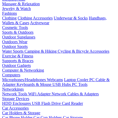
Massage & Relaxation
Jewelry & Watch
Fashions
Clothing
Clothing Accessories
Underwear & Socks
Handbags,
Wallets & Cases
Activewear
Cosmetic Tools
Sports & Outdoors
Outdoor Sunglasses
Outdoors Wear
Outdoor Sports
Water Sports
Camping & Hiking
Cycling & Bicycle Accessories
Exercise & Fitness
Supports & Braces
Outdoor Gadgets
Computer & Networking
Computers
Microphones/Headphones
Webcams
Laptop Cooler
PC Cable &
Adapter
Keyboards & Mouse
USB Hubs
PC Tools
Networkings
Network Tools
WiFi Adapter
Network Cables & Adapters
Storage Devices
HDD Enclosures
USB Flash Drive
Card Reader
Car Accessories
Car Holders & Storage
Car Phone Holder
Car Cup Holders
Car Storage