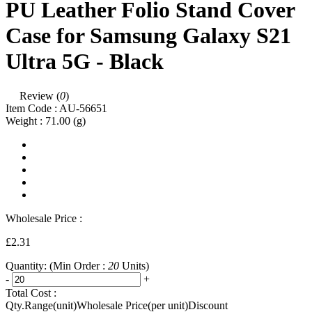
PU Leather Folio Stand Cover
Case for Samsung Galaxy S21
Ultra 5G - Black
Review (
0
)
Item Code :
AU-56651
Weight :
71.00
(g)
Wholesale Price :
£2.31
Quantity:
(Min Order :
20
Units)
-
+
Total Cost :
Qty.Range(unit)
Wholesale Price(per unit)
Discount