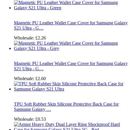
Magnetic PU Leather Wallet Case Cover for Samsung Galaxy
S21 Ultra - G…
Wholesale:
£2.26
Magnetic PU Leather Wallet Case Cover for Samsung Galaxy
S21 Ultra - G…
Wholesale:
£2.60
TPU Soft Rubber Skin Silicone Protective Back Case for
Samsung Galaxy …
Wholesale:
£0.53