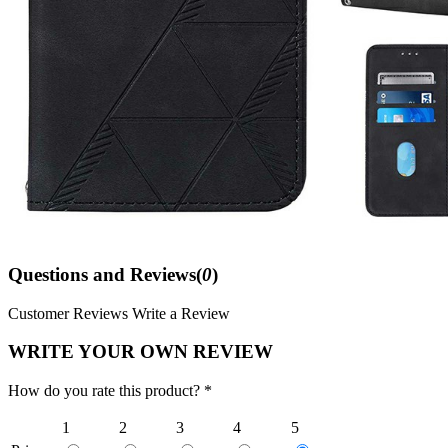
Questions and Reviews(
0
)
Customer Reviews
Write a Review
WRITE YOUR OWN REVIEW
How do you rate this product? *
1
2
3
4
5