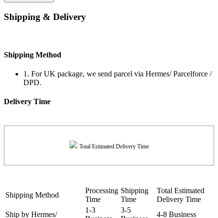
Shipping & Delivery
Shipping Method
1. For UK package, we send parcel via Hermes/ Parcelforce /
DPD.
Delivery Time
Total Estimated Delivery Time
Processing
Shipping
Total Estimated
Shipping Method
Time
Time
Delivery Time
1-3
3-5
Ship by Hermes/
4-8 Business