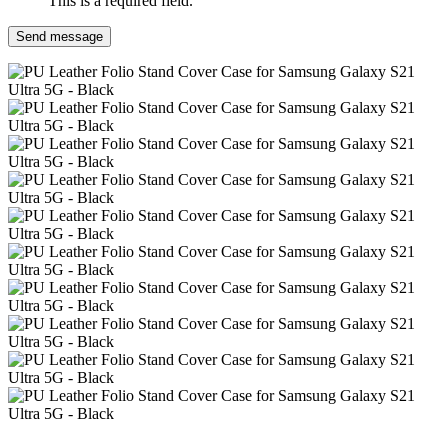
This is a required field.
Send message