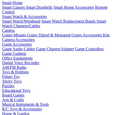
Smart Home
Smart Glasses
Smart Doorbells
Smart Home Accessories
Remote
Control
Smart Watch & Accessories
Smart Watch/Wristband
Smart Watch Replacement Bands
Smart
Watch Chargers/Cables
Camera
Gopro Mounts
Gopro Tripod & Monopod
Gopro Accessories Kits
Camera Accessories
Game Accessories
Game Audio Cables
Game Charger/Adapter
Game Controllers
Game Gadgets
Office Equipments
Digital Voice Recorder
AM/FM Radio
Toys & Hobbies
Fidget Toy
Tricky Toys
Puzzles
Educational Toys
Board Games
Arts & Crafts
Musical Instruments & Tools
R/C Toys & Accessories
Home & Garden