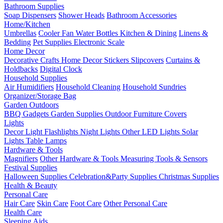
Bathroom Supplies
Soap Dispensers
Shower Heads
Bathroom Accessories
Home/Kitchen
Umbrellas
Cooler Fan
Water Bottles
Kitchen & Dining
Linens &
Bedding
Pet Supplies
Electronic Scale
Home Decor
Decorative Crafts
Home Decor Stickers
Slipcovers
Curtains &
Holdbacks
Digital Clock
Household Supplies
Air Humidifiers
Household Cleaning
Household Sundries
Organizer/Storage Bag
Garden Outdoors
BBQ Gadgets
Garden Supplies
Outdoor Furniture Covers
Lights
Decor Light
Flashlights
Night Lights
Other LED Lights
Solar
Lights
Table Lamps
Hardware & Tools
Magnifiers
Other Hardware & Tools
Measuring Tools & Sensors
Festival Supplies
Halloween Supplies
Celebration&Party Supplies
Christmas Supplies
Health & Beauty
Personal Care
Hair Care
Skin Care
Foot Care
Other Personal Care
Health Care
Sleeping Aids