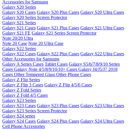
Accessories for Samsung
Galaxy S20 Series
Galaxy S20 Cases
Galaxy S20 Plus Cases
Galaxy S20 Ultra Cases
Galaxy S20 Series Screen Protector
Galaxy S21 Series
Galaxy S21 Cases
Galaxy S21 Plus Cases
Galaxy S21 Ultra Cases
Galaxy S21 FE
Galaxy S21 Series Screen Protector
Note 20/20 Ultra
Note 20 Case
Note 20 Ultra Case
Galaxy S22 Series
Galaxy S22 Cases
Galaxy S22 Plus Cases
Galaxy S22 Ultra Cases
Other Accessories for Samsung
Galaxy A Series Cases
Tablet Cases
Galaxy S5/6/7/8/9/10 Series
Cases
Galaxy Note 4/5/8/9/10/10+ Cases
Galaxy J4/J5/J7 2018
Cases
Other Tempered Glass
Other Phone Cases
Galaxy Z Flip Series
Galaxy Z Flip 3 Cases
Galaxy Z Flip 4/5/6 Cases
Galaxy Z Fold Series
Galaxy Z Fold 4/5 Cases
Galaxy S23 Series
Galaxy S23 Cases
Galaxy S23 Plus Cases
Galaxy S23 Ultra Cases
Galaxy S23 Series Screen Protector
Galaxy S24 series
Galaxy S24 Cases
Galaxy S24 Plus Cases
Galaxy S24 Ultra Cases
Cell Phone Accessories