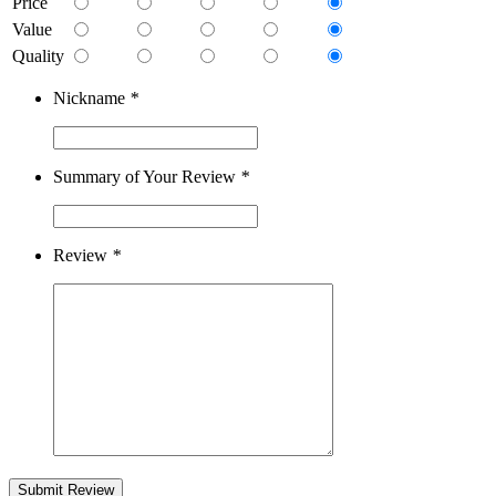
Price
Value
Quality
Nickname
*
Summary of Your Review
*
Review
*
Submit Review