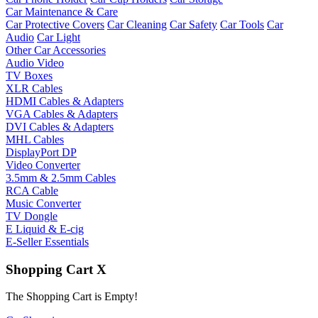
Car Maintenance & Care
Car Protective Covers
Car Cleaning
Car Safety
Car Tools
Car
Audio
Car Light
Other Car Accessories
Audio Video
TV Boxes
XLR Cables
HDMI Cables & Adapters
VGA Cables & Adapters
DVI Cables & Adapters
MHL Cables
DisplayPort DP
Video Converter
3.5mm & 2.5mm Cables
RCA Cable
Music Converter
TV Dongle
E Liquid & E-cig
E-Seller Essentials
Shopping Cart
X
The Shopping Cart is Empty!