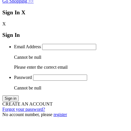
Go Shopping >>
Sign In
X
X
Sign In
Email Address
Cannot be null
Please enter the correct email
Password
Cannot be null
Sign in
CREATE AN ACCOUNT
Forgot your password?
No account number, please
register