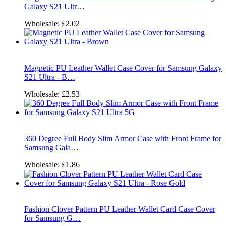
Galaxy S21 Ultr…
Wholesale:
£2.02
Magnetic PU Leather Wallet Case Cover for Samsung Galaxy
S21 Ultra - B…
Wholesale:
£2.53
360 Degree Full Body Slim Armor Case with Front Frame for
Samsung Gala…
Wholesale:
£1.86
Fashion Clover Pattern PU Leather Wallet Card Case Cover
for Samsung G…