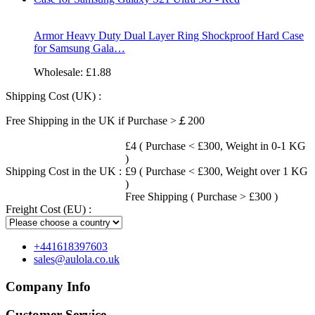
Armor Heavy Duty Dual Layer Ring Shockproof Hard Case
for Samsung Gala…
Wholesale:
£1.88
Shipping Cost (UK) :
Free Shipping in the UK if Purchase >￡200
£4 ( Purchase < £300, Weight in 0-1 KG
)
Shipping Cost in the UK :
£9 ( Purchase < £300, Weight over 1 KG
)
Free Shipping ( Purchase > £300 )
Freight Cost (EU) :
+441618397603
sales@aulola.co.uk
Company Info
Customer Service