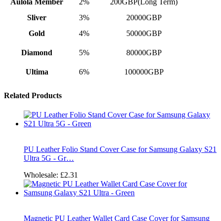
Aulola Member
2%
200GBP(Long Term)
Sliver
3%
20000GBP
Gold
4%
50000GBP
Diamond
5%
80000GBP
Ultima
6%
100000GBP
Related Products
PU Leather Folio Stand Cover Case for Samsung Galaxy S21
Ultra 5G - Gr…
Wholesale:
£2.31
Magnetic PU Leather Wallet Card Case Cover for Samsung