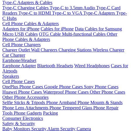
Type-C Adapters & Cables
Type-C Charging Cables
Type-C to 3.5mm Audio
Type-C Card
Readers
Type-C to HDMI
Type-C to VGA
Type-C Adapters
Type-
C Hubs
Cell Phone Cables & Adapters
Adapters for iPhone
Cables for iPhone
Data Cables for Samsung
Micro USB Cables
OTG Cable
Multi-functional Cables
Other
Phone Cables & Adapters
Cell Phone Chargers
Charger Outlet
Wall Chargers
Charging Stations
Wireless Charger
Car Charger
Earphone/Headset
Earphone Adapter
Bluetooth Headsets
Wired Headphones
Cases for
Airpods
Speakers
Cell Phone Cases
OnePlus Phone Cases
Google Phone Cases
Sony Phone Cases
Huawei Phone Cases
Waterproof Phone Cases
Other Phone Cases
Other Phone Accessories
Selfie Sticks & Tripods
Phone Armband
Phone Mounts & Stands
Phone Lens Attachments
Phone Tempered Glass
Phone Repair
Tools
Phone Gadgets
Packing
Consumer Electronics
Safety & Security
Baby Monitors
Security Alarm
Security Camera