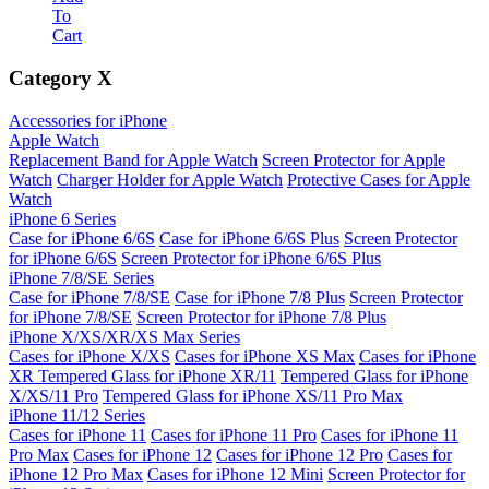
To
Cart
Category
X
Accessories for iPhone
Apple Watch
Replacement Band for Apple Watch
Screen Protector for Apple
Watch
Charger Holder for Apple Watch
Protective Cases for Apple
Watch
iPhone 6 Series
Case for iPhone 6/6S
Case for iPhone 6/6S Plus
Screen Protector
for iPhone 6/6S
Screen Protector for iPhone 6/6S Plus
iPhone 7/8/SE Series
Case for iPhone 7/8/SE
Case for iPhone 7/8 Plus
Screen Protector
for iPhone 7/8/SE
Screen Protector for iPhone 7/8 Plus
iPhone X/XS/XR/XS Max Series
Cases for iPhone X/XS
Cases for iPhone XS Max
Cases for iPhone
XR
Tempered Glass for iPhone XR/11
Tempered Glass for iPhone
X/XS/11 Pro
Tempered Glass for iPhone XS/11 Pro Max
iPhone 11/12 Series
Cases for iPhone 11
Cases for iPhone 11 Pro
Cases for iPhone 11
Pro Max
Cases for iPhone 12
Cases for iPhone 12 Pro
Cases for
iPhone 12 Pro Max
Cases for iPhone 12 Mini
Screen Protector for