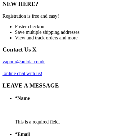
NEW HERE?
Registration is free and easy!
Faster checkout
Save multiple shipping addresses
View and track orders and more
Contact Us
X
vapour@aulola.co.uk
online chat with us!
LEAVE A MESSAGE
*
Name
This is a required field.
*
Email