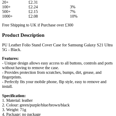
20+
£2.31
100+
£2.24
3%
500+
£2.15
7%
1000+
£2.08
10%
Free Shipping to UK if Purchase over £300
Product Description
PU Leather Folio Stand Cover Case for Samsung Galaxy S21 Ultra
5G - Black.
Features:
- Unique design allows easy access to all buttons, controls and ports
without having to remove the case.
- Provides protection from scratches, bumps, dirt, grease, and
fingerprints.
- Perfectly fits your mobile phone, flip style, easy to remove and
install.
Specification:
1. Material: leather
2. Colour: green/purple/blue/brown/black
3. Weight: 71g
4. Package: no package