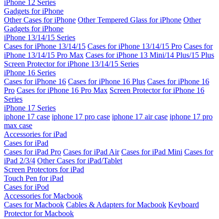
iPhone 12 Series
Gadgets for iPhone
Other Cases for iPhone
Other Tempered Glass for iPhone
Other
Gadgets for iPhone
iPhone 13/14/15 Series
Cases for iPhone 13/14/15
Cases for iPhone 13/14/15 Pro
Cases for
iPhone 13/14/15 Pro Max
Cases for iPhone 13 Mini/14 Plus/15 Plus
Screen Protector for iPhone 13/14/15 Series
iPhone 16 Series
Cases for iPhone 16
Cases for iPhone 16 Plus
Cases for iPhone 16
Pro
Cases for iPhone 16 Pro Max
Screen Protector for iPhone 16
Series
iPhone 17 Series
iphone 17 case
iphone 17 pro case
iphone 17 air case
iphone 17 pro
max case
Accessories for iPad
Cases for iPad
Cases for iPad Pro
Cases for iPad Air
Cases for iPad Mini
Cases for
iPad 2/3/4
Other Cases for iPad/Tablet
Screen Protectors for iPad
Touch Pen for iPad
Cases for iPod
Accessories for Macbook
Cases for Macbook
Cables & Adapters for Macbook
Keyboard
Protector for Macbook