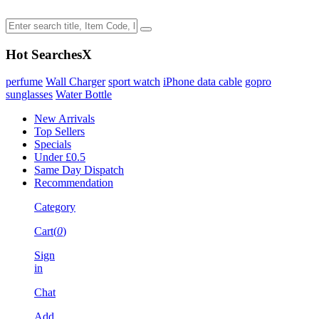
Hot Searches
X
perfume
Wall Charger
sport watch
iPhone data cable
gopro
sunglasses
Water Bottle
New Arrivals
Top Sellers
Specials
Under £0.5
Same Day Dispatch
Recommendation
Category
Cart(
0
)
Sign
in
Chat
Add