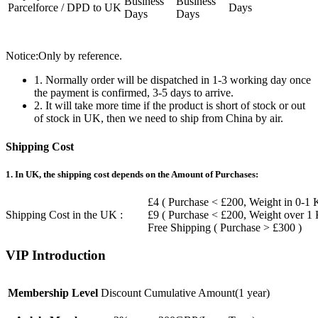
Business
Business
Parcelforce / DPD to UK
Days
Days
Days
Notice:Only by reference.
1. Normally order will be dispatched in 1-3 working day once
the payment is confirmed, 3-5 days to arrive.
2. It will take more time if the product is short of stock or out
of stock in UK, then we need to ship from China by air.
Shipping Cost
1. In UK, the shipping cost depends on the Amount of Purchases:
£4 ( Purchase < £200, Weight in 0-1 
Shipping Cost in the UK :
£9 ( Purchase < £200, Weight over 1
Free Shipping ( Purchase > £300 )
VIP Introduction
Membership Level
Discount
Cumulative Amount(1 year)