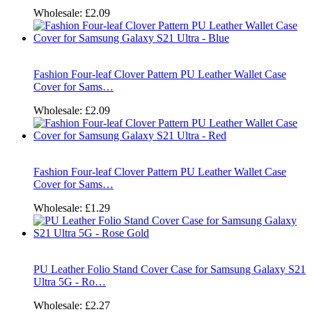
Wholesale:
£2.09
Fashion Four-leaf Clover Pattern PU Leather Wallet Case
Cover for Sams…
Wholesale:
£2.09
Fashion Four-leaf Clover Pattern PU Leather Wallet Case
Cover for Sams…
Wholesale:
£1.29
PU Leather Folio Stand Cover Case for Samsung Galaxy S21
Ultra 5G - Ro…
Wholesale:
£2.27