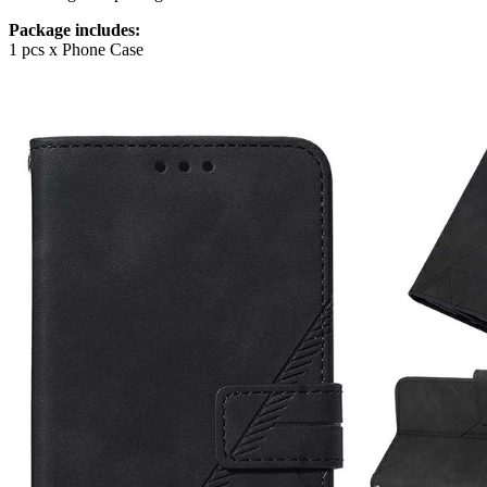
Package includes:
1 pcs x Phone Case