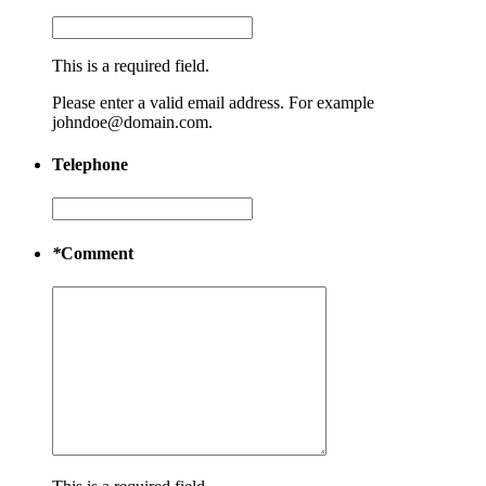
This is a required field.
Please enter a valid email address. For example
johndoe@domain.com.
Telephone
*
Comment