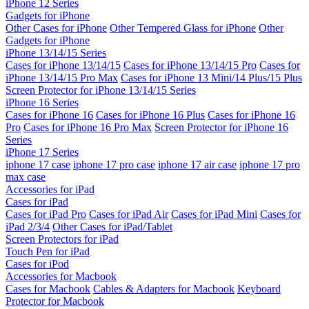
iPhone 12 Series
Gadgets for iPhone
Other Cases for iPhone
Other Tempered Glass for iPhone
Other
Gadgets for iPhone
iPhone 13/14/15 Series
Cases for iPhone 13/14/15
Cases for iPhone 13/14/15 Pro
Cases for
iPhone 13/14/15 Pro Max
Cases for iPhone 13 Mini/14 Plus/15 Plus
Screen Protector for iPhone 13/14/15 Series
iPhone 16 Series
Cases for iPhone 16
Cases for iPhone 16 Plus
Cases for iPhone 16
Pro
Cases for iPhone 16 Pro Max
Screen Protector for iPhone 16
Series
iPhone 17 Series
iphone 17 case
iphone 17 pro case
iphone 17 air case
iphone 17 pro
max case
Accessories for iPad
Cases for iPad
Cases for iPad Pro
Cases for iPad Air
Cases for iPad Mini
Cases for
iPad 2/3/4
Other Cases for iPad/Tablet
Screen Protectors for iPad
Touch Pen for iPad
Cases for iPod
Accessories for Macbook
Cases for Macbook
Cables & Adapters for Macbook
Keyboard
Protector for Macbook