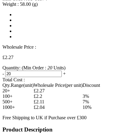
Weight :
58.00
(g)
Wholesale Price :
£2.27
Quantity:
(Min Order :
20
Units)
-
+
Total Cost :
Qty.Range(unit)
Wholesale Price(per unit)
Discount
20+
£2.27
100+
£2.2
3%
500+
£2.11
7%
1000+
£2.04
10%
Free Shipping to UK if Purchase over £300
Product Description