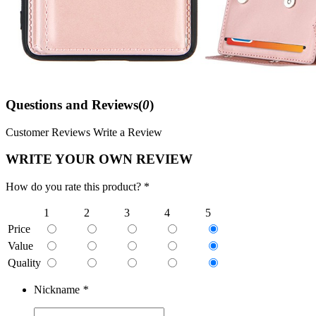
Questions and Reviews(
0
)
Customer Reviews
Write a Review
WRITE YOUR OWN REVIEW
How do you rate this product? *
1
2
3
4
5
Price
Value
Quality
Nickname
*