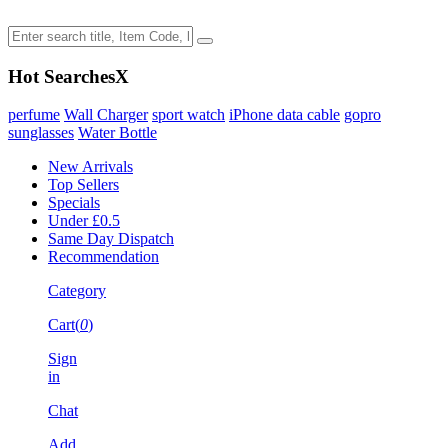
Hot Searches
X
perfume
Wall Charger
sport watch
iPhone data cable
gopro
sunglasses
Water Bottle
New Arrivals
Top Sellers
Specials
Under £0.5
Same Day Dispatch
Recommendation
Category
Cart(
0
)
Sign
in
Chat
Add