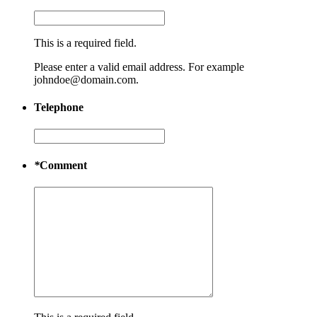
This is a required field.
Please enter a valid email address. For example
johndoe@domain.com.
Telephone
*
Comment