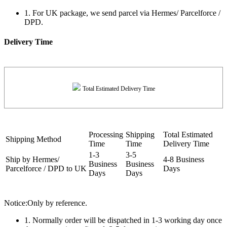
1. For UK package, we send parcel via Hermes/ Parcelforce /
DPD.
Delivery Time
Total Estimated Delivery Time
Processing
Shipping
Total Estimated
Shipping Method
Time
Time
Delivery Time
1-3
3-5
Ship by Hermes/
4-8 Business
Business
Business
Parcelforce / DPD to UK
Days
Days
Days
Notice:Only by reference.
1. Normally order will be dispatched in 1-3 working day once