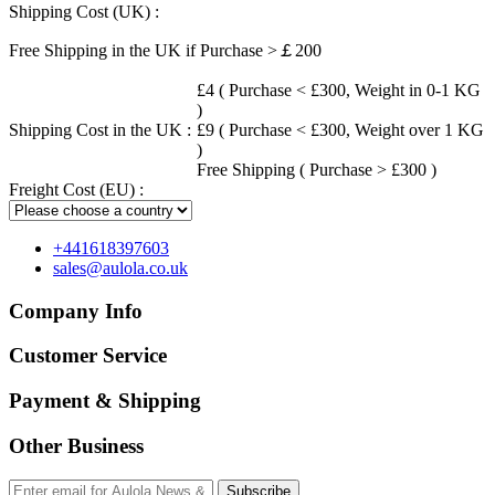
Shipping Cost (UK) :
Free Shipping in the UK if Purchase >￡200
£4 ( Purchase < £300, Weight in 0-1 KG
)
Shipping Cost in the UK :
£9 ( Purchase < £300, Weight over 1 KG
)
Free Shipping ( Purchase > £300 )
Freight Cost (EU) :
+441618397603
sales@aulola.co.uk
Company Info
Customer Service
Payment & Shipping
Other Business
Subscribe