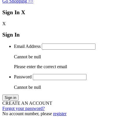
Go Shopping >>
Sign In
X
X
Sign In
Email Address
Cannot be null
Please enter the correct email
Password
Cannot be null
Sign in
CREATE AN ACCOUNT
Forgot your password?
No account number, please
register