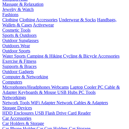
Massage & Relaxation
Jewelry & Watch
Fashions
Clothing
Clothing Accessories
Underwear & Socks
Handbags,
Wallets & Cases
Activewear
Cosmetic Tools
Sports & Outdoors
Outdoor Sunglasses
Outdoors Wear
Outdoor Sports
Water Sports
Camping & Hiking
Cycling & Bicycle Accessories
Exercise & Fitness
Supports & Braces
Outdoor Gadgets
Computer & Networking
Computers
Microphones/Headphones
Webcams
Laptop Cooler
PC Cable &
Adapter
Keyboards & Mouse
USB Hubs
PC Tools
Networkings
Network Tools
WiFi Adapter
Network Cables & Adapters
Storage Devices
HDD Enclosures
USB Flash Drive
Card Reader
Car Accessories
Car Holders & Storage
Car Phone Holder
Car Cup Holders
Car Storage