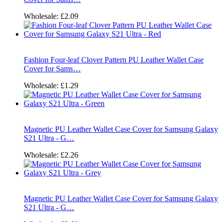
Wholesale:
£2.09
Fashion Four-leaf Clover Pattern PU Leather Wallet Case
Cover for Sams…
Wholesale:
£1.29
Magnetic PU Leather Wallet Case Cover for Samsung Galaxy
S21 Ultra - G…
Wholesale:
£2.26
Magnetic PU Leather Wallet Case Cover for Samsung Galaxy
S21 Ultra - G…