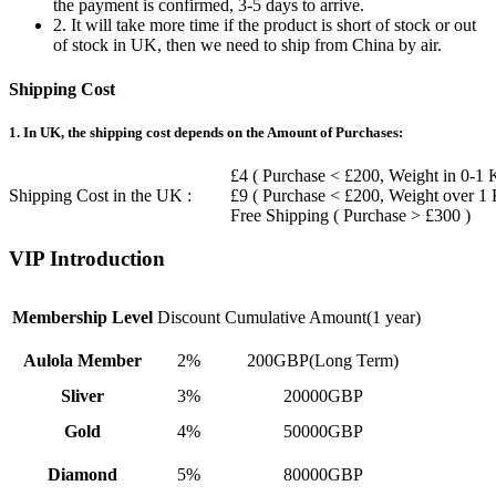
the payment is confirmed, 3-5 days to arrive.
2. It will take more time if the product is short of stock or out
of stock in UK, then we need to ship from China by air.
Shipping Cost
1. In UK, the shipping cost depends on the Amount of Purchases:
£4 ( Purchase < £200, Weight in 0-1 
Shipping Cost in the UK :
£9 ( Purchase < £200, Weight over 1
Free Shipping ( Purchase > £300 )
VIP Introduction
Membership Level
Discount
Cumulative Amount(1 year)
Aulola Member
2%
200GBP(Long Term)
Sliver
3%
20000GBP
Gold
4%
50000GBP
Diamond
5%
80000GBP