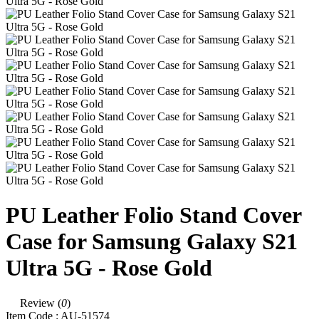
PU Leather Folio Stand Cover
Case for Samsung Galaxy S21
Ultra 5G - Rose Gold
Review (
0
)
Item Code :
AU-51574