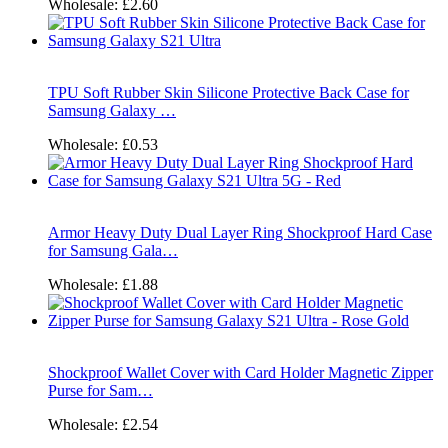
Wholesale:
£2.60
TPU Soft Rubber Skin Silicone Protective Back Case for
Samsung Galaxy …
Wholesale:
£0.53
Armor Heavy Duty Dual Layer Ring Shockproof Hard Case
for Samsung Gala…
Wholesale:
£1.88
Shockproof Wallet Cover with Card Holder Magnetic Zipper
Purse for Sam…
Wholesale:
£2.54