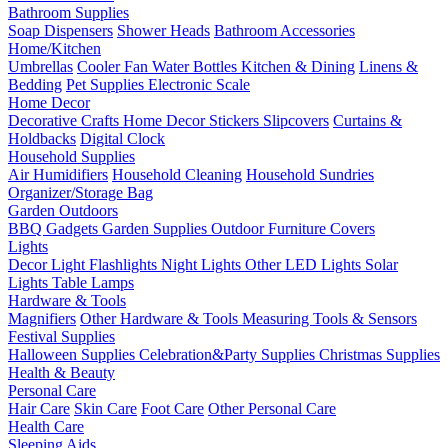
Bathroom Supplies
Soap Dispensers
Shower Heads
Bathroom Accessories
Home/Kitchen
Umbrellas
Cooler Fan
Water Bottles
Kitchen & Dining
Linens &
Bedding
Pet Supplies
Electronic Scale
Home Decor
Decorative Crafts
Home Decor Stickers
Slipcovers
Curtains &
Holdbacks
Digital Clock
Household Supplies
Air Humidifiers
Household Cleaning
Household Sundries
Organizer/Storage Bag
Garden Outdoors
BBQ Gadgets
Garden Supplies
Outdoor Furniture Covers
Lights
Decor Light
Flashlights
Night Lights
Other LED Lights
Solar
Lights
Table Lamps
Hardware & Tools
Magnifiers
Other Hardware & Tools
Measuring Tools & Sensors
Festival Supplies
Halloween Supplies
Celebration&Party Supplies
Christmas Supplies
Health & Beauty
Personal Care
Hair Care
Skin Care
Foot Care
Other Personal Care
Health Care
Sleeping Aids