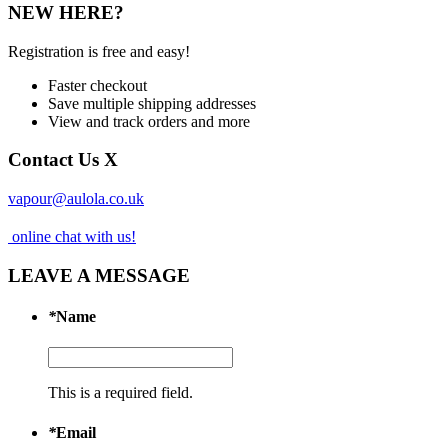
NEW HERE?
Registration is free and easy!
Faster checkout
Save multiple shipping addresses
View and track orders and more
Contact Us
X
vapour@aulola.co.uk
online chat with us!
LEAVE A MESSAGE
*
Name
This is a required field.
*
Email