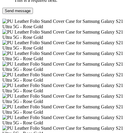
This is a required field.
Send message