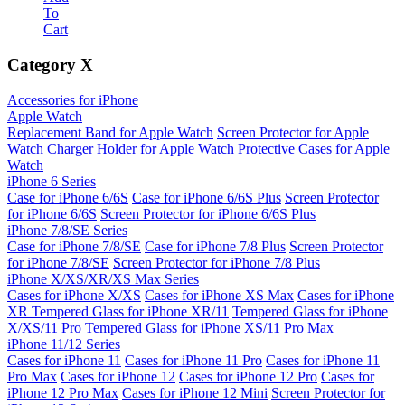
To
Cart
Category
X
Accessories for iPhone
Apple Watch
Replacement Band for Apple Watch
Screen Protector for Apple
Watch
Charger Holder for Apple Watch
Protective Cases for Apple
Watch
iPhone 6 Series
Case for iPhone 6/6S
Case for iPhone 6/6S Plus
Screen Protector
for iPhone 6/6S
Screen Protector for iPhone 6/6S Plus
iPhone 7/8/SE Series
Case for iPhone 7/8/SE
Case for iPhone 7/8 Plus
Screen Protector
for iPhone 7/8/SE
Screen Protector for iPhone 7/8 Plus
iPhone X/XS/XR/XS Max Series
Cases for iPhone X/XS
Cases for iPhone XS Max
Cases for iPhone
XR
Tempered Glass for iPhone XR/11
Tempered Glass for iPhone
X/XS/11 Pro
Tempered Glass for iPhone XS/11 Pro Max
iPhone 11/12 Series
Cases for iPhone 11
Cases for iPhone 11 Pro
Cases for iPhone 11
Pro Max
Cases for iPhone 12
Cases for iPhone 12 Pro
Cases for
iPhone 12 Pro Max
Cases for iPhone 12 Mini
Screen Protector for