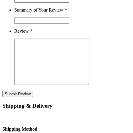
Summary of Your Review
*
Review
*
Submit Review
Shipping & Delivery
Shipping Method