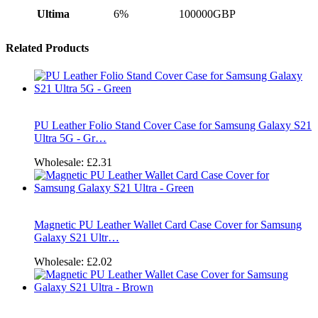
Ultima
6%
100000GBP
Related Products
PU Leather Folio Stand Cover Case for Samsung Galaxy S21
Ultra 5G - Gr…
Wholesale:
£2.31
Magnetic PU Leather Wallet Card Case Cover for Samsung
Galaxy S21 Ultr…
Wholesale:
£2.02