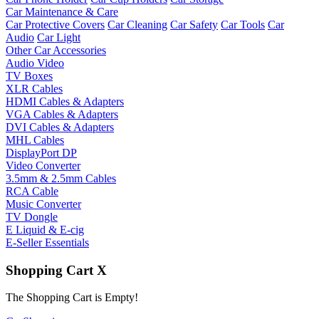
Car Maintenance & Care
Car Protective Covers
Car Cleaning
Car Safety
Car Tools
Car
Audio
Car Light
Other Car Accessories
Audio Video
TV Boxes
XLR Cables
HDMI Cables & Adapters
VGA Cables & Adapters
DVI Cables & Adapters
MHL Cables
DisplayPort DP
Video Converter
3.5mm & 2.5mm Cables
RCA Cable
Music Converter
TV Dongle
E Liquid & E-cig
E-Seller Essentials
Shopping Cart
X
The Shopping Cart is Empty!