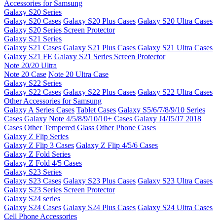
Accessories for Samsung
Galaxy S20 Series
Galaxy S20 Cases
Galaxy S20 Plus Cases
Galaxy S20 Ultra Cases
Galaxy S20 Series Screen Protector
Galaxy S21 Series
Galaxy S21 Cases
Galaxy S21 Plus Cases
Galaxy S21 Ultra Cases
Galaxy S21 FE
Galaxy S21 Series Screen Protector
Note 20/20 Ultra
Note 20 Case
Note 20 Ultra Case
Galaxy S22 Series
Galaxy S22 Cases
Galaxy S22 Plus Cases
Galaxy S22 Ultra Cases
Other Accessories for Samsung
Galaxy A Series Cases
Tablet Cases
Galaxy S5/6/7/8/9/10 Series
Cases
Galaxy Note 4/5/8/9/10/10+ Cases
Galaxy J4/J5/J7 2018
Cases
Other Tempered Glass
Other Phone Cases
Galaxy Z Flip Series
Galaxy Z Flip 3 Cases
Galaxy Z Flip 4/5/6 Cases
Galaxy Z Fold Series
Galaxy Z Fold 4/5 Cases
Galaxy S23 Series
Galaxy S23 Cases
Galaxy S23 Plus Cases
Galaxy S23 Ultra Cases
Galaxy S23 Series Screen Protector
Galaxy S24 series
Galaxy S24 Cases
Galaxy S24 Plus Cases
Galaxy S24 Ultra Cases
Cell Phone Accessories