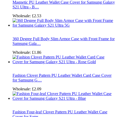
Magnetic PU Leather Wallet Case Cover for Samsung Galaxy
S21 Ultra - B…
Wholesale:
£2.53
360 Degree Full Body Slim Armor Case with Front Frame for
Samsung Gala…
Wholesale:
£1.86
Fashion Clover Pattern PU Leather Wallet Card Case Cover
for Samsung G…
Wholesale:
£2.09
Fashion Four-leaf Clover Pattern PU Leather Wallet Case
Cover for Sams…