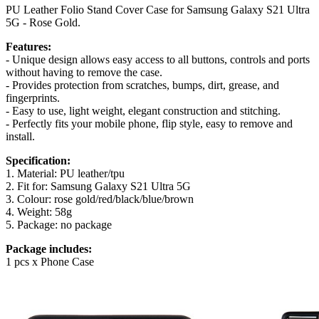
PU Leather Folio Stand Cover Case for Samsung Galaxy S21 Ultra
5G - Rose Gold.
Features:
- Unique design allows easy access to all buttons, controls and ports
without having to remove the case.
- Provides protection from scratches, bumps, dirt, grease, and
fingerprints.
- Easy to use, light weight, elegant construction and stitching.
- Perfectly fits your mobile phone, flip style, easy to remove and
install.
Specification:
1. Material: PU leather/tpu
2. Fit for: Samsung Galaxy S21 Ultra 5G
3. Colour: rose gold/red/black/blue/brown
4. Weight: 58g
5. Package: no package
Package includes:
1 pcs x Phone Case