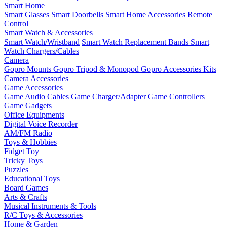
Smart Home
Smart Glasses
Smart Doorbells
Smart Home Accessories
Remote
Control
Smart Watch & Accessories
Smart Watch/Wristband
Smart Watch Replacement Bands
Smart
Watch Chargers/Cables
Camera
Gopro Mounts
Gopro Tripod & Monopod
Gopro Accessories Kits
Camera Accessories
Game Accessories
Game Audio Cables
Game Charger/Adapter
Game Controllers
Game Gadgets
Office Equipments
Digital Voice Recorder
AM/FM Radio
Toys & Hobbies
Fidget Toy
Tricky Toys
Puzzles
Educational Toys
Board Games
Arts & Crafts
Musical Instruments & Tools
R/C Toys & Accessories
Home & Garden