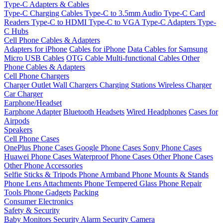
Type-C Adapters & Cables
Type-C Charging Cables
Type-C to 3.5mm Audio
Type-C Card
Readers
Type-C to HDMI
Type-C to VGA
Type-C Adapters
Type-
C Hubs
Cell Phone Cables & Adapters
Adapters for iPhone
Cables for iPhone
Data Cables for Samsung
Micro USB Cables
OTG Cable
Multi-functional Cables
Other
Phone Cables & Adapters
Cell Phone Chargers
Charger Outlet
Wall Chargers
Charging Stations
Wireless Charger
Car Charger
Earphone/Headset
Earphone Adapter
Bluetooth Headsets
Wired Headphones
Cases for
Airpods
Speakers
Cell Phone Cases
OnePlus Phone Cases
Google Phone Cases
Sony Phone Cases
Huawei Phone Cases
Waterproof Phone Cases
Other Phone Cases
Other Phone Accessories
Selfie Sticks & Tripods
Phone Armband
Phone Mounts & Stands
Phone Lens Attachments
Phone Tempered Glass
Phone Repair
Tools
Phone Gadgets
Packing
Consumer Electronics
Safety & Security
Baby Monitors
Security Alarm
Security Camera