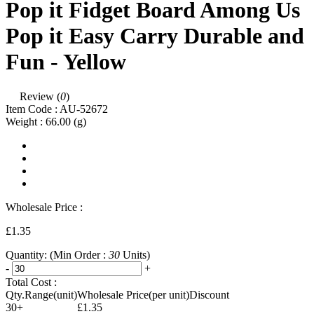
Pop it Fidget Board Among Us
Pop it Easy Carry Durable and
Fun - Yellow
Review (
0
)
Item Code :
AU-52672
Weight :
66.00
(g)
Wholesale Price :
£1.35
Quantity:
(Min Order :
30
Units)
-
+
Total Cost :
Qty.Range(unit)
Wholesale Price(per unit)
Discount
30+
£1.35