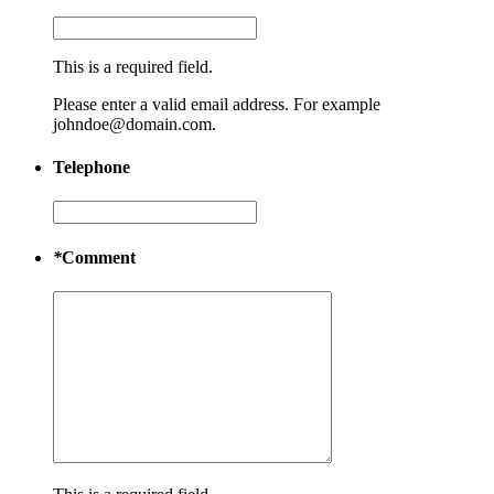
This is a required field.
Please enter a valid email address. For example
johndoe@domain.com.
Telephone
*
Comment