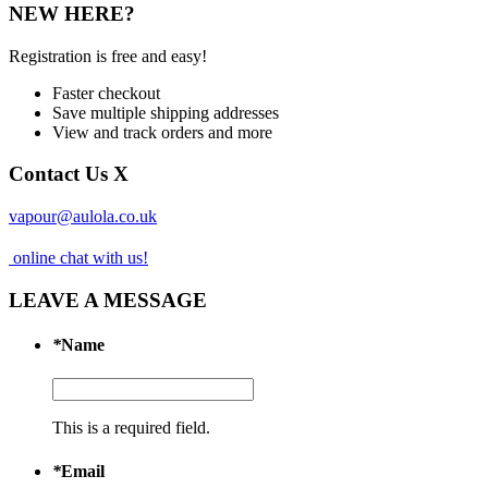
NEW HERE?
Registration is free and easy!
Faster checkout
Save multiple shipping addresses
View and track orders and more
Contact Us
X
vapour@aulola.co.uk
online chat with us!
LEAVE A MESSAGE
*
Name
This is a required field.
*
Email