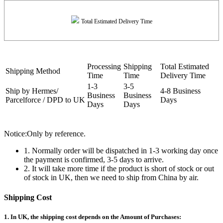
Total Estimated Delivery Time
Processing
Shipping
Total Estimated
Shipping Method
Time
Time
Delivery Time
1-3
3-5
Ship by Hermes/
4-8 Business
Business
Business
Parcelforce / DPD to UK
Days
Days
Days
Notice:Only by reference.
1. Normally order will be dispatched in 1-3 working day once
the payment is confirmed, 3-5 days to arrive.
2. It will take more time if the product is short of stock or out
of stock in UK, then we need to ship from China by air.
Shipping Cost
1. In UK, the shipping cost depends on the Amount of Purchases: