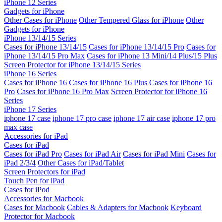
iPhone 12 Series
Gadgets for iPhone
Other Cases for iPhone
Other Tempered Glass for iPhone
Other
Gadgets for iPhone
iPhone 13/14/15 Series
Cases for iPhone 13/14/15
Cases for iPhone 13/14/15 Pro
Cases for
iPhone 13/14/15 Pro Max
Cases for iPhone 13 Mini/14 Plus/15 Plus
Screen Protector for iPhone 13/14/15 Series
iPhone 16 Series
Cases for iPhone 16
Cases for iPhone 16 Plus
Cases for iPhone 16
Pro
Cases for iPhone 16 Pro Max
Screen Protector for iPhone 16
Series
iPhone 17 Series
iphone 17 case
iphone 17 pro case
iphone 17 air case
iphone 17 pro
max case
Accessories for iPad
Cases for iPad
Cases for iPad Pro
Cases for iPad Air
Cases for iPad Mini
Cases for
iPad 2/3/4
Other Cases for iPad/Tablet
Screen Protectors for iPad
Touch Pen for iPad
Cases for iPod
Accessories for Macbook
Cases for Macbook
Cables & Adapters for Macbook
Keyboard
Protector for Macbook