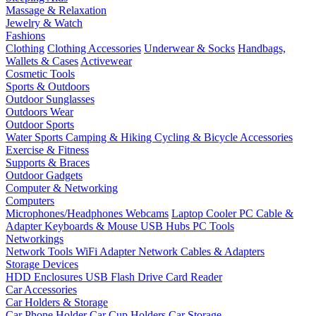
Massage & Relaxation
Jewelry & Watch
Fashions
Clothing
Clothing Accessories
Underwear & Socks
Handbags,
Wallets & Cases
Activewear
Cosmetic Tools
Sports & Outdoors
Outdoor Sunglasses
Outdoors Wear
Outdoor Sports
Water Sports
Camping & Hiking
Cycling & Bicycle Accessories
Exercise & Fitness
Supports & Braces
Outdoor Gadgets
Computer & Networking
Computers
Microphones/Headphones
Webcams
Laptop Cooler
PC Cable &
Adapter
Keyboards & Mouse
USB Hubs
PC Tools
Networkings
Network Tools
WiFi Adapter
Network Cables & Adapters
Storage Devices
HDD Enclosures
USB Flash Drive
Card Reader
Car Accessories
Car Holders & Storage
Car Phone Holder
Car Cup Holders
Car Storage