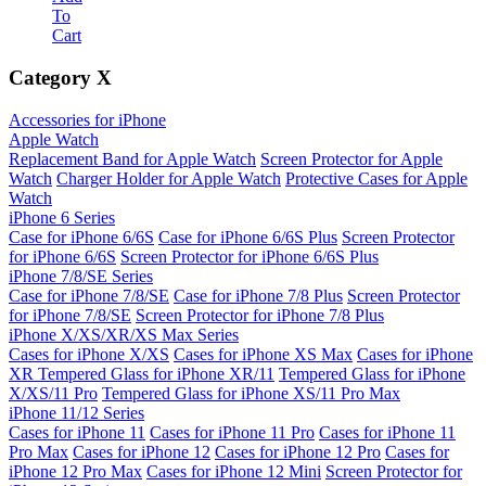
To
Cart
Category
X
Accessories for iPhone
Apple Watch
Replacement Band for Apple Watch
Screen Protector for Apple
Watch
Charger Holder for Apple Watch
Protective Cases for Apple
Watch
iPhone 6 Series
Case for iPhone 6/6S
Case for iPhone 6/6S Plus
Screen Protector
for iPhone 6/6S
Screen Protector for iPhone 6/6S Plus
iPhone 7/8/SE Series
Case for iPhone 7/8/SE
Case for iPhone 7/8 Plus
Screen Protector
for iPhone 7/8/SE
Screen Protector for iPhone 7/8 Plus
iPhone X/XS/XR/XS Max Series
Cases for iPhone X/XS
Cases for iPhone XS Max
Cases for iPhone
XR
Tempered Glass for iPhone XR/11
Tempered Glass for iPhone
X/XS/11 Pro
Tempered Glass for iPhone XS/11 Pro Max
iPhone 11/12 Series
Cases for iPhone 11
Cases for iPhone 11 Pro
Cases for iPhone 11
Pro Max
Cases for iPhone 12
Cases for iPhone 12 Pro
Cases for
iPhone 12 Pro Max
Cases for iPhone 12 Mini
Screen Protector for