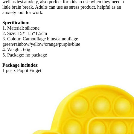
well as test anxiety, also perfect for kids to use when they need a
little brain break. Adults can use as stress product, helpful as an
anxiety tool for work.
Specification:
1. Material: silicone
2. Size: 15*11.5*1.5cm
3. Colour: Camouflage blue/camouflage
green/rainbow/yellow/orange/purple/blue
4. Weight: 66g
5. Package: no package
Package includes:
1 pcs x Pop it Fidget