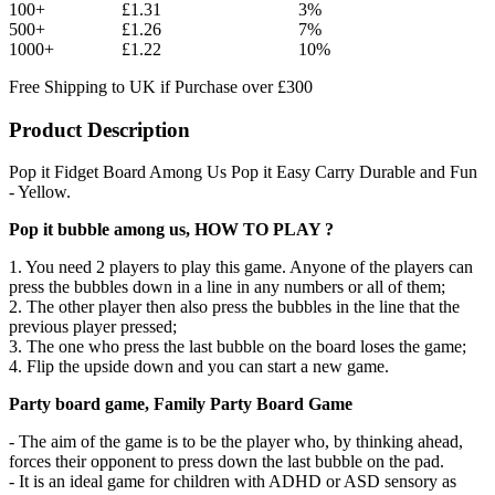
100+
£1.31
3%
500+
£1.26
7%
1000+
£1.22
10%
Free Shipping to UK if Purchase over £300
Product Description
Pop it Fidget Board Among Us Pop it Easy Carry Durable and Fun
- Yellow.
Pop it bubble among us, HOW TO PLAY ?
1. You need 2 players to play this game. Anyone of the players can
press the bubbles down in a line in any numbers or all of them;
2. The other player then also press the bubbles in the line that the
previous player pressed;
3. The one who press the last bubble on the board loses the game;
4. Flip the upside down and you can start a new game.
Party board game, Family Party Board Game
- The aim of the game is to be the player who, by thinking ahead,
forces their opponent to press down the last bubble on the pad.
- It is an ideal game for children with ADHD or ASD sensory as