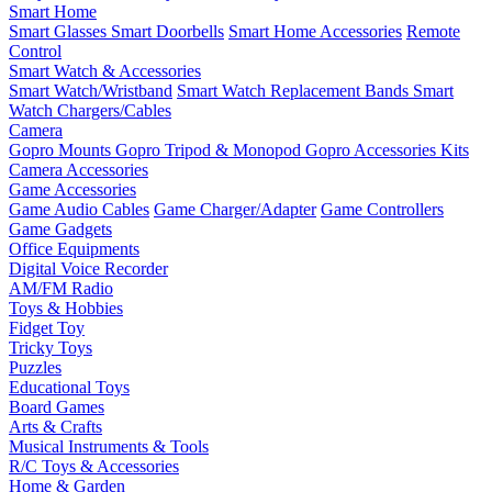
Smart Home
Smart Glasses
Smart Doorbells
Smart Home Accessories
Remote
Control
Smart Watch & Accessories
Smart Watch/Wristband
Smart Watch Replacement Bands
Smart
Watch Chargers/Cables
Camera
Gopro Mounts
Gopro Tripod & Monopod
Gopro Accessories Kits
Camera Accessories
Game Accessories
Game Audio Cables
Game Charger/Adapter
Game Controllers
Game Gadgets
Office Equipments
Digital Voice Recorder
AM/FM Radio
Toys & Hobbies
Fidget Toy
Tricky Toys
Puzzles
Educational Toys
Board Games
Arts & Crafts
Musical Instruments & Tools
R/C Toys & Accessories
Home & Garden