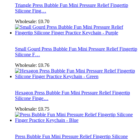
Triangle Press Bubble Fun Mini Pressure Relief Fingertip
Silicone Fing…
Wholesale:
£0.70
Small Gourd Press Bubble Fun Mini Pressure Relief Fingertip
Silicone F…
Wholesale:
£0.76
Hexagon Press Bubble Fun Mini Pressure Relief Fingertip
Silicone Finge…
Wholesale:
£0.75
Press Bubble Fun Mini Pressure Relief Fingertip Silicone