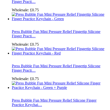
Finger Practi…
Wholesale:
£0.75
Press Bubble Fun Mini Pressure Relief Fingertip Silicone
Finger Practi…
Wholesale:
£0.75
Press Bubble Fun Mini Pressure Relief Fingertip Silicone
Finger Practi…
Wholesale:
£0.75
Press Bubble Fun Mini Pressure Relief Silicone Finger
Practice Keychai…