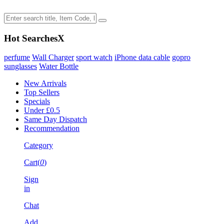
Hot Searches
X
perfume
Wall Charger
sport watch
iPhone data cable
gopro
sunglasses
Water Bottle
New Arrivals
Top Sellers
Specials
Under £0.5
Same Day Dispatch
Recommendation
Category
Cart(
0
)
Sign
in
Chat
Add