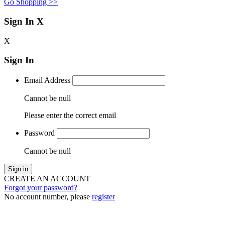
Go Shopping >>
Sign In
X
X
Sign In
Email Address
Cannot be null
Please enter the correct email
Password
Cannot be null
Sign in
CREATE AN ACCOUNT
Forgot your password?
No account number, please
register