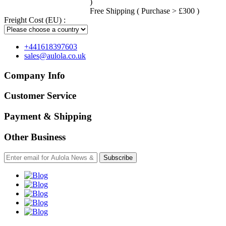
)
Free Shipping ( Purchase > £300 )
Freight Cost (EU) :
+441618397603
sales@aulola.co.uk
Company Info
Customer Service
Payment & Shipping
Other Business
Subscribe