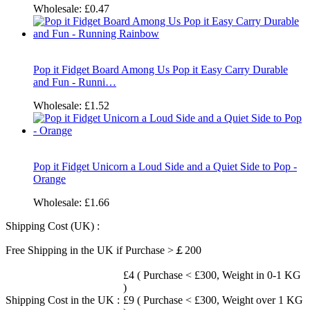
Wholesale:
£0.47
Pop it Fidget Board Among Us Pop it Easy Carry Durable
and Fun - Runni…
Wholesale:
£1.52
Pop it Fidget Unicorn a Loud Side and a Quiet Side to Pop -
Orange
Wholesale:
£1.66
Shipping Cost (UK) :
Free Shipping in the UK if Purchase >￡200
£4 ( Purchase < £300, Weight in 0-1 KG
)
Shipping Cost in the UK :
£9 ( Purchase < £300, Weight over 1 KG