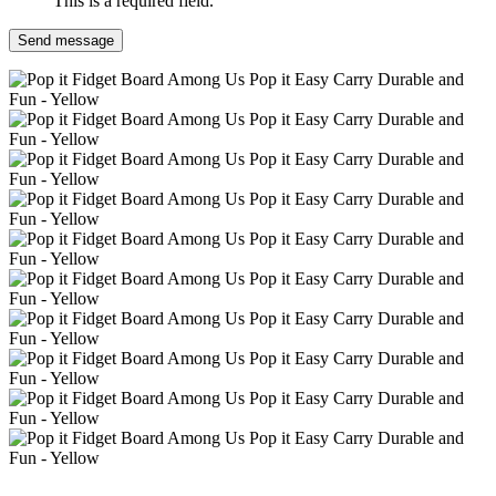
This is a required field.
Send message