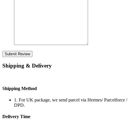
Submit Review
Shipping & Delivery
Shipping Method
1. For UK package, we send parcel via Hermes/ Parcelforce /
DPD.
Delivery Time