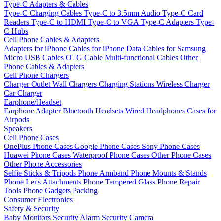
Type-C Adapters & Cables
Type-C Charging Cables
Type-C to 3.5mm Audio
Type-C Card
Readers
Type-C to HDMI
Type-C to VGA
Type-C Adapters
Type-
C Hubs
Cell Phone Cables & Adapters
Adapters for iPhone
Cables for iPhone
Data Cables for Samsung
Micro USB Cables
OTG Cable
Multi-functional Cables
Other
Phone Cables & Adapters
Cell Phone Chargers
Charger Outlet
Wall Chargers
Charging Stations
Wireless Charger
Car Charger
Earphone/Headset
Earphone Adapter
Bluetooth Headsets
Wired Headphones
Cases for
Airpods
Speakers
Cell Phone Cases
OnePlus Phone Cases
Google Phone Cases
Sony Phone Cases
Huawei Phone Cases
Waterproof Phone Cases
Other Phone Cases
Other Phone Accessories
Selfie Sticks & Tripods
Phone Armband
Phone Mounts & Stands
Phone Lens Attachments
Phone Tempered Glass
Phone Repair
Tools
Phone Gadgets
Packing
Consumer Electronics
Safety & Security
Baby Monitors
Security Alarm
Security Camera