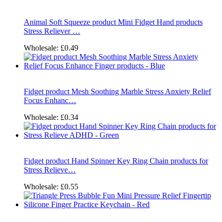
Animal Soft Squeeze product Mini Fidget Hand products
Stress Reliever …
Wholesale:
£0.49
Fidget product Mesh Soothing Marble Stress Anxiety Relief
Focus Enhanc…
Wholesale:
£0.34
Fidget product Hand Spinner Key Ring Chain products for
Stress Relieve…
Wholesale:
£0.55