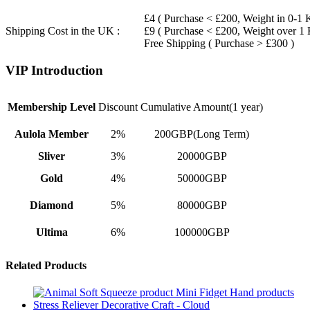
£4 ( Purchase < £200, Weight in 0-1 
Shipping Cost in the UK :
£9 ( Purchase < £200, Weight over 1
Free Shipping ( Purchase > £300 )
VIP Introduction
Membership Level
Discount
Cumulative Amount(1 year)
Aulola Member
2%
200GBP(Long Term)
Sliver
3%
20000GBP
Gold
4%
50000GBP
Diamond
5%
80000GBP
Ultima
6%
100000GBP
Related Products