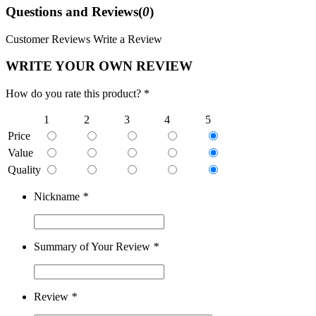
Questions and Reviews(
0
)
Customer Reviews
Write a Review
WRITE YOUR OWN REVIEW
How do you rate this product? *
1
2
3
4
5
Price
Value
Quality
Nickname
*
Summary of Your Review
*
Review
*