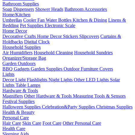
Bathroom Supplies
Soap Dispensers
Shower Heads
Bathroom Accessories
Home/Kitchen
Umbrellas
Cooler Fan
Water Bottles
Kitchen & Dining
Linens &
Bedding
Pet Supplies
Electronic Scale
Home Decor
Decorative Crafts
Home Decor Stickers
Slipcovers
Curtains &
Holdbacks
Digital Clock
Household Supplies
Air Humidifiers
Household Cleaning
Household Sundries
Organizer/Storage Bag
Garden Outdoors
BBQ Gadgets
Garden Supplies
Outdoor Furniture Covers
Lights
Decor Light
Flashlights
Night Lights
Other LED Lights
Solar
Lights
Table Lamps
Hardware & Tools
Magnifiers
Other Hardware & Tools
Measuring Tools & Sensors
Festival Supplies
Halloween Supplies
Celebration&Party Supplies
Christmas Supplies
Health & Beauty
Personal Care
Hair Care
Skin Care
Foot Care
Other Personal Care
Health Care
Sleeping Aids