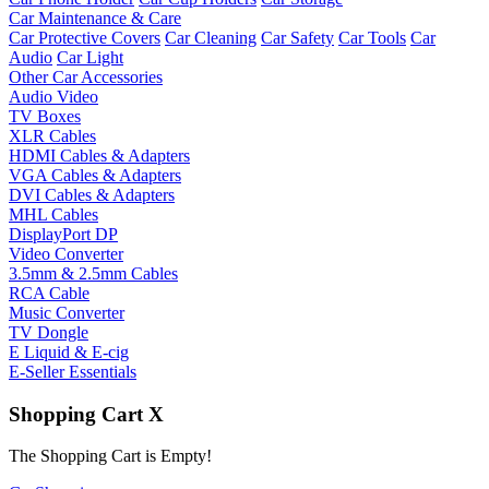
Car Maintenance & Care
Car Protective Covers
Car Cleaning
Car Safety
Car Tools
Car
Audio
Car Light
Other Car Accessories
Audio Video
TV Boxes
XLR Cables
HDMI Cables & Adapters
VGA Cables & Adapters
DVI Cables & Adapters
MHL Cables
DisplayPort DP
Video Converter
3.5mm & 2.5mm Cables
RCA Cable
Music Converter
TV Dongle
E Liquid & E-cig
E-Seller Essentials
Shopping Cart
X
The Shopping Cart is Empty!