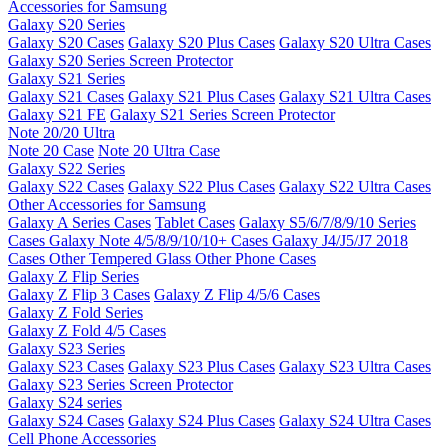
Accessories for Samsung
Galaxy S20 Series
Galaxy S20 Cases
Galaxy S20 Plus Cases
Galaxy S20 Ultra Cases
Galaxy S20 Series Screen Protector
Galaxy S21 Series
Galaxy S21 Cases
Galaxy S21 Plus Cases
Galaxy S21 Ultra Cases
Galaxy S21 FE
Galaxy S21 Series Screen Protector
Note 20/20 Ultra
Note 20 Case
Note 20 Ultra Case
Galaxy S22 Series
Galaxy S22 Cases
Galaxy S22 Plus Cases
Galaxy S22 Ultra Cases
Other Accessories for Samsung
Galaxy A Series Cases
Tablet Cases
Galaxy S5/6/7/8/9/10 Series
Cases
Galaxy Note 4/5/8/9/10/10+ Cases
Galaxy J4/J5/J7 2018
Cases
Other Tempered Glass
Other Phone Cases
Galaxy Z Flip Series
Galaxy Z Flip 3 Cases
Galaxy Z Flip 4/5/6 Cases
Galaxy Z Fold Series
Galaxy Z Fold 4/5 Cases
Galaxy S23 Series
Galaxy S23 Cases
Galaxy S23 Plus Cases
Galaxy S23 Ultra Cases
Galaxy S23 Series Screen Protector
Galaxy S24 series
Galaxy S24 Cases
Galaxy S24 Plus Cases
Galaxy S24 Ultra Cases
Cell Phone Accessories