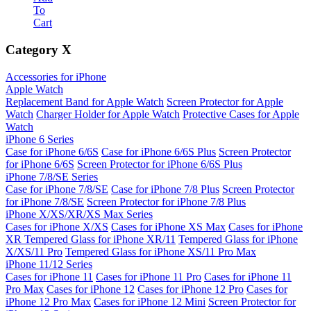
To
Cart
Category
X
Accessories for iPhone
Apple Watch
Replacement Band for Apple Watch
Screen Protector for Apple
Watch
Charger Holder for Apple Watch
Protective Cases for Apple
Watch
iPhone 6 Series
Case for iPhone 6/6S
Case for iPhone 6/6S Plus
Screen Protector
for iPhone 6/6S
Screen Protector for iPhone 6/6S Plus
iPhone 7/8/SE Series
Case for iPhone 7/8/SE
Case for iPhone 7/8 Plus
Screen Protector
for iPhone 7/8/SE
Screen Protector for iPhone 7/8 Plus
iPhone X/XS/XR/XS Max Series
Cases for iPhone X/XS
Cases for iPhone XS Max
Cases for iPhone
XR
Tempered Glass for iPhone XR/11
Tempered Glass for iPhone
X/XS/11 Pro
Tempered Glass for iPhone XS/11 Pro Max
iPhone 11/12 Series
Cases for iPhone 11
Cases for iPhone 11 Pro
Cases for iPhone 11
Pro Max
Cases for iPhone 12
Cases for iPhone 12 Pro
Cases for
iPhone 12 Pro Max
Cases for iPhone 12 Mini
Screen Protector for