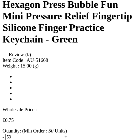
Hexagon Press Bubble Fun
Mini Pressure Relief Fingertip
Silicone Finger Practice
Keychain - Green
Review (
0
)
Item Code :
AU-51668
Weight :
15.00
(g)
Wholesale Price :
£0.75
Quantity:
(Min Order :
50
Units)
-
+