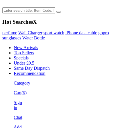
Hot Searches
X
perfume
Wall Charger
sport watch
iPhone data cable
gopro
sunglasses
Water Bottle
New Arrivals
Top Sellers
Specials
Under £0.5
Same Day Dispatch
Recommendation
Category
Cart(
0
)
Sign
in
Chat
Add