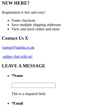
NEW HERE?
Registration is free and easy!
Faster checkout
Save multiple shipping addresses
View and track orders and more
Contact Us
X
vapour@aulola.co.uk
online chat with us!
LEAVE A MESSAGE
*
Name
This is a required field.
*
Email