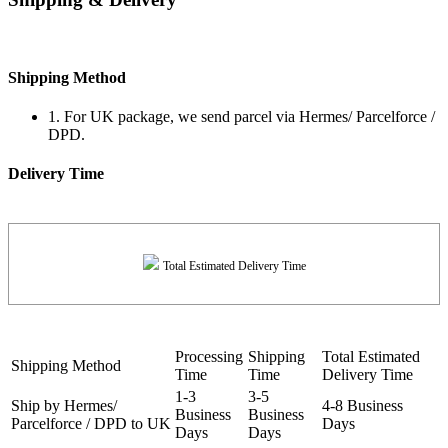
Shipping Method
1. For UK package, we send parcel via Hermes/ Parcelforce /
DPD.
Delivery Time
Total Estimated Delivery Time
Processing
Shipping
Total Estimated
Shipping Method
Time
Time
Delivery Time
1-3
3-5
Ship by Hermes/
4-8 Business
Business
Business
Parcelforce / DPD to UK
Days
Days
Days