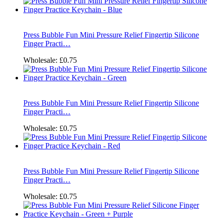
Press Bubble Fun Mini Pressure Relief Fingertip Silicone
Finger Practi…
Wholesale:
£0.75
Press Bubble Fun Mini Pressure Relief Fingertip Silicone
Finger Practi…
Wholesale:
£0.75
Press Bubble Fun Mini Pressure Relief Fingertip Silicone
Finger Practi…
Wholesale:
£0.75