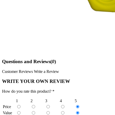
Questions and Reviews(
0
)
Customer Reviews
Write a Review
WRITE YOUR OWN REVIEW
How do you rate this product? *
1
2
3
4
5
Price
Value