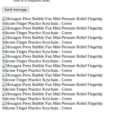
This is a required field.
Send message