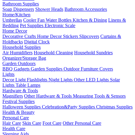
Bathroom Supplies
Soap Dispensers
Shower Heads
Bathroom Accessories
Home/Kitchen
Umbrellas
Cooler Fan
Water Bottles
Kitchen & Dining
Linens &
Bedding
Pet Supplies
Electronic Scale
Home Decor
Decorative Crafts
Home Decor Stickers
Slipcovers
Curtains &
Holdbacks
Digital Clock
Household Supplies
Air Humidifiers
Household Cleaning
Household Sundries
Organizer/Storage Bag
Garden Outdoors
BBQ Gadgets
Garden Supplies
Outdoor Furniture Covers
Lights
Decor Light
Flashlights
Night Lights
Other LED Lights
Solar
Lights
Table Lamps
Hardware & Tools
Magnifiers
Other Hardware & Tools
Measuring Tools & Sensors
Festival Supplies
Halloween Supplies
Celebration&Party Supplies
Christmas Supplies
Health & Beauty
Personal Care
Hair Care
Skin Care
Foot Care
Other Personal Care
Health Care
Sleeping Aids