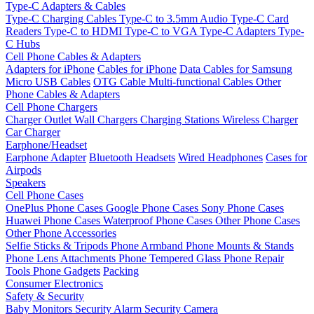
Type-C Adapters & Cables
Type-C Charging Cables
Type-C to 3.5mm Audio
Type-C Card
Readers
Type-C to HDMI
Type-C to VGA
Type-C Adapters
Type-
C Hubs
Cell Phone Cables & Adapters
Adapters for iPhone
Cables for iPhone
Data Cables for Samsung
Micro USB Cables
OTG Cable
Multi-functional Cables
Other
Phone Cables & Adapters
Cell Phone Chargers
Charger Outlet
Wall Chargers
Charging Stations
Wireless Charger
Car Charger
Earphone/Headset
Earphone Adapter
Bluetooth Headsets
Wired Headphones
Cases for
Airpods
Speakers
Cell Phone Cases
OnePlus Phone Cases
Google Phone Cases
Sony Phone Cases
Huawei Phone Cases
Waterproof Phone Cases
Other Phone Cases
Other Phone Accessories
Selfie Sticks & Tripods
Phone Armband
Phone Mounts & Stands
Phone Lens Attachments
Phone Tempered Glass
Phone Repair
Tools
Phone Gadgets
Packing
Consumer Electronics
Safety & Security
Baby Monitors
Security Alarm
Security Camera