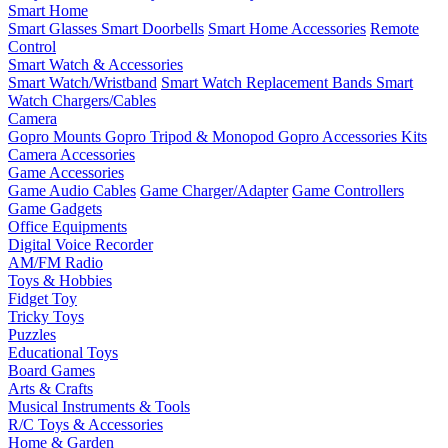
Smart Home
Smart Glasses
Smart Doorbells
Smart Home Accessories
Remote
Control
Smart Watch & Accessories
Smart Watch/Wristband
Smart Watch Replacement Bands
Smart
Watch Chargers/Cables
Camera
Gopro Mounts
Gopro Tripod & Monopod
Gopro Accessories Kits
Camera Accessories
Game Accessories
Game Audio Cables
Game Charger/Adapter
Game Controllers
Game Gadgets
Office Equipments
Digital Voice Recorder
AM/FM Radio
Toys & Hobbies
Fidget Toy
Tricky Toys
Puzzles
Educational Toys
Board Games
Arts & Crafts
Musical Instruments & Tools
R/C Toys & Accessories
Home & Garden