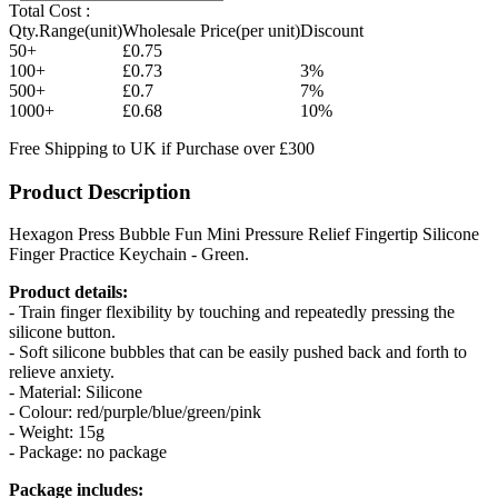
Total Cost :
Qty.Range(unit)
Wholesale Price(per unit)
Discount
50+
£0.75
100+
£0.73
3%
500+
£0.7
7%
1000+
£0.68
10%
Free Shipping to UK if Purchase over £300
Product Description
Hexagon Press Bubble Fun Mini Pressure Relief Fingertip Silicone
Finger Practice Keychain - Green.
Product details:
- Train finger flexibility by touching and repeatedly pressing the
silicone button.
- Soft silicone bubbles that can be easily pushed back and forth to
relieve anxiety.
- Material: Silicone
- Colour: red/purple/blue/green/pink
- Weight: 15g
- Package: no package
Package includes: