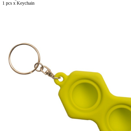
1 pcs x Keychain