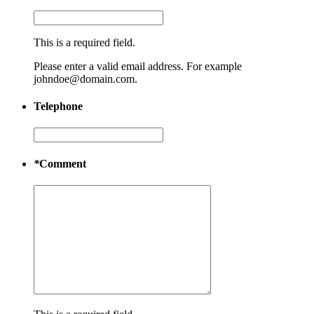
This is a required field.
Please enter a valid email address. For example
johndoe@domain.com.
Telephone
*
Comment