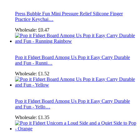
Press Bubble Fun Mini Pressure Relief Silicone Finger
Practice Keychai…
Wholesale:
£0.47
Pop it Fidget Board Among Us Pop it Easy Carry Durable
and Fun - Runni…
Wholesale:
£1.52
Pop it Fidget Board Among Us Pop it Easy Carry Durable
and Fun - Yello…
Wholesale:
£1.35