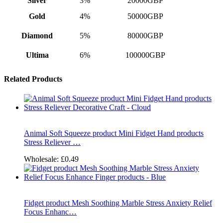
Sliver
3%
20000GBP
Gold
4%
50000GBP
Diamond
5%
80000GBP
Ultima
6%
100000GBP
Related Products
Animal Soft Squeeze product Mini Fidget Hand products
Stress Reliever …
Wholesale:
£0.49
Fidget product Mesh Soothing Marble Stress Anxiety Relief
Focus Enhanc…