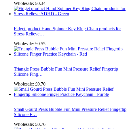
Wholesale:
£0.34
Fidget product Hand Spinner Key Ring Chain products for
Stress Relieve…
Wholesale:
£0.55
Triangle Press Bubble Fun Mini Pressure Relief Fingertip
Silicone Fing…
Wholesale:
£0.70
Small Gourd Press Bubble Fun Mini Pressure Relief Fingertip
Silicone F…
Wholesale:
£0.76