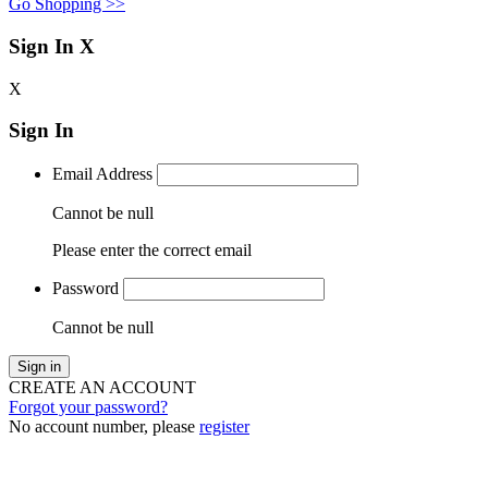
Go Shopping >>
Sign In
X
X
Sign In
Email Address
Cannot be null
Please enter the correct email
Password
Cannot be null
Sign in
CREATE AN ACCOUNT
Forgot your password?
No account number, please
register