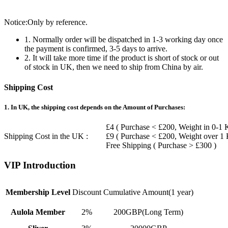
Notice:Only by reference.
1. Normally order will be dispatched in 1-3 working day once
the payment is confirmed, 3-5 days to arrive.
2. It will take more time if the product is short of stock or out
of stock in UK, then we need to ship from China by air.
Shipping Cost
1. In UK, the shipping cost depends on the Amount of Purchases:
£4 ( Purchase < £200, Weight in 0-1 
Shipping Cost in the UK :
£9 ( Purchase < £200, Weight over 1
Free Shipping ( Purchase > £300 )
VIP Introduction
Membership Level
Discount
Cumulative Amount(1 year)
Aulola Member
2%
200GBP(Long Term)