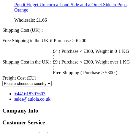
Pop it Fidget Unicorn a Loud Side and a Quiet Side to Pop -
Orange
Wholesale:
£1.66
Shipping Cost (UK) :
Free Shipping in the UK if Purchase >￡200
£4 ( Purchase < £300, Weight in 0-1 KG
)
Shipping Cost in the UK :
£9 ( Purchase < £300, Weight over 1 KG
)
Free Shipping ( Purchase > £300 )
Freight Cost (EU) :
+441618397603
sales@aulola.co.uk
Company Info
Customer Service