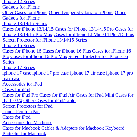
iPhone 12 Series
Gadgets for iPhone
Other Cases for iPhone
Other Tempered Glass for iPhone
Other
Gadgets for iPhone
iPhone 13/14/15 Series
Cases for iPhone 13/14/15
Cases for iPhone 13/14/15 Pro
Cases for
iPhone 13/14/15 Pro Max
Cases for iPhone 13 Mini/14 Plus/15 Plus
Screen Protector for iPhone 13/14/15 Series
iPhone 16 Series
Cases for iPhone 16
Cases for iPhone 16 Plus
Cases for iPhone 16
Pro
Cases for iPhone 16 Pro Max
Screen Protector for iPhone 16
Series
iPhone 17 Series
iphone 17 case
iphone 17 pro case
iphone 17 air case
iphone 17 pro
max case
Accessories for iPad
Cases for iPad
Cases for iPad Pro
Cases for iPad Air
Cases for iPad Mini
Cases for
iPad 2/3/4
Other Cases for iPad/Tablet
Screen Protectors for iPad
Touch Pen for iPad
Cases for iPod
Accessories for Macbook
Cases for Macbook
Cables & Adapters for Macbook
Keyboard
Protector for Macbook