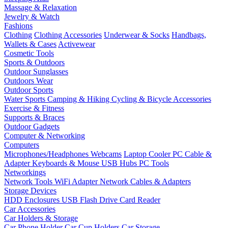
Massage & Relaxation
Jewelry & Watch
Fashions
Clothing
Clothing Accessories
Underwear & Socks
Handbags,
Wallets & Cases
Activewear
Cosmetic Tools
Sports & Outdoors
Outdoor Sunglasses
Outdoors Wear
Outdoor Sports
Water Sports
Camping & Hiking
Cycling & Bicycle Accessories
Exercise & Fitness
Supports & Braces
Outdoor Gadgets
Computer & Networking
Computers
Microphones/Headphones
Webcams
Laptop Cooler
PC Cable &
Adapter
Keyboards & Mouse
USB Hubs
PC Tools
Networkings
Network Tools
WiFi Adapter
Network Cables & Adapters
Storage Devices
HDD Enclosures
USB Flash Drive
Card Reader
Car Accessories
Car Holders & Storage
Car Phone Holder
Car Cup Holders
Car Storage