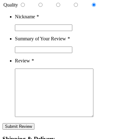
Quality
Nickname
*
Summary of Your Review
*
Review
*
Submit Review
Shipping & Delivery