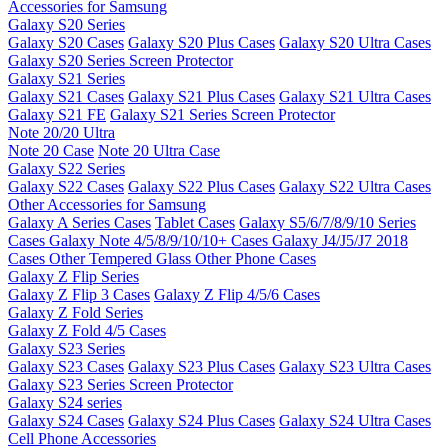
Accessories for Samsung
Galaxy S20 Series
Galaxy S20 Cases
Galaxy S20 Plus Cases
Galaxy S20 Ultra Cases
Galaxy S20 Series Screen Protector
Galaxy S21 Series
Galaxy S21 Cases
Galaxy S21 Plus Cases
Galaxy S21 Ultra Cases
Galaxy S21 FE
Galaxy S21 Series Screen Protector
Note 20/20 Ultra
Note 20 Case
Note 20 Ultra Case
Galaxy S22 Series
Galaxy S22 Cases
Galaxy S22 Plus Cases
Galaxy S22 Ultra Cases
Other Accessories for Samsung
Galaxy A Series Cases
Tablet Cases
Galaxy S5/6/7/8/9/10 Series
Cases
Galaxy Note 4/5/8/9/10/10+ Cases
Galaxy J4/J5/J7 2018
Cases
Other Tempered Glass
Other Phone Cases
Galaxy Z Flip Series
Galaxy Z Flip 3 Cases
Galaxy Z Flip 4/5/6 Cases
Galaxy Z Fold Series
Galaxy Z Fold 4/5 Cases
Galaxy S23 Series
Galaxy S23 Cases
Galaxy S23 Plus Cases
Galaxy S23 Ultra Cases
Galaxy S23 Series Screen Protector
Galaxy S24 series
Galaxy S24 Cases
Galaxy S24 Plus Cases
Galaxy S24 Ultra Cases
Cell Phone Accessories