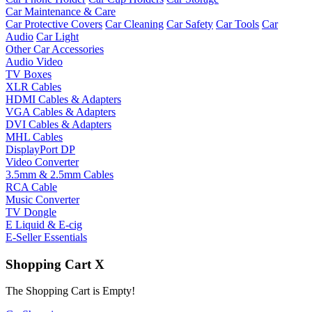
Car Maintenance & Care
Car Protective Covers
Car Cleaning
Car Safety
Car Tools
Car
Audio
Car Light
Other Car Accessories
Audio Video
TV Boxes
XLR Cables
HDMI Cables & Adapters
VGA Cables & Adapters
DVI Cables & Adapters
MHL Cables
DisplayPort DP
Video Converter
3.5mm & 2.5mm Cables
RCA Cable
Music Converter
TV Dongle
E Liquid & E-cig
E-Seller Essentials
Shopping Cart
X
The Shopping Cart is Empty!