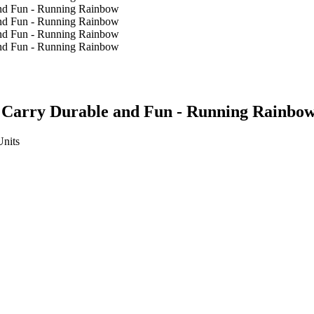
y Carry Durable and Fun - Running Rainbo
Units