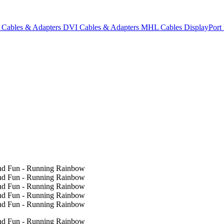
Cables & Adapters
DVI Cables & Adapters
MHL Cables
DisplayPor