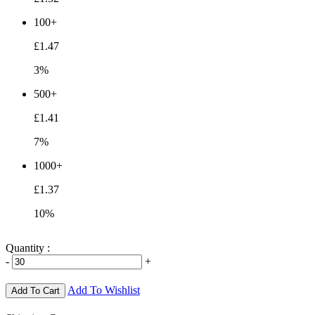
100+
£1.47
3%
500+
£1.41
7%
1000+
£1.37
10%
Quantity :
-
+
Add To Wishlist
Add To Cart