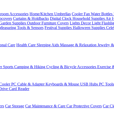
room Accessories
Home/Kitchen
Umbrellas
Cooler Fan
Water Bottles
ipcovers
Curtains & Holdbacks
Digital Clock
Household Supplies
Air 
Garden Supplies
Outdoor Furniture Covers
Lights
Decor Light
Flashli
Measuring Tools & Sensors
Festival Supplies
Halloween Supplies
Cele
onal Care
Health Care
Sleeping Aids
Massage & Relaxation
Jewelry 
r Sports
Camping & Hiking
Cycling & Bicycle Accessories
Exercise 
Cooler
PC Cable & Adapter
Keyboards & Mouse
USB Hubs
PC Tool
Drive
Card Reader
ers
Car Storage
Car Maintenance & Care
Car Protective Covers
Car Cl