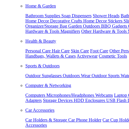
Home & Garden
Bathroom Supplies
Soap Dispensers
Shower Heads
Bath
Home Decor
Decorative Crafts
Home Decor Stickers
Sl
Organizer/Storage Bag
Garden Outdoors
BBQ Gadgets
Hardware & Tools
Magnifiers
Other Hardware & Tools
Health & Beauty
Personal Care
Hair Care
Skin Care
Foot Care
Other Pers
Handbags, Wallets & Cases
Activewear
Cosmetic Tools
Sports & Outdoors
Outdoor Sunglasses
Outdoors Wear
Outdoor Sports
Wate
Computer & Networking
Computers
Microphones/Headphones
Webcams
Laptop 
Adapters
Storage Devices
HDD Enclosures
USB Flash 
Car Accessories
Car Holders & Storage
Car Phone Holder
Car Cup Hold
Accessories