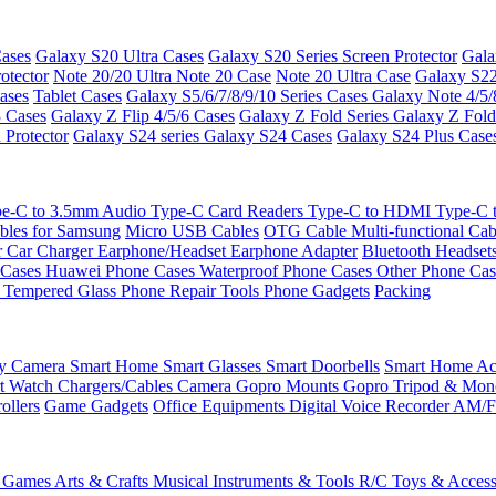
ases
Galaxy S20 Ultra Cases
Galaxy S20 Series Screen Protector
Gala
otector
Note 20/20 Ultra
Note 20 Case
Note 20 Ultra Case
Galaxy S22
ases
Tablet Cases
Galaxy S5/6/7/8/9/10 Series Cases
Galaxy Note 4/5/
3 Cases
Galaxy Z Flip 4/5/6 Cases
Galaxy Z Fold Series
Galaxy Z Fold
 Protector
Galaxy S24 series
Galaxy S24 Cases
Galaxy S24 Plus Case
e-C to 3.5mm Audio
Type-C Card Readers
Type-C to HDMI
Type-C
bles for Samsung
Micro USB Cables
OTG Cable
Multi-functional Ca
r
Car Charger
Earphone/Headset
Earphone Adapter
Bluetooth Headset
 Cases
Huawei Phone Cases
Waterproof Phone Cases
Other Phone Ca
 Tempered Glass
Phone Repair Tools
Phone Gadgets
Packing
ty Camera
Smart Home
Smart Glasses
Smart Doorbells
Smart Home Acc
t Watch Chargers/Cables
Camera
Gopro Mounts
Gopro Tripod & Mo
ollers
Game Gadgets
Office Equipments
Digital Voice Recorder
AM/F
 Games
Arts & Crafts
Musical Instruments & Tools
R/C Toys & Access