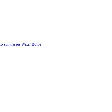
ro
sunglasses
Water Bottle