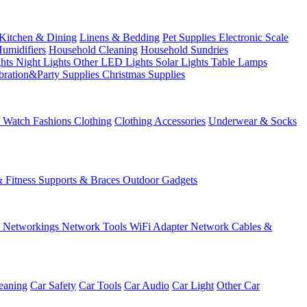
Kitchen & Dining
Linens & Bedding
Pet Supplies
Electronic Scale
Humidifiers
Household Cleaning
Household Sundries
ghts
Night Lights
Other LED Lights
Solar Lights
Table Lamps
bration&Party Supplies
Christmas Supplies
& Watch
Fashions
Clothing
Clothing Accessories
Underwear & Socks
& Fitness
Supports & Braces
Outdoor Gadgets
s
Networkings
Network Tools
WiFi Adapter
Network Cables &
eaning
Car Safety
Car Tools
Car Audio
Car Light
Other Car