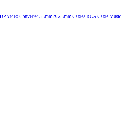
t DP
Video Converter
3.5mm & 2.5mm Cables
RCA Cable
Music