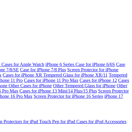
e Cases for Apple Watch
iPhone 6 Series
Case for iPhone 6/6S
Case
one 7/8/SE
Case for iPhone 7/8 Plus
Screen Protector for iPhone
x
Cases for iPhone XR
Tempered Glass for iPhone XR/11
Tempered
Phone 11 Pro
Cases for iPhone 11 Pro Max
Cases for iPhone 12
Cases
Phone
Other Cases for iPhone
Other Tempered Glass for iPhone
Other
15 Pro Max
Cases for iPhone 13 Mini/14 Plus/15 Plus
Screen Protector
Phone 16 Pro Max
Screen Protector for iPhone 16 Series
iPhone 17
n Protectors for iPad
Touch Pen for iPad
Cases for iPod
Accessories