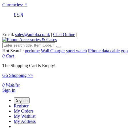
Currencies:
£
£
€
$
Email:
sales@aulola.co.uk
|
Chat Online
|
Hot Search:
perfume
Wall Charger
sport watch
iPhone data cable
gop
0
Cart
The Shopping Cart is Empty!
Go Shopping >>
0
Wishlist
Sign In
Sign in
Register
My Orders
My Wishlist
My Address