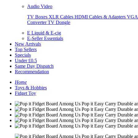
Audio Video
TV Boxes
XLR Cables
HDMI Cables & Adapters
VGA 
Converter
TV Dongle
E Liquid & E-cig
E-Seller Essentials
New Arrivals
Top Sellers
Specials
Under £0.5
Same Day Dispatch
Recommendation
Home
Toys & Hobbies
Fidget Toy