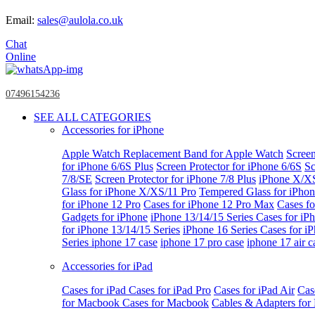
Email:
sales@aulola.co.uk
Chat
Online
07496154236
SEE ALL CATEGORIES
Accessories for iPhone
Apple Watch
Replacement Band for Apple Watch
Screen
for iPhone 6/6S Plus
Screen Protector for iPhone 6/6S
Sc
7/8/SE
Screen Protector for iPhone 7/8 Plus
iPhone X/X
Glass for iPhone X/XS/11 Pro
Tempered Glass for iPho
for iPhone 12 Pro
Cases for iPhone 12 Pro Max
Cases fo
Gadgets for iPhone
iPhone 13/14/15 Series
Cases for iP
for iPhone 13/14/15 Series
iPhone 16 Series
Cases for i
Series
iphone 17 case
iphone 17 pro case
iphone 17 air c
Accessories for iPad
Cases for iPad
Cases for iPad Pro
Cases for iPad Air
Cas
for Macbook
Cases for Macbook
Cables & Adapters fo