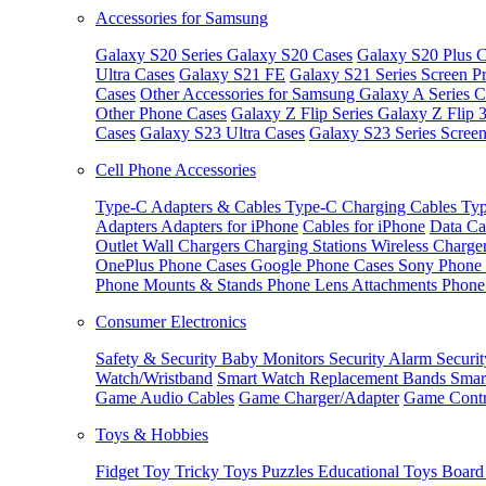
Accessories for Samsung
Galaxy S20 Series
Galaxy S20 Cases
Galaxy S20 Plus C
Ultra Cases
Galaxy S21 FE
Galaxy S21 Series Screen Pr
Cases
Other Accessories for Samsung
Galaxy A Series C
Other Phone Cases
Galaxy Z Flip Series
Galaxy Z Flip 
Cases
Galaxy S23 Ultra Cases
Galaxy S23 Series Screen
Cell Phone Accessories
Type-C Adapters & Cables
Type-C Charging Cables
Typ
Adapters
Adapters for iPhone
Cables for iPhone
Data Ca
Outlet
Wall Chargers
Charging Stations
Wireless Charge
OnePlus Phone Cases
Google Phone Cases
Sony Phone
Phone Mounts & Stands
Phone Lens Attachments
Phone
Consumer Electronics
Safety & Security
Baby Monitors
Security Alarm
Securi
Watch/Wristband
Smart Watch Replacement Bands
Smar
Game Audio Cables
Game Charger/Adapter
Game Contr
Toys & Hobbies
Fidget Toy
Tricky Toys
Puzzles
Educational Toys
Board