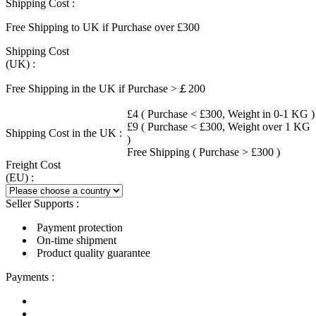
Shipping Cost :
Free Shipping to UK if Purchase over £300
Shipping Cost
(UK) :
Free Shipping in the UK if Purchase >￡200
£4 ( Purchase < £300, Weight in 0-1 KG )
£9 ( Purchase < £300, Weight over 1 KG
Shipping Cost in the UK :
)
Free Shipping ( Purchase > £300 )
Freight Cost
(EU) :
Seller Supports :
Payment protection
On-time shipment
Product quality guarantee
Payments :