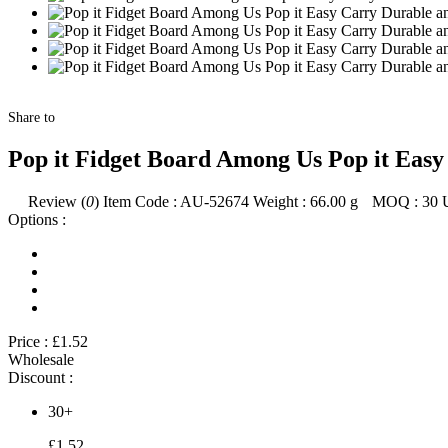
Share to
Pop it Fidget Board Among Us Pop it Eas
Review (
0
)
Item Code :
AU-52674
Weight :
66.00
g
MOQ :
30
Options :
Price :
£1.52
Wholesale
Discount :
30+
£1.52