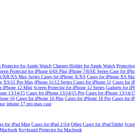
 Protector for Apple Watch
Charger Holder for Apple Watch
Protectiv
reen Protector for iPhone 6/6S Plus
iPhone 7/8/SE Series
Case for iPh
S/XR/XS Max Series
Cases for iPhone X/XS
Cases for iPhone XS Ma
ne XS/11 Pro Max
iPhone 11/12 Series
Cases for iPhone 11
Cases for i
r iPhone 12 Mini
Screen Protector for iPhone 12 Series
Gadgets for i
hone 13/14/15
Cases for iPhone 13/14/15 Pro
Cases for iPhone 13/14/
Phone 16
Cases for iPhone 16 Plus
Cases for iPhone 16 Pro
Cases for i
ase
iphone 17 pro max case
es for iPad Mini
Cases for iPad 2/3/4
Other Cases for iPad/Tablet
Scree
r Macbook
Keyboard Protector for Macbook