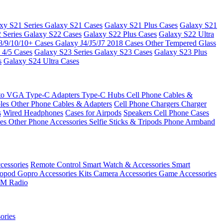
xy S21 Series
Galaxy S21 Cases
Galaxy S21 Plus Cases
Galaxy S21
 Series
Galaxy S22 Cases
Galaxy S22 Plus Cases
Galaxy S22 Ultra
8/9/10/10+ Cases
Galaxy J4/J5/J7 2018 Cases
Other Tempered Glass
 4/5 Cases
Galaxy S23 Series
Galaxy S23 Cases
Galaxy S23 Plus
s
Galaxy S24 Ultra Cases
 to VGA
Type-C Adapters
Type-C Hubs
Cell Phone Cables &
bles
Other Phone Cables & Adapters
Cell Phone Chargers
Charger
s
Wired Headphones
Cases for Airpods
Speakers
Cell Phone Cases
ses
Other Phone Accessories
Selfie Sticks & Tripods
Phone Armband
essories
Remote Control
Smart Watch & Accessories
Smart
nopod
Gopro Accessories Kits
Camera Accessories
Game Accessories
M Radio
ories