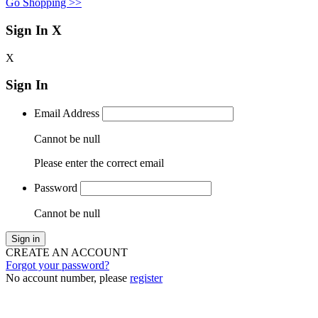
Go Shopping >>
Sign In
X
X
Sign In
Email Address
Cannot be null
Please enter the correct email
Password
Cannot be null
Sign in
CREATE AN ACCOUNT
Forgot your password?
No account number, please
register