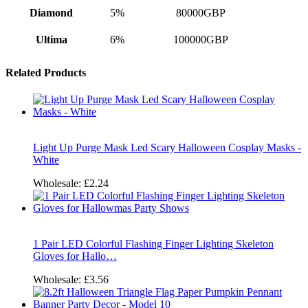
Diamond
5%
80000GBP
Ultima
6%
100000GBP
Related Products
Light Up Purge Mask Led Scary Halloween Cosplay Masks -
White
Wholesale:
£2.24
1 Pair LED Colorful Flashing Finger Lighting Skeleton
Gloves for Hallo…
Wholesale:
£3.56