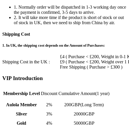
1. Normally order will be dispatched in 1-3 working day once
the payment is confirmed, 3-5 days to arrive.
2. It will take more time if the product is short of stock or out
of stock in UK, then we need to ship from China by air.
Shipping Cost
1. In UK, the shipping cost depends on the Amount of Purchases:
£4 ( Purchase < £200, Weight in 0-1 
Shipping Cost in the UK :
£9 ( Purchase < £200, Weight over 1
Free Shipping ( Purchase > £300 )
VIP Introduction
Membership Level
Discount
Cumulative Amount(1 year)
Aulola Member
2%
200GBP(Long Term)
Sliver
3%
20000GBP
Gold
4%
50000GBP