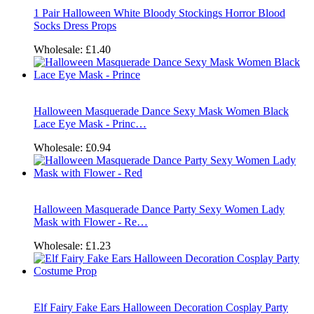
1 Pair Halloween White Bloody Stockings Horror Blood
Socks Dress Props
Wholesale:
£1.40
Halloween Masquerade Dance Sexy Mask Women Black
Lace Eye Mask - Princ…
Wholesale:
£0.94
Halloween Masquerade Dance Party Sexy Women Lady
Mask with Flower - Re…
Wholesale:
£1.23
Elf Fairy Fake Ears Halloween Decoration Cosplay Party