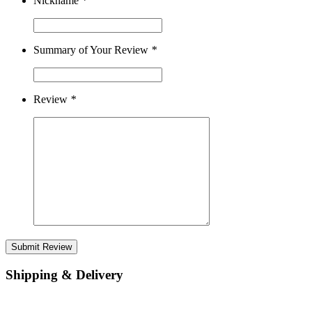
Nickname
*
Summary of Your Review
*
Review
*
Submit Review
Shipping & Delivery