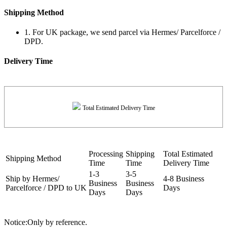
Shipping Method
1. For UK package, we send parcel via Hermes/ Parcelforce /
DPD.
Delivery Time
Total Estimated Delivery Time
Processing
Shipping
Total Estimated
Shipping Method
Time
Time
Delivery Time
1-3
3-5
Ship by Hermes/
4-8 Business
Business
Business
Parcelforce / DPD to UK
Days
Days
Days
Notice:Only by reference.