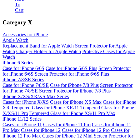
To
Cart
Category
X
Accessories for iPhone
Apple Watch
Replacement Band for Apple Watch
Screen Protector for Apple
Watch
Charger Holder for Apple Watch
Protective Cases for Apple
Watch
iPhone 6 Series
Case for iPhone 6/6S
Case for iPhone 6/6S Plus
Screen Protector
for iPhone 6/6S
Screen Protector for iPhone 6/6S Plus
iPhone 7/8/SE Series
Case for iPhone 7/8/SE
Case for iPhone 7/8 Plus
Screen Protector
for iPhone 7/8/SE
Screen Protector for iPhone 7/8 Plus
iPhone X/XS/XR/XS Max Series
Cases for iPhone X/XS
Cases for iPhone XS Max
Cases for iPhone
XR
Tempered Glass for iPhone XR/11
Tempered Glass for iPhone
X/XS/11 Pro
Tempered Glass for iPhone XS/11 Pro Max
iPhone 11/12 Series
Cases for iPhone 11
Cases for iPhone 11 Pro
Cases for iPhone 11
Pro Max
Cases for iPhone 12
Cases for iPhone 12 Pro
Cases for
iPhone 12 Pro Max
Cases for iPhone 12 Mini
Screen Protector for