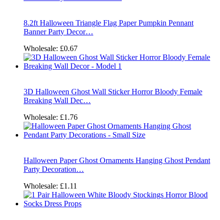
8.2ft Halloween Triangle Flag Paper Pumpkin Pennant
Banner Party Decor…
Wholesale:
£0.67
3D Halloween Ghost Wall Sticker Horror Bloody Female
Breaking Wall Dec…
Wholesale:
£1.76
Halloween Paper Ghost Ornaments Hanging Ghost Pendant
Party Decoration…
Wholesale:
£1.11