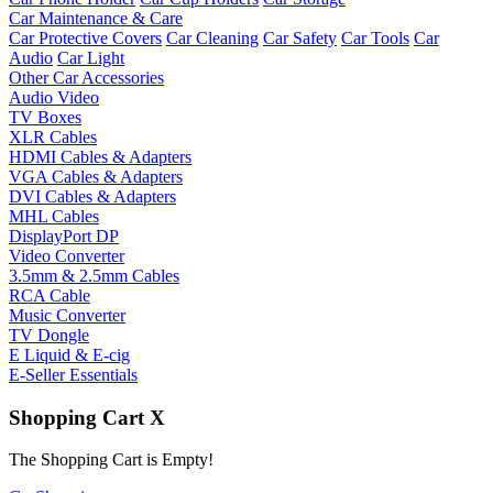
Car Maintenance & Care
Car Protective Covers
Car Cleaning
Car Safety
Car Tools
Car
Audio
Car Light
Other Car Accessories
Audio Video
TV Boxes
XLR Cables
HDMI Cables & Adapters
VGA Cables & Adapters
DVI Cables & Adapters
MHL Cables
DisplayPort DP
Video Converter
3.5mm & 2.5mm Cables
RCA Cable
Music Converter
TV Dongle
E Liquid & E-cig
E-Seller Essentials
Shopping Cart
X
The Shopping Cart is Empty!