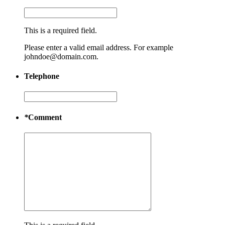
This is a required field.
Please enter a valid email address. For example
johndoe@domain.com.
Telephone
*
Comment