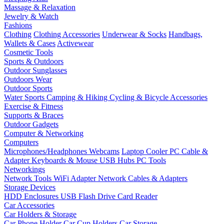
Massage & Relaxation
Jewelry & Watch
Fashions
Clothing
Clothing Accessories
Underwear & Socks
Handbags,
Wallets & Cases
Activewear
Cosmetic Tools
Sports & Outdoors
Outdoor Sunglasses
Outdoors Wear
Outdoor Sports
Water Sports
Camping & Hiking
Cycling & Bicycle Accessories
Exercise & Fitness
Supports & Braces
Outdoor Gadgets
Computer & Networking
Computers
Microphones/Headphones
Webcams
Laptop Cooler
PC Cable &
Adapter
Keyboards & Mouse
USB Hubs
PC Tools
Networkings
Network Tools
WiFi Adapter
Network Cables & Adapters
Storage Devices
HDD Enclosures
USB Flash Drive
Card Reader
Car Accessories
Car Holders & Storage
Car Phone Holder
Car Cup Holders
Car Storage