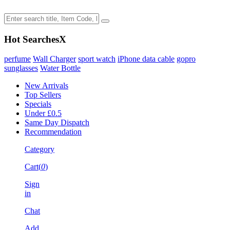
Hot Searches
X
perfume
Wall Charger
sport watch
iPhone data cable
gopro
sunglasses
Water Bottle
New Arrivals
Top Sellers
Specials
Under £0.5
Same Day Dispatch
Recommendation
Category
Cart(
0
)
Sign
in
Chat
Add