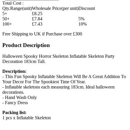
Total Cost :
Qty.Range(unit)
Wholesale Price(per unit)
Discount
5+
£8.25
50+
£7.84
5%
100+
£7.43
10%
Free Shipping to UK if Purchase over £300
Product Description
Halloween Spooky Horror Skeleton Inflatable Skeleton Party
Decoration 183cm Tall.
Description:
- This Fun Spooky Inflatable Skeleton Will Be A Great Addition To
Your Decor For The Spookiest Time Of Year.
- Inflatable skeletons each measuring 183cm. Ideal halloween
decorations.
- Hand Wash Only
- Fancy Dress
Packing list:
1 pcs x Inflatable Skeleton