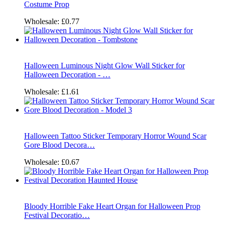
Costume Prop
Wholesale:
£0.77
Halloween Luminous Night Glow Wall Sticker for
Halloween Decoration - …
Wholesale:
£1.61
Halloween Tattoo Sticker Temporary Horror Wound Scar
Gore Blood Decora…
Wholesale:
£0.67
Bloody Horrible Fake Heart Organ for Halloween Prop
Festival Decoratio…