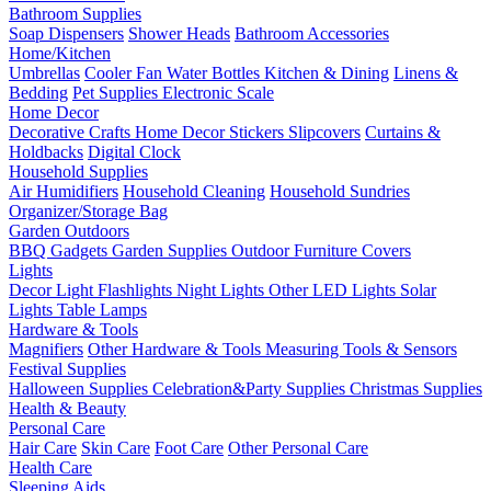
Bathroom Supplies
Soap Dispensers
Shower Heads
Bathroom Accessories
Home/Kitchen
Umbrellas
Cooler Fan
Water Bottles
Kitchen & Dining
Linens &
Bedding
Pet Supplies
Electronic Scale
Home Decor
Decorative Crafts
Home Decor Stickers
Slipcovers
Curtains &
Holdbacks
Digital Clock
Household Supplies
Air Humidifiers
Household Cleaning
Household Sundries
Organizer/Storage Bag
Garden Outdoors
BBQ Gadgets
Garden Supplies
Outdoor Furniture Covers
Lights
Decor Light
Flashlights
Night Lights
Other LED Lights
Solar
Lights
Table Lamps
Hardware & Tools
Magnifiers
Other Hardware & Tools
Measuring Tools & Sensors
Festival Supplies
Halloween Supplies
Celebration&Party Supplies
Christmas Supplies
Health & Beauty
Personal Care
Hair Care
Skin Care
Foot Care
Other Personal Care
Health Care
Sleeping Aids