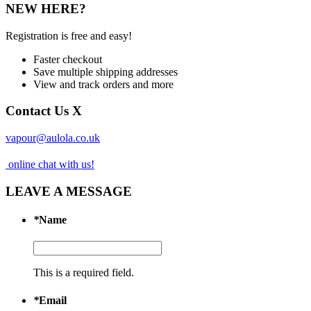
NEW HERE?
Registration is free and easy!
Faster checkout
Save multiple shipping addresses
View and track orders and more
Contact Us
X
vapour@aulola.co.uk
online chat with us!
LEAVE A MESSAGE
*
Name
This is a required field.
*
Email