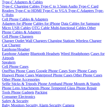
Type-C Adapters & Cables
Type-C Charging Cables
Type-C to 3.5mm Audio
Type-C Card
Readers
Type-C to HDMI
Type-C to VGA
Type-C Adapters
Type-
C Hubs
Cell Phone Cables & Adapters
Adapters for iPhone
Cables for iPhone
Data Cables for Samsung
Micro USB Cables
OTG Cable
Multi-functional Cables
Other
Phone Cables & Adapters
Cell Phone Chargers
Charger Outlet
Wall Chargers
Charging Stations
Wireless Charger
Car Charger
Earphone/Headset
Earphone Adapter
Bluetooth Headsets
Wired Headphones
Cases for
Airpods
Speakers
Cell Phone Cases
OnePlus Phone Cases
Google Phone Cases
Sony Phone Cases
Huawei Phone Cases
Waterproof Phone Cases
Other Phone Cases
Other Phone Accessories
Selfie Sticks & Tripods
Phone Armband
Phone Mounts & Stands
Phone Lens Attachments
Phone Tempered Glass
Phone Repair
Tools
Phone Gadgets
Packing
Consumer Electronics
Safety & Security
Baby Monitors
Security Alarm
Security Camera