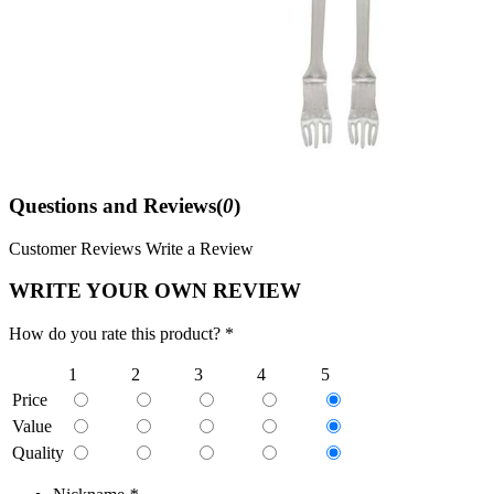
Questions and Reviews(
0
)
Customer Reviews
Write a Review
WRITE YOUR OWN REVIEW
How do you rate this product? *
1
2
3
4
5
Price
Value
Quality