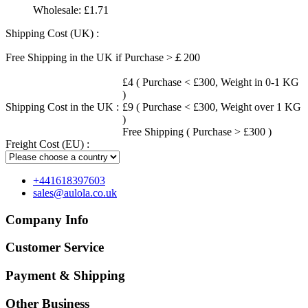
Wholesale:
£1.71
Shipping Cost (UK) :
Free Shipping in the UK if Purchase >￡200
£4 ( Purchase < £300, Weight in 0-1 KG
)
Shipping Cost in the UK :
£9 ( Purchase < £300, Weight over 1 KG
)
Free Shipping ( Purchase > £300 )
Freight Cost (EU) :
+441618397603
sales@aulola.co.uk
Company Info
Customer Service
Payment & Shipping
Other Business