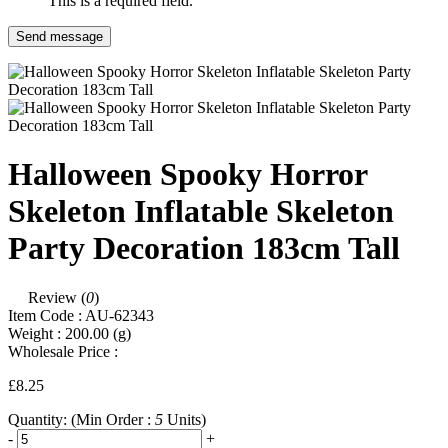
This is a required field.
Send message
Halloween Spooky Horror
Skeleton Inflatable Skeleton
Party Decoration 183cm Tall
Review (
0
)
Item Code :
AU-62343
Weight :
200.00
(g)
Wholesale Price :
£8.25
Quantity:
(Min Order :
5
Units)
-
+