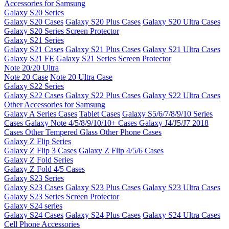
Accessories for Samsung
Galaxy S20 Series
Galaxy S20 Cases
Galaxy S20 Plus Cases
Galaxy S20 Ultra Cases
Galaxy S20 Series Screen Protector
Galaxy S21 Series
Galaxy S21 Cases
Galaxy S21 Plus Cases
Galaxy S21 Ultra Cases
Galaxy S21 FE
Galaxy S21 Series Screen Protector
Note 20/20 Ultra
Note 20 Case
Note 20 Ultra Case
Galaxy S22 Series
Galaxy S22 Cases
Galaxy S22 Plus Cases
Galaxy S22 Ultra Cases
Other Accessories for Samsung
Galaxy A Series Cases
Tablet Cases
Galaxy S5/6/7/8/9/10 Series
Cases
Galaxy Note 4/5/8/9/10/10+ Cases
Galaxy J4/J5/J7 2018
Cases
Other Tempered Glass
Other Phone Cases
Galaxy Z Flip Series
Galaxy Z Flip 3 Cases
Galaxy Z Flip 4/5/6 Cases
Galaxy Z Fold Series
Galaxy Z Fold 4/5 Cases
Galaxy S23 Series
Galaxy S23 Cases
Galaxy S23 Plus Cases
Galaxy S23 Ultra Cases
Galaxy S23 Series Screen Protector
Galaxy S24 series
Galaxy S24 Cases
Galaxy S24 Plus Cases
Galaxy S24 Ultra Cases
Cell Phone Accessories