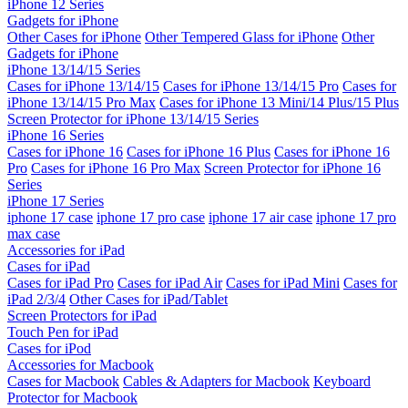
iPhone 12 Series
Gadgets for iPhone
Other Cases for iPhone
Other Tempered Glass for iPhone
Other
Gadgets for iPhone
iPhone 13/14/15 Series
Cases for iPhone 13/14/15
Cases for iPhone 13/14/15 Pro
Cases for
iPhone 13/14/15 Pro Max
Cases for iPhone 13 Mini/14 Plus/15 Plus
Screen Protector for iPhone 13/14/15 Series
iPhone 16 Series
Cases for iPhone 16
Cases for iPhone 16 Plus
Cases for iPhone 16
Pro
Cases for iPhone 16 Pro Max
Screen Protector for iPhone 16
Series
iPhone 17 Series
iphone 17 case
iphone 17 pro case
iphone 17 air case
iphone 17 pro
max case
Accessories for iPad
Cases for iPad
Cases for iPad Pro
Cases for iPad Air
Cases for iPad Mini
Cases for
iPad 2/3/4
Other Cases for iPad/Tablet
Screen Protectors for iPad
Touch Pen for iPad
Cases for iPod
Accessories for Macbook
Cases for Macbook
Cables & Adapters for Macbook
Keyboard
Protector for Macbook