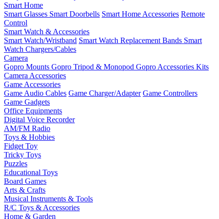
Smart Home
Smart Glasses
Smart Doorbells
Smart Home Accessories
Remote
Control
Smart Watch & Accessories
Smart Watch/Wristband
Smart Watch Replacement Bands
Smart
Watch Chargers/Cables
Camera
Gopro Mounts
Gopro Tripod & Monopod
Gopro Accessories Kits
Camera Accessories
Game Accessories
Game Audio Cables
Game Charger/Adapter
Game Controllers
Game Gadgets
Office Equipments
Digital Voice Recorder
AM/FM Radio
Toys & Hobbies
Fidget Toy
Tricky Toys
Puzzles
Educational Toys
Board Games
Arts & Crafts
Musical Instruments & Tools
R/C Toys & Accessories
Home & Garden