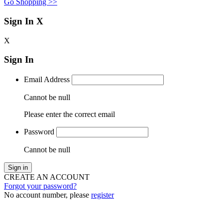
Go Shopping >>
Sign In
X
X
Sign In
Email Address
Cannot be null
Please enter the correct email
Password
Cannot be null
Sign in
CREATE AN ACCOUNT
Forgot your password?
No account number, please
register