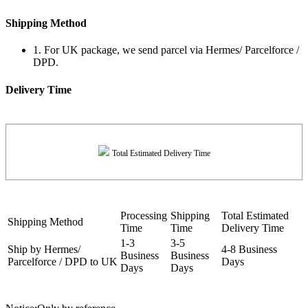
Shipping Method
1. For UK package, we send parcel via Hermes/ Parcelforce /
DPD.
Delivery Time
Total Estimated Delivery Time
Processing
Shipping
Total Estimated
Shipping Method
Time
Time
Delivery Time
1-3
3-5
Ship by Hermes/
4-8 Business
Business
Business
Parcelforce / DPD to UK
Days
Days
Days