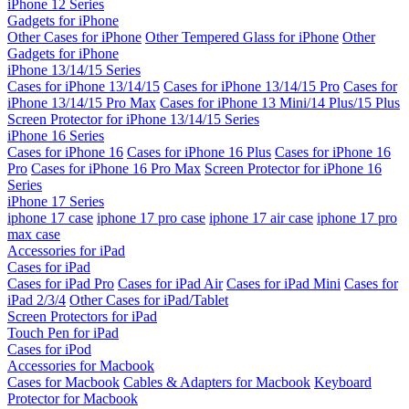
iPhone 12 Series
Gadgets for iPhone
Other Cases for iPhone
Other Tempered Glass for iPhone
Other
Gadgets for iPhone
iPhone 13/14/15 Series
Cases for iPhone 13/14/15
Cases for iPhone 13/14/15 Pro
Cases for
iPhone 13/14/15 Pro Max
Cases for iPhone 13 Mini/14 Plus/15 Plus
Screen Protector for iPhone 13/14/15 Series
iPhone 16 Series
Cases for iPhone 16
Cases for iPhone 16 Plus
Cases for iPhone 16
Pro
Cases for iPhone 16 Pro Max
Screen Protector for iPhone 16
Series
iPhone 17 Series
iphone 17 case
iphone 17 pro case
iphone 17 air case
iphone 17 pro
max case
Accessories for iPad
Cases for iPad
Cases for iPad Pro
Cases for iPad Air
Cases for iPad Mini
Cases for
iPad 2/3/4
Other Cases for iPad/Tablet
Screen Protectors for iPad
Touch Pen for iPad
Cases for iPod
Accessories for Macbook
Cases for Macbook
Cables & Adapters for Macbook
Keyboard
Protector for Macbook