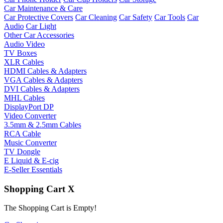
Car Maintenance & Care
Car Protective Covers
Car Cleaning
Car Safety
Car Tools
Car
Audio
Car Light
Other Car Accessories
Audio Video
TV Boxes
XLR Cables
HDMI Cables & Adapters
VGA Cables & Adapters
DVI Cables & Adapters
MHL Cables
DisplayPort DP
Video Converter
3.5mm & 2.5mm Cables
RCA Cable
Music Converter
TV Dongle
E Liquid & E-cig
E-Seller Essentials
Shopping Cart
X
The Shopping Cart is Empty!