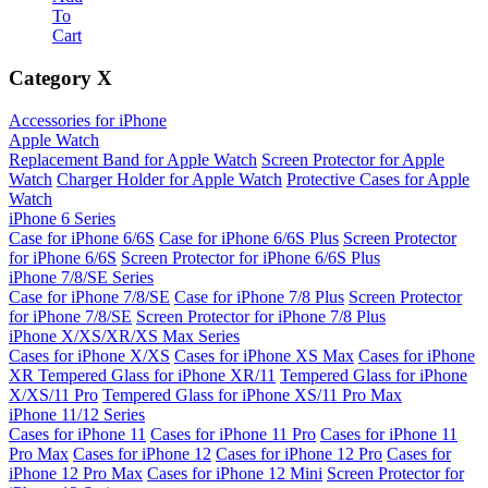
To
Cart
Category
X
Accessories for iPhone
Apple Watch
Replacement Band for Apple Watch
Screen Protector for Apple
Watch
Charger Holder for Apple Watch
Protective Cases for Apple
Watch
iPhone 6 Series
Case for iPhone 6/6S
Case for iPhone 6/6S Plus
Screen Protector
for iPhone 6/6S
Screen Protector for iPhone 6/6S Plus
iPhone 7/8/SE Series
Case for iPhone 7/8/SE
Case for iPhone 7/8 Plus
Screen Protector
for iPhone 7/8/SE
Screen Protector for iPhone 7/8 Plus
iPhone X/XS/XR/XS Max Series
Cases for iPhone X/XS
Cases for iPhone XS Max
Cases for iPhone
XR
Tempered Glass for iPhone XR/11
Tempered Glass for iPhone
X/XS/11 Pro
Tempered Glass for iPhone XS/11 Pro Max
iPhone 11/12 Series
Cases for iPhone 11
Cases for iPhone 11 Pro
Cases for iPhone 11
Pro Max
Cases for iPhone 12
Cases for iPhone 12 Pro
Cases for
iPhone 12 Pro Max
Cases for iPhone 12 Mini
Screen Protector for