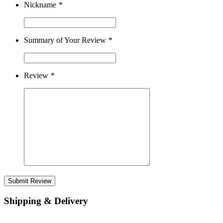
Nickname
*
Summary of Your Review
*
Review
*
Submit Review
Shipping & Delivery