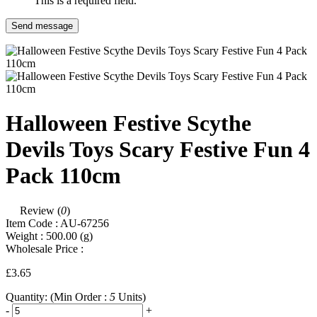
This is a required field.
Send message
Halloween Festive Scythe
Devils Toys Scary Festive Fun 4
Pack 110cm
Review (
0
)
Item Code :
AU-67256
Weight :
500.00
(g)
Wholesale Price :
£3.65
Quantity:
(Min Order :
5
Units)
-
+