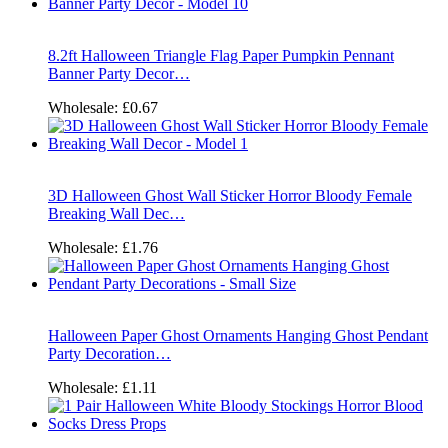
8.2ft Halloween Triangle Flag Paper Pumpkin Pennant
Banner Party Decor…
Wholesale:
£0.67
3D Halloween Ghost Wall Sticker Horror Bloody Female
Breaking Wall Dec…
Wholesale:
£1.76
Halloween Paper Ghost Ornaments Hanging Ghost Pendant
Party Decoration…
Wholesale:
£1.11