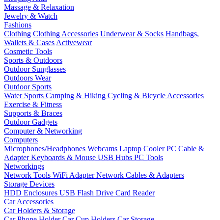
Massage & Relaxation
Jewelry & Watch
Fashions
Clothing
Clothing Accessories
Underwear & Socks
Handbags,
Wallets & Cases
Activewear
Cosmetic Tools
Sports & Outdoors
Outdoor Sunglasses
Outdoors Wear
Outdoor Sports
Water Sports
Camping & Hiking
Cycling & Bicycle Accessories
Exercise & Fitness
Supports & Braces
Outdoor Gadgets
Computer & Networking
Computers
Microphones/Headphones
Webcams
Laptop Cooler
PC Cable &
Adapter
Keyboards & Mouse
USB Hubs
PC Tools
Networkings
Network Tools
WiFi Adapter
Network Cables & Adapters
Storage Devices
HDD Enclosures
USB Flash Drive
Card Reader
Car Accessories
Car Holders & Storage
Car Phone Holder
Car Cup Holders
Car Storage