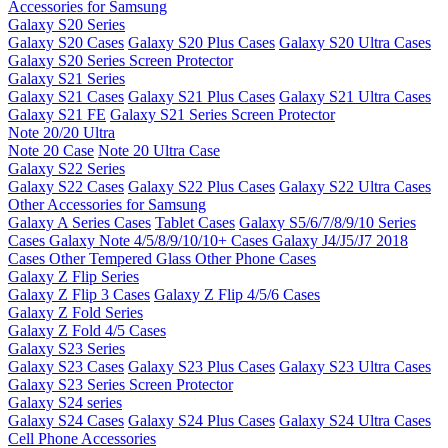
Accessories for Samsung
Galaxy S20 Series
Galaxy S20 Cases
Galaxy S20 Plus Cases
Galaxy S20 Ultra Cases
Galaxy S20 Series Screen Protector
Galaxy S21 Series
Galaxy S21 Cases
Galaxy S21 Plus Cases
Galaxy S21 Ultra Cases
Galaxy S21 FE
Galaxy S21 Series Screen Protector
Note 20/20 Ultra
Note 20 Case
Note 20 Ultra Case
Galaxy S22 Series
Galaxy S22 Cases
Galaxy S22 Plus Cases
Galaxy S22 Ultra Cases
Other Accessories for Samsung
Galaxy A Series Cases
Tablet Cases
Galaxy S5/6/7/8/9/10 Series
Cases
Galaxy Note 4/5/8/9/10/10+ Cases
Galaxy J4/J5/J7 2018
Cases
Other Tempered Glass
Other Phone Cases
Galaxy Z Flip Series
Galaxy Z Flip 3 Cases
Galaxy Z Flip 4/5/6 Cases
Galaxy Z Fold Series
Galaxy Z Fold 4/5 Cases
Galaxy S23 Series
Galaxy S23 Cases
Galaxy S23 Plus Cases
Galaxy S23 Ultra Cases
Galaxy S23 Series Screen Protector
Galaxy S24 series
Galaxy S24 Cases
Galaxy S24 Plus Cases
Galaxy S24 Ultra Cases
Cell Phone Accessories