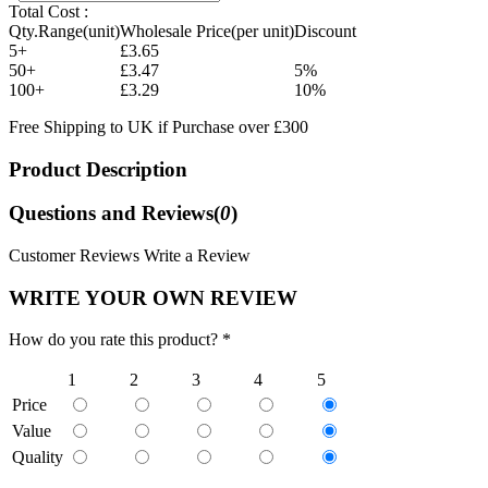
Total Cost :
Qty.Range(unit)
Wholesale Price(per unit)
Discount
5+
£3.65
50+
£3.47
5%
100+
£3.29
10%
Free Shipping to UK if Purchase over £300
Product Description
Questions and Reviews(
0
)
Customer Reviews
Write a Review
WRITE YOUR OWN REVIEW
How do you rate this product? *
1
2
3
4
5
Price
Value
Quality