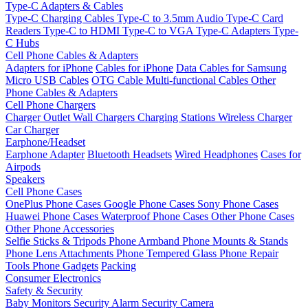
Type-C Adapters & Cables
Type-C Charging Cables
Type-C to 3.5mm Audio
Type-C Card
Readers
Type-C to HDMI
Type-C to VGA
Type-C Adapters
Type-
C Hubs
Cell Phone Cables & Adapters
Adapters for iPhone
Cables for iPhone
Data Cables for Samsung
Micro USB Cables
OTG Cable
Multi-functional Cables
Other
Phone Cables & Adapters
Cell Phone Chargers
Charger Outlet
Wall Chargers
Charging Stations
Wireless Charger
Car Charger
Earphone/Headset
Earphone Adapter
Bluetooth Headsets
Wired Headphones
Cases for
Airpods
Speakers
Cell Phone Cases
OnePlus Phone Cases
Google Phone Cases
Sony Phone Cases
Huawei Phone Cases
Waterproof Phone Cases
Other Phone Cases
Other Phone Accessories
Selfie Sticks & Tripods
Phone Armband
Phone Mounts & Stands
Phone Lens Attachments
Phone Tempered Glass
Phone Repair
Tools
Phone Gadgets
Packing
Consumer Electronics
Safety & Security
Baby Monitors
Security Alarm
Security Camera