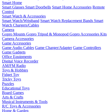
Smart Home
Smart Glasses
Smart Doorbells
Smart Home Accessories
Remote
Control
Smart Watch & Accessories
Smart Watch/Wristband
Smart Watch Replacement Bands
Smart
Watch Chargers/Cables
Camera
Gopro Mounts
Gopro Tripod & Monopod
Gopro Accessories Kits
Camera Accessories
Game Accessories
Game Audio Cables
Game Charger/Adapter
Game Controllers
Game Gadgets
Office Equipments
Digital Voice Recorder
AM/FM Radio
Toys & Hobbies
Fidget Toy
Tricky Toys
Puzzles
Educational Toys
Board Games
Arts & Crafts
Musical Instruments & Tools
R/C Toys & Accessories
Home & Garden