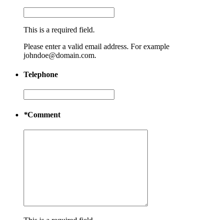
This is a required field.
Please enter a valid email address. For example
johndoe@domain.com.
Telephone
*
Comment