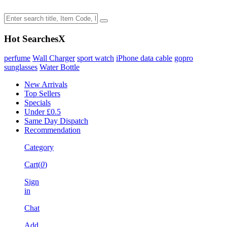
Hot Searches
X
perfume
Wall Charger
sport watch
iPhone data cable
gopro
sunglasses
Water Bottle
New Arrivals
Top Sellers
Specials
Under £0.5
Same Day Dispatch
Recommendation
Category
Cart(
0
)
Sign
in
Chat
Add