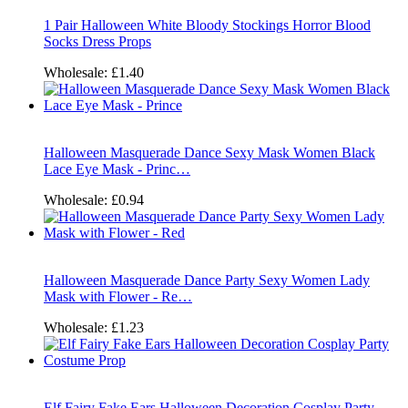
1 Pair Halloween White Bloody Stockings Horror Blood
Socks Dress Props
Wholesale:
£1.40
Halloween Masquerade Dance Sexy Mask Women Black
Lace Eye Mask - Princ…
Wholesale:
£0.94
Halloween Masquerade Dance Party Sexy Women Lady
Mask with Flower - Re…
Wholesale:
£1.23
Elf Fairy Fake Ears Halloween Decoration Cosplay Party