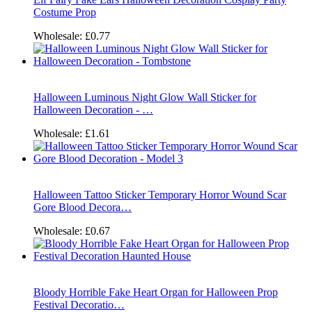
Costume Prop
Wholesale:
£0.77
Halloween Luminous Night Glow Wall Sticker for
Halloween Decoration - …
Wholesale:
£1.61
Halloween Tattoo Sticker Temporary Horror Wound Scar
Gore Blood Decora…
Wholesale:
£0.67
Bloody Horrible Fake Heart Organ for Halloween Prop
Festival Decoratio…