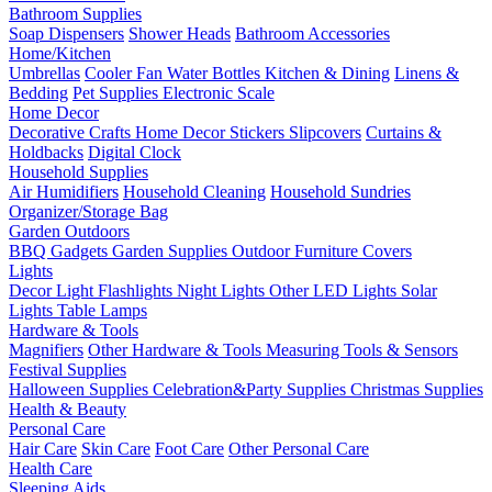
Bathroom Supplies
Soap Dispensers
Shower Heads
Bathroom Accessories
Home/Kitchen
Umbrellas
Cooler Fan
Water Bottles
Kitchen & Dining
Linens &
Bedding
Pet Supplies
Electronic Scale
Home Decor
Decorative Crafts
Home Decor Stickers
Slipcovers
Curtains &
Holdbacks
Digital Clock
Household Supplies
Air Humidifiers
Household Cleaning
Household Sundries
Organizer/Storage Bag
Garden Outdoors
BBQ Gadgets
Garden Supplies
Outdoor Furniture Covers
Lights
Decor Light
Flashlights
Night Lights
Other LED Lights
Solar
Lights
Table Lamps
Hardware & Tools
Magnifiers
Other Hardware & Tools
Measuring Tools & Sensors
Festival Supplies
Halloween Supplies
Celebration&Party Supplies
Christmas Supplies
Health & Beauty
Personal Care
Hair Care
Skin Care
Foot Care
Other Personal Care
Health Care
Sleeping Aids