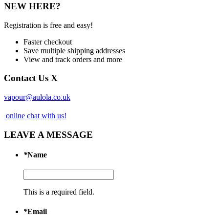
NEW HERE?
Registration is free and easy!
Faster checkout
Save multiple shipping addresses
View and track orders and more
Contact Us
X
vapour@aulola.co.uk
online chat with us!
LEAVE A MESSAGE
*
Name
This is a required field.
*
Email