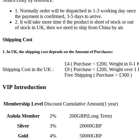
Notice:Only by reference.
1. Normally order will be dispatched in 1-3 working day once
the payment is confirmed, 3-5 days to arrive.
2. It will take more time if the product is short of stock or out
of stock in UK, then we need to ship from China by air.
Shipping Cost
1. In UK, the shipping cost depends on the Amount of Purchases:
£4 ( Purchase < £200, Weight in 0-1 
Shipping Cost in the UK :
£9 ( Purchase < £200, Weight over 1
Free Shipping ( Purchase > £300 )
VIP Introduction
Membership Level
Discount
Cumulative Amount(1 year)
Aulola Member
2%
200GBP(Long Term)
Sliver
3%
20000GBP
Gold
4%
50000GBP