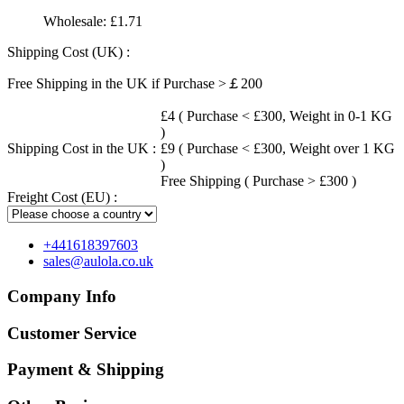
Wholesale:
£1.71
Shipping Cost (UK) :
Free Shipping in the UK if Purchase >￡200
£4 ( Purchase < £300, Weight in 0-1 KG
)
Shipping Cost in the UK :
£9 ( Purchase < £300, Weight over 1 KG
)
Free Shipping ( Purchase > £300 )
Freight Cost (EU) :
+441618397603
sales@aulola.co.uk
Company Info
Customer Service
Payment & Shipping