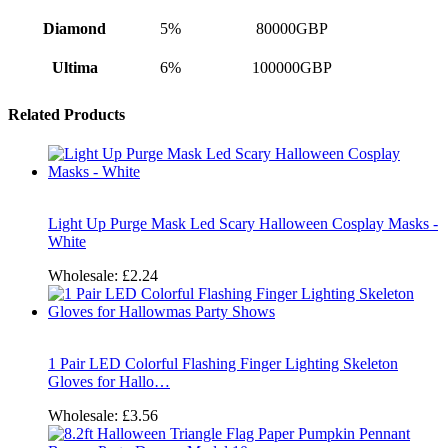
Diamond
5%
80000GBP
Ultima
6%
100000GBP
Related Products
Light Up Purge Mask Led Scary Halloween Cosplay Masks -
White
Wholesale:
£2.24
1 Pair LED Colorful Flashing Finger Lighting Skeleton
Gloves for Hallo…
Wholesale:
£3.56