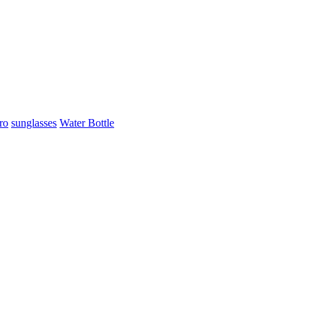
ro
sunglasses
Water Bottle