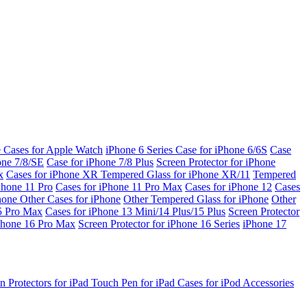
e Cases for Apple Watch
iPhone 6 Series
Case for iPhone 6/6S
Case
one 7/8/SE
Case for iPhone 7/8 Plus
Screen Protector for iPhone
x
Cases for iPhone XR
Tempered Glass for iPhone XR/11
Tempered
Phone 11 Pro
Cases for iPhone 11 Pro Max
Cases for iPhone 12
Cases
Phone
Other Cases for iPhone
Other Tempered Glass for iPhone
Other
15 Pro Max
Cases for iPhone 13 Mini/14 Plus/15 Plus
Screen Protector
Phone 16 Pro Max
Screen Protector for iPhone 16 Series
iPhone 17
n Protectors for iPad
Touch Pen for iPad
Cases for iPod
Accessories