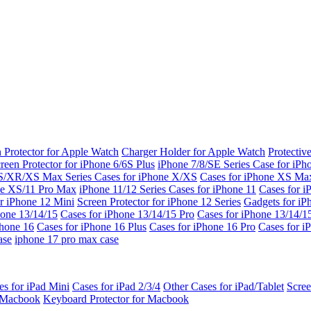
 Protector for Apple Watch
Charger Holder for Apple Watch
Protectiv
reen Protector for iPhone 6/6S Plus
iPhone 7/8/SE Series
Case for iPh
S/XR/XS Max Series
Cases for iPhone X/XS
Cases for iPhone XS Ma
ne XS/11 Pro Max
iPhone 11/12 Series
Cases for iPhone 11
Cases for i
r iPhone 12 Mini
Screen Protector for iPhone 12 Series
Gadgets for i
hone 13/14/15
Cases for iPhone 13/14/15 Pro
Cases for iPhone 13/14/
Phone 16
Cases for iPhone 16 Plus
Cases for iPhone 16 Pro
Cases for i
ase
iphone 17 pro max case
es for iPad Mini
Cases for iPad 2/3/4
Other Cases for iPad/Tablet
Scree
r Macbook
Keyboard Protector for Macbook