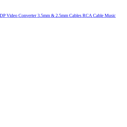
t DP
Video Converter
3.5mm & 2.5mm Cables
RCA Cable
Music