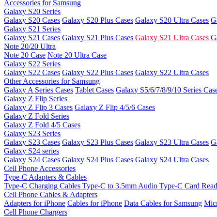
Accessories for Samsung
Galaxy S20 Series
Galaxy S20 Cases
Galaxy S20 Plus Cases
Galaxy S20 Ultra Cases
G
Galaxy S21 Series
Galaxy S21 Cases
Galaxy S21 Plus Cases
Galaxy S21 Ultra Cases
G
Note 20/20 Ultra
Note 20 Case
Note 20 Ultra Case
Galaxy S22 Series
Galaxy S22 Cases
Galaxy S22 Plus Cases
Galaxy S22 Ultra Cases
Other Accessories for Samsung
Galaxy A Series Cases
Tablet Cases
Galaxy S5/6/7/8/9/10 Series Cas
Galaxy Z Flip Series
Galaxy Z Flip 3 Cases
Galaxy Z Flip 4/5/6 Cases
Galaxy Z Fold Series
Galaxy Z Fold 4/5 Cases
Galaxy S23 Series
Galaxy S23 Cases
Galaxy S23 Plus Cases
Galaxy S23 Ultra Cases
G
Galaxy S24 series
Galaxy S24 Cases
Galaxy S24 Plus Cases
Galaxy S24 Ultra Cases
Cell Phone Accessories
Type-C Adapters & Cables
Type-C Charging Cables
Type-C to 3.5mm Audio
Type-C Card Rea
Cell Phone Cables & Adapters
Adapters for iPhone
Cables for iPhone
Data Cables for Samsung
Mic
Cell Phone Chargers