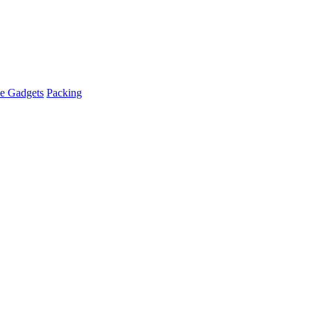
e Gadgets
Packing