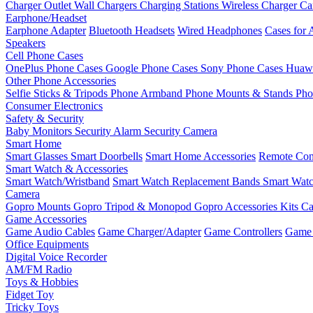
Charger Outlet
Wall Chargers
Charging Stations
Wireless Charger
Ca
Earphone/Headset
Earphone Adapter
Bluetooth Headsets
Wired Headphones
Cases for 
Speakers
Cell Phone Cases
OnePlus Phone Cases
Google Phone Cases
Sony Phone Cases
Huawe
Other Phone Accessories
Selfie Sticks & Tripods
Phone Armband
Phone Mounts & Stands
Pho
Consumer Electronics
Safety & Security
Baby Monitors
Security Alarm
Security Camera
Smart Home
Smart Glasses
Smart Doorbells
Smart Home Accessories
Remote Con
Smart Watch & Accessories
Smart Watch/Wristband
Smart Watch Replacement Bands
Smart Watc
Camera
Gopro Mounts
Gopro Tripod & Monopod
Gopro Accessories Kits
Ca
Game Accessories
Game Audio Cables
Game Charger/Adapter
Game Controllers
Game 
Office Equipments
Digital Voice Recorder
AM/FM Radio
Toys & Hobbies
Fidget Toy
Tricky Toys