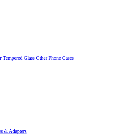
r Tempered Glass
Other Phone Cases
es & Adapters