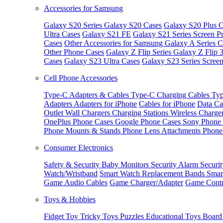
Accessories for Samsung
Galaxy S20 Series
Galaxy S20 Cases
Galaxy S20 Plus C
Ultra Cases
Galaxy S21 FE
Galaxy S21 Series Screen Pr
Cases
Other Accessories for Samsung
Galaxy A Series C
Other Phone Cases
Galaxy Z Flip Series
Galaxy Z Flip 
Cases
Galaxy S23 Ultra Cases
Galaxy S23 Series Screen
Cell Phone Accessories
Type-C Adapters & Cables
Type-C Charging Cables
Typ
Adapters
Adapters for iPhone
Cables for iPhone
Data Ca
Outlet
Wall Chargers
Charging Stations
Wireless Charge
OnePlus Phone Cases
Google Phone Cases
Sony Phone
Phone Mounts & Stands
Phone Lens Attachments
Phone
Consumer Electronics
Safety & Security
Baby Monitors
Security Alarm
Securi
Watch/Wristband
Smart Watch Replacement Bands
Smar
Game Audio Cables
Game Charger/Adapter
Game Contr
Toys & Hobbies
Fidget Toy
Tricky Toys
Puzzles
Educational Toys
Board