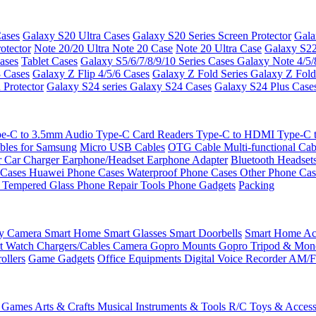
ases
Galaxy S20 Ultra Cases
Galaxy S20 Series Screen Protector
Gala
otector
Note 20/20 Ultra
Note 20 Case
Note 20 Ultra Case
Galaxy S22
ases
Tablet Cases
Galaxy S5/6/7/8/9/10 Series Cases
Galaxy Note 4/5/
3 Cases
Galaxy Z Flip 4/5/6 Cases
Galaxy Z Fold Series
Galaxy Z Fold
 Protector
Galaxy S24 series
Galaxy S24 Cases
Galaxy S24 Plus Case
e-C to 3.5mm Audio
Type-C Card Readers
Type-C to HDMI
Type-C
bles for Samsung
Micro USB Cables
OTG Cable
Multi-functional Ca
r
Car Charger
Earphone/Headset
Earphone Adapter
Bluetooth Headset
 Cases
Huawei Phone Cases
Waterproof Phone Cases
Other Phone Ca
 Tempered Glass
Phone Repair Tools
Phone Gadgets
Packing
ty Camera
Smart Home
Smart Glasses
Smart Doorbells
Smart Home Acc
t Watch Chargers/Cables
Camera
Gopro Mounts
Gopro Tripod & Mo
ollers
Game Gadgets
Office Equipments
Digital Voice Recorder
AM/F
 Games
Arts & Crafts
Musical Instruments & Tools
R/C Toys & Access