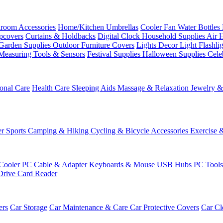
room Accessories
Home/Kitchen
Umbrellas
Cooler Fan
Water Bottles
ipcovers
Curtains & Holdbacks
Digital Clock
Household Supplies
Air 
Garden Supplies
Outdoor Furniture Covers
Lights
Decor Light
Flashli
Measuring Tools & Sensors
Festival Supplies
Halloween Supplies
Cele
onal Care
Health Care
Sleeping Aids
Massage & Relaxation
Jewelry 
r Sports
Camping & Hiking
Cycling & Bicycle Accessories
Exercise 
Cooler
PC Cable & Adapter
Keyboards & Mouse
USB Hubs
PC Tool
Drive
Card Reader
ers
Car Storage
Car Maintenance & Care
Car Protective Covers
Car Cl