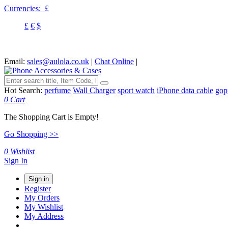
Currencies:
£
£
€
$
Email:
sales@aulola.co.uk
|
Chat Online
|
Hot Search:
perfume
Wall Charger
sport watch
iPhone data cable
gop
0
Cart
The Shopping Cart is Empty!
Go Shopping >>
0
Wishlist
Sign In
Sign in
Register
My Orders
My Wishlist
My Address