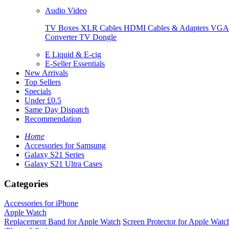
Audio Video
TV Boxes
XLR Cables
HDMI Cables & Adapters
VGA 
Converter
TV Dongle
E Liquid & E-cig
E-Seller Essentials
New Arrivals
Top Sellers
Specials
Under £0.5
Same Day Dispatch
Recommendation
Home
Accessories for Samsung
Galaxy S21 Series
Galaxy S21 Ultra Cases
Categories
Accessories for iPhone
Apple Watch
Replacement Band for Apple Watch
Screen Protector for Apple Watc