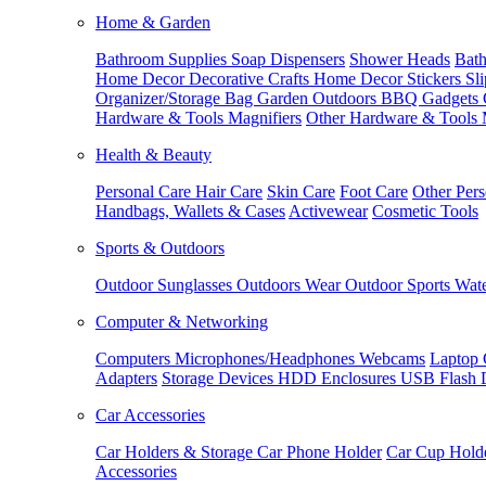
Home & Garden
Bathroom Supplies
Soap Dispensers
Shower Heads
Bath
Home Decor
Decorative Crafts
Home Decor Stickers
Sl
Organizer/Storage Bag
Garden Outdoors
BBQ Gadgets
Hardware & Tools
Magnifiers
Other Hardware & Tools
Health & Beauty
Personal Care
Hair Care
Skin Care
Foot Care
Other Pers
Handbags, Wallets & Cases
Activewear
Cosmetic Tools
Sports & Outdoors
Outdoor Sunglasses
Outdoors Wear
Outdoor Sports
Wate
Computer & Networking
Computers
Microphones/Headphones
Webcams
Laptop 
Adapters
Storage Devices
HDD Enclosures
USB Flash 
Car Accessories
Car Holders & Storage
Car Phone Holder
Car Cup Hold
Accessories