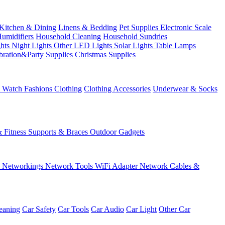
Kitchen & Dining
Linens & Bedding
Pet Supplies
Electronic Scale
Humidifiers
Household Cleaning
Household Sundries
ghts
Night Lights
Other LED Lights
Solar Lights
Table Lamps
bration&Party Supplies
Christmas Supplies
& Watch
Fashions
Clothing
Clothing Accessories
Underwear & Socks
& Fitness
Supports & Braces
Outdoor Gadgets
s
Networkings
Network Tools
WiFi Adapter
Network Cables &
eaning
Car Safety
Car Tools
Car Audio
Car Light
Other Car