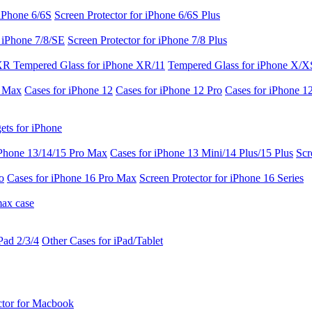
 iPhone 6/6S
Screen Protector for iPhone 6/6S Plus
r iPhone 7/8/SE
Screen Protector for iPhone 7/8 Plus
 XR
Tempered Glass for iPhone XR/11
Tempered Glass for iPhone X/X
o Max
Cases for iPhone 12
Cases for iPhone 12 Pro
Cases for iPhone 1
ets for iPhone
iPhone 13/14/15 Pro Max
Cases for iPhone 13 Mini/14 Plus/15 Plus
Scr
o
Cases for iPhone 16 Pro Max
Screen Protector for iPhone 16 Series
max case
Pad 2/3/4
Other Cases for iPad/Tablet
ctor for Macbook