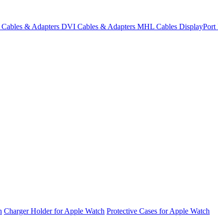
Cables & Adapters
DVI Cables & Adapters
MHL Cables
DisplayPor
h
Charger Holder for Apple Watch
Protective Cases for Apple Watch