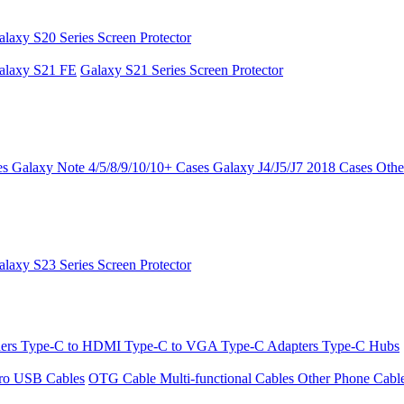
alaxy S20 Series Screen Protector
alaxy S21 FE
Galaxy S21 Series Screen Protector
es
Galaxy Note 4/5/8/9/10/10+ Cases
Galaxy J4/J5/J7 2018 Cases
Othe
alaxy S23 Series Screen Protector
ders
Type-C to HDMI
Type-C to VGA
Type-C Adapters
Type-C Hubs
ro USB Cables
OTG Cable
Multi-functional Cables
Other Phone Cabl