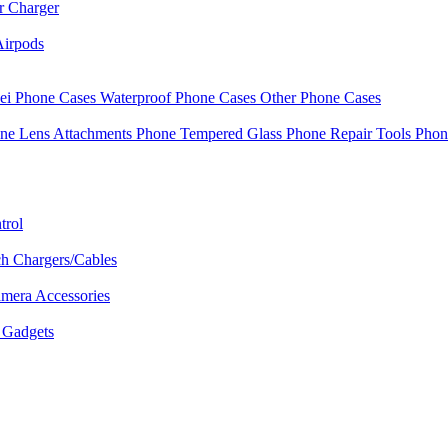
r Charger
Airpods
i Phone Cases
Waterproof Phone Cases
Other Phone Cases
ne Lens Attachments
Phone Tempered Glass
Phone Repair Tools
Phon
trol
h Chargers/Cables
mera Accessories
Gadgets