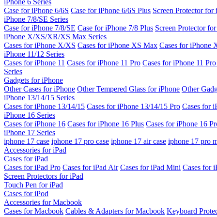
iPhone 6 Series
Case for iPhone 6/6S
Case for iPhone 6/6S Plus
Screen Protector for
iPhone 7/8/SE Series
Case for iPhone 7/8/SE
Case for iPhone 7/8 Plus
Screen Protector fo
iPhone X/XS/XR/XS Max Series
Cases for iPhone X/XS
Cases for iPhone XS Max
Cases for iPhone
iPhone 11/12 Series
Cases for iPhone 11
Cases for iPhone 11 Pro
Cases for iPhone 11 Pr
Series
Gadgets for iPhone
Other Cases for iPhone
Other Tempered Glass for iPhone
Other Gadg
iPhone 13/14/15 Series
Cases for iPhone 13/14/15
Cases for iPhone 13/14/15 Pro
Cases for 
iPhone 16 Series
Cases for iPhone 16
Cases for iPhone 16 Plus
Cases for iPhone 16 Pr
iPhone 17 Series
iphone 17 case
iphone 17 pro case
iphone 17 air case
iphone 17 pro 
Accessories for iPad
Cases for iPad
Cases for iPad Pro
Cases for iPad Air
Cases for iPad Mini
Cases for i
Screen Protectors for iPad
Touch Pen for iPad
Cases for iPod
Accessories for Macbook
Cases for Macbook
Cables & Adapters for Macbook
Keyboard Prote