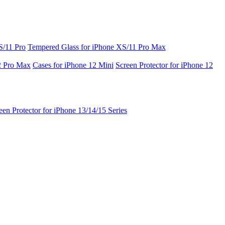
S/11 Pro
Tempered Glass for iPhone XS/11 Pro Max
2 Pro Max
Cases for iPhone 12 Mini
Screen Protector for iPhone 12
een Protector for iPhone 13/14/15 Series