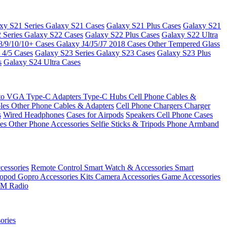
xy S21 Series
Galaxy S21 Cases
Galaxy S21 Plus Cases
Galaxy S21
 Series
Galaxy S22 Cases
Galaxy S22 Plus Cases
Galaxy S22 Ultra
8/9/10/10+ Cases
Galaxy J4/J5/J7 2018 Cases
Other Tempered Glass
 4/5 Cases
Galaxy S23 Series
Galaxy S23 Cases
Galaxy S23 Plus
s
Galaxy S24 Ultra Cases
 to VGA
Type-C Adapters
Type-C Hubs
Cell Phone Cables &
bles
Other Phone Cables & Adapters
Cell Phone Chargers
Charger
s
Wired Headphones
Cases for Airpods
Speakers
Cell Phone Cases
ses
Other Phone Accessories
Selfie Sticks & Tripods
Phone Armband
essories
Remote Control
Smart Watch & Accessories
Smart
nopod
Gopro Accessories Kits
Camera Accessories
Game Accessories
M Radio
ories