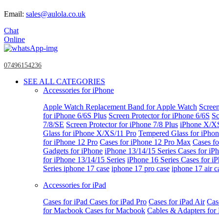
Email:
sales@aulola.co.uk
Chat
Online
07496154236
SEE ALL CATEGORIES
Accessories for iPhone
Apple Watch
Replacement Band for Apple Watch
Screen
for iPhone 6/6S Plus
Screen Protector for iPhone 6/6S
Sc
7/8/SE
Screen Protector for iPhone 7/8 Plus
iPhone X/X
Glass for iPhone X/XS/11 Pro
Tempered Glass for iPho
for iPhone 12 Pro
Cases for iPhone 12 Pro Max
Cases fo
Gadgets for iPhone
iPhone 13/14/15 Series
Cases for iP
for iPhone 13/14/15 Series
iPhone 16 Series
Cases for i
Series
iphone 17 case
iphone 17 pro case
iphone 17 air c
Accessories for iPad
Cases for iPad
Cases for iPad Pro
Cases for iPad Air
Cas
for Macbook
Cases for Macbook
Cables & Adapters fo