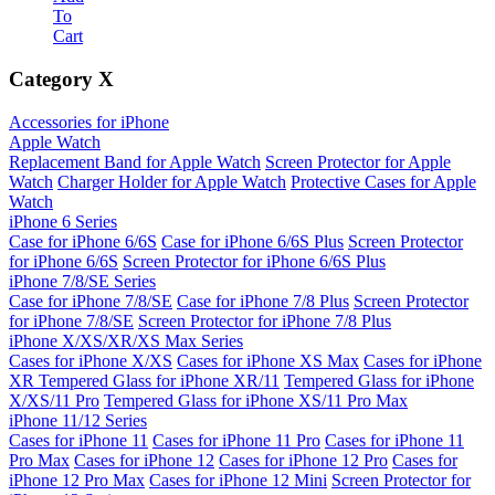
To
Cart
Category
X
Accessories for iPhone
Apple Watch
Replacement Band for Apple Watch
Screen Protector for Apple
Watch
Charger Holder for Apple Watch
Protective Cases for Apple
Watch
iPhone 6 Series
Case for iPhone 6/6S
Case for iPhone 6/6S Plus
Screen Protector
for iPhone 6/6S
Screen Protector for iPhone 6/6S Plus
iPhone 7/8/SE Series
Case for iPhone 7/8/SE
Case for iPhone 7/8 Plus
Screen Protector
for iPhone 7/8/SE
Screen Protector for iPhone 7/8 Plus
iPhone X/XS/XR/XS Max Series
Cases for iPhone X/XS
Cases for iPhone XS Max
Cases for iPhone
XR
Tempered Glass for iPhone XR/11
Tempered Glass for iPhone
X/XS/11 Pro
Tempered Glass for iPhone XS/11 Pro Max
iPhone 11/12 Series
Cases for iPhone 11
Cases for iPhone 11 Pro
Cases for iPhone 11
Pro Max
Cases for iPhone 12
Cases for iPhone 12 Pro
Cases for
iPhone 12 Pro Max
Cases for iPhone 12 Mini
Screen Protector for