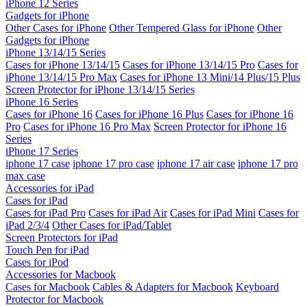
iPhone 12 Series
Gadgets for iPhone
Other Cases for iPhone
Other Tempered Glass for iPhone
Other
Gadgets for iPhone
iPhone 13/14/15 Series
Cases for iPhone 13/14/15
Cases for iPhone 13/14/15 Pro
Cases for
iPhone 13/14/15 Pro Max
Cases for iPhone 13 Mini/14 Plus/15 Plus
Screen Protector for iPhone 13/14/15 Series
iPhone 16 Series
Cases for iPhone 16
Cases for iPhone 16 Plus
Cases for iPhone 16
Pro
Cases for iPhone 16 Pro Max
Screen Protector for iPhone 16
Series
iPhone 17 Series
iphone 17 case
iphone 17 pro case
iphone 17 air case
iphone 17 pro
max case
Accessories for iPad
Cases for iPad
Cases for iPad Pro
Cases for iPad Air
Cases for iPad Mini
Cases for
iPad 2/3/4
Other Cases for iPad/Tablet
Screen Protectors for iPad
Touch Pen for iPad
Cases for iPod
Accessories for Macbook
Cases for Macbook
Cables & Adapters for Macbook
Keyboard
Protector for Macbook