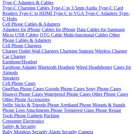
Type-C Adapters & Cables
Type-C Charging Cables
Type-C to 3.5mm Audio
Type-C Card
Readers
Type-C to HDMI
Type-C to VGA
Type-C Adapters
Type-
C Hubs
Cell Phone Cables & Adapters
Adapters for iPhone
Cables for iPhone
Data Cables for Samsung
Micro USB Cables
OTG Cable
Multi-functional Cables
Other
Phone Cables & Adapters
Cell Phone Chargers
Charger Outlet
Wall Chargers
Charging Stations
Wireless Charger
Car Charger
Earphone/Headset
Earphone Adapter
Bluetooth Headsets
Wired Headphones
Cases for
Airpods
Speakers
Cell Phone Cases
OnePlus Phone Cases
Google Phone Cases
Sony Phone Cases
Huawei Phone Cases
Waterproof Phone Cases
Other Phone Cases
Other Phone Accessories
Selfie Sticks & Tripods
Phone Armband
Phone Mounts & Stands
Phone Lens Attachments
Phone Tempered Glass
Phone Repair
Tools
Phone Gadgets
Packing
Consumer Electronics
Safety & Security
Baby Monitors
Security Alarm
Security Camera