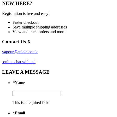
NEW HERE?
Registration is free and easy!
Faster checkout
Save multiple shipping addresses
View and track orders and more
Contact Us
X
vapour@aulola.co.uk
online chat with us!
LEAVE A MESSAGE
*
Name
This is a required field.
*
Email