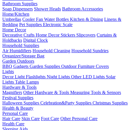
Bathroom Supplies
Soap Dispensers
Shower Heads
Bathroom Accessories
Home/Kitchen
Umbrellas
Cooler Fan
Water Bottles
Kitchen & Dining
Linens &
Bedding
Pet Supplies
Electronic Scale
Home Decor
Decorative Crafts
Home Decor Stickers
Slipcovers
Curtains &
Holdbacks
Digital Clock
Household Supplies
Air Humidifiers
Household Cleaning
Household Sundries
Organizer/Storage Bag
Garden Outdoors
BBQ Gadgets
Garden Supplies
Outdoor Furniture Covers
Lights
Decor Light
Flashlights
Night Lights
Other LED Lights
Solar
Lights
Table Lamps
Hardware & Tools
Magnifiers
Other Hardware & Tools
Measuring Tools & Sensors
Festival Supplies
Halloween Supplies
Celebration&Party Supplies
Christmas Supplies
Health & Beauty
Personal Care
Hair Care
Skin Care
Foot Care
Other Personal Care
Health Care
Sleeping Aids