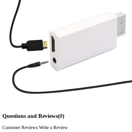
Questions and Reviews(
0
)
Customer Reviews
Write a Review