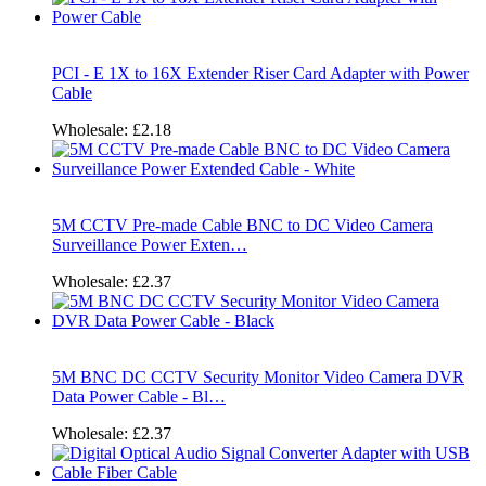
PCI - E 1X to 16X Extender Riser Card Adapter with Power
Cable
Wholesale:
£2.18
5M CCTV Pre-made Cable BNC to DC Video Camera
Surveillance Power Exten…
Wholesale:
£2.37
5M BNC DC CCTV Security Monitor Video Camera DVR
Data Power Cable - Bl…
Wholesale:
£2.37