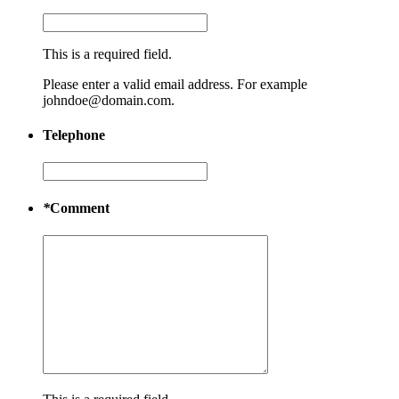
This is a required field.
Please enter a valid email address. For example
johndoe@domain.com.
Telephone
*
Comment