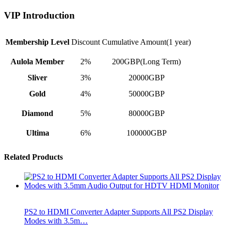
VIP Introduction
Membership Level
Discount
Cumulative Amount(1 year)
Aulola Member
2%
200GBP(Long Term)
Sliver
3%
20000GBP
Gold
4%
50000GBP
Diamond
5%
80000GBP
Ultima
6%
100000GBP
Related Products
PS2 to HDMI Converter Adapter Supports All PS2 Display
Modes with 3.5m…