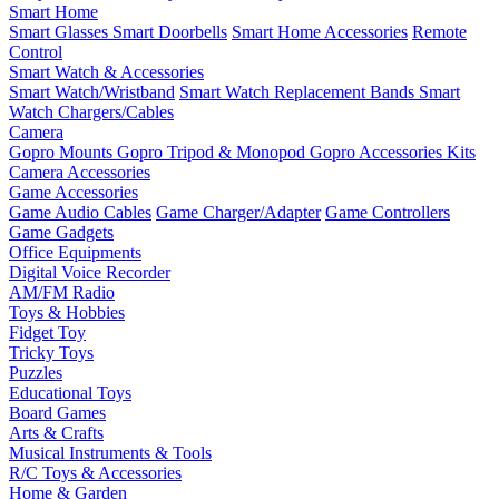
Smart Home
Smart Glasses
Smart Doorbells
Smart Home Accessories
Remote
Control
Smart Watch & Accessories
Smart Watch/Wristband
Smart Watch Replacement Bands
Smart
Watch Chargers/Cables
Camera
Gopro Mounts
Gopro Tripod & Monopod
Gopro Accessories Kits
Camera Accessories
Game Accessories
Game Audio Cables
Game Charger/Adapter
Game Controllers
Game Gadgets
Office Equipments
Digital Voice Recorder
AM/FM Radio
Toys & Hobbies
Fidget Toy
Tricky Toys
Puzzles
Educational Toys
Board Games
Arts & Crafts
Musical Instruments & Tools
R/C Toys & Accessories
Home & Garden