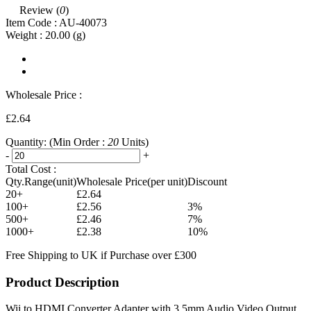
Review (
0
)
Item Code :
AU-40073
Weight :
20.00
(g)
Wholesale Price :
£2.64
Quantity:
(Min Order :
20
Units)
-
+
Total Cost :
Qty.Range(unit)
Wholesale Price(per unit)
Discount
20+
£2.64
100+
£2.56
3%
500+
£2.46
7%
1000+
£2.38
10%
Free Shipping to UK if Purchase over £300
Product Description
Wii to HDMI Converter Adapter with 3.5mm Audio Video Output