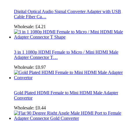
Digital Optical Audio Signal Converter Adapter with USB
Cable Fiber Ca…
Wholesale:
£4.21
3 in 1 1080p HDMI Female to Micro / Mini HDMI Male
Adapter Connector T…
Wholesale:
£0.97
Gold Plated HDMI Female to Mini HDMI Male Adapter
Convertor
Wholesale:
£0.44