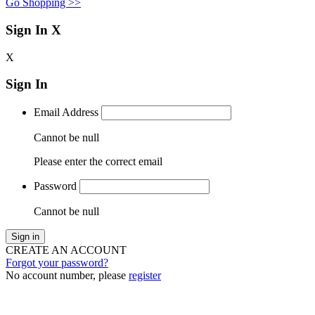
Go Shopping >>
Sign In
X
X
Sign In
Email Address
Cannot be null
Please enter the correct email
Password
Cannot be null
Sign in
CREATE AN ACCOUNT
Forgot your password?
No account number, please
register