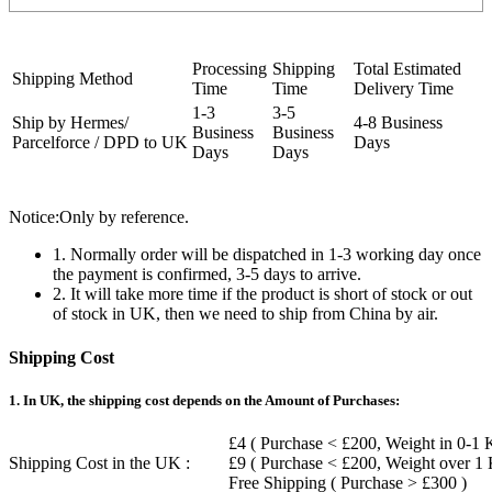
Processing
Shipping
Total Estimated
Shipping Method
Time
Time
Delivery Time
1-3
3-5
Ship by Hermes/
4-8 Business
Business
Business
Parcelforce / DPD to UK
Days
Days
Days
Notice:Only by reference.
1. Normally order will be dispatched in 1-3 working day once
the payment is confirmed, 3-5 days to arrive.
2. It will take more time if the product is short of stock or out
of stock in UK, then we need to ship from China by air.
Shipping Cost
1. In UK, the shipping cost depends on the Amount of Purchases:
£4 ( Purchase < £200, Weight in 0-1 
Shipping Cost in the UK :
£9 ( Purchase < £200, Weight over 1
Free Shipping ( Purchase > £300 )