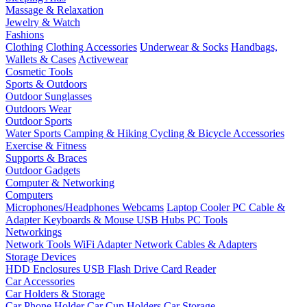
Massage & Relaxation
Jewelry & Watch
Fashions
Clothing
Clothing Accessories
Underwear & Socks
Handbags,
Wallets & Cases
Activewear
Cosmetic Tools
Sports & Outdoors
Outdoor Sunglasses
Outdoors Wear
Outdoor Sports
Water Sports
Camping & Hiking
Cycling & Bicycle Accessories
Exercise & Fitness
Supports & Braces
Outdoor Gadgets
Computer & Networking
Computers
Microphones/Headphones
Webcams
Laptop Cooler
PC Cable &
Adapter
Keyboards & Mouse
USB Hubs
PC Tools
Networkings
Network Tools
WiFi Adapter
Network Cables & Adapters
Storage Devices
HDD Enclosures
USB Flash Drive
Card Reader
Car Accessories
Car Holders & Storage
Car Phone Holder
Car Cup Holders
Car Storage