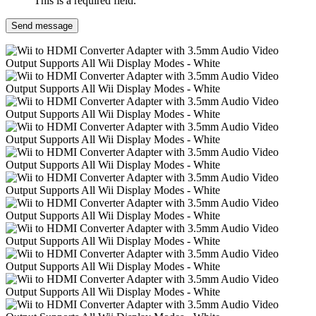
This is a required field.
Send message