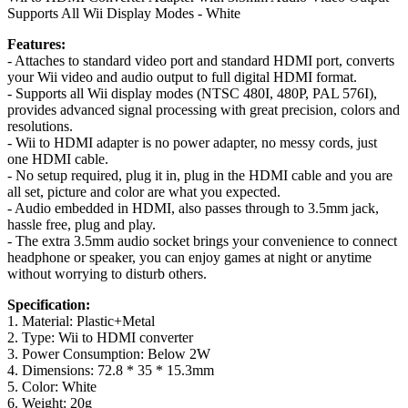
Supports All Wii Display Modes - White
Features:
- Attaches to standard video port and standard HDMI port, converts
your Wii video and audio output to full digital HDMI format.
- Supports all Wii display modes (NTSC 480I, 480P, PAL 576I),
provides advanced signal processing with great precision, colors and
resolutions.
- Wii to HDMI adapter is no power adapter, no messy cords, just
one HDMI cable.
- No setup required, plug it in, plug in the HDMI cable and you are
all set, picture and color are what you expected.
- Audio embedded in HDMI, also passes through to 3.5mm jack,
hassle free, plug and play.
- The extra 3.5mm audio socket brings your convenience to connect
headphone or speaker, you can enjoy games at night or anytime
without worrying to disturb others.
Specification:
1. Material: Plastic+Metal
2. Type: Wii to HDMI converter
3. Power Consumption: Below 2W
4. Dimensions: 72.8 * 35 * 15.3mm
5. Color: White
6. Weight: 20g