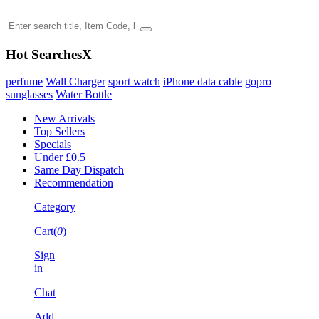
Hot Searches
X
perfume
Wall Charger
sport watch
iPhone data cable
gopro
sunglasses
Water Bottle
New Arrivals
Top Sellers
Specials
Under £0.5
Same Day Dispatch
Recommendation
Category
Cart(
0
)
Sign
in
Chat
Add