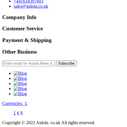
+441618397603
sales@aulola.co.uk
Company Info
Customer Service
Payment & Shipping
Other Business
Subscribe
Currencies:
£
£
€
$
Copyright © 2022 Aulola. co.uk All rights reserved.