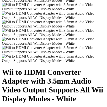
Wii to HDMI Converter
Adapter with 3.5mm Audio
Video Output Supports All Wii
Display Modes - White