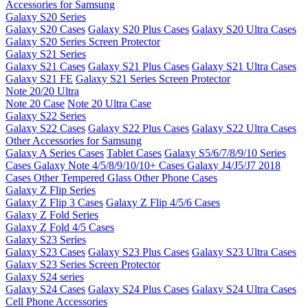
Accessories for Samsung
Galaxy S20 Series
Galaxy S20 Cases
Galaxy S20 Plus Cases
Galaxy S20 Ultra Cases
Galaxy S20 Series Screen Protector
Galaxy S21 Series
Galaxy S21 Cases
Galaxy S21 Plus Cases
Galaxy S21 Ultra Cases
Galaxy S21 FE
Galaxy S21 Series Screen Protector
Note 20/20 Ultra
Note 20 Case
Note 20 Ultra Case
Galaxy S22 Series
Galaxy S22 Cases
Galaxy S22 Plus Cases
Galaxy S22 Ultra Cases
Other Accessories for Samsung
Galaxy A Series Cases
Tablet Cases
Galaxy S5/6/7/8/9/10 Series
Cases
Galaxy Note 4/5/8/9/10/10+ Cases
Galaxy J4/J5/J7 2018
Cases
Other Tempered Glass
Other Phone Cases
Galaxy Z Flip Series
Galaxy Z Flip 3 Cases
Galaxy Z Flip 4/5/6 Cases
Galaxy Z Fold Series
Galaxy Z Fold 4/5 Cases
Galaxy S23 Series
Galaxy S23 Cases
Galaxy S23 Plus Cases
Galaxy S23 Ultra Cases
Galaxy S23 Series Screen Protector
Galaxy S24 series
Galaxy S24 Cases
Galaxy S24 Plus Cases
Galaxy S24 Ultra Cases
Cell Phone Accessories