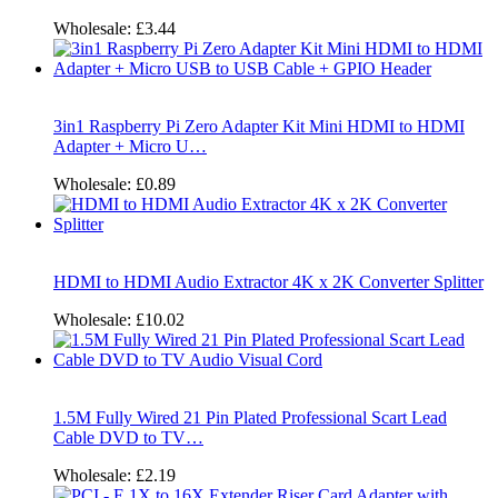
Wholesale:
£3.44
3in1 Raspberry Pi Zero Adapter Kit Mini HDMI to HDMI
Adapter + Micro U…
Wholesale:
£0.89
HDMI to HDMI Audio Extractor 4K x 2K Converter Splitter
Wholesale:
£10.02
1.5M Fully Wired 21 Pin Plated Professional Scart Lead
Cable DVD to TV…
Wholesale:
£2.19