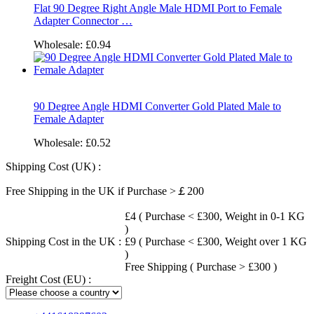
Flat 90 Degree Right Angle Male HDMI Port to Female
Adapter Connector …
Wholesale:
£0.94
90 Degree Angle HDMI Converter Gold Plated Male to
Female Adapter
Wholesale:
£0.52
Shipping Cost (UK) :
Free Shipping in the UK if Purchase >￡200
£4 ( Purchase < £300, Weight in 0-1 KG
)
Shipping Cost in the UK :
£9 ( Purchase < £300, Weight over 1 KG
)
Free Shipping ( Purchase > £300 )
Freight Cost (EU) :