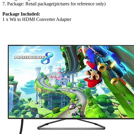
7. Package: Retail package(pictures for reference only)
Package Included:
1 x Wii to HDMI Converter Adapter