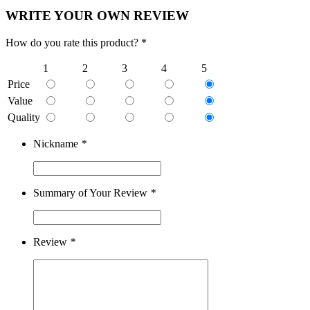
WRITE YOUR OWN REVIEW
How do you rate this product? *
1
2
3
4
5
Price
Value
Quality
Nickname
*
Summary of Your Review
*
Review
*