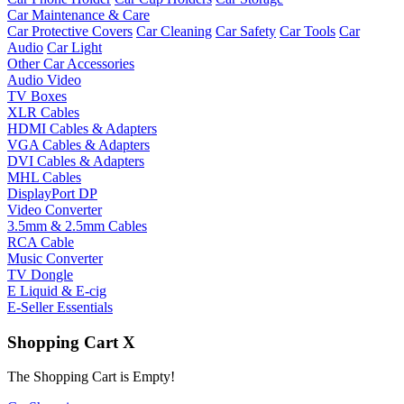
Car Maintenance & Care
Car Protective Covers
Car Cleaning
Car Safety
Car Tools
Car
Audio
Car Light
Other Car Accessories
Audio Video
TV Boxes
XLR Cables
HDMI Cables & Adapters
VGA Cables & Adapters
DVI Cables & Adapters
MHL Cables
DisplayPort DP
Video Converter
3.5mm & 2.5mm Cables
RCA Cable
Music Converter
TV Dongle
E Liquid & E-cig
E-Seller Essentials
Shopping Cart
X
The Shopping Cart is Empty!