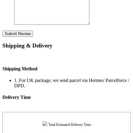
Submit Review
Shipping & Delivery
Shipping Method
1. For UK package, we send parcel via Hermes/ Parcelforce /
DPD.
Delivery Time
Total Estimated Delivery Time