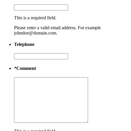
This is a required field.
Please enter a valid email address. For example
johndoe@domain.com.
Telephone
*
Comment