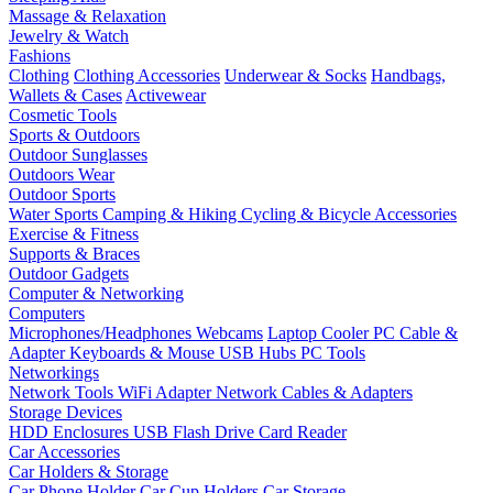
Massage & Relaxation
Jewelry & Watch
Fashions
Clothing
Clothing Accessories
Underwear & Socks
Handbags,
Wallets & Cases
Activewear
Cosmetic Tools
Sports & Outdoors
Outdoor Sunglasses
Outdoors Wear
Outdoor Sports
Water Sports
Camping & Hiking
Cycling & Bicycle Accessories
Exercise & Fitness
Supports & Braces
Outdoor Gadgets
Computer & Networking
Computers
Microphones/Headphones
Webcams
Laptop Cooler
PC Cable &
Adapter
Keyboards & Mouse
USB Hubs
PC Tools
Networkings
Network Tools
WiFi Adapter
Network Cables & Adapters
Storage Devices
HDD Enclosures
USB Flash Drive
Card Reader
Car Accessories
Car Holders & Storage
Car Phone Holder
Car Cup Holders
Car Storage