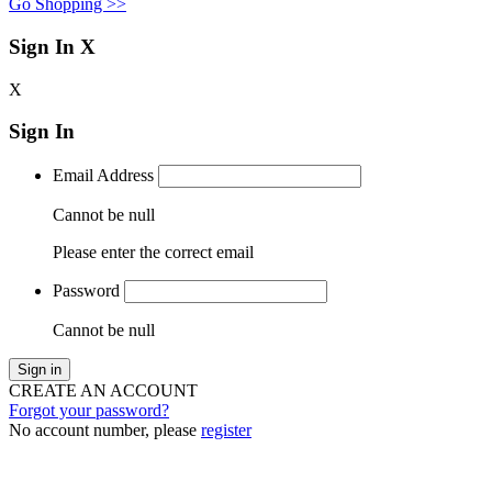
Go Shopping >>
Sign In
X
X
Sign In
Email Address
Cannot be null
Please enter the correct email
Password
Cannot be null
Sign in
CREATE AN ACCOUNT
Forgot your password?
No account number, please
register