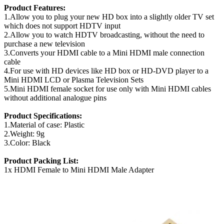
Product Features:
1.Allow you to plug your new HD box into a slightly older TV set
which does not support HDTV input
2.Allow you to watch HDTV broadcasting, without the need to
purchase a new television
3.Converts your HDMI cable to a Mini HDMI male connection
cable
4.For use with HD devices like HD box or HD-DVD player to a
Mini HDMI LCD or Plasma Television Sets
5.Mini HDMI female socket for use only with Mini HDMI cables
without additional analogue pins
Product Specifications:
1.Material of case: Plastic
2.Weight: 9g
3.Color: Black
Product Packing List:
1x HDMI Female to Mini HDMI Male Adapter