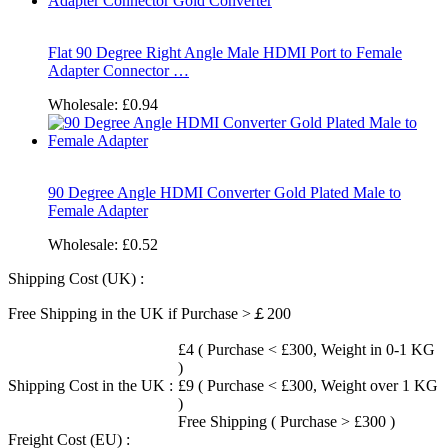
Flat 90 Degree Right Angle Male HDMI Port to Female
Adapter Connector …
Wholesale:
£0.94
90 Degree Angle HDMI Converter Gold Plated Male to
Female Adapter
Wholesale:
£0.52
Shipping Cost (UK) :
Free Shipping in the UK if Purchase >￡200
£4 ( Purchase < £300, Weight in 0-1 KG
)
Shipping Cost in the UK :
£9 ( Purchase < £300, Weight over 1 KG
)
Free Shipping ( Purchase > £300 )
Freight Cost (EU) :