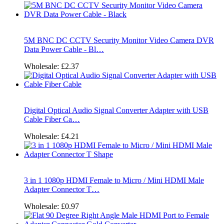
5M BNC DC CCTV Security Monitor Video Camera DVR
Data Power Cable - Bl…
Wholesale:
£2.37
Digital Optical Audio Signal Converter Adapter with USB
Cable Fiber Ca…
Wholesale:
£4.21
3 in 1 1080p HDMI Female to Micro / Mini HDMI Male
Adapter Connector T…
Wholesale:
£0.97