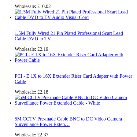
Wholesale:
£10.02
1.5M Fully Wired 21 Pin Plated Professional Scart Lead
Cable DVD to TV…
Wholesale:
£2.19
PCI - E 1X to 16X Extender Riser Card Adapter with Power
Cable
Wholesale:
£2.18
5M CCTV Pre-made Cable BNC to DC Video Camera
Surveillance Power Exten…
Wholesale:
£2.37