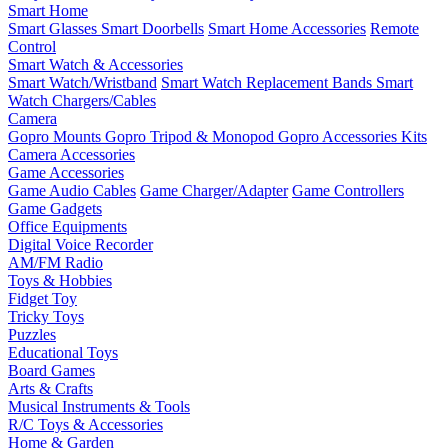
Smart Home
Smart Glasses
Smart Doorbells
Smart Home Accessories
Remote
Control
Smart Watch & Accessories
Smart Watch/Wristband
Smart Watch Replacement Bands
Smart
Watch Chargers/Cables
Camera
Gopro Mounts
Gopro Tripod & Monopod
Gopro Accessories Kits
Camera Accessories
Game Accessories
Game Audio Cables
Game Charger/Adapter
Game Controllers
Game Gadgets
Office Equipments
Digital Voice Recorder
AM/FM Radio
Toys & Hobbies
Fidget Toy
Tricky Toys
Puzzles
Educational Toys
Board Games
Arts & Crafts
Musical Instruments & Tools
R/C Toys & Accessories
Home & Garden