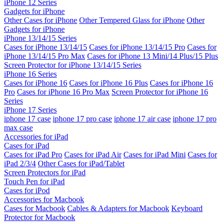
iPhone 12 Series
Gadgets for iPhone
Other Cases for iPhone
Other Tempered Glass for iPhone
Other
Gadgets for iPhone
iPhone 13/14/15 Series
Cases for iPhone 13/14/15
Cases for iPhone 13/14/15 Pro
Cases for
iPhone 13/14/15 Pro Max
Cases for iPhone 13 Mini/14 Plus/15 Plus
Screen Protector for iPhone 13/14/15 Series
iPhone 16 Series
Cases for iPhone 16
Cases for iPhone 16 Plus
Cases for iPhone 16
Pro
Cases for iPhone 16 Pro Max
Screen Protector for iPhone 16
Series
iPhone 17 Series
iphone 17 case
iphone 17 pro case
iphone 17 air case
iphone 17 pro
max case
Accessories for iPad
Cases for iPad
Cases for iPad Pro
Cases for iPad Air
Cases for iPad Mini
Cases for
iPad 2/3/4
Other Cases for iPad/Tablet
Screen Protectors for iPad
Touch Pen for iPad
Cases for iPod
Accessories for Macbook
Cases for Macbook
Cables & Adapters for Macbook
Keyboard
Protector for Macbook