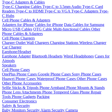
Type-C Adapters & Cables
Type-C Charging Cables
Type-C to 3.5mm Audio
Type-C Card
Readers
Type-C to HDMI
Type-C to VGA
Type-C Adapters
Type-
C Hubs
Cell Phone Cables & Adapters
Adapters for iPhone
Cables for iPhone
Data Cables for Samsung
Micro USB Cables
OTG Cable
Multi-functional Cables
Other
Phone Cables & Adapters
Cell Phone Chargers
Charger Outlet
Wall Chargers
Charging Stations
Wireless Charger
Car Charger
Earphone/Headset
Earphone Adapter
Bluetooth Headsets
Wired Headphones
Cases for
Airpods
Speakers
Cell Phone Cases
OnePlus Phone Cases
Google Phone Cases
Sony Phone Cases
Huawei Phone Cases
Waterproof Phone Cases
Other Phone Cases
Other Phone Accessories
Selfie Sticks & Tripods
Phone Armband
Phone Mounts & Stands
Phone Lens Attachments
Phone Tempered Glass
Phone Repair
Tools
Phone Gadgets
Packing
Consumer Electronics
Safety & Security
Baby Monitors
Security Alarm
Security Camera