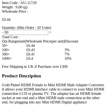
Item Code :
AU-11729
Weight :
9.00
(g)
Wholesale Price :
£0.44
Quantity:
(Min Order :
50
Units)
-
+
Total Cost :
Qty.Range(unit)
Wholesale Price(per unit)
Discount
50+
£0.44
100+
£0.43
3%
500+
£0.41
7%
1000+
£0.4
10%
Free Shipping to UK if Purchase over £300
Product Description
Gold Plated HDMI Female to Mini HDMI Male Adapter Convertor.
It allows your HDMI interface cable to connect to your Mini HDMI
connection LCD or plasma TV. The adaptor has an HDMI female
socket at one end and a Mini HDMI male connection at the other
end, for plugging into any Mini HDMI Digital appliance