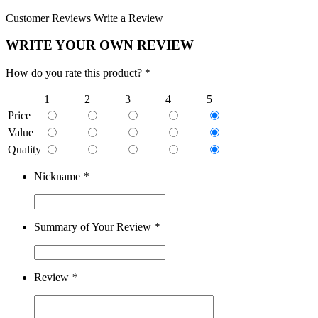
Customer Reviews
Write a Review
WRITE YOUR OWN REVIEW
How do you rate this product? *
1
2
3
4
5
Price
Value
Quality
Nickname
*
Summary of Your Review
*
Review
*