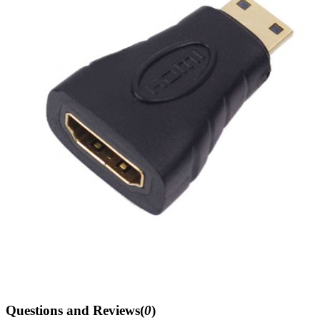
Questions and Reviews(
0
)