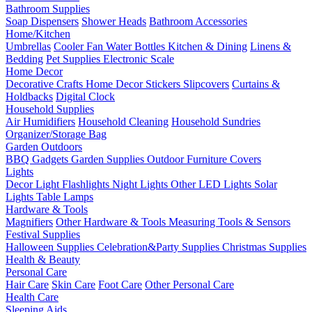
Bathroom Supplies
Soap Dispensers
Shower Heads
Bathroom Accessories
Home/Kitchen
Umbrellas
Cooler Fan
Water Bottles
Kitchen & Dining
Linens &
Bedding
Pet Supplies
Electronic Scale
Home Decor
Decorative Crafts
Home Decor Stickers
Slipcovers
Curtains &
Holdbacks
Digital Clock
Household Supplies
Air Humidifiers
Household Cleaning
Household Sundries
Organizer/Storage Bag
Garden Outdoors
BBQ Gadgets
Garden Supplies
Outdoor Furniture Covers
Lights
Decor Light
Flashlights
Night Lights
Other LED Lights
Solar
Lights
Table Lamps
Hardware & Tools
Magnifiers
Other Hardware & Tools
Measuring Tools & Sensors
Festival Supplies
Halloween Supplies
Celebration&Party Supplies
Christmas Supplies
Health & Beauty
Personal Care
Hair Care
Skin Care
Foot Care
Other Personal Care
Health Care
Sleeping Aids