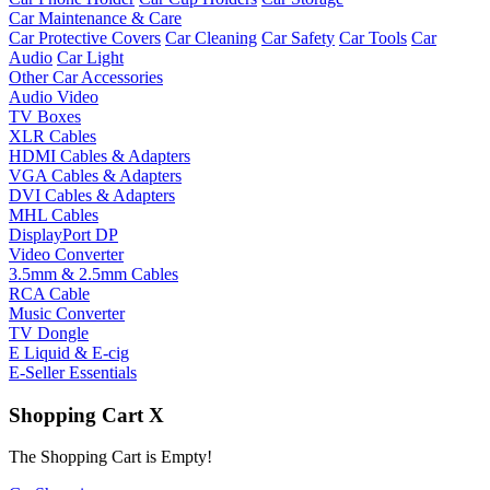
Car Maintenance & Care
Car Protective Covers
Car Cleaning
Car Safety
Car Tools
Car
Audio
Car Light
Other Car Accessories
Audio Video
TV Boxes
XLR Cables
HDMI Cables & Adapters
VGA Cables & Adapters
DVI Cables & Adapters
MHL Cables
DisplayPort DP
Video Converter
3.5mm & 2.5mm Cables
RCA Cable
Music Converter
TV Dongle
E Liquid & E-cig
E-Seller Essentials
Shopping Cart
X
The Shopping Cart is Empty!