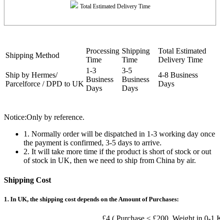
Total Estimated Delivery Time
Processing
Shipping
Total Estimated
Shipping Method
Time
Time
Delivery Time
1-3
3-5
Ship by Hermes/
4-8 Business
Business
Business
Parcelforce / DPD to UK
Days
Days
Days
Notice:Only by reference.
1. Normally order will be dispatched in 1-3 working day once
the payment is confirmed, 3-5 days to arrive.
2. It will take more time if the product is short of stock or out
of stock in UK, then we need to ship from China by air.
Shipping Cost
1. In UK, the shipping cost depends on the Amount of Purchases:
£4 ( Purchase < £200, Weight in 0-1 