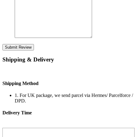
Submit Review
Shipping & Delivery
Shipping Method
1. For UK package, we send parcel via Hermes/ Parcelforce /
DPD.
Delivery Time