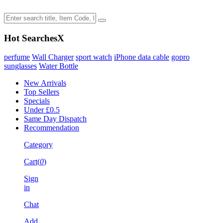
Hot Searches
X
perfume
Wall Charger
sport watch
iPhone data cable
gopro
sunglasses
Water Bottle
New Arrivals
Top Sellers
Specials
Under £0.5
Same Day Dispatch
Recommendation
Category
Cart(
0
)
Sign
in
Chat
Add