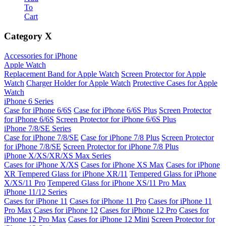
To
Cart
Category
X
Accessories for iPhone
Apple Watch
Replacement Band for Apple Watch
Screen Protector for Apple
Watch
Charger Holder for Apple Watch
Protective Cases for Apple
Watch
iPhone 6 Series
Case for iPhone 6/6S
Case for iPhone 6/6S Plus
Screen Protector
for iPhone 6/6S
Screen Protector for iPhone 6/6S Plus
iPhone 7/8/SE Series
Case for iPhone 7/8/SE
Case for iPhone 7/8 Plus
Screen Protector
for iPhone 7/8/SE
Screen Protector for iPhone 7/8 Plus
iPhone X/XS/XR/XS Max Series
Cases for iPhone X/XS
Cases for iPhone XS Max
Cases for iPhone
XR
Tempered Glass for iPhone XR/11
Tempered Glass for iPhone
X/XS/11 Pro
Tempered Glass for iPhone XS/11 Pro Max
iPhone 11/12 Series
Cases for iPhone 11
Cases for iPhone 11 Pro
Cases for iPhone 11
Pro Max
Cases for iPhone 12
Cases for iPhone 12 Pro
Cases for
iPhone 12 Pro Max
Cases for iPhone 12 Mini
Screen Protector for