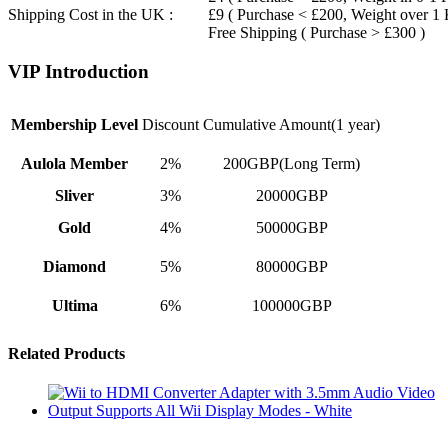
Shipping Cost in the UK :
£9 ( Purchase < £200, Weight over 1
Free Shipping ( Purchase > £300 )
VIP Introduction
Membership Level
Discount
Cumulative Amount(1 year)
Aulola Member
2%
200GBP(Long Term)
Sliver
3%
20000GBP
Gold
4%
50000GBP
Diamond
5%
80000GBP
Ultima
6%
100000GBP
Related Products