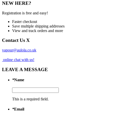
NEW HERE?
Registration is free and easy!
Faster checkout
Save multiple shipping addresses
View and track orders and more
Contact Us
X
vapour@aulola.co.uk
online chat with us!
LEAVE A MESSAGE
*
Name
This is a required field.
*
Email