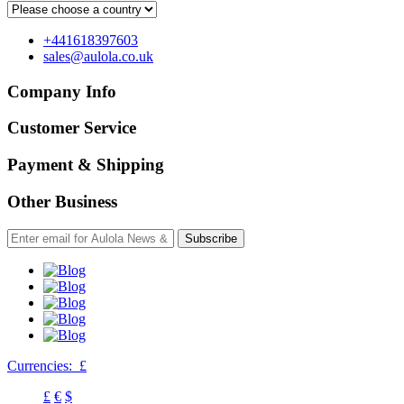
+441618397603
sales@aulola.co.uk
Company Info
Customer Service
Payment & Shipping
Other Business
Subscribe
Currencies:
£
£
€
$