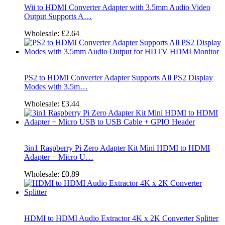
Wii to HDMI Converter Adapter with 3.5mm Audio Video
Output Supports A…
Wholesale:
£2.64
PS2 to HDMI Converter Adapter Supports All PS2 Display
Modes with 3.5m…
Wholesale:
£3.44
3in1 Raspberry Pi Zero Adapter Kit Mini HDMI to HDMI
Adapter + Micro U…
Wholesale:
£0.89
HDMI to HDMI Audio Extractor 4K x 2K Converter Splitter