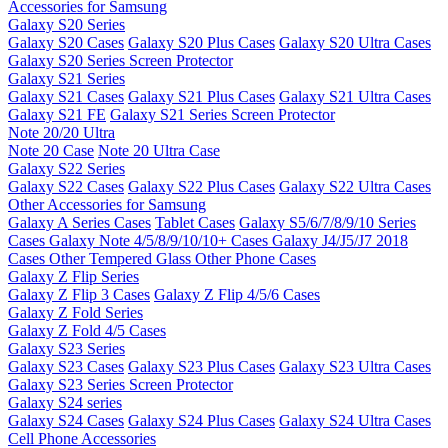
Accessories for Samsung
Galaxy S20 Series
Galaxy S20 Cases
Galaxy S20 Plus Cases
Galaxy S20 Ultra Cases
Galaxy S20 Series Screen Protector
Galaxy S21 Series
Galaxy S21 Cases
Galaxy S21 Plus Cases
Galaxy S21 Ultra Cases
Galaxy S21 FE
Galaxy S21 Series Screen Protector
Note 20/20 Ultra
Note 20 Case
Note 20 Ultra Case
Galaxy S22 Series
Galaxy S22 Cases
Galaxy S22 Plus Cases
Galaxy S22 Ultra Cases
Other Accessories for Samsung
Galaxy A Series Cases
Tablet Cases
Galaxy S5/6/7/8/9/10 Series
Cases
Galaxy Note 4/5/8/9/10/10+ Cases
Galaxy J4/J5/J7 2018
Cases
Other Tempered Glass
Other Phone Cases
Galaxy Z Flip Series
Galaxy Z Flip 3 Cases
Galaxy Z Flip 4/5/6 Cases
Galaxy Z Fold Series
Galaxy Z Fold 4/5 Cases
Galaxy S23 Series
Galaxy S23 Cases
Galaxy S23 Plus Cases
Galaxy S23 Ultra Cases
Galaxy S23 Series Screen Protector
Galaxy S24 series
Galaxy S24 Cases
Galaxy S24 Plus Cases
Galaxy S24 Ultra Cases
Cell Phone Accessories