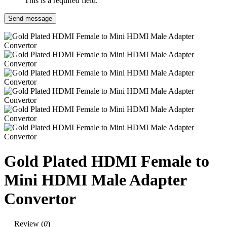
This is a required field.
Send message
Gold Plated HDMI Female to
Mini HDMI Male Adapter
Convertor
Review (
0
)