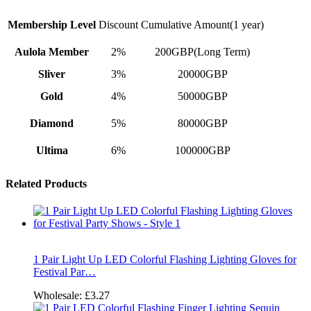
Membership Level
Discount
Cumulative Amount(1 year)
Aulola Member
2%
200GBP(Long Term)
Sliver
3%
20000GBP
Gold
4%
50000GBP
Diamond
5%
80000GBP
Ultima
6%
100000GBP
Related Products
1 Pair Light Up LED Colorful Flashing Lighting Gloves for
Festival Par…
Wholesale:
£3.27