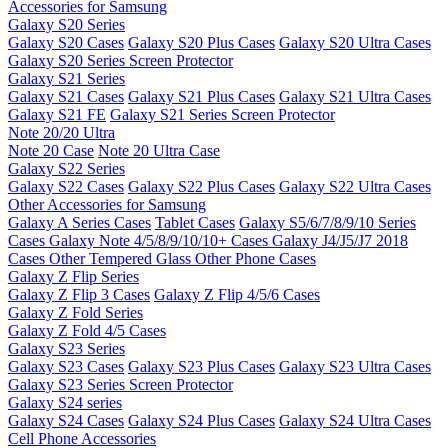
Accessories for Samsung
Galaxy S20 Series
Galaxy S20 Cases
Galaxy S20 Plus Cases
Galaxy S20 Ultra Cases
Galaxy S20 Series Screen Protector
Galaxy S21 Series
Galaxy S21 Cases
Galaxy S21 Plus Cases
Galaxy S21 Ultra Cases
Galaxy S21 FE
Galaxy S21 Series Screen Protector
Note 20/20 Ultra
Note 20 Case
Note 20 Ultra Case
Galaxy S22 Series
Galaxy S22 Cases
Galaxy S22 Plus Cases
Galaxy S22 Ultra Cases
Other Accessories for Samsung
Galaxy A Series Cases
Tablet Cases
Galaxy S5/6/7/8/9/10 Series
Cases
Galaxy Note 4/5/8/9/10/10+ Cases
Galaxy J4/J5/J7 2018
Cases
Other Tempered Glass
Other Phone Cases
Galaxy Z Flip Series
Galaxy Z Flip 3 Cases
Galaxy Z Flip 4/5/6 Cases
Galaxy Z Fold Series
Galaxy Z Fold 4/5 Cases
Galaxy S23 Series
Galaxy S23 Cases
Galaxy S23 Plus Cases
Galaxy S23 Ultra Cases
Galaxy S23 Series Screen Protector
Galaxy S24 series
Galaxy S24 Cases
Galaxy S24 Plus Cases
Galaxy S24 Ultra Cases
Cell Phone Accessories