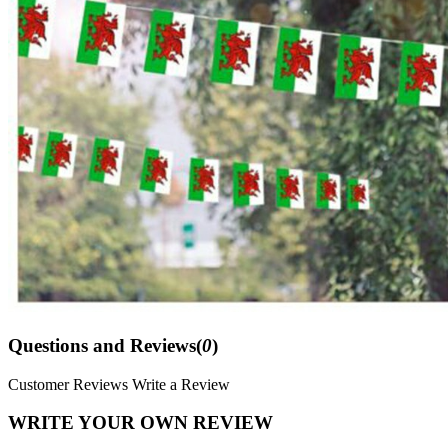
Questions and Reviews(
0
)
Customer Reviews
Write a Review
WRITE YOUR OWN REVIEW