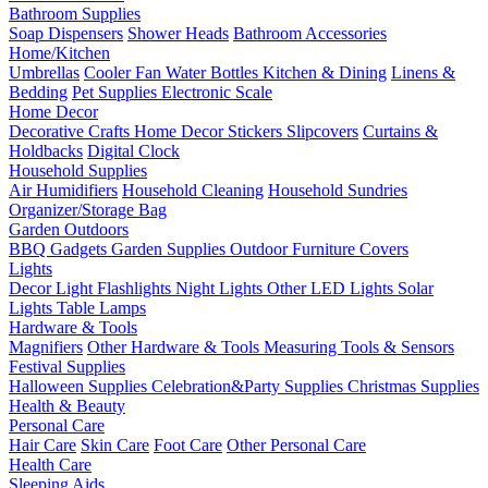
Bathroom Supplies
Soap Dispensers
Shower Heads
Bathroom Accessories
Home/Kitchen
Umbrellas
Cooler Fan
Water Bottles
Kitchen & Dining
Linens &
Bedding
Pet Supplies
Electronic Scale
Home Decor
Decorative Crafts
Home Decor Stickers
Slipcovers
Curtains &
Holdbacks
Digital Clock
Household Supplies
Air Humidifiers
Household Cleaning
Household Sundries
Organizer/Storage Bag
Garden Outdoors
BBQ Gadgets
Garden Supplies
Outdoor Furniture Covers
Lights
Decor Light
Flashlights
Night Lights
Other LED Lights
Solar
Lights
Table Lamps
Hardware & Tools
Magnifiers
Other Hardware & Tools
Measuring Tools & Sensors
Festival Supplies
Halloween Supplies
Celebration&Party Supplies
Christmas Supplies
Health & Beauty
Personal Care
Hair Care
Skin Care
Foot Care
Other Personal Care
Health Care
Sleeping Aids