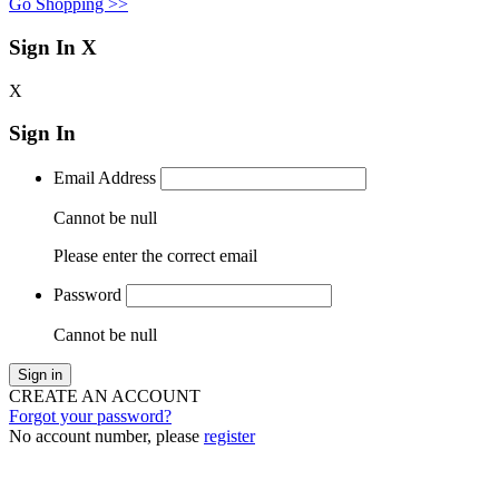
Go Shopping >>
Sign In
X
X
Sign In
Email Address
Cannot be null
Please enter the correct email
Password
Cannot be null
Sign in
CREATE AN ACCOUNT
Forgot your password?
No account number, please
register