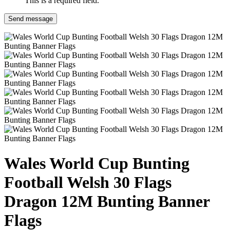
This is a required field.
Send message
Wales World Cup Bunting
Football Welsh 30 Flags
Dragon 12M Bunting Banner
Flags