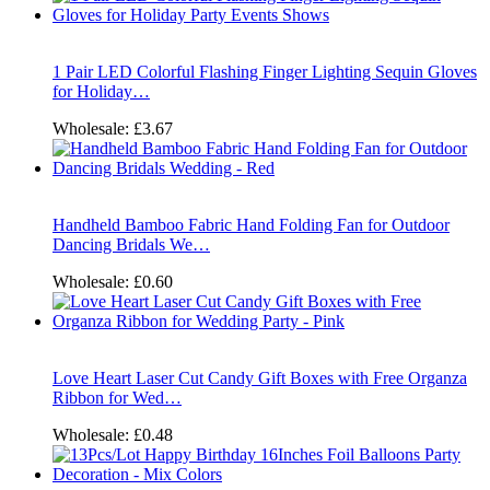
1 Pair LED Colorful Flashing Finger Lighting Sequin Gloves
for Holiday…
Wholesale:
£3.67
Handheld Bamboo Fabric Hand Folding Fan for Outdoor
Dancing Bridals We…
Wholesale:
£0.60
Love Heart Laser Cut Candy Gift Boxes with Free Organza
Ribbon for Wed…
Wholesale:
£0.48