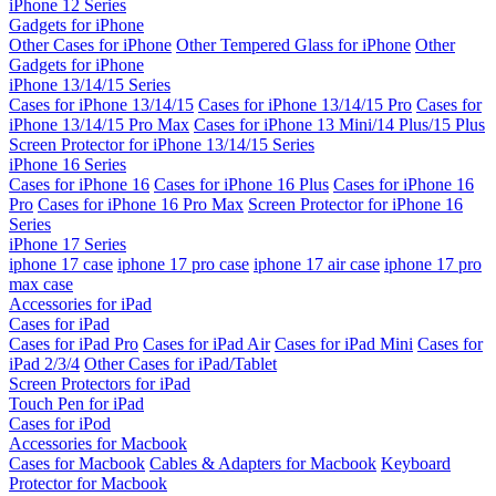
iPhone 12 Series
Gadgets for iPhone
Other Cases for iPhone
Other Tempered Glass for iPhone
Other
Gadgets for iPhone
iPhone 13/14/15 Series
Cases for iPhone 13/14/15
Cases for iPhone 13/14/15 Pro
Cases for
iPhone 13/14/15 Pro Max
Cases for iPhone 13 Mini/14 Plus/15 Plus
Screen Protector for iPhone 13/14/15 Series
iPhone 16 Series
Cases for iPhone 16
Cases for iPhone 16 Plus
Cases for iPhone 16
Pro
Cases for iPhone 16 Pro Max
Screen Protector for iPhone 16
Series
iPhone 17 Series
iphone 17 case
iphone 17 pro case
iphone 17 air case
iphone 17 pro
max case
Accessories for iPad
Cases for iPad
Cases for iPad Pro
Cases for iPad Air
Cases for iPad Mini
Cases for
iPad 2/3/4
Other Cases for iPad/Tablet
Screen Protectors for iPad
Touch Pen for iPad
Cases for iPod
Accessories for Macbook
Cases for Macbook
Cables & Adapters for Macbook
Keyboard
Protector for Macbook