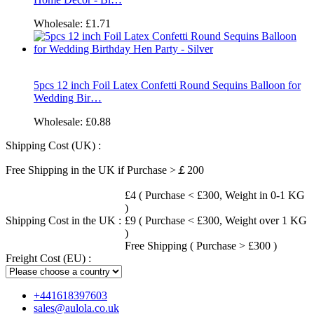
Wholesale:
£1.71
5pcs 12 inch Foil Latex Confetti Round Sequins Balloon for
Wedding Bir…
Wholesale:
£0.88
Shipping Cost (UK) :
Free Shipping in the UK if Purchase >￡200
£4 ( Purchase < £300, Weight in 0-1 KG
)
Shipping Cost in the UK :
£9 ( Purchase < £300, Weight over 1 KG
)
Free Shipping ( Purchase > £300 )
Freight Cost (EU) :
+441618397603
sales@aulola.co.uk