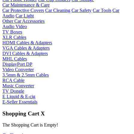
Car Maintenance & Care
Car Protective Covers
Car Cleaning
Car Safety
Car Tools
Car
Audio
Car Light
Other Car Accessories
Audio Video
TV Boxes
XLR Cables
HDMI Cables & Adapters
VGA Cables & Adapters
DVI Cables & Adapters
MHL Cables
DisplayPort DP
Video Converter
3.5mm & 2.5mm Cables
RCA Cable
Music Converter
TV Dongle
E Liquid & E-cig
E-Seller Essentials
Shopping Cart
X
The Shopping Cart is Empty!