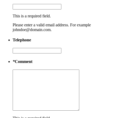
This is a required field.
Please enter a valid email address. For example
johndoe@domain.com.
Telephone
*
Comment