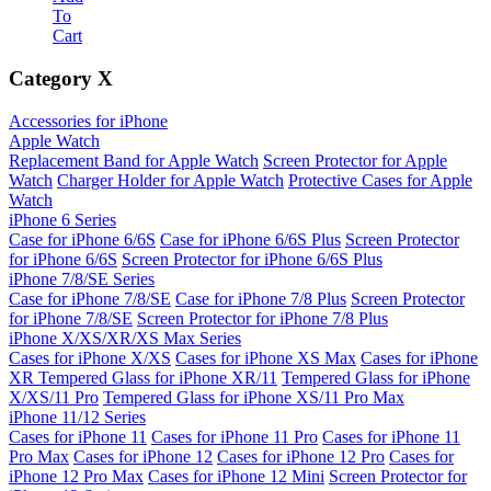
To
Cart
Category
X
Accessories for iPhone
Apple Watch
Replacement Band for Apple Watch
Screen Protector for Apple
Watch
Charger Holder for Apple Watch
Protective Cases for Apple
Watch
iPhone 6 Series
Case for iPhone 6/6S
Case for iPhone 6/6S Plus
Screen Protector
for iPhone 6/6S
Screen Protector for iPhone 6/6S Plus
iPhone 7/8/SE Series
Case for iPhone 7/8/SE
Case for iPhone 7/8 Plus
Screen Protector
for iPhone 7/8/SE
Screen Protector for iPhone 7/8 Plus
iPhone X/XS/XR/XS Max Series
Cases for iPhone X/XS
Cases for iPhone XS Max
Cases for iPhone
XR
Tempered Glass for iPhone XR/11
Tempered Glass for iPhone
X/XS/11 Pro
Tempered Glass for iPhone XS/11 Pro Max
iPhone 11/12 Series
Cases for iPhone 11
Cases for iPhone 11 Pro
Cases for iPhone 11
Pro Max
Cases for iPhone 12
Cases for iPhone 12 Pro
Cases for
iPhone 12 Pro Max
Cases for iPhone 12 Mini
Screen Protector for