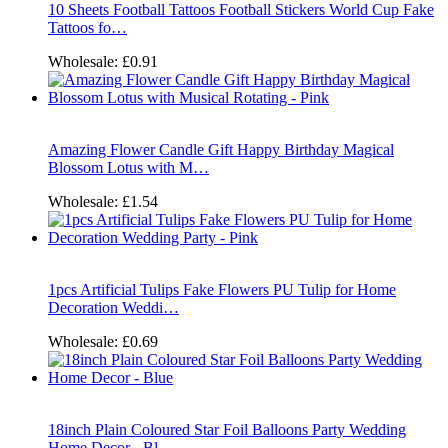
10 Sheets Football Tattoos Football Stickers World Cup Fake
Tattoos fo…
Wholesale:
£0.91
Amazing Flower Candle Gift Happy Birthday Magical
Blossom Lotus with M…
Wholesale:
£1.54
1pcs Artificial Tulips Fake Flowers PU Tulip for Home
Decoration Weddi…
Wholesale:
£0.69
18inch Plain Coloured Star Foil Balloons Party Wedding
Home Decor - Bl…