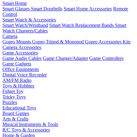
Smart Home
Smart Glasses
Smart Doorbells
Smart Home Accessories
Remote
Control
Smart Watch & Accessories
Smart Watch/Wristband
Smart Watch Replacement Bands
Smart
Watch Chargers/Cables
Camera
Gopro Mounts
Gopro Tripod & Monopod
Gopro Accessories Kits
Camera Accessories
Game Accessories
Game Audio Cables
Game Charger/Adapter
Game Controllers
Game Gadgets
Office Equipments
Digital Voice Recorder
AM/FM Radio
Toys & Hobbies
Fidget Toy
Tricky Toys
Puzzles
Educational Toys
Board Games
Arts & Crafts
Musical Instruments & Tools
R/C Toys & Accessories
Home & Garden