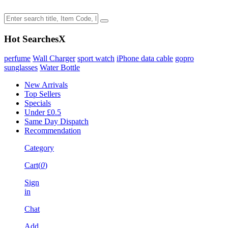
Hot Searches
X
perfume
Wall Charger
sport watch
iPhone data cable
gopro
sunglasses
Water Bottle
New Arrivals
Top Sellers
Specials
Under £0.5
Same Day Dispatch
Recommendation
Category
Cart(
0
)
Sign
in
Chat
Add