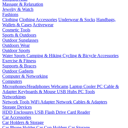
Massage & Relaxation
Jewelry & Watch
Fashions
Clothing
Clothing Accessories
Underwear & Socks
Handbags,
Wallets & Cases
Activewear
Cosmetic Tools
Sports & Outdoors
Outdoor Sunglasses
Outdoors Wear
Outdoor Sports
Water Sports
Camping & Hiking
Cycling & Bicycle Accessories
Exercise & Fitness
Supports & Braces
Outdoor Gadgets
Computer & Networking
Computers
Microphones/Headphones
Webcams
Laptop Cooler
PC Cable &
Adapter
Keyboards & Mouse
USB Hubs
PC Tools
Networkings
Network Tools
WiFi Adapter
Network Cables & Adapters
Storage Devices
HDD Enclosures
USB Flash Drive
Card Reader
Car Accessories
Car Holders & Storage
Car Phone Holder
Car Cup Holders
Car Storage