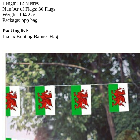
Length: 12 Metres
Number of Flags: 30 Flags
Weight: 104.22g
Package: opp bag
Packing list:
1 set x Bunting Banner Flag