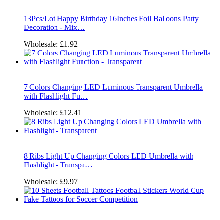
13Pcs/Lot Happy Birthday 16Inches Foil Balloons Party
Decoration - Mix…
Wholesale:
£1.92
7 Colors Changing LED Luminous Transparent Umbrella
with Flashlight Fu…
Wholesale:
£12.41
8 Ribs Light Up Changing Colors LED Umbrella with
Flashlight - Transpa…
Wholesale:
£9.97