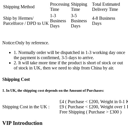
Processing
Shipping
Total Estimated
Shipping Method
Time
Time
Delivery Time
1-3
3-5
Ship by Hermes/
4-8 Business
Business
Business
Parcelforce / DPD to UK
Days
Days
Days
Notice:Only by reference.
1. Normally order will be dispatched in 1-3 working day once
the payment is confirmed, 3-5 days to arrive.
2. It will take more time if the product is short of stock or out
of stock in UK, then we need to ship from China by air.
Shipping Cost
1. In UK, the shipping cost depends on the Amount of Purchases:
£4 ( Purchase < £200, Weight in 0-1 
Shipping Cost in the UK :
£9 ( Purchase < £200, Weight over 1
Free Shipping ( Purchase > £300 )
VIP Introduction