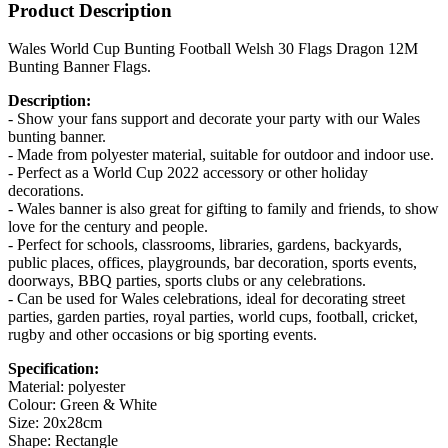
Product Description
Wales World Cup Bunting Football Welsh 30 Flags Dragon 12M
Bunting Banner Flags.
Description:
- Show your fans support and decorate your party with our Wales
bunting banner.
- Made from polyester material, suitable for outdoor and indoor use.
- Perfect as a World Cup 2022 accessory or other holiday
decorations.
- Wales banner is also great for gifting to family and friends, to show
love for the century and people.
- Perfect for schools, classrooms, libraries, gardens, backyards,
public places, offices, playgrounds, bar decoration, sports events,
doorways, BBQ parties, sports clubs or any celebrations.
- Can be used for Wales celebrations, ideal for decorating street
parties, garden parties, royal parties, world cups, football, cricket,
rugby and other occasions or big sporting events.
Specification:
Material: polyester
Colour: Green & White
Size: 20x28cm
Shape: Rectangle