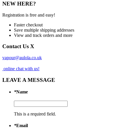
NEW HERE?
Registration is free and easy!
Faster checkout
Save multiple shipping addresses
View and track orders and more
Contact Us
X
vapour@aulola.co.uk
online chat with us!
LEAVE A MESSAGE
*
Name
This is a required field.
*
Email