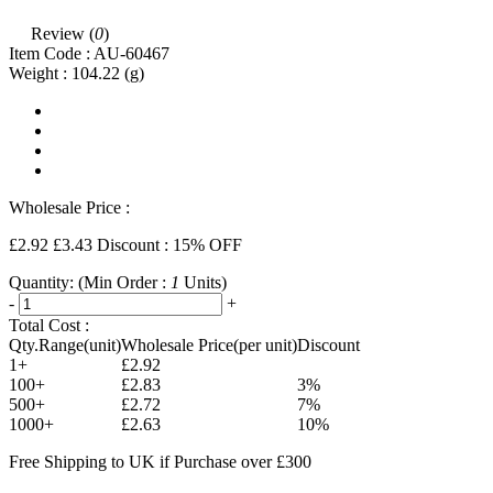
Review (
0
)
Item Code :
AU-60467
Weight :
104.22
(g)
Wholesale Price :
£2.92
£3.43
Discount : 15% OFF
Quantity:
(Min Order :
1
Units)
-
+
Total Cost :
Qty.Range(unit)
Wholesale Price(per unit)
Discount
1+
£2.92
100+
£2.83
3%
500+
£2.72
7%
1000+
£2.63
10%
Free Shipping to UK if Purchase over £300