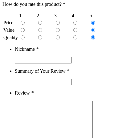
How do you rate this product? *
1
2
3
4
5
Price
Value
Quality
Nickname
*
Summary of Your Review
*
Review
*