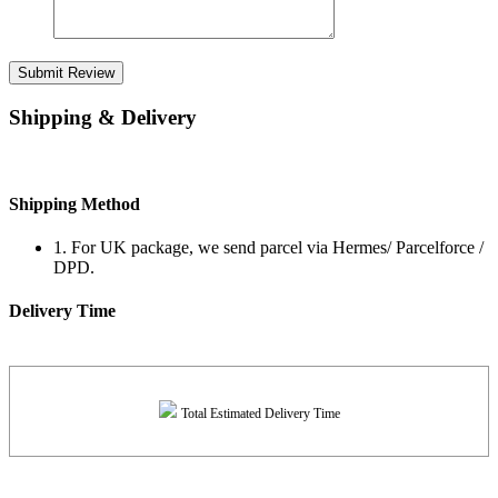
Submit Review
Shipping & Delivery
Shipping Method
1. For UK package, we send parcel via Hermes/ Parcelforce /
DPD.
Delivery Time
Total Estimated Delivery Time