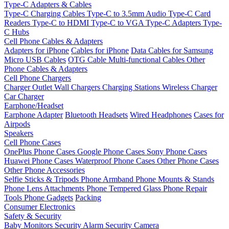
Type-C Adapters & Cables
Type-C Charging Cables
Type-C to 3.5mm Audio
Type-C Card
Readers
Type-C to HDMI
Type-C to VGA
Type-C Adapters
Type-
C Hubs
Cell Phone Cables & Adapters
Adapters for iPhone
Cables for iPhone
Data Cables for Samsung
Micro USB Cables
OTG Cable
Multi-functional Cables
Other
Phone Cables & Adapters
Cell Phone Chargers
Charger Outlet
Wall Chargers
Charging Stations
Wireless Charger
Car Charger
Earphone/Headset
Earphone Adapter
Bluetooth Headsets
Wired Headphones
Cases for
Airpods
Speakers
Cell Phone Cases
OnePlus Phone Cases
Google Phone Cases
Sony Phone Cases
Huawei Phone Cases
Waterproof Phone Cases
Other Phone Cases
Other Phone Accessories
Selfie Sticks & Tripods
Phone Armband
Phone Mounts & Stands
Phone Lens Attachments
Phone Tempered Glass
Phone Repair
Tools
Phone Gadgets
Packing
Consumer Electronics
Safety & Security
Baby Monitors
Security Alarm
Security Camera