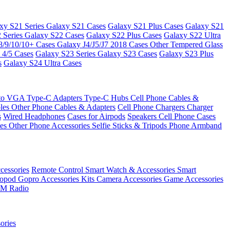
xy S21 Series
Galaxy S21 Cases
Galaxy S21 Plus Cases
Galaxy S21
 Series
Galaxy S22 Cases
Galaxy S22 Plus Cases
Galaxy S22 Ultra
8/9/10/10+ Cases
Galaxy J4/J5/J7 2018 Cases
Other Tempered Glass
 4/5 Cases
Galaxy S23 Series
Galaxy S23 Cases
Galaxy S23 Plus
s
Galaxy S24 Ultra Cases
 to VGA
Type-C Adapters
Type-C Hubs
Cell Phone Cables &
bles
Other Phone Cables & Adapters
Cell Phone Chargers
Charger
s
Wired Headphones
Cases for Airpods
Speakers
Cell Phone Cases
ses
Other Phone Accessories
Selfie Sticks & Tripods
Phone Armband
essories
Remote Control
Smart Watch & Accessories
Smart
nopod
Gopro Accessories Kits
Camera Accessories
Game Accessories
M Radio
ories