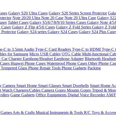
ases
Galaxy S20 Ultra Cases
Galaxy S20 Series Screen Protector
Gala
otector
Note 20/20 Ultra
Note 20 Case
Note 20 Ultra Case
Galaxy S22
ases
Tablet Cases
Galaxy S5/6/7/8/9/10 Series Cases
Galaxy Note 4/5/
3 Cases
Galaxy Z Flip 4/5/6 Cases
Galaxy Z Fold Series
Galaxy Z Fold
 Protector
Galaxy S24 series
Galaxy S24 Cases
Galaxy S24 Plus Case
e-C to 3.5mm Audio
Type-C Card Readers
Type-C to HDMI
Type-C
bles for Samsung
Micro USB Cables
OTG Cable
Multi-functional Ca
r
Car Charger
Earphone/Headset
Earphone Adapter
Bluetooth Headset
 Cases
Huawei Phone Cases
Waterproof Phone Cases
Other Phone Ca
 Tempered Glass
Phone Repair Tools
Phone Gadgets
Packing
ty Camera
Smart Home
Smart Glasses
Smart Doorbells
Smart Home Acc
t Watch Chargers/Cables
Camera
Gopro Mounts
Gopro Tripod & Mo
ollers
Game Gadgets
Office Equipments
Digital Voice Recorder
AM/F
 Games
Arts & Crafts
Musical Instruments & Tools
R/C Toys & Access