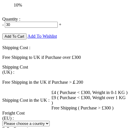
10%
Quantity :
-
+
Add To Wishlist
Add To Cart
Shipping Cost :
Free Shipping to UK if Purchase over £300
Shipping Cost
(UK) :
Free Shipping in the UK if Purchase >￡200
£4 ( Purchase < £300, Weight in 0-1 KG )
£9 ( Purchase < £300, Weight over 1 KG
Shipping Cost in the UK :
)
Free Shipping ( Purchase > £300 )
Freight Cost
(EU) :