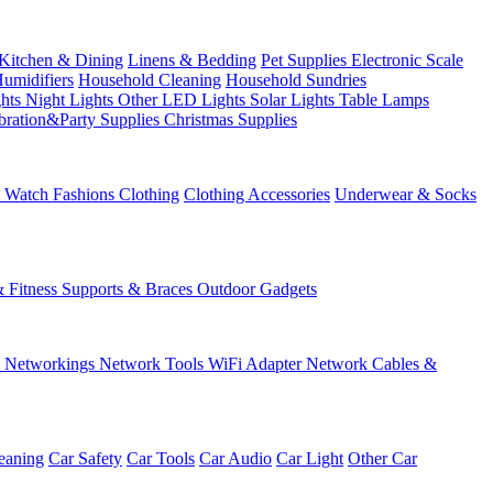
Kitchen & Dining
Linens & Bedding
Pet Supplies
Electronic Scale
Humidifiers
Household Cleaning
Household Sundries
ghts
Night Lights
Other LED Lights
Solar Lights
Table Lamps
bration&Party Supplies
Christmas Supplies
& Watch
Fashions
Clothing
Clothing Accessories
Underwear & Socks
& Fitness
Supports & Braces
Outdoor Gadgets
s
Networkings
Network Tools
WiFi Adapter
Network Cables &
eaning
Car Safety
Car Tools
Car Audio
Car Light
Other Car