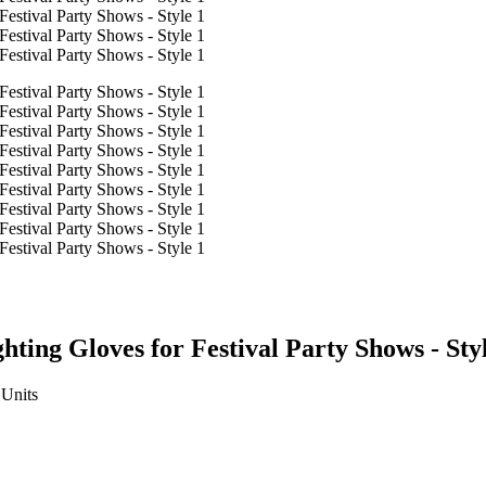
ting Gloves for Festival Party Shows - Sty
Units