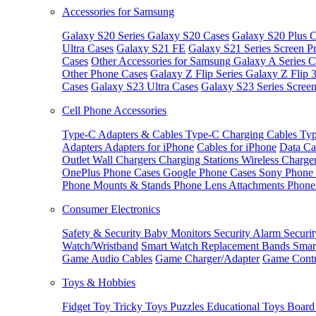
Accessories for Samsung
Galaxy S20 Series
Galaxy S20 Cases
Galaxy S20 Plus C
Ultra Cases
Galaxy S21 FE
Galaxy S21 Series Screen Pr
Cases
Other Accessories for Samsung
Galaxy A Series C
Other Phone Cases
Galaxy Z Flip Series
Galaxy Z Flip 
Cases
Galaxy S23 Ultra Cases
Galaxy S23 Series Screen
Cell Phone Accessories
Type-C Adapters & Cables
Type-C Charging Cables
Typ
Adapters
Adapters for iPhone
Cables for iPhone
Data Ca
Outlet
Wall Chargers
Charging Stations
Wireless Charge
OnePlus Phone Cases
Google Phone Cases
Sony Phone
Phone Mounts & Stands
Phone Lens Attachments
Phone
Consumer Electronics
Safety & Security
Baby Monitors
Security Alarm
Securi
Watch/Wristband
Smart Watch Replacement Bands
Smar
Game Audio Cables
Game Charger/Adapter
Game Contr
Toys & Hobbies
Fidget Toy
Tricky Toys
Puzzles
Educational Toys
Board