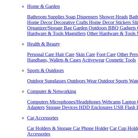
Home & Garden
Bathroom Supplies
Soap Dispensers
Shower Heads
Bath
Home Decor
Decorative Crafts
Home Decor Stickers
Sl
Organizer/Storage Bag
Garden Outdoors
BBQ Gadgets
Hardware & Tools
Magnifiers
Other Hardware & Tools
Health & Beauty
Personal Care
Hair Care
Skin Care
Foot Care
Other Pers
Handbags, Wallets & Cases
Activewear
Cosmetic Tools
Sports & Outdoors
Outdoor Sunglasses
Outdoors Wear
Outdoor Sports
Wate
Computer & Networking
Computers
Microphones/Headphones
Webcams
Laptop 
Adapters
Storage Devices
HDD Enclosures
USB Flash 
Car Accessories
Car Holders & Storage
Car Phone Holder
Car Cup Hold
Accessories