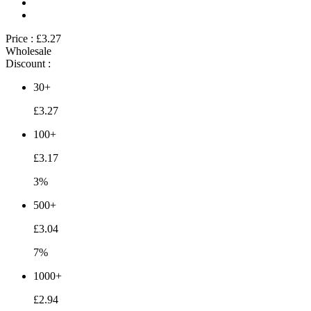
Price :
£3.27
Wholesale
Discount :
30+
£3.27
100+
£3.17
3%
500+
£3.04
7%
1000+
£2.94