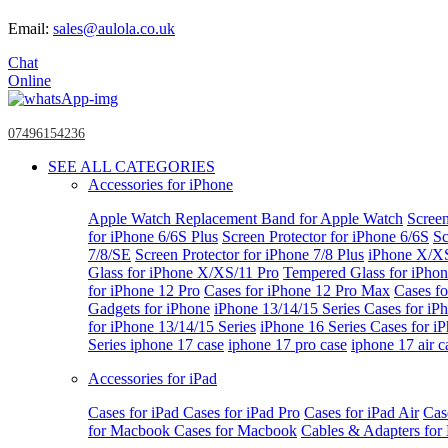
Email:
sales@aulola.co.uk
Chat
Online
07496154236
SEE ALL CATEGORIES
Accessories for iPhone
Apple Watch
Replacement Band for Apple Watch
Screen
for iPhone 6/6S Plus
Screen Protector for iPhone 6/6S
Sc
7/8/SE
Screen Protector for iPhone 7/8 Plus
iPhone X/X
Glass for iPhone X/XS/11 Pro
Tempered Glass for iPho
for iPhone 12 Pro
Cases for iPhone 12 Pro Max
Cases fo
Gadgets for iPhone
iPhone 13/14/15 Series
Cases for iP
for iPhone 13/14/15 Series
iPhone 16 Series
Cases for i
Series
iphone 17 case
iphone 17 pro case
iphone 17 air c
Accessories for iPad
Cases for iPad
Cases for iPad Pro
Cases for iPad Air
Cas
for Macbook
Cases for Macbook
Cables & Adapters fo