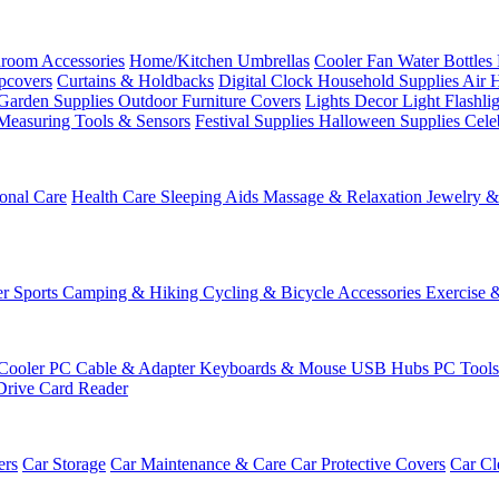
room Accessories
Home/Kitchen
Umbrellas
Cooler Fan
Water Bottles
ipcovers
Curtains & Holdbacks
Digital Clock
Household Supplies
Air 
Garden Supplies
Outdoor Furniture Covers
Lights
Decor Light
Flashli
Measuring Tools & Sensors
Festival Supplies
Halloween Supplies
Cele
onal Care
Health Care
Sleeping Aids
Massage & Relaxation
Jewelry 
r Sports
Camping & Hiking
Cycling & Bicycle Accessories
Exercise 
Cooler
PC Cable & Adapter
Keyboards & Mouse
USB Hubs
PC Tool
Drive
Card Reader
ers
Car Storage
Car Maintenance & Care
Car Protective Covers
Car Cl