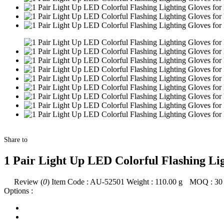
Share to
1 Pair Light Up LED Colorful Flashing Ligh
Review (
0
)
Item Code :
AU-52501
Weight :
110.00
g
MOQ :
30
Options :