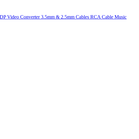
t DP
Video Converter
3.5mm & 2.5mm Cables
RCA Cable
Music