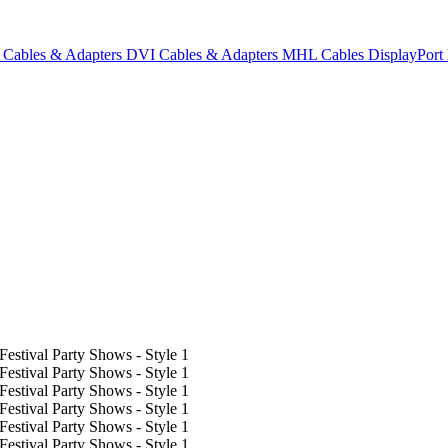
Cables & Adapters
DVI Cables & Adapters
MHL Cables
DisplayPor