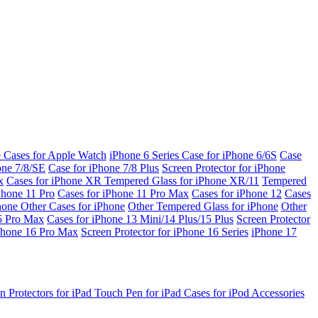
e Cases for Apple Watch
iPhone 6 Series
Case for iPhone 6/6S
Case
one 7/8/SE
Case for iPhone 7/8 Plus
Screen Protector for iPhone
x
Cases for iPhone XR
Tempered Glass for iPhone XR/11
Tempered
Phone 11 Pro
Cases for iPhone 11 Pro Max
Cases for iPhone 12
Cases
Phone
Other Cases for iPhone
Other Tempered Glass for iPhone
Other
15 Pro Max
Cases for iPhone 13 Mini/14 Plus/15 Plus
Screen Protector
Phone 16 Pro Max
Screen Protector for iPhone 16 Series
iPhone 17
n Protectors for iPad
Touch Pen for iPad
Cases for iPod
Accessories