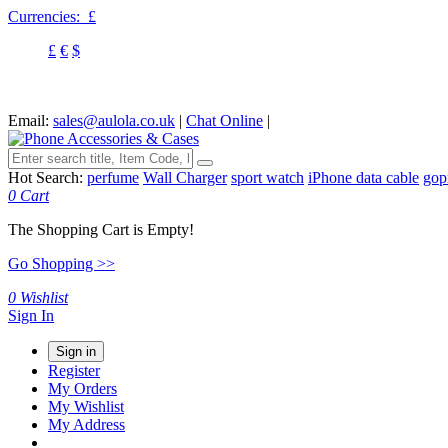
Currencies:
£
£
€
$
Email:
sales@aulola.co.uk
|
Chat Online
|
Hot Search:
perfume
Wall Charger
sport watch
iPhone data cable
gop
0
Cart
The Shopping Cart is Empty!
Go Shopping >>
0
Wishlist
Sign In
Sign in
Register
My Orders
My Wishlist
My Address