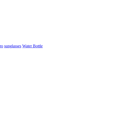
ro
sunglasses
Water Bottle