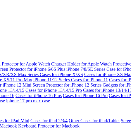
 Protector for Apple Watch
Charger Holder for Apple Watch
Protectiv
reen Protector for iPhone 6/6S Plus
iPhone 7/8/SE Series
Case for iPh
S/XR/XS Max Series
Cases for iPhone X/XS
Cases for iPhone XS Ma
ne XS/11 Pro Max
iPhone 11/12 Series
Cases for iPhone 11
Cases for i
r iPhone 12 Mini
Screen Protector for iPhone 12 Series
Gadgets for i
hone 13/14/15
Cases for iPhone 13/14/15 Pro
Cases for iPhone 13/14/
Phone 16
Cases for iPhone 16 Plus
Cases for iPhone 16 Pro
Cases for i
ase
iphone 17 pro max case
es for iPad Mini
Cases for iPad 2/3/4
Other Cases for iPad/Tablet
Scree
r Macbook
Keyboard Protector for Macbook