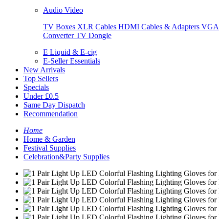
Audio Video
TV Boxes
XLR Cables
HDMI Cables & Adapters
VGA 
Converter
TV Dongle
E Liquid & E-cig
E-Seller Essentials
New Arrivals
Top Sellers
Specials
Under £0.5
Same Day Dispatch
Recommendation
Home
Home & Garden
Festival Supplies
Celebration&Party Supplies