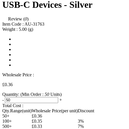
USB-C Devices - Silver
Review (
0
)
Item Code :
AU-31763
Weight :
5.00
(g)
Wholesale Price :
£0.36
Quantity:
(Min Order :
50
Units)
-
+
Total Cost :
Qty.Range(unit)
Wholesale Price(per unit)
Discount
50+
£0.36
100+
£0.35
3%
500+
£0.33
7%