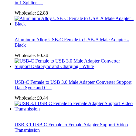
in 1 Splitter …
Wholesale:
£2.88
Aluminum Alloy USB-C Female to USB-A Male Adapter -
Black
Wholesale:
£0.34
USB-C Female to USB 3.0 Male Adapter Converter Support
Data Sync and C…
Wholesale:
£0.44
USB 3.1 USB C Female to Female Adapter Support Video
Transmission