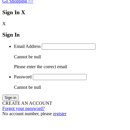
Go Shopping >>
Sign In
X
X
Sign In
Email Address
Cannot be null
Please enter the correct email
Password
Cannot be null
Sign in
CREATE AN ACCOUNT
Forgot your password?
No account number, please
register