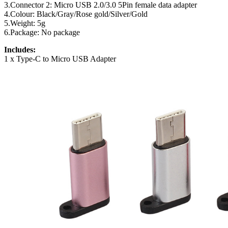
3.Connector 2: Micro USB 2.0/3.0 5Pin female data adapter
4.Colour: Black/Gray/Rose gold/Silver/Gold
5.Weight: 5g
6.Package: No package
Includes:
1 x Type-C to Micro USB Adapter