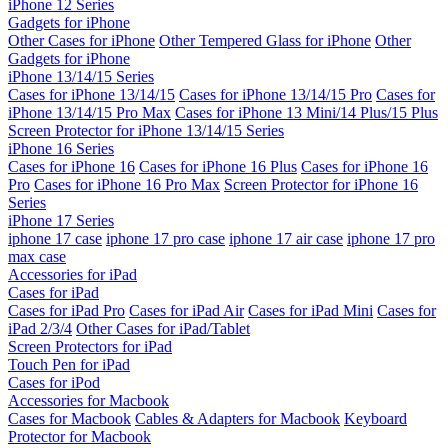
iPhone 12 Series
Gadgets for iPhone
Other Cases for iPhone
Other Tempered Glass for iPhone
Other
Gadgets for iPhone
iPhone 13/14/15 Series
Cases for iPhone 13/14/15
Cases for iPhone 13/14/15 Pro
Cases for
iPhone 13/14/15 Pro Max
Cases for iPhone 13 Mini/14 Plus/15 Plus
Screen Protector for iPhone 13/14/15 Series
iPhone 16 Series
Cases for iPhone 16
Cases for iPhone 16 Plus
Cases for iPhone 16
Pro
Cases for iPhone 16 Pro Max
Screen Protector for iPhone 16
Series
iPhone 17 Series
iphone 17 case
iphone 17 pro case
iphone 17 air case
iphone 17 pro
max case
Accessories for iPad
Cases for iPad
Cases for iPad Pro
Cases for iPad Air
Cases for iPad Mini
Cases for
iPad 2/3/4
Other Cases for iPad/Tablet
Screen Protectors for iPad
Touch Pen for iPad
Cases for iPod
Accessories for Macbook
Cases for Macbook
Cables & Adapters for Macbook
Keyboard
Protector for Macbook