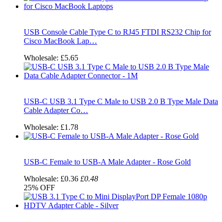
USB Console Cable Type C to RJ45 FTDI RS232 Chip for
Cisco MacBook Lap…
Wholesale:
£5.65
USB-C USB 3.1 Type C Male to USB 2.0 B Type Male Data
Cable Adapter Co…
Wholesale:
£1.78
USB-C Female to USB-A Male Adapter - Rose Gold
Wholesale:
£0.36
£0.48
25%
OFF