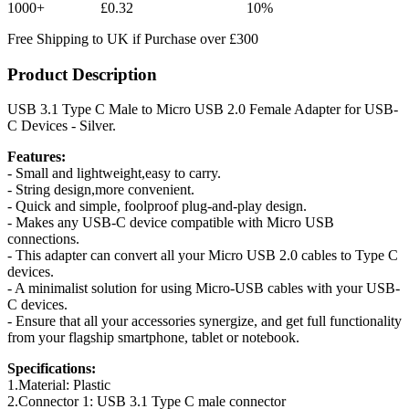
1000+
£0.32
10%
Free Shipping to UK if Purchase over £300
Product Description
USB 3.1 Type C Male to Micro USB 2.0 Female Adapter for USB-
C Devices - Silver.
Features:
- Small and lightweight,easy to carry.
- String design,more convenient.
- Quick and simple, foolproof plug-and-play design.
- Makes any USB-C device compatible with Micro USB
connections.
- This adapter can convert all your Micro USB 2.0 cables to Type C
devices.
- A minimalist solution for using Micro-USB cables with your USB-
C devices.
- Ensure that all your accessories synergize, and get full functionality
from your flagship smartphone, tablet or notebook.
Specifications:
1.Material: Plastic
2.Connector 1: USB 3.1 Type C male connector