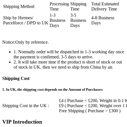
Processing
Shipping
Total Estimated
Shipping Method
Time
Time
Delivery Time
1-3
3-5
Ship by Hermes/
4-8 Business
Business
Business
Parcelforce / DPD to UK
Days
Days
Days
Notice:Only by reference.
1. Normally order will be dispatched in 1-3 working day once
the payment is confirmed, 3-5 days to arrive.
2. It will take more time if the product is short of stock or out
of stock in UK, then we need to ship from China by air.
Shipping Cost
1. In UK, the shipping cost depends on the Amount of Purchases:
£4 ( Purchase < £200, Weight in 0-1 
Shipping Cost in the UK :
£9 ( Purchase < £200, Weight over 1
Free Shipping ( Purchase > £300 )
VIP Introduction