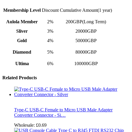
Membership Level
Discount
Cumulative Amount(1 year)
Aulola Member
2%
200GBP(Long Term)
Sliver
3%
20000GBP
Gold
4%
50000GBP
Diamond
5%
80000GBP
Ultima
6%
100000GBP
Related Products
Type-C USB-C Female to Micro USB Male Adapter
Converter Connector - Si…
Wholesale:
£0.69