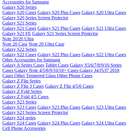
Accessories for Samsung
Galaxy S20 Series
Galaxy S20 Cases
Galaxy S20 Plus Cases
Galaxy S20 Ultra Cases
Galaxy S20 Series Screen Protector
Galaxy S21 Series
Galaxy S21 Cases
Galaxy S21 Plus Cases
Galaxy S21 Ultra Cases
Galaxy S21 FE
Galaxy S21 Series Screen Protector
Note 20/20 Ultra
Note 20 Case
Note 20 Ultra Case
Galaxy S22 Series
Galaxy S22 Cases
Galaxy S22 Plus Cases
Galaxy S22 Ultra Cases
Other Accessories for Samsung
Galaxy A Series Cases
Tablet Cases
Galaxy S5/6/7/8/9/10 Series
Cases
Galaxy Note 4/5/8/9/10/10+ Cases
Galaxy J4/J5/J7 2018
Cases
Other Tempered Glass
Other Phone Cases
Galaxy Z Flip Series
Galaxy Z Flip 3 Cases
Galaxy Z Flip 4/5/6 Cases
Galaxy Z Fold Series
Galaxy Z Fold 4/5 Cases
Galaxy S23 Series
Galaxy S23 Cases
Galaxy S23 Plus Cases
Galaxy S23 Ultra Cases
Galaxy S23 Series Screen Protector
Galaxy S24 series
Galaxy S24 Cases
Galaxy S24 Plus Cases
Galaxy S24 Ultra Cases
Cell Phone Accessories