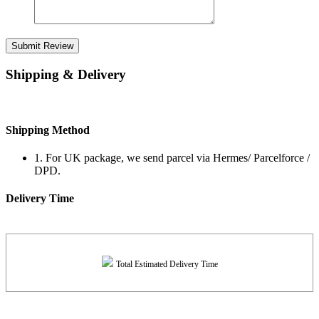
Submit Review
Shipping & Delivery
Shipping Method
1. For UK package, we send parcel via Hermes/ Parcelforce /
DPD.
Delivery Time
Total Estimated Delivery Time