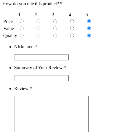
How do you rate this product? *
1
2
3
4
5
Price
Value
Quality
Nickname
*
Summary of Your Review
*
Review
*