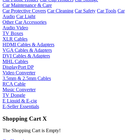
Car Maintenance & Care
Car Protective Covers
Car Cleaning
Car Safety
Car Tools
Car
Audio
Car Light
Other Car Accessories
Audio Video
TV Boxes
XLR Cables
HDMI Cables & Adapters
VGA Cables & Adapters
DVI Cables & Adapters
MHL Cables
DisplayPort DP
Video Converter
3.5mm & 2.5mm Cables
RCA Cable
Music Converter
TV Dongle
E Liquid & E-cig
E-Seller Essentials
Shopping Cart
X
The Shopping Cart is Empty!