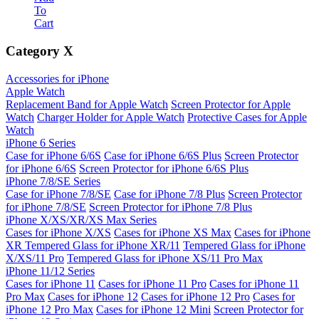
To
Cart
Category
X
Accessories for iPhone
Apple Watch
Replacement Band for Apple Watch
Screen Protector for Apple
Watch
Charger Holder for Apple Watch
Protective Cases for Apple
Watch
iPhone 6 Series
Case for iPhone 6/6S
Case for iPhone 6/6S Plus
Screen Protector
for iPhone 6/6S
Screen Protector for iPhone 6/6S Plus
iPhone 7/8/SE Series
Case for iPhone 7/8/SE
Case for iPhone 7/8 Plus
Screen Protector
for iPhone 7/8/SE
Screen Protector for iPhone 7/8 Plus
iPhone X/XS/XR/XS Max Series
Cases for iPhone X/XS
Cases for iPhone XS Max
Cases for iPhone
XR
Tempered Glass for iPhone XR/11
Tempered Glass for iPhone
X/XS/11 Pro
Tempered Glass for iPhone XS/11 Pro Max
iPhone 11/12 Series
Cases for iPhone 11
Cases for iPhone 11 Pro
Cases for iPhone 11
Pro Max
Cases for iPhone 12
Cases for iPhone 12 Pro
Cases for
iPhone 12 Pro Max
Cases for iPhone 12 Mini
Screen Protector for