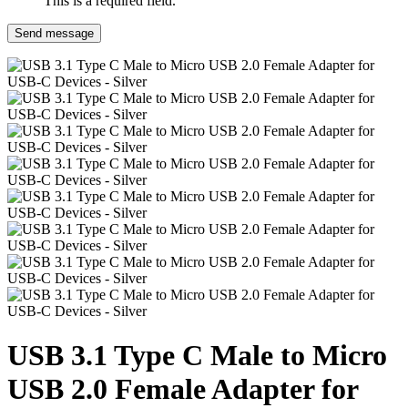
This is a required field.
Send message
USB 3.1 Type C Male to Micro
USB 2.0 Female Adapter for