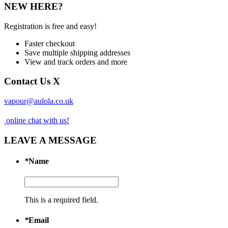
NEW HERE?
Registration is free and easy!
Faster checkout
Save multiple shipping addresses
View and track orders and more
Contact Us
X
vapour@aulola.co.uk
online chat with us!
LEAVE A MESSAGE
*
Name
This is a required field.
*
Email