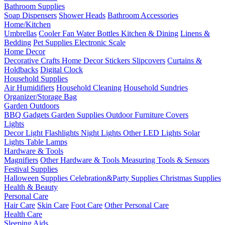
Bathroom Supplies
Soap Dispensers
Shower Heads
Bathroom Accessories
Home/Kitchen
Umbrellas
Cooler Fan
Water Bottles
Kitchen & Dining
Linens &
Bedding
Pet Supplies
Electronic Scale
Home Decor
Decorative Crafts
Home Decor Stickers
Slipcovers
Curtains &
Holdbacks
Digital Clock
Household Supplies
Air Humidifiers
Household Cleaning
Household Sundries
Organizer/Storage Bag
Garden Outdoors
BBQ Gadgets
Garden Supplies
Outdoor Furniture Covers
Lights
Decor Light
Flashlights
Night Lights
Other LED Lights
Solar
Lights
Table Lamps
Hardware & Tools
Magnifiers
Other Hardware & Tools
Measuring Tools & Sensors
Festival Supplies
Halloween Supplies
Celebration&Party Supplies
Christmas Supplies
Health & Beauty
Personal Care
Hair Care
Skin Care
Foot Care
Other Personal Care
Health Care
Sleeping Aids