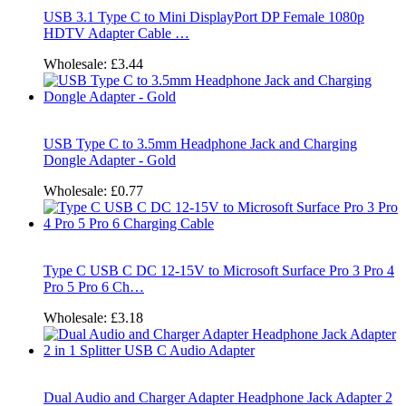
USB 3.1 Type C to Mini DisplayPort DP Female 1080p
HDTV Adapter Cable …
Wholesale:
£3.44
USB Type C to 3.5mm Headphone Jack and Charging
Dongle Adapter - Gold
Wholesale:
£0.77
Type C USB C DC 12-15V to Microsoft Surface Pro 3 Pro 4
Pro 5 Pro 6 Ch…
Wholesale:
£3.18
Dual Audio and Charger Adapter Headphone Jack Adapter 2