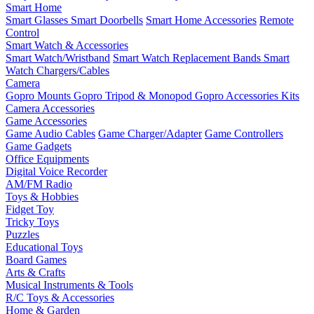
Smart Home
Smart Glasses
Smart Doorbells
Smart Home Accessories
Remote
Control
Smart Watch & Accessories
Smart Watch/Wristband
Smart Watch Replacement Bands
Smart
Watch Chargers/Cables
Camera
Gopro Mounts
Gopro Tripod & Monopod
Gopro Accessories Kits
Camera Accessories
Game Accessories
Game Audio Cables
Game Charger/Adapter
Game Controllers
Game Gadgets
Office Equipments
Digital Voice Recorder
AM/FM Radio
Toys & Hobbies
Fidget Toy
Tricky Toys
Puzzles
Educational Toys
Board Games
Arts & Crafts
Musical Instruments & Tools
R/C Toys & Accessories
Home & Garden