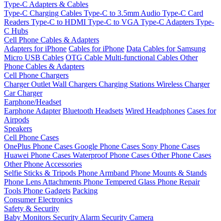
Type-C Adapters & Cables
Type-C Charging Cables
Type-C to 3.5mm Audio
Type-C Card
Readers
Type-C to HDMI
Type-C to VGA
Type-C Adapters
Type-
C Hubs
Cell Phone Cables & Adapters
Adapters for iPhone
Cables for iPhone
Data Cables for Samsung
Micro USB Cables
OTG Cable
Multi-functional Cables
Other
Phone Cables & Adapters
Cell Phone Chargers
Charger Outlet
Wall Chargers
Charging Stations
Wireless Charger
Car Charger
Earphone/Headset
Earphone Adapter
Bluetooth Headsets
Wired Headphones
Cases for
Airpods
Speakers
Cell Phone Cases
OnePlus Phone Cases
Google Phone Cases
Sony Phone Cases
Huawei Phone Cases
Waterproof Phone Cases
Other Phone Cases
Other Phone Accessories
Selfie Sticks & Tripods
Phone Armband
Phone Mounts & Stands
Phone Lens Attachments
Phone Tempered Glass
Phone Repair
Tools
Phone Gadgets
Packing
Consumer Electronics
Safety & Security
Baby Monitors
Security Alarm
Security Camera