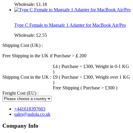
Wholesale:
£1.18
Type C Female to Magsafe 1 Adapter for MacBook Air/Pro
Wholesale:
£2.55
Shipping Cost (UK) :
Free Shipping in the UK if Purchase >￡200
£4 ( Purchase < £300, Weight in 0-1 KG
)
Shipping Cost in the UK :
£9 ( Purchase < £300, Weight over 1 KG
)
Free Shipping ( Purchase > £300 )
Freight Cost (EU) :
+441618397603
sales@aulola.co.uk
Company Info