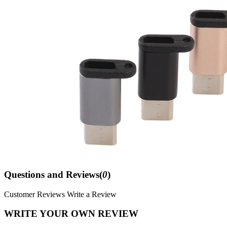
Questions and Reviews(
0
)
Customer Reviews
Write a Review
WRITE YOUR OWN REVIEW