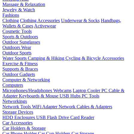
Massage & Relaxation
Jewelry & Watch
Fashions
Clothing
Clothing Accessories
Underwear & Socks
Handbags,
Wallets & Cases
Activewear
Cosmetic Tools
Sports & Outdoors
Outdoor Sunglasses
Outdoors Wear
Outdoor Sports
Water Sports
Camping & Hiking
Cycling & Bicycle Accessories
Exercise & Fitness
Supports & Braces
Outdoor Gadgets
Computer & Networking
Computers
Microphones/Headphones
Webcams
Laptop Cooler
PC Cable &
Adapter
Keyboards & Mouse
USB Hubs
PC Tools
Networkings
Network Tools
WiFi Adapter
Network Cables & Adapters
Storage Devices
HDD Enclosures
USB Flash Drive
Card Reader
Car Accessories
Car Holders & Storage
Car Phone Holder
Car Cup Holders
Car Storage