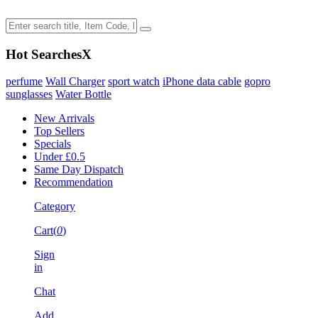
Hot Searches
X
perfume
Wall Charger
sport watch
iPhone data cable
gopro
sunglasses
Water Bottle
New Arrivals
Top Sellers
Specials
Under £0.5
Same Day Dispatch
Recommendation
Category
Cart(
0
)
Sign
in
Chat
Add