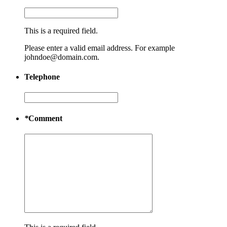
This is a required field.
Please enter a valid email address. For example
johndoe@domain.com.
Telephone
*
Comment