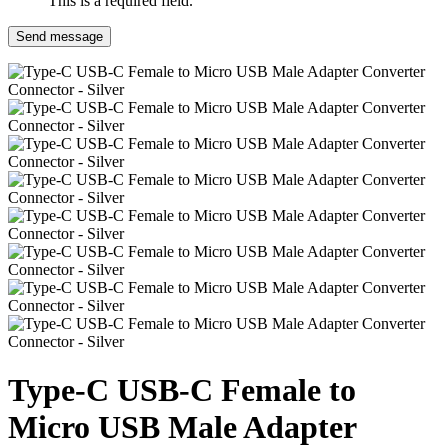
This is a required field.
Send message
Type-C USB-C Female to
Micro USB Male Adapter