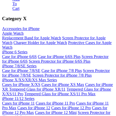
To
Cart
Category
X
Accessories for iPhone
Apple Watch
Replacement Band for Apple Watch
Screen Protector for Apple
Watch
Charger Holder for Apple Watch
Protective Cases for Apple
Watch
iPhone 6 Series
Case for iPhone 6/6S
Case for iPhone 6/6S Plus
Screen Protector
for iPhone 6/6S
Screen Protector for iPhone 6/6S Plus
iPhone 7/8/SE Series
Case for iPhone 7/8/SE
Case for iPhone 7/8 Plus
Screen Protector
for iPhone 7/8/SE
Screen Protector for iPhone 7/8 Plus
iPhone X/XS/XR/XS Max Series
Cases for iPhone X/XS
Cases for iPhone XS Max
Cases for iPhone
XR
Tempered Glass for iPhone XR/11
Tempered Glass for iPhone
X/XS/11 Pro
Tempered Glass for iPhone XS/11 Pro Max
iPhone 11/12 Series
Cases for iPhone 11
Cases for iPhone 11 Pro
Cases for iPhone 11
Pro Max
Cases for iPhone 12
Cases for iPhone 12 Pro
Cases for
iPhone 12 Pro Max
Cases for iPhone 12 Mini
Screen Protector for