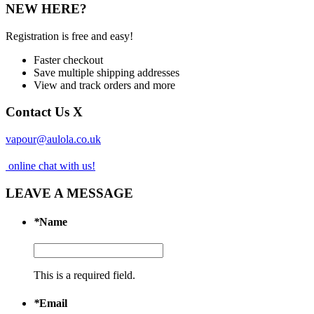
NEW HERE?
Registration is free and easy!
Faster checkout
Save multiple shipping addresses
View and track orders and more
Contact Us
X
vapour@aulola.co.uk
online chat with us!
LEAVE A MESSAGE
*
Name
This is a required field.
*
Email