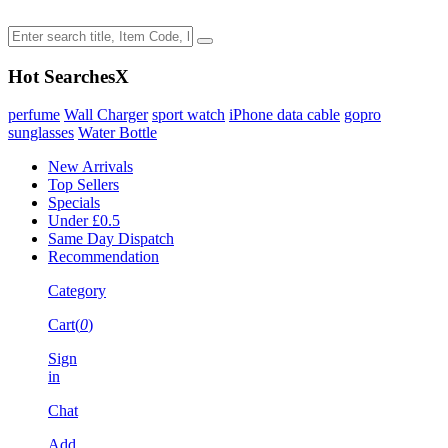
Hot Searches
X
perfume
Wall Charger
sport watch
iPhone data cable
gopro
sunglasses
Water Bottle
New Arrivals
Top Sellers
Specials
Under £0.5
Same Day Dispatch
Recommendation
Category
Cart(
0
)
Sign
in
Chat
Add