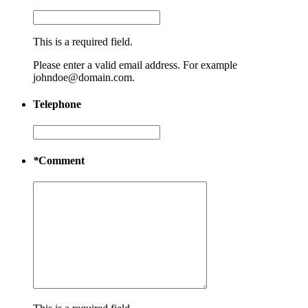
This is a required field.
Please enter a valid email address. For example
johndoe@domain.com.
Telephone
*
Comment