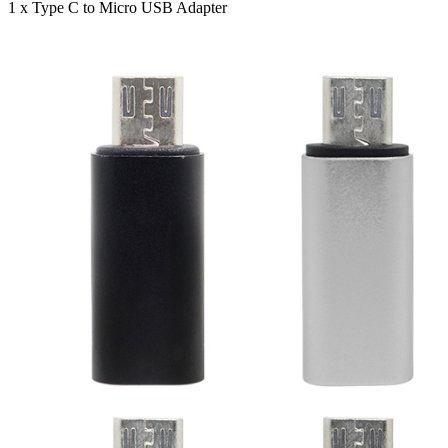
1 x Type C to Micro USB Adapter