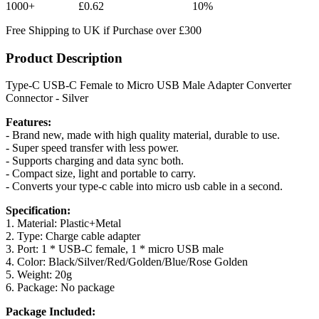
1000+
£0.62
10%
Free Shipping to UK if Purchase over £300
Product Description
Type-C USB-C Female to Micro USB Male Adapter Converter
Connector - Silver
Features:
- Brand new, made with high quality material, durable to use.
- Super speed transfer with less power.
- Supports charging and data sync both.
- Compact size, light and portable to carry.
- Converts your type-c cable into micro usb cable in a second.
Specification:
1. Material: Plastic+Metal
2. Type: Charge cable adapter
3. Port: 1 * USB-C female, 1 * micro USB male
4. Color: Black/Silver/Red/Golden/Blue/Rose Golden
5. Weight: 20g
6. Package: No package
Package Included: