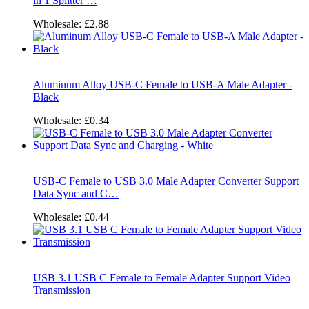
in 1 Splitter …
Wholesale:
£2.88
Aluminum Alloy USB-C Female to USB-A Male Adapter -
Black
Wholesale:
£0.34
USB-C Female to USB 3.0 Male Adapter Converter Support
Data Sync and C…
Wholesale:
£0.44
USB 3.1 USB C Female to Female Adapter Support Video
Transmission