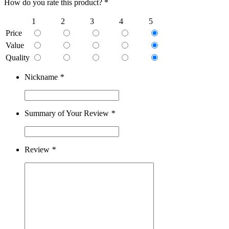
How do you rate this product? *
1
2
3
4
5
Price
Value
Quality
Nickname
*
Summary of Your Review
*
Review
*