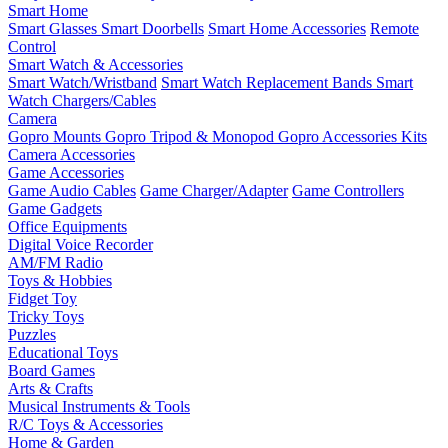
Smart Home
Smart Glasses
Smart Doorbells
Smart Home Accessories
Remote
Control
Smart Watch & Accessories
Smart Watch/Wristband
Smart Watch Replacement Bands
Smart
Watch Chargers/Cables
Camera
Gopro Mounts
Gopro Tripod & Monopod
Gopro Accessories Kits
Camera Accessories
Game Accessories
Game Audio Cables
Game Charger/Adapter
Game Controllers
Game Gadgets
Office Equipments
Digital Voice Recorder
AM/FM Radio
Toys & Hobbies
Fidget Toy
Tricky Toys
Puzzles
Educational Toys
Board Games
Arts & Crafts
Musical Instruments & Tools
R/C Toys & Accessories
Home & Garden