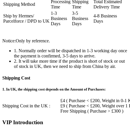
Processing
Shipping
Total Estimated
Shipping Method
Time
Time
Delivery Time
1-3
3-5
Ship by Hermes/
4-8 Business
Business
Business
Parcelforce / DPD to UK
Days
Days
Days
Notice:Only by reference.
1. Normally order will be dispatched in 1-3 working day once
the payment is confirmed, 3-5 days to arrive.
2. It will take more time if the product is short of stock or out
of stock in UK, then we need to ship from China by air.
Shipping Cost
1. In UK, the shipping cost depends on the Amount of Purchases:
£4 ( Purchase < £200, Weight in 0-1 
Shipping Cost in the UK :
£9 ( Purchase < £200, Weight over 1
Free Shipping ( Purchase > £300 )
VIP Introduction