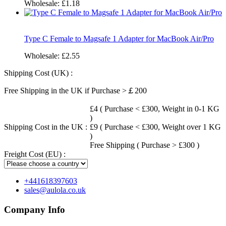
Wholesale:
£1.18
Type C Female to Magsafe 1 Adapter for MacBook Air/Pro
Wholesale:
£2.55
Shipping Cost (UK) :
Free Shipping in the UK if Purchase >￡200
£4 ( Purchase < £300, Weight in 0-1 KG
)
Shipping Cost in the UK :
£9 ( Purchase < £300, Weight over 1 KG
)
Free Shipping ( Purchase > £300 )
Freight Cost (EU) :
+441618397603
sales@aulola.co.uk
Company Info