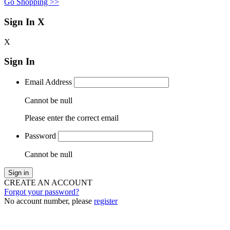
Go Shopping >>
Sign In
X
X
Sign In
Email Address
Cannot be null
Please enter the correct email
Password
Cannot be null
Sign in
CREATE AN ACCOUNT
Forgot your password?
No account number, please
register