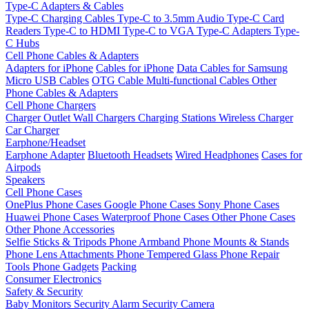
Type-C Adapters & Cables
Type-C Charging Cables
Type-C to 3.5mm Audio
Type-C Card
Readers
Type-C to HDMI
Type-C to VGA
Type-C Adapters
Type-
C Hubs
Cell Phone Cables & Adapters
Adapters for iPhone
Cables for iPhone
Data Cables for Samsung
Micro USB Cables
OTG Cable
Multi-functional Cables
Other
Phone Cables & Adapters
Cell Phone Chargers
Charger Outlet
Wall Chargers
Charging Stations
Wireless Charger
Car Charger
Earphone/Headset
Earphone Adapter
Bluetooth Headsets
Wired Headphones
Cases for
Airpods
Speakers
Cell Phone Cases
OnePlus Phone Cases
Google Phone Cases
Sony Phone Cases
Huawei Phone Cases
Waterproof Phone Cases
Other Phone Cases
Other Phone Accessories
Selfie Sticks & Tripods
Phone Armband
Phone Mounts & Stands
Phone Lens Attachments
Phone Tempered Glass
Phone Repair
Tools
Phone Gadgets
Packing
Consumer Electronics
Safety & Security
Baby Monitors
Security Alarm
Security Camera