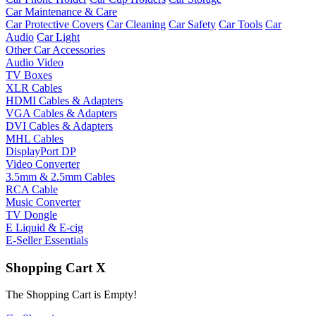
Car Maintenance & Care
Car Protective Covers
Car Cleaning
Car Safety
Car Tools
Car
Audio
Car Light
Other Car Accessories
Audio Video
TV Boxes
XLR Cables
HDMI Cables & Adapters
VGA Cables & Adapters
DVI Cables & Adapters
MHL Cables
DisplayPort DP
Video Converter
3.5mm & 2.5mm Cables
RCA Cable
Music Converter
TV Dongle
E Liquid & E-cig
E-Seller Essentials
Shopping Cart
X
The Shopping Cart is Empty!