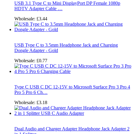
USB 3.1 Type C to Mini DisplayPort DP Female 1080p
HDTV Adapter Cable …
Wholesale:
£3.44
USB Type C to 3.5mm Headphone Jack and Charging
Dongle Adapter - Gold
Wholesale:
£0.77
Type C USB C DC 12-15V to Microsoft Surface Pro 3 Pro 4
Pro 5 Pro 6 Ch…
Wholesale:
£3.18
Dual Audio and Charger Adapter Headphone Jack Adapter 2