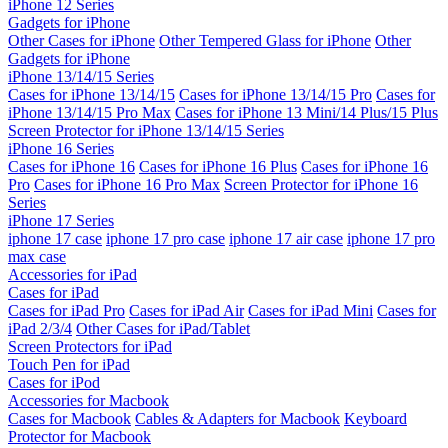
iPhone 12 Series
Gadgets for iPhone
Other Cases for iPhone
Other Tempered Glass for iPhone
Other
Gadgets for iPhone
iPhone 13/14/15 Series
Cases for iPhone 13/14/15
Cases for iPhone 13/14/15 Pro
Cases for
iPhone 13/14/15 Pro Max
Cases for iPhone 13 Mini/14 Plus/15 Plus
Screen Protector for iPhone 13/14/15 Series
iPhone 16 Series
Cases for iPhone 16
Cases for iPhone 16 Plus
Cases for iPhone 16
Pro
Cases for iPhone 16 Pro Max
Screen Protector for iPhone 16
Series
iPhone 17 Series
iphone 17 case
iphone 17 pro case
iphone 17 air case
iphone 17 pro
max case
Accessories for iPad
Cases for iPad
Cases for iPad Pro
Cases for iPad Air
Cases for iPad Mini
Cases for
iPad 2/3/4
Other Cases for iPad/Tablet
Screen Protectors for iPad
Touch Pen for iPad
Cases for iPod
Accessories for Macbook
Cases for Macbook
Cables & Adapters for Macbook
Keyboard
Protector for Macbook