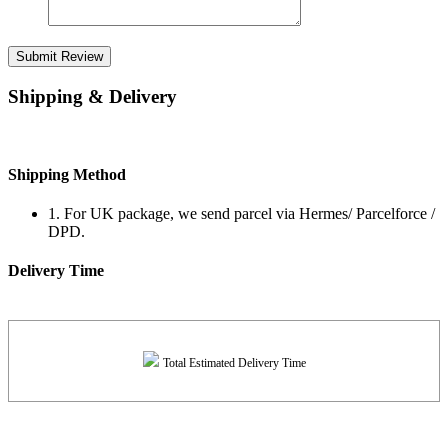
Submit Review
Shipping & Delivery
Shipping Method
1. For UK package, we send parcel via Hermes/ Parcelforce /
DPD.
Delivery Time
Total Estimated Delivery Time