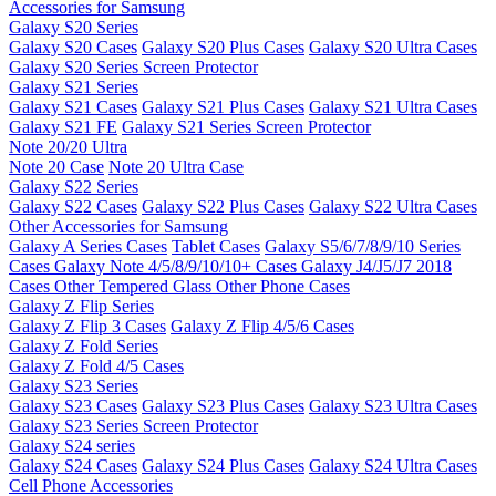
Accessories for Samsung
Galaxy S20 Series
Galaxy S20 Cases
Galaxy S20 Plus Cases
Galaxy S20 Ultra Cases
Galaxy S20 Series Screen Protector
Galaxy S21 Series
Galaxy S21 Cases
Galaxy S21 Plus Cases
Galaxy S21 Ultra Cases
Galaxy S21 FE
Galaxy S21 Series Screen Protector
Note 20/20 Ultra
Note 20 Case
Note 20 Ultra Case
Galaxy S22 Series
Galaxy S22 Cases
Galaxy S22 Plus Cases
Galaxy S22 Ultra Cases
Other Accessories for Samsung
Galaxy A Series Cases
Tablet Cases
Galaxy S5/6/7/8/9/10 Series
Cases
Galaxy Note 4/5/8/9/10/10+ Cases
Galaxy J4/J5/J7 2018
Cases
Other Tempered Glass
Other Phone Cases
Galaxy Z Flip Series
Galaxy Z Flip 3 Cases
Galaxy Z Flip 4/5/6 Cases
Galaxy Z Fold Series
Galaxy Z Fold 4/5 Cases
Galaxy S23 Series
Galaxy S23 Cases
Galaxy S23 Plus Cases
Galaxy S23 Ultra Cases
Galaxy S23 Series Screen Protector
Galaxy S24 series
Galaxy S24 Cases
Galaxy S24 Plus Cases
Galaxy S24 Ultra Cases
Cell Phone Accessories