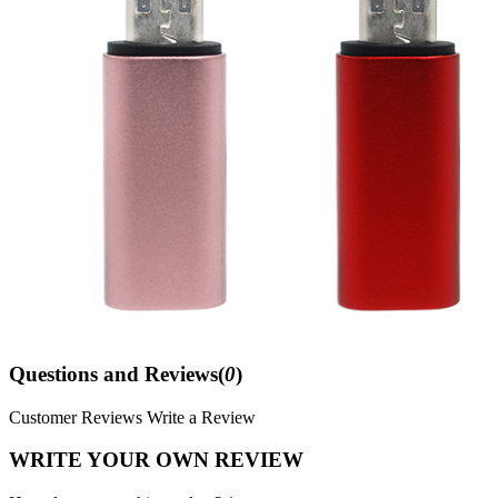
Questions and Reviews(
0
)
Customer Reviews
Write a Review
WRITE YOUR OWN REVIEW