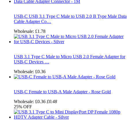
USB-C USB 3.1 Type C Male to USB 2.0 B Type Male Data
Cable Adapter Co…
Wholesale:
£1.78
USB 3.1 Type C Male to Micro USB 2.0 Female Adapter for
USB-C Devices …
Wholesale:
£0.36
USB-C Female to USB-A Male Adapter - Rose Gold
Wholesale:
£0.36
£0.48
25%
OFF