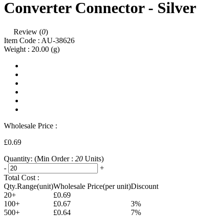
Converter Connector - Silver
Review (
0
)
Item Code :
AU-38626
Weight :
20.00
(g)
Wholesale Price :
£0.69
Quantity:
(Min Order :
20
Units)
-
+
Total Cost :
Qty.Range(unit)
Wholesale Price(per unit)
Discount
20+
£0.69
100+
£0.67
3%
500+
£0.64
7%