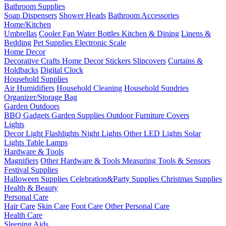
Bathroom Supplies
Soap Dispensers
Shower Heads
Bathroom Accessories
Home/Kitchen
Umbrellas
Cooler Fan
Water Bottles
Kitchen & Dining
Linens &
Bedding
Pet Supplies
Electronic Scale
Home Decor
Decorative Crafts
Home Decor Stickers
Slipcovers
Curtains &
Holdbacks
Digital Clock
Household Supplies
Air Humidifiers
Household Cleaning
Household Sundries
Organizer/Storage Bag
Garden Outdoors
BBQ Gadgets
Garden Supplies
Outdoor Furniture Covers
Lights
Decor Light
Flashlights
Night Lights
Other LED Lights
Solar
Lights
Table Lamps
Hardware & Tools
Magnifiers
Other Hardware & Tools
Measuring Tools & Sensors
Festival Supplies
Halloween Supplies
Celebration&Party Supplies
Christmas Supplies
Health & Beauty
Personal Care
Hair Care
Skin Care
Foot Care
Other Personal Care
Health Care
Sleeping Aids