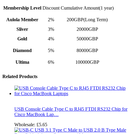
Membership Level
Discount
Cumulative Amount(1 year)
Aulola Member
2%
200GBP(Long Term)
Sliver
3%
20000GBP
Gold
4%
50000GBP
Diamond
5%
80000GBP
Ultima
6%
100000GBP
Related Products
USB Console Cable Type C to RJ45 FTDI RS232 Chip for
Cisco MacBook Lap…
Wholesale:
£5.65