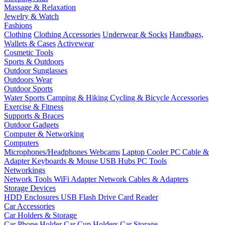
Massage & Relaxation
Jewelry & Watch
Fashions
Clothing
Clothing Accessories
Underwear & Socks
Handbags,
Wallets & Cases
Activewear
Cosmetic Tools
Sports & Outdoors
Outdoor Sunglasses
Outdoors Wear
Outdoor Sports
Water Sports
Camping & Hiking
Cycling & Bicycle Accessories
Exercise & Fitness
Supports & Braces
Outdoor Gadgets
Computer & Networking
Computers
Microphones/Headphones
Webcams
Laptop Cooler
PC Cable &
Adapter
Keyboards & Mouse
USB Hubs
PC Tools
Networkings
Network Tools
WiFi Adapter
Network Cables & Adapters
Storage Devices
HDD Enclosures
USB Flash Drive
Card Reader
Car Accessories
Car Holders & Storage
Car Phone Holder
Car Cup Holders
Car Storage