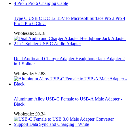
Type C USB C DC 12-15V to Microsoft Surface Pro 3 Pro 4
Pro 5 Pro 6 Ch…
Wholesale:
£3.18
Dual Audio and Charger Adapter Headphone Jack Adapter 2
in 1 Splitter …
Wholesale:
£2.88
Aluminum Alloy USB-C Female to USB-A Male Adapter -
Black
Wholesale:
£0.34