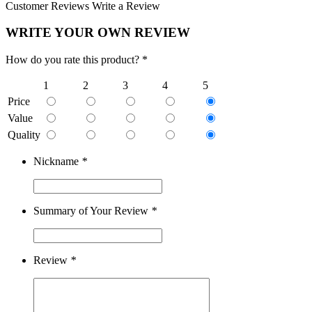
Customer Reviews
Write a Review
WRITE YOUR OWN REVIEW
How do you rate this product? *
1
2
3
4
5
Price
Value
Quality
Nickname
*
Summary of Your Review
*
Review
*