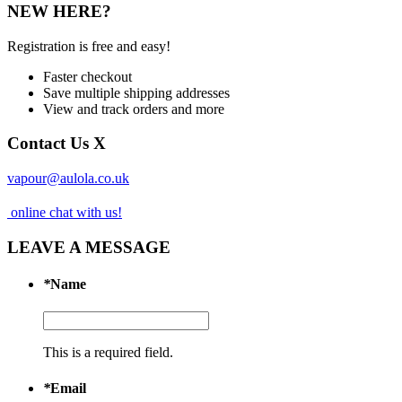
NEW HERE?
Registration is free and easy!
Faster checkout
Save multiple shipping addresses
View and track orders and more
Contact Us
X
vapour@aulola.co.uk
online chat with us!
LEAVE A MESSAGE
*
Name
This is a required field.
*
Email