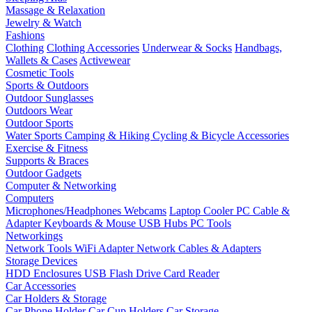
Massage & Relaxation
Jewelry & Watch
Fashions
Clothing
Clothing Accessories
Underwear & Socks
Handbags,
Wallets & Cases
Activewear
Cosmetic Tools
Sports & Outdoors
Outdoor Sunglasses
Outdoors Wear
Outdoor Sports
Water Sports
Camping & Hiking
Cycling & Bicycle Accessories
Exercise & Fitness
Supports & Braces
Outdoor Gadgets
Computer & Networking
Computers
Microphones/Headphones
Webcams
Laptop Cooler
PC Cable &
Adapter
Keyboards & Mouse
USB Hubs
PC Tools
Networkings
Network Tools
WiFi Adapter
Network Cables & Adapters
Storage Devices
HDD Enclosures
USB Flash Drive
Card Reader
Car Accessories
Car Holders & Storage
Car Phone Holder
Car Cup Holders
Car Storage