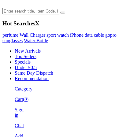
Hot Searches
X
perfume
Wall Charger
sport watch
iPhone data cable
gopro
sunglasses
Water Bottle
New Arrivals
Top Sellers
Specials
Under £0.5
Same Day Dispatch
Recommendation
Category
Cart(
0
)
Sign
in
Chat
Add