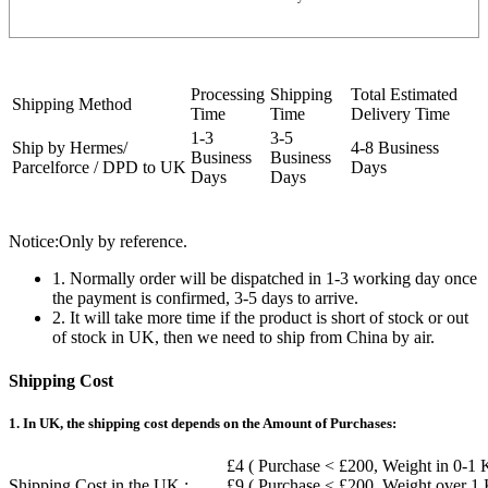
Processing
Shipping
Total Estimated
Shipping Method
Time
Time
Delivery Time
1-3
3-5
Ship by Hermes/
4-8 Business
Business
Business
Parcelforce / DPD to UK
Days
Days
Days
Notice:Only by reference.
1. Normally order will be dispatched in 1-3 working day once
the payment is confirmed, 3-5 days to arrive.
2. It will take more time if the product is short of stock or out
of stock in UK, then we need to ship from China by air.
Shipping Cost
1. In UK, the shipping cost depends on the Amount of Purchases:
£4 ( Purchase < £200, Weight in 0-1 
Shipping Cost in the UK :
£9 ( Purchase < £200, Weight over 1