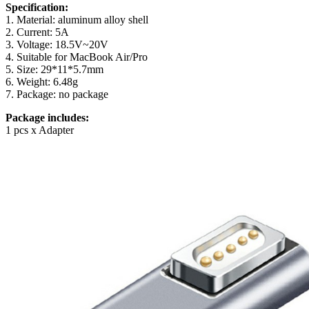
Specification:
1. Material: aluminum alloy shell
2. Current: 5A
3. Voltage: 18.5V~20V
4. Suitable for MacBook Air/Pro
5. Size: 29*11*5.7mm
6. Weight: 6.48g
7. Package: no package
Package includes:
1 pcs x Adapter