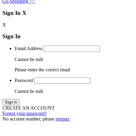
Go Shopping >>
Sign In
X
X
Sign In
Email Address
Cannot be null
Please enter the correct email
Password
Cannot be null
Sign in
CREATE AN ACCOUNT
Forgot your password?
No account number, please
register