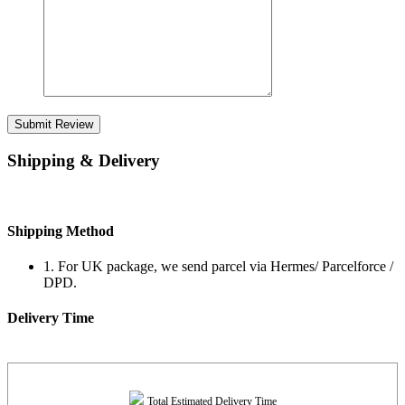
Submit Review
Shipping & Delivery
Shipping Method
1. For UK package, we send parcel via Hermes/ Parcelforce /
DPD.
Delivery Time
Total Estimated Delivery Time