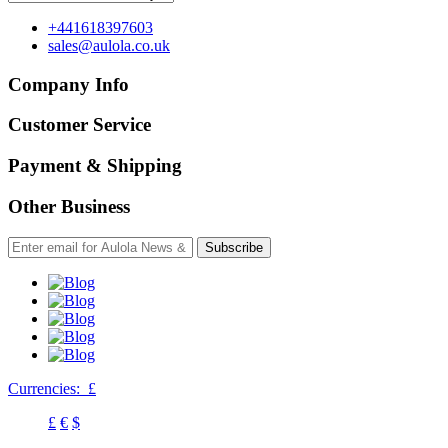
+441618397603
sales@aulola.co.uk
Company Info
Customer Service
Payment & Shipping
Other Business
Subscribe
Currencies:
£
£
€
$