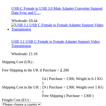
USB-C Female to USB 3.0 Male Adapter Converter Support
Data Sync and C…
Wholesale:
£0.44
USB 3.1 USB C Female to Female Adapter Support Video
Transmission
Wholesale:
£1.18
Shipping Cost (UK) :
Free Shipping in the UK if Purchase >￡200
£4 ( Purchase < £300, Weight in 0-1 KG
)
Shipping Cost in the UK :
£9 ( Purchase < £300, Weight over 1 KG
)
Free Shipping ( Purchase > £300 )
Freight Cost (EU) :