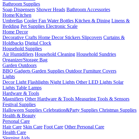
Bathroom Supplies
Soap Dispensers
Shower Heads
Bathroom Accessories
Home/Kitchen
Umbrellas
Cooler Fan
Water Bottles
Kitchen & Dining
Linens &
Bedding
Pet Supplies
Electronic Scale
Home Decor
Decorative Crafts
Home Decor Stickers
Slipcovers
Curtains &
Holdbacks
Digital Clock
Household Supplies
Air Humidifiers
Household Cleaning
Household Sundries
Organizer/Storage Bag
Garden Outdoors
BBQ Gadgets
Garden Supplies
Outdoor Furniture Covers
Lights
Decor Light
Flashlights
Night Lights
Other LED Lights
Solar
Lights
Table Lamps
Hardware & Tools
Magnifiers
Other Hardware & Tools
Measuring Tools & Sensors
Festival Supplies
Halloween Supplies
Celebration&Party Supplies
Christmas Supplies
Health & Beauty
Personal Care
Hair Care
Skin Care
Foot Care
Other Personal Care
Health Care
Sleeping Aids