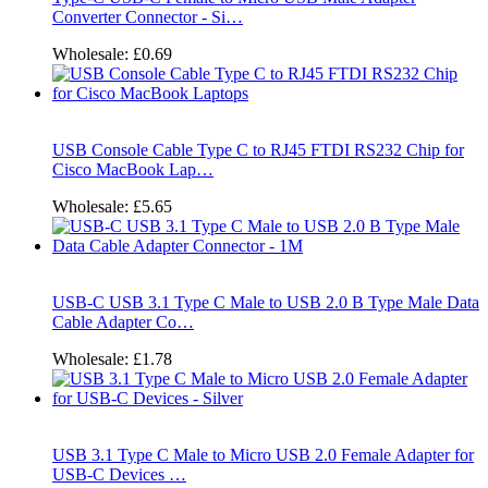
Converter Connector - Si…
Wholesale:
£0.69
USB Console Cable Type C to RJ45 FTDI RS232 Chip for
Cisco MacBook Lap…
Wholesale:
£5.65
USB-C USB 3.1 Type C Male to USB 2.0 B Type Male Data
Cable Adapter Co…
Wholesale:
£1.78
USB 3.1 Type C Male to Micro USB 2.0 Female Adapter for
USB-C Devices …