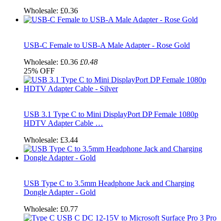
Wholesale:
£0.36
USB-C Female to USB-A Male Adapter - Rose Gold
Wholesale:
£0.36
£0.48
25%
OFF
USB 3.1 Type C to Mini DisplayPort DP Female 1080p
HDTV Adapter Cable …
Wholesale:
£3.44
USB Type C to 3.5mm Headphone Jack and Charging
Dongle Adapter - Gold
Wholesale:
£0.77