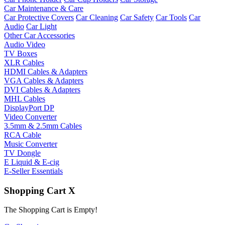
Car Maintenance & Care
Car Protective Covers
Car Cleaning
Car Safety
Car Tools
Car
Audio
Car Light
Other Car Accessories
Audio Video
TV Boxes
XLR Cables
HDMI Cables & Adapters
VGA Cables & Adapters
DVI Cables & Adapters
MHL Cables
DisplayPort DP
Video Converter
3.5mm & 2.5mm Cables
RCA Cable
Music Converter
TV Dongle
E Liquid & E-cig
E-Seller Essentials
Shopping Cart
X
The Shopping Cart is Empty!