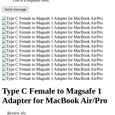
This is a required field.
Send message
Type C Female to Magsafe 1
Adapter for MacBook Air/Pro
Review (
0
)