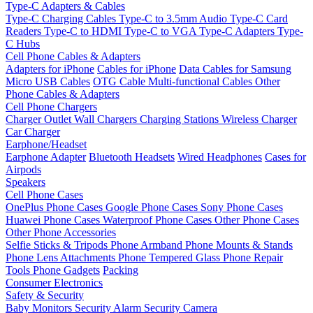
Type-C Adapters & Cables
Type-C Charging Cables
Type-C to 3.5mm Audio
Type-C Card
Readers
Type-C to HDMI
Type-C to VGA
Type-C Adapters
Type-
C Hubs
Cell Phone Cables & Adapters
Adapters for iPhone
Cables for iPhone
Data Cables for Samsung
Micro USB Cables
OTG Cable
Multi-functional Cables
Other
Phone Cables & Adapters
Cell Phone Chargers
Charger Outlet
Wall Chargers
Charging Stations
Wireless Charger
Car Charger
Earphone/Headset
Earphone Adapter
Bluetooth Headsets
Wired Headphones
Cases for
Airpods
Speakers
Cell Phone Cases
OnePlus Phone Cases
Google Phone Cases
Sony Phone Cases
Huawei Phone Cases
Waterproof Phone Cases
Other Phone Cases
Other Phone Accessories
Selfie Sticks & Tripods
Phone Armband
Phone Mounts & Stands
Phone Lens Attachments
Phone Tempered Glass
Phone Repair
Tools
Phone Gadgets
Packing
Consumer Electronics
Safety & Security
Baby Monitors
Security Alarm
Security Camera