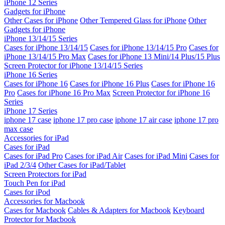
iPhone 12 Series
Gadgets for iPhone
Other Cases for iPhone
Other Tempered Glass for iPhone
Other
Gadgets for iPhone
iPhone 13/14/15 Series
Cases for iPhone 13/14/15
Cases for iPhone 13/14/15 Pro
Cases for
iPhone 13/14/15 Pro Max
Cases for iPhone 13 Mini/14 Plus/15 Plus
Screen Protector for iPhone 13/14/15 Series
iPhone 16 Series
Cases for iPhone 16
Cases for iPhone 16 Plus
Cases for iPhone 16
Pro
Cases for iPhone 16 Pro Max
Screen Protector for iPhone 16
Series
iPhone 17 Series
iphone 17 case
iphone 17 pro case
iphone 17 air case
iphone 17 pro
max case
Accessories for iPad
Cases for iPad
Cases for iPad Pro
Cases for iPad Air
Cases for iPad Mini
Cases for
iPad 2/3/4
Other Cases for iPad/Tablet
Screen Protectors for iPad
Touch Pen for iPad
Cases for iPod
Accessories for Macbook
Cases for Macbook
Cables & Adapters for Macbook
Keyboard
Protector for Macbook