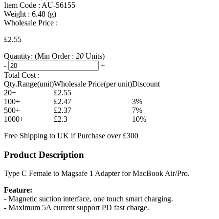
Item Code :
AU-56155
Weight :
6.48
(g)
Wholesale Price :
£2.55
Quantity:
(Min Order :
20
Units)
-
+
Total Cost :
Qty.Range(unit)
Wholesale Price(per unit)
Discount
20+
£2.55
100+
£2.47
3%
500+
£2.37
7%
1000+
£2.3
10%
Free Shipping to UK if Purchase over £300
Product Description
Type C Female to Magsafe 1 Adapter for MacBook Air/Pro.
Feature:
- Magnetic suction interface, one touch smart charging.
- Maximum 5A current support PD fast charge.