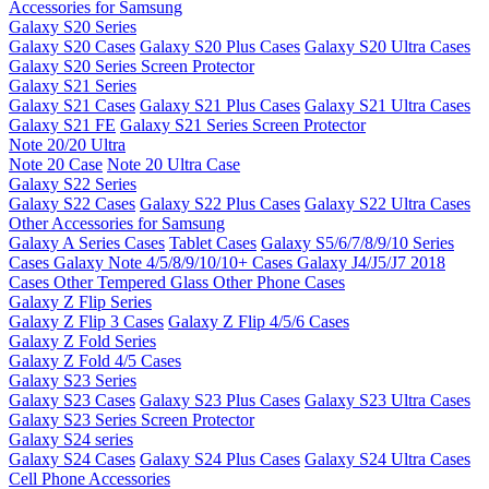
Accessories for Samsung
Galaxy S20 Series
Galaxy S20 Cases
Galaxy S20 Plus Cases
Galaxy S20 Ultra Cases
Galaxy S20 Series Screen Protector
Galaxy S21 Series
Galaxy S21 Cases
Galaxy S21 Plus Cases
Galaxy S21 Ultra Cases
Galaxy S21 FE
Galaxy S21 Series Screen Protector
Note 20/20 Ultra
Note 20 Case
Note 20 Ultra Case
Galaxy S22 Series
Galaxy S22 Cases
Galaxy S22 Plus Cases
Galaxy S22 Ultra Cases
Other Accessories for Samsung
Galaxy A Series Cases
Tablet Cases
Galaxy S5/6/7/8/9/10 Series
Cases
Galaxy Note 4/5/8/9/10/10+ Cases
Galaxy J4/J5/J7 2018
Cases
Other Tempered Glass
Other Phone Cases
Galaxy Z Flip Series
Galaxy Z Flip 3 Cases
Galaxy Z Flip 4/5/6 Cases
Galaxy Z Fold Series
Galaxy Z Fold 4/5 Cases
Galaxy S23 Series
Galaxy S23 Cases
Galaxy S23 Plus Cases
Galaxy S23 Ultra Cases
Galaxy S23 Series Screen Protector
Galaxy S24 series
Galaxy S24 Cases
Galaxy S24 Plus Cases
Galaxy S24 Ultra Cases
Cell Phone Accessories