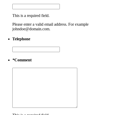
This is a required field.
Please enter a valid email address. For example
johndoe@domain.com.
Telephone
*
Comment