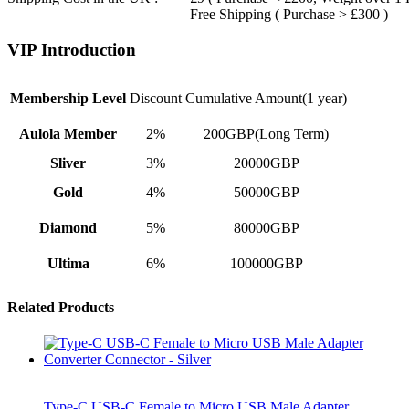
Free Shipping ( Purchase > £300 )
VIP Introduction
Membership Level
Discount
Cumulative Amount(1 year)
Aulola Member
2%
200GBP(Long Term)
Sliver
3%
20000GBP
Gold
4%
50000GBP
Diamond
5%
80000GBP
Ultima
6%
100000GBP
Related Products
Type-C USB-C Female to Micro USB Male Adapter