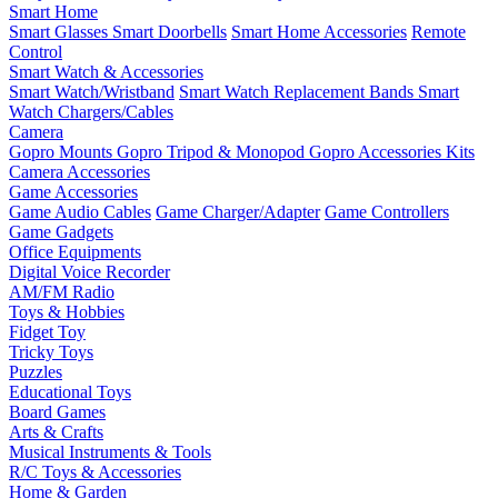
Smart Home
Smart Glasses
Smart Doorbells
Smart Home Accessories
Remote
Control
Smart Watch & Accessories
Smart Watch/Wristband
Smart Watch Replacement Bands
Smart
Watch Chargers/Cables
Camera
Gopro Mounts
Gopro Tripod & Monopod
Gopro Accessories Kits
Camera Accessories
Game Accessories
Game Audio Cables
Game Charger/Adapter
Game Controllers
Game Gadgets
Office Equipments
Digital Voice Recorder
AM/FM Radio
Toys & Hobbies
Fidget Toy
Tricky Toys
Puzzles
Educational Toys
Board Games
Arts & Crafts
Musical Instruments & Tools
R/C Toys & Accessories
Home & Garden