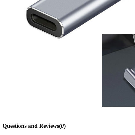
Questions and Reviews(
0
)