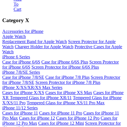
To
Cart
Category
X
Accessories for iPhone
Apple Watch
Replacement Band for Apple Watch
Screen Protector for Apple
Watch
Charger Holder for Apple Watch
Protective Cases for Apple
Watch
iPhone 6 Series
Case for iPhone 6/6S
Case for iPhone 6/6S Plus
Screen Protector
for iPhone 6/6S
Screen Protector for iPhone 6/6S Plus
iPhone 7/8/SE Series
Case for iPhone 7/8/SE
Case for iPhone 7/8 Plus
Screen Protector
for iPhone 7/8/SE
Screen Protector for iPhone 7/8 Plus
iPhone X/XS/XR/XS Max Series
Cases for iPhone X/XS
Cases for iPhone XS Max
Cases for iPhone
XR
Tempered Glass for iPhone XR/11
Tempered Glass for iPhone
X/XS/11 Pro
Tempered Glass for iPhone XS/11 Pro Max
iPhone 11/12 Series
Cases for iPhone 11
Cases for iPhone 11 Pro
Cases for iPhone 11
Pro Max
Cases for iPhone 12
Cases for iPhone 12 Pro
Cases for
iPhone 12 Pro Max
Cases for iPhone 12 Mini
Screen Protector for