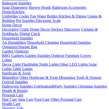
Bathroom Supplies
Soap Dispensers
Shower Heads
Bathroom Accessories
Home/Kitchen
Umbrellas
Cooler Fan
Water Bottles
Kitchen & Dining
Linens &
Bedding
Pet Supplies
Electronic Scale
Home Decor
Decorative Crafts
Home Decor Stickers
Slipcovers
Curtains &
Holdbacks
Digital Clock
Household Supplies
Air Humidifiers
Household Cleaning
Household Sundries
Organizer/Storage Bag
Garden Outdoors
BBQ Gadgets
Garden Supplies
Outdoor Furniture Covers
Lights
Decor Light
Flashlights
Night Lights
Other LED Lights
Solar
Lights
Table Lamps
Hardware & Tools
Magnifiers
Other Hardware & Tools
Measuring Tools & Sensors
Festival Supplies
Halloween Supplies
Celebration&Party Supplies
Christmas Supplies
Health & Beauty
Personal Care
Hair Care
Skin Care
Foot Care
Other Personal Care
Health Care
Sleeping Aids