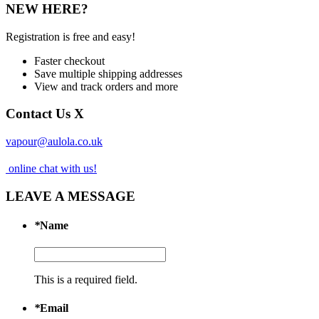
NEW HERE?
Registration is free and easy!
Faster checkout
Save multiple shipping addresses
View and track orders and more
Contact Us
X
vapour@aulola.co.uk
online chat with us!
LEAVE A MESSAGE
*
Name
This is a required field.
*
Email