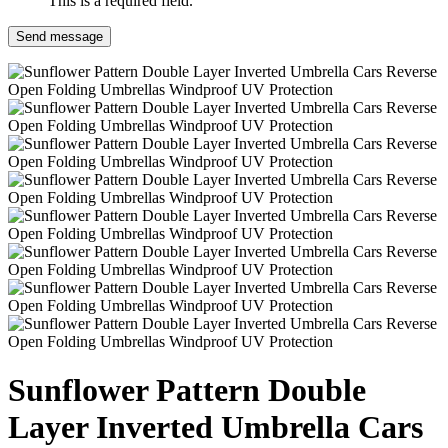
This is a required field.
Send message
Sunflower Pattern Double
Layer Inverted Umbrella Cars