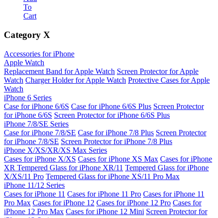
To
Cart
Category
X
Accessories for iPhone
Apple Watch
Replacement Band for Apple Watch
Screen Protector for Apple
Watch
Charger Holder for Apple Watch
Protective Cases for Apple
Watch
iPhone 6 Series
Case for iPhone 6/6S
Case for iPhone 6/6S Plus
Screen Protector
for iPhone 6/6S
Screen Protector for iPhone 6/6S Plus
iPhone 7/8/SE Series
Case for iPhone 7/8/SE
Case for iPhone 7/8 Plus
Screen Protector
for iPhone 7/8/SE
Screen Protector for iPhone 7/8 Plus
iPhone X/XS/XR/XS Max Series
Cases for iPhone X/XS
Cases for iPhone XS Max
Cases for iPhone
XR
Tempered Glass for iPhone XR/11
Tempered Glass for iPhone
X/XS/11 Pro
Tempered Glass for iPhone XS/11 Pro Max
iPhone 11/12 Series
Cases for iPhone 11
Cases for iPhone 11 Pro
Cases for iPhone 11
Pro Max
Cases for iPhone 12
Cases for iPhone 12 Pro
Cases for
iPhone 12 Pro Max
Cases for iPhone 12 Mini
Screen Protector for