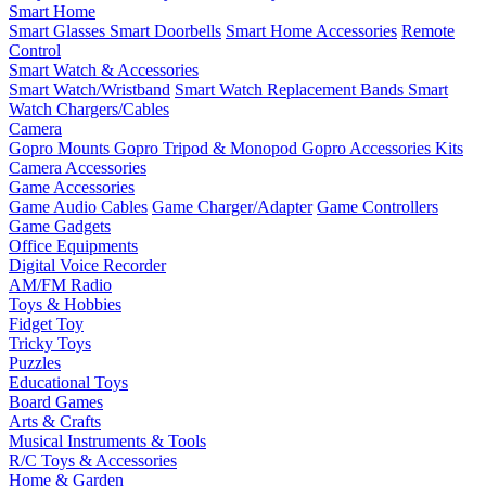
Smart Home
Smart Glasses
Smart Doorbells
Smart Home Accessories
Remote
Control
Smart Watch & Accessories
Smart Watch/Wristband
Smart Watch Replacement Bands
Smart
Watch Chargers/Cables
Camera
Gopro Mounts
Gopro Tripod & Monopod
Gopro Accessories Kits
Camera Accessories
Game Accessories
Game Audio Cables
Game Charger/Adapter
Game Controllers
Game Gadgets
Office Equipments
Digital Voice Recorder
AM/FM Radio
Toys & Hobbies
Fidget Toy
Tricky Toys
Puzzles
Educational Toys
Board Games
Arts & Crafts
Musical Instruments & Tools
R/C Toys & Accessories
Home & Garden