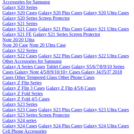
Accessories for Samsung
Galaxy S20 Series
Galaxy S20 Cases
Galaxy S20 Plus Cases
Galaxy S20 Ultra Cases
Galaxy S20 Series Screen Protector
Galaxy S21 Series
Galaxy S21 Cases
Galaxy S21 Plus Cases
Galaxy S21 Ultra Cases
Galaxy S21 FE
Galaxy S21 Series Screen Protector
Note 20/20 Ultra
Note 20 Case
Note 20 Ultra Case
Galaxy S22 Series
Galaxy S22 Cases
Galaxy S22 Plus Cases
Galaxy S22 Ultra Cases
Other Accessories for Samsung
Galaxy A Series Cases
Tablet Cases
Galaxy S5/6/7/8/9/10 Series
Cases
Galaxy Note 4/5/8/9/10/10+ Cases
Galaxy J4/J5/J7 2018
Cases
Other Tempered Glass
Other Phone Cases
Galaxy Z Flip Series
Galaxy Z Flip 3 Cases
Galaxy Z Flip 4/5/6 Cases
Galaxy Z Fold Series
Galaxy Z Fold 4/5 Cases
Galaxy S23 Series
Galaxy S23 Cases
Galaxy S23 Plus Cases
Galaxy S23 Ultra Cases
Galaxy S23 Series Screen Protector
Galaxy S24 series
Galaxy S24 Cases
Galaxy S24 Plus Cases
Galaxy S24 Ultra Cases
Cell Phone Accessories