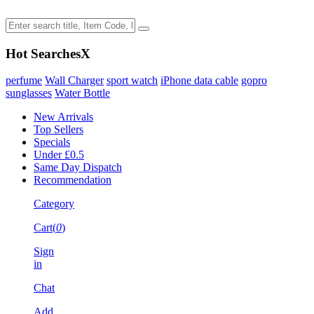
Hot Searches
X
perfume
Wall Charger
sport watch
iPhone data cable
gopro
sunglasses
Water Bottle
New Arrivals
Top Sellers
Specials
Under £0.5
Same Day Dispatch
Recommendation
Category
Cart(
0
)
Sign
in
Chat
Add