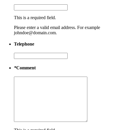
This is a required field.
Please enter a valid email address. For example
johndoe@domain.com.
Telephone
*
Comment