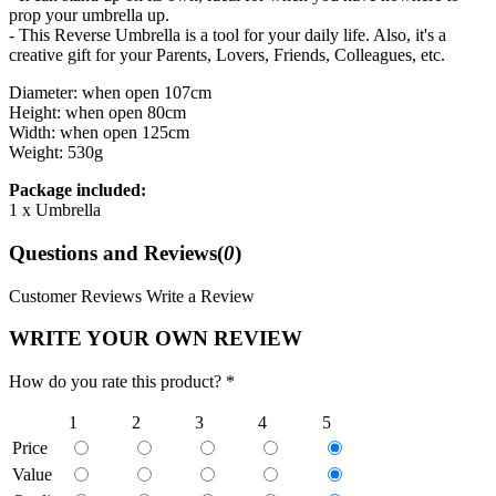
prop your umbrella up.
- This Reverse Umbrella is a tool for your daily life. Also, it's a
creative gift for your Parents, Lovers, Friends, Colleagues, etc.
Diameter: when open 107cm
Height: when open 80cm
Width: when open 125cm
Weight: 530g
Package included:
1 x Umbrella
Questions and Reviews(
0
)
Customer Reviews
Write a Review
WRITE YOUR OWN REVIEW
How do you rate this product? *
1
2
3
4
5
Price
Value