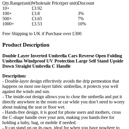
Qty.Range(unit)
Wholesale Price(per unit)
Discount
10+
£3.92
100+
£3.8
3%
500+
£3.65
7%
1000+
£3.53
10%
Free Shipping to UK if Purchase over £300
Product Description
Double Layer Inverted Umbrella Cars Reverse Open Folding
Umbrellas Windproof UV Protection Large Self Stand Upside
Down Straight Umbrella C Handle
Description:
- Double-layer design effectively avoids the drip permeation that
happens on most one-layer fabric umbrellas, it protects you well
against the winds and sun.
- The inside-out design allows you to close the umbrella and put it
directly anywhere in the room or car while you don‘t need to worry
about making the seat or floor wet.
- Hands-free design, it is good for phone users and mothers, cross
the C-shape handle over your arm, making you hands-free for
holding a baby, bag, or mobile if needed.
- It can stand up on its own, ideal for when you have nowhere to