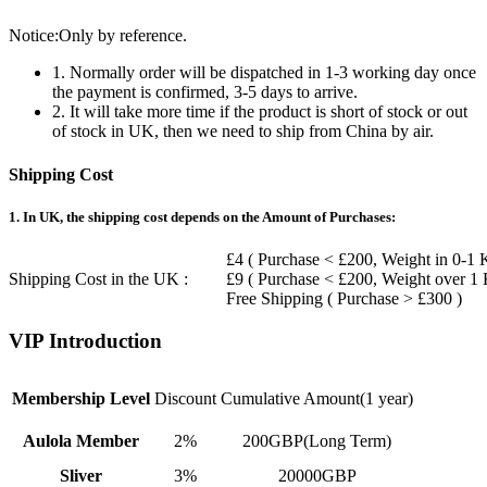
Notice:Only by reference.
1. Normally order will be dispatched in 1-3 working day once
the payment is confirmed, 3-5 days to arrive.
2. It will take more time if the product is short of stock or out
of stock in UK, then we need to ship from China by air.
Shipping Cost
1. In UK, the shipping cost depends on the Amount of Purchases:
£4 ( Purchase < £200, Weight in 0-1 
Shipping Cost in the UK :
£9 ( Purchase < £200, Weight over 1
Free Shipping ( Purchase > £300 )
VIP Introduction
Membership Level
Discount
Cumulative Amount(1 year)
Aulola Member
2%
200GBP(Long Term)
Sliver
3%
20000GBP