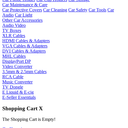
Car Maintenance & Care
Car Protective Covers
Car Cleaning
Car Safety
Car Tools
Car
Audio
Car Light
Other Car Accessories
Audio Video
TV Boxes
XLR Cables
HDMI Cables & Adapters
VGA Cables & Adapters
DVI Cables & Adapters
MHL Cables
DisplayPort DP
Video Converter
3.5mm & 2.5mm Cables
RCA Cable
Music Converter
TV Dongle
E Liquid & E-cig
E-Seller Essentials
Shopping Cart
X
The Shopping Cart is Empty!