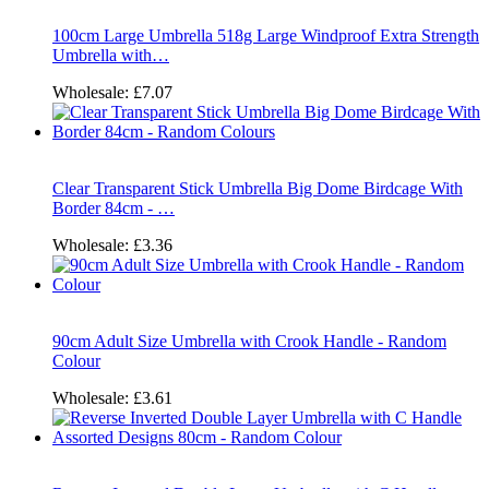
100cm Large Umbrella 518g Large Windproof Extra Strength
Umbrella with…
Wholesale:
£7.07
Clear Transparent Stick Umbrella Big Dome Birdcage With
Border 84cm - …
Wholesale:
£3.36
90cm Adult Size Umbrella with Crook Handle - Random
Colour
Wholesale:
£3.61