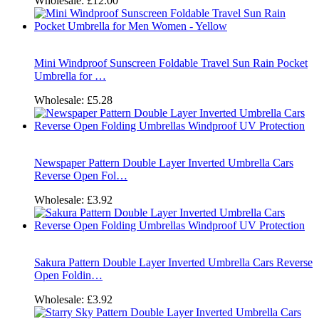
Wholesale:
£12.00
Mini Windproof Sunscreen Foldable Travel Sun Rain Pocket
Umbrella for …
Wholesale:
£5.28
Newspaper Pattern Double Layer Inverted Umbrella Cars
Reverse Open Fol…
Wholesale:
£3.92
Sakura Pattern Double Layer Inverted Umbrella Cars Reverse
Open Foldin…
Wholesale:
£3.92