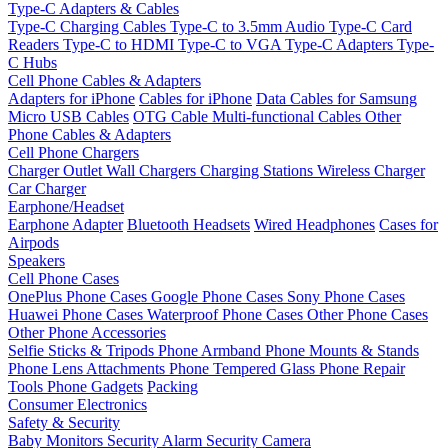
Type-C Adapters & Cables
Type-C Charging Cables
Type-C to 3.5mm Audio
Type-C Card
Readers
Type-C to HDMI
Type-C to VGA
Type-C Adapters
Type-
C Hubs
Cell Phone Cables & Adapters
Adapters for iPhone
Cables for iPhone
Data Cables for Samsung
Micro USB Cables
OTG Cable
Multi-functional Cables
Other
Phone Cables & Adapters
Cell Phone Chargers
Charger Outlet
Wall Chargers
Charging Stations
Wireless Charger
Car Charger
Earphone/Headset
Earphone Adapter
Bluetooth Headsets
Wired Headphones
Cases for
Airpods
Speakers
Cell Phone Cases
OnePlus Phone Cases
Google Phone Cases
Sony Phone Cases
Huawei Phone Cases
Waterproof Phone Cases
Other Phone Cases
Other Phone Accessories
Selfie Sticks & Tripods
Phone Armband
Phone Mounts & Stands
Phone Lens Attachments
Phone Tempered Glass
Phone Repair
Tools
Phone Gadgets
Packing
Consumer Electronics
Safety & Security
Baby Monitors
Security Alarm
Security Camera