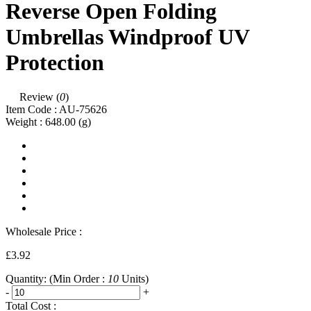
Reverse Open Folding
Umbrellas Windproof UV
Protection
Review (
0
)
Item Code :
AU-75626
Weight :
648.00
(g)
Wholesale Price :
£3.92
Quantity:
(Min Order :
10
Units)
-
+
Total Cost :