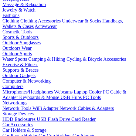
Massage & Relaxation
Jewelry & Watch
Fashions
Clothing
Clothing Accessories
Underwear & Socks
Handbags,
Wallets & Cases
Activewear
Cosmetic Tools
Sports & Outdoors
Outdoor Sunglasses
Outdoors Wear
Outdoor Sports
Water Sports
Camping & Hiking
Cycling & Bicycle Accessories
Exercise & Fitness
Supports & Braces
Outdoor Gadgets
Computer & Networking
Computers
Microphones/Headphones
Webcams
Laptop Cooler
PC Cable &
Adapter
Keyboards & Mouse
USB Hubs
PC Tools
Networkings
Network Tools
WiFi Adapter
Network Cables & Adapters
Storage Devices
HDD Enclosures
USB Flash Drive
Card Reader
Car Accessories
Car Holders & Storage
Car Phone Holder
Car Cup Holders
Car Storage