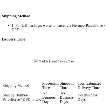
Shipping Method
1. For UK package, we send parcel via Hermes/ Parcelforce /
DPD.
Delivery Time
Total Estimated Delivery Time
Processing
Shipping
Total Estimated
Shipping Method
Time
Time
Delivery Time
1-3
3-5
Ship by Hermes/
4-8 Business
Business
Business
Parcelforce / DPD to UK
Days
Days
Days