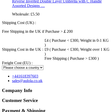
Reverse Inverted Double Layer Umbrella with C Handle
Assorted Designs …
Wholesale:
£5.50
Shipping Cost (UK) :
Free Shipping in the UK if Purchase >￡200
£4 ( Purchase < £300, Weight in 0-1 KG
)
Shipping Cost in the UK :
£9 ( Purchase < £300, Weight over 1 KG
)
Free Shipping ( Purchase > £300 )
Freight Cost (EU) :
+441618397603
sales@aulola.co.uk
Company Info
Customer Service
Payment & Shipping