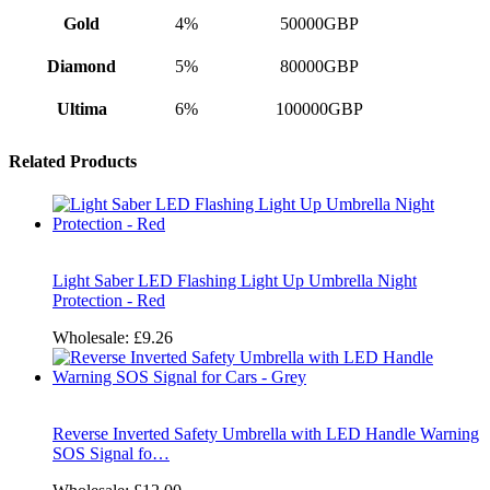
Gold
4%
50000GBP
Diamond
5%
80000GBP
Ultima
6%
100000GBP
Related Products
Light Saber LED Flashing Light Up Umbrella Night
Protection - Red
Wholesale:
£9.26
Reverse Inverted Safety Umbrella with LED Handle Warning
SOS Signal fo…