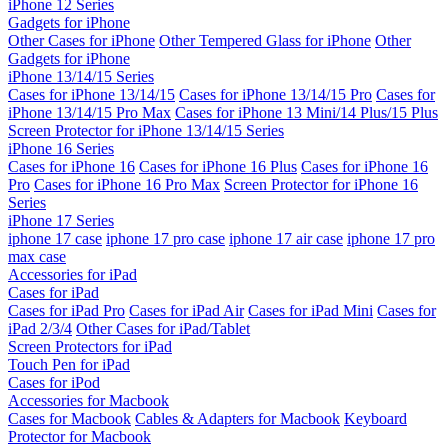
iPhone 12 Series
Gadgets for iPhone
Other Cases for iPhone
Other Tempered Glass for iPhone
Other
Gadgets for iPhone
iPhone 13/14/15 Series
Cases for iPhone 13/14/15
Cases for iPhone 13/14/15 Pro
Cases for
iPhone 13/14/15 Pro Max
Cases for iPhone 13 Mini/14 Plus/15 Plus
Screen Protector for iPhone 13/14/15 Series
iPhone 16 Series
Cases for iPhone 16
Cases for iPhone 16 Plus
Cases for iPhone 16
Pro
Cases for iPhone 16 Pro Max
Screen Protector for iPhone 16
Series
iPhone 17 Series
iphone 17 case
iphone 17 pro case
iphone 17 air case
iphone 17 pro
max case
Accessories for iPad
Cases for iPad
Cases for iPad Pro
Cases for iPad Air
Cases for iPad Mini
Cases for
iPad 2/3/4
Other Cases for iPad/Tablet
Screen Protectors for iPad
Touch Pen for iPad
Cases for iPod
Accessories for Macbook
Cases for Macbook
Cables & Adapters for Macbook
Keyboard
Protector for Macbook