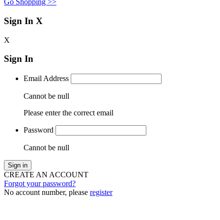
Go Shopping >>
Sign In
X
X
Sign In
Email Address
Cannot be null
Please enter the correct email
Password
Cannot be null
Sign in
CREATE AN ACCOUNT
Forgot your password?
No account number, please
register