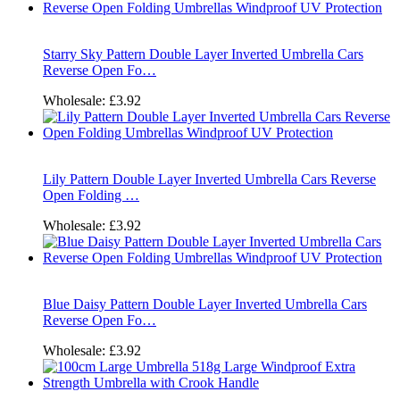
Starry Sky Pattern Double Layer Inverted Umbrella Cars
Reverse Open Fo…
Wholesale:
£3.92
Lily Pattern Double Layer Inverted Umbrella Cars Reverse
Open Folding …
Wholesale:
£3.92
Blue Daisy Pattern Double Layer Inverted Umbrella Cars
Reverse Open Fo…
Wholesale:
£3.92