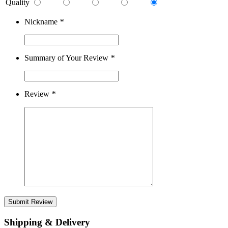
Quality
Nickname
*
Summary of Your Review
*
Review
*
Submit Review
Shipping & Delivery