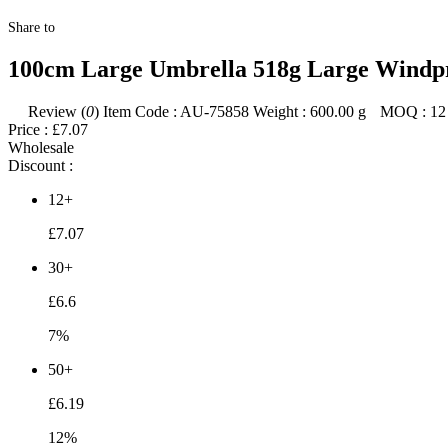
Share to
100cm Large Umbrella 518g Large Windpr
Review (
0
)
Item Code :
AU-75858
Weight :
600.00
g
MOQ :
12
Price :
£7.07
Wholesale
Discount :
12+
£7.07
30+
£6.6
7%
50+
£6.19
12%