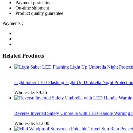
Payment protection
On-time shipment
Product quality guarantee
Payments :
Related Products
Light Saber LED Flashing Light Up Umbrella Night Protection
Wholesale:
£9.26
Reverse Inverted Safety Umbrella with LED Handle Warning
Wholesale:
£12.00