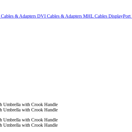
Cables & Adapters
DVI Cables & Adapters
MHL Cables
DisplayPor