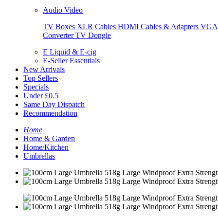
Audio Video
TV Boxes
XLR Cables
HDMI Cables & Adapters
VGA 
Converter
TV Dongle
E Liquid & E-cig
E-Seller Essentials
New Arrivals
Top Sellers
Specials
Under £0.5
Same Day Dispatch
Recommendation
Home
Home & Garden
Home/Kitchen
Umbrellas