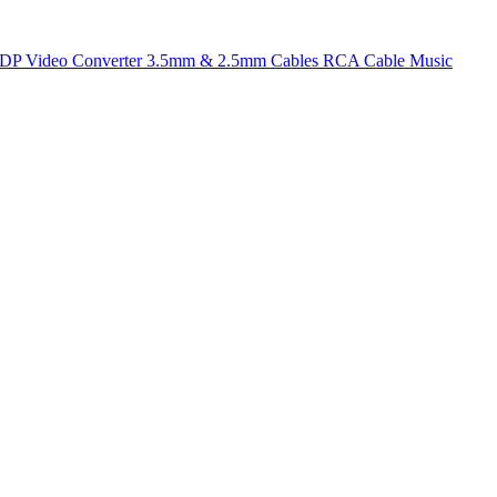
t DP
Video Converter
3.5mm & 2.5mm Cables
RCA Cable
Music