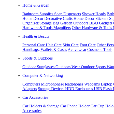
Home & Garden
Bathroom Supplies
Soap Dispensers
Shower Heads
Bath
Home Decor
Decorative Crafts
Home Decor Stickers
Sl
Organizer/Storage Bag
Garden Outdoors
BBQ Gadgets
Hardware & Tools
Magnifiers
Other Hardware & Tools
Health & Beauty
Personal Care
Hair Care
Skin Care
Foot Care
Other Pers
Handbags, Wallets & Cases
Activewear
Cosmetic Tools
Sports & Outdoors
Outdoor Sunglasses
Outdoors Wear
Outdoor Sports
Wate
Computer & Networking
Computers
Microphones/Headphones
Webcams
Laptop 
Adapters
Storage Devices
HDD Enclosures
USB Flash 
Car Accessories
Car Holders & Storage
Car Phone Holder
Car Cup Hold
Accessories