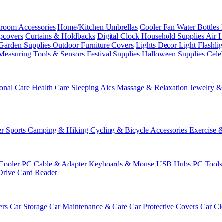
room Accessories
Home/Kitchen
Umbrellas
Cooler Fan
Water Bottles
ipcovers
Curtains & Holdbacks
Digital Clock
Household Supplies
Air 
Garden Supplies
Outdoor Furniture Covers
Lights
Decor Light
Flashli
Measuring Tools & Sensors
Festival Supplies
Halloween Supplies
Cele
onal Care
Health Care
Sleeping Aids
Massage & Relaxation
Jewelry 
r Sports
Camping & Hiking
Cycling & Bicycle Accessories
Exercise 
Cooler
PC Cable & Adapter
Keyboards & Mouse
USB Hubs
PC Tool
Drive
Card Reader
ers
Car Storage
Car Maintenance & Care
Car Protective Covers
Car Cl