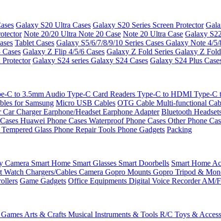
ases
Galaxy S20 Ultra Cases
Galaxy S20 Series Screen Protector
Gala
otector
Note 20/20 Ultra
Note 20 Case
Note 20 Ultra Case
Galaxy S22
ases
Tablet Cases
Galaxy S5/6/7/8/9/10 Series Cases
Galaxy Note 4/5/
3 Cases
Galaxy Z Flip 4/5/6 Cases
Galaxy Z Fold Series
Galaxy Z Fold
 Protector
Galaxy S24 series
Galaxy S24 Cases
Galaxy S24 Plus Case
e-C to 3.5mm Audio
Type-C Card Readers
Type-C to HDMI
Type-C
bles for Samsung
Micro USB Cables
OTG Cable
Multi-functional Ca
r
Car Charger
Earphone/Headset
Earphone Adapter
Bluetooth Headset
 Cases
Huawei Phone Cases
Waterproof Phone Cases
Other Phone Ca
 Tempered Glass
Phone Repair Tools
Phone Gadgets
Packing
ty Camera
Smart Home
Smart Glasses
Smart Doorbells
Smart Home Acc
t Watch Chargers/Cables
Camera
Gopro Mounts
Gopro Tripod & Mo
ollers
Game Gadgets
Office Equipments
Digital Voice Recorder
AM/F
 Games
Arts & Crafts
Musical Instruments & Tools
R/C Toys & Access