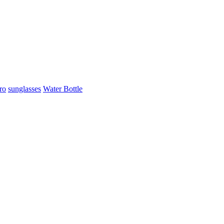
ro
sunglasses
Water Bottle