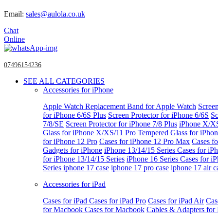
Email:
sales@aulola.co.uk
Chat
Online
07496154236
SEE ALL CATEGORIES
Accessories for iPhone
Apple Watch
Replacement Band for Apple Watch
Screen
for iPhone 6/6S Plus
Screen Protector for iPhone 6/6S
Sc
7/8/SE
Screen Protector for iPhone 7/8 Plus
iPhone X/X
Glass for iPhone X/XS/11 Pro
Tempered Glass for iPho
for iPhone 12 Pro
Cases for iPhone 12 Pro Max
Cases fo
Gadgets for iPhone
iPhone 13/14/15 Series
Cases for iP
for iPhone 13/14/15 Series
iPhone 16 Series
Cases for i
Series
iphone 17 case
iphone 17 pro case
iphone 17 air c
Accessories for iPad
Cases for iPad
Cases for iPad Pro
Cases for iPad Air
Cas
for Macbook
Cases for Macbook
Cables & Adapters fo