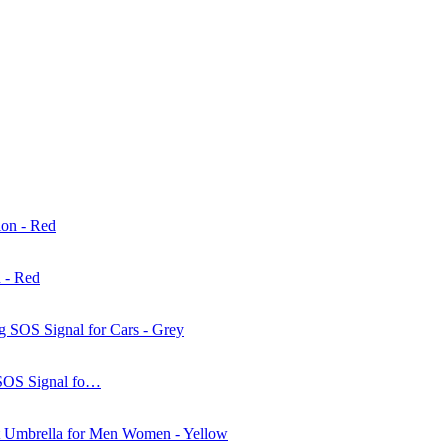
 - Red
 SOS Signal fo…