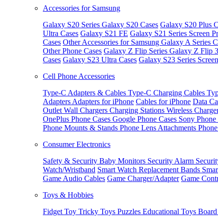
Accessories for Samsung
Galaxy S20 Series
Galaxy S20 Cases
Galaxy S20 Plus C
Ultra Cases
Galaxy S21 FE
Galaxy S21 Series Screen Pr
Cases
Other Accessories for Samsung
Galaxy A Series C
Other Phone Cases
Galaxy Z Flip Series
Galaxy Z Flip 
Cases
Galaxy S23 Ultra Cases
Galaxy S23 Series Screen
Cell Phone Accessories
Type-C Adapters & Cables
Type-C Charging Cables
Typ
Adapters
Adapters for iPhone
Cables for iPhone
Data Ca
Outlet
Wall Chargers
Charging Stations
Wireless Charge
OnePlus Phone Cases
Google Phone Cases
Sony Phone
Phone Mounts & Stands
Phone Lens Attachments
Phone
Consumer Electronics
Safety & Security
Baby Monitors
Security Alarm
Securi
Watch/Wristband
Smart Watch Replacement Bands
Smar
Game Audio Cables
Game Charger/Adapter
Game Contr
Toys & Hobbies
Fidget Toy
Tricky Toys
Puzzles
Educational Toys
Board