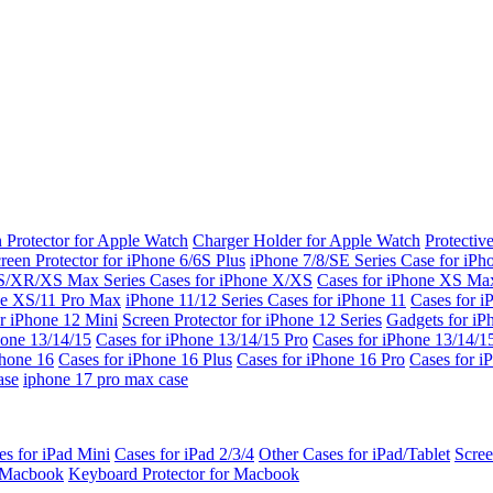
 Protector for Apple Watch
Charger Holder for Apple Watch
Protectiv
reen Protector for iPhone 6/6S Plus
iPhone 7/8/SE Series
Case for iPh
S/XR/XS Max Series
Cases for iPhone X/XS
Cases for iPhone XS Ma
ne XS/11 Pro Max
iPhone 11/12 Series
Cases for iPhone 11
Cases for i
r iPhone 12 Mini
Screen Protector for iPhone 12 Series
Gadgets for i
hone 13/14/15
Cases for iPhone 13/14/15 Pro
Cases for iPhone 13/14/
Phone 16
Cases for iPhone 16 Plus
Cases for iPhone 16 Pro
Cases for i
ase
iphone 17 pro max case
es for iPad Mini
Cases for iPad 2/3/4
Other Cases for iPad/Tablet
Scree
r Macbook
Keyboard Protector for Macbook