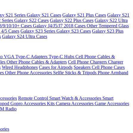
xy S21 Series
Galaxy S21 Cases
Galaxy S21 Plus Cases
Galaxy S21
 Series
Galaxy S22 Cases
Galaxy S22 Plus Cases
Galaxy S22 Ultra
8/9/10/10+ Cases
Galaxy J4/J5/J7 2018 Cases
Other Tempered Glass
 4/5 Cases
Galaxy S23 Series
Galaxy S23 Cases
Galaxy S23 Plus
s
Galaxy S24 Ultra Cases
 to VGA
Type-C Adapters
Type-C Hubs
Cell Phone Cables &
bles
Other Phone Cables & Adapters
Cell Phone Chargers
Charger
s
Wired Headphones
Cases for Airpods
Speakers
Cell Phone Cases
ses
Other Phone Accessories
Selfie Sticks & Tripods
Phone Armband
essories
Remote Control
Smart Watch & Accessories
Smart
nopod
Gopro Accessories Kits
Camera Accessories
Game Accessories
M Radio
ories