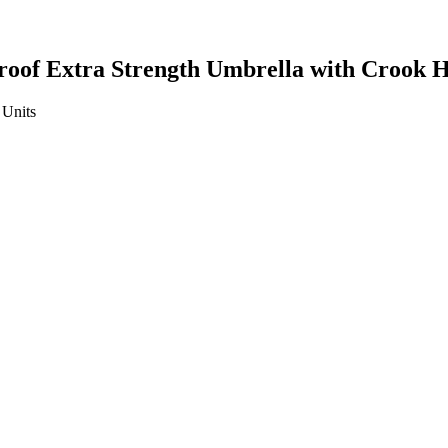
oof Extra Strength Umbrella with Crook 
Units