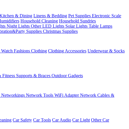
Kitchen & Dining
Linens & Bedding
Pet Supplies
Electronic Scale
Humidifiers
Household Cleaning
Household Sundries
ghts
Night Lights
Other LED Lights
Solar Lights
Table Lamps
bration&Party Supplies
Christmas Supplies
& Watch
Fashions
Clothing
Clothing Accessories
Underwear & Socks
& Fitness
Supports & Braces
Outdoor Gadgets
s
Networkings
Network Tools
WiFi Adapter
Network Cables &
eaning
Car Safety
Car Tools
Car Audio
Car Light
Other Car