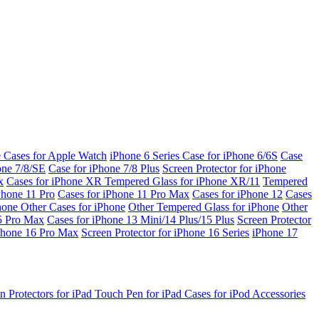
e Cases for Apple Watch
iPhone 6 Series
Case for iPhone 6/6S
Case
one 7/8/SE
Case for iPhone 7/8 Plus
Screen Protector for iPhone
x
Cases for iPhone XR
Tempered Glass for iPhone XR/11
Tempered
Phone 11 Pro
Cases for iPhone 11 Pro Max
Cases for iPhone 12
Cases
Phone
Other Cases for iPhone
Other Tempered Glass for iPhone
Other
15 Pro Max
Cases for iPhone 13 Mini/14 Plus/15 Plus
Screen Protector
Phone 16 Pro Max
Screen Protector for iPhone 16 Series
iPhone 17
n Protectors for iPad
Touch Pen for iPad
Cases for iPod
Accessories