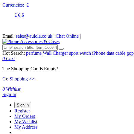
Currencies:
£
£
€
$
Email:
sales@aulola.co.uk
|
Chat Online
|
Hot Search:
perfume
Wall Charger
sport watch
iPhone data cable
gop
0
Cart
The Shopping Cart is Empty!
Go Shopping >>
0
Wishlist
Sign In
Sign in
Register
My Orders
My Wishlist
My Address