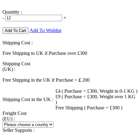
Quantity :
-
+
Add To Wishlist
Add To Cart
Shipping Cost :
Free Shipping to UK if Purchase over £300
Shipping Cost
(UK) :
Free Shipping in the UK if Purchase >￡200
£4 ( Purchase < £300, Weight in 0-1 KG )
£9 ( Purchase < £300, Weight over 1 KG
Shipping Cost in the UK :
)
Free Shipping ( Purchase > £300 )
Freight Cost
(EU) :
Seller Supports :