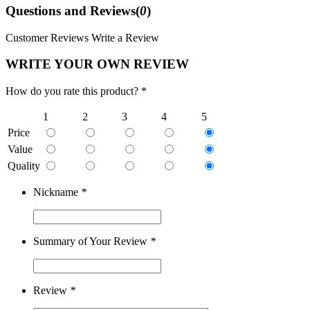
Questions and Reviews(
0
)
Customer Reviews
Write a Review
WRITE YOUR OWN REVIEW
How do you rate this product? *
1
2
3
4
5
Price
Value
Quality
Nickname
*
Summary of Your Review
*
Review
*