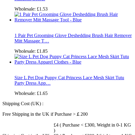
Wholesale:
£1.53
1 Pair Pet Grooming Glove Deshedding Brush Hair Remover
Mitt Massage T…
Wholesale:
£1.85
Size L Pet Dog Puppy Cat Princess Lace Mesh Skirt Tutu
Party Dress App…
Wholesale:
£1.65
Shipping Cost (UK) :
Free Shipping in the UK if Purchase >￡200
£4 ( Purchase < £300, Weight in 0-1 KG
)