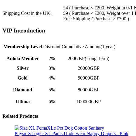
£4 ( Purchase < £200, Weight in 0-1 
Shipping Cost in the UK :
£9 ( Purchase < £200, Weight over 1
Free Shipping ( Purchase > £300 )
VIP Introduction
Membership Level
Discount
Cumulative Amount(1 year)
Aulola Member
2%
200GBP(Long Term)
Sliver
3%
20000GBP
Gold
4%
50000GBP
Diamond
5%
80000GBP
Ultima
6%
100000GBP
Related Products