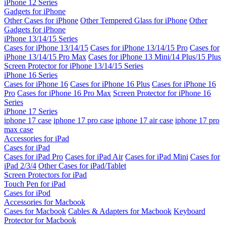
iPhone 12 Series
Gadgets for iPhone
Other Cases for iPhone
Other Tempered Glass for iPhone
Other
Gadgets for iPhone
iPhone 13/14/15 Series
Cases for iPhone 13/14/15
Cases for iPhone 13/14/15 Pro
Cases for
iPhone 13/14/15 Pro Max
Cases for iPhone 13 Mini/14 Plus/15 Plus
Screen Protector for iPhone 13/14/15 Series
iPhone 16 Series
Cases for iPhone 16
Cases for iPhone 16 Plus
Cases for iPhone 16
Pro
Cases for iPhone 16 Pro Max
Screen Protector for iPhone 16
Series
iPhone 17 Series
iphone 17 case
iphone 17 pro case
iphone 17 air case
iphone 17 pro
max case
Accessories for iPad
Cases for iPad
Cases for iPad Pro
Cases for iPad Air
Cases for iPad Mini
Cases for
iPad 2/3/4
Other Cases for iPad/Tablet
Screen Protectors for iPad
Touch Pen for iPad
Cases for iPod
Accessories for Macbook
Cases for Macbook
Cables & Adapters for Macbook
Keyboard
Protector for Macbook