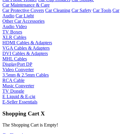
Car Maintenance & Care
Car Protective Covers
Car Cleaning
Car Safety
Car Tools
Car
Audio
Car Light
Other Car Accessories
Audio Video
TV Boxes
XLR Cables
HDMI Cables & Adapters
VGA Cables & Adapters
DVI Cables & Adapters
MHL Cables
DisplayPort DP
Video Converter
3.5mm & 2.5mm Cables
RCA Cable
Music Converter
TV Dongle
E Liquid & E-cig
E-Seller Essentials
Shopping Cart
X
The Shopping Cart is Empty!