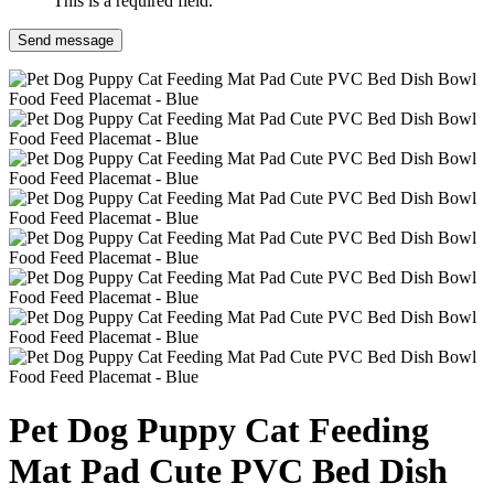
This is a required field.
Send message
Pet Dog Puppy Cat Feeding
Mat Pad Cute PVC Bed Dish