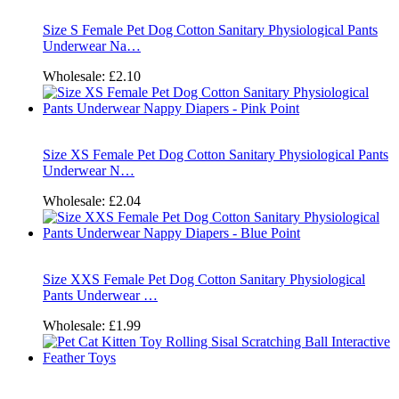
Size S Female Pet Dog Cotton Sanitary Physiological Pants
Underwear Na…
Wholesale:
£2.10
Size XS Female Pet Dog Cotton Sanitary Physiological Pants
Underwear N…
Wholesale:
£2.04
Size XXS Female Pet Dog Cotton Sanitary Physiological
Pants Underwear …
Wholesale:
£1.99