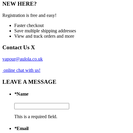
NEW HERE?
Registration is free and easy!
Faster checkout
Save multiple shipping addresses
View and track orders and more
Contact Us
X
vapour@aulola.co.uk
online chat with us!
LEAVE A MESSAGE
*
Name
This is a required field.
*
Email