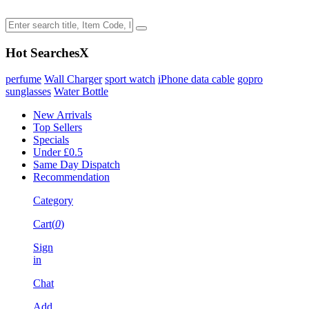
Hot Searches
X
perfume
Wall Charger
sport watch
iPhone data cable
gopro
sunglasses
Water Bottle
New Arrivals
Top Sellers
Specials
Under £0.5
Same Day Dispatch
Recommendation
Category
Cart(
0
)
Sign
in
Chat
Add