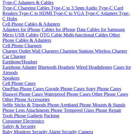
Type-C Adapters & Cables
Type-C Charging Cables
Type-C to 3.5mm Audio
Type-C Card
Readers
Type-C to HDMI
Type-C to VGA
Type-C Adapters
Type-
C Hubs
Cell Phone Cables & Adapters
Adapters for iPhone
Cables for iPhone
Data Cables for Samsung
Micro USB Cables
OTG Cable
Multi-functional Cables
Other
Phone Cables & Adapters
Cell Phone Chargers
Charger Outlet
Wall Chargers
Charging Stations
Wireless Charger
Car Charger
Earphone/Headset
Earphone Adapter
Bluetooth Headsets
Wired Headphones
Cases for
Airpods
Speakers
Cell Phone Cases
OnePlus Phone Cases
Google Phone Cases
Sony Phone Cases
Huawei Phone Cases
Waterproof Phone Cases
Other Phone Cases
Other Phone Accessories
Selfie Sticks & Tripods
Phone Armband
Phone Mounts & Stands
Phone Lens Attachments
Phone Tempered Glass
Phone Repair
Tools
Phone Gadgets
Packing
Consumer Electronics
Safety & Security
Baby Monitors
Security Alarm
Security Camera