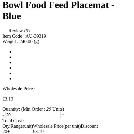
Bowl Food Feed Placemat -
Blue
Review (
0
)
Item Code :
AU-39319
Weight :
240.00
(g)
Wholesale Price :
£3.19
Quantity:
(Min Order :
20
Units)
-
+
Total Cost :
Qty.Range(unit)
Wholesale Price(per unit)
Discount
20+
£3.19