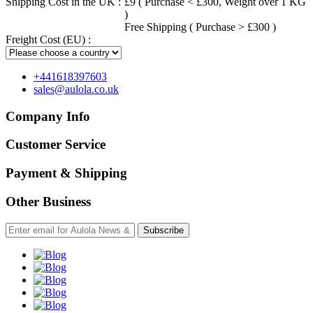
Shipping Cost in the UK :
£9 ( Purchase < £300, Weight over 1 KG
)
Free Shipping ( Purchase > £300 )
Freight Cost (EU) :
+441618397603
sales@aulola.co.uk
Company Info
Customer Service
Payment & Shipping
Other Business
Subscribe