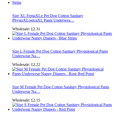
Size XL FemaXLe Pet Dog Cotton Sanitary
PhysioXLogicaXL Pants Underwea…
Wholesale:
£2.31
Size L Female Pet Dog Cotton Sanitary Physiological Pants
Underwear Na…
Wholesale:
£2.22
Size M Female Pet Dog Cotton Sanitary Physiological Pants
Underwear Na…
Wholesale:
£2.15