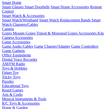
Smart Home
Smart Glasses
Smart Doorbells
Smart Home Accessories
Remote
Control
Smart Watch & Accessories
Smart Watch/Wristband
Smart Watch Replacement Bands
Smart
Watch Chargers/Cables
Camera
Gopro Mounts
Gopro Tripod & Monopod
Gopro Accessories Kits
Camera Accessories
Game Accessories
Game Audio Cables
Game Charger/Adapter
Game Controllers
Game Gadgets
Office Equipments
Digital Voice Recorder
AM/FM Radio
Toys & Hobbies
Fidget Toy
Tricky Toys
Puzzles
Educational Toys
Board Games
Arts & Crafts
Musical Instruments & Tools
R/C Toys & Accessories
Home & Garden