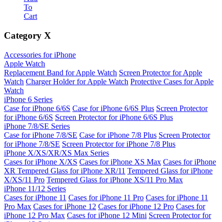
To
Cart
Category
X
Accessories for iPhone
Apple Watch
Replacement Band for Apple Watch
Screen Protector for Apple
Watch
Charger Holder for Apple Watch
Protective Cases for Apple
Watch
iPhone 6 Series
Case for iPhone 6/6S
Case for iPhone 6/6S Plus
Screen Protector
for iPhone 6/6S
Screen Protector for iPhone 6/6S Plus
iPhone 7/8/SE Series
Case for iPhone 7/8/SE
Case for iPhone 7/8 Plus
Screen Protector
for iPhone 7/8/SE
Screen Protector for iPhone 7/8 Plus
iPhone X/XS/XR/XS Max Series
Cases for iPhone X/XS
Cases for iPhone XS Max
Cases for iPhone
XR
Tempered Glass for iPhone XR/11
Tempered Glass for iPhone
X/XS/11 Pro
Tempered Glass for iPhone XS/11 Pro Max
iPhone 11/12 Series
Cases for iPhone 11
Cases for iPhone 11 Pro
Cases for iPhone 11
Pro Max
Cases for iPhone 12
Cases for iPhone 12 Pro
Cases for
iPhone 12 Pro Max
Cases for iPhone 12 Mini
Screen Protector for