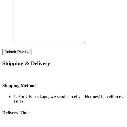
Submit Review
Shipping & Delivery
Shipping Method
1. For UK package, we send parcel via Hermes/ Parcelforce /
DPD.
Delivery Time