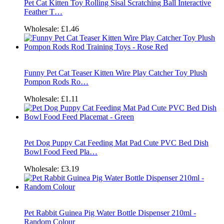
Pet Cat Kitten Toy Rolling Sisal Scratching Ball Interactive
Feather T…
Wholesale:
£1.46
Funny Pet Cat Teaser Kitten Wire Play Catcher Toy Plush
Pompon Rods Ro…
Wholesale:
£1.11
Pet Dog Puppy Cat Feeding Mat Pad Cute PVC Bed Dish
Bowl Food Feed Pla…
Wholesale:
£3.19
Pet Rabbit Guinea Pig Water Bottle Dispenser 210ml -
Random Colour