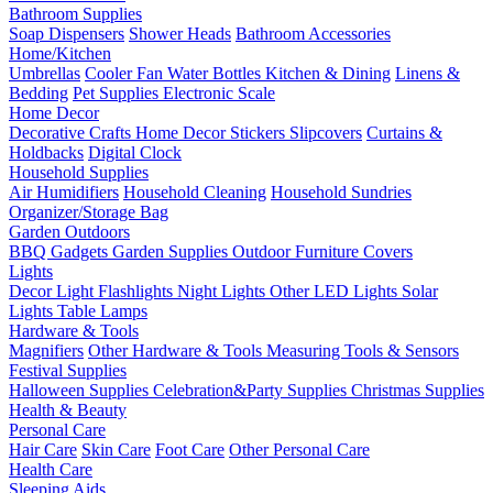
Bathroom Supplies
Soap Dispensers
Shower Heads
Bathroom Accessories
Home/Kitchen
Umbrellas
Cooler Fan
Water Bottles
Kitchen & Dining
Linens &
Bedding
Pet Supplies
Electronic Scale
Home Decor
Decorative Crafts
Home Decor Stickers
Slipcovers
Curtains &
Holdbacks
Digital Clock
Household Supplies
Air Humidifiers
Household Cleaning
Household Sundries
Organizer/Storage Bag
Garden Outdoors
BBQ Gadgets
Garden Supplies
Outdoor Furniture Covers
Lights
Decor Light
Flashlights
Night Lights
Other LED Lights
Solar
Lights
Table Lamps
Hardware & Tools
Magnifiers
Other Hardware & Tools
Measuring Tools & Sensors
Festival Supplies
Halloween Supplies
Celebration&Party Supplies
Christmas Supplies
Health & Beauty
Personal Care
Hair Care
Skin Care
Foot Care
Other Personal Care
Health Care
Sleeping Aids