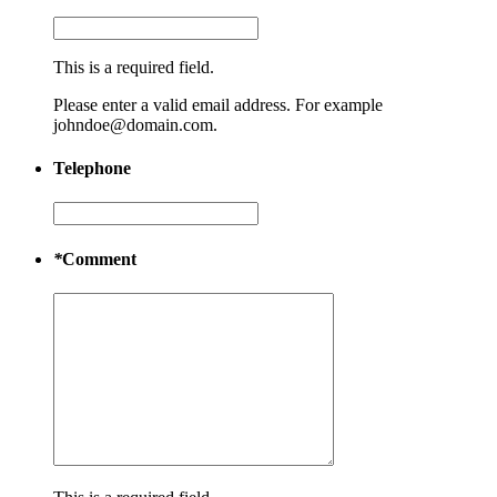
This is a required field.
Please enter a valid email address. For example
johndoe@domain.com.
Telephone
*
Comment