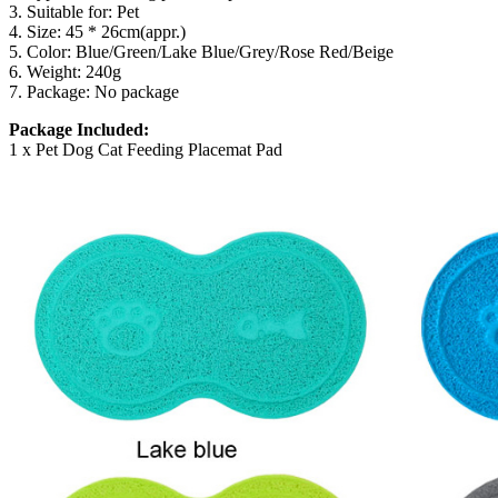
3. Suitable for: Pet
4. Size: 45 * 26cm(appr.)
5. Color: Blue/Green/Lake Blue/Grey/Rose Red/Beige
6. Weight: 240g
7. Package: No package
Package Included:
1 x Pet Dog Cat Feeding Placemat Pad