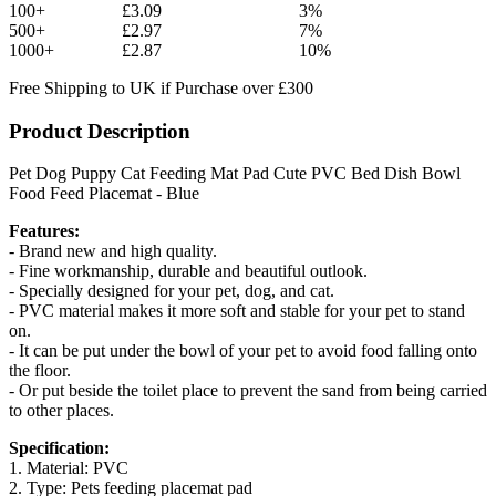
100+
£3.09
3%
500+
£2.97
7%
1000+
£2.87
10%
Free Shipping to UK if Purchase over £300
Product Description
Pet Dog Puppy Cat Feeding Mat Pad Cute PVC Bed Dish Bowl
Food Feed Placemat - Blue
Features:
- Brand new and high quality.
- Fine workmanship, durable and beautiful outlook.
- Specially designed for your pet, dog, and cat.
- PVC material makes it more soft and stable for your pet to stand
on.
- It can be put under the bowl of your pet to avoid food falling onto
the floor.
- Or put beside the toilet place to prevent the sand from being carried
to other places.
Specification:
1. Material: PVC
2. Type: Pets feeding placemat pad