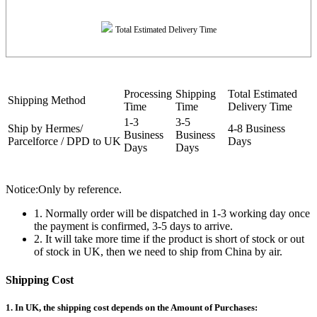
Total Estimated Delivery Time
Processing
Shipping
Total Estimated
Shipping Method
Time
Time
Delivery Time
1-3
3-5
Ship by Hermes/
4-8 Business
Business
Business
Parcelforce / DPD to UK
Days
Days
Days
Notice:Only by reference.
1. Normally order will be dispatched in 1-3 working day once
the payment is confirmed, 3-5 days to arrive.
2. It will take more time if the product is short of stock or out
of stock in UK, then we need to ship from China by air.
Shipping Cost
1. In UK, the shipping cost depends on the Amount of Purchases: