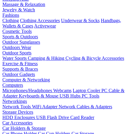
Massage & Relaxation
Jewelry & Watch
Fashions
Clothing
Clothing Accessories
Underwear & Socks
Handbags,
Wallets & Cases
Activewear
Cosmetic Tools
Sports & Outdoors
Outdoor Sunglasses
Outdoors Wear
Outdoor Sports
Water Sports
Camping & Hiking
Cycling & Bicycle Accessories
Exercise & Fitness
Supports & Braces
Outdoor Gadgets
Computer & Networking
Computers
Microphones/Headphones
Webcams
Laptop Cooler
PC Cable &
Adapter
Keyboards & Mouse
USB Hubs
PC Tools
Networkings
Network Tools
WiFi Adapter
Network Cables & Adapters
Storage Devices
HDD Enclosures
USB Flash Drive
Card Reader
Car Accessories
Car Holders & Storage
Car Phone Holder
Car Cup Holders
Car Storage