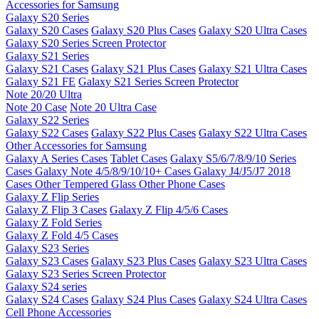
Accessories for Samsung
Galaxy S20 Series
Galaxy S20 Cases
Galaxy S20 Plus Cases
Galaxy S20 Ultra Cases
Galaxy S20 Series Screen Protector
Galaxy S21 Series
Galaxy S21 Cases
Galaxy S21 Plus Cases
Galaxy S21 Ultra Cases
Galaxy S21 FE
Galaxy S21 Series Screen Protector
Note 20/20 Ultra
Note 20 Case
Note 20 Ultra Case
Galaxy S22 Series
Galaxy S22 Cases
Galaxy S22 Plus Cases
Galaxy S22 Ultra Cases
Other Accessories for Samsung
Galaxy A Series Cases
Tablet Cases
Galaxy S5/6/7/8/9/10 Series
Cases
Galaxy Note 4/5/8/9/10/10+ Cases
Galaxy J4/J5/J7 2018
Cases
Other Tempered Glass
Other Phone Cases
Galaxy Z Flip Series
Galaxy Z Flip 3 Cases
Galaxy Z Flip 4/5/6 Cases
Galaxy Z Fold Series
Galaxy Z Fold 4/5 Cases
Galaxy S23 Series
Galaxy S23 Cases
Galaxy S23 Plus Cases
Galaxy S23 Ultra Cases
Galaxy S23 Series Screen Protector
Galaxy S24 series
Galaxy S24 Cases
Galaxy S24 Plus Cases
Galaxy S24 Ultra Cases
Cell Phone Accessories