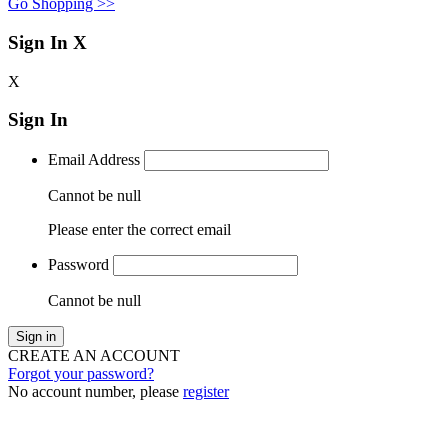
Go Shopping >>
Sign In
X
X
Sign In
Email Address
Cannot be null
Please enter the correct email
Password
Cannot be null
Sign in
CREATE AN ACCOUNT
Forgot your password?
No account number, please
register