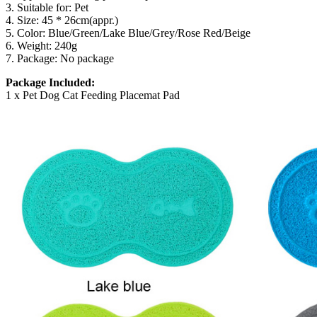
3. Suitable for: Pet
4. Size: 45 * 26cm(appr.)
5. Color: Blue/Green/Lake Blue/Grey/Rose Red/Beige
6. Weight: 240g
7. Package: No package
Package Included:
1 x Pet Dog Cat Feeding Placemat Pad