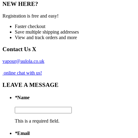
NEW HERE?
Registration is free and easy!
Faster checkout
Save multiple shipping addresses
View and track orders and more
Contact Us
X
vapour@aulola.co.uk
online chat with us!
LEAVE A MESSAGE
*
Name
This is a required field.
*
Email