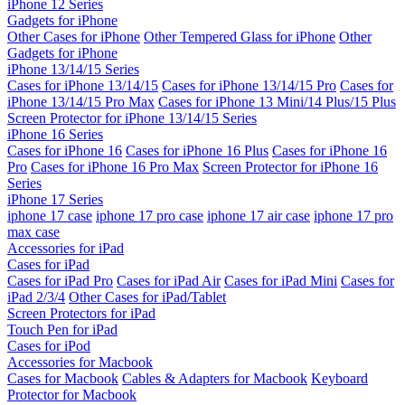
iPhone 12 Series
Gadgets for iPhone
Other Cases for iPhone
Other Tempered Glass for iPhone
Other
Gadgets for iPhone
iPhone 13/14/15 Series
Cases for iPhone 13/14/15
Cases for iPhone 13/14/15 Pro
Cases for
iPhone 13/14/15 Pro Max
Cases for iPhone 13 Mini/14 Plus/15 Plus
Screen Protector for iPhone 13/14/15 Series
iPhone 16 Series
Cases for iPhone 16
Cases for iPhone 16 Plus
Cases for iPhone 16
Pro
Cases for iPhone 16 Pro Max
Screen Protector for iPhone 16
Series
iPhone 17 Series
iphone 17 case
iphone 17 pro case
iphone 17 air case
iphone 17 pro
max case
Accessories for iPad
Cases for iPad
Cases for iPad Pro
Cases for iPad Air
Cases for iPad Mini
Cases for
iPad 2/3/4
Other Cases for iPad/Tablet
Screen Protectors for iPad
Touch Pen for iPad
Cases for iPod
Accessories for Macbook
Cases for Macbook
Cables & Adapters for Macbook
Keyboard
Protector for Macbook