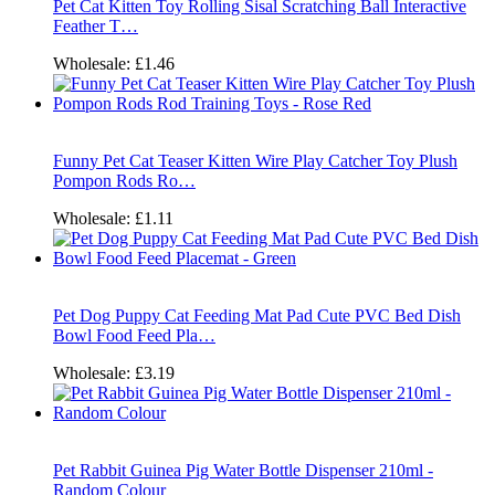
Pet Cat Kitten Toy Rolling Sisal Scratching Ball Interactive
Feather T…
Wholesale:
£1.46
Funny Pet Cat Teaser Kitten Wire Play Catcher Toy Plush
Pompon Rods Ro…
Wholesale:
£1.11
Pet Dog Puppy Cat Feeding Mat Pad Cute PVC Bed Dish
Bowl Food Feed Pla…
Wholesale:
£3.19
Pet Rabbit Guinea Pig Water Bottle Dispenser 210ml -
Random Colour