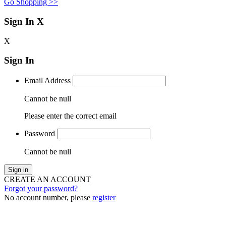
Go Shopping >>
Sign In
X
X
Sign In
Email Address
Cannot be null
Please enter the correct email
Password
Cannot be null
Sign in
CREATE AN ACCOUNT
Forgot your password?
No account number, please
register