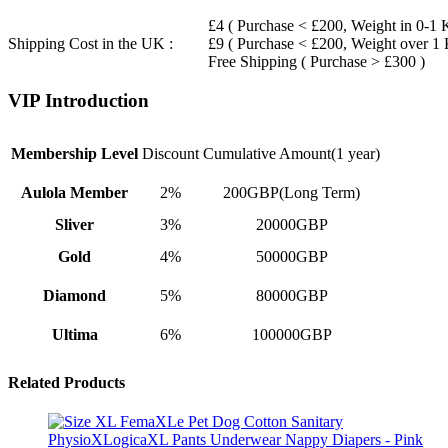
£4 ( Purchase < £200, Weight in 0-1 
Shipping Cost in the UK :
£9 ( Purchase < £200, Weight over 1
Free Shipping ( Purchase > £300 )
VIP Introduction
Membership Level
Discount
Cumulative Amount(1 year)
Aulola Member
2%
200GBP(Long Term)
Sliver
3%
20000GBP
Gold
4%
50000GBP
Diamond
5%
80000GBP
Ultima
6%
100000GBP
Related Products