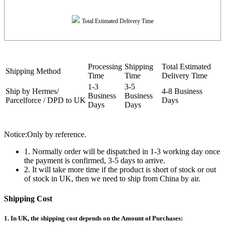
Total Estimated Delivery Time
Processing
Shipping
Total Estimated
Shipping Method
Time
Time
Delivery Time
1-3
3-5
Ship by Hermes/
4-8 Business
Business
Business
Parcelforce / DPD to UK
Days
Days
Days
Notice:Only by reference.
1. Normally order will be dispatched in 1-3 working day once
the payment is confirmed, 3-5 days to arrive.
2. It will take more time if the product is short of stock or out
of stock in UK, then we need to ship from China by air.
Shipping Cost
1. In UK, the shipping cost depends on the Amount of Purchases: