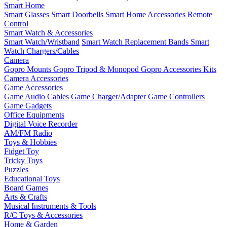
Smart Home
Smart Glasses
Smart Doorbells
Smart Home Accessories
Remote
Control
Smart Watch & Accessories
Smart Watch/Wristband
Smart Watch Replacement Bands
Smart
Watch Chargers/Cables
Camera
Gopro Mounts
Gopro Tripod & Monopod
Gopro Accessories Kits
Camera Accessories
Game Accessories
Game Audio Cables
Game Charger/Adapter
Game Controllers
Game Gadgets
Office Equipments
Digital Voice Recorder
AM/FM Radio
Toys & Hobbies
Fidget Toy
Tricky Toys
Puzzles
Educational Toys
Board Games
Arts & Crafts
Musical Instruments & Tools
R/C Toys & Accessories
Home & Garden