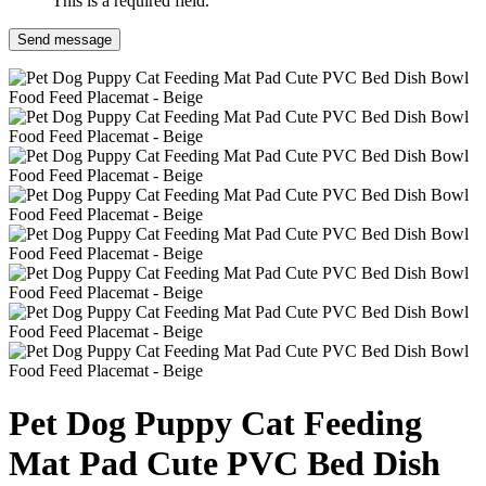
This is a required field.
Send message
Pet Dog Puppy Cat Feeding
Mat Pad Cute PVC Bed Dish