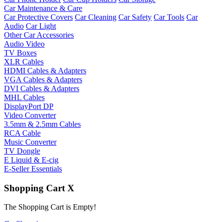
Car Maintenance & Care
Car Protective Covers
Car Cleaning
Car Safety
Car Tools
Car
Audio
Car Light
Other Car Accessories
Audio Video
TV Boxes
XLR Cables
HDMI Cables & Adapters
VGA Cables & Adapters
DVI Cables & Adapters
MHL Cables
DisplayPort DP
Video Converter
3.5mm & 2.5mm Cables
RCA Cable
Music Converter
TV Dongle
E Liquid & E-cig
E-Seller Essentials
Shopping Cart
X
The Shopping Cart is Empty!