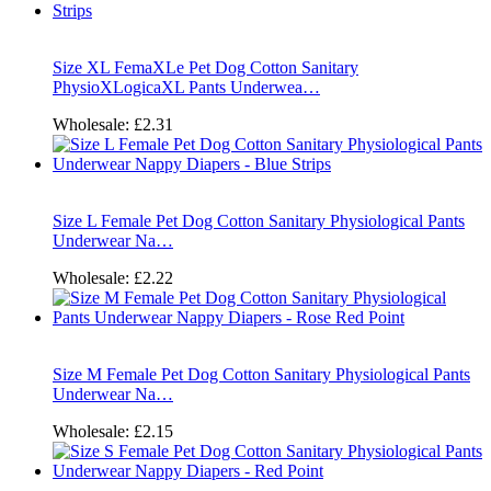
Size XL FemaXLe Pet Dog Cotton Sanitary
PhysioXLogicaXL Pants Underwea…
Wholesale:
£2.31
Size L Female Pet Dog Cotton Sanitary Physiological Pants
Underwear Na…
Wholesale:
£2.22
Size M Female Pet Dog Cotton Sanitary Physiological Pants
Underwear Na…
Wholesale:
£2.15