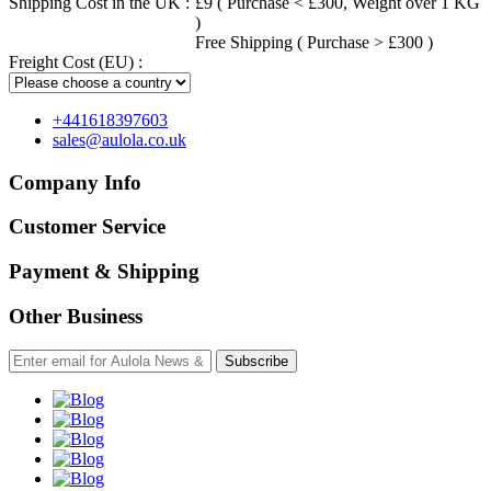
Shipping Cost in the UK :
£9 ( Purchase < £300, Weight over 1 KG
)
Free Shipping ( Purchase > £300 )
Freight Cost (EU) :
+441618397603
sales@aulola.co.uk
Company Info
Customer Service
Payment & Shipping
Other Business
Subscribe