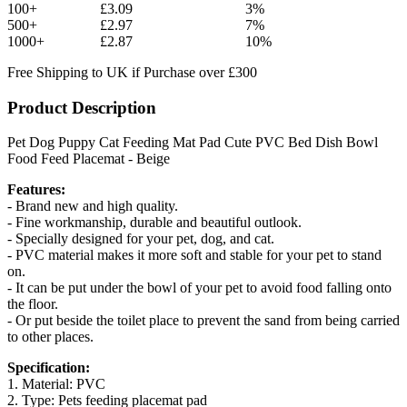
100+
£3.09
3%
500+
£2.97
7%
1000+
£2.87
10%
Free Shipping to UK if Purchase over £300
Product Description
Pet Dog Puppy Cat Feeding Mat Pad Cute PVC Bed Dish Bowl
Food Feed Placemat - Beige
Features:
- Brand new and high quality.
- Fine workmanship, durable and beautiful outlook.
- Specially designed for your pet, dog, and cat.
- PVC material makes it more soft and stable for your pet to stand
on.
- It can be put under the bowl of your pet to avoid food falling onto
the floor.
- Or put beside the toilet place to prevent the sand from being carried
to other places.
Specification:
1. Material: PVC
2. Type: Pets feeding placemat pad