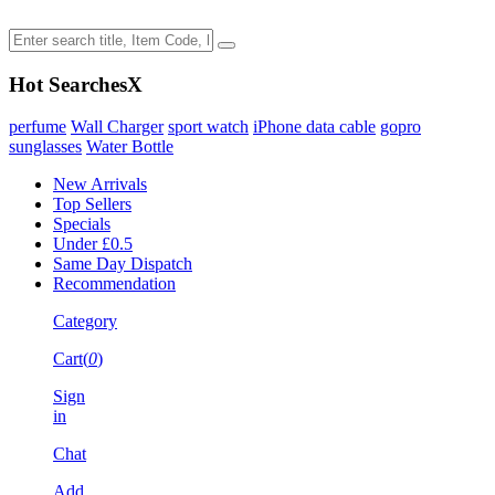
Hot Searches
X
perfume
Wall Charger
sport watch
iPhone data cable
gopro
sunglasses
Water Bottle
New Arrivals
Top Sellers
Specials
Under £0.5
Same Day Dispatch
Recommendation
Category
Cart(
0
)
Sign
in
Chat
Add