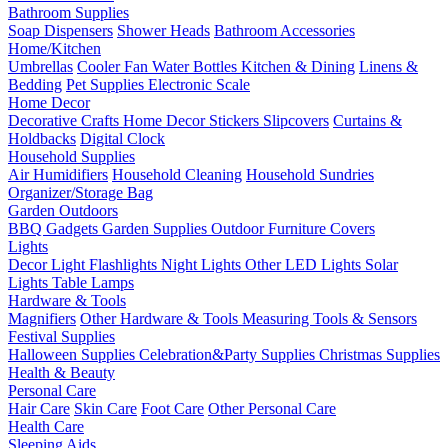
Bathroom Supplies
Soap Dispensers
Shower Heads
Bathroom Accessories
Home/Kitchen
Umbrellas
Cooler Fan
Water Bottles
Kitchen & Dining
Linens &
Bedding
Pet Supplies
Electronic Scale
Home Decor
Decorative Crafts
Home Decor Stickers
Slipcovers
Curtains &
Holdbacks
Digital Clock
Household Supplies
Air Humidifiers
Household Cleaning
Household Sundries
Organizer/Storage Bag
Garden Outdoors
BBQ Gadgets
Garden Supplies
Outdoor Furniture Covers
Lights
Decor Light
Flashlights
Night Lights
Other LED Lights
Solar
Lights
Table Lamps
Hardware & Tools
Magnifiers
Other Hardware & Tools
Measuring Tools & Sensors
Festival Supplies
Halloween Supplies
Celebration&Party Supplies
Christmas Supplies
Health & Beauty
Personal Care
Hair Care
Skin Care
Foot Care
Other Personal Care
Health Care
Sleeping Aids