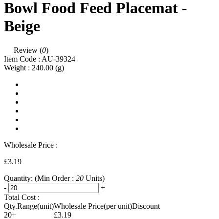
Bowl Food Feed Placemat -
Beige
Review (
0
)
Item Code :
AU-39324
Weight :
240.00
(g)
Wholesale Price :
£3.19
Quantity:
(Min Order :
20
Units)
-
+
Total Cost :
Qty.Range(unit)
Wholesale Price(per unit)
Discount
20+
£3.19