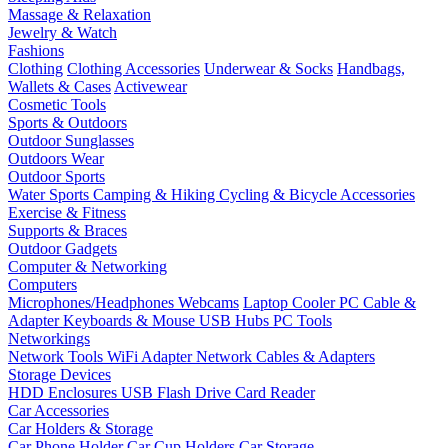
Massage & Relaxation
Jewelry & Watch
Fashions
Clothing
Clothing Accessories
Underwear & Socks
Handbags,
Wallets & Cases
Activewear
Cosmetic Tools
Sports & Outdoors
Outdoor Sunglasses
Outdoors Wear
Outdoor Sports
Water Sports
Camping & Hiking
Cycling & Bicycle Accessories
Exercise & Fitness
Supports & Braces
Outdoor Gadgets
Computer & Networking
Computers
Microphones/Headphones
Webcams
Laptop Cooler
PC Cable &
Adapter
Keyboards & Mouse
USB Hubs
PC Tools
Networkings
Network Tools
WiFi Adapter
Network Cables & Adapters
Storage Devices
HDD Enclosures
USB Flash Drive
Card Reader
Car Accessories
Car Holders & Storage
Car Phone Holder
Car Cup Holders
Car Storage