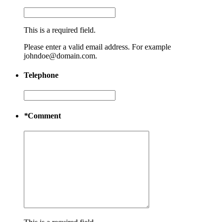
This is a required field.
Please enter a valid email address. For example
johndoe@domain.com.
Telephone
*
Comment