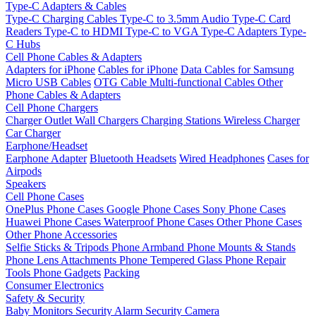
Type-C Adapters & Cables
Type-C Charging Cables
Type-C to 3.5mm Audio
Type-C Card
Readers
Type-C to HDMI
Type-C to VGA
Type-C Adapters
Type-
C Hubs
Cell Phone Cables & Adapters
Adapters for iPhone
Cables for iPhone
Data Cables for Samsung
Micro USB Cables
OTG Cable
Multi-functional Cables
Other
Phone Cables & Adapters
Cell Phone Chargers
Charger Outlet
Wall Chargers
Charging Stations
Wireless Charger
Car Charger
Earphone/Headset
Earphone Adapter
Bluetooth Headsets
Wired Headphones
Cases for
Airpods
Speakers
Cell Phone Cases
OnePlus Phone Cases
Google Phone Cases
Sony Phone Cases
Huawei Phone Cases
Waterproof Phone Cases
Other Phone Cases
Other Phone Accessories
Selfie Sticks & Tripods
Phone Armband
Phone Mounts & Stands
Phone Lens Attachments
Phone Tempered Glass
Phone Repair
Tools
Phone Gadgets
Packing
Consumer Electronics
Safety & Security
Baby Monitors
Security Alarm
Security Camera