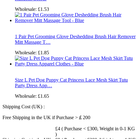
Wholesale:
£1.53
1 Pair Pet Grooming Glove Deshedding Brush Hair Remover
Mitt Massage T…
Wholesale:
£1.85
Size L Pet Dog Puppy Cat Princess Lace Mesh Skirt Tutu
Party Dress App…
Wholesale:
£1.65
Shipping Cost (UK) :
Free Shipping in the UK if Purchase >￡200
£4 ( Purchase < £300, Weight in 0-1 KG
)