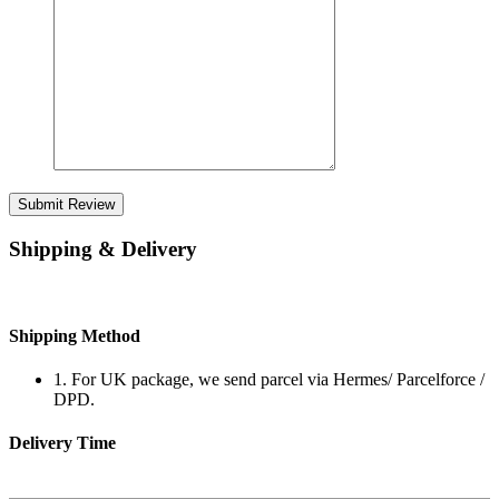
Submit Review
Shipping & Delivery
Shipping Method
1. For UK package, we send parcel via Hermes/ Parcelforce /
DPD.
Delivery Time