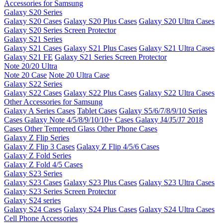
Accessories for Samsung
Galaxy S20 Series
Galaxy S20 Cases
Galaxy S20 Plus Cases
Galaxy S20 Ultra Cases
Galaxy S20 Series Screen Protector
Galaxy S21 Series
Galaxy S21 Cases
Galaxy S21 Plus Cases
Galaxy S21 Ultra Cases
Galaxy S21 FE
Galaxy S21 Series Screen Protector
Note 20/20 Ultra
Note 20 Case
Note 20 Ultra Case
Galaxy S22 Series
Galaxy S22 Cases
Galaxy S22 Plus Cases
Galaxy S22 Ultra Cases
Other Accessories for Samsung
Galaxy A Series Cases
Tablet Cases
Galaxy S5/6/7/8/9/10 Series
Cases
Galaxy Note 4/5/8/9/10/10+ Cases
Galaxy J4/J5/J7 2018
Cases
Other Tempered Glass
Other Phone Cases
Galaxy Z Flip Series
Galaxy Z Flip 3 Cases
Galaxy Z Flip 4/5/6 Cases
Galaxy Z Fold Series
Galaxy Z Fold 4/5 Cases
Galaxy S23 Series
Galaxy S23 Cases
Galaxy S23 Plus Cases
Galaxy S23 Ultra Cases
Galaxy S23 Series Screen Protector
Galaxy S24 series
Galaxy S24 Cases
Galaxy S24 Plus Cases
Galaxy S24 Ultra Cases
Cell Phone Accessories