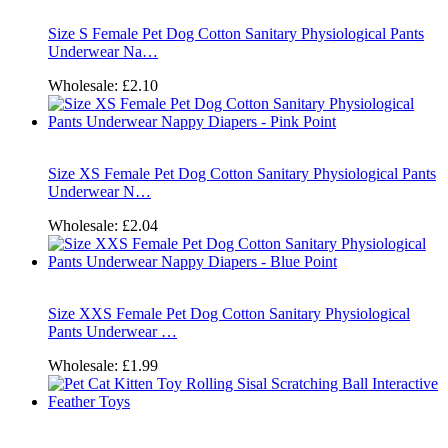
Size S Female Pet Dog Cotton Sanitary Physiological Pants
Underwear Na…
Wholesale:
£2.10
Size XS Female Pet Dog Cotton Sanitary Physiological Pants
Underwear N…
Wholesale:
£2.04
Size XXS Female Pet Dog Cotton Sanitary Physiological
Pants Underwear …
Wholesale:
£1.99