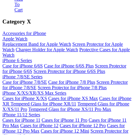
To
Cart
Category
X
Accessories for iPhone
Apple Watch
Replacement Band for Apple Watch
Screen Protector for Apple
Watch
Charger Holder for Apple Watch
Protective Cases for Apple
Watch
iPhone 6 Series
Case for iPhone 6/6S
Case for iPhone 6/6S Plus
Screen Protector
for iPhone 6/6S
Screen Protector for iPhone 6/6S Plus
iPhone 7/8/SE Series
Case for iPhone 7/8/SE
Case for iPhone 7/8 Plus
Screen Protector
for iPhone 7/8/SE
Screen Protector for iPhone 7/8 Plus
iPhone X/XS/XR/XS Max Series
Cases for iPhone X/XS
Cases for iPhone XS Max
Cases for iPhone
XR
Tempered Glass for iPhone XR/11
Tempered Glass for iPhone
X/XS/11 Pro
Tempered Glass for iPhone XS/11 Pro Max
iPhone 11/12 Series
Cases for iPhone 11
Cases for iPhone 11 Pro
Cases for iPhone 11
Pro Max
Cases for iPhone 12
Cases for iPhone 12 Pro
Cases for
iPhone 12 Pro Max
Cases for iPhone 12 Mini
Screen Protector for