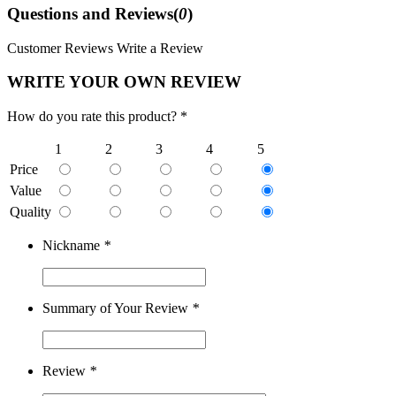
Questions and Reviews(
0
)
Customer Reviews
Write a Review
WRITE YOUR OWN REVIEW
How do you rate this product? *
1
2
3
4
5
Price
Value
Quality
Nickname
*
Summary of Your Review
*
Review
*