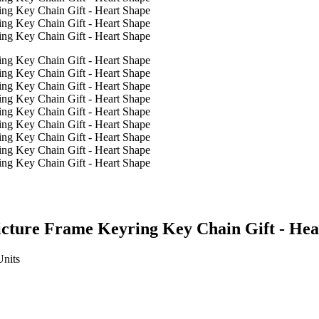
icture Frame Keyring Key Chain Gift - Hea
Units