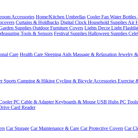
room Accessories
Home/Kitchen
Umbrellas
Cooler Fan
Water Bottles
ipcovers
Curtains & Holdbacks
Digital Clock
Household Supplies
Air 
Garden Supplies
Outdoor Furniture Covers
Lights
Decor Light
Flashli
Measuring Tools & Sensors
Festival Supplies
Halloween Supplies
Cele
onal Care
Health Care
Sleeping Aids
Massage & Relaxation
Jewelry 
r Sports
Camping & Hiking
Cycling & Bicycle Accessories
Exercise 
Cooler
PC Cable & Adapter
Keyboards & Mouse
USB Hubs
PC Tool
Drive
Card Reader
ers
Car Storage
Car Maintenance & Care
Car Protective Covers
Car Cl