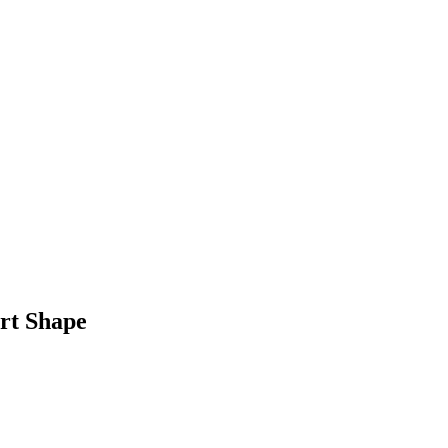
rt Shape