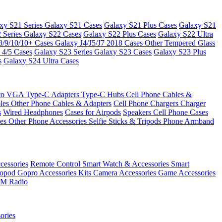
xy S21 Series
Galaxy S21 Cases
Galaxy S21 Plus Cases
Galaxy S21
 Series
Galaxy S22 Cases
Galaxy S22 Plus Cases
Galaxy S22 Ultra
8/9/10/10+ Cases
Galaxy J4/J5/J7 2018 Cases
Other Tempered Glass
 4/5 Cases
Galaxy S23 Series
Galaxy S23 Cases
Galaxy S23 Plus
s
Galaxy S24 Ultra Cases
 to VGA
Type-C Adapters
Type-C Hubs
Cell Phone Cables &
bles
Other Phone Cables & Adapters
Cell Phone Chargers
Charger
s
Wired Headphones
Cases for Airpods
Speakers
Cell Phone Cases
ses
Other Phone Accessories
Selfie Sticks & Tripods
Phone Armband
essories
Remote Control
Smart Watch & Accessories
Smart
nopod
Gopro Accessories Kits
Camera Accessories
Game Accessories
M Radio
ories