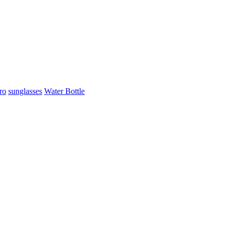
ro
sunglasses
Water Bottle