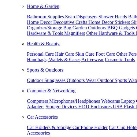
Home & Garden
Bathroom Supplies
Soap Dispensers
Shower Heads
Bath
Home Decor
Decorative Crafts
Home Decor Stickers
Sl
Organizer/Storage Bag
Garden Outdoors
BBQ Gadgets
Hardware & Tools
Magnifiers
Other Hardware & Tools
Health & Beauty
Personal Care
Hair Care
Skin Care
Foot Care
Other Pers
Handbags, Wallets & Cases
Activewear
Cosmetic Tools
Sports & Outdoors
Outdoor Sunglasses
Outdoors Wear
Outdoor Sports
Wate
Computer & Networking
Computers
Microphones/Headphones
Webcams
Laptop 
Adapters
Storage Devices
HDD Enclosures
USB Flash 
Car Accessories
Car Holders & Storage
Car Phone Holder
Car Cup Hold
Accessories