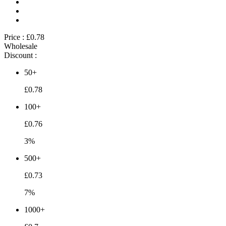
Price :
£0.78
Wholesale
Discount :
50+
£0.78
100+
£0.76
3%
500+
£0.73
7%
1000+