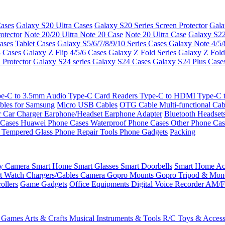
ases
Galaxy S20 Ultra Cases
Galaxy S20 Series Screen Protector
Gala
otector
Note 20/20 Ultra
Note 20 Case
Note 20 Ultra Case
Galaxy S22
ases
Tablet Cases
Galaxy S5/6/7/8/9/10 Series Cases
Galaxy Note 4/5/
3 Cases
Galaxy Z Flip 4/5/6 Cases
Galaxy Z Fold Series
Galaxy Z Fold
 Protector
Galaxy S24 series
Galaxy S24 Cases
Galaxy S24 Plus Case
e-C to 3.5mm Audio
Type-C Card Readers
Type-C to HDMI
Type-C
bles for Samsung
Micro USB Cables
OTG Cable
Multi-functional Ca
r
Car Charger
Earphone/Headset
Earphone Adapter
Bluetooth Headset
 Cases
Huawei Phone Cases
Waterproof Phone Cases
Other Phone Ca
 Tempered Glass
Phone Repair Tools
Phone Gadgets
Packing
ty Camera
Smart Home
Smart Glasses
Smart Doorbells
Smart Home Acc
t Watch Chargers/Cables
Camera
Gopro Mounts
Gopro Tripod & Mo
ollers
Game Gadgets
Office Equipments
Digital Voice Recorder
AM/F
 Games
Arts & Crafts
Musical Instruments & Tools
R/C Toys & Access