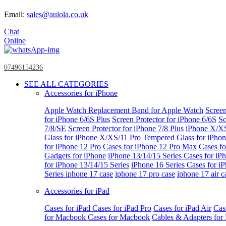
Email:
sales@aulola.co.uk
Chat
Online
07496154236
SEE ALL CATEGORIES
Accessories for iPhone
Apple Watch
Replacement Band for Apple Watch
Screen
for iPhone 6/6S Plus
Screen Protector for iPhone 6/6S
Sc
7/8/SE
Screen Protector for iPhone 7/8 Plus
iPhone X/X
Glass for iPhone X/XS/11 Pro
Tempered Glass for iPho
for iPhone 12 Pro
Cases for iPhone 12 Pro Max
Cases fo
Gadgets for iPhone
iPhone 13/14/15 Series
Cases for iP
for iPhone 13/14/15 Series
iPhone 16 Series
Cases for i
Series
iphone 17 case
iphone 17 pro case
iphone 17 air c
Accessories for iPad
Cases for iPad
Cases for iPad Pro
Cases for iPad Air
Cas
for Macbook
Cases for Macbook
Cables & Adapters fo