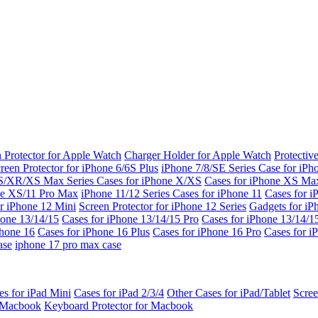
 Protector for Apple Watch
Charger Holder for Apple Watch
Protectiv
reen Protector for iPhone 6/6S Plus
iPhone 7/8/SE Series
Case for iPh
S/XR/XS Max Series
Cases for iPhone X/XS
Cases for iPhone XS Ma
ne XS/11 Pro Max
iPhone 11/12 Series
Cases for iPhone 11
Cases for i
r iPhone 12 Mini
Screen Protector for iPhone 12 Series
Gadgets for i
hone 13/14/15
Cases for iPhone 13/14/15 Pro
Cases for iPhone 13/14/
Phone 16
Cases for iPhone 16 Plus
Cases for iPhone 16 Pro
Cases for i
ase
iphone 17 pro max case
es for iPad Mini
Cases for iPad 2/3/4
Other Cases for iPad/Tablet
Scree
r Macbook
Keyboard Protector for Macbook