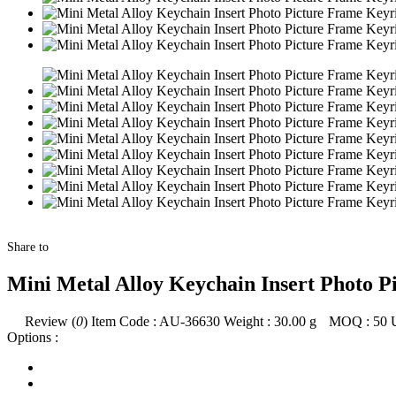
Share to
Mini Metal Alloy Keychain Insert Photo P
Review (
0
)
Item Code :
AU-36630
Weight :
30.00
g
MOQ :
50
Options :