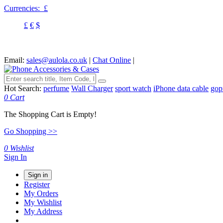
Currencies:
£
£
€
$
Email:
sales@aulola.co.uk
|
Chat Online
|
Hot Search:
perfume
Wall Charger
sport watch
iPhone data cable
gop
0
Cart
The Shopping Cart is Empty!
Go Shopping >>
0
Wishlist
Sign In
Sign in
Register
My Orders
My Wishlist
My Address