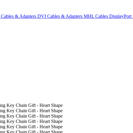
Cables & Adapters
DVI Cables & Adapters
MHL Cables
DisplayPor