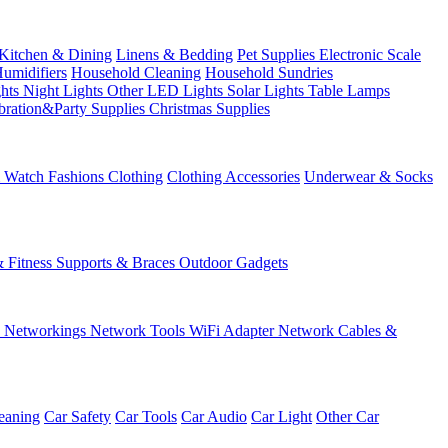
Kitchen & Dining
Linens & Bedding
Pet Supplies
Electronic Scale
Humidifiers
Household Cleaning
Household Sundries
ghts
Night Lights
Other LED Lights
Solar Lights
Table Lamps
bration&Party Supplies
Christmas Supplies
& Watch
Fashions
Clothing
Clothing Accessories
Underwear & Socks
& Fitness
Supports & Braces
Outdoor Gadgets
s
Networkings
Network Tools
WiFi Adapter
Network Cables &
eaning
Car Safety
Car Tools
Car Audio
Car Light
Other Car