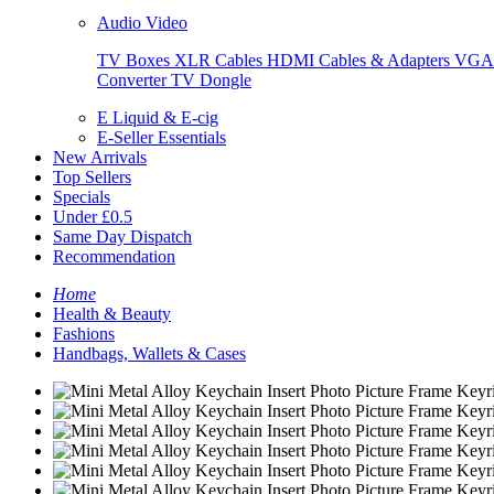
Audio Video
TV Boxes
XLR Cables
HDMI Cables & Adapters
VGA 
Converter
TV Dongle
E Liquid & E-cig
E-Seller Essentials
New Arrivals
Top Sellers
Specials
Under £0.5
Same Day Dispatch
Recommendation
Home
Health & Beauty
Fashions
Handbags, Wallets & Cases