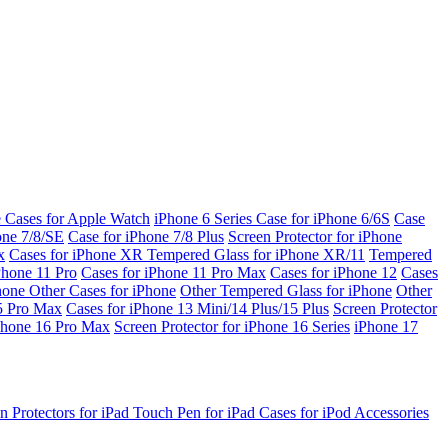
e Cases for Apple Watch
iPhone 6 Series
Case for iPhone 6/6S
Case
one 7/8/SE
Case for iPhone 7/8 Plus
Screen Protector for iPhone
x
Cases for iPhone XR
Tempered Glass for iPhone XR/11
Tempered
Phone 11 Pro
Cases for iPhone 11 Pro Max
Cases for iPhone 12
Cases
Phone
Other Cases for iPhone
Other Tempered Glass for iPhone
Other
15 Pro Max
Cases for iPhone 13 Mini/14 Plus/15 Plus
Screen Protector
Phone 16 Pro Max
Screen Protector for iPhone 16 Series
iPhone 17
n Protectors for iPad
Touch Pen for iPad
Cases for iPod
Accessories