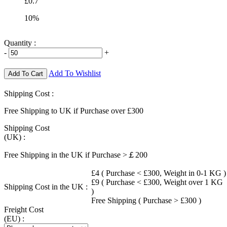
£0.7
10%
Quantity :
-
+
Add To Wishlist
Add To Cart
Shipping Cost :
Free Shipping to UK if Purchase over £300
Shipping Cost
(UK) :
Free Shipping in the UK if Purchase >￡200
£4 ( Purchase < £300, Weight in 0-1 KG )
£9 ( Purchase < £300, Weight over 1 KG
Shipping Cost in the UK :
)
Free Shipping ( Purchase > £300 )
Freight Cost
(EU) :