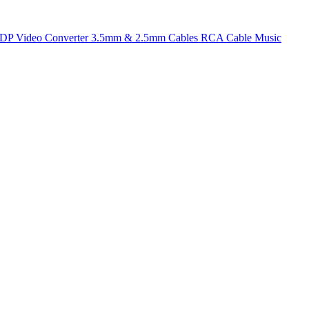
t DP
Video Converter
3.5mm & 2.5mm Cables
RCA Cable
Music