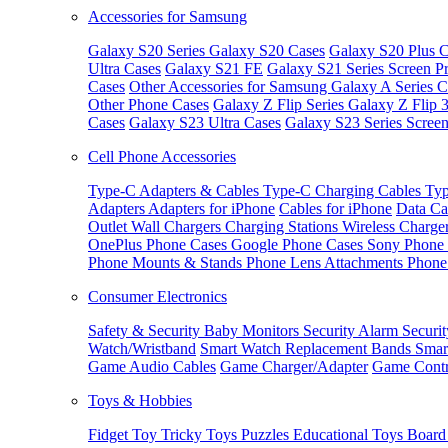
Accessories for Samsung
Galaxy S20 Series
Galaxy S20 Cases
Galaxy S20 Plus C
Ultra Cases
Galaxy S21 FE
Galaxy S21 Series Screen Pr
Cases
Other Accessories for Samsung
Galaxy A Series C
Other Phone Cases
Galaxy Z Flip Series
Galaxy Z Flip 
Cases
Galaxy S23 Ultra Cases
Galaxy S23 Series Screen
Cell Phone Accessories
Type-C Adapters & Cables
Type-C Charging Cables
Typ
Adapters
Adapters for iPhone
Cables for iPhone
Data Ca
Outlet
Wall Chargers
Charging Stations
Wireless Charge
OnePlus Phone Cases
Google Phone Cases
Sony Phone
Phone Mounts & Stands
Phone Lens Attachments
Phone
Consumer Electronics
Safety & Security
Baby Monitors
Security Alarm
Securi
Watch/Wristband
Smart Watch Replacement Bands
Smar
Game Audio Cables
Game Charger/Adapter
Game Contr
Toys & Hobbies
Fidget Toy
Tricky Toys
Puzzles
Educational Toys
Board