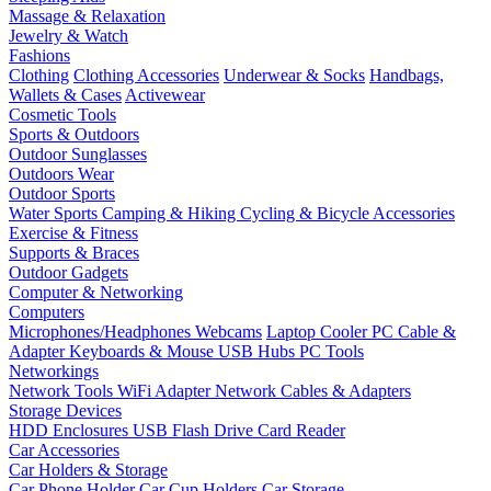
Massage & Relaxation
Jewelry & Watch
Fashions
Clothing
Clothing Accessories
Underwear & Socks
Handbags,
Wallets & Cases
Activewear
Cosmetic Tools
Sports & Outdoors
Outdoor Sunglasses
Outdoors Wear
Outdoor Sports
Water Sports
Camping & Hiking
Cycling & Bicycle Accessories
Exercise & Fitness
Supports & Braces
Outdoor Gadgets
Computer & Networking
Computers
Microphones/Headphones
Webcams
Laptop Cooler
PC Cable &
Adapter
Keyboards & Mouse
USB Hubs
PC Tools
Networkings
Network Tools
WiFi Adapter
Network Cables & Adapters
Storage Devices
HDD Enclosures
USB Flash Drive
Card Reader
Car Accessories
Car Holders & Storage
Car Phone Holder
Car Cup Holders
Car Storage