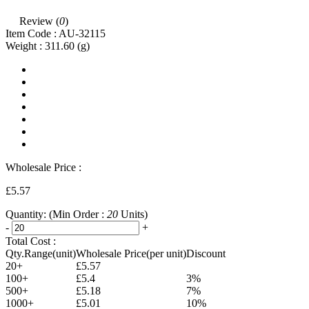
Review (
0
)
Item Code :
AU-32115
Weight :
311.60
(g)
Wholesale Price :
£5.57
Quantity:
(Min Order :
20
Units)
-
+
Total Cost :
Qty.Range(unit)
Wholesale Price(per unit)
Discount
20+
£5.57
100+
£5.4
3%
500+
£5.18
7%
1000+
£5.01
10%