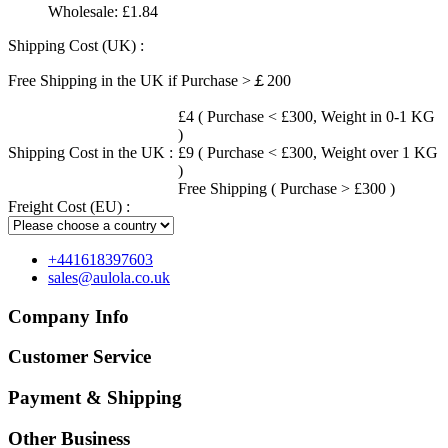
Wholesale:
£1.84
Shipping Cost (UK) :
Free Shipping in the UK if Purchase >￡200
£4 ( Purchase < £300, Weight in 0-1 KG
)
Shipping Cost in the UK :
£9 ( Purchase < £300, Weight over 1 KG
)
Free Shipping ( Purchase > £300 )
Freight Cost (EU) :
+441618397603
sales@aulola.co.uk
Company Info
Customer Service
Payment & Shipping
Other Business