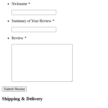
Nickname
*
Summary of Your Review
*
Review
*
Submit Review
Shipping & Delivery