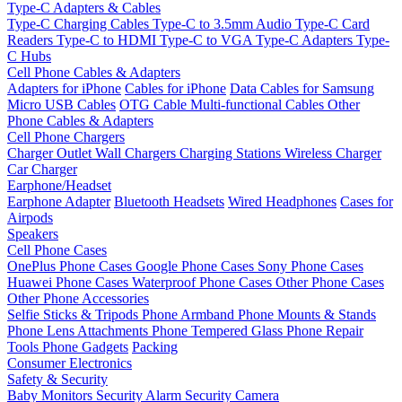
Type-C Adapters & Cables
Type-C Charging Cables
Type-C to 3.5mm Audio
Type-C Card
Readers
Type-C to HDMI
Type-C to VGA
Type-C Adapters
Type-
C Hubs
Cell Phone Cables & Adapters
Adapters for iPhone
Cables for iPhone
Data Cables for Samsung
Micro USB Cables
OTG Cable
Multi-functional Cables
Other
Phone Cables & Adapters
Cell Phone Chargers
Charger Outlet
Wall Chargers
Charging Stations
Wireless Charger
Car Charger
Earphone/Headset
Earphone Adapter
Bluetooth Headsets
Wired Headphones
Cases for
Airpods
Speakers
Cell Phone Cases
OnePlus Phone Cases
Google Phone Cases
Sony Phone Cases
Huawei Phone Cases
Waterproof Phone Cases
Other Phone Cases
Other Phone Accessories
Selfie Sticks & Tripods
Phone Armband
Phone Mounts & Stands
Phone Lens Attachments
Phone Tempered Glass
Phone Repair
Tools
Phone Gadgets
Packing
Consumer Electronics
Safety & Security
Baby Monitors
Security Alarm
Security Camera