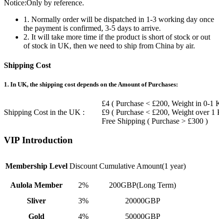
Notice:Only by reference.
1. Normally order will be dispatched in 1-3 working day once
the payment is confirmed, 3-5 days to arrive.
2. It will take more time if the product is short of stock or out
of stock in UK, then we need to ship from China by air.
Shipping Cost
1. In UK, the shipping cost depends on the Amount of Purchases:
£4 ( Purchase < £200, Weight in 0-1 
Shipping Cost in the UK :
£9 ( Purchase < £200, Weight over 1
Free Shipping ( Purchase > £300 )
VIP Introduction
Membership Level
Discount
Cumulative Amount(1 year)
Aulola Member
2%
200GBP(Long Term)
Sliver
3%
20000GBP
Gold
4%
50000GBP