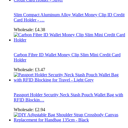
Slim Compact Aluminum Alloy Wallet Money Clip ID Credit
Card Holder - …
Wholesale:
£4.38
Carbon Fibre ID Wallet Money Clip Slim Mini Credit Card
Holder
Wholesale:
£3.47
Passport Holder Security Neck Stash Pouch Wallet Bag with
RFID Blockin…
Wholesale:
£2.94