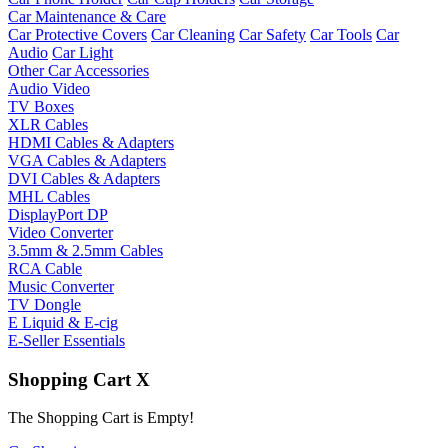
Car Maintenance & Care
Car Protective Covers
Car Cleaning
Car Safety
Car Tools
Car
Audio
Car Light
Other Car Accessories
Audio Video
TV Boxes
XLR Cables
HDMI Cables & Adapters
VGA Cables & Adapters
DVI Cables & Adapters
MHL Cables
DisplayPort DP
Video Converter
3.5mm & 2.5mm Cables
RCA Cable
Music Converter
TV Dongle
E Liquid & E-cig
E-Seller Essentials
Shopping Cart
X
The Shopping Cart is Empty!