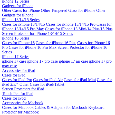
iPhone 12 Series
Gadgets for iPhone
Other Cases for iPhone
Other Tempered Glass for iPhone
Other
Gadgets for iPhone
iPhone 13/14/15 Series
Cases for iPhone 13/14/15
Cases for iPhone 13/14/15 Pro
Cases for
iPhone 13/14/15 Pro Max
Cases for iPhone 13 Mini/14 Plus/15 Plus
Screen Protector for iPhone 13/14/15 Series
iPhone 16 Series
Cases for iPhone 16
Cases for iPhone 16 Plus
Cases for iPhone 16
Pro
Cases for iPhone 16 Pro Max
Screen Protector for iPhone 16
Series
iPhone 17 Series
iphone 17 case
iphone 17 pro case
iphone 17 air case
iphone 17 pro
max case
Accessories for iPad
Cases for iPad
Cases for iPad Pro
Cases for iPad Air
Cases for iPad Mini
Cases for
iPad 2/3/4
Other Cases for iPad/Tablet
Screen Protectors for iPad
Touch Pen for iPad
Cases for iPod
Accessories for Macbook
Cases for Macbook
Cables & Adapters for Macbook
Keyboard
Protector for Macbook