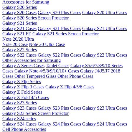
Accessories for Samsung
Galaxy S20 Series
Galaxy S20 Cases
Galaxy S20 Plus Cases
Galaxy S20 Ultra Cases
Galaxy S20 Series Screen Protector
Galaxy S21 Series
Galaxy S21 Cases
Galaxy S21 Plus Cases
Galaxy S21 Ultra Cases
Galaxy S21 FE
Galaxy S21 Series Screen Protector
Note 20/20 Ultra
Note 20 Case
Note 20 Ultra Case
Galaxy S22 Series
Galaxy S22 Cases
Galaxy S22 Plus Cases
Galaxy S22 Ultra Cases
Other Accessories for Samsung
Galaxy A Series Cases
Tablet Cases
Galaxy S5/6/7/8/9/10 Series
Cases
Galaxy Note 4/5/8/9/10/10+ Cases
Galaxy J4/J5/J7 2018
Cases
Other Tempered Glass
Other Phone Cases
Galaxy Z Flip Series
Galaxy Z Flip 3 Cases
Galaxy Z Flip 4/5/6 Cases
Galaxy Z Fold Series
Galaxy Z Fold 4/5 Cases
Galaxy S23 Series
Galaxy S23 Cases
Galaxy S23 Plus Cases
Galaxy S23 Ultra Cases
Galaxy S23 Series Screen Protector
Galaxy S24 series
Galaxy S24 Cases
Galaxy S24 Plus Cases
Galaxy S24 Ultra Cases
Cell Phone Accessories