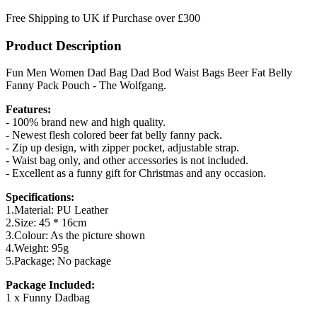
Free Shipping to UK if Purchase over £300
Product Description
Fun Men Women Dad Bag Dad Bod Waist Bags Beer Fat Belly
Fanny Pack Pouch - The Wolfgang.
Features:
- 100% brand new and high quality.
- Newest flesh colored beer fat belly fanny pack.
- Zip up design, with zipper pocket, adjustable strap.
- Waist bag only, and other accessories is not included.
- Excellent as a funny gift for Christmas and any occasion.
Specifications:
1.Material: PU Leather
2.Size: 45 * 16cm
3.Colour: As the picture shown
4.Weight: 95g
5.Package: No package
Package Included:
1 x Funny Dadbag