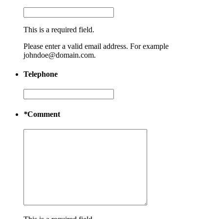
This is a required field.
Please enter a valid email address. For example
johndoe@domain.com.
Telephone
*
Comment