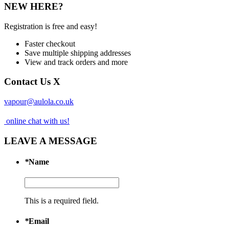
NEW HERE?
Registration is free and easy!
Faster checkout
Save multiple shipping addresses
View and track orders and more
Contact Us
X
vapour@aulola.co.uk
online chat with us!
LEAVE A MESSAGE
*
Name
This is a required field.
*
Email