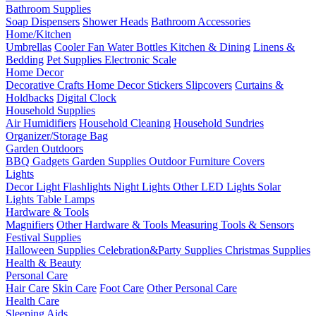
Bathroom Supplies
Soap Dispensers
Shower Heads
Bathroom Accessories
Home/Kitchen
Umbrellas
Cooler Fan
Water Bottles
Kitchen & Dining
Linens &
Bedding
Pet Supplies
Electronic Scale
Home Decor
Decorative Crafts
Home Decor Stickers
Slipcovers
Curtains &
Holdbacks
Digital Clock
Household Supplies
Air Humidifiers
Household Cleaning
Household Sundries
Organizer/Storage Bag
Garden Outdoors
BBQ Gadgets
Garden Supplies
Outdoor Furniture Covers
Lights
Decor Light
Flashlights
Night Lights
Other LED Lights
Solar
Lights
Table Lamps
Hardware & Tools
Magnifiers
Other Hardware & Tools
Measuring Tools & Sensors
Festival Supplies
Halloween Supplies
Celebration&Party Supplies
Christmas Supplies
Health & Beauty
Personal Care
Hair Care
Skin Care
Foot Care
Other Personal Care
Health Care
Sleeping Aids