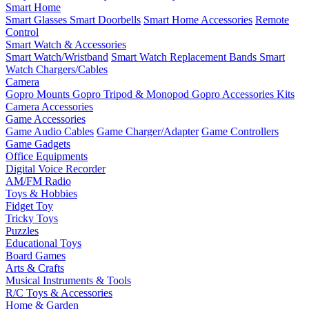
Smart Home
Smart Glasses
Smart Doorbells
Smart Home Accessories
Remote
Control
Smart Watch & Accessories
Smart Watch/Wristband
Smart Watch Replacement Bands
Smart
Watch Chargers/Cables
Camera
Gopro Mounts
Gopro Tripod & Monopod
Gopro Accessories Kits
Camera Accessories
Game Accessories
Game Audio Cables
Game Charger/Adapter
Game Controllers
Game Gadgets
Office Equipments
Digital Voice Recorder
AM/FM Radio
Toys & Hobbies
Fidget Toy
Tricky Toys
Puzzles
Educational Toys
Board Games
Arts & Crafts
Musical Instruments & Tools
R/C Toys & Accessories
Home & Garden