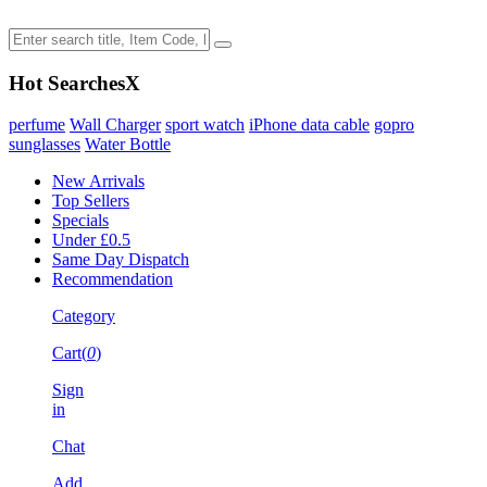
Hot Searches
X
perfume
Wall Charger
sport watch
iPhone data cable
gopro
sunglasses
Water Bottle
New Arrivals
Top Sellers
Specials
Under £0.5
Same Day Dispatch
Recommendation
Category
Cart(
0
)
Sign
in
Chat
Add