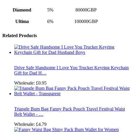
Diamond
5%
80000GBP
Ultima
6%
100000GBP
Related Products
Drive Safe Handsome I Love You Trucker Keyring Keychain
Gift for Dad H…
Wholesale:
£0.95
Triangle Bum Bag Fanny Pack Pouch Travel Festival Waist
Belt Wallet - …
Wholesale:
£4.79