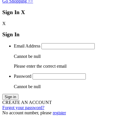
Go Shopping >>
Sign In
X
X
Sign In
Email Address
Cannot be null
Please enter the correct email
Password
Cannot be null
Sign in
CREATE AN ACCOUNT
Forgot your password?
No account number, please
register