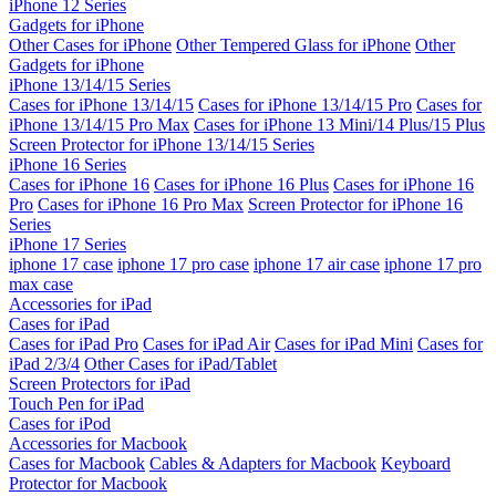
iPhone 12 Series
Gadgets for iPhone
Other Cases for iPhone
Other Tempered Glass for iPhone
Other
Gadgets for iPhone
iPhone 13/14/15 Series
Cases for iPhone 13/14/15
Cases for iPhone 13/14/15 Pro
Cases for
iPhone 13/14/15 Pro Max
Cases for iPhone 13 Mini/14 Plus/15 Plus
Screen Protector for iPhone 13/14/15 Series
iPhone 16 Series
Cases for iPhone 16
Cases for iPhone 16 Plus
Cases for iPhone 16
Pro
Cases for iPhone 16 Pro Max
Screen Protector for iPhone 16
Series
iPhone 17 Series
iphone 17 case
iphone 17 pro case
iphone 17 air case
iphone 17 pro
max case
Accessories for iPad
Cases for iPad
Cases for iPad Pro
Cases for iPad Air
Cases for iPad Mini
Cases for
iPad 2/3/4
Other Cases for iPad/Tablet
Screen Protectors for iPad
Touch Pen for iPad
Cases for iPod
Accessories for Macbook
Cases for Macbook
Cables & Adapters for Macbook
Keyboard
Protector for Macbook