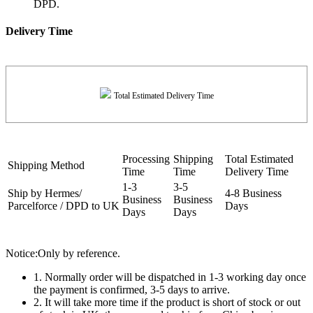
DPD.
Delivery Time
Total Estimated Delivery Time
Processing
Shipping
Total Estimated
Shipping Method
Time
Time
Delivery Time
1-3
3-5
Ship by Hermes/
4-8 Business
Business
Business
Parcelforce / DPD to UK
Days
Days
Days
Notice:Only by reference.
1. Normally order will be dispatched in 1-3 working day once
the payment is confirmed, 3-5 days to arrive.
2. It will take more time if the product is short of stock or out