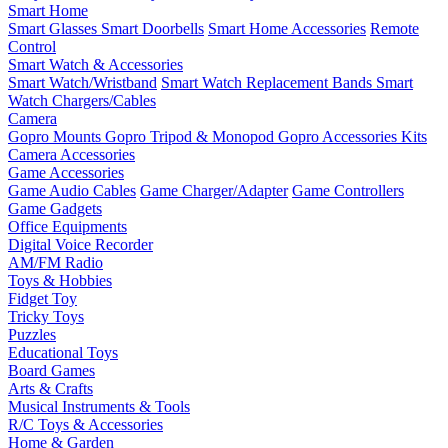
Smart Home
Smart Glasses
Smart Doorbells
Smart Home Accessories
Remote
Control
Smart Watch & Accessories
Smart Watch/Wristband
Smart Watch Replacement Bands
Smart
Watch Chargers/Cables
Camera
Gopro Mounts
Gopro Tripod & Monopod
Gopro Accessories Kits
Camera Accessories
Game Accessories
Game Audio Cables
Game Charger/Adapter
Game Controllers
Game Gadgets
Office Equipments
Digital Voice Recorder
AM/FM Radio
Toys & Hobbies
Fidget Toy
Tricky Toys
Puzzles
Educational Toys
Board Games
Arts & Crafts
Musical Instruments & Tools
R/C Toys & Accessories
Home & Garden