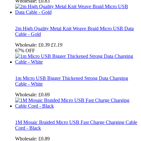
Wholesale:
£0.83
2m High Quality Metal Knit Weave Braid Micro USB Data
Cable - Gold
Wholesale:
£0.39
£1.19
67%
OFF
1m Micro USB Bigger Thickened Strong Data Charging
Cable - White
Wholesale:
£0.69
1M Mosaic Braided Micro USB Fast Charge Charging Cable
Cord - Black
Wholesale:
£0.89