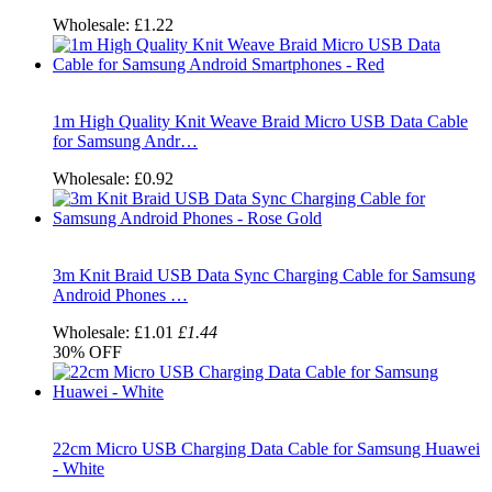
Wholesale:
£1.22
1m High Quality Knit Weave Braid Micro USB Data Cable
for Samsung Andr…
Wholesale:
£0.92
3m Knit Braid USB Data Sync Charging Cable for Samsung
Android Phones …
Wholesale:
£1.01
£1.44
30%
OFF
22cm Micro USB Charging Data Cable for Samsung Huawei
- White