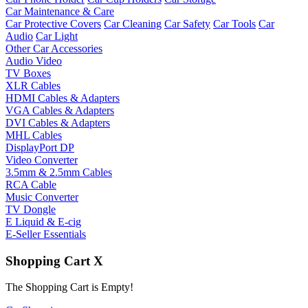
Car Maintenance & Care
Car Protective Covers
Car Cleaning
Car Safety
Car Tools
Car
Audio
Car Light
Other Car Accessories
Audio Video
TV Boxes
XLR Cables
HDMI Cables & Adapters
VGA Cables & Adapters
DVI Cables & Adapters
MHL Cables
DisplayPort DP
Video Converter
3.5mm & 2.5mm Cables
RCA Cable
Music Converter
TV Dongle
E Liquid & E-cig
E-Seller Essentials
Shopping Cart
X
The Shopping Cart is Empty!