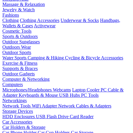
Massage & Relaxation
Jewelry & Watch
Fashions
Clothing
Clothing Accessories
Underwear & Socks
Handbags,
Wallets & Cases
Activewear
Cosmetic Tools
Sports & Outdoors
Outdoor Sunglasses
Outdoors Wear
Outdoor Sports
Water Sports
Camping & Hiking
Cycling & Bicycle Accessories
Exercise & Fitness
Supports & Braces
Outdoor Gadgets
Computer & Networking
Computers
Microphones/Headphones
Webcams
Laptop Cooler
PC Cable &
Adapter
Keyboards & Mouse
USB Hubs
PC Tools
Networkings
Network Tools
WiFi Adapter
Network Cables & Adapters
Storage Devices
HDD Enclosures
USB Flash Drive
Card Reader
Car Accessories
Car Holders & Storage
Car Phone Holder
Car Cup Holders
Car Storage