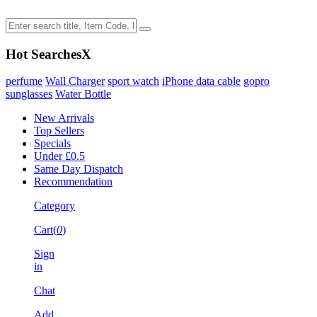
Hot Searches
X
perfume
Wall Charger
sport watch
iPhone data cable
gopro
sunglasses
Water Bottle
New Arrivals
Top Sellers
Specials
Under £0.5
Same Day Dispatch
Recommendation
Category
Cart(
0
)
Sign
in
Chat
Add