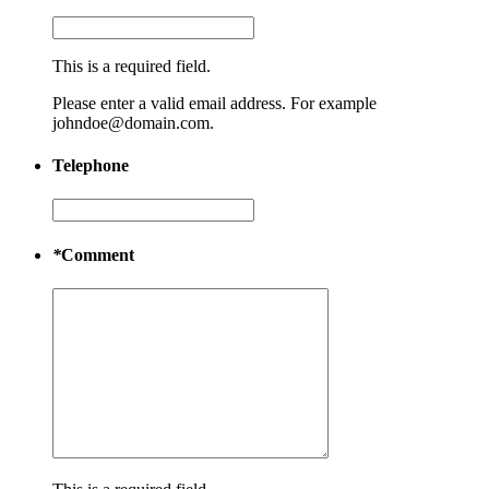
This is a required field.
Please enter a valid email address. For example
johndoe@domain.com.
Telephone
*
Comment