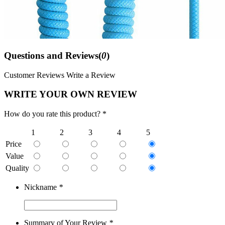
Questions and Reviews(
0
)
Customer Reviews
Write a Review
WRITE YOUR OWN REVIEW
How do you rate this product? *
1
2
3
4
5
Price
Value
Quality
Nickname
*
Summary of Your Review
*