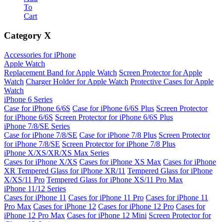
To
Cart
Category
X
Accessories for iPhone
Apple Watch
Replacement Band for Apple Watch
Screen Protector for Apple
Watch
Charger Holder for Apple Watch
Protective Cases for Apple
Watch
iPhone 6 Series
Case for iPhone 6/6S
Case for iPhone 6/6S Plus
Screen Protector
for iPhone 6/6S
Screen Protector for iPhone 6/6S Plus
iPhone 7/8/SE Series
Case for iPhone 7/8/SE
Case for iPhone 7/8 Plus
Screen Protector
for iPhone 7/8/SE
Screen Protector for iPhone 7/8 Plus
iPhone X/XS/XR/XS Max Series
Cases for iPhone X/XS
Cases for iPhone XS Max
Cases for iPhone
XR
Tempered Glass for iPhone XR/11
Tempered Glass for iPhone
X/XS/11 Pro
Tempered Glass for iPhone XS/11 Pro Max
iPhone 11/12 Series
Cases for iPhone 11
Cases for iPhone 11 Pro
Cases for iPhone 11
Pro Max
Cases for iPhone 12
Cases for iPhone 12 Pro
Cases for
iPhone 12 Pro Max
Cases for iPhone 12 Mini
Screen Protector for