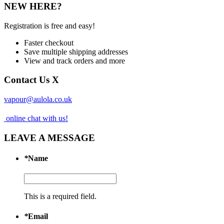
NEW HERE?
Registration is free and easy!
Faster checkout
Save multiple shipping addresses
View and track orders and more
Contact Us
X
vapour@aulola.co.uk
online chat with us!
LEAVE A MESSAGE
*
Name
This is a required field.
*
Email