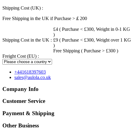
Shipping Cost (UK) :
Free Shipping in the UK if Purchase >￡200
£4 ( Purchase < £300, Weight in 0-1 KG
)
Shipping Cost in the UK :
£9 ( Purchase < £300, Weight over 1 KG
)
Free Shipping ( Purchase > £300 )
Freight Cost (EU) :
+441618397603
sales@aulola.co.uk
Company Info
Customer Service
Payment & Shipping
Other Business