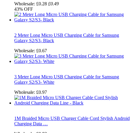
Wholesale:
£0.28
£0.49
43%
OFF
2 Meter Long Micro USB Charging Cable for Samsung
Galaxy S2/S3- Black
Wholesale:
£0.67
3 Meter Long Micro USB Charging Cable for Samsung
Galaxy S2/S3- White
Wholesale:
£0.97
1M Braided Micro USB Charger Cable Cord Stylish Android
Charging Data …