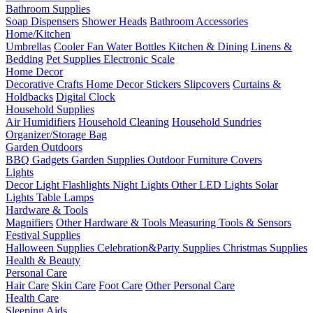
Bathroom Supplies
Soap Dispensers
Shower Heads
Bathroom Accessories
Home/Kitchen
Umbrellas
Cooler Fan
Water Bottles
Kitchen & Dining
Linens &
Bedding
Pet Supplies
Electronic Scale
Home Decor
Decorative Crafts
Home Decor Stickers
Slipcovers
Curtains &
Holdbacks
Digital Clock
Household Supplies
Air Humidifiers
Household Cleaning
Household Sundries
Organizer/Storage Bag
Garden Outdoors
BBQ Gadgets
Garden Supplies
Outdoor Furniture Covers
Lights
Decor Light
Flashlights
Night Lights
Other LED Lights
Solar
Lights
Table Lamps
Hardware & Tools
Magnifiers
Other Hardware & Tools
Measuring Tools & Sensors
Festival Supplies
Halloween Supplies
Celebration&Party Supplies
Christmas Supplies
Health & Beauty
Personal Care
Hair Care
Skin Care
Foot Care
Other Personal Care
Health Care
Sleeping Aids