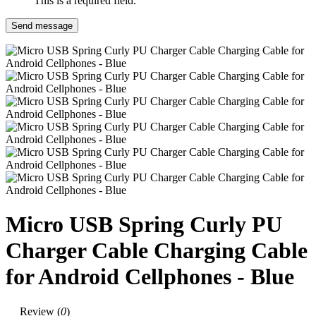
This is a required field.
Send message
Micro USB Spring Curly PU
Charger Cable Charging Cable
for Android Cellphones - Blue
Review (
0
)