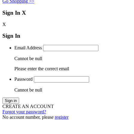
Go Shopping >>
Sign In
X
X
Sign In
Email Address
Cannot be null
Please enter the correct email
Password
Cannot be null
Sign in
CREATE AN ACCOUNT
Forgot your password?
No account number, please
register