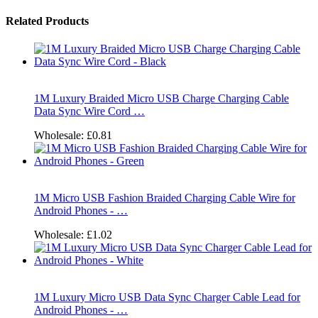
Related Products
1M Luxury Braided Micro USB Charge Charging Cable
Data Sync Wire Cord …
Wholesale:
£0.81
1M Micro USB Fashion Braided Charging Cable Wire for
Android Phones - …
Wholesale:
£1.02
1M Luxury Micro USB Data Sync Charger Cable Lead for
Android Phones - …