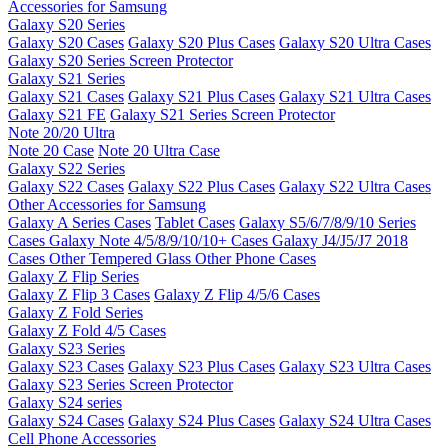
Accessories for Samsung
Galaxy S20 Series
Galaxy S20 Cases
Galaxy S20 Plus Cases
Galaxy S20 Ultra Cases
Galaxy S20 Series Screen Protector
Galaxy S21 Series
Galaxy S21 Cases
Galaxy S21 Plus Cases
Galaxy S21 Ultra Cases
Galaxy S21 FE
Galaxy S21 Series Screen Protector
Note 20/20 Ultra
Note 20 Case
Note 20 Ultra Case
Galaxy S22 Series
Galaxy S22 Cases
Galaxy S22 Plus Cases
Galaxy S22 Ultra Cases
Other Accessories for Samsung
Galaxy A Series Cases
Tablet Cases
Galaxy S5/6/7/8/9/10 Series
Cases
Galaxy Note 4/5/8/9/10/10+ Cases
Galaxy J4/J5/J7 2018
Cases
Other Tempered Glass
Other Phone Cases
Galaxy Z Flip Series
Galaxy Z Flip 3 Cases
Galaxy Z Flip 4/5/6 Cases
Galaxy Z Fold Series
Galaxy Z Fold 4/5 Cases
Galaxy S23 Series
Galaxy S23 Cases
Galaxy S23 Plus Cases
Galaxy S23 Ultra Cases
Galaxy S23 Series Screen Protector
Galaxy S24 series
Galaxy S24 Cases
Galaxy S24 Plus Cases
Galaxy S24 Ultra Cases
Cell Phone Accessories