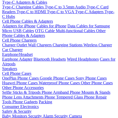
Type-C Adapters & Cables
Type-C Charging Cables
Type-C to 3.5mm Audio
Type-C Card
Readers
Type-C to HDMI
Type-C to VGA
Type-C Adapters
Type-
C Hubs
Cell Phone Cables & Adapters
Adapters for iPhone
Cables for iPhone
Data Cables for Samsung
Micro USB Cables
OTG Cable
Multi-functional Cables
Other
Phone Cables & Adapters
Cell Phone Chargers
Charger Outlet
Wall Chargers
Charging Stations
Wireless Charger
Car Charger
Earphone/Headset
Earphone Adapter
Bluetooth Headsets
Wired Headphones
Cases for
Airpods
Speakers
Cell Phone Cases
OnePlus Phone Cases
Google Phone Cases
Sony Phone Cases
Huawei Phone Cases
Waterproof Phone Cases
Other Phone Cases
Other Phone Accessories
Selfie Sticks & Tripods
Phone Armband
Phone Mounts & Stands
Phone Lens Attachments
Phone Tempered Glass
Phone Repair
Tools
Phone Gadgets
Packing
Consumer Electronics
Safety & Security
Baby Monitors
Security Alarm
Security Camera