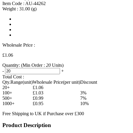
Item Code :
AU-44262
Weight :
31.00
(g)
Wholesale Price :
£1.06
Quantity:
(Min Order :
20
Units)
-
+
Total Cost :
Qty.Range(unit)
Wholesale Price(per unit)
Discount
20+
£1.06
100+
£1.03
3%
500+
£0.99
7%
1000+
£0.95
10%
Free Shipping to UK if Purchase over £300
Product Description