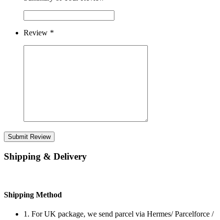
Review
*
Submit Review
Shipping & Delivery
Shipping Method
1. For UK package, we send parcel via Hermes/ Parcelforce /