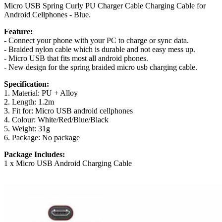
Micro USB Spring Curly PU Charger Cable Charging Cable for
Android Cellphones - Blue.
Feature:
- Connect your phone with your PC to charge or sync data.
- Braided nylon cable which is durable and not easy mess up.
- Micro USB that fits most all android phones.
- New design for the spring braided micro usb charging cable.
Specification:
1. Material: PU + Alloy
2. Length: 1.2m
3. Fit for: Micro USB android cellphones
4. Colour: White/Red/Blue/Black
5. Weight: 31g
6. Package: No package
Package Includes:
1 x Micro USB Android Charging Cable