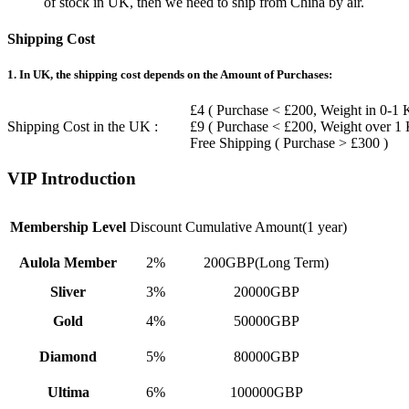
of stock in UK, then we need to ship from China by air.
Shipping Cost
1. In UK, the shipping cost depends on the Amount of Purchases:
£4 ( Purchase < £200, Weight in 0-1 
Shipping Cost in the UK :
£9 ( Purchase < £200, Weight over 1
Free Shipping ( Purchase > £300 )
VIP Introduction
Membership Level
Discount
Cumulative Amount(1 year)
Aulola Member
2%
200GBP(Long Term)
Sliver
3%
20000GBP
Gold
4%
50000GBP
Diamond
5%
80000GBP
Ultima
6%
100000GBP