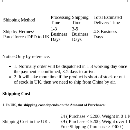
Processing
Shipping
Total Estimated
Shipping Method
Time
Time
Delivery Time
1-3
3-5
Ship by Hermes/
4-8 Business
Business
Business
Parcelforce / DPD to UK
Days
Days
Days
Notice:Only by reference.
1. Normally order will be dispatched in 1-3 working day once
the payment is confirmed, 3-5 days to arrive.
2. It will take more time if the product is short of stock or out
of stock in UK, then we need to ship from China by air.
Shipping Cost
1. In UK, the shipping cost depends on the Amount of Purchases:
£4 ( Purchase < £200, Weight in 0-1 
Shipping Cost in the UK :
£9 ( Purchase < £200, Weight over 1
Free Shipping ( Purchase > £300 )