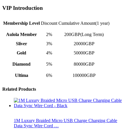
VIP Introduction
Membership Level
Discount
Cumulative Amount(1 year)
Aulola Member
2%
200GBP(Long Term)
Sliver
3%
20000GBP
Gold
4%
50000GBP
Diamond
5%
80000GBP
Ultima
6%
100000GBP
Related Products
1M Luxury Braided Micro USB Charge Charging Cable
Data Sync Wire Cord …