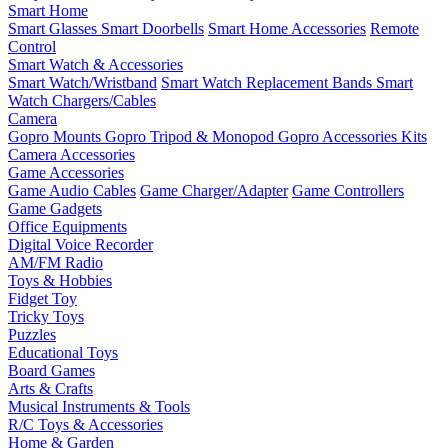
Smart Home
Smart Glasses
Smart Doorbells
Smart Home Accessories
Remote
Control
Smart Watch & Accessories
Smart Watch/Wristband
Smart Watch Replacement Bands
Smart
Watch Chargers/Cables
Camera
Gopro Mounts
Gopro Tripod & Monopod
Gopro Accessories Kits
Camera Accessories
Game Accessories
Game Audio Cables
Game Charger/Adapter
Game Controllers
Game Gadgets
Office Equipments
Digital Voice Recorder
AM/FM Radio
Toys & Hobbies
Fidget Toy
Tricky Toys
Puzzles
Educational Toys
Board Games
Arts & Crafts
Musical Instruments & Tools
R/C Toys & Accessories
Home & Garden