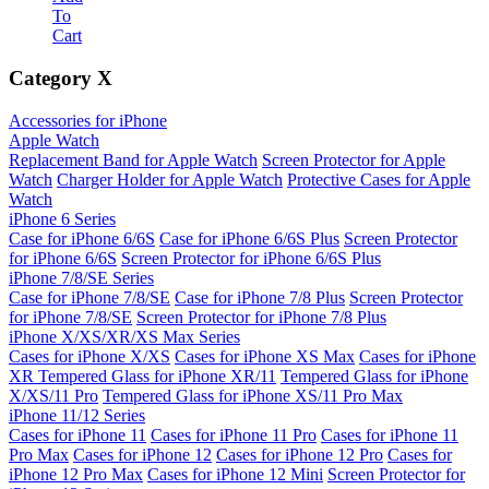
To
Cart
Category
X
Accessories for iPhone
Apple Watch
Replacement Band for Apple Watch
Screen Protector for Apple
Watch
Charger Holder for Apple Watch
Protective Cases for Apple
Watch
iPhone 6 Series
Case for iPhone 6/6S
Case for iPhone 6/6S Plus
Screen Protector
for iPhone 6/6S
Screen Protector for iPhone 6/6S Plus
iPhone 7/8/SE Series
Case for iPhone 7/8/SE
Case for iPhone 7/8 Plus
Screen Protector
for iPhone 7/8/SE
Screen Protector for iPhone 7/8 Plus
iPhone X/XS/XR/XS Max Series
Cases for iPhone X/XS
Cases for iPhone XS Max
Cases for iPhone
XR
Tempered Glass for iPhone XR/11
Tempered Glass for iPhone
X/XS/11 Pro
Tempered Glass for iPhone XS/11 Pro Max
iPhone 11/12 Series
Cases for iPhone 11
Cases for iPhone 11 Pro
Cases for iPhone 11
Pro Max
Cases for iPhone 12
Cases for iPhone 12 Pro
Cases for
iPhone 12 Pro Max
Cases for iPhone 12 Mini
Screen Protector for