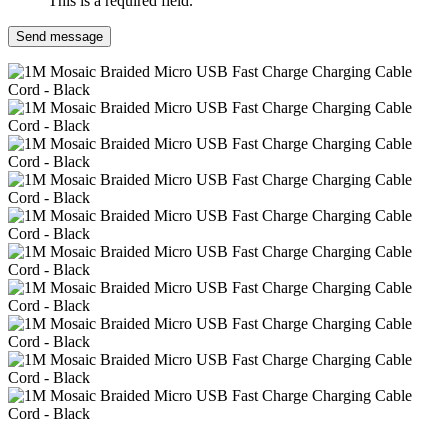
This is a required field.
Send message