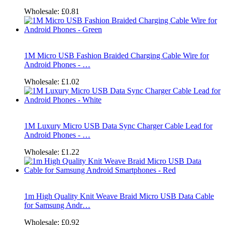
Wholesale:
£0.81
1M Micro USB Fashion Braided Charging Cable Wire for
Android Phones - …
Wholesale:
£1.02
1M Luxury Micro USB Data Sync Charger Cable Lead for
Android Phones - …
Wholesale:
£1.22
1m High Quality Knit Weave Braid Micro USB Data Cable
for Samsung Andr…
Wholesale:
£0.92