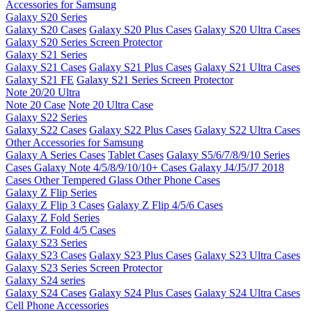
Accessories for Samsung
Galaxy S20 Series
Galaxy S20 Cases
Galaxy S20 Plus Cases
Galaxy S20 Ultra Cases
Galaxy S20 Series Screen Protector
Galaxy S21 Series
Galaxy S21 Cases
Galaxy S21 Plus Cases
Galaxy S21 Ultra Cases
Galaxy S21 FE
Galaxy S21 Series Screen Protector
Note 20/20 Ultra
Note 20 Case
Note 20 Ultra Case
Galaxy S22 Series
Galaxy S22 Cases
Galaxy S22 Plus Cases
Galaxy S22 Ultra Cases
Other Accessories for Samsung
Galaxy A Series Cases
Tablet Cases
Galaxy S5/6/7/8/9/10 Series
Cases
Galaxy Note 4/5/8/9/10/10+ Cases
Galaxy J4/J5/J7 2018
Cases
Other Tempered Glass
Other Phone Cases
Galaxy Z Flip Series
Galaxy Z Flip 3 Cases
Galaxy Z Flip 4/5/6 Cases
Galaxy Z Fold Series
Galaxy Z Fold 4/5 Cases
Galaxy S23 Series
Galaxy S23 Cases
Galaxy S23 Plus Cases
Galaxy S23 Ultra Cases
Galaxy S23 Series Screen Protector
Galaxy S24 series
Galaxy S24 Cases
Galaxy S24 Plus Cases
Galaxy S24 Ultra Cases
Cell Phone Accessories