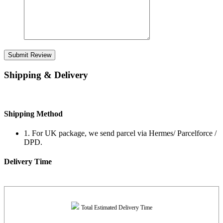
Submit Review
Shipping & Delivery
Shipping Method
1. For UK package, we send parcel via Hermes/ Parcelforce /
DPD.
Delivery Time
Total Estimated Delivery Time