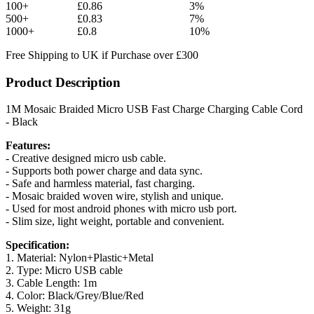
100+
£0.86
3%
500+
£0.83
7%
1000+
£0.8
10%
Free Shipping to UK if Purchase over £300
Product Description
1M Mosaic Braided Micro USB Fast Charge Charging Cable Cord
- Black
Features:
- Creative designed micro usb cable.
- Supports both power charge and data sync.
- Safe and harmless material, fast charging.
- Mosaic braided woven wire, stylish and unique.
- Used for most android phones with micro usb port.
- Slim size, light weight, portable and convenient.
Specification:
1. Material: Nylon+Plastic+Metal
2. Type: Micro USB cable
3. Cable Length: 1m
4. Color: Black/Grey/Blue/Red
5. Weight: 31g