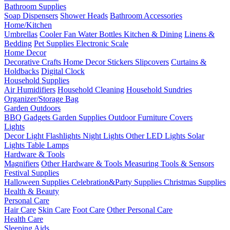
Bathroom Supplies
Soap Dispensers
Shower Heads
Bathroom Accessories
Home/Kitchen
Umbrellas
Cooler Fan
Water Bottles
Kitchen & Dining
Linens &
Bedding
Pet Supplies
Electronic Scale
Home Decor
Decorative Crafts
Home Decor Stickers
Slipcovers
Curtains &
Holdbacks
Digital Clock
Household Supplies
Air Humidifiers
Household Cleaning
Household Sundries
Organizer/Storage Bag
Garden Outdoors
BBQ Gadgets
Garden Supplies
Outdoor Furniture Covers
Lights
Decor Light
Flashlights
Night Lights
Other LED Lights
Solar
Lights
Table Lamps
Hardware & Tools
Magnifiers
Other Hardware & Tools
Measuring Tools & Sensors
Festival Supplies
Halloween Supplies
Celebration&Party Supplies
Christmas Supplies
Health & Beauty
Personal Care
Hair Care
Skin Care
Foot Care
Other Personal Care
Health Care
Sleeping Aids