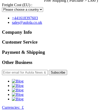
Free Shipping ( Purchase > £300 )
Freight Cost (EU) :
+441618397603
sales@aulola.co.uk
Company Info
Customer Service
Payment & Shipping
Other Business
Subscribe
Currencies:
£