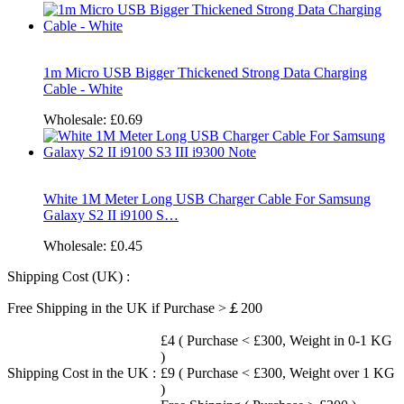
1m Micro USB Bigger Thickened Strong Data Charging
Cable - White
Wholesale:
£0.69
White 1M Meter Long USB Charger Cable For Samsung
Galaxy S2 II i9100 S…
Wholesale:
£0.45
Shipping Cost (UK) :
Free Shipping in the UK if Purchase >￡200
£4 ( Purchase < £300, Weight in 0-1 KG
)
Shipping Cost in the UK :
£9 ( Purchase < £300, Weight over 1 KG
)