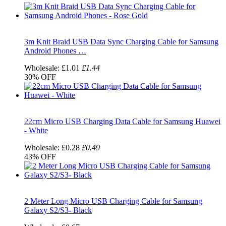
3m Knit Braid USB Data Sync Charging Cable for Samsung
Android Phones …
Wholesale:
£1.01
£1.44
30%
OFF
22cm Micro USB Charging Data Cable for Samsung Huawei
- White
Wholesale:
£0.28
£0.49
43%
OFF
2 Meter Long Micro USB Charging Cable for Samsung
Galaxy S2/S3- Black