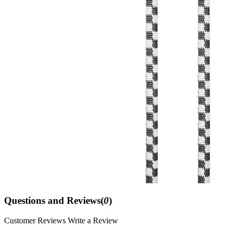
Questions and Reviews(
0
)
Customer Reviews
Write a Review