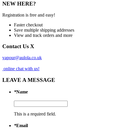
NEW HERE?
Registration is free and easy!
Faster checkout
Save multiple shipping addresses
View and track orders and more
Contact Us
X
vapour@aulola.co.uk
online chat with us!
LEAVE A MESSAGE
*
Name
This is a required field.
*
Email