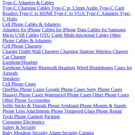
Type-C Adapters & Cables
Type-C Charging Cables
Type-C to 3.5mm Audio
Type-C Card
Readers
Type-C to HDMI
Type-C to VGA
Type-C Adapters
Type-
C Hubs
Cell Phone Cables & Adapters
Adapters for iPhone
Cables for iPhone
Data Cables for Samsung
Micro USB Cables
OTG Cable
Multi-functional Cables
Other
Phone Cables & Adapters
Cell Phone Chargers
Charger Outlet
Wall Chargers
Charging Stations
Wireless Charger
Car Charger
Earphone/Headset
Earphone Adapter
Bluetooth Headsets
Wired Headphones
Cases for
Airpods
Speakers
Cell Phone Cases
OnePlus Phone Cases
Google Phone Cases
Sony Phone Cases
Huawei Phone Cases
Waterproof Phone Cases
Other Phone Cases
Other Phone Accessories
Selfie Sticks & Tripods
Phone Armband
Phone Mounts & Stands
Phone Lens Attachments
Phone Tempered Glass
Phone Repair
Tools
Phone Gadgets
Packing
Consumer Electronics
Safety & Security
Baby Monitors
Security Alarm
Security Camera