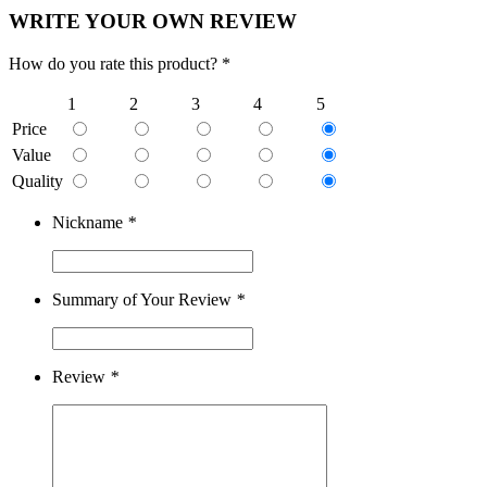
WRITE YOUR OWN REVIEW
How do you rate this product? *
1
2
3
4
5
Price
Value
Quality
Nickname
*
Summary of Your Review
*
Review
*