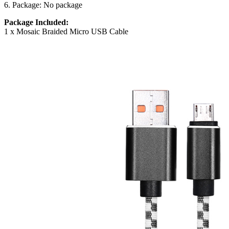
6. Package: No package
Package Included:
1 x Mosaic Braided Micro USB Cable