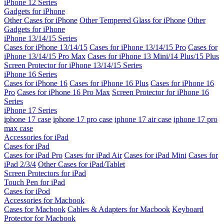
iPhone 12 Series
Gadgets for iPhone
Other Cases for iPhone
Other Tempered Glass for iPhone
Other
Gadgets for iPhone
iPhone 13/14/15 Series
Cases for iPhone 13/14/15
Cases for iPhone 13/14/15 Pro
Cases for
iPhone 13/14/15 Pro Max
Cases for iPhone 13 Mini/14 Plus/15 Plus
Screen Protector for iPhone 13/14/15 Series
iPhone 16 Series
Cases for iPhone 16
Cases for iPhone 16 Plus
Cases for iPhone 16
Pro
Cases for iPhone 16 Pro Max
Screen Protector for iPhone 16
Series
iPhone 17 Series
iphone 17 case
iphone 17 pro case
iphone 17 air case
iphone 17 pro
max case
Accessories for iPad
Cases for iPad
Cases for iPad Pro
Cases for iPad Air
Cases for iPad Mini
Cases for
iPad 2/3/4
Other Cases for iPad/Tablet
Screen Protectors for iPad
Touch Pen for iPad
Cases for iPod
Accessories for Macbook
Cases for Macbook
Cables & Adapters for Macbook
Keyboard
Protector for Macbook