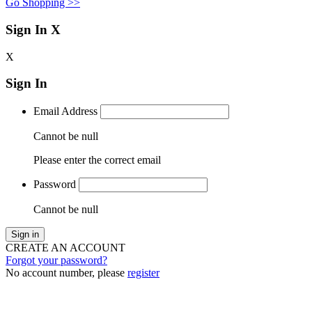
Go Shopping >>
Sign In
X
X
Sign In
Email Address
Cannot be null
Please enter the correct email
Password
Cannot be null
Sign in
CREATE AN ACCOUNT
Forgot your password?
No account number, please
register