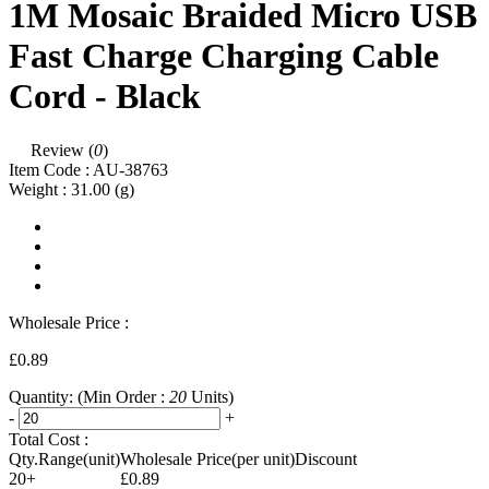
1M Mosaic Braided Micro USB
Fast Charge Charging Cable
Cord - Black
Review (
0
)
Item Code :
AU-38763
Weight :
31.00
(g)
Wholesale Price :
£0.89
Quantity:
(Min Order :
20
Units)
-
+
Total Cost :
Qty.Range(unit)
Wholesale Price(per unit)
Discount
20+
£0.89