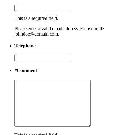
This is a required field.
Please enter a valid email address. For example
johndoe@domain.com.
Telephone
*
Comment