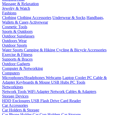
Massage & Relaxation
Jewelry & Watch
Fashions
Clothing
Clothing Accessories
Underwear & Socks
Handbags,
Wallets & Cases
Activewear
Cosmetic Tools
Sports & Outdoors
Outdoor Sunglasses
Outdoors Wear
Outdoor Sports
Water Sports
Camping & Hiking
Cycling & Bicycle Accessories
Exercise & Fitness
Supports & Braces
Outdoor Gadgets
Computer & Networking
Computers
Microphones/Headphones
Webcams
Laptop Cooler
PC Cable &
Adapter
Keyboards & Mouse
USB Hubs
PC Tools
Networkings
Network Tools
WiFi Adapter
Network Cables & Adapters
Storage Devices
HDD Enclosures
USB Flash Drive
Card Reader
Car Accessories
Car Holders & Storage
Car Phone Holder
Car Cup Holders
Car Storage