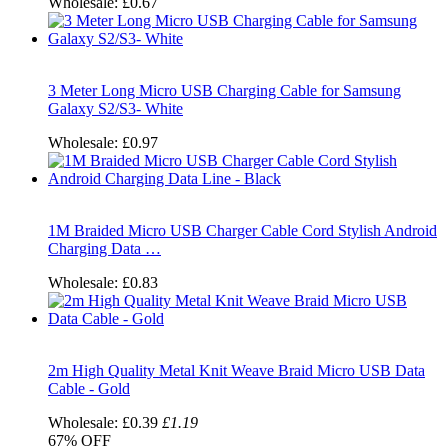
Wholesale:
£0.67
3 Meter Long Micro USB Charging Cable for Samsung
Galaxy S2/S3- White
Wholesale:
£0.97
1M Braided Micro USB Charger Cable Cord Stylish Android
Charging Data …
Wholesale:
£0.83
2m High Quality Metal Knit Weave Braid Micro USB Data
Cable - Gold
Wholesale:
£0.39
£1.19
67%
OFF