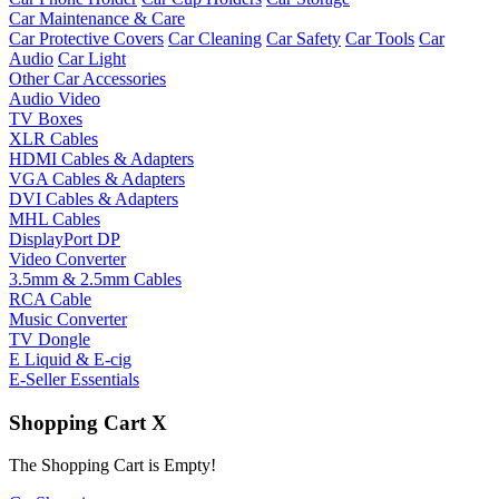
Car Maintenance & Care
Car Protective Covers
Car Cleaning
Car Safety
Car Tools
Car
Audio
Car Light
Other Car Accessories
Audio Video
TV Boxes
XLR Cables
HDMI Cables & Adapters
VGA Cables & Adapters
DVI Cables & Adapters
MHL Cables
DisplayPort DP
Video Converter
3.5mm & 2.5mm Cables
RCA Cable
Music Converter
TV Dongle
E Liquid & E-cig
E-Seller Essentials
Shopping Cart
X
The Shopping Cart is Empty!