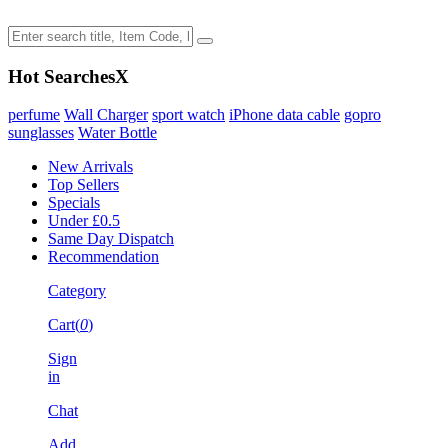
Hot Searches
X
perfume
Wall Charger
sport watch
iPhone data cable
gopro
sunglasses
Water Bottle
New Arrivals
Top Sellers
Specials
Under £0.5
Same Day Dispatch
Recommendation
Category
Cart(
0
)
Sign
in
Chat
Add