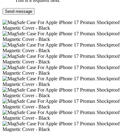
This is a required field.
Send message