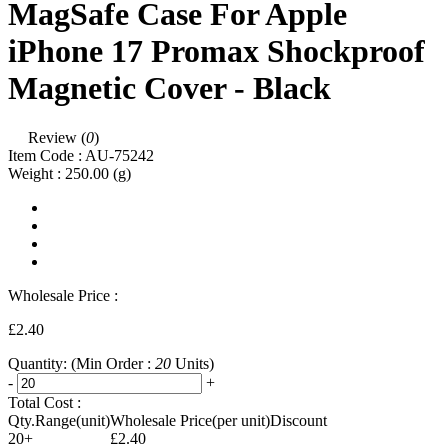
MagSafe Case For Apple
iPhone 17 Promax Shockproof
Magnetic Cover - Black
Review (
0
)
Item Code :
AU-75242
Weight :
250.00
(g)
Wholesale Price :
£2.40
Quantity:
(Min Order :
20
Units)
-
+
Total Cost :
Qty.Range(unit)
Wholesale Price(per unit)
Discount
20+
£2.40