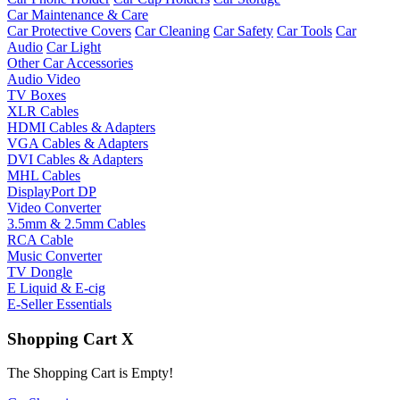
Car Maintenance & Care
Car Protective Covers
Car Cleaning
Car Safety
Car Tools
Car
Audio
Car Light
Other Car Accessories
Audio Video
TV Boxes
XLR Cables
HDMI Cables & Adapters
VGA Cables & Adapters
DVI Cables & Adapters
MHL Cables
DisplayPort DP
Video Converter
3.5mm & 2.5mm Cables
RCA Cable
Music Converter
TV Dongle
E Liquid & E-cig
E-Seller Essentials
Shopping Cart
X
The Shopping Cart is Empty!