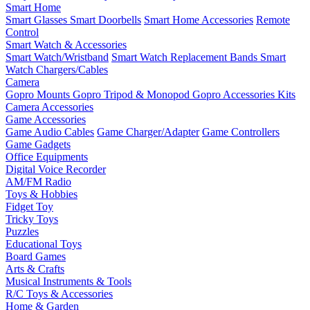
Smart Home
Smart Glasses
Smart Doorbells
Smart Home Accessories
Remote
Control
Smart Watch & Accessories
Smart Watch/Wristband
Smart Watch Replacement Bands
Smart
Watch Chargers/Cables
Camera
Gopro Mounts
Gopro Tripod & Monopod
Gopro Accessories Kits
Camera Accessories
Game Accessories
Game Audio Cables
Game Charger/Adapter
Game Controllers
Game Gadgets
Office Equipments
Digital Voice Recorder
AM/FM Radio
Toys & Hobbies
Fidget Toy
Tricky Toys
Puzzles
Educational Toys
Board Games
Arts & Crafts
Musical Instruments & Tools
R/C Toys & Accessories
Home & Garden