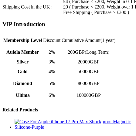
£4 ( Purchase < £200, Weight in 0-1 
Shipping Cost in the UK :
£9 ( Purchase < £200, Weight over 1
Free Shipping ( Purchase > £300 )
VIP Introduction
Membership Level
Discount
Cumulative Amount(1 year)
Aulola Member
2%
200GBP(Long Term)
Sliver
3%
20000GBP
Gold
4%
50000GBP
Diamond
5%
80000GBP
Ultima
6%
100000GBP
Related Products