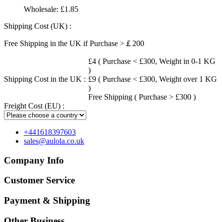
Wholesale:
£1.85
Shipping Cost (UK) :
Free Shipping in the UK if Purchase >￡200
£4 ( Purchase < £300, Weight in 0-1 KG
)
Shipping Cost in the UK :
£9 ( Purchase < £300, Weight over 1 KG
)
Free Shipping ( Purchase > £300 )
Freight Cost (EU) :
+441618397603
sales@aulola.co.uk
Company Info
Customer Service
Payment & Shipping
Other Business