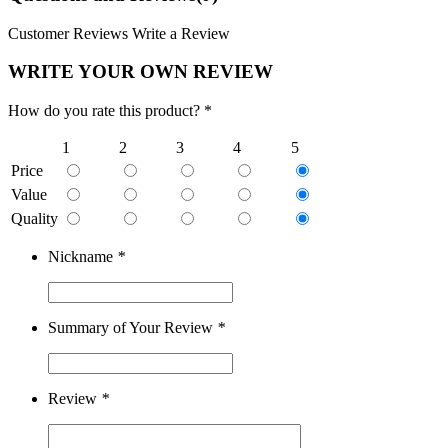
Customer Reviews
Write a Review
WRITE YOUR OWN REVIEW
How do you rate this product? *
1
2
3
4
5
Price
Value
Quality
Nickname
*
Summary of Your Review
*
Review
*