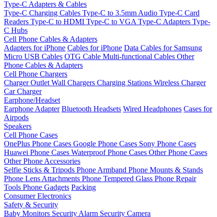
Type-C Adapters & Cables
Type-C Charging Cables
Type-C to 3.5mm Audio
Type-C Card
Readers
Type-C to HDMI
Type-C to VGA
Type-C Adapters
Type-
C Hubs
Cell Phone Cables & Adapters
Adapters for iPhone
Cables for iPhone
Data Cables for Samsung
Micro USB Cables
OTG Cable
Multi-functional Cables
Other
Phone Cables & Adapters
Cell Phone Chargers
Charger Outlet
Wall Chargers
Charging Stations
Wireless Charger
Car Charger
Earphone/Headset
Earphone Adapter
Bluetooth Headsets
Wired Headphones
Cases for
Airpods
Speakers
Cell Phone Cases
OnePlus Phone Cases
Google Phone Cases
Sony Phone Cases
Huawei Phone Cases
Waterproof Phone Cases
Other Phone Cases
Other Phone Accessories
Selfie Sticks & Tripods
Phone Armband
Phone Mounts & Stands
Phone Lens Attachments
Phone Tempered Glass
Phone Repair
Tools
Phone Gadgets
Packing
Consumer Electronics
Safety & Security
Baby Monitors
Security Alarm
Security Camera