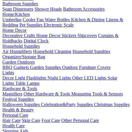
Bathroom Supplies
Soap Dispensers
Shower Heads
Bathroom Accessories
Home/Kitchen
Umbrellas
Cooler Fan
Water Bottles
Kitchen & Dining
Linens &
Bedding
Pet Supplies
Electronic Scale
Home Decor
Decorative Crafts
Home Decor Stickers
Slipcovers
Curtains &
Holdbacks
Digital Clock
Household Supplies
Air Humidifiers
Household Cleaning
Household Sundries
Organizer/Storage Bag
Garden Outdoors
BBQ Gadgets
Garden Supplies
Outdoor Furniture Covers
Lights
Decor Light
Flashlights
Night Lights
Other LED Lights
Solar
Lights
Table Lamps
Hardware & Tools
Magnifiers
Other Hardware & Tools
Measuring Tools & Sensors
Festival Supplies
Halloween Supplies
Celebration&Party Supplies
Christmas Supplies
Health & Beauty
Personal Care
Hair Care
Skin Care
Foot Care
Other Personal Care
Health Care
Sleeping Aids