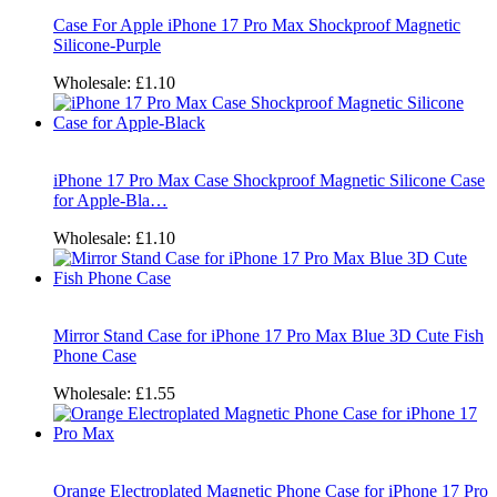
Case For Apple iPhone 17 Pro Max Shockproof Magnetic
Silicone-Purple
Wholesale:
£1.10
iPhone 17 Pro Max Case Shockproof Magnetic Silicone Case
for Apple-Bla…
Wholesale:
£1.10
Mirror Stand Case for iPhone 17 Pro Max Blue 3D Cute Fish
Phone Case
Wholesale:
£1.55
Orange Electroplated Magnetic Phone Case for iPhone 17 Pro