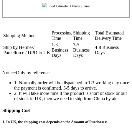
Total Estimated Delivery Time
Processing
Shipping
Total Estimated
Shipping Method
Time
Time
Delivery Time
1-3
3-5
Ship by Hermes/
4-8 Business
Business
Business
Parcelforce / DPD to UK
Days
Days
Days
Notice:Only by reference.
1. Normally order will be dispatched in 1-3 working day once
the payment is confirmed, 3-5 days to arrive.
2. It will take more time if the product is short of stock or out
of stock in UK, then we need to ship from China by air.
Shipping Cost
1. In UK, the shipping cost depends on the Amount of Purchases: