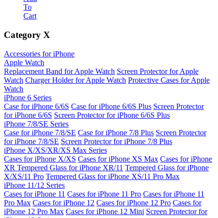
To
Cart
Category
X
Accessories for iPhone
Apple Watch
Replacement Band for Apple Watch
Screen Protector for Apple
Watch
Charger Holder for Apple Watch
Protective Cases for Apple
Watch
iPhone 6 Series
Case for iPhone 6/6S
Case for iPhone 6/6S Plus
Screen Protector
for iPhone 6/6S
Screen Protector for iPhone 6/6S Plus
iPhone 7/8/SE Series
Case for iPhone 7/8/SE
Case for iPhone 7/8 Plus
Screen Protector
for iPhone 7/8/SE
Screen Protector for iPhone 7/8 Plus
iPhone X/XS/XR/XS Max Series
Cases for iPhone X/XS
Cases for iPhone XS Max
Cases for iPhone
XR
Tempered Glass for iPhone XR/11
Tempered Glass for iPhone
X/XS/11 Pro
Tempered Glass for iPhone XS/11 Pro Max
iPhone 11/12 Series
Cases for iPhone 11
Cases for iPhone 11 Pro
Cases for iPhone 11
Pro Max
Cases for iPhone 12
Cases for iPhone 12 Pro
Cases for
iPhone 12 Pro Max
Cases for iPhone 12 Mini
Screen Protector for