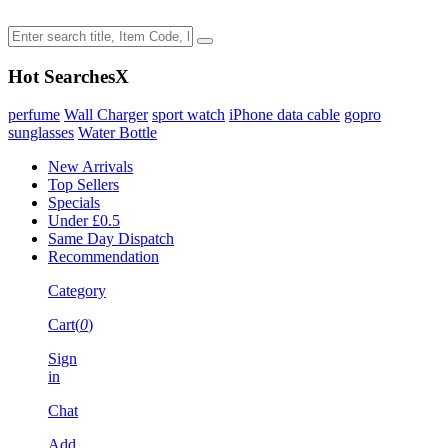
Hot Searches
X
perfume
Wall Charger
sport watch
iPhone data cable
gopro
sunglasses
Water Bottle
New Arrivals
Top Sellers
Specials
Under £0.5
Same Day Dispatch
Recommendation
Category
Cart(
0
)
Sign
in
Chat
Add