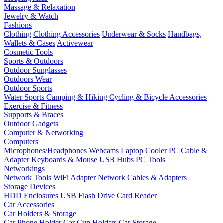
Massage & Relaxation
Jewelry & Watch
Fashions
Clothing
Clothing Accessories
Underwear & Socks
Handbags,
Wallets & Cases
Activewear
Cosmetic Tools
Sports & Outdoors
Outdoor Sunglasses
Outdoors Wear
Outdoor Sports
Water Sports
Camping & Hiking
Cycling & Bicycle Accessories
Exercise & Fitness
Supports & Braces
Outdoor Gadgets
Computer & Networking
Computers
Microphones/Headphones
Webcams
Laptop Cooler
PC Cable &
Adapter
Keyboards & Mouse
USB Hubs
PC Tools
Networkings
Network Tools
WiFi Adapter
Network Cables & Adapters
Storage Devices
HDD Enclosures
USB Flash Drive
Card Reader
Car Accessories
Car Holders & Storage
Car Phone Holder
Car Cup Holders
Car Storage