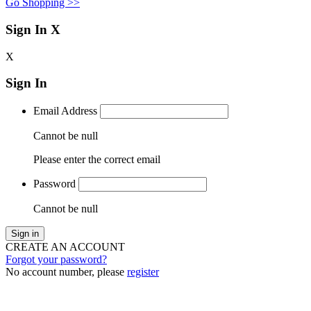
Go Shopping >>
Sign In
X
X
Sign In
Email Address
Cannot be null
Please enter the correct email
Password
Cannot be null
Sign in
CREATE AN ACCOUNT
Forgot your password?
No account number, please
register