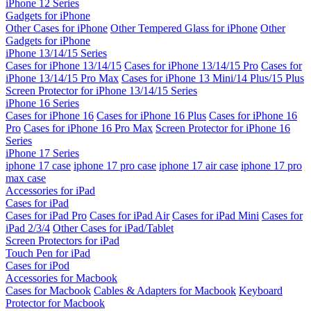
iPhone 12 Series
Gadgets for iPhone
Other Cases for iPhone
Other Tempered Glass for iPhone
Other
Gadgets for iPhone
iPhone 13/14/15 Series
Cases for iPhone 13/14/15
Cases for iPhone 13/14/15 Pro
Cases for
iPhone 13/14/15 Pro Max
Cases for iPhone 13 Mini/14 Plus/15 Plus
Screen Protector for iPhone 13/14/15 Series
iPhone 16 Series
Cases for iPhone 16
Cases for iPhone 16 Plus
Cases for iPhone 16
Pro
Cases for iPhone 16 Pro Max
Screen Protector for iPhone 16
Series
iPhone 17 Series
iphone 17 case
iphone 17 pro case
iphone 17 air case
iphone 17 pro
max case
Accessories for iPad
Cases for iPad
Cases for iPad Pro
Cases for iPad Air
Cases for iPad Mini
Cases for
iPad 2/3/4
Other Cases for iPad/Tablet
Screen Protectors for iPad
Touch Pen for iPad
Cases for iPod
Accessories for Macbook
Cases for Macbook
Cables & Adapters for Macbook
Keyboard
Protector for Macbook