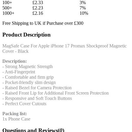
100+
£2.33
3%
500+
£2.23
7%
1000+
£2.16
10%
Free Shipping to UK if Purchase over £300
Product Description
MagSafe Case For Apple iPhone 17 Promax Shockproof Magnetic
Cover - Black
Description:
- Strong Magnetic Strength
- Anti-Fingerprint
- Comfortable and firm grip
- Pocket-friendly slim design
- Raised Bezel for Camera Protection
- Raised Front Lip for Additional Front Screen Protection
- Responsive and Soft Touch Buttons
- Perfect Cover Cutouts
Packing list:
1x Phone Case
Questions and Reviews(
0
)