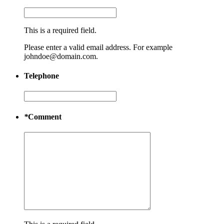
This is a required field.
Please enter a valid email address. For example
johndoe@domain.com.
Telephone
*
Comment