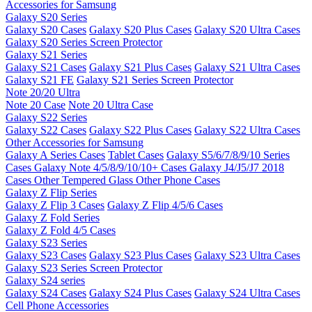
Accessories for Samsung
Galaxy S20 Series
Galaxy S20 Cases
Galaxy S20 Plus Cases
Galaxy S20 Ultra Cases
Galaxy S20 Series Screen Protector
Galaxy S21 Series
Galaxy S21 Cases
Galaxy S21 Plus Cases
Galaxy S21 Ultra Cases
Galaxy S21 FE
Galaxy S21 Series Screen Protector
Note 20/20 Ultra
Note 20 Case
Note 20 Ultra Case
Galaxy S22 Series
Galaxy S22 Cases
Galaxy S22 Plus Cases
Galaxy S22 Ultra Cases
Other Accessories for Samsung
Galaxy A Series Cases
Tablet Cases
Galaxy S5/6/7/8/9/10 Series
Cases
Galaxy Note 4/5/8/9/10/10+ Cases
Galaxy J4/J5/J7 2018
Cases
Other Tempered Glass
Other Phone Cases
Galaxy Z Flip Series
Galaxy Z Flip 3 Cases
Galaxy Z Flip 4/5/6 Cases
Galaxy Z Fold Series
Galaxy Z Fold 4/5 Cases
Galaxy S23 Series
Galaxy S23 Cases
Galaxy S23 Plus Cases
Galaxy S23 Ultra Cases
Galaxy S23 Series Screen Protector
Galaxy S24 series
Galaxy S24 Cases
Galaxy S24 Plus Cases
Galaxy S24 Ultra Cases
Cell Phone Accessories