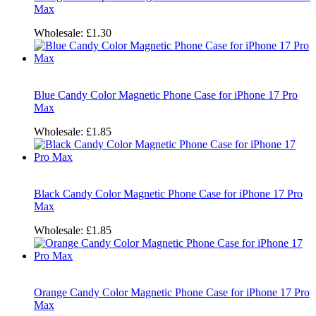
Max
Wholesale:
£1.30
Blue Candy Color Magnetic Phone Case for iPhone 17 Pro
Max
Wholesale:
£1.85
Black Candy Color Magnetic Phone Case for iPhone 17 Pro
Max
Wholesale:
£1.85
Orange Candy Color Magnetic Phone Case for iPhone 17 Pro
Max