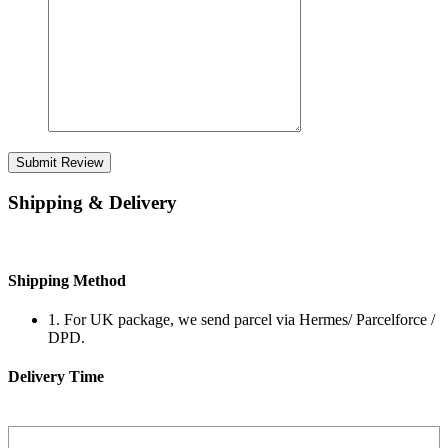
Submit Review
Shipping & Delivery
Shipping Method
1. For UK package, we send parcel via Hermes/ Parcelforce /
DPD.
Delivery Time