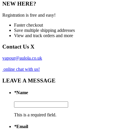
NEW HERE?
Registration is free and easy!
Faster checkout
Save multiple shipping addresses
View and track orders and more
Contact Us
X
vapour@aulola.co.uk
online chat with us!
LEAVE A MESSAGE
*
Name
This is a required field.
*
Email