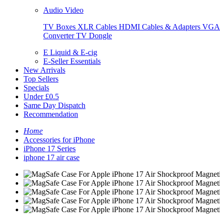
Audio Video
TV Boxes
XLR Cables
HDMI Cables & Adapters
VGA 
Converter
TV Dongle
E Liquid & E-cig
E-Seller Essentials
New Arrivals
Top Sellers
Specials
Under £0.5
Same Day Dispatch
Recommendation
Home
Accessories for iPhone
iPhone 17 Series
iphone 17 air case