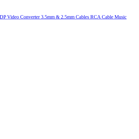
t DP
Video Converter
3.5mm & 2.5mm Cables
RCA Cable
Music