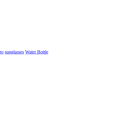
ro
sunglasses
Water Bottle