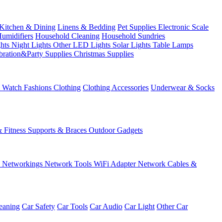
Kitchen & Dining
Linens & Bedding
Pet Supplies
Electronic Scale
Humidifiers
Household Cleaning
Household Sundries
ghts
Night Lights
Other LED Lights
Solar Lights
Table Lamps
bration&Party Supplies
Christmas Supplies
& Watch
Fashions
Clothing
Clothing Accessories
Underwear & Socks
& Fitness
Supports & Braces
Outdoor Gadgets
s
Networkings
Network Tools
WiFi Adapter
Network Cables &
eaning
Car Safety
Car Tools
Car Audio
Car Light
Other Car