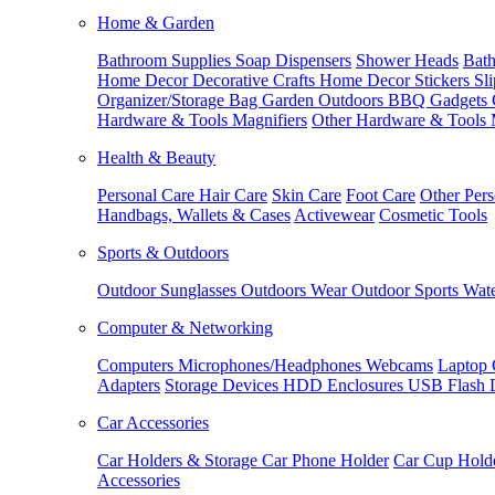
Home & Garden
Bathroom Supplies
Soap Dispensers
Shower Heads
Bath
Home Decor
Decorative Crafts
Home Decor Stickers
Sl
Organizer/Storage Bag
Garden Outdoors
BBQ Gadgets
Hardware & Tools
Magnifiers
Other Hardware & Tools
Health & Beauty
Personal Care
Hair Care
Skin Care
Foot Care
Other Pers
Handbags, Wallets & Cases
Activewear
Cosmetic Tools
Sports & Outdoors
Outdoor Sunglasses
Outdoors Wear
Outdoor Sports
Wate
Computer & Networking
Computers
Microphones/Headphones
Webcams
Laptop 
Adapters
Storage Devices
HDD Enclosures
USB Flash 
Car Accessories
Car Holders & Storage
Car Phone Holder
Car Cup Hold
Accessories