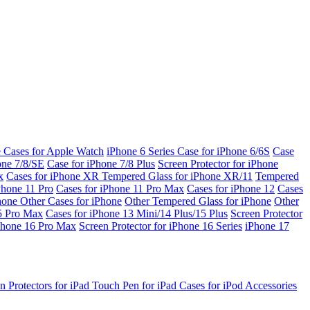
e Cases for Apple Watch
iPhone 6 Series
Case for iPhone 6/6S
Case
one 7/8/SE
Case for iPhone 7/8 Plus
Screen Protector for iPhone
x
Cases for iPhone XR
Tempered Glass for iPhone XR/11
Tempered
Phone 11 Pro
Cases for iPhone 11 Pro Max
Cases for iPhone 12
Cases
Phone
Other Cases for iPhone
Other Tempered Glass for iPhone
Other
15 Pro Max
Cases for iPhone 13 Mini/14 Plus/15 Plus
Screen Protector
Phone 16 Pro Max
Screen Protector for iPhone 16 Series
iPhone 17
n Protectors for iPad
Touch Pen for iPad
Cases for iPod
Accessories