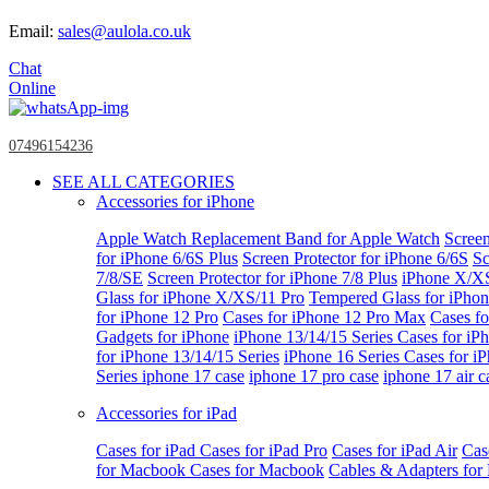
Email:
sales@aulola.co.uk
Chat
Online
07496154236
SEE ALL CATEGORIES
Accessories for iPhone
Apple Watch
Replacement Band for Apple Watch
Screen
for iPhone 6/6S Plus
Screen Protector for iPhone 6/6S
Sc
7/8/SE
Screen Protector for iPhone 7/8 Plus
iPhone X/X
Glass for iPhone X/XS/11 Pro
Tempered Glass for iPho
for iPhone 12 Pro
Cases for iPhone 12 Pro Max
Cases fo
Gadgets for iPhone
iPhone 13/14/15 Series
Cases for iP
for iPhone 13/14/15 Series
iPhone 16 Series
Cases for i
Series
iphone 17 case
iphone 17 pro case
iphone 17 air c
Accessories for iPad
Cases for iPad
Cases for iPad Pro
Cases for iPad Air
Cas
for Macbook
Cases for Macbook
Cables & Adapters fo