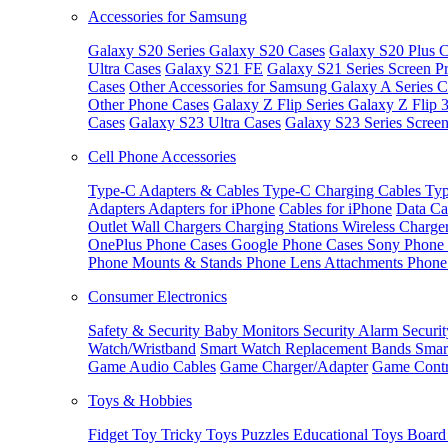
Accessories for Samsung
Galaxy S20 Series
Galaxy S20 Cases
Galaxy S20 Plus C
Ultra Cases
Galaxy S21 FE
Galaxy S21 Series Screen Pr
Cases
Other Accessories for Samsung
Galaxy A Series C
Other Phone Cases
Galaxy Z Flip Series
Galaxy Z Flip 
Cases
Galaxy S23 Ultra Cases
Galaxy S23 Series Screen
Cell Phone Accessories
Type-C Adapters & Cables
Type-C Charging Cables
Typ
Adapters
Adapters for iPhone
Cables for iPhone
Data Ca
Outlet
Wall Chargers
Charging Stations
Wireless Charge
OnePlus Phone Cases
Google Phone Cases
Sony Phone
Phone Mounts & Stands
Phone Lens Attachments
Phone
Consumer Electronics
Safety & Security
Baby Monitors
Security Alarm
Securi
Watch/Wristband
Smart Watch Replacement Bands
Smar
Game Audio Cables
Game Charger/Adapter
Game Contr
Toys & Hobbies
Fidget Toy
Tricky Toys
Puzzles
Educational Toys
Board