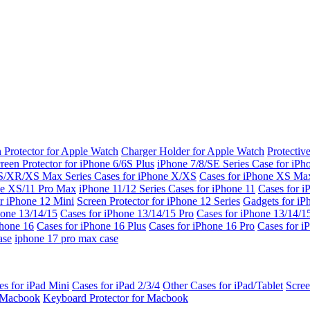
 Protector for Apple Watch
Charger Holder for Apple Watch
Protectiv
reen Protector for iPhone 6/6S Plus
iPhone 7/8/SE Series
Case for iPh
S/XR/XS Max Series
Cases for iPhone X/XS
Cases for iPhone XS Ma
ne XS/11 Pro Max
iPhone 11/12 Series
Cases for iPhone 11
Cases for i
r iPhone 12 Mini
Screen Protector for iPhone 12 Series
Gadgets for i
hone 13/14/15
Cases for iPhone 13/14/15 Pro
Cases for iPhone 13/14/
Phone 16
Cases for iPhone 16 Plus
Cases for iPhone 16 Pro
Cases for i
ase
iphone 17 pro max case
es for iPad Mini
Cases for iPad 2/3/4
Other Cases for iPad/Tablet
Scree
r Macbook
Keyboard Protector for Macbook