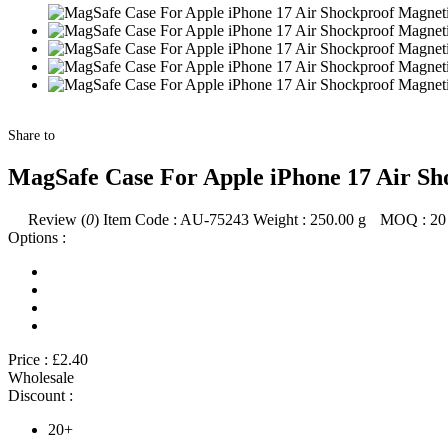
Share to
MagSafe Case For Apple iPhone 17 Air Sh
Review (
0
)
Item Code :
AU-75243
Weight :
250.00
g
MOQ :
20
Options :
Price :
£2.40
Wholesale
Discount :
20+