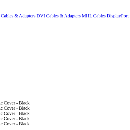
Cables & Adapters
DVI Cables & Adapters
MHL Cables
DisplayPor