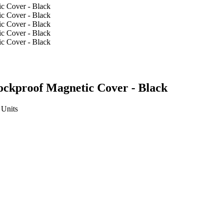
ockproof Magnetic Cover - Black
Units