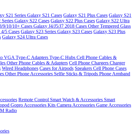
xy S21 Series
Galaxy S21 Cases
Galaxy S21 Plus Cases
Galaxy S21
 Series
Galaxy S22 Cases
Galaxy S22 Plus Cases
Galaxy S22 Ultra
8/9/10/10+ Cases
Galaxy J4/J5/J7 2018 Cases
Other Tempered Glass
 4/5 Cases
Galaxy S23 Series
Galaxy S23 Cases
Galaxy S23 Plus
s
Galaxy S24 Ultra Cases
 to VGA
Type-C Adapters
Type-C Hubs
Cell Phone Cables &
bles
Other Phone Cables & Adapters
Cell Phone Chargers
Charger
s
Wired Headphones
Cases for Airpods
Speakers
Cell Phone Cases
ses
Other Phone Accessories
Selfie Sticks & Tripods
Phone Armband
essories
Remote Control
Smart Watch & Accessories
Smart
nopod
Gopro Accessories Kits
Camera Accessories
Game Accessories
M Radio
ories