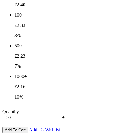
£2.40
100+
£2.33
3%
500+
£2.23
7%
1000+
£2.16
10%
Quantity :
-
+
Add To Wishlist
Add To Cart