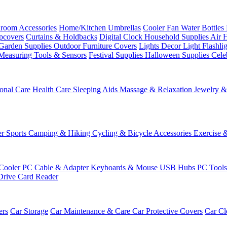
room Accessories
Home/Kitchen
Umbrellas
Cooler Fan
Water Bottles
ipcovers
Curtains & Holdbacks
Digital Clock
Household Supplies
Air 
Garden Supplies
Outdoor Furniture Covers
Lights
Decor Light
Flashli
Measuring Tools & Sensors
Festival Supplies
Halloween Supplies
Cele
onal Care
Health Care
Sleeping Aids
Massage & Relaxation
Jewelry 
r Sports
Camping & Hiking
Cycling & Bicycle Accessories
Exercise 
Cooler
PC Cable & Adapter
Keyboards & Mouse
USB Hubs
PC Tool
Drive
Card Reader
ers
Car Storage
Car Maintenance & Care
Car Protective Covers
Car Cl