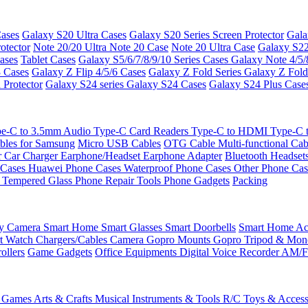
ases
Galaxy S20 Ultra Cases
Galaxy S20 Series Screen Protector
Gala
otector
Note 20/20 Ultra
Note 20 Case
Note 20 Ultra Case
Galaxy S22
ases
Tablet Cases
Galaxy S5/6/7/8/9/10 Series Cases
Galaxy Note 4/5/
3 Cases
Galaxy Z Flip 4/5/6 Cases
Galaxy Z Fold Series
Galaxy Z Fold
 Protector
Galaxy S24 series
Galaxy S24 Cases
Galaxy S24 Plus Case
e-C to 3.5mm Audio
Type-C Card Readers
Type-C to HDMI
Type-C
bles for Samsung
Micro USB Cables
OTG Cable
Multi-functional Ca
r
Car Charger
Earphone/Headset
Earphone Adapter
Bluetooth Headset
 Cases
Huawei Phone Cases
Waterproof Phone Cases
Other Phone Ca
 Tempered Glass
Phone Repair Tools
Phone Gadgets
Packing
ty Camera
Smart Home
Smart Glasses
Smart Doorbells
Smart Home Acc
t Watch Chargers/Cables
Camera
Gopro Mounts
Gopro Tripod & Mo
ollers
Game Gadgets
Office Equipments
Digital Voice Recorder
AM/F
 Games
Arts & Crafts
Musical Instruments & Tools
R/C Toys & Access