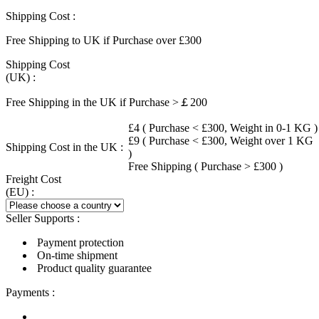
Shipping Cost :
Free Shipping to UK if Purchase over £300
Shipping Cost
(UK) :
Free Shipping in the UK if Purchase >￡200
£4 ( Purchase < £300, Weight in 0-1 KG )
£9 ( Purchase < £300, Weight over 1 KG
Shipping Cost in the UK :
)
Free Shipping ( Purchase > £300 )
Freight Cost
(EU) :
Seller Supports :
Payment protection
On-time shipment
Product quality guarantee
Payments :