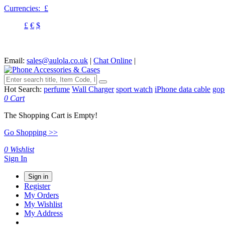
Currencies:
£
£
€
$
Email:
sales@aulola.co.uk
|
Chat Online
|
Hot Search:
perfume
Wall Charger
sport watch
iPhone data cable
gop
0
Cart
The Shopping Cart is Empty!
Go Shopping >>
0
Wishlist
Sign In
Sign in
Register
My Orders
My Wishlist
My Address