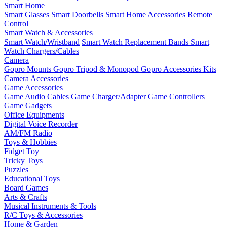
Smart Home
Smart Glasses
Smart Doorbells
Smart Home Accessories
Remote
Control
Smart Watch & Accessories
Smart Watch/Wristband
Smart Watch Replacement Bands
Smart
Watch Chargers/Cables
Camera
Gopro Mounts
Gopro Tripod & Monopod
Gopro Accessories Kits
Camera Accessories
Game Accessories
Game Audio Cables
Game Charger/Adapter
Game Controllers
Game Gadgets
Office Equipments
Digital Voice Recorder
AM/FM Radio
Toys & Hobbies
Fidget Toy
Tricky Toys
Puzzles
Educational Toys
Board Games
Arts & Crafts
Musical Instruments & Tools
R/C Toys & Accessories
Home & Garden