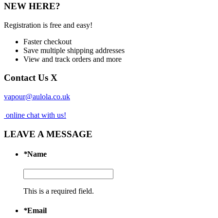
NEW HERE?
Registration is free and easy!
Faster checkout
Save multiple shipping addresses
View and track orders and more
Contact Us
X
vapour@aulola.co.uk
online chat with us!
LEAVE A MESSAGE
*
Name
This is a required field.
*
Email