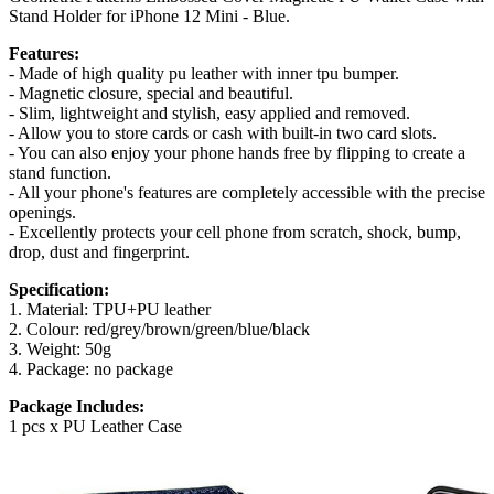
Stand Holder for iPhone 12 Mini - Blue.
Features:
- Made of high quality pu leather with inner tpu bumper.
- Magnetic closure, special and beautiful.
- Slim, lightweight and stylish, easy applied and removed.
- Allow you to store cards or cash with built-in two card slots.
- You can also enjoy your phone hands free by flipping to create a
stand function.
- All your phone's features are completely accessible with the precise
openings.
- Excellently protects your cell phone from scratch, shock, bump,
drop, dust and fingerprint.
Specification:
1. Material: TPU+PU leather
2. Colour: red/grey/brown/green/blue/black
3. Weight: 50g
4. Package: no package
Package Includes:
1 pcs x PU Leather Case