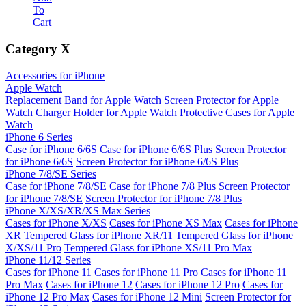
To
Cart
Category
X
Accessories for iPhone
Apple Watch
Replacement Band for Apple Watch
Screen Protector for Apple
Watch
Charger Holder for Apple Watch
Protective Cases for Apple
Watch
iPhone 6 Series
Case for iPhone 6/6S
Case for iPhone 6/6S Plus
Screen Protector
for iPhone 6/6S
Screen Protector for iPhone 6/6S Plus
iPhone 7/8/SE Series
Case for iPhone 7/8/SE
Case for iPhone 7/8 Plus
Screen Protector
for iPhone 7/8/SE
Screen Protector for iPhone 7/8 Plus
iPhone X/XS/XR/XS Max Series
Cases for iPhone X/XS
Cases for iPhone XS Max
Cases for iPhone
XR
Tempered Glass for iPhone XR/11
Tempered Glass for iPhone
X/XS/11 Pro
Tempered Glass for iPhone XS/11 Pro Max
iPhone 11/12 Series
Cases for iPhone 11
Cases for iPhone 11 Pro
Cases for iPhone 11
Pro Max
Cases for iPhone 12
Cases for iPhone 12 Pro
Cases for
iPhone 12 Pro Max
Cases for iPhone 12 Mini
Screen Protector for