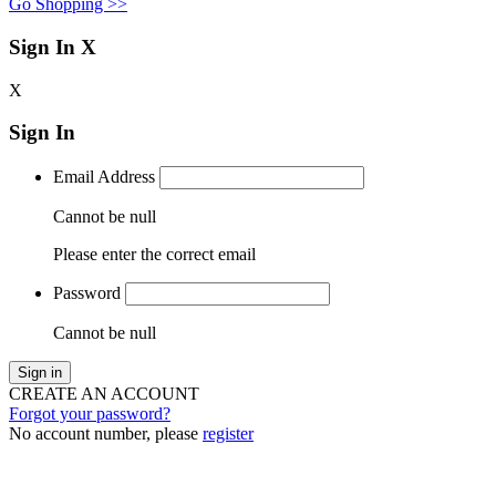
Go Shopping >>
Sign In
X
X
Sign In
Email Address
Cannot be null
Please enter the correct email
Password
Cannot be null
Sign in
CREATE AN ACCOUNT
Forgot your password?
No account number, please
register