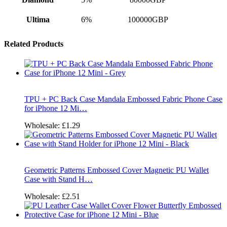
Ultima
6%
100000GBP
Related Products
TPU + PC Back Case Mandala Embossed Fabric Phone Case
for iPhone 12 Mi…
Wholesale:
£1.29
Geometric Patterns Embossed Cover Magnetic PU Wallet
Case with Stand H…
Wholesale:
£2.51