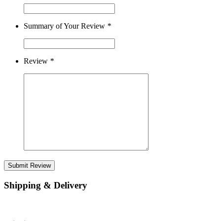
Summary of Your Review
*
Review
*
Submit Review
Shipping & Delivery