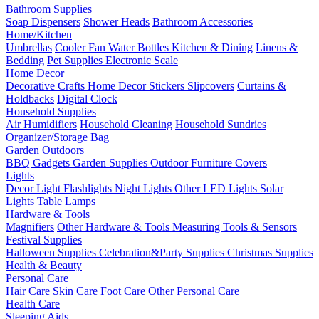
Bathroom Supplies
Soap Dispensers
Shower Heads
Bathroom Accessories
Home/Kitchen
Umbrellas
Cooler Fan
Water Bottles
Kitchen & Dining
Linens &
Bedding
Pet Supplies
Electronic Scale
Home Decor
Decorative Crafts
Home Decor Stickers
Slipcovers
Curtains &
Holdbacks
Digital Clock
Household Supplies
Air Humidifiers
Household Cleaning
Household Sundries
Organizer/Storage Bag
Garden Outdoors
BBQ Gadgets
Garden Supplies
Outdoor Furniture Covers
Lights
Decor Light
Flashlights
Night Lights
Other LED Lights
Solar
Lights
Table Lamps
Hardware & Tools
Magnifiers
Other Hardware & Tools
Measuring Tools & Sensors
Festival Supplies
Halloween Supplies
Celebration&Party Supplies
Christmas Supplies
Health & Beauty
Personal Care
Hair Care
Skin Care
Foot Care
Other Personal Care
Health Care
Sleeping Aids