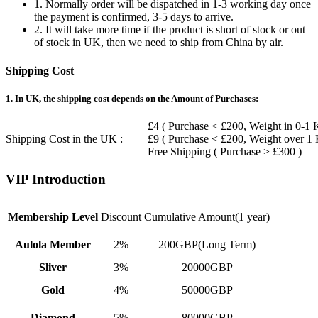
1. Normally order will be dispatched in 1-3 working day once
the payment is confirmed, 3-5 days to arrive.
2. It will take more time if the product is short of stock or out
of stock in UK, then we need to ship from China by air.
Shipping Cost
1. In UK, the shipping cost depends on the Amount of Purchases:
£4 ( Purchase < £200, Weight in 0-1 
Shipping Cost in the UK :
£9 ( Purchase < £200, Weight over 1
Free Shipping ( Purchase > £300 )
VIP Introduction
Membership Level
Discount
Cumulative Amount(1 year)
Aulola Member
2%
200GBP(Long Term)
Sliver
3%
20000GBP
Gold
4%
50000GBP
Diamond
5%
80000GBP