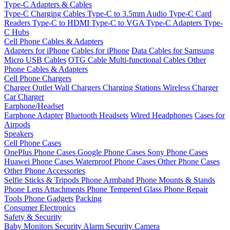
Type-C Adapters & Cables
Type-C Charging Cables
Type-C to 3.5mm Audio
Type-C Card
Readers
Type-C to HDMI
Type-C to VGA
Type-C Adapters
Type-
C Hubs
Cell Phone Cables & Adapters
Adapters for iPhone
Cables for iPhone
Data Cables for Samsung
Micro USB Cables
OTG Cable
Multi-functional Cables
Other
Phone Cables & Adapters
Cell Phone Chargers
Charger Outlet
Wall Chargers
Charging Stations
Wireless Charger
Car Charger
Earphone/Headset
Earphone Adapter
Bluetooth Headsets
Wired Headphones
Cases for
Airpods
Speakers
Cell Phone Cases
OnePlus Phone Cases
Google Phone Cases
Sony Phone Cases
Huawei Phone Cases
Waterproof Phone Cases
Other Phone Cases
Other Phone Accessories
Selfie Sticks & Tripods
Phone Armband
Phone Mounts & Stands
Phone Lens Attachments
Phone Tempered Glass
Phone Repair
Tools
Phone Gadgets
Packing
Consumer Electronics
Safety & Security
Baby Monitors
Security Alarm
Security Camera