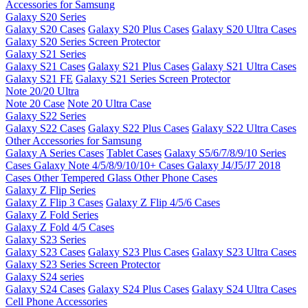
Accessories for Samsung
Galaxy S20 Series
Galaxy S20 Cases
Galaxy S20 Plus Cases
Galaxy S20 Ultra Cases
Galaxy S20 Series Screen Protector
Galaxy S21 Series
Galaxy S21 Cases
Galaxy S21 Plus Cases
Galaxy S21 Ultra Cases
Galaxy S21 FE
Galaxy S21 Series Screen Protector
Note 20/20 Ultra
Note 20 Case
Note 20 Ultra Case
Galaxy S22 Series
Galaxy S22 Cases
Galaxy S22 Plus Cases
Galaxy S22 Ultra Cases
Other Accessories for Samsung
Galaxy A Series Cases
Tablet Cases
Galaxy S5/6/7/8/9/10 Series
Cases
Galaxy Note 4/5/8/9/10/10+ Cases
Galaxy J4/J5/J7 2018
Cases
Other Tempered Glass
Other Phone Cases
Galaxy Z Flip Series
Galaxy Z Flip 3 Cases
Galaxy Z Flip 4/5/6 Cases
Galaxy Z Fold Series
Galaxy Z Fold 4/5 Cases
Galaxy S23 Series
Galaxy S23 Cases
Galaxy S23 Plus Cases
Galaxy S23 Ultra Cases
Galaxy S23 Series Screen Protector
Galaxy S24 series
Galaxy S24 Cases
Galaxy S24 Plus Cases
Galaxy S24 Ultra Cases
Cell Phone Accessories