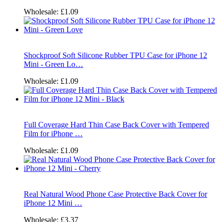
Wholesale:
£1.09
Shockproof Soft Silicone Rubber TPU Case for iPhone 12
Mini - Green Lo…
Wholesale:
£1.09
Full Coverage Hard Thin Case Back Cover with Tempered
Film for iPhone …
Wholesale:
£1.09
Real Natural Wood Phone Case Protective Back Cover for
iPhone 12 Mini …
Wholesale:
£3.37