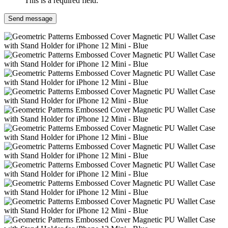
This is a required field.
Send message