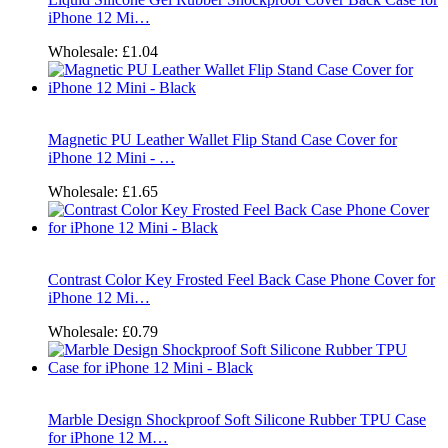
iPhone 12 Mi…
Wholesale:
£1.04
Magnetic PU Leather Wallet Flip Stand Case Cover for
iPhone 12 Mini - …
Wholesale:
£1.65
Contrast Color Key Frosted Feel Back Case Phone Cover for
iPhone 12 Mi…
Wholesale:
£0.79
Marble Design Shockproof Soft Silicone Rubber TPU Case
for iPhone 12 M…