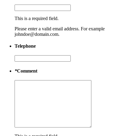
This is a required field.
Please enter a valid email address. For example
johndoe@domain.com.
Telephone
*
Comment