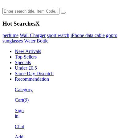
Hot Searches
X
perfume
Wall Charger
sport watch
iPhone data cable
gopro
sunglasses
Water Bottle
New Arrivals
Top Sellers
Specials
Under £0.5
Same Day Dispatch
Recommendation
Category
Cart(
0
)
Sign
in
Chat
Add