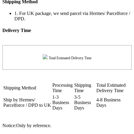
Shipping Method
1. For UK package, we send parcel via Hermes/ Parcelforce /
DPD.
Delivery Time
Total Estimated Delivery Time
Processing
Shipping
Total Estimated
Shipping Method
Time
Time
Delivery Time
1-3
3-5
Ship by Hermes/
4-8 Business
Business
Business
Parcelforce / DPD to UK
Days
Days
Days
Notice:Only by reference.