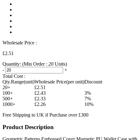
Wholesale Price :
£2.51
Quantity:
(Min Order :
20
Units)
-
+
Total Cost :
Qty.Range(unit)
Wholesale Price(per unit)
Discount
20+
£2.51
100+
£2.43
3%
500+
£2.33
7%
1000+
£2.26
10%
Free Shipping to UK if Purchase over £300
Product Description
Geometric Patterns Embossed Cover Magnetic PU Wallet Case with