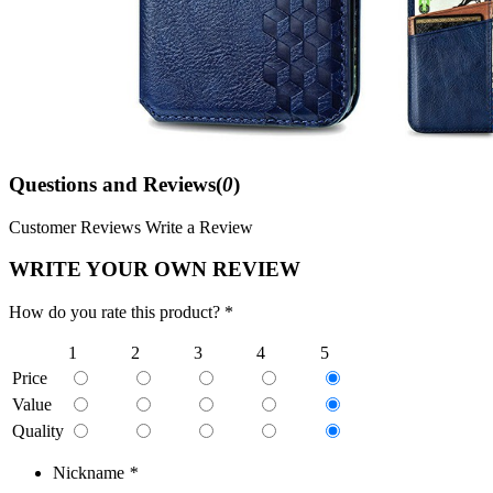
Questions and Reviews(
0
)
Customer Reviews
Write a Review
WRITE YOUR OWN REVIEW
How do you rate this product? *
1
2
3
4
5
Price
Value
Quality
Nickname
*