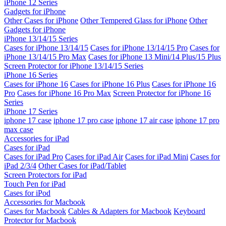
iPhone 12 Series
Gadgets for iPhone
Other Cases for iPhone
Other Tempered Glass for iPhone
Other
Gadgets for iPhone
iPhone 13/14/15 Series
Cases for iPhone 13/14/15
Cases for iPhone 13/14/15 Pro
Cases for
iPhone 13/14/15 Pro Max
Cases for iPhone 13 Mini/14 Plus/15 Plus
Screen Protector for iPhone 13/14/15 Series
iPhone 16 Series
Cases for iPhone 16
Cases for iPhone 16 Plus
Cases for iPhone 16
Pro
Cases for iPhone 16 Pro Max
Screen Protector for iPhone 16
Series
iPhone 17 Series
iphone 17 case
iphone 17 pro case
iphone 17 air case
iphone 17 pro
max case
Accessories for iPad
Cases for iPad
Cases for iPad Pro
Cases for iPad Air
Cases for iPad Mini
Cases for
iPad 2/3/4
Other Cases for iPad/Tablet
Screen Protectors for iPad
Touch Pen for iPad
Cases for iPod
Accessories for Macbook
Cases for Macbook
Cables & Adapters for Macbook
Keyboard
Protector for Macbook