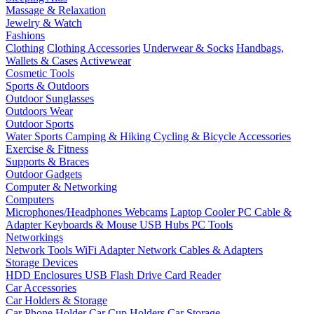
Massage & Relaxation
Jewelry & Watch
Fashions
Clothing
Clothing Accessories
Underwear & Socks
Handbags,
Wallets & Cases
Activewear
Cosmetic Tools
Sports & Outdoors
Outdoor Sunglasses
Outdoors Wear
Outdoor Sports
Water Sports
Camping & Hiking
Cycling & Bicycle Accessories
Exercise & Fitness
Supports & Braces
Outdoor Gadgets
Computer & Networking
Computers
Microphones/Headphones
Webcams
Laptop Cooler
PC Cable &
Adapter
Keyboards & Mouse
USB Hubs
PC Tools
Networkings
Network Tools
WiFi Adapter
Network Cables & Adapters
Storage Devices
HDD Enclosures
USB Flash Drive
Card Reader
Car Accessories
Car Holders & Storage
Car Phone Holder
Car Cup Holders
Car Storage