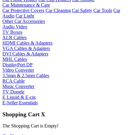
Car Maintenance & Care
Car Protective Covers
Car Cleaning
Car Safety
Car Tools
Car
Audio
Car Light
Other Car Accessories
Audio Video
TV Boxes
XLR Cables
HDMI Cables & Adapters
VGA Cables & Adapters
DVI Cables & Adapters
MHL Cables
DisplayPort DP
Video Converter
3.5mm & 2.5mm Cables
RCA Cable
Music Converter
TV Dongle
E Liquid & E-cig
E-Seller Essentials
Shopping Cart
X
The Shopping Cart is Empty!