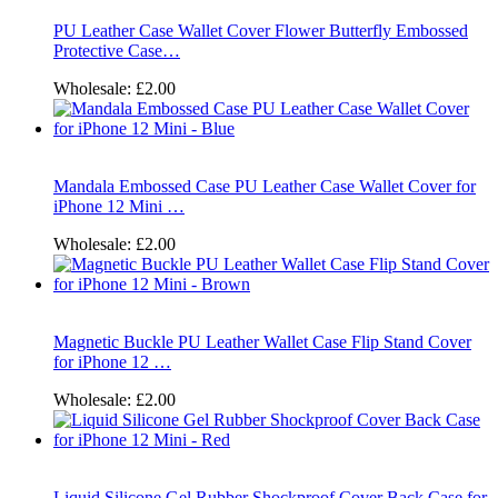
PU Leather Case Wallet Cover Flower Butterfly Embossed
Protective Case…
Wholesale:
£2.00
Mandala Embossed Case PU Leather Case Wallet Cover for
iPhone 12 Mini …
Wholesale:
£2.00
Magnetic Buckle PU Leather Wallet Case Flip Stand Cover
for iPhone 12 …
Wholesale:
£2.00
Liquid Silicone Gel Rubber Shockproof Cover Back Case for