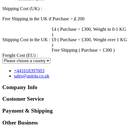
Shipping Cost (UK) :
Free Shipping in the UK if Purchase >￡200
£4 ( Purchase < £300, Weight in 0-1 KG
)
Shipping Cost in the UK :
£9 ( Purchase < £300, Weight over 1 KG
)
Free Shipping ( Purchase > £300 )
Freight Cost (EU) :
+441618397603
sales@aulola.co.uk
Company Info
Customer Service
Payment & Shipping
Other Business