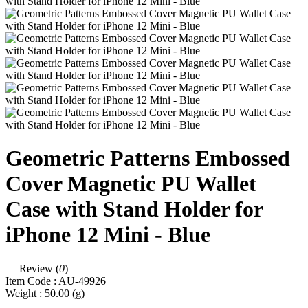
Geometric Patterns Embossed
Cover Magnetic PU Wallet
Case with Stand Holder for
iPhone 12 Mini - Blue
Review (
0
)
Item Code :
AU-49926
Weight :
50.00
(g)