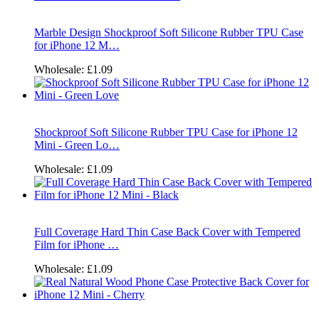
Marble Design Shockproof Soft Silicone Rubber TPU Case
for iPhone 12 M…
Wholesale:
£1.09
Shockproof Soft Silicone Rubber TPU Case for iPhone 12
Mini - Green Lo…
Wholesale:
£1.09
Full Coverage Hard Thin Case Back Cover with Tempered
Film for iPhone …
Wholesale:
£1.09