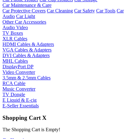
Car Maintenance & Care
Car Protective Covers
Car Cleaning
Car Safety
Car Tools
Car
Audio
Car Light
Other Car Accessories
Audio Video
TV Boxes
XLR Cables
HDMI Cables & Adapters
VGA Cables & Adapters
DVI Cables & Adapters
MHL Cables
DisplayPort DP
Video Converter
3.5mm & 2.5mm Cables
RCA Cable
Music Converter
TV Dongle
E Liquid & E-cig
E-Seller Essentials
Shopping Cart
X
The Shopping Cart is Empty!