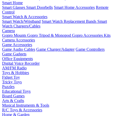
Smart Home
Smart Glasses
Smart Doorbells
Smart Home Accessories
Remote
Control
Smart Watch & Accessories
Smart Watch/Wristband
Smart Watch Replacement Bands
Smart
Watch Chargers/Cables
Camera
Gopro Mounts
Gopro Tripod & Monopod
Gopro Accessories Kits
Camera Accessories
Game Accessories
Game Audio Cables
Game Charger/Adapter
Game Controllers
Game Gadgets
Office Equipments
Digital Voice Recorder
AM/FM Radio
Toys & Hobbies
Fidget Toy
Tricky Toys
Puzzles
Educational Toys
Board Games
Arts & Crafts
Musical Instruments & Tools
R/C Toys & Accessories
Home & Garden