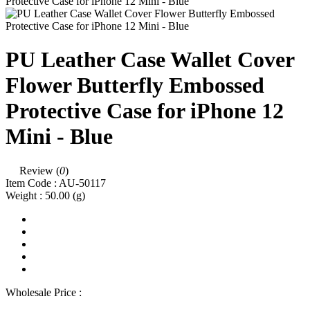
PU Leather Case Wallet Cover
Flower Butterfly Embossed
Protective Case for iPhone 12
Mini - Blue
Review (
0
)
Item Code :
AU-50117
Weight :
50.00
(g)
Wholesale Price :