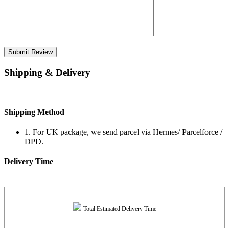
Submit Review
Shipping & Delivery
Shipping Method
1. For UK package, we send parcel via Hermes/ Parcelforce /
DPD.
Delivery Time
Total Estimated Delivery Time