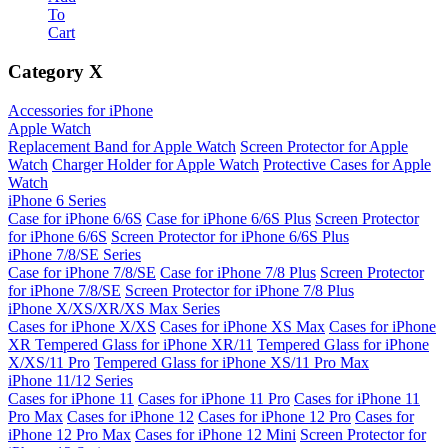
To
Cart
Category
X
Accessories for iPhone
Apple Watch
Replacement Band for Apple Watch
Screen Protector for Apple
Watch
Charger Holder for Apple Watch
Protective Cases for Apple
Watch
iPhone 6 Series
Case for iPhone 6/6S
Case for iPhone 6/6S Plus
Screen Protector
for iPhone 6/6S
Screen Protector for iPhone 6/6S Plus
iPhone 7/8/SE Series
Case for iPhone 7/8/SE
Case for iPhone 7/8 Plus
Screen Protector
for iPhone 7/8/SE
Screen Protector for iPhone 7/8 Plus
iPhone X/XS/XR/XS Max Series
Cases for iPhone X/XS
Cases for iPhone XS Max
Cases for iPhone
XR
Tempered Glass for iPhone XR/11
Tempered Glass for iPhone
X/XS/11 Pro
Tempered Glass for iPhone XS/11 Pro Max
iPhone 11/12 Series
Cases for iPhone 11
Cases for iPhone 11 Pro
Cases for iPhone 11
Pro Max
Cases for iPhone 12
Cases for iPhone 12 Pro
Cases for
iPhone 12 Pro Max
Cases for iPhone 12 Mini
Screen Protector for