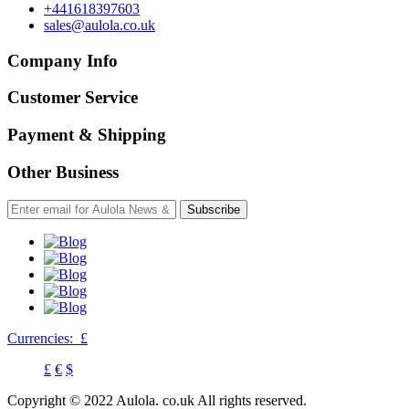
+441618397603
sales@aulola.co.uk
Company Info
Customer Service
Payment & Shipping
Other Business
Subscribe
Currencies:
£
£
€
$
Copyright © 2022 Aulola. co.uk All rights reserved.