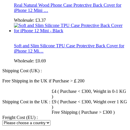
Real Natural Wood Phone Case Protective Back Cover for
iPhone 12 Mini …
Wholesale:
£3.37
Soft and Slim Silicone TPU Case Protective Back Cover for
iPhone 12 Mi…
Wholesale:
£0.69
Shipping Cost (UK) :
Free Shipping in the UK if Purchase >￡200
£4 ( Purchase < £300, Weight in 0-1 KG
)
Shipping Cost in the UK :
£9 ( Purchase < £300, Weight over 1 KG
)
Free Shipping ( Purchase > £300 )
Freight Cost (EU) :