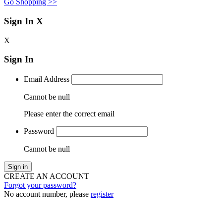
Go Shopping >>
Sign In
X
X
Sign In
Email Address
Cannot be null
Please enter the correct email
Password
Cannot be null
Sign in
CREATE AN ACCOUNT
Forgot your password?
No account number, please
register