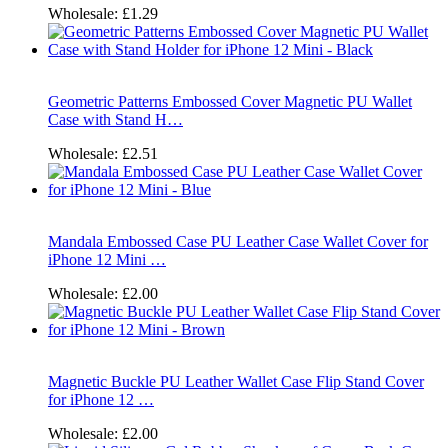
Wholesale:
£1.29
Geometric Patterns Embossed Cover Magnetic PU Wallet
Case with Stand H…
Wholesale:
£2.51
Mandala Embossed Case PU Leather Case Wallet Cover for
iPhone 12 Mini …
Wholesale:
£2.00
Magnetic Buckle PU Leather Wallet Case Flip Stand Cover
for iPhone 12 …
Wholesale:
£2.00