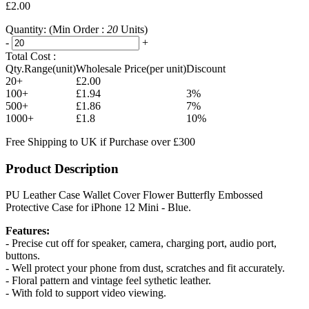
£2.00
Quantity:
(Min Order :
20
Units)
-
+
Total Cost :
Qty.Range(unit)
Wholesale Price(per unit)
Discount
20+
£2.00
100+
£1.94
3%
500+
£1.86
7%
1000+
£1.8
10%
Free Shipping to UK if Purchase over £300
Product Description
PU Leather Case Wallet Cover Flower Butterfly Embossed
Protective Case for iPhone 12 Mini - Blue.
Features:
- Precise cut off for speaker, camera, charging port, audio port,
buttons.
- Well protect your phone from dust, scratches and fit accurately.
- Floral pattern and vintage feel sythetic leather.
- With fold to support video viewing.