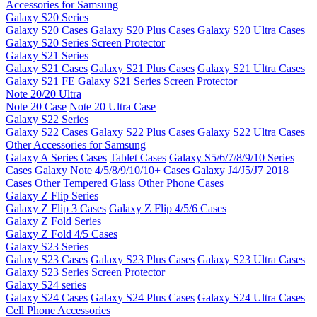
Accessories for Samsung
Galaxy S20 Series
Galaxy S20 Cases
Galaxy S20 Plus Cases
Galaxy S20 Ultra Cases
Galaxy S20 Series Screen Protector
Galaxy S21 Series
Galaxy S21 Cases
Galaxy S21 Plus Cases
Galaxy S21 Ultra Cases
Galaxy S21 FE
Galaxy S21 Series Screen Protector
Note 20/20 Ultra
Note 20 Case
Note 20 Ultra Case
Galaxy S22 Series
Galaxy S22 Cases
Galaxy S22 Plus Cases
Galaxy S22 Ultra Cases
Other Accessories for Samsung
Galaxy A Series Cases
Tablet Cases
Galaxy S5/6/7/8/9/10 Series
Cases
Galaxy Note 4/5/8/9/10/10+ Cases
Galaxy J4/J5/J7 2018
Cases
Other Tempered Glass
Other Phone Cases
Galaxy Z Flip Series
Galaxy Z Flip 3 Cases
Galaxy Z Flip 4/5/6 Cases
Galaxy Z Fold Series
Galaxy Z Fold 4/5 Cases
Galaxy S23 Series
Galaxy S23 Cases
Galaxy S23 Plus Cases
Galaxy S23 Ultra Cases
Galaxy S23 Series Screen Protector
Galaxy S24 series
Galaxy S24 Cases
Galaxy S24 Plus Cases
Galaxy S24 Ultra Cases
Cell Phone Accessories