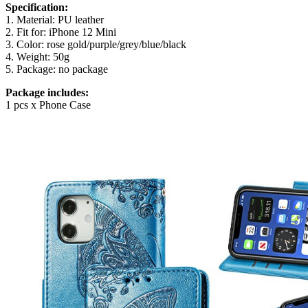
Specification:
1. Material: PU leather
2. Fit for: iPhone 12 Mini
3. Color: rose gold/purple/grey/blue/black
4. Weight: 50g
5. Package: no package
Package includes:
1 pcs x Phone Case