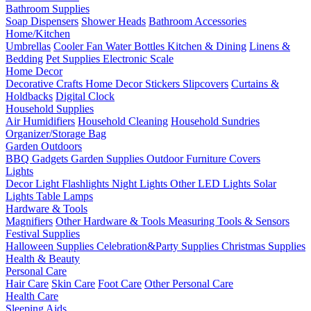
Bathroom Supplies
Soap Dispensers
Shower Heads
Bathroom Accessories
Home/Kitchen
Umbrellas
Cooler Fan
Water Bottles
Kitchen & Dining
Linens &
Bedding
Pet Supplies
Electronic Scale
Home Decor
Decorative Crafts
Home Decor Stickers
Slipcovers
Curtains &
Holdbacks
Digital Clock
Household Supplies
Air Humidifiers
Household Cleaning
Household Sundries
Organizer/Storage Bag
Garden Outdoors
BBQ Gadgets
Garden Supplies
Outdoor Furniture Covers
Lights
Decor Light
Flashlights
Night Lights
Other LED Lights
Solar
Lights
Table Lamps
Hardware & Tools
Magnifiers
Other Hardware & Tools
Measuring Tools & Sensors
Festival Supplies
Halloween Supplies
Celebration&Party Supplies
Christmas Supplies
Health & Beauty
Personal Care
Hair Care
Skin Care
Foot Care
Other Personal Care
Health Care
Sleeping Aids