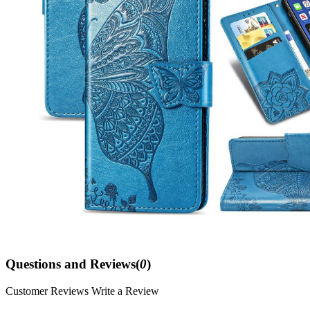
Questions and Reviews(
0
)
Customer Reviews
Write a Review