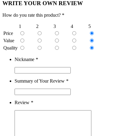
WRITE YOUR OWN REVIEW
How do you rate this product? *
1
2
3
4
5
Price
Value
Quality
Nickname
*
Summary of Your Review
*
Review
*