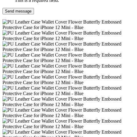
This is a required field.
Send message