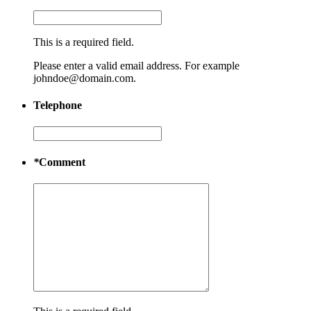
This is a required field.
Please enter a valid email address. For example
johndoe@domain.com.
Telephone
*
Comment