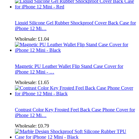
Liquid Silicone Gel Rubber Shockproof Cover Back Case for
iPhone 12 Mi…
Wholesale:
£1.04
Magnetic PU Leather Wallet Flip Stand Case Cover for
iPhone 12 Mini - …
Wholesale:
£1.65
Contrast Color Key Frosted Feel Back Case Phone Cover for
iPhone 12 Mi…
Wholesale:
£0.79