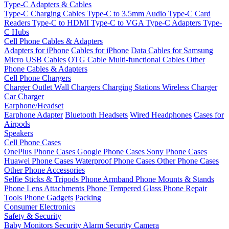
Type-C Adapters & Cables
Type-C Charging Cables
Type-C to 3.5mm Audio
Type-C Card
Readers
Type-C to HDMI
Type-C to VGA
Type-C Adapters
Type-
C Hubs
Cell Phone Cables & Adapters
Adapters for iPhone
Cables for iPhone
Data Cables for Samsung
Micro USB Cables
OTG Cable
Multi-functional Cables
Other
Phone Cables & Adapters
Cell Phone Chargers
Charger Outlet
Wall Chargers
Charging Stations
Wireless Charger
Car Charger
Earphone/Headset
Earphone Adapter
Bluetooth Headsets
Wired Headphones
Cases for
Airpods
Speakers
Cell Phone Cases
OnePlus Phone Cases
Google Phone Cases
Sony Phone Cases
Huawei Phone Cases
Waterproof Phone Cases
Other Phone Cases
Other Phone Accessories
Selfie Sticks & Tripods
Phone Armband
Phone Mounts & Stands
Phone Lens Attachments
Phone Tempered Glass
Phone Repair
Tools
Phone Gadgets
Packing
Consumer Electronics
Safety & Security
Baby Monitors
Security Alarm
Security Camera