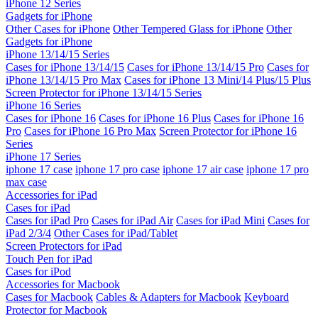
iPhone 12 Series
Gadgets for iPhone
Other Cases for iPhone
Other Tempered Glass for iPhone
Other
Gadgets for iPhone
iPhone 13/14/15 Series
Cases for iPhone 13/14/15
Cases for iPhone 13/14/15 Pro
Cases for
iPhone 13/14/15 Pro Max
Cases for iPhone 13 Mini/14 Plus/15 Plus
Screen Protector for iPhone 13/14/15 Series
iPhone 16 Series
Cases for iPhone 16
Cases for iPhone 16 Plus
Cases for iPhone 16
Pro
Cases for iPhone 16 Pro Max
Screen Protector for iPhone 16
Series
iPhone 17 Series
iphone 17 case
iphone 17 pro case
iphone 17 air case
iphone 17 pro
max case
Accessories for iPad
Cases for iPad
Cases for iPad Pro
Cases for iPad Air
Cases for iPad Mini
Cases for
iPad 2/3/4
Other Cases for iPad/Tablet
Screen Protectors for iPad
Touch Pen for iPad
Cases for iPod
Accessories for Macbook
Cases for Macbook
Cables & Adapters for Macbook
Keyboard
Protector for Macbook