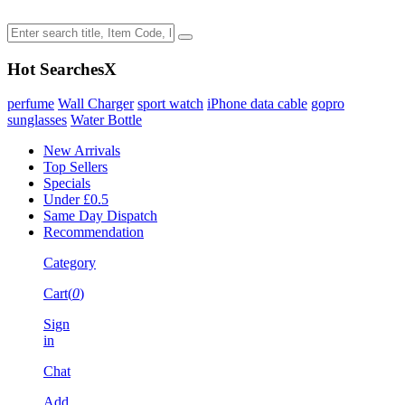
Hot Searches
X
perfume
Wall Charger
sport watch
iPhone data cable
gopro
sunglasses
Water Bottle
New Arrivals
Top Sellers
Specials
Under £0.5
Same Day Dispatch
Recommendation
Category
Cart(
0
)
Sign
in
Chat
Add