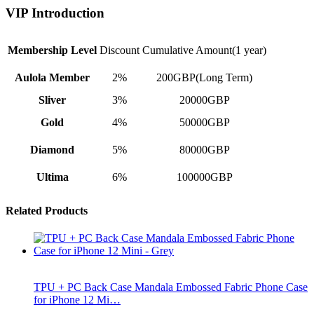
VIP Introduction
Membership Level
Discount
Cumulative Amount(1 year)
Aulola Member
2%
200GBP(Long Term)
Sliver
3%
20000GBP
Gold
4%
50000GBP
Diamond
5%
80000GBP
Ultima
6%
100000GBP
Related Products
TPU + PC Back Case Mandala Embossed Fabric Phone Case
for iPhone 12 Mi…