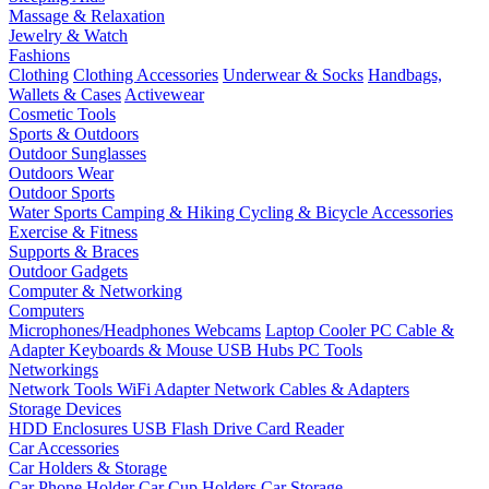
Massage & Relaxation
Jewelry & Watch
Fashions
Clothing
Clothing Accessories
Underwear & Socks
Handbags,
Wallets & Cases
Activewear
Cosmetic Tools
Sports & Outdoors
Outdoor Sunglasses
Outdoors Wear
Outdoor Sports
Water Sports
Camping & Hiking
Cycling & Bicycle Accessories
Exercise & Fitness
Supports & Braces
Outdoor Gadgets
Computer & Networking
Computers
Microphones/Headphones
Webcams
Laptop Cooler
PC Cable &
Adapter
Keyboards & Mouse
USB Hubs
PC Tools
Networkings
Network Tools
WiFi Adapter
Network Cables & Adapters
Storage Devices
HDD Enclosures
USB Flash Drive
Card Reader
Car Accessories
Car Holders & Storage
Car Phone Holder
Car Cup Holders
Car Storage