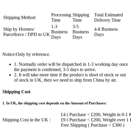
Processing
Shipping
Total Estimated
Shipping Method
Time
Time
Delivery Time
1-3
3-5
Ship by Hermes/
4-8 Business
Business
Business
Parcelforce / DPD to UK
Days
Days
Days
Notice:Only by reference.
1. Normally order will be dispatched in 1-3 working day once
the payment is confirmed, 3-5 days to arrive.
2. It will take more time if the product is short of stock or out
of stock in UK, then we need to ship from China by air.
Shipping Cost
1. In UK, the shipping cost depends on the Amount of Purchases:
£4 ( Purchase < £200, Weight in 0-1 
Shipping Cost in the UK :
£9 ( Purchase < £200, Weight over 1
Free Shipping ( Purchase > £300 )