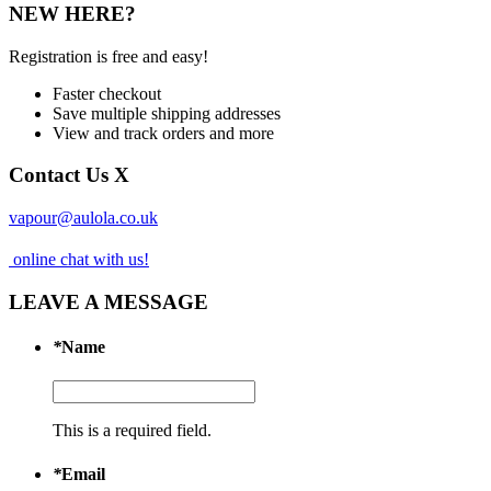
NEW HERE?
Registration is free and easy!
Faster checkout
Save multiple shipping addresses
View and track orders and more
Contact Us
X
vapour@aulola.co.uk
online chat with us!
LEAVE A MESSAGE
*
Name
This is a required field.
*
Email