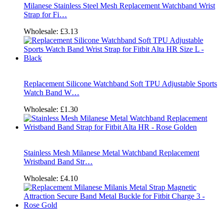
Milanese Stainless Steel Mesh Replacement Watchband Wrist
Strap for Fi…
Wholesale:
£3.13
Replacement Silicone Watchband Soft TPU Adjustable Sports
Watch Band W…
Wholesale:
£1.30
Stainless Mesh Milanese Metal Watchband Replacement
Wristband Band Str…
Wholesale:
£4.10