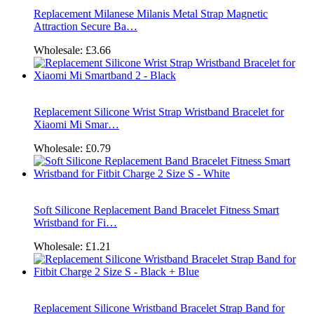
Replacement Milanese Milanis Metal Strap Magnetic
Attraction Secure Ba…
Wholesale:
£3.66
Replacement Silicone Wrist Strap Wristband Bracelet for
Xiaomi Mi Smar…
Wholesale:
£0.79
Soft Silicone Replacement Band Bracelet Fitness Smart
Wristband for Fi…
Wholesale:
£1.21
Replacement Silicone Wristband Bracelet Strap Band for