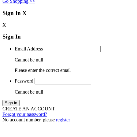
Go Shopping >>
Sign In
X
X
Sign In
Email Address
Cannot be null
Please enter the correct email
Password
Cannot be null
Sign in
CREATE AN ACCOUNT
Forgot your password?
No account number, please
register