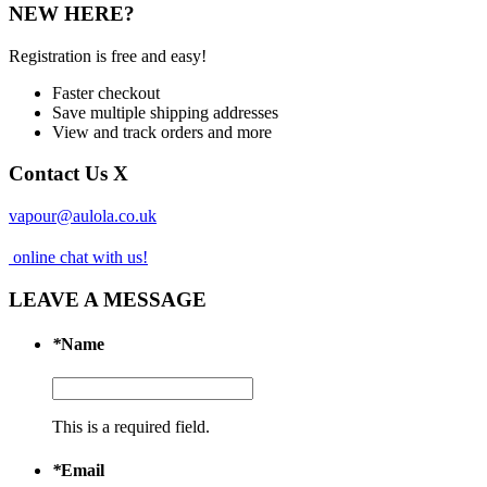
NEW HERE?
Registration is free and easy!
Faster checkout
Save multiple shipping addresses
View and track orders and more
Contact Us
X
vapour@aulola.co.uk
online chat with us!
LEAVE A MESSAGE
*
Name
This is a required field.
*
Email