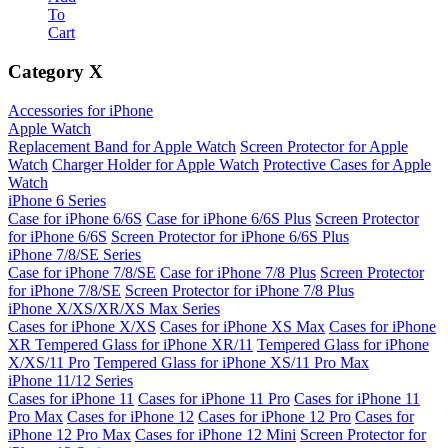
To
Cart
Category
X
Accessories for iPhone
Apple Watch
Replacement Band for Apple Watch
Screen Protector for Apple
Watch
Charger Holder for Apple Watch
Protective Cases for Apple
Watch
iPhone 6 Series
Case for iPhone 6/6S
Case for iPhone 6/6S Plus
Screen Protector
for iPhone 6/6S
Screen Protector for iPhone 6/6S Plus
iPhone 7/8/SE Series
Case for iPhone 7/8/SE
Case for iPhone 7/8 Plus
Screen Protector
for iPhone 7/8/SE
Screen Protector for iPhone 7/8 Plus
iPhone X/XS/XR/XS Max Series
Cases for iPhone X/XS
Cases for iPhone XS Max
Cases for iPhone
XR
Tempered Glass for iPhone XR/11
Tempered Glass for iPhone
X/XS/11 Pro
Tempered Glass for iPhone XS/11 Pro Max
iPhone 11/12 Series
Cases for iPhone 11
Cases for iPhone 11 Pro
Cases for iPhone 11
Pro Max
Cases for iPhone 12
Cases for iPhone 12 Pro
Cases for
iPhone 12 Pro Max
Cases for iPhone 12 Mini
Screen Protector for