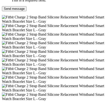
This is a required field.
Send message