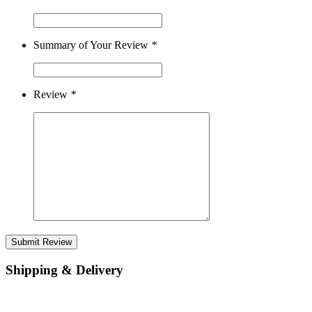
Summary of Your Review
*
Review
*
Submit Review
Shipping & Delivery