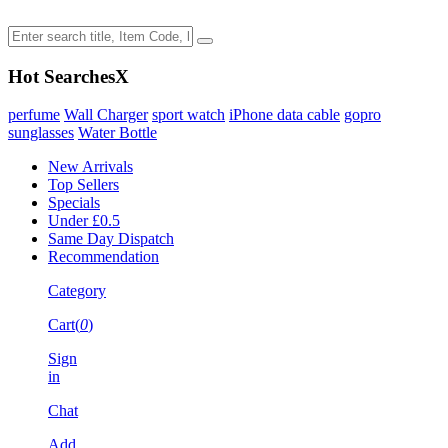
Hot Searches
X
perfume
Wall Charger
sport watch
iPhone data cable
gopro
sunglasses
Water Bottle
New Arrivals
Top Sellers
Specials
Under £0.5
Same Day Dispatch
Recommendation
Category
Cart(
0
)
Sign
in
Chat
Add