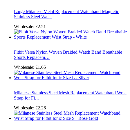
Large Milanese Metal Replacement Watchband Magnetic
Stainless Steel Wa…
Wholesale:
£2.51
Fitbit Versa Nylon Woven Braided Watch Band Breathable
Sports Replacem…
Wholesale:
£1.65
Milanese Stainless Steel Mesh Replacement Watchband Wrist
Strap for Fi…
Wholesale:
£2.26