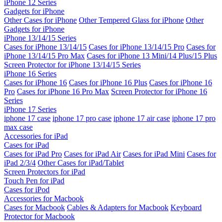
iPhone 12 Series
Gadgets for iPhone
Other Cases for iPhone
Other Tempered Glass for iPhone
Other
Gadgets for iPhone
iPhone 13/14/15 Series
Cases for iPhone 13/14/15
Cases for iPhone 13/14/15 Pro
Cases for
iPhone 13/14/15 Pro Max
Cases for iPhone 13 Mini/14 Plus/15 Plus
Screen Protector for iPhone 13/14/15 Series
iPhone 16 Series
Cases for iPhone 16
Cases for iPhone 16 Plus
Cases for iPhone 16
Pro
Cases for iPhone 16 Pro Max
Screen Protector for iPhone 16
Series
iPhone 17 Series
iphone 17 case
iphone 17 pro case
iphone 17 air case
iphone 17 pro
max case
Accessories for iPad
Cases for iPad
Cases for iPad Pro
Cases for iPad Air
Cases for iPad Mini
Cases for
iPad 2/3/4
Other Cases for iPad/Tablet
Screen Protectors for iPad
Touch Pen for iPad
Cases for iPod
Accessories for Macbook
Cases for Macbook
Cables & Adapters for Macbook
Keyboard
Protector for Macbook