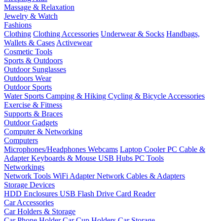
Massage & Relaxation
Jewelry & Watch
Fashions
Clothing
Clothing Accessories
Underwear & Socks
Handbags,
Wallets & Cases
Activewear
Cosmetic Tools
Sports & Outdoors
Outdoor Sunglasses
Outdoors Wear
Outdoor Sports
Water Sports
Camping & Hiking
Cycling & Bicycle Accessories
Exercise & Fitness
Supports & Braces
Outdoor Gadgets
Computer & Networking
Computers
Microphones/Headphones
Webcams
Laptop Cooler
PC Cable &
Adapter
Keyboards & Mouse
USB Hubs
PC Tools
Networkings
Network Tools
WiFi Adapter
Network Cables & Adapters
Storage Devices
HDD Enclosures
USB Flash Drive
Card Reader
Car Accessories
Car Holders & Storage
Car Phone Holder
Car Cup Holders
Car Storage