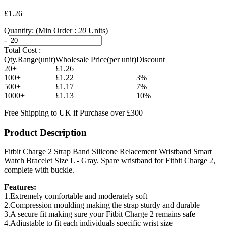
£1.26
Quantity:
(Min Order :
20
Units)
-
+
Total Cost :
Qty.Range(unit)
Wholesale Price(per unit)
Discount
20+
£1.26
100+
£1.22
3%
500+
£1.17
7%
1000+
£1.13
10%
Free Shipping to UK if Purchase over £300
Product Description
Fitbit Charge 2 Strap Band Silicone Relacement Wristband Smart
Watch Bracelet Size L - Gray. Spare wristband for Fitbit Charge 2,
complete with buckle.
Features:
1.Extremely comfortable and moderately soft
2.Compression moulding making the strap sturdy and durable
3.A secure fit making sure your Fitbit Charge 2 remains safe
4.Adjustable to fit each individuals specific wrist size