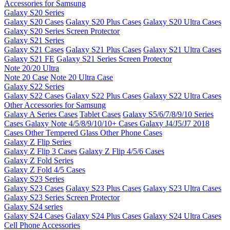
Accessories for Samsung
Galaxy S20 Series
Galaxy S20 Cases
Galaxy S20 Plus Cases
Galaxy S20 Ultra Cases
Galaxy S20 Series Screen Protector
Galaxy S21 Series
Galaxy S21 Cases
Galaxy S21 Plus Cases
Galaxy S21 Ultra Cases
Galaxy S21 FE
Galaxy S21 Series Screen Protector
Note 20/20 Ultra
Note 20 Case
Note 20 Ultra Case
Galaxy S22 Series
Galaxy S22 Cases
Galaxy S22 Plus Cases
Galaxy S22 Ultra Cases
Other Accessories for Samsung
Galaxy A Series Cases
Tablet Cases
Galaxy S5/6/7/8/9/10 Series
Cases
Galaxy Note 4/5/8/9/10/10+ Cases
Galaxy J4/J5/J7 2018
Cases
Other Tempered Glass
Other Phone Cases
Galaxy Z Flip Series
Galaxy Z Flip 3 Cases
Galaxy Z Flip 4/5/6 Cases
Galaxy Z Fold Series
Galaxy Z Fold 4/5 Cases
Galaxy S23 Series
Galaxy S23 Cases
Galaxy S23 Plus Cases
Galaxy S23 Ultra Cases
Galaxy S23 Series Screen Protector
Galaxy S24 series
Galaxy S24 Cases
Galaxy S24 Plus Cases
Galaxy S24 Ultra Cases
Cell Phone Accessories