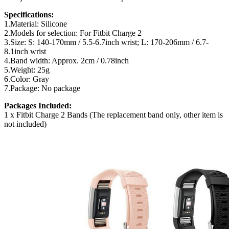
Specifications:
1.Material: Silicone
2.Models for selection: For Fitbit Charge 2
3.Size: S: 140-170mm / 5.5-6.7inch wrist; L: 170-206mm / 6.7-
8.1inch wrist
4.Band width: Approx. 2cm / 0.78inch
5.Weight: 25g
6.Color: Gray
7.Package: No package
Packages Included:
1 x Fitbit Charge 2 Bands (The replacement band only, other item is
not included)