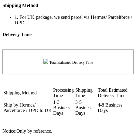
Shipping Method
1. For UK package, we send parcel via Hermes/ Parcelforce /
DPD.
Delivery Time
Total Estimated Delivery Time
Processing
Shipping
Total Estimated
Shipping Method
Time
Time
Delivery Time
1-3
3-5
Ship by Hermes/
4-8 Business
Business
Business
Parcelforce / DPD to UK
Days
Days
Days
Notice:Only by reference.