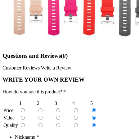
Questions and Reviews(
0
)
Customer Reviews
Write a Review
WRITE YOUR OWN REVIEW
How do you rate this product? *
1
2
3
4
5
Price
Value
Quality
Nickname
*