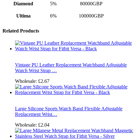
Diamond
5%
80000GBP
Ultima
6%
100000GBP
Related Products
Vintage PU Leather Replacement Watchband Adjustable
Watch Wrist Strap …
Wholesale:
£2.67
Large Silicone Sports Watch Band Flexible Adjustable
Replacement Wrist…
Wholesale:
£2.04