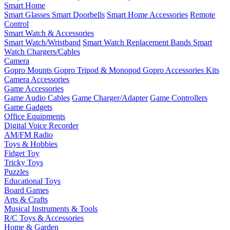
Smart Home
Smart Glasses
Smart Doorbells
Smart Home Accessories
Remote
Control
Smart Watch & Accessories
Smart Watch/Wristband
Smart Watch Replacement Bands
Smart
Watch Chargers/Cables
Camera
Gopro Mounts
Gopro Tripod & Monopod
Gopro Accessories Kits
Camera Accessories
Game Accessories
Game Audio Cables
Game Charger/Adapter
Game Controllers
Game Gadgets
Office Equipments
Digital Voice Recorder
AM/FM Radio
Toys & Hobbies
Fidget Toy
Tricky Toys
Puzzles
Educational Toys
Board Games
Arts & Crafts
Musical Instruments & Tools
R/C Toys & Accessories
Home & Garden