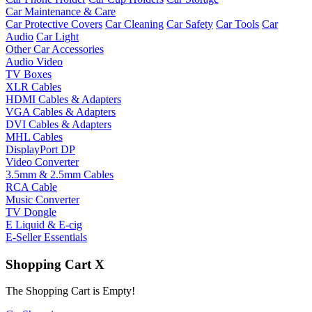
Car Maintenance & Care
Car Protective Covers
Car Cleaning
Car Safety
Car Tools
Car
Audio
Car Light
Other Car Accessories
Audio Video
TV Boxes
XLR Cables
HDMI Cables & Adapters
VGA Cables & Adapters
DVI Cables & Adapters
MHL Cables
DisplayPort DP
Video Converter
3.5mm & 2.5mm Cables
RCA Cable
Music Converter
TV Dongle
E Liquid & E-cig
E-Seller Essentials
Shopping Cart
X
The Shopping Cart is Empty!