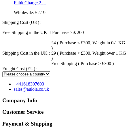
Fitbit Charge 2…
Wholesale:
£2.19
Shipping Cost (UK) :
Free Shipping in the UK if Purchase >￡200
£4 ( Purchase < £300, Weight in 0-1 KG
)
Shipping Cost in the UK :
£9 ( Purchase < £300, Weight over 1 KG
)
Free Shipping ( Purchase > £300 )
Freight Cost (EU) :
+441618397603
sales@aulola.co.uk
Company Info
Customer Service
Payment & Shipping