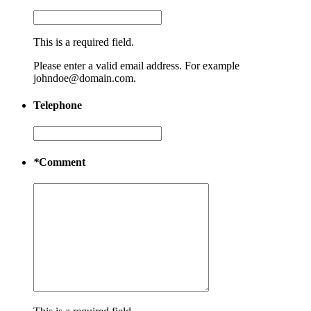
This is a required field.
Please enter a valid email address. For example
johndoe@domain.com.
Telephone
*
Comment