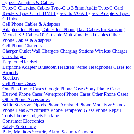
Type-C Adapters & Cables
Type-C Charging Cables
Type-C to 3.5mm Audio
Type-C Card
Readers
Type-C to HDMI
Type-C to VGA
Type-C Adapters
Type-
C Hubs
Cell Phone Cables & Adapters
Adapters for iPhone
Cables for iPhone
Data Cables for Samsung
Micro USB Cables
OTG Cable
Multi-functional Cables
Other
Phone Cables & Adapters
Cell Phone Chargers
Charger Outlet
Wall Chargers
Charging Stations
Wireless Charger
Car Charger
Earphone/Headset
Earphone Adapter
Bluetooth Headsets
Wired Headphones
Cases for
Airpods
Speakers
Cell Phone Cases
OnePlus Phone Cases
Google Phone Cases
Sony Phone Cases
Huawei Phone Cases
Waterproof Phone Cases
Other Phone Cases
Other Phone Accessories
Selfie Sticks & Tripods
Phone Armband
Phone Mounts & Stands
Phone Lens Attachments
Phone Tempered Glass
Phone Repair
Tools
Phone Gadgets
Packing
Consumer Electronics
Safety & Security
Baby Monitors
Security Alarm
Security Camera