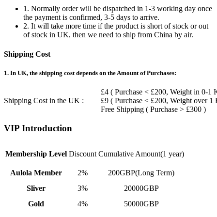
1. Normally order will be dispatched in 1-3 working day once
the payment is confirmed, 3-5 days to arrive.
2. It will take more time if the product is short of stock or out
of stock in UK, then we need to ship from China by air.
Shipping Cost
1. In UK, the shipping cost depends on the Amount of Purchases:
£4 ( Purchase < £200, Weight in 0-1 
Shipping Cost in the UK :
£9 ( Purchase < £200, Weight over 1
Free Shipping ( Purchase > £300 )
VIP Introduction
Membership Level
Discount
Cumulative Amount(1 year)
Aulola Member
2%
200GBP(Long Term)
Sliver
3%
20000GBP
Gold
4%
50000GBP