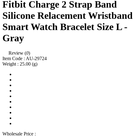
Fitbit Charge 2 Strap Band
Silicone Relacement Wristband
Smart Watch Bracelet Size L -
Gray
Review (
0
)
Item Code :
AU-29724
Weight :
25.00
(g)
Wholesale Price :