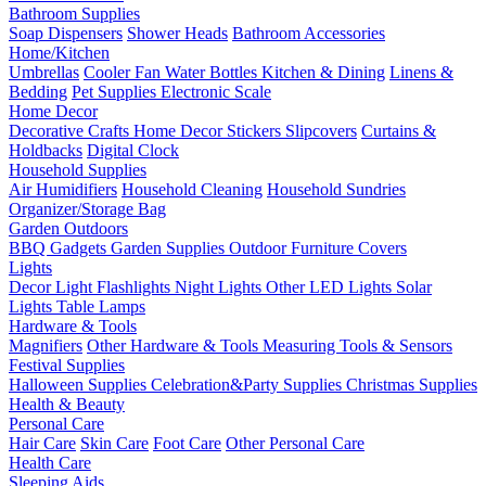
Bathroom Supplies
Soap Dispensers
Shower Heads
Bathroom Accessories
Home/Kitchen
Umbrellas
Cooler Fan
Water Bottles
Kitchen & Dining
Linens &
Bedding
Pet Supplies
Electronic Scale
Home Decor
Decorative Crafts
Home Decor Stickers
Slipcovers
Curtains &
Holdbacks
Digital Clock
Household Supplies
Air Humidifiers
Household Cleaning
Household Sundries
Organizer/Storage Bag
Garden Outdoors
BBQ Gadgets
Garden Supplies
Outdoor Furniture Covers
Lights
Decor Light
Flashlights
Night Lights
Other LED Lights
Solar
Lights
Table Lamps
Hardware & Tools
Magnifiers
Other Hardware & Tools
Measuring Tools & Sensors
Festival Supplies
Halloween Supplies
Celebration&Party Supplies
Christmas Supplies
Health & Beauty
Personal Care
Hair Care
Skin Care
Foot Care
Other Personal Care
Health Care
Sleeping Aids