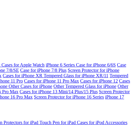
e Cases for Apple Watch
iPhone 6 Series
Case for iPhone 6/6S
Case
one 7/8/SE
Case for iPhone 7/8 Plus
Screen Protector for iPhone
x
Cases for iPhone XR
Tempered Glass for iPhone XR/11
Tempered
Phone 11 Pro
Cases for iPhone 11 Pro Max
Cases for iPhone 12
Cases
Phone
Other Cases for iPhone
Other Tempered Glass for iPhone
Other
15 Pro Max
Cases for iPhone 13 Mini/14 Plus/15 Plus
Screen Protector
Phone 16 Pro Max
Screen Protector for iPhone 16 Series
iPhone 17
n Protectors for iPad
Touch Pen for iPad
Cases for iPod
Accessories