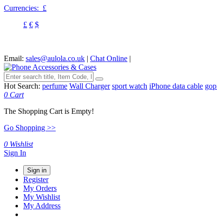
Currencies:
£
£
€
$
Email:
sales@aulola.co.uk
|
Chat Online
|
Hot Search:
perfume
Wall Charger
sport watch
iPhone data cable
gop
0
Cart
The Shopping Cart is Empty!
Go Shopping >>
0
Wishlist
Sign In
Sign in
Register
My Orders
My Wishlist
My Address