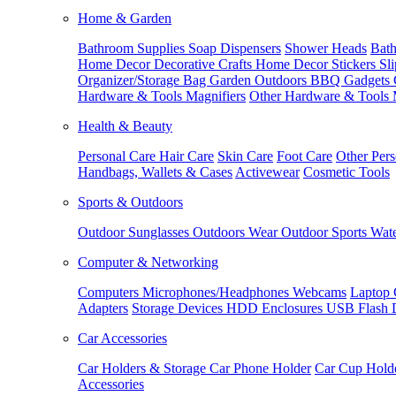
Home & Garden
Bathroom Supplies
Soap Dispensers
Shower Heads
Bath
Home Decor
Decorative Crafts
Home Decor Stickers
Sl
Organizer/Storage Bag
Garden Outdoors
BBQ Gadgets
Hardware & Tools
Magnifiers
Other Hardware & Tools
Health & Beauty
Personal Care
Hair Care
Skin Care
Foot Care
Other Pers
Handbags, Wallets & Cases
Activewear
Cosmetic Tools
Sports & Outdoors
Outdoor Sunglasses
Outdoors Wear
Outdoor Sports
Wate
Computer & Networking
Computers
Microphones/Headphones
Webcams
Laptop 
Adapters
Storage Devices
HDD Enclosures
USB Flash 
Car Accessories
Car Holders & Storage
Car Phone Holder
Car Cup Hold
Accessories