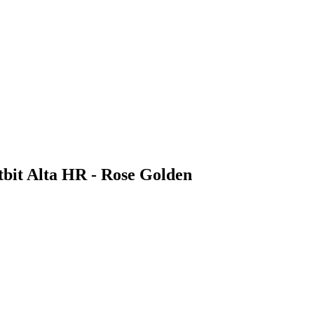
bit Alta HR - Rose Golden