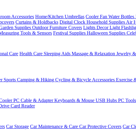
room Accessories
Home/Kitchen
Umbrellas
Cooler Fan
Water Bottles
ipcovers
Curtains & Holdbacks
Digital Clock
Household Supplies
Air 
Garden Supplies
Outdoor Furniture Covers
Lights
Decor Light
Flashli
Measuring Tools & Sensors
Festival Supplies
Halloween Supplies
Cele
onal Care
Health Care
Sleeping Aids
Massage & Relaxation
Jewelry 
r Sports
Camping & Hiking
Cycling & Bicycle Accessories
Exercise 
Cooler
PC Cable & Adapter
Keyboards & Mouse
USB Hubs
PC Tool
Drive
Card Reader
ers
Car Storage
Car Maintenance & Care
Car Protective Covers
Car Cl