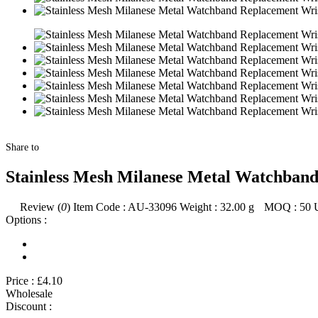
Share to
Stainless Mesh Milanese Metal Watchband
Review (
0
)
Item Code :
AU-33096
Weight :
32.00
g
MOQ :
50
Options :
Price :
£4.10
Wholesale
Discount :