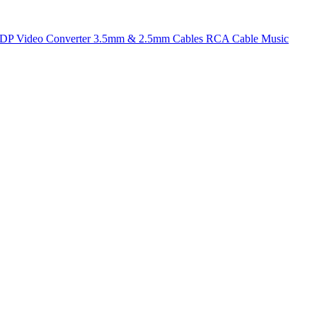
t DP
Video Converter
3.5mm & 2.5mm Cables
RCA Cable
Music