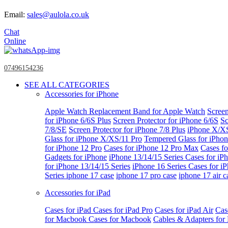
Email:
sales@aulola.co.uk
Chat
Online
07496154236
SEE ALL CATEGORIES
Accessories for iPhone
Apple Watch
Replacement Band for Apple Watch
Screen
for iPhone 6/6S Plus
Screen Protector for iPhone 6/6S
Sc
7/8/SE
Screen Protector for iPhone 7/8 Plus
iPhone X/X
Glass for iPhone X/XS/11 Pro
Tempered Glass for iPho
for iPhone 12 Pro
Cases for iPhone 12 Pro Max
Cases fo
Gadgets for iPhone
iPhone 13/14/15 Series
Cases for iP
for iPhone 13/14/15 Series
iPhone 16 Series
Cases for i
Series
iphone 17 case
iphone 17 pro case
iphone 17 air c
Accessories for iPad
Cases for iPad
Cases for iPad Pro
Cases for iPad Air
Cas
for Macbook
Cases for Macbook
Cables & Adapters fo