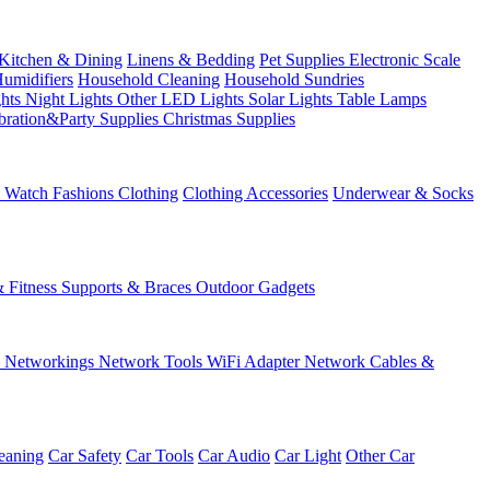
Kitchen & Dining
Linens & Bedding
Pet Supplies
Electronic Scale
Humidifiers
Household Cleaning
Household Sundries
ghts
Night Lights
Other LED Lights
Solar Lights
Table Lamps
bration&Party Supplies
Christmas Supplies
& Watch
Fashions
Clothing
Clothing Accessories
Underwear & Socks
& Fitness
Supports & Braces
Outdoor Gadgets
s
Networkings
Network Tools
WiFi Adapter
Network Cables &
eaning
Car Safety
Car Tools
Car Audio
Car Light
Other Car