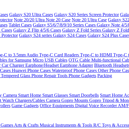
ases
Galaxy S20 Ultra Cases
Galaxy S20 Series Screen Protector
Gala
otector
Note 20/20 Ultra
Note 20 Case
Note 20 Ultra Case
Galaxy S22
ases
Tablet Cases
Galaxy S5/6/7/8/9/10 Series Cases
Galaxy Note 4/5/
3 Cases
Galaxy Z Flip 4/5/6 Cases
Galaxy Z Fold Series
Galaxy Z Fold
 Protector
Galaxy S24 series
Galaxy S24 Cases
Galaxy S24 Plus Case
e-C to 3.5mm Audio
Type-C Card Readers
Type-C to HDMI
Type-C
bles for Samsung
Micro USB Cables
OTG Cable
Multi-functional Ca
r
Car Charger
Earphone/Headset
Earphone Adapter
Bluetooth Headset
 Cases
Huawei Phone Cases
Waterproof Phone Cases
Other Phone Ca
 Tempered Glass
Phone Repair Tools
Phone Gadgets
Packing
ty Camera
Smart Home
Smart Glasses
Smart Doorbells
Smart Home Acc
t Watch Chargers/Cables
Camera
Gopro Mounts
Gopro Tripod & Mo
ollers
Game Gadgets
Office Equipments
Digital Voice Recorder
AM/F
 Games
Arts & Crafts
Musical Instruments & Tools
R/C Toys & Access