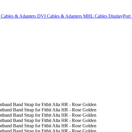
Cables & Adapters
DVI Cables & Adapters
MHL Cables
DisplayPor