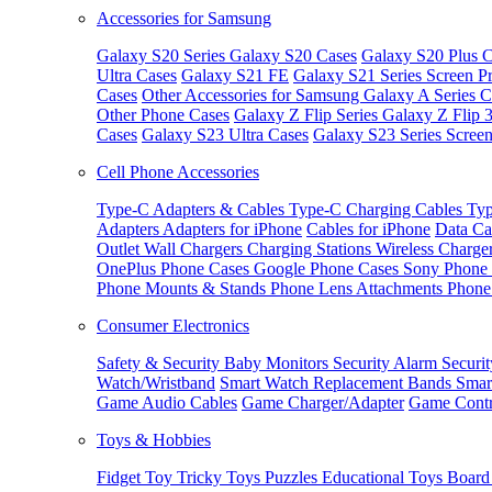
Accessories for Samsung
Galaxy S20 Series
Galaxy S20 Cases
Galaxy S20 Plus C
Ultra Cases
Galaxy S21 FE
Galaxy S21 Series Screen Pr
Cases
Other Accessories for Samsung
Galaxy A Series C
Other Phone Cases
Galaxy Z Flip Series
Galaxy Z Flip 
Cases
Galaxy S23 Ultra Cases
Galaxy S23 Series Screen
Cell Phone Accessories
Type-C Adapters & Cables
Type-C Charging Cables
Typ
Adapters
Adapters for iPhone
Cables for iPhone
Data Ca
Outlet
Wall Chargers
Charging Stations
Wireless Charge
OnePlus Phone Cases
Google Phone Cases
Sony Phone
Phone Mounts & Stands
Phone Lens Attachments
Phone
Consumer Electronics
Safety & Security
Baby Monitors
Security Alarm
Securi
Watch/Wristband
Smart Watch Replacement Bands
Smar
Game Audio Cables
Game Charger/Adapter
Game Contr
Toys & Hobbies
Fidget Toy
Tricky Toys
Puzzles
Educational Toys
Board