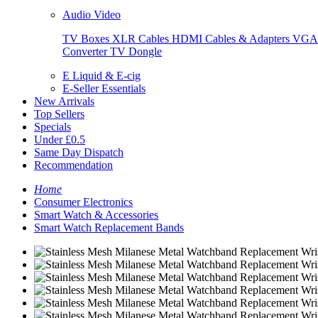
Audio Video
TV Boxes
XLR Cables
HDMI Cables & Adapters
VGA 
Converter
TV Dongle
E Liquid & E-cig
E-Seller Essentials
New Arrivals
Top Sellers
Specials
Under £0.5
Same Day Dispatch
Recommendation
Home
Consumer Electronics
Smart Watch & Accessories
Smart Watch Replacement Bands