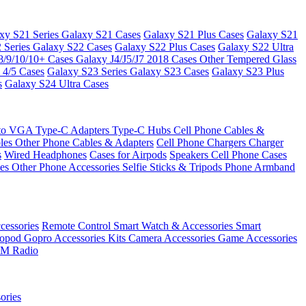
xy S21 Series
Galaxy S21 Cases
Galaxy S21 Plus Cases
Galaxy S21
 Series
Galaxy S22 Cases
Galaxy S22 Plus Cases
Galaxy S22 Ultra
8/9/10/10+ Cases
Galaxy J4/J5/J7 2018 Cases
Other Tempered Glass
 4/5 Cases
Galaxy S23 Series
Galaxy S23 Cases
Galaxy S23 Plus
s
Galaxy S24 Ultra Cases
 to VGA
Type-C Adapters
Type-C Hubs
Cell Phone Cables &
bles
Other Phone Cables & Adapters
Cell Phone Chargers
Charger
s
Wired Headphones
Cases for Airpods
Speakers
Cell Phone Cases
ses
Other Phone Accessories
Selfie Sticks & Tripods
Phone Armband
essories
Remote Control
Smart Watch & Accessories
Smart
nopod
Gopro Accessories Kits
Camera Accessories
Game Accessories
M Radio
ories