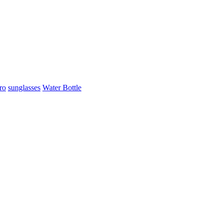
ro
sunglasses
Water Bottle