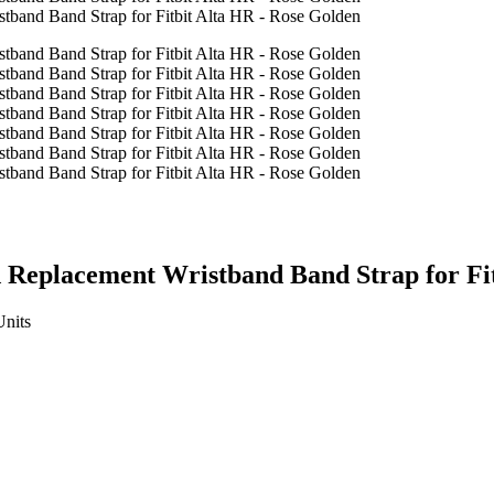
 Replacement Wristband Band Strap for Fit
Units