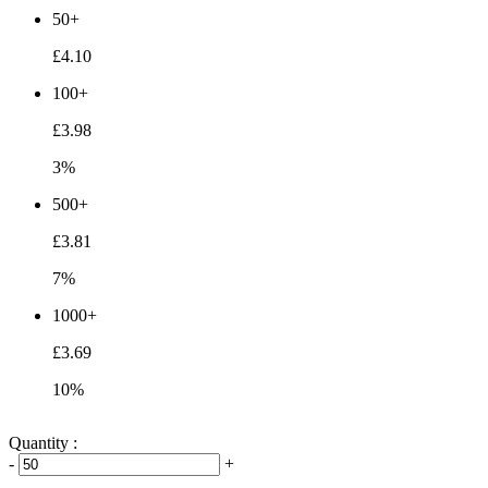
50+
£4.10
100+
£3.98
3%
500+
£3.81
7%
1000+
£3.69
10%
Quantity :
-
+