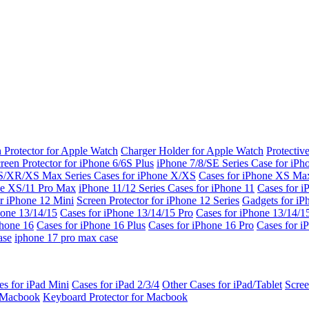
 Protector for Apple Watch
Charger Holder for Apple Watch
Protectiv
reen Protector for iPhone 6/6S Plus
iPhone 7/8/SE Series
Case for iPh
S/XR/XS Max Series
Cases for iPhone X/XS
Cases for iPhone XS Ma
ne XS/11 Pro Max
iPhone 11/12 Series
Cases for iPhone 11
Cases for i
r iPhone 12 Mini
Screen Protector for iPhone 12 Series
Gadgets for i
hone 13/14/15
Cases for iPhone 13/14/15 Pro
Cases for iPhone 13/14/
Phone 16
Cases for iPhone 16 Plus
Cases for iPhone 16 Pro
Cases for i
ase
iphone 17 pro max case
es for iPad Mini
Cases for iPad 2/3/4
Other Cases for iPad/Tablet
Scree
r Macbook
Keyboard Protector for Macbook