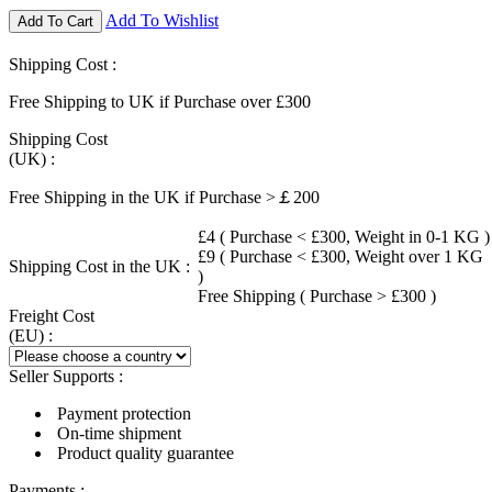
Add To Wishlist
Add To Cart
Shipping Cost :
Free Shipping to UK if Purchase over £300
Shipping Cost
(UK) :
Free Shipping in the UK if Purchase >￡200
£4 ( Purchase < £300, Weight in 0-1 KG )
£9 ( Purchase < £300, Weight over 1 KG
Shipping Cost in the UK :
)
Free Shipping ( Purchase > £300 )
Freight Cost
(EU) :
Seller Supports :
Payment protection
On-time shipment
Product quality guarantee
Payments :