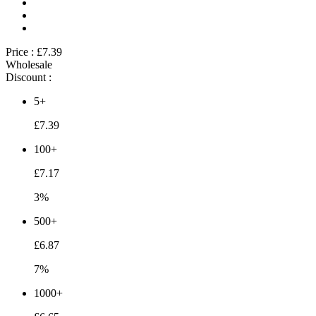
Price :
£7.39
Wholesale
Discount :
5+
£7.39
100+
£7.17
3%
500+
£6.87
7%
1000+