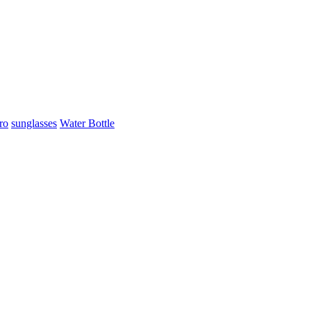
ro
sunglasses
Water Bottle