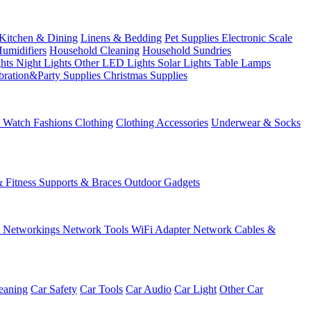
Kitchen & Dining
Linens & Bedding
Pet Supplies
Electronic Scale
Humidifiers
Household Cleaning
Household Sundries
ghts
Night Lights
Other LED Lights
Solar Lights
Table Lamps
bration&Party Supplies
Christmas Supplies
& Watch
Fashions
Clothing
Clothing Accessories
Underwear & Socks
& Fitness
Supports & Braces
Outdoor Gadgets
s
Networkings
Network Tools
WiFi Adapter
Network Cables &
eaning
Car Safety
Car Tools
Car Audio
Car Light
Other Car