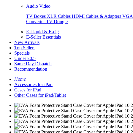
Audio Video
TV Boxes
XLR Cables
HDMI Cables & Adapters
VGA 
Converter
TV Dongle
E Liquid & E-cig
E-Seller Essentials
New Arrivals
Top Sellers
Specials
Under £0.5
Same Day Dispatch
Recommendation
Home
Accessories for iPad
Cases for iPad
Other Cases for iPad/Tablet