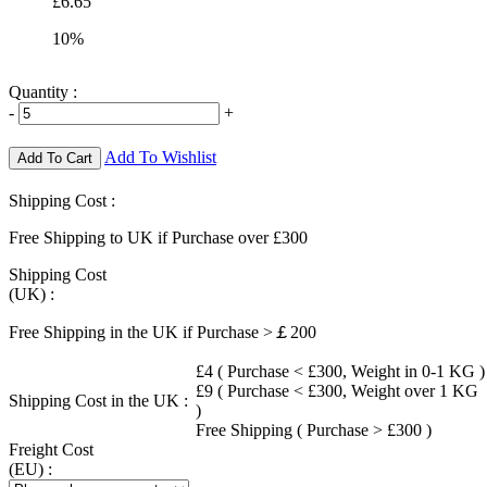
£6.65
10%
Quantity :
-
+
Add To Wishlist
Add To Cart
Shipping Cost :
Free Shipping to UK if Purchase over £300
Shipping Cost
(UK) :
Free Shipping in the UK if Purchase >￡200
£4 ( Purchase < £300, Weight in 0-1 KG )
£9 ( Purchase < £300, Weight over 1 KG
Shipping Cost in the UK :
)
Free Shipping ( Purchase > £300 )
Freight Cost
(EU) :