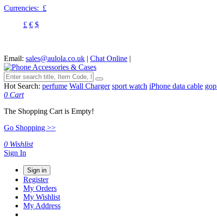
Currencies:
£
£
€
$
Email:
sales@aulola.co.uk
|
Chat Online
|
Hot Search:
perfume
Wall Charger
sport watch
iPhone data cable
gop
0
Cart
The Shopping Cart is Empty!
Go Shopping >>
0
Wishlist
Sign In
Sign in
Register
My Orders
My Wishlist
My Address