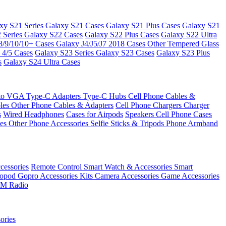
xy S21 Series
Galaxy S21 Cases
Galaxy S21 Plus Cases
Galaxy S21
 Series
Galaxy S22 Cases
Galaxy S22 Plus Cases
Galaxy S22 Ultra
8/9/10/10+ Cases
Galaxy J4/J5/J7 2018 Cases
Other Tempered Glass
 4/5 Cases
Galaxy S23 Series
Galaxy S23 Cases
Galaxy S23 Plus
s
Galaxy S24 Ultra Cases
 to VGA
Type-C Adapters
Type-C Hubs
Cell Phone Cables &
bles
Other Phone Cables & Adapters
Cell Phone Chargers
Charger
s
Wired Headphones
Cases for Airpods
Speakers
Cell Phone Cases
ses
Other Phone Accessories
Selfie Sticks & Tripods
Phone Armband
essories
Remote Control
Smart Watch & Accessories
Smart
nopod
Gopro Accessories Kits
Camera Accessories
Game Accessories
M Radio
ories