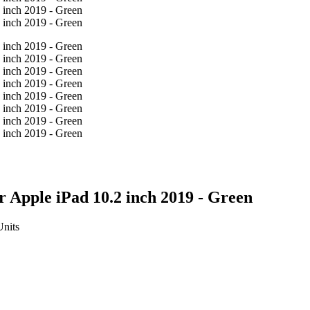
 Apple iPad 10.2 inch 2019 - Green
Units