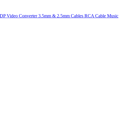
t DP
Video Converter
3.5mm & 2.5mm Cables
RCA Cable
Music