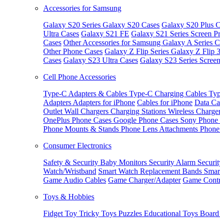
Accessories for Samsung
Galaxy S20 Series
Galaxy S20 Cases
Galaxy S20 Plus C
Ultra Cases
Galaxy S21 FE
Galaxy S21 Series Screen Pr
Cases
Other Accessories for Samsung
Galaxy A Series C
Other Phone Cases
Galaxy Z Flip Series
Galaxy Z Flip 
Cases
Galaxy S23 Ultra Cases
Galaxy S23 Series Screen
Cell Phone Accessories
Type-C Adapters & Cables
Type-C Charging Cables
Typ
Adapters
Adapters for iPhone
Cables for iPhone
Data Ca
Outlet
Wall Chargers
Charging Stations
Wireless Charge
OnePlus Phone Cases
Google Phone Cases
Sony Phone
Phone Mounts & Stands
Phone Lens Attachments
Phone
Consumer Electronics
Safety & Security
Baby Monitors
Security Alarm
Securi
Watch/Wristband
Smart Watch Replacement Bands
Smar
Game Audio Cables
Game Charger/Adapter
Game Contr
Toys & Hobbies
Fidget Toy
Tricky Toys
Puzzles
Educational Toys
Board