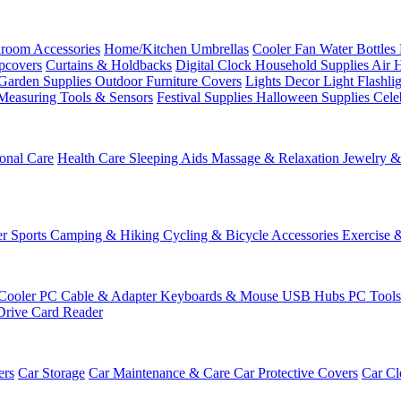
room Accessories
Home/Kitchen
Umbrellas
Cooler Fan
Water Bottles
ipcovers
Curtains & Holdbacks
Digital Clock
Household Supplies
Air 
Garden Supplies
Outdoor Furniture Covers
Lights
Decor Light
Flashli
Measuring Tools & Sensors
Festival Supplies
Halloween Supplies
Cele
onal Care
Health Care
Sleeping Aids
Massage & Relaxation
Jewelry 
r Sports
Camping & Hiking
Cycling & Bicycle Accessories
Exercise 
Cooler
PC Cable & Adapter
Keyboards & Mouse
USB Hubs
PC Tool
Drive
Card Reader
ers
Car Storage
Car Maintenance & Care
Car Protective Covers
Car Cl