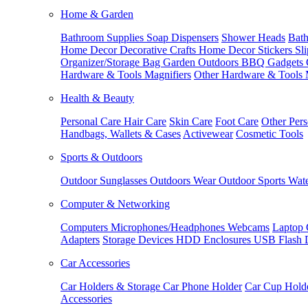
Home & Garden
Bathroom Supplies
Soap Dispensers
Shower Heads
Bath
Home Decor
Decorative Crafts
Home Decor Stickers
Sl
Organizer/Storage Bag
Garden Outdoors
BBQ Gadgets
Hardware & Tools
Magnifiers
Other Hardware & Tools
Health & Beauty
Personal Care
Hair Care
Skin Care
Foot Care
Other Pers
Handbags, Wallets & Cases
Activewear
Cosmetic Tools
Sports & Outdoors
Outdoor Sunglasses
Outdoors Wear
Outdoor Sports
Wate
Computer & Networking
Computers
Microphones/Headphones
Webcams
Laptop 
Adapters
Storage Devices
HDD Enclosures
USB Flash 
Car Accessories
Car Holders & Storage
Car Phone Holder
Car Cup Hold
Accessories