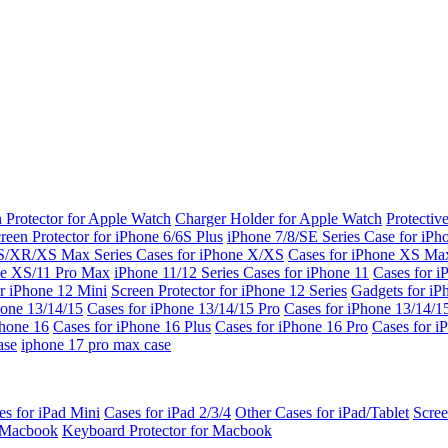
 Protector for Apple Watch
Charger Holder for Apple Watch
Protectiv
reen Protector for iPhone 6/6S Plus
iPhone 7/8/SE Series
Case for iPh
S/XR/XS Max Series
Cases for iPhone X/XS
Cases for iPhone XS Ma
ne XS/11 Pro Max
iPhone 11/12 Series
Cases for iPhone 11
Cases for i
r iPhone 12 Mini
Screen Protector for iPhone 12 Series
Gadgets for i
hone 13/14/15
Cases for iPhone 13/14/15 Pro
Cases for iPhone 13/14/
Phone 16
Cases for iPhone 16 Plus
Cases for iPhone 16 Pro
Cases for i
ase
iphone 17 pro max case
es for iPad Mini
Cases for iPad 2/3/4
Other Cases for iPad/Tablet
Scree
r Macbook
Keyboard Protector for Macbook