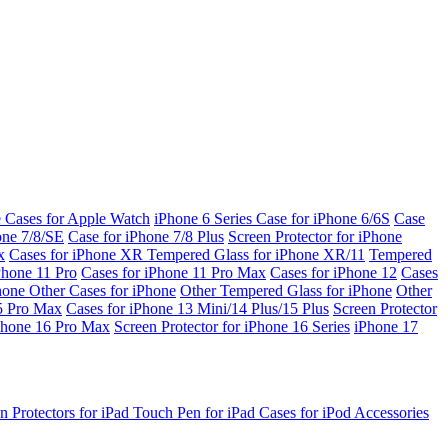
e Cases for Apple Watch
iPhone 6 Series
Case for iPhone 6/6S
Case
one 7/8/SE
Case for iPhone 7/8 Plus
Screen Protector for iPhone
x
Cases for iPhone XR
Tempered Glass for iPhone XR/11
Tempered
Phone 11 Pro
Cases for iPhone 11 Pro Max
Cases for iPhone 12
Cases
Phone
Other Cases for iPhone
Other Tempered Glass for iPhone
Other
15 Pro Max
Cases for iPhone 13 Mini/14 Plus/15 Plus
Screen Protector
Phone 16 Pro Max
Screen Protector for iPhone 16 Series
iPhone 17
n Protectors for iPad
Touch Pen for iPad
Cases for iPod
Accessories