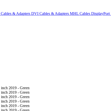
Cables & Adapters
DVI Cables & Adapters
MHL Cables
DisplayPor