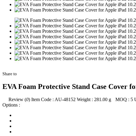
Share to
EVA Foam Protective Stand Case Cover for
Review (
0
)
Item Code :
AU-48152
Weight :
281.00
g
MOQ :
5
Options :