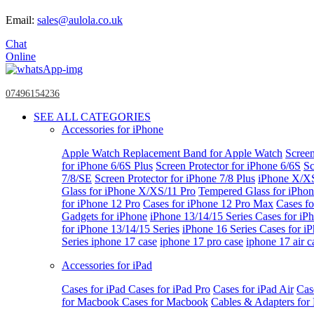
Email:
sales@aulola.co.uk
Chat
Online
07496154236
SEE ALL CATEGORIES
Accessories for iPhone
Apple Watch
Replacement Band for Apple Watch
Screen
for iPhone 6/6S Plus
Screen Protector for iPhone 6/6S
Sc
7/8/SE
Screen Protector for iPhone 7/8 Plus
iPhone X/X
Glass for iPhone X/XS/11 Pro
Tempered Glass for iPho
for iPhone 12 Pro
Cases for iPhone 12 Pro Max
Cases fo
Gadgets for iPhone
iPhone 13/14/15 Series
Cases for iP
for iPhone 13/14/15 Series
iPhone 16 Series
Cases for i
Series
iphone 17 case
iphone 17 pro case
iphone 17 air c
Accessories for iPad
Cases for iPad
Cases for iPad Pro
Cases for iPad Air
Cas
for Macbook
Cases for Macbook
Cables & Adapters fo