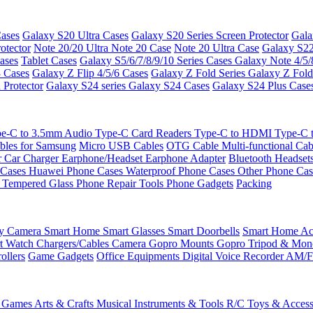
ases
Galaxy S20 Ultra Cases
Galaxy S20 Series Screen Protector
Gala
otector
Note 20/20 Ultra
Note 20 Case
Note 20 Ultra Case
Galaxy S22
ases
Tablet Cases
Galaxy S5/6/7/8/9/10 Series Cases
Galaxy Note 4/5/
3 Cases
Galaxy Z Flip 4/5/6 Cases
Galaxy Z Fold Series
Galaxy Z Fold
 Protector
Galaxy S24 series
Galaxy S24 Cases
Galaxy S24 Plus Case
e-C to 3.5mm Audio
Type-C Card Readers
Type-C to HDMI
Type-C
bles for Samsung
Micro USB Cables
OTG Cable
Multi-functional Ca
r
Car Charger
Earphone/Headset
Earphone Adapter
Bluetooth Headset
 Cases
Huawei Phone Cases
Waterproof Phone Cases
Other Phone Ca
 Tempered Glass
Phone Repair Tools
Phone Gadgets
Packing
ty Camera
Smart Home
Smart Glasses
Smart Doorbells
Smart Home Acc
t Watch Chargers/Cables
Camera
Gopro Mounts
Gopro Tripod & Mo
ollers
Game Gadgets
Office Equipments
Digital Voice Recorder
AM/F
 Games
Arts & Crafts
Musical Instruments & Tools
R/C Toys & Access