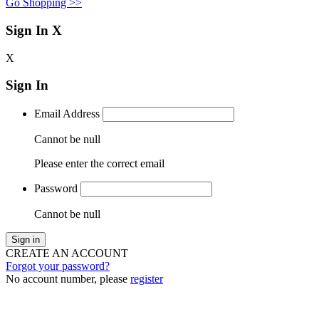
Go Shopping >>
Sign In
X
X
Sign In
Email Address
Cannot be null
Please enter the correct email
Password
Cannot be null
Sign in
CREATE AN ACCOUNT
Forgot your password?
No account number, please
register