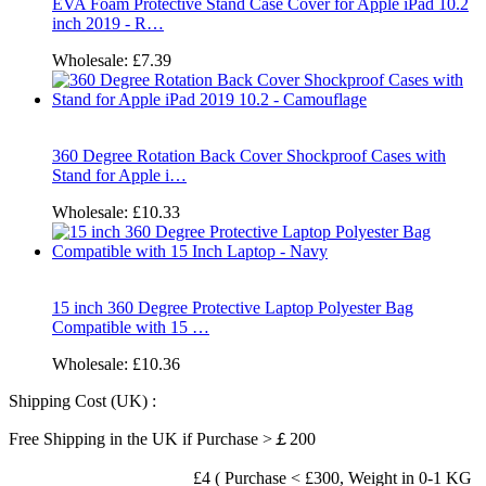
EVA Foam Protective Stand Case Cover for Apple iPad 10.2
inch 2019 - R…
Wholesale:
£7.39
360 Degree Rotation Back Cover Shockproof Cases with
Stand for Apple i…
Wholesale:
£10.33
15 inch 360 Degree Protective Laptop Polyester Bag
Compatible with 15 …
Wholesale:
£10.36
Shipping Cost (UK) :
Free Shipping in the UK if Purchase >￡200
£4 ( Purchase < £300, Weight in 0-1 KG