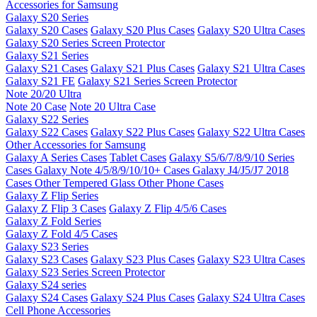
Accessories for Samsung
Galaxy S20 Series
Galaxy S20 Cases
Galaxy S20 Plus Cases
Galaxy S20 Ultra Cases
Galaxy S20 Series Screen Protector
Galaxy S21 Series
Galaxy S21 Cases
Galaxy S21 Plus Cases
Galaxy S21 Ultra Cases
Galaxy S21 FE
Galaxy S21 Series Screen Protector
Note 20/20 Ultra
Note 20 Case
Note 20 Ultra Case
Galaxy S22 Series
Galaxy S22 Cases
Galaxy S22 Plus Cases
Galaxy S22 Ultra Cases
Other Accessories for Samsung
Galaxy A Series Cases
Tablet Cases
Galaxy S5/6/7/8/9/10 Series
Cases
Galaxy Note 4/5/8/9/10/10+ Cases
Galaxy J4/J5/J7 2018
Cases
Other Tempered Glass
Other Phone Cases
Galaxy Z Flip Series
Galaxy Z Flip 3 Cases
Galaxy Z Flip 4/5/6 Cases
Galaxy Z Fold Series
Galaxy Z Fold 4/5 Cases
Galaxy S23 Series
Galaxy S23 Cases
Galaxy S23 Plus Cases
Galaxy S23 Ultra Cases
Galaxy S23 Series Screen Protector
Galaxy S24 series
Galaxy S24 Cases
Galaxy S24 Plus Cases
Galaxy S24 Ultra Cases
Cell Phone Accessories