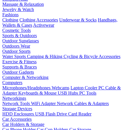
Massage & Relaxation
Jewelry & Watch
Fashions
Clothing
Clothing Accessories
Underwear & Socks
Handbags,
Wallets & Cases
Activewear
Cosmetic Tools
Sports & Outdoors
Outdoor Sunglasses
Outdoors Wear
Outdoor Sports
Water Sports
Camping & Hiking
Cycling & Bicycle Accessories
Exercise & Fitness
Supports & Braces
Outdoor Gadgets
Computer & Networking
Computers
Microphones/Headphones
Webcams
Laptop Cooler
PC Cable &
Adapter
Keyboards & Mouse
USB Hubs
PC Tools
Networkings
Network Tools
WiFi Adapter
Network Cables & Adapters
Storage Devices
HDD Enclosures
USB Flash Drive
Card Reader
Car Accessories
Car Holders & Storage
Car Phone Holder
Car Cup Holders
Car Storage