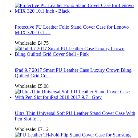
Protective PU Leather Folio Stand Cover Case for Lenovo
MIIX 320 10.1 …
Wholesale:
£4.75
iPad 9.7 2017 Smart PU Leather Case Luxury Crown Bling
Quilted Grid Co…
Wholesale:
£5.08
Ultra-Thin Universal Soft PU Leather Stand Cover Case With
Pen Slot fo…
Wholesale:
£7.12