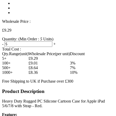
Wholesale Price :
£9.29
Quantity:
(Min Order :
5
Units)
-
+
Total Cost :
Qty.Range(unit)
Wholesale Price(per unit)
Discount
5+
£9.29
100+
£9.01
3%
500+
£8.64
7%
1000+
£8.36
10%
Free Shipping to UK if Purchase over £300
Product Description
Heavy Duty Rugged PC Silicone Cartoon Case for Apple iPad
5/6/7/8 with Strap - Red.
Feature: