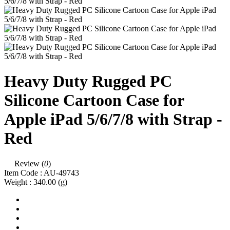
Heavy Duty Rugged PC
Silicone Cartoon Case for
Apple iPad 5/6/7/8 with Strap -
Red
Review (
0
)
Item Code :
AU-49743
Weight :
340.00
(g)