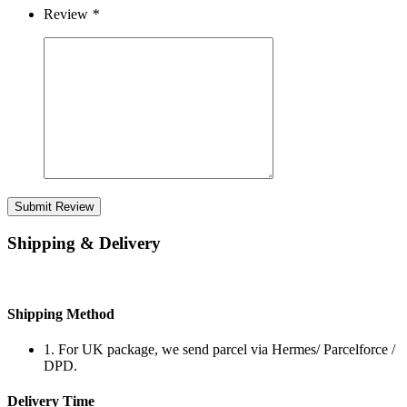
Review
*
Submit Review
Shipping & Delivery
Shipping Method
1. For UK package, we send parcel via Hermes/ Parcelforce /
DPD.
Delivery Time