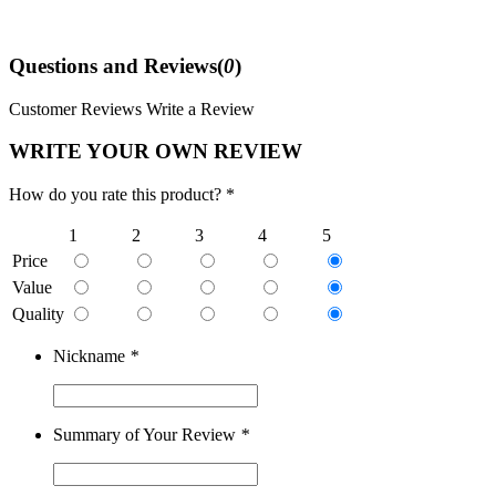
Questions and Reviews(
0
)
Customer Reviews
Write a Review
WRITE YOUR OWN REVIEW
How do you rate this product? *
1
2
3
4
5
Price
Value
Quality
Nickname
*
Summary of Your Review
*