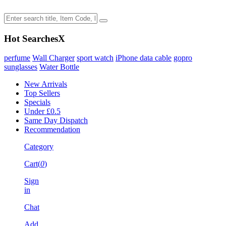
Hot Searches
X
perfume
Wall Charger
sport watch
iPhone data cable
gopro
sunglasses
Water Bottle
New Arrivals
Top Sellers
Specials
Under £0.5
Same Day Dispatch
Recommendation
Category
Cart(
0
)
Sign
in
Chat
Add