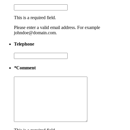
This is a required field.
Please enter a valid email address. For example
johndoe@domain.com.
Telephone
*
Comment