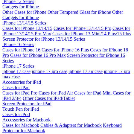
iPhone 12 Series
Gadgets for iPhone
Other Cases for iPhone
Other Tempered Glass for iPhone
Other
Gadgets for iPhone
iPhone 13/14/15 Series
Cases for iPhone 13/14/15
Cases for iPhone 13/14/15 Pro
Cases for
iPhone 13/14/15 Pro Max
Cases for iPhone 13 Mini/14 Plus/15 Plus
Screen Protector for iPhone 13/14/15 Series
iPhone 16 Series
Cases for iPhone 16
Cases for iPhone 16 Plus
Cases for iPhone 16
Pro
Cases for iPhone 16 Pro Max
Screen Protector for iPhone 16
Series
iPhone 17 Series
iphone 17 case
iphone 17 pro case
iphone 17 air case
iphone 17 pro
max case
Accessories for iPad
Cases for iPad
Cases for iPad Pro
Cases for iPad Air
Cases for iPad Mini
Cases for
iPad 2/3/4
Other Cases for iPad/Tablet
Screen Protectors for iPad
Touch Pen for iPad
Cases for iPod
Accessories for Macbook
Cases for Macbook
Cables & Adapters for Macbook
Keyboard
Protector for Macbook