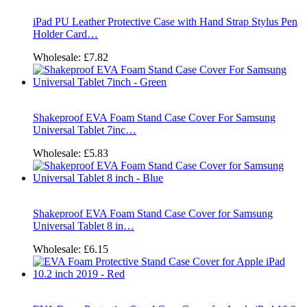
iPad PU Leather Protective Case with Hand Strap Stylus Pen
Holder Card…
Wholesale:
£7.82
Shakeproof EVA Foam Stand Case Cover For Samsung
Universal Tablet 7inc…
Wholesale:
£5.83
Shakeproof EVA Foam Stand Case Cover for Samsung
Universal Tablet 8 in…
Wholesale:
£6.15