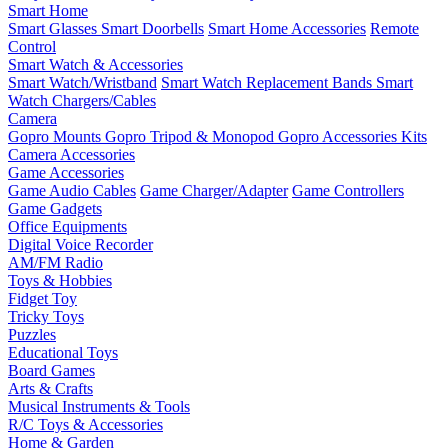
Smart Home
Smart Glasses
Smart Doorbells
Smart Home Accessories
Remote
Control
Smart Watch & Accessories
Smart Watch/Wristband
Smart Watch Replacement Bands
Smart
Watch Chargers/Cables
Camera
Gopro Mounts
Gopro Tripod & Monopod
Gopro Accessories Kits
Camera Accessories
Game Accessories
Game Audio Cables
Game Charger/Adapter
Game Controllers
Game Gadgets
Office Equipments
Digital Voice Recorder
AM/FM Radio
Toys & Hobbies
Fidget Toy
Tricky Toys
Puzzles
Educational Toys
Board Games
Arts & Crafts
Musical Instruments & Tools
R/C Toys & Accessories
Home & Garden