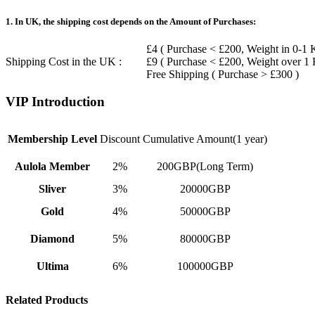
1. In UK, the shipping cost depends on the Amount of Purchases:
£4 ( Purchase < £200, Weight in 0-1 
Shipping Cost in the UK :
£9 ( Purchase < £200, Weight over 1
Free Shipping ( Purchase > £300 )
VIP Introduction
Membership Level
Discount
Cumulative Amount(1 year)
Aulola Member
2%
200GBP(Long Term)
Sliver
3%
20000GBP
Gold
4%
50000GBP
Diamond
5%
80000GBP
Ultima
6%
100000GBP
Related Products