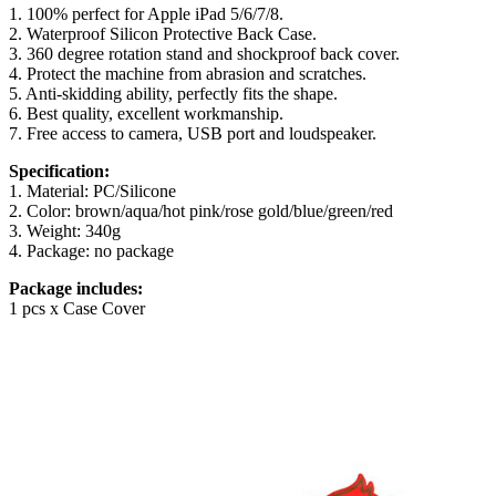
1. 100% perfect for Apple iPad 5/6/7/8.
2. Waterproof Silicon Protective Back Case.
3. 360 degree rotation stand and shockproof back cover.
4. Protect the machine from abrasion and scratches.
5. Anti-skidding ability, perfectly fits the shape.
6. Best quality, excellent workmanship.
7. Free access to camera, USB port and loudspeaker.
Specification:
1. Material: PC/Silicone
2. Color: brown/aqua/hot pink/rose gold/blue/green/red
3. Weight: 340g
4. Package: no package
Package includes:
1 pcs x Case Cover