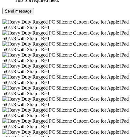
This is a required field.
Send message