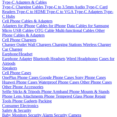
Type-C Adapters & Cables
Type-C Charging Cables
Type-C to 3.5mm Audio
Type-C Card
Readers
Type-C to HDMI
Type-C to VGA
Type-C Adapters
Type-
C Hubs
Cell Phone Cables & Adapters
Adapters for iPhone
Cables for iPhone
Data Cables for Samsung
Micro USB Cables
OTG Cable
Multi-functional Cables
Other
Phone Cables & Adapters
Cell Phone Chargers
Charger Outlet
Wall Chargers
Charging Stations
Wireless Charger
Car Charger
Earphone/Headset
Earphone Adapter
Bluetooth Headsets
Wired Headphones
Cases for
Airpods
Speakers
Cell Phone Cases
OnePlus Phone Cases
Google Phone Cases
Sony Phone Cases
Huawei Phone Cases
Waterproof Phone Cases
Other Phone Cases
Other Phone Accessories
Selfie Sticks & Tripods
Phone Armband
Phone Mounts & Stands
Phone Lens Attachments
Phone Tempered Glass
Phone Repair
Tools
Phone Gadgets
Packing
Consumer Electronics
Safety & Security
Baby Monitors
Security Alarm
Security Camera