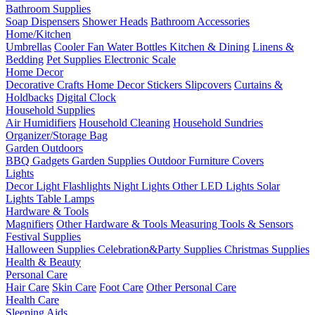
Bathroom Supplies
Soap Dispensers
Shower Heads
Bathroom Accessories
Home/Kitchen
Umbrellas
Cooler Fan
Water Bottles
Kitchen & Dining
Linens &
Bedding
Pet Supplies
Electronic Scale
Home Decor
Decorative Crafts
Home Decor Stickers
Slipcovers
Curtains &
Holdbacks
Digital Clock
Household Supplies
Air Humidifiers
Household Cleaning
Household Sundries
Organizer/Storage Bag
Garden Outdoors
BBQ Gadgets
Garden Supplies
Outdoor Furniture Covers
Lights
Decor Light
Flashlights
Night Lights
Other LED Lights
Solar
Lights
Table Lamps
Hardware & Tools
Magnifiers
Other Hardware & Tools
Measuring Tools & Sensors
Festival Supplies
Halloween Supplies
Celebration&Party Supplies
Christmas Supplies
Health & Beauty
Personal Care
Hair Care
Skin Care
Foot Care
Other Personal Care
Health Care
Sleeping Aids