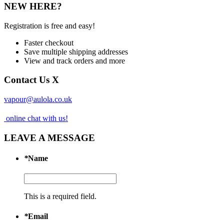
NEW HERE?
Registration is free and easy!
Faster checkout
Save multiple shipping addresses
View and track orders and more
Contact Us
X
vapour@aulola.co.uk
online chat with us!
LEAVE A MESSAGE
*
Name
This is a required field.
*
Email