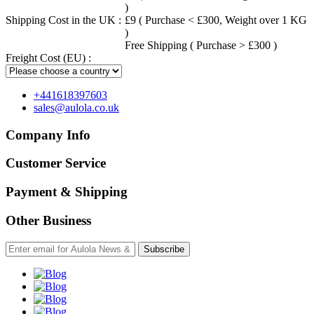
)
Shipping Cost in the UK :
£9 ( Purchase < £300, Weight over 1 KG
)
Free Shipping ( Purchase > £300 )
Freight Cost (EU) :
+441618397603
sales@aulola.co.uk
Company Info
Customer Service
Payment & Shipping
Other Business
Subscribe