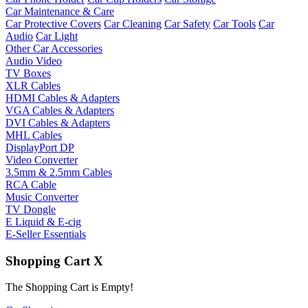
Car Maintenance & Care
Car Protective Covers
Car Cleaning
Car Safety
Car Tools
Car
Audio
Car Light
Other Car Accessories
Audio Video
TV Boxes
XLR Cables
HDMI Cables & Adapters
VGA Cables & Adapters
DVI Cables & Adapters
MHL Cables
DisplayPort DP
Video Converter
3.5mm & 2.5mm Cables
RCA Cable
Music Converter
TV Dongle
E Liquid & E-cig
E-Seller Essentials
Shopping Cart
X
The Shopping Cart is Empty!