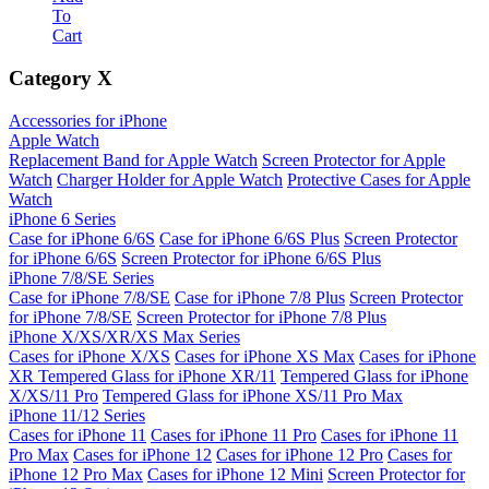
To
Cart
Category
X
Accessories for iPhone
Apple Watch
Replacement Band for Apple Watch
Screen Protector for Apple
Watch
Charger Holder for Apple Watch
Protective Cases for Apple
Watch
iPhone 6 Series
Case for iPhone 6/6S
Case for iPhone 6/6S Plus
Screen Protector
for iPhone 6/6S
Screen Protector for iPhone 6/6S Plus
iPhone 7/8/SE Series
Case for iPhone 7/8/SE
Case for iPhone 7/8 Plus
Screen Protector
for iPhone 7/8/SE
Screen Protector for iPhone 7/8 Plus
iPhone X/XS/XR/XS Max Series
Cases for iPhone X/XS
Cases for iPhone XS Max
Cases for iPhone
XR
Tempered Glass for iPhone XR/11
Tempered Glass for iPhone
X/XS/11 Pro
Tempered Glass for iPhone XS/11 Pro Max
iPhone 11/12 Series
Cases for iPhone 11
Cases for iPhone 11 Pro
Cases for iPhone 11
Pro Max
Cases for iPhone 12
Cases for iPhone 12 Pro
Cases for
iPhone 12 Pro Max
Cases for iPhone 12 Mini
Screen Protector for