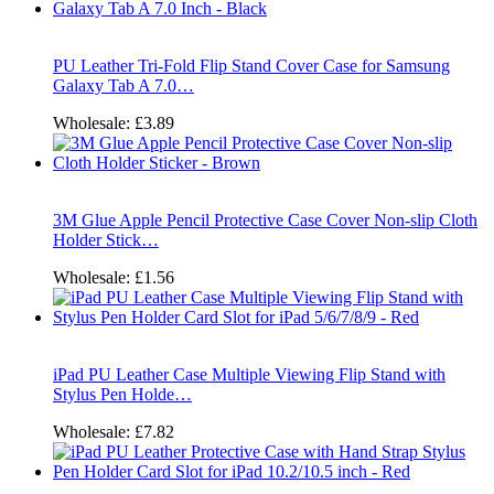
PU Leather Tri-Fold Flip Stand Cover Case for Samsung
Galaxy Tab A 7.0…
Wholesale:
£3.89
3M Glue Apple Pencil Protective Case Cover Non-slip Cloth
Holder Stick…
Wholesale:
£1.56
iPad PU Leather Case Multiple Viewing Flip Stand with
Stylus Pen Holde…
Wholesale:
£7.82