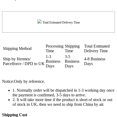
Total Estimated Delivery Time
Processing
Shipping
Total Estimated
Shipping Method
Time
Time
Delivery Time
1-3
3-5
Ship by Hermes/
4-8 Business
Business
Business
Parcelforce / DPD to UK
Days
Days
Days
Notice:Only by reference.
1. Normally order will be dispatched in 1-3 working day once
the payment is confirmed, 3-5 days to arrive.
2. It will take more time if the product is short of stock or out
of stock in UK, then we need to ship from China by air.
Shipping Cost