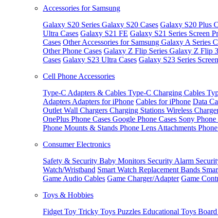
Accessories for Samsung
Galaxy S20 Series
Galaxy S20 Cases
Galaxy S20 Plus C
Ultra Cases
Galaxy S21 FE
Galaxy S21 Series Screen Pr
Cases
Other Accessories for Samsung
Galaxy A Series C
Other Phone Cases
Galaxy Z Flip Series
Galaxy Z Flip 
Cases
Galaxy S23 Ultra Cases
Galaxy S23 Series Screen
Cell Phone Accessories
Type-C Adapters & Cables
Type-C Charging Cables
Typ
Adapters
Adapters for iPhone
Cables for iPhone
Data Ca
Outlet
Wall Chargers
Charging Stations
Wireless Charge
OnePlus Phone Cases
Google Phone Cases
Sony Phone
Phone Mounts & Stands
Phone Lens Attachments
Phone
Consumer Electronics
Safety & Security
Baby Monitors
Security Alarm
Securi
Watch/Wristband
Smart Watch Replacement Bands
Smar
Game Audio Cables
Game Charger/Adapter
Game Contr
Toys & Hobbies
Fidget Toy
Tricky Toys
Puzzles
Educational Toys
Board