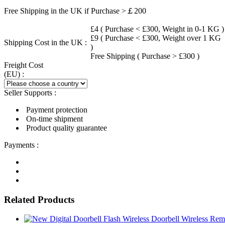
Free Shipping in the UK if Purchase >￡200
£4 ( Purchase < £300, Weight in 0-1 KG )
£9 ( Purchase < £300, Weight over 1 KG
Shipping Cost in the UK :
)
Free Shipping ( Purchase > £300 )
Freight Cost
(EU) :
Seller Supports :
Payment protection
On-time shipment
Product quality guarantee
Payments :
Related Products