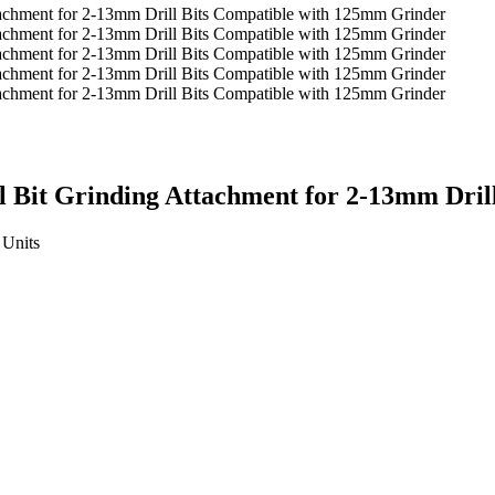
rill Bit Grinding Attachment for 2-13mm Dr
Units