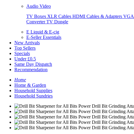
Audio Video
TV Boxes
XLR Cables
HDMI Cables & Adapters
VGA 
Converter
TV Dongle
E Liquid & E-cig
E-Seller Essentials
New Arrivals
Top Sellers
Specials
Under £0.5
Same Day Dispatch
Recommendation
Home
Home & Garden
Household Supplies
Household Sundries