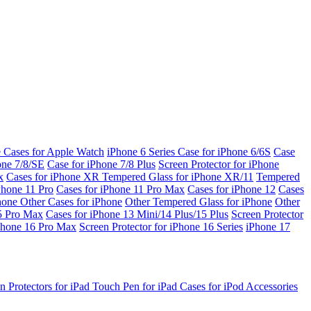
e Cases for Apple Watch
iPhone 6 Series
Case for iPhone 6/6S
Case
one 7/8/SE
Case for iPhone 7/8 Plus
Screen Protector for iPhone
x
Cases for iPhone XR
Tempered Glass for iPhone XR/11
Tempered
Phone 11 Pro
Cases for iPhone 11 Pro Max
Cases for iPhone 12
Cases
Phone
Other Cases for iPhone
Other Tempered Glass for iPhone
Other
15 Pro Max
Cases for iPhone 13 Mini/14 Plus/15 Plus
Screen Protector
Phone 16 Pro Max
Screen Protector for iPhone 16 Series
iPhone 17
n Protectors for iPad
Touch Pen for iPad
Cases for iPod
Accessories