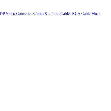
t DP
Video Converter
3.5mm & 2.5mm Cables
RCA Cable
Music