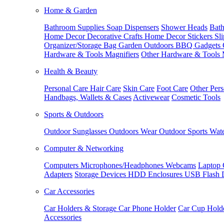
Home & Garden
Bathroom Supplies
Soap Dispensers
Shower Heads
Bath
Home Decor
Decorative Crafts
Home Decor Stickers
Sl
Organizer/Storage Bag
Garden Outdoors
BBQ Gadgets
Hardware & Tools
Magnifiers
Other Hardware & Tools
Health & Beauty
Personal Care
Hair Care
Skin Care
Foot Care
Other Pers
Handbags, Wallets & Cases
Activewear
Cosmetic Tools
Sports & Outdoors
Outdoor Sunglasses
Outdoors Wear
Outdoor Sports
Wate
Computer & Networking
Computers
Microphones/Headphones
Webcams
Laptop 
Adapters
Storage Devices
HDD Enclosures
USB Flash 
Car Accessories
Car Holders & Storage
Car Phone Holder
Car Cup Hold
Accessories