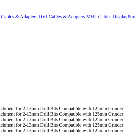
Cables & Adapters
DVI Cables & Adapters
MHL Cables
DisplayPor