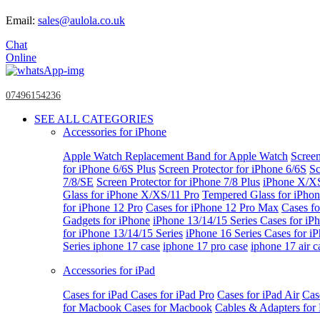
Email:
sales@aulola.co.uk
Chat
Online
07496154236
SEE ALL CATEGORIES
Accessories for iPhone
Apple Watch
Replacement Band for Apple Watch
Screen
for iPhone 6/6S Plus
Screen Protector for iPhone 6/6S
Sc
7/8/SE
Screen Protector for iPhone 7/8 Plus
iPhone X/X
Glass for iPhone X/XS/11 Pro
Tempered Glass for iPho
for iPhone 12 Pro
Cases for iPhone 12 Pro Max
Cases fo
Gadgets for iPhone
iPhone 13/14/15 Series
Cases for iP
for iPhone 13/14/15 Series
iPhone 16 Series
Cases for i
Series
iphone 17 case
iphone 17 pro case
iphone 17 air c
Accessories for iPad
Cases for iPad
Cases for iPad Pro
Cases for iPad Air
Cas
for Macbook
Cases for Macbook
Cables & Adapters fo