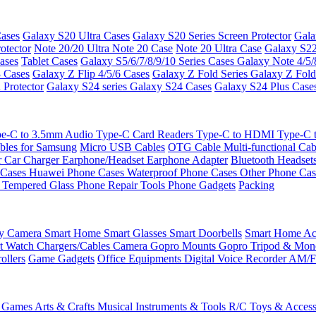
ases
Galaxy S20 Ultra Cases
Galaxy S20 Series Screen Protector
Gala
otector
Note 20/20 Ultra
Note 20 Case
Note 20 Ultra Case
Galaxy S22
ases
Tablet Cases
Galaxy S5/6/7/8/9/10 Series Cases
Galaxy Note 4/5/
3 Cases
Galaxy Z Flip 4/5/6 Cases
Galaxy Z Fold Series
Galaxy Z Fold
 Protector
Galaxy S24 series
Galaxy S24 Cases
Galaxy S24 Plus Case
e-C to 3.5mm Audio
Type-C Card Readers
Type-C to HDMI
Type-C
bles for Samsung
Micro USB Cables
OTG Cable
Multi-functional Ca
r
Car Charger
Earphone/Headset
Earphone Adapter
Bluetooth Headset
 Cases
Huawei Phone Cases
Waterproof Phone Cases
Other Phone Ca
 Tempered Glass
Phone Repair Tools
Phone Gadgets
Packing
ty Camera
Smart Home
Smart Glasses
Smart Doorbells
Smart Home Acc
t Watch Chargers/Cables
Camera
Gopro Mounts
Gopro Tripod & Mo
ollers
Game Gadgets
Office Equipments
Digital Voice Recorder
AM/F
 Games
Arts & Crafts
Musical Instruments & Tools
R/C Toys & Access