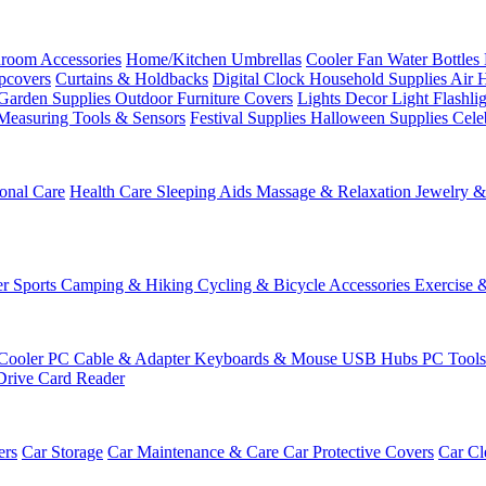
room Accessories
Home/Kitchen
Umbrellas
Cooler Fan
Water Bottles
ipcovers
Curtains & Holdbacks
Digital Clock
Household Supplies
Air 
Garden Supplies
Outdoor Furniture Covers
Lights
Decor Light
Flashli
Measuring Tools & Sensors
Festival Supplies
Halloween Supplies
Cele
onal Care
Health Care
Sleeping Aids
Massage & Relaxation
Jewelry 
r Sports
Camping & Hiking
Cycling & Bicycle Accessories
Exercise 
Cooler
PC Cable & Adapter
Keyboards & Mouse
USB Hubs
PC Tool
Drive
Card Reader
ers
Car Storage
Car Maintenance & Care
Car Protective Covers
Car Cl