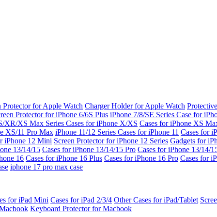
 Protector for Apple Watch
Charger Holder for Apple Watch
Protectiv
reen Protector for iPhone 6/6S Plus
iPhone 7/8/SE Series
Case for iPh
S/XR/XS Max Series
Cases for iPhone X/XS
Cases for iPhone XS Ma
ne XS/11 Pro Max
iPhone 11/12 Series
Cases for iPhone 11
Cases for i
r iPhone 12 Mini
Screen Protector for iPhone 12 Series
Gadgets for i
hone 13/14/15
Cases for iPhone 13/14/15 Pro
Cases for iPhone 13/14/
Phone 16
Cases for iPhone 16 Plus
Cases for iPhone 16 Pro
Cases for i
ase
iphone 17 pro max case
es for iPad Mini
Cases for iPad 2/3/4
Other Cases for iPad/Tablet
Scree
r Macbook
Keyboard Protector for Macbook