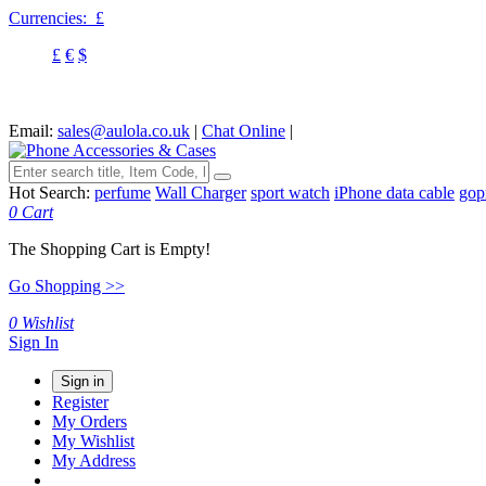
Currencies:
£
£
€
$
Email:
sales@aulola.co.uk
|
Chat Online
|
Hot Search:
perfume
Wall Charger
sport watch
iPhone data cable
gop
0
Cart
The Shopping Cart is Empty!
Go Shopping >>
0
Wishlist
Sign In
Sign in
Register
My Orders
My Wishlist
My Address