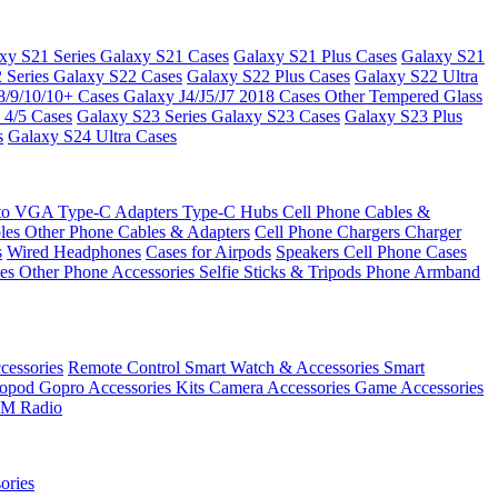
xy S21 Series
Galaxy S21 Cases
Galaxy S21 Plus Cases
Galaxy S21
 Series
Galaxy S22 Cases
Galaxy S22 Plus Cases
Galaxy S22 Ultra
8/9/10/10+ Cases
Galaxy J4/J5/J7 2018 Cases
Other Tempered Glass
 4/5 Cases
Galaxy S23 Series
Galaxy S23 Cases
Galaxy S23 Plus
s
Galaxy S24 Ultra Cases
 to VGA
Type-C Adapters
Type-C Hubs
Cell Phone Cables &
bles
Other Phone Cables & Adapters
Cell Phone Chargers
Charger
s
Wired Headphones
Cases for Airpods
Speakers
Cell Phone Cases
ses
Other Phone Accessories
Selfie Sticks & Tripods
Phone Armband
essories
Remote Control
Smart Watch & Accessories
Smart
nopod
Gopro Accessories Kits
Camera Accessories
Game Accessories
M Radio
ories