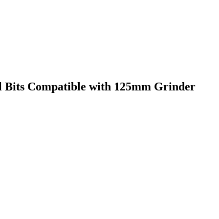
ill Bits Compatible with 125mm Grinder