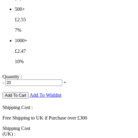
500+
£2.55
7%
1000+
£2.47
10%
Quantity :
-
+
Add To Wishlist
Add To Cart
Shipping Cost :
Free Shipping to UK if Purchase over £300
Shipping Cost
(UK) :