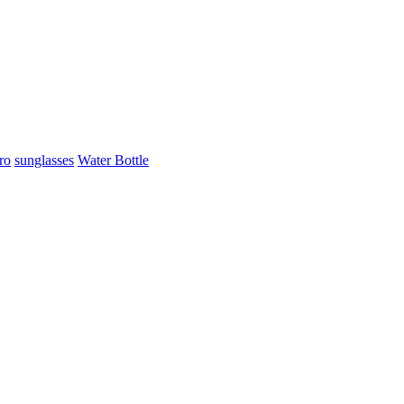
ro
sunglasses
Water Bottle