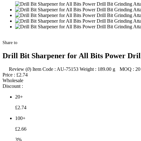
Share to
Drill Bit Sharpener for All Bits Power D
Review (
0
)
Item Code :
AU-75153
Weight :
189.00
g
MOQ :
20
Price :
£2.74
Wholesale
Discount :
20+
£2.74
100+
£2.66
3%