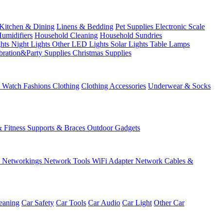
Kitchen & Dining
Linens & Bedding
Pet Supplies
Electronic Scale
Humidifiers
Household Cleaning
Household Sundries
ghts
Night Lights
Other LED Lights
Solar Lights
Table Lamps
bration&Party Supplies
Christmas Supplies
& Watch
Fashions
Clothing
Clothing Accessories
Underwear & Socks
& Fitness
Supports & Braces
Outdoor Gadgets
s
Networkings
Network Tools
WiFi Adapter
Network Cables &
eaning
Car Safety
Car Tools
Car Audio
Car Light
Other Car