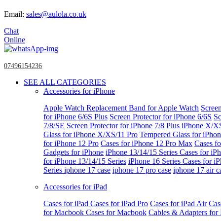
Email:
sales@aulola.co.uk
Chat
Online
07496154236
SEE ALL CATEGORIES
Accessories for iPhone
Apple Watch
Replacement Band for Apple Watch
Screen
for iPhone 6/6S Plus
Screen Protector for iPhone 6/6S
Sc
7/8/SE
Screen Protector for iPhone 7/8 Plus
iPhone X/X
Glass for iPhone X/XS/11 Pro
Tempered Glass for iPho
for iPhone 12 Pro
Cases for iPhone 12 Pro Max
Cases fo
Gadgets for iPhone
iPhone 13/14/15 Series
Cases for iP
for iPhone 13/14/15 Series
iPhone 16 Series
Cases for i
Series
iphone 17 case
iphone 17 pro case
iphone 17 air c
Accessories for iPad
Cases for iPad
Cases for iPad Pro
Cases for iPad Air
Cas
for Macbook
Cases for Macbook
Cables & Adapters fo