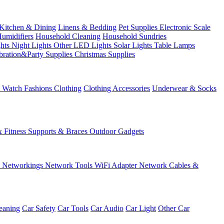
Kitchen & Dining
Linens & Bedding
Pet Supplies
Electronic Scale
Humidifiers
Household Cleaning
Household Sundries
ghts
Night Lights
Other LED Lights
Solar Lights
Table Lamps
bration&Party Supplies
Christmas Supplies
& Watch
Fashions
Clothing
Clothing Accessories
Underwear & Socks
& Fitness
Supports & Braces
Outdoor Gadgets
s
Networkings
Network Tools
WiFi Adapter
Network Cables &
eaning
Car Safety
Car Tools
Car Audio
Car Light
Other Car