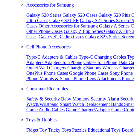
Accessories for Samsung
Galaxy S20 Series
Galaxy S20 Cases
Galaxy S20 Plus C
Ultra Cases
Galaxy S21 FE
Galaxy S21 Series Screen Pr
Cases
Other Accessories for Samsung
Galaxy A Series C
Other Phone Cases
Galaxy Z Flip Series
Galaxy Z Flip 
Cases
Galaxy S23 Ultra Cases
Galaxy S23 Series Screen
Cell Phone Accessories
Type-C Adapters & Cables
Type-C Charging Cables
Typ
Adapters
Adapters for iPhone
Cables for iPhone
Data Ca
Outlet
Wall Chargers
Charging Stations
Wireless Charge
OnePlus Phone Cases
Google Phone Cases
Sony Phone
Phone Mounts & Stands
Phone Lens Attachments
Phone
Consumer Electronics
Safety & Security
Baby Monitors
Security Alarm
Securi
Watch/Wristband
Smart Watch Replacement Bands
Smar
Game Audio Cables
Game Charger/Adapter
Game Contr
Toys & Hobbies
Fidget Toy
Tricky Toys
Puzzles
Educational Toys
Board