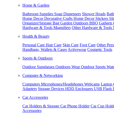
Home & Garden
Bathroom Supplies
Soap Dispensers
Shower Heads
Bath
Home Decor
Decorative Crafts
Home Decor Stickers
Sl
Organizer/Storage Bag
Garden Outdoors
BBQ Gadgets
Hardware & Tools
Magnifiers
Other Hardware & Tools
Health & Beauty
Personal Care
Hair Care
Skin Care
Foot Care
Other Pers
Handbags, Wallets & Cases
Activewear
Cosmetic Tools
Sports & Outdoors
Outdoor Sunglasses
Outdoors Wear
Outdoor Sports
Wate
Computer & Networking
Computers
Microphones/Headphones
Webcams
Laptop 
Adapters
Storage Devices
HDD Enclosures
USB Flash 
Car Accessories
Car Holders & Storage
Car Phone Holder
Car Cup Hold
Accessories