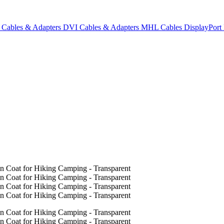
Cables & Adapters
DVI Cables & Adapters
MHL Cables
DisplayPor