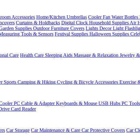
room Accessories
Home/Kitchen
Umbrellas
Cooler Fan
Water Bottles
ipcovers
Curtains & Holdbacks
Digital Clock
Household Supplies
Air 
Garden Supplies
Outdoor Furniture Covers
Lights
Decor Light
Flashli
Measuring Tools & Sensors
Festival Supplies
Halloween Supplies
Cele
onal Care
Health Care
Sleeping Aids
Massage & Relaxation
Jewelry 
r Sports
Camping & Hiking
Cycling & Bicycle Accessories
Exercise 
Cooler
PC Cable & Adapter
Keyboards & Mouse
USB Hubs
PC Tool
Drive
Card Reader
ers
Car Storage
Car Maintenance & Care
Car Protective Covers
Car Cl