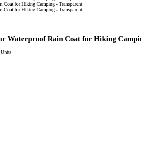
ar Waterproof Rain Coat for Hiking Campi
Units