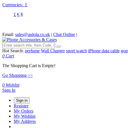
Currencies:
£
£
€
$
Email:
sales@aulola.co.uk
|
Chat Online
|
Hot Search:
perfume
Wall Charger
sport watch
iPhone data cable
gop
0
Cart
The Shopping Cart is Empty!
Go Shopping >>
0
Wishlist
Sign In
Sign in
Register
My Orders
My Wishlist
My Address