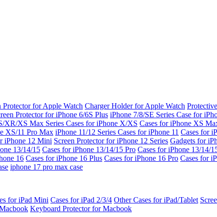
 Protector for Apple Watch
Charger Holder for Apple Watch
Protectiv
reen Protector for iPhone 6/6S Plus
iPhone 7/8/SE Series
Case for iPh
S/XR/XS Max Series
Cases for iPhone X/XS
Cases for iPhone XS Ma
ne XS/11 Pro Max
iPhone 11/12 Series
Cases for iPhone 11
Cases for i
r iPhone 12 Mini
Screen Protector for iPhone 12 Series
Gadgets for i
hone 13/14/15
Cases for iPhone 13/14/15 Pro
Cases for iPhone 13/14/
Phone 16
Cases for iPhone 16 Plus
Cases for iPhone 16 Pro
Cases for i
ase
iphone 17 pro max case
es for iPad Mini
Cases for iPad 2/3/4
Other Cases for iPad/Tablet
Scree
r Macbook
Keyboard Protector for Macbook