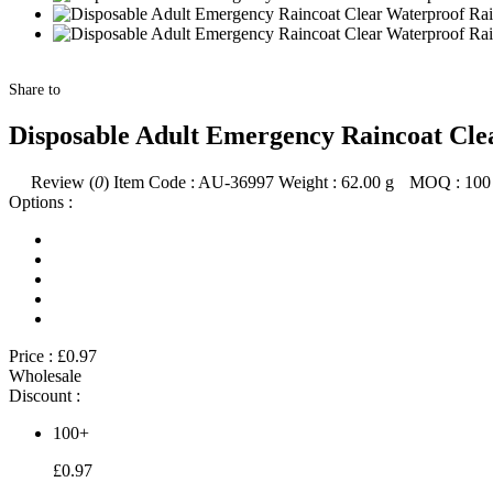
Share to
Disposable Adult Emergency Raincoat Cle
Review (
0
)
Item Code :
AU-36997
Weight :
62.00
g
MOQ :
100
Options :
Price :
£0.97
Wholesale
Discount :
100+
£0.97