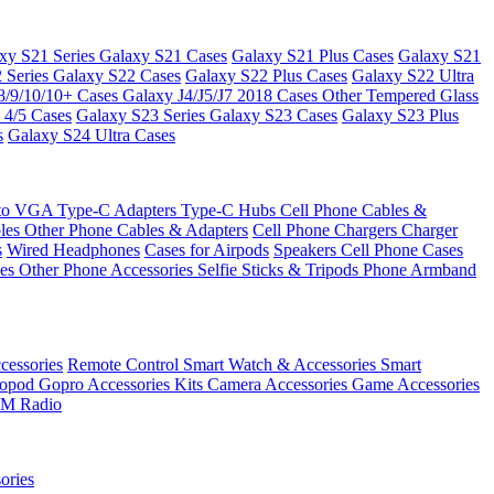
xy S21 Series
Galaxy S21 Cases
Galaxy S21 Plus Cases
Galaxy S21
 Series
Galaxy S22 Cases
Galaxy S22 Plus Cases
Galaxy S22 Ultra
8/9/10/10+ Cases
Galaxy J4/J5/J7 2018 Cases
Other Tempered Glass
 4/5 Cases
Galaxy S23 Series
Galaxy S23 Cases
Galaxy S23 Plus
s
Galaxy S24 Ultra Cases
 to VGA
Type-C Adapters
Type-C Hubs
Cell Phone Cables &
bles
Other Phone Cables & Adapters
Cell Phone Chargers
Charger
s
Wired Headphones
Cases for Airpods
Speakers
Cell Phone Cases
ses
Other Phone Accessories
Selfie Sticks & Tripods
Phone Armband
essories
Remote Control
Smart Watch & Accessories
Smart
nopod
Gopro Accessories Kits
Camera Accessories
Game Accessories
M Radio
ories