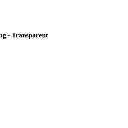
ng - Transparent