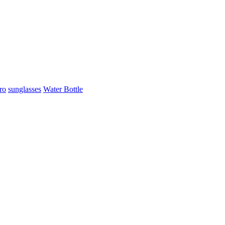
ro
sunglasses
Water Bottle