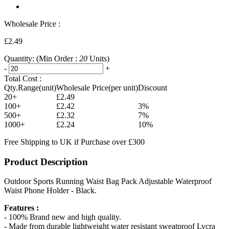
Wholesale Price :
£2.49
Quantity:
(Min Order :
20
Units)
-
+
Total Cost :
Qty.Range(unit)
Wholesale Price(per unit)
Discount
20+
£2.49
100+
£2.42
3%
500+
£2.32
7%
1000+
£2.24
10%
Free Shipping to UK if Purchase over £300
Product Description
Outdoor Sports Running Waist Bag Pack Adjustable Waterproof
Waist Phone Holder - Black.
Features :
- 100% Brand new and high quality.
- Made from durable lightweight water resistant sweatproof Lycra