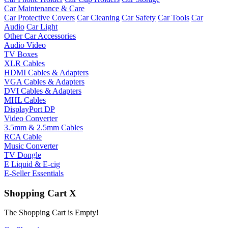
Car Maintenance & Care
Car Protective Covers
Car Cleaning
Car Safety
Car Tools
Car
Audio
Car Light
Other Car Accessories
Audio Video
TV Boxes
XLR Cables
HDMI Cables & Adapters
VGA Cables & Adapters
DVI Cables & Adapters
MHL Cables
DisplayPort DP
Video Converter
3.5mm & 2.5mm Cables
RCA Cable
Music Converter
TV Dongle
E Liquid & E-cig
E-Seller Essentials
Shopping Cart
X
The Shopping Cart is Empty!