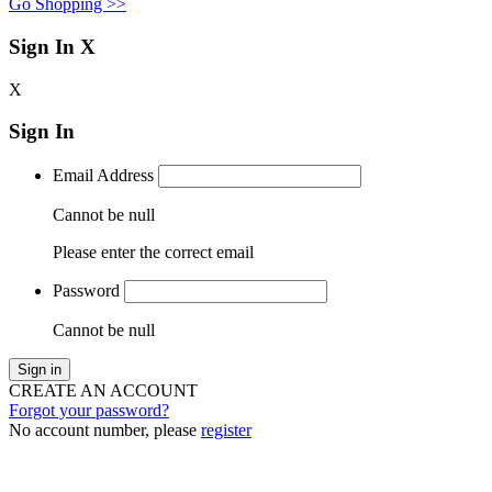
Go Shopping >>
Sign In
X
X
Sign In
Email Address
Cannot be null
Please enter the correct email
Password
Cannot be null
Sign in
CREATE AN ACCOUNT
Forgot your password?
No account number, please
register