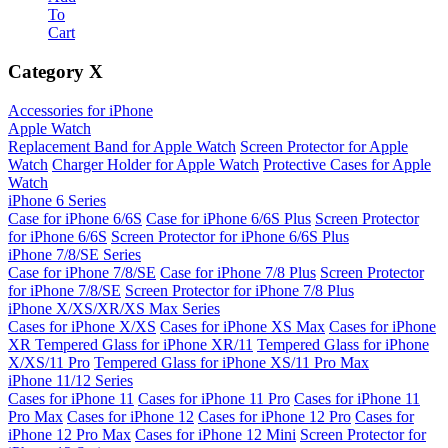
To
Cart
Category
X
Accessories for iPhone
Apple Watch
Replacement Band for Apple Watch
Screen Protector for Apple
Watch
Charger Holder for Apple Watch
Protective Cases for Apple
Watch
iPhone 6 Series
Case for iPhone 6/6S
Case for iPhone 6/6S Plus
Screen Protector
for iPhone 6/6S
Screen Protector for iPhone 6/6S Plus
iPhone 7/8/SE Series
Case for iPhone 7/8/SE
Case for iPhone 7/8 Plus
Screen Protector
for iPhone 7/8/SE
Screen Protector for iPhone 7/8 Plus
iPhone X/XS/XR/XS Max Series
Cases for iPhone X/XS
Cases for iPhone XS Max
Cases for iPhone
XR
Tempered Glass for iPhone XR/11
Tempered Glass for iPhone
X/XS/11 Pro
Tempered Glass for iPhone XS/11 Pro Max
iPhone 11/12 Series
Cases for iPhone 11
Cases for iPhone 11 Pro
Cases for iPhone 11
Pro Max
Cases for iPhone 12
Cases for iPhone 12 Pro
Cases for
iPhone 12 Pro Max
Cases for iPhone 12 Mini
Screen Protector for