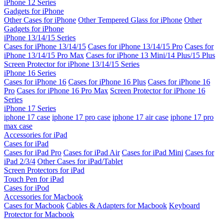
iPhone 12 Series
Gadgets for iPhone
Other Cases for iPhone
Other Tempered Glass for iPhone
Other
Gadgets for iPhone
iPhone 13/14/15 Series
Cases for iPhone 13/14/15
Cases for iPhone 13/14/15 Pro
Cases for
iPhone 13/14/15 Pro Max
Cases for iPhone 13 Mini/14 Plus/15 Plus
Screen Protector for iPhone 13/14/15 Series
iPhone 16 Series
Cases for iPhone 16
Cases for iPhone 16 Plus
Cases for iPhone 16
Pro
Cases for iPhone 16 Pro Max
Screen Protector for iPhone 16
Series
iPhone 17 Series
iphone 17 case
iphone 17 pro case
iphone 17 air case
iphone 17 pro
max case
Accessories for iPad
Cases for iPad
Cases for iPad Pro
Cases for iPad Air
Cases for iPad Mini
Cases for
iPad 2/3/4
Other Cases for iPad/Tablet
Screen Protectors for iPad
Touch Pen for iPad
Cases for iPod
Accessories for Macbook
Cases for Macbook
Cables & Adapters for Macbook
Keyboard
Protector for Macbook