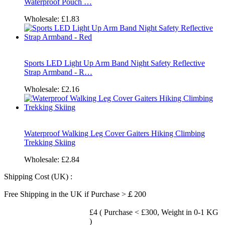
Waterproof Pouch …
Wholesale:
£1.83
Sports LED Light Up Arm Band Night Safety Reflective
Strap Armband - R…
Wholesale:
£2.16
Waterproof Walking Leg Cover Gaiters Hiking Climbing
Trekking Skiing
Wholesale:
£2.84
Shipping Cost (UK) :
Free Shipping in the UK if Purchase >￡200
£4 ( Purchase < £300, Weight in 0-1 KG
)