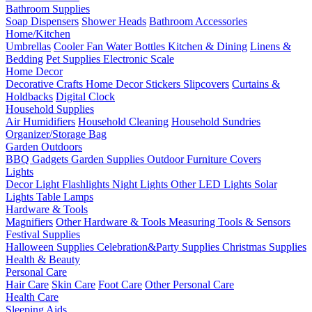
Bathroom Supplies
Soap Dispensers
Shower Heads
Bathroom Accessories
Home/Kitchen
Umbrellas
Cooler Fan
Water Bottles
Kitchen & Dining
Linens &
Bedding
Pet Supplies
Electronic Scale
Home Decor
Decorative Crafts
Home Decor Stickers
Slipcovers
Curtains &
Holdbacks
Digital Clock
Household Supplies
Air Humidifiers
Household Cleaning
Household Sundries
Organizer/Storage Bag
Garden Outdoors
BBQ Gadgets
Garden Supplies
Outdoor Furniture Covers
Lights
Decor Light
Flashlights
Night Lights
Other LED Lights
Solar
Lights
Table Lamps
Hardware & Tools
Magnifiers
Other Hardware & Tools
Measuring Tools & Sensors
Festival Supplies
Halloween Supplies
Celebration&Party Supplies
Christmas Supplies
Health & Beauty
Personal Care
Hair Care
Skin Care
Foot Care
Other Personal Care
Health Care
Sleeping Aids