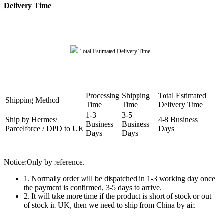
Delivery Time
Total Estimated Delivery Time
Processing
Shipping
Total Estimated
Shipping Method
Time
Time
Delivery Time
1-3
3-5
Ship by Hermes/
4-8 Business
Business
Business
Parcelforce / DPD to UK
Days
Days
Days
Notice:Only by reference.
1. Normally order will be dispatched in 1-3 working day once
the payment is confirmed, 3-5 days to arrive.
2. It will take more time if the product is short of stock or out
of stock in UK, then we need to ship from China by air.