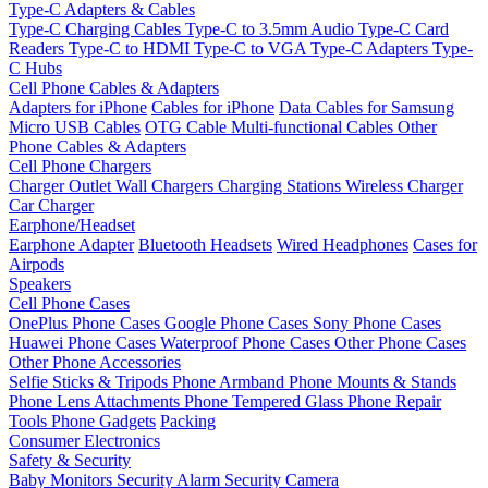
Type-C Adapters & Cables
Type-C Charging Cables
Type-C to 3.5mm Audio
Type-C Card
Readers
Type-C to HDMI
Type-C to VGA
Type-C Adapters
Type-
C Hubs
Cell Phone Cables & Adapters
Adapters for iPhone
Cables for iPhone
Data Cables for Samsung
Micro USB Cables
OTG Cable
Multi-functional Cables
Other
Phone Cables & Adapters
Cell Phone Chargers
Charger Outlet
Wall Chargers
Charging Stations
Wireless Charger
Car Charger
Earphone/Headset
Earphone Adapter
Bluetooth Headsets
Wired Headphones
Cases for
Airpods
Speakers
Cell Phone Cases
OnePlus Phone Cases
Google Phone Cases
Sony Phone Cases
Huawei Phone Cases
Waterproof Phone Cases
Other Phone Cases
Other Phone Accessories
Selfie Sticks & Tripods
Phone Armband
Phone Mounts & Stands
Phone Lens Attachments
Phone Tempered Glass
Phone Repair
Tools
Phone Gadgets
Packing
Consumer Electronics
Safety & Security
Baby Monitors
Security Alarm
Security Camera