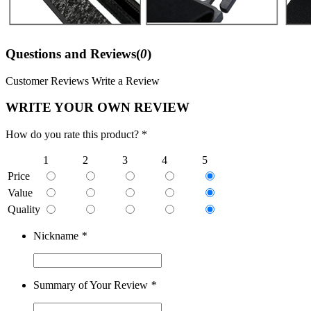
Questions and Reviews(
0
)
Customer Reviews
Write a Review
WRITE YOUR OWN REVIEW
How do you rate this product? *
1
2
3
4
5
Price
Value
Quality
Nickname
*
Summary of Your Review
*