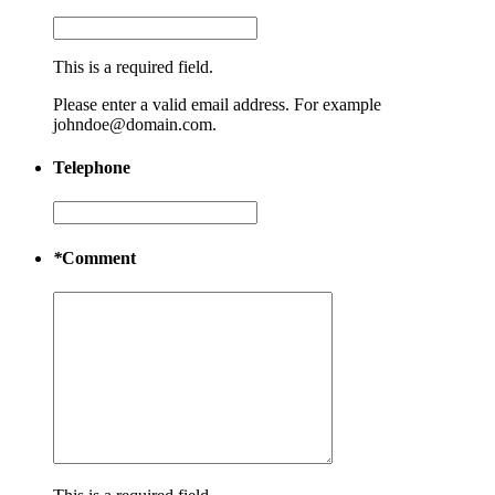
This is a required field.
Please enter a valid email address. For example
johndoe@domain.com.
Telephone
*
Comment