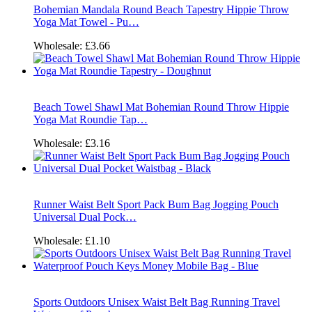
Bohemian Mandala Round Beach Tapestry Hippie Throw
Yoga Mat Towel - Pu…
Wholesale:
£3.66
Beach Towel Shawl Mat Bohemian Round Throw Hippie
Yoga Mat Roundie Tap…
Wholesale:
£3.16
Runner Waist Belt Sport Pack Bum Bag Jogging Pouch
Universal Dual Pock…
Wholesale:
£1.10
Sports Outdoors Unisex Waist Belt Bag Running Travel