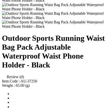
Outdoor Sports Running Waist
Bag Pack Adjustable
Waterproof Waist Phone
Holder - Black
Review (
0
)
Item Code :
AU-37250
Weight :
65.00
(g)