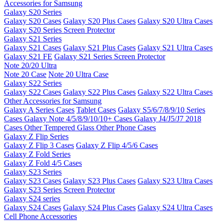
Accessories for Samsung
Galaxy S20 Series
Galaxy S20 Cases
Galaxy S20 Plus Cases
Galaxy S20 Ultra Cases
Galaxy S20 Series Screen Protector
Galaxy S21 Series
Galaxy S21 Cases
Galaxy S21 Plus Cases
Galaxy S21 Ultra Cases
Galaxy S21 FE
Galaxy S21 Series Screen Protector
Note 20/20 Ultra
Note 20 Case
Note 20 Ultra Case
Galaxy S22 Series
Galaxy S22 Cases
Galaxy S22 Plus Cases
Galaxy S22 Ultra Cases
Other Accessories for Samsung
Galaxy A Series Cases
Tablet Cases
Galaxy S5/6/7/8/9/10 Series
Cases
Galaxy Note 4/5/8/9/10/10+ Cases
Galaxy J4/J5/J7 2018
Cases
Other Tempered Glass
Other Phone Cases
Galaxy Z Flip Series
Galaxy Z Flip 3 Cases
Galaxy Z Flip 4/5/6 Cases
Galaxy Z Fold Series
Galaxy Z Fold 4/5 Cases
Galaxy S23 Series
Galaxy S23 Cases
Galaxy S23 Plus Cases
Galaxy S23 Ultra Cases
Galaxy S23 Series Screen Protector
Galaxy S24 series
Galaxy S24 Cases
Galaxy S24 Plus Cases
Galaxy S24 Ultra Cases
Cell Phone Accessories