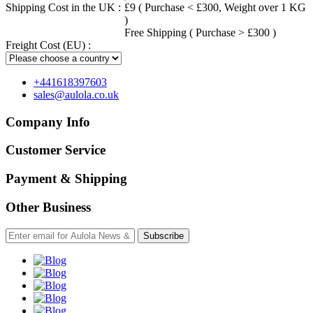
Shipping Cost in the UK :
£9 ( Purchase < £300, Weight over 1 KG
)
Free Shipping ( Purchase > £300 )
Freight Cost (EU) :
+441618397603
sales@aulola.co.uk
Company Info
Customer Service
Payment & Shipping
Other Business
Subscribe