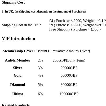
Shipping Cost
1. In UK, the shipping cost depends on the Amount of Purchases:
£4 ( Purchase < £200, Weight in 0-1 
Shipping Cost in the UK :
£9 ( Purchase < £200, Weight over 1
Free Shipping ( Purchase > £300 )
VIP Introduction
Membership Level
Discount
Cumulative Amount(1 year)
Aulola Member
2%
200GBP(Long Term)
Sliver
3%
20000GBP
Gold
4%
50000GBP
Diamond
5%
80000GBP
Ultima
6%
100000GBP
Related Products