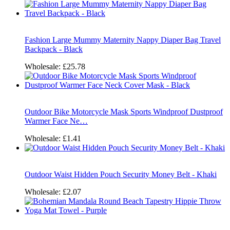
Fashion Large Mummy Maternity Nappy Diaper Bag Travel
Backpack - Black
Wholesale:
£25.78
Outdoor Bike Motorcycle Mask Sports Windproof Dustproof
Warmer Face Ne…
Wholesale:
£1.41
Outdoor Waist Hidden Pouch Security Money Belt - Khaki
Wholesale:
£2.07