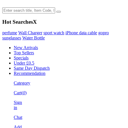
Hot Searches
X
perfume
Wall Charger
sport watch
iPhone data cable
gopro
sunglasses
Water Bottle
New Arrivals
Top Sellers
Specials
Under £0.5
Same Day Dispatch
Recommendation
Category
Cart(
0
)
Sign
in
Chat
Add