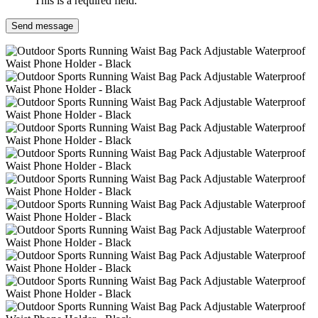
This is a required field.
Send message