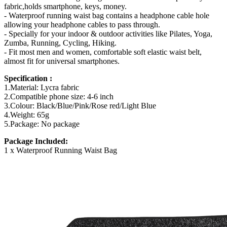
fabric,holds smartphone, keys, money.
- Waterproof running waist bag contains a headphone cable hole
allowing your headphone cables to pass through.
- Specially for your indoor & outdoor activities like Pilates, Yoga,
Zumba, Running, Cycling, Hiking.
- Fit most men and women, comfortable soft elastic waist belt,
almost fit for universal smartphones.
Specification :
1.Material: Lycra fabric
2.Compatible phone size: 4-6 inch
3.Colour: Black/Blue/Pink/Rose red/Light Blue
4.Weight: 65g
5.Package: No package
Package Included:
1 x Waterproof Running Waist Bag