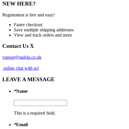
NEW HERE?
Registration is free and easy!
Faster checkout
Save multiple shipping addresses
View and track orders and more
Contact Us
X
vapour@aulola.co.uk
online chat with us!
LEAVE A MESSAGE
*
Name
This is a required field.
*
Email