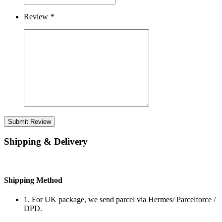
Review
*
Submit Review
Shipping & Delivery
Shipping Method
1. For UK package, we send parcel via Hermes/ Parcelforce /
DPD.