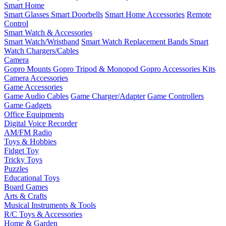
Smart Home
Smart Glasses
Smart Doorbells
Smart Home Accessories
Remote
Control
Smart Watch & Accessories
Smart Watch/Wristband
Smart Watch Replacement Bands
Smart
Watch Chargers/Cables
Camera
Gopro Mounts
Gopro Tripod & Monopod
Gopro Accessories Kits
Camera Accessories
Game Accessories
Game Audio Cables
Game Charger/Adapter
Game Controllers
Game Gadgets
Office Equipments
Digital Voice Recorder
AM/FM Radio
Toys & Hobbies
Fidget Toy
Tricky Toys
Puzzles
Educational Toys
Board Games
Arts & Crafts
Musical Instruments & Tools
R/C Toys & Accessories
Home & Garden