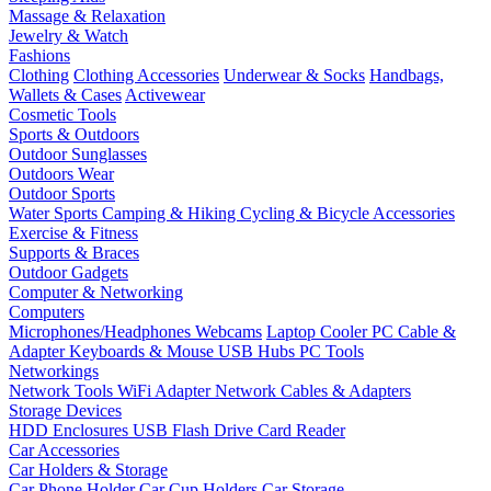
Massage & Relaxation
Jewelry & Watch
Fashions
Clothing
Clothing Accessories
Underwear & Socks
Handbags,
Wallets & Cases
Activewear
Cosmetic Tools
Sports & Outdoors
Outdoor Sunglasses
Outdoors Wear
Outdoor Sports
Water Sports
Camping & Hiking
Cycling & Bicycle Accessories
Exercise & Fitness
Supports & Braces
Outdoor Gadgets
Computer & Networking
Computers
Microphones/Headphones
Webcams
Laptop Cooler
PC Cable &
Adapter
Keyboards & Mouse
USB Hubs
PC Tools
Networkings
Network Tools
WiFi Adapter
Network Cables & Adapters
Storage Devices
HDD Enclosures
USB Flash Drive
Card Reader
Car Accessories
Car Holders & Storage
Car Phone Holder
Car Cup Holders
Car Storage