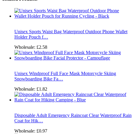
Unisex Sports Waist Bag Waterproof Outdoor Phone Wallet
Holder Pouch f…
Wholesale:
£2.58
Unisex Windproof Full Face Mask Motorcycle Skiing
Snowboarding Bike Fa…
Wholesale:
£1.82
Disposable Adult Emergency Raincoat Clear Waterproof Rain
Coat for Hik…
Wholesale:
£0.97