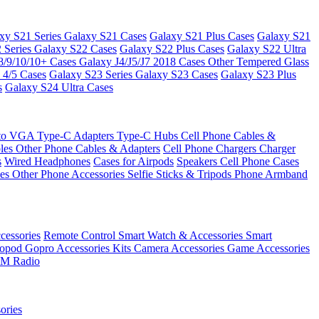
xy S21 Series
Galaxy S21 Cases
Galaxy S21 Plus Cases
Galaxy S21
 Series
Galaxy S22 Cases
Galaxy S22 Plus Cases
Galaxy S22 Ultra
8/9/10/10+ Cases
Galaxy J4/J5/J7 2018 Cases
Other Tempered Glass
 4/5 Cases
Galaxy S23 Series
Galaxy S23 Cases
Galaxy S23 Plus
s
Galaxy S24 Ultra Cases
 to VGA
Type-C Adapters
Type-C Hubs
Cell Phone Cables &
bles
Other Phone Cables & Adapters
Cell Phone Chargers
Charger
s
Wired Headphones
Cases for Airpods
Speakers
Cell Phone Cases
ses
Other Phone Accessories
Selfie Sticks & Tripods
Phone Armband
essories
Remote Control
Smart Watch & Accessories
Smart
nopod
Gopro Accessories Kits
Camera Accessories
Game Accessories
M Radio
ories