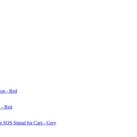
 - Red