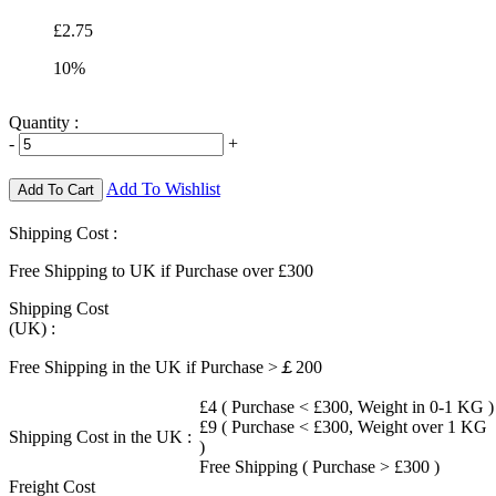
£2.75
10%
Quantity :
-
+
Add To Wishlist
Add To Cart
Shipping Cost :
Free Shipping to UK if Purchase over £300
Shipping Cost
(UK) :
Free Shipping in the UK if Purchase >￡200
£4 ( Purchase < £300, Weight in 0-1 KG )
£9 ( Purchase < £300, Weight over 1 KG
Shipping Cost in the UK :
)
Free Shipping ( Purchase > £300 )
Freight Cost