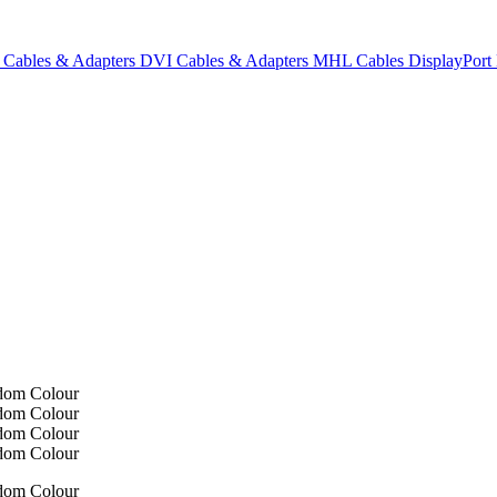
Cables & Adapters
DVI Cables & Adapters
MHL Cables
DisplayPor