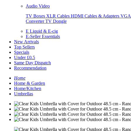
Audio Video
TV Boxes
XLR Cables
HDMI Cables & Adapters
VGA 
Converter
TV Dongle
E Liquid & E-cig
E-Seller Essentials
New Arrivals
Top Sellers
Specials
Under £0.5
Same Day Dispatch
Recommendation
Home
Home & Garden
Home/Kitchen
Umbrellas