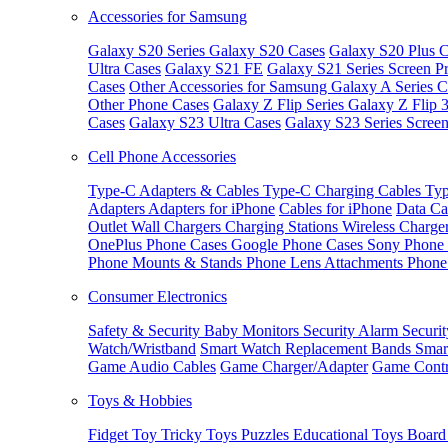
Accessories for Samsung
Galaxy S20 Series
Galaxy S20 Cases
Galaxy S20 Plus C
Ultra Cases
Galaxy S21 FE
Galaxy S21 Series Screen Pr
Cases
Other Accessories for Samsung
Galaxy A Series C
Other Phone Cases
Galaxy Z Flip Series
Galaxy Z Flip 
Cases
Galaxy S23 Ultra Cases
Galaxy S23 Series Screen
Cell Phone Accessories
Type-C Adapters & Cables
Type-C Charging Cables
Typ
Adapters
Adapters for iPhone
Cables for iPhone
Data Ca
Outlet
Wall Chargers
Charging Stations
Wireless Charge
OnePlus Phone Cases
Google Phone Cases
Sony Phone
Phone Mounts & Stands
Phone Lens Attachments
Phone
Consumer Electronics
Safety & Security
Baby Monitors
Security Alarm
Securi
Watch/Wristband
Smart Watch Replacement Bands
Smar
Game Audio Cables
Game Charger/Adapter
Game Contr
Toys & Hobbies
Fidget Toy
Tricky Toys
Puzzles
Educational Toys
Board