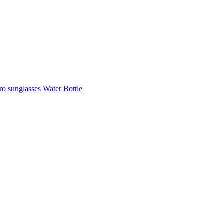
ro
sunglasses
Water Bottle