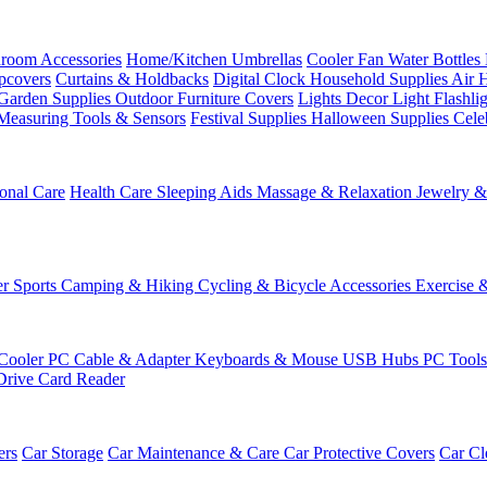
room Accessories
Home/Kitchen
Umbrellas
Cooler Fan
Water Bottles
ipcovers
Curtains & Holdbacks
Digital Clock
Household Supplies
Air 
Garden Supplies
Outdoor Furniture Covers
Lights
Decor Light
Flashli
Measuring Tools & Sensors
Festival Supplies
Halloween Supplies
Cele
onal Care
Health Care
Sleeping Aids
Massage & Relaxation
Jewelry 
r Sports
Camping & Hiking
Cycling & Bicycle Accessories
Exercise 
Cooler
PC Cable & Adapter
Keyboards & Mouse
USB Hubs
PC Tool
Drive
Card Reader
ers
Car Storage
Car Maintenance & Care
Car Protective Covers
Car Cl