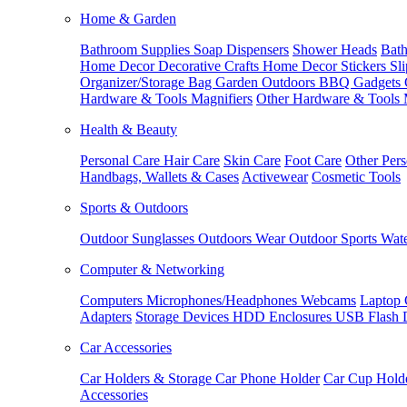
Home & Garden
Bathroom Supplies
Soap Dispensers
Shower Heads
Bath
Home Decor
Decorative Crafts
Home Decor Stickers
Sl
Organizer/Storage Bag
Garden Outdoors
BBQ Gadgets
Hardware & Tools
Magnifiers
Other Hardware & Tools
Health & Beauty
Personal Care
Hair Care
Skin Care
Foot Care
Other Pers
Handbags, Wallets & Cases
Activewear
Cosmetic Tools
Sports & Outdoors
Outdoor Sunglasses
Outdoors Wear
Outdoor Sports
Wate
Computer & Networking
Computers
Microphones/Headphones
Webcams
Laptop 
Adapters
Storage Devices
HDD Enclosures
USB Flash 
Car Accessories
Car Holders & Storage
Car Phone Holder
Car Cup Hold
Accessories