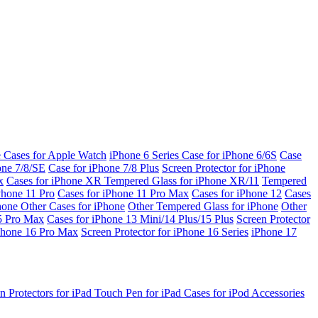
e Cases for Apple Watch
iPhone 6 Series
Case for iPhone 6/6S
Case
one 7/8/SE
Case for iPhone 7/8 Plus
Screen Protector for iPhone
x
Cases for iPhone XR
Tempered Glass for iPhone XR/11
Tempered
Phone 11 Pro
Cases for iPhone 11 Pro Max
Cases for iPhone 12
Cases
Phone
Other Cases for iPhone
Other Tempered Glass for iPhone
Other
15 Pro Max
Cases for iPhone 13 Mini/14 Plus/15 Plus
Screen Protector
Phone 16 Pro Max
Screen Protector for iPhone 16 Series
iPhone 17
n Protectors for iPad
Touch Pen for iPad
Cases for iPod
Accessories