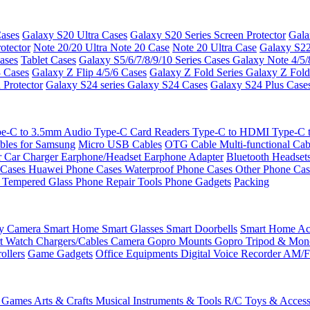
ases
Galaxy S20 Ultra Cases
Galaxy S20 Series Screen Protector
Gala
otector
Note 20/20 Ultra
Note 20 Case
Note 20 Ultra Case
Galaxy S22
ases
Tablet Cases
Galaxy S5/6/7/8/9/10 Series Cases
Galaxy Note 4/5/
3 Cases
Galaxy Z Flip 4/5/6 Cases
Galaxy Z Fold Series
Galaxy Z Fold
 Protector
Galaxy S24 series
Galaxy S24 Cases
Galaxy S24 Plus Case
e-C to 3.5mm Audio
Type-C Card Readers
Type-C to HDMI
Type-C
bles for Samsung
Micro USB Cables
OTG Cable
Multi-functional Ca
r
Car Charger
Earphone/Headset
Earphone Adapter
Bluetooth Headset
 Cases
Huawei Phone Cases
Waterproof Phone Cases
Other Phone Ca
 Tempered Glass
Phone Repair Tools
Phone Gadgets
Packing
ty Camera
Smart Home
Smart Glasses
Smart Doorbells
Smart Home Acc
t Watch Chargers/Cables
Camera
Gopro Mounts
Gopro Tripod & Mo
ollers
Game Gadgets
Office Equipments
Digital Voice Recorder
AM/F
 Games
Arts & Crafts
Musical Instruments & Tools
R/C Toys & Access