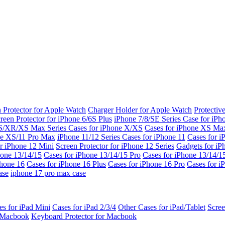
 Protector for Apple Watch
Charger Holder for Apple Watch
Protectiv
reen Protector for iPhone 6/6S Plus
iPhone 7/8/SE Series
Case for iPh
S/XR/XS Max Series
Cases for iPhone X/XS
Cases for iPhone XS Ma
ne XS/11 Pro Max
iPhone 11/12 Series
Cases for iPhone 11
Cases for i
r iPhone 12 Mini
Screen Protector for iPhone 12 Series
Gadgets for i
hone 13/14/15
Cases for iPhone 13/14/15 Pro
Cases for iPhone 13/14/
Phone 16
Cases for iPhone 16 Plus
Cases for iPhone 16 Pro
Cases for i
ase
iphone 17 pro max case
es for iPad Mini
Cases for iPad 2/3/4
Other Cases for iPad/Tablet
Scree
r Macbook
Keyboard Protector for Macbook