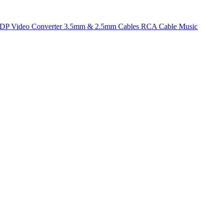
t DP
Video Converter
3.5mm & 2.5mm Cables
RCA Cable
Music