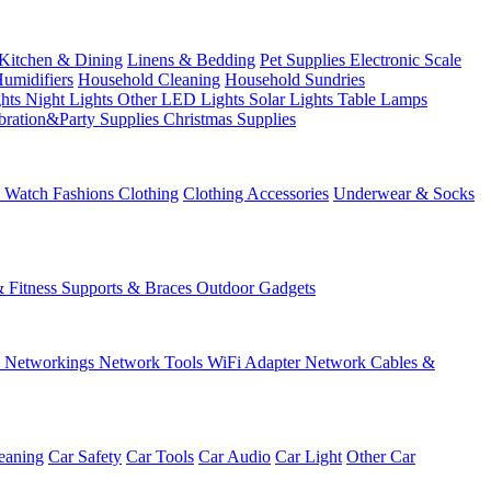
Kitchen & Dining
Linens & Bedding
Pet Supplies
Electronic Scale
Humidifiers
Household Cleaning
Household Sundries
ghts
Night Lights
Other LED Lights
Solar Lights
Table Lamps
bration&Party Supplies
Christmas Supplies
& Watch
Fashions
Clothing
Clothing Accessories
Underwear & Socks
& Fitness
Supports & Braces
Outdoor Gadgets
s
Networkings
Network Tools
WiFi Adapter
Network Cables &
eaning
Car Safety
Car Tools
Car Audio
Car Light
Other Car