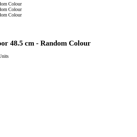
oor 48.5 cm - Random Colour
Units