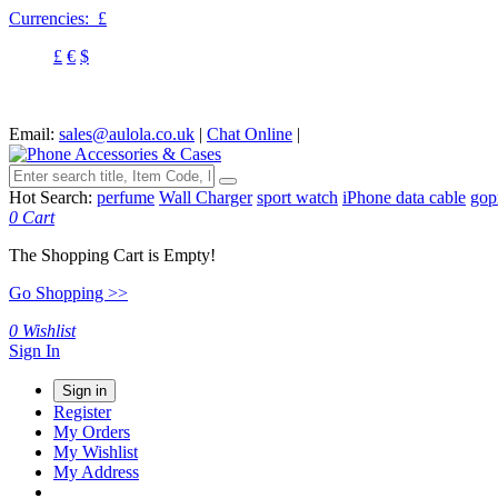
Currencies:
£
£
€
$
Email:
sales@aulola.co.uk
|
Chat Online
|
Hot Search:
perfume
Wall Charger
sport watch
iPhone data cable
gop
0
Cart
The Shopping Cart is Empty!
Go Shopping >>
0
Wishlist
Sign In
Sign in
Register
My Orders
My Wishlist
My Address