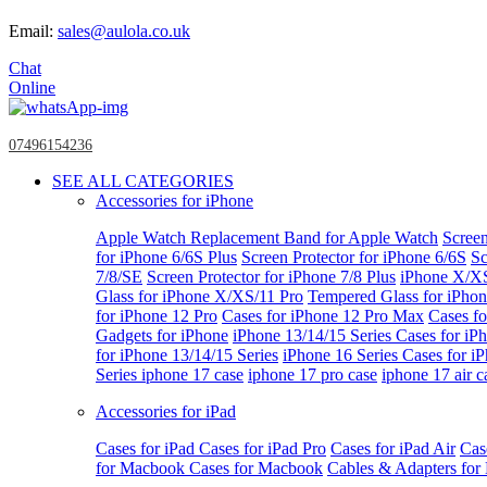
Email:
sales@aulola.co.uk
Chat
Online
07496154236
SEE ALL CATEGORIES
Accessories for iPhone
Apple Watch
Replacement Band for Apple Watch
Screen
for iPhone 6/6S Plus
Screen Protector for iPhone 6/6S
Sc
7/8/SE
Screen Protector for iPhone 7/8 Plus
iPhone X/X
Glass for iPhone X/XS/11 Pro
Tempered Glass for iPho
for iPhone 12 Pro
Cases for iPhone 12 Pro Max
Cases fo
Gadgets for iPhone
iPhone 13/14/15 Series
Cases for iP
for iPhone 13/14/15 Series
iPhone 16 Series
Cases for i
Series
iphone 17 case
iphone 17 pro case
iphone 17 air c
Accessories for iPad
Cases for iPad
Cases for iPad Pro
Cases for iPad Air
Cas
for Macbook
Cases for Macbook
Cables & Adapters fo