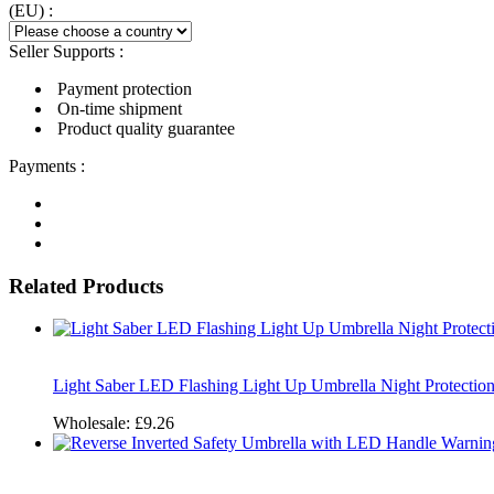
(EU) :
Seller Supports :
Payment protection
On-time shipment
Product quality guarantee
Payments :
Related Products
Light Saber LED Flashing Light Up Umbrella Night Protection
Wholesale:
£9.26