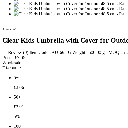
Share to
Clear Kids Umbrella with Cover for Outd
Review (
0
)
Item Code :
AU-66595
Weight :
500.00
g
MOQ :
5
Price :
£3.06
Wholesale
Discount :
5+
£3.06
50+
£2.91
5%
100+