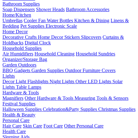
Bathroom Supplies
Soap Dispensers
Shower Heads
Bathroom Accessories
Home/Kitchen
Umbrellas
Cooler Fan
Water Bottles
Kitchen & Dining
Linens &
Bedding
Pet Supplies
Electronic Scale
Home Decor
Decorative Crafts
Home Decor Stickers
Slipcovers
Curtains &
Holdbacks
Digital Clock
Household Supplies
Air Humidifiers
Household Cleaning
Household Sundries
Organizer/Storage Bag
Garden Outdoors
BBQ Gadgets
Garden Supplies
Outdoor Furniture Covers
Lights
Decor Light
Flashlights
Night Lights
Other LED Lights
Solar
Lights
Table Lamps
Hardware & Tools
Magnifiers
Other Hardware & Tools
Measuring Tools & Sensors
Festival Supplies
Halloween Supplies
Celebration&Party Supplies
Christmas Supplies
Health & Beauty
Personal Care
Hair Care
Skin Care
Foot Care
Other Personal Care
Health Care
Sleeping Aids