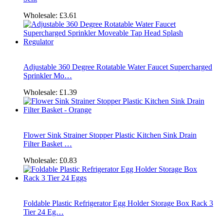
Wholesale:
£3.61
Adjustable 360 Degree Rotatable Water Faucet Supercharged
Sprinkler Mo…
Wholesale:
£1.39
Flower Sink Strainer Stopper Plastic Kitchen Sink Drain
Filter Basket …
Wholesale:
£0.83
Foldable Plastic Refrigerator Egg Holder Storage Box Rack 3
Tier 24 Eg…