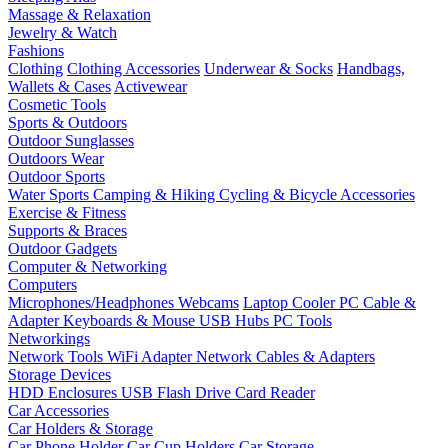
Massage & Relaxation
Jewelry & Watch
Fashions
Clothing
Clothing Accessories
Underwear & Socks
Handbags,
Wallets & Cases
Activewear
Cosmetic Tools
Sports & Outdoors
Outdoor Sunglasses
Outdoors Wear
Outdoor Sports
Water Sports
Camping & Hiking
Cycling & Bicycle Accessories
Exercise & Fitness
Supports & Braces
Outdoor Gadgets
Computer & Networking
Computers
Microphones/Headphones
Webcams
Laptop Cooler
PC Cable &
Adapter
Keyboards & Mouse
USB Hubs
PC Tools
Networkings
Network Tools
WiFi Adapter
Network Cables & Adapters
Storage Devices
HDD Enclosures
USB Flash Drive
Card Reader
Car Accessories
Car Holders & Storage
Car Phone Holder
Car Cup Holders
Car Storage