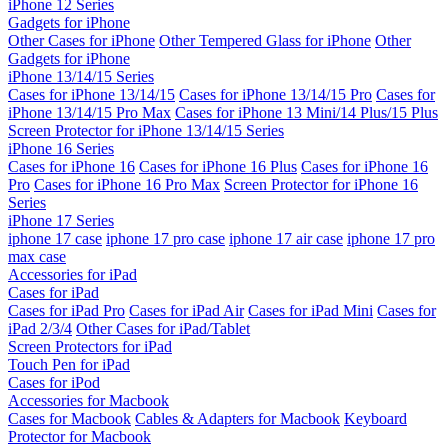
iPhone 12 Series
Gadgets for iPhone
Other Cases for iPhone
Other Tempered Glass for iPhone
Other
Gadgets for iPhone
iPhone 13/14/15 Series
Cases for iPhone 13/14/15
Cases for iPhone 13/14/15 Pro
Cases for
iPhone 13/14/15 Pro Max
Cases for iPhone 13 Mini/14 Plus/15 Plus
Screen Protector for iPhone 13/14/15 Series
iPhone 16 Series
Cases for iPhone 16
Cases for iPhone 16 Plus
Cases for iPhone 16
Pro
Cases for iPhone 16 Pro Max
Screen Protector for iPhone 16
Series
iPhone 17 Series
iphone 17 case
iphone 17 pro case
iphone 17 air case
iphone 17 pro
max case
Accessories for iPad
Cases for iPad
Cases for iPad Pro
Cases for iPad Air
Cases for iPad Mini
Cases for
iPad 2/3/4
Other Cases for iPad/Tablet
Screen Protectors for iPad
Touch Pen for iPad
Cases for iPod
Accessories for Macbook
Cases for Macbook
Cables & Adapters for Macbook
Keyboard
Protector for Macbook