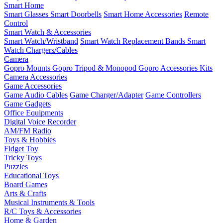
Smart Home
Smart Glasses
Smart Doorbells
Smart Home Accessories
Remote
Control
Smart Watch & Accessories
Smart Watch/Wristband
Smart Watch Replacement Bands
Smart
Watch Chargers/Cables
Camera
Gopro Mounts
Gopro Tripod & Monopod
Gopro Accessories Kits
Camera Accessories
Game Accessories
Game Audio Cables
Game Charger/Adapter
Game Controllers
Game Gadgets
Office Equipments
Digital Voice Recorder
AM/FM Radio
Toys & Hobbies
Fidget Toy
Tricky Toys
Puzzles
Educational Toys
Board Games
Arts & Crafts
Musical Instruments & Tools
R/C Toys & Accessories
Home & Garden