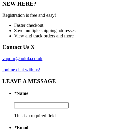
NEW HERE?
Registration is free and easy!
Faster checkout
Save multiple shipping addresses
View and track orders and more
Contact Us
X
vapour@aulola.co.uk
online chat with us!
LEAVE A MESSAGE
*
Name
This is a required field.
*
Email