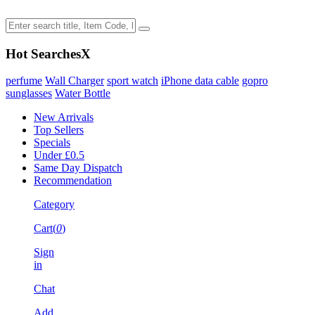
Hot Searches
X
perfume
Wall Charger
sport watch
iPhone data cable
gopro
sunglasses
Water Bottle
New Arrivals
Top Sellers
Specials
Under £0.5
Same Day Dispatch
Recommendation
Category
Cart(
0
)
Sign
in
Chat
Add