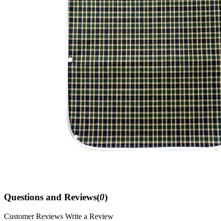
Questions and Reviews(
0
)
Customer Reviews
Write a Review