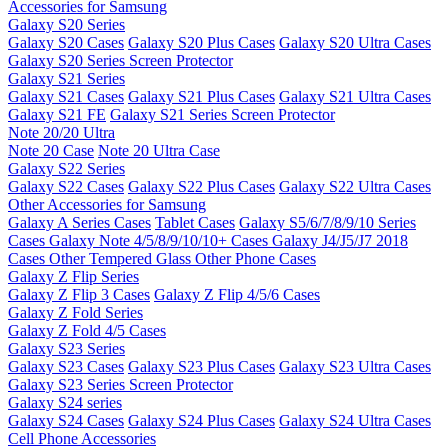
Accessories for Samsung
Galaxy S20 Series
Galaxy S20 Cases
Galaxy S20 Plus Cases
Galaxy S20 Ultra Cases
Galaxy S20 Series Screen Protector
Galaxy S21 Series
Galaxy S21 Cases
Galaxy S21 Plus Cases
Galaxy S21 Ultra Cases
Galaxy S21 FE
Galaxy S21 Series Screen Protector
Note 20/20 Ultra
Note 20 Case
Note 20 Ultra Case
Galaxy S22 Series
Galaxy S22 Cases
Galaxy S22 Plus Cases
Galaxy S22 Ultra Cases
Other Accessories for Samsung
Galaxy A Series Cases
Tablet Cases
Galaxy S5/6/7/8/9/10 Series
Cases
Galaxy Note 4/5/8/9/10/10+ Cases
Galaxy J4/J5/J7 2018
Cases
Other Tempered Glass
Other Phone Cases
Galaxy Z Flip Series
Galaxy Z Flip 3 Cases
Galaxy Z Flip 4/5/6 Cases
Galaxy Z Fold Series
Galaxy Z Fold 4/5 Cases
Galaxy S23 Series
Galaxy S23 Cases
Galaxy S23 Plus Cases
Galaxy S23 Ultra Cases
Galaxy S23 Series Screen Protector
Galaxy S24 series
Galaxy S24 Cases
Galaxy S24 Plus Cases
Galaxy S24 Ultra Cases
Cell Phone Accessories