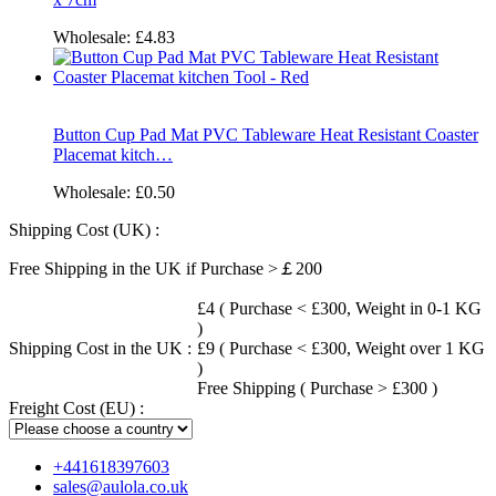
Wholesale:
£4.83
Button Cup Pad Mat PVC Tableware Heat Resistant Coaster
Placemat kitch…
Wholesale:
£0.50
Shipping Cost (UK) :
Free Shipping in the UK if Purchase >￡200
£4 ( Purchase < £300, Weight in 0-1 KG
)
Shipping Cost in the UK :
£9 ( Purchase < £300, Weight over 1 KG
)
Free Shipping ( Purchase > £300 )
Freight Cost (EU) :
+441618397603
sales@aulola.co.uk