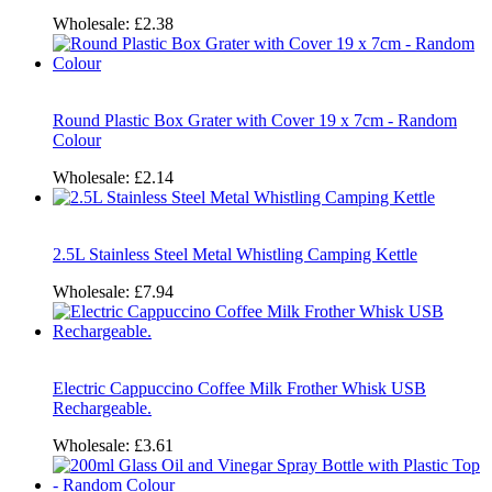
Wholesale:
£2.38
Round Plastic Box Grater with Cover 19 x 7cm - Random
Colour
Wholesale:
£2.14
2.5L Stainless Steel Metal Whistling Camping Kettle
Wholesale:
£7.94
Electric Cappuccino Coffee Milk Frother Whisk USB
Rechargeable.
Wholesale:
£3.61