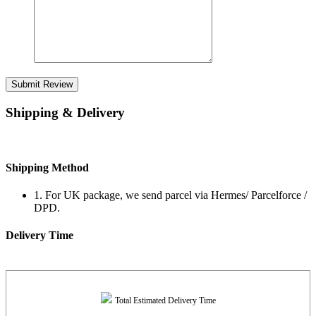
Submit Review
Shipping & Delivery
Shipping Method
1. For UK package, we send parcel via Hermes/ Parcelforce /
DPD.
Delivery Time
Total Estimated Delivery Time