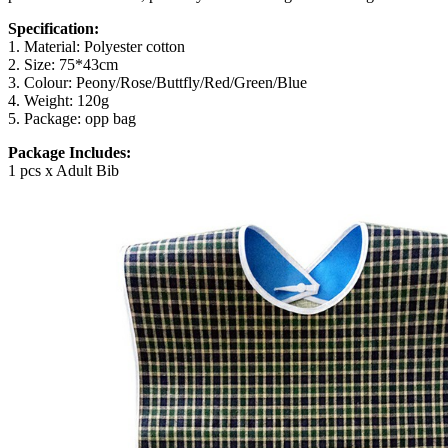
Specification:
1. Material: Polyester cotton
2. Size:
75*43cm
3. Colour: Peony/Rose/Buttfly/Red/Green/Blue
4. Weight: 120g
5. Package: opp bag
Package Includes:
1 pcs x Adult Bib