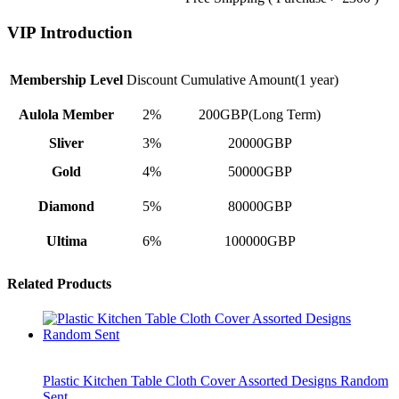
VIP Introduction
Membership Level
Discount
Cumulative Amount(1 year)
Aulola Member
2%
200GBP(Long Term)
Sliver
3%
20000GBP
Gold
4%
50000GBP
Diamond
5%
80000GBP
Ultima
6%
100000GBP
Related Products
Plastic Kitchen Table Cloth Cover Assorted Designs Random
Sent