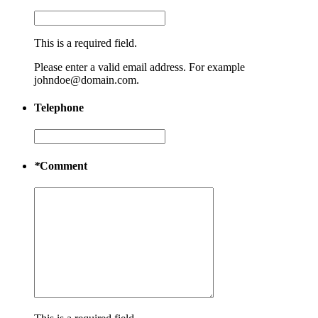
This is a required field.
Please enter a valid email address. For example
johndoe@domain.com.
Telephone
*
Comment