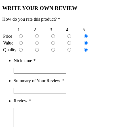
WRITE YOUR OWN REVIEW
How do you rate this product? *
1
2
3
4
5
Price
Value
Quality
Nickname
*
Summary of Your Review
*
Review
*