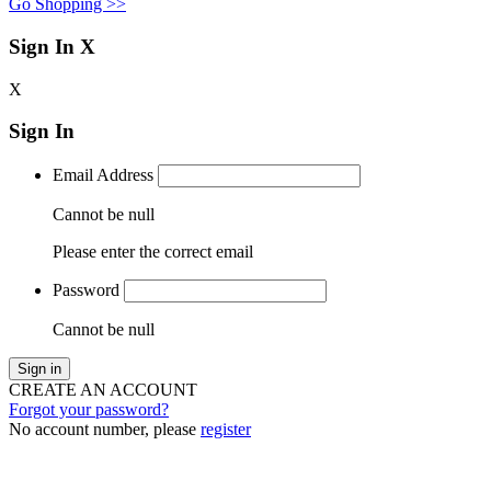
Go Shopping >>
Sign In
X
X
Sign In
Email Address
Cannot be null
Please enter the correct email
Password
Cannot be null
Sign in
CREATE AN ACCOUNT
Forgot your password?
No account number, please
register