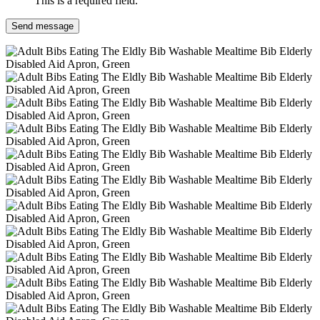
This is a required field.
Send message