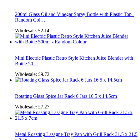
200ml Glass Oil and Vinegar Spray Bottle with Plastic Top -
Random Col…
Wholesale:
£2.14
Mini Electric Plastic Retro Style Kitchen Juice Blender with
Bottle 50…
Wholesale:
£9.72
Rotating Glass Spice Jar Rack 6 Jars 16.5 x 14.5cm
Wholesale:
£7.27
Metal Roasting Lasagne Tray Pan with Grill Rack 31.5 x 21.5
x 7cm