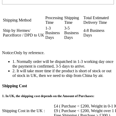
Processing
Shipping
Total Estimated
Shipping Method
Time
Time
Delivery Time
1-3
3-5
Ship by Hermes/
4-8 Business
Business
Business
Parcelforce / DPD to UK
Days
Days
Days
Notice:Only by reference.
1. Normally order will be dispatched in 1-3 working day once
the payment is confirmed, 3-5 days to arrive.
2. It will take more time if the product is short of stock or out
of stock in UK, then we need to ship from China by air.
Shipping Cost
1. In UK, the shipping cost depends on the Amount of Purchases:
£4 ( Purchase < £200, Weight in 0-1 
Shipping Cost in the UK :
£9 ( Purchase < £200, Weight over 1
Free Shipping ( Purchase > £300 )