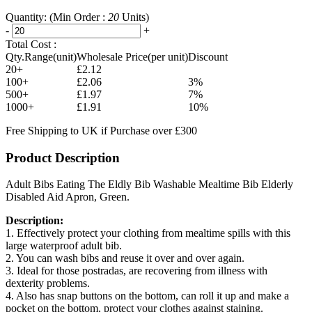
Quantity:
(Min Order :
20
Units)
-
+
Total Cost :
Qty.Range(unit)
Wholesale Price(per unit)
Discount
20+
£2.12
100+
£2.06
3%
500+
£1.97
7%
1000+
£1.91
10%
Free Shipping to UK if Purchase over £300
Product Description
Adult Bibs Eating The Eldly Bib Washable Mealtime Bib Elderly
Disabled Aid Apron, Green.
Description:
1. Effectively protect your clothing from mealtime spills with this
large waterproof adult bib.
2. You can wash bibs and reuse it over and over again.
3. Ideal for those postradas, are recovering from illness with
dexterity problems.
4. Also has snap buttons on the bottom, can roll it up and make a
pocket on the bottom, protect your clothes against staining.