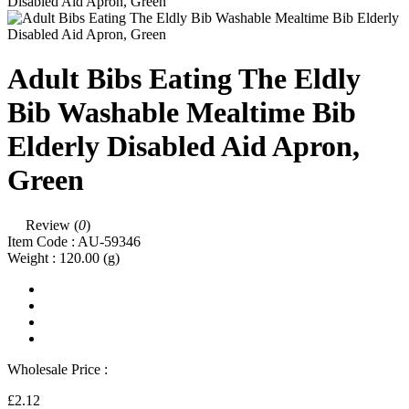
Adult Bibs Eating The Eldly
Bib Washable Mealtime Bib
Elderly Disabled Aid Apron,
Green
Review (
0
)
Item Code :
AU-59346
Weight :
120.00
(g)
Wholesale Price :
£2.12