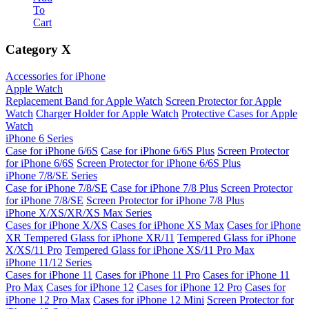
To
Cart
Category
X
Accessories for iPhone
Apple Watch
Replacement Band for Apple Watch
Screen Protector for Apple
Watch
Charger Holder for Apple Watch
Protective Cases for Apple
Watch
iPhone 6 Series
Case for iPhone 6/6S
Case for iPhone 6/6S Plus
Screen Protector
for iPhone 6/6S
Screen Protector for iPhone 6/6S Plus
iPhone 7/8/SE Series
Case for iPhone 7/8/SE
Case for iPhone 7/8 Plus
Screen Protector
for iPhone 7/8/SE
Screen Protector for iPhone 7/8 Plus
iPhone X/XS/XR/XS Max Series
Cases for iPhone X/XS
Cases for iPhone XS Max
Cases for iPhone
XR
Tempered Glass for iPhone XR/11
Tempered Glass for iPhone
X/XS/11 Pro
Tempered Glass for iPhone XS/11 Pro Max
iPhone 11/12 Series
Cases for iPhone 11
Cases for iPhone 11 Pro
Cases for iPhone 11
Pro Max
Cases for iPhone 12
Cases for iPhone 12 Pro
Cases for
iPhone 12 Pro Max
Cases for iPhone 12 Mini
Screen Protector for