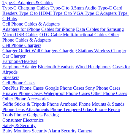
Type-C Adapters & Cables
Type-C Charging Cables
Type-C to 3.5mm Audio
Type-C Card
Readers
Type-C to HDMI
Type-C to VGA
Type-C Adapters
Type-
C Hubs
Cell Phone Cables & Adapters
Adapters for iPhone
Cables for iPhone
Data Cables for Samsung
Micro USB Cables
OTG Cable
Multi-functional Cables
Other
Phone Cables & Adapters
Cell Phone Chargers
Charger Outlet
Wall Chargers
Charging Stations
Wireless Charger
Car Charger
Earphone/Headset
Earphone Adapter
Bluetooth Headsets
Wired Headphones
Cases for
Airpods
Speakers
Cell Phone Cases
OnePlus Phone Cases
Google Phone Cases
Sony Phone Cases
Huawei Phone Cases
Waterproof Phone Cases
Other Phone Cases
Other Phone Accessories
Selfie Sticks & Tripods
Phone Armband
Phone Mounts & Stands
Phone Lens Attachments
Phone Tempered Glass
Phone Repair
Tools
Phone Gadgets
Packing
Consumer Electronics
Safety & Security
Baby Monitors
Security Alarm
Security Camera