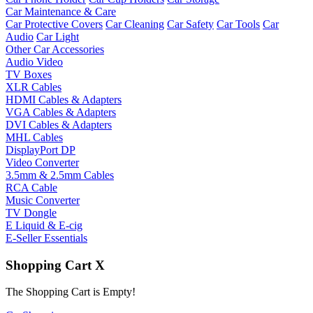
Car Maintenance & Care
Car Protective Covers
Car Cleaning
Car Safety
Car Tools
Car
Audio
Car Light
Other Car Accessories
Audio Video
TV Boxes
XLR Cables
HDMI Cables & Adapters
VGA Cables & Adapters
DVI Cables & Adapters
MHL Cables
DisplayPort DP
Video Converter
3.5mm & 2.5mm Cables
RCA Cable
Music Converter
TV Dongle
E Liquid & E-cig
E-Seller Essentials
Shopping Cart
X
The Shopping Cart is Empty!