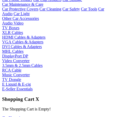
Car Maintenance & Care
Car Protective Covers
Car Cleaning
Car Safety
Car Tools
Car
Audio
Car Light
Other Car Accessories
Audio Video
TV Boxes
XLR Cables
HDMI Cables & Adapters
VGA Cables & Adapters
DVI Cables & Adapters
MHL Cables
DisplayPort DP
Video Converter
3.5mm & 2.5mm Cables
RCA Cable
Music Converter
TV Dongle
E Liquid & E-cig
E-Seller Essentials
Shopping Cart
X
The Shopping Cart is Empty!