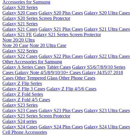
Accessories for Samsung
Galaxy S20 Series
Galaxy S20 Cases
Galaxy S20 Plus Cases
Galaxy S20 Ultra Cases
Galaxy S20 Series Screen Protector
Galaxy S21 Series
Galaxy S21 Cases
Galaxy S21 Plus Cases
Galaxy S21 Ultra Cases
Galaxy S21 FE
Galaxy S21 Series Screen Protector
Note 20/20 Ultra
Note 20 Case
Note 20 Ultra Case
Galaxy S22 Series
Galaxy S22 Cases
Galaxy S22 Plus Cases
Galaxy S22 Ultra Cases
Other Accessories for Samsung
Galaxy A Series Cases
Tablet Cases
Galaxy S5/6/7/8/9/10 Series
Cases
Galaxy Note 4/5/8/9/10/10+ Cases
Galaxy J4/J5/J7 2018
Cases
Other Tempered Glass
Other Phone Cases
Galaxy Z Flip Series
Galaxy Z Flip 3 Cases
Galaxy Z Flip 4/5/6 Cases
Galaxy Z Fold Series
Galaxy Z Fold 4/5 Cases
Galaxy S23 Series
Galaxy S23 Cases
Galaxy S23 Plus Cases
Galaxy S23 Ultra Cases
Galaxy S23 Series Screen Protector
Galaxy S24 series
Galaxy S24 Cases
Galaxy S24 Plus Cases
Galaxy S24 Ultra Cases
Cell Phone Accessories