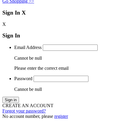
Go Shopping >>
Sign In
X
X
Sign In
Email Address
Cannot be null
Please enter the correct email
Password
Cannot be null
Sign in
CREATE AN ACCOUNT
Forgot your password?
No account number, please
register