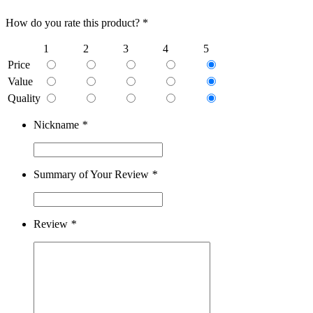
How do you rate this product? *
1
2
3
4
5
Price
Value
Quality
Nickname
*
Summary of Your Review
*
Review
*