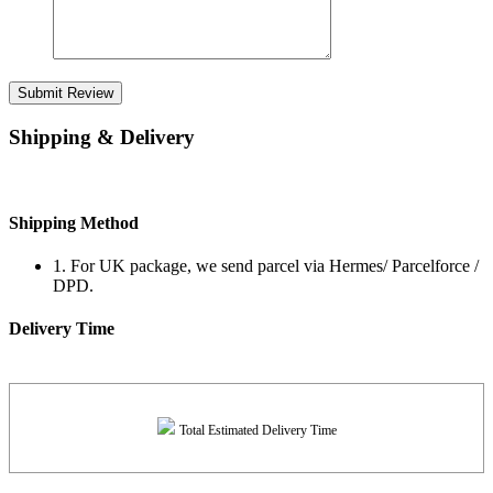
Submit Review
Shipping & Delivery
Shipping Method
1. For UK package, we send parcel via Hermes/ Parcelforce /
DPD.
Delivery Time
Total Estimated Delivery Time