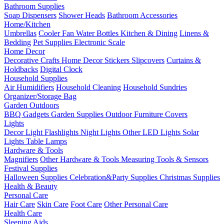
Bathroom Supplies
Soap Dispensers
Shower Heads
Bathroom Accessories
Home/Kitchen
Umbrellas
Cooler Fan
Water Bottles
Kitchen & Dining
Linens &
Bedding
Pet Supplies
Electronic Scale
Home Decor
Decorative Crafts
Home Decor Stickers
Slipcovers
Curtains &
Holdbacks
Digital Clock
Household Supplies
Air Humidifiers
Household Cleaning
Household Sundries
Organizer/Storage Bag
Garden Outdoors
BBQ Gadgets
Garden Supplies
Outdoor Furniture Covers
Lights
Decor Light
Flashlights
Night Lights
Other LED Lights
Solar
Lights
Table Lamps
Hardware & Tools
Magnifiers
Other Hardware & Tools
Measuring Tools & Sensors
Festival Supplies
Halloween Supplies
Celebration&Party Supplies
Christmas Supplies
Health & Beauty
Personal Care
Hair Care
Skin Care
Foot Care
Other Personal Care
Health Care
Sleeping Aids