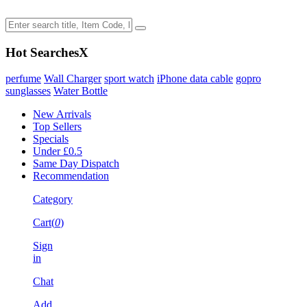
Hot Searches
X
perfume
Wall Charger
sport watch
iPhone data cable
gopro
sunglasses
Water Bottle
New Arrivals
Top Sellers
Specials
Under £0.5
Same Day Dispatch
Recommendation
Category
Cart(
0
)
Sign
in
Chat
Add