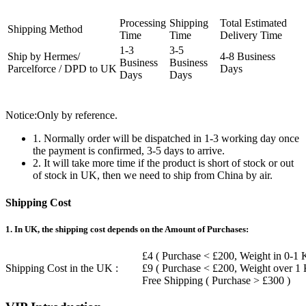
Processing
Shipping
Total Estimated
Shipping Method
Time
Time
Delivery Time
1-3
3-5
Ship by Hermes/
4-8 Business
Business
Business
Parcelforce / DPD to UK
Days
Days
Days
Notice:Only by reference.
1. Normally order will be dispatched in 1-3 working day once
the payment is confirmed, 3-5 days to arrive.
2. It will take more time if the product is short of stock or out
of stock in UK, then we need to ship from China by air.
Shipping Cost
1. In UK, the shipping cost depends on the Amount of Purchases:
£4 ( Purchase < £200, Weight in 0-1 
Shipping Cost in the UK :
£9 ( Purchase < £200, Weight over 1
Free Shipping ( Purchase > £300 )