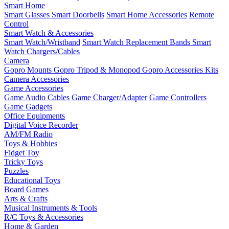
Smart Home
Smart Glasses
Smart Doorbells
Smart Home Accessories
Remote
Control
Smart Watch & Accessories
Smart Watch/Wristband
Smart Watch Replacement Bands
Smart
Watch Chargers/Cables
Camera
Gopro Mounts
Gopro Tripod & Monopod
Gopro Accessories Kits
Camera Accessories
Game Accessories
Game Audio Cables
Game Charger/Adapter
Game Controllers
Game Gadgets
Office Equipments
Digital Voice Recorder
AM/FM Radio
Toys & Hobbies
Fidget Toy
Tricky Toys
Puzzles
Educational Toys
Board Games
Arts & Crafts
Musical Instruments & Tools
R/C Toys & Accessories
Home & Garden