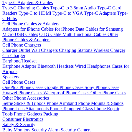
Type-C Adapters & Cables
Type-C Charging Cables
Type-C to 3.5mm Audio
Type-C Card
Readers
Type-C to HDMI
Type-C to VGA
Type-C Adapters
Type-
C Hubs
Cell Phone Cables & Adapters
Adapters for iPhone
Cables for iPhone
Data Cables for Samsung
Micro USB Cables
OTG Cable
Multi-functional Cables
Other
Phone Cables & Adapters
Cell Phone Chargers
Charger Outlet
Wall Chargers
Charging Stations
Wireless Charger
Car Charger
Earphone/Headset
Earphone Adapter
Bluetooth Headsets
Wired Headphones
Cases for
Airpods
Speakers
Cell Phone Cases
OnePlus Phone Cases
Google Phone Cases
Sony Phone Cases
Huawei Phone Cases
Waterproof Phone Cases
Other Phone Cases
Other Phone Accessories
Selfie Sticks & Tripods
Phone Armband
Phone Mounts & Stands
Phone Lens Attachments
Phone Tempered Glass
Phone Repair
Tools
Phone Gadgets
Packing
Consumer Electronics
Safety & Security
Baby Monitors
Security Alarm
Security Camera