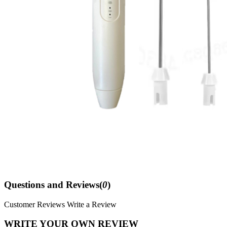
Questions and Reviews(
0
)
Customer Reviews
Write a Review
WRITE YOUR OWN REVIEW