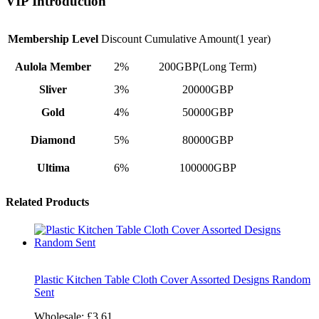
VIP Introduction
Membership Level
Discount
Cumulative Amount(1 year)
Aulola Member
2%
200GBP(Long Term)
Sliver
3%
20000GBP
Gold
4%
50000GBP
Diamond
5%
80000GBP
Ultima
6%
100000GBP
Related Products
Plastic Kitchen Table Cloth Cover Assorted Designs Random
Sent
Wholesale:
£3.61