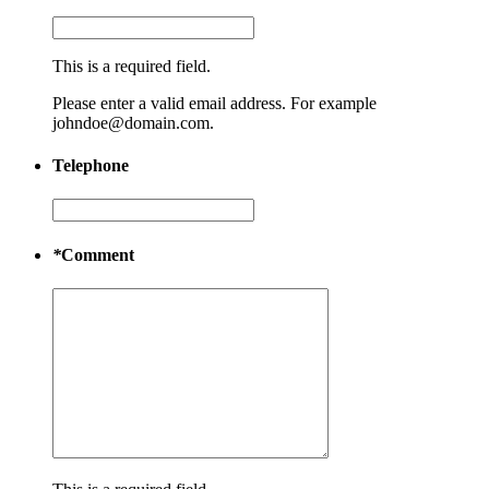
This is a required field.
Please enter a valid email address. For example
johndoe@domain.com.
Telephone
*
Comment