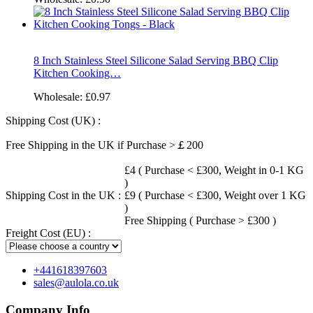
8 Inch Stainless Steel Silicone Salad Serving BBQ Clip
Kitchen Cooking…
Wholesale:
£0.97
Shipping Cost (UK) :
Free Shipping in the UK if Purchase >￡200
£4 ( Purchase < £300, Weight in 0-1 KG
)
Shipping Cost in the UK :
£9 ( Purchase < £300, Weight over 1 KG
)
Free Shipping ( Purchase > £300 )
Freight Cost (EU) :
+441618397603
sales@aulola.co.uk
Company Info