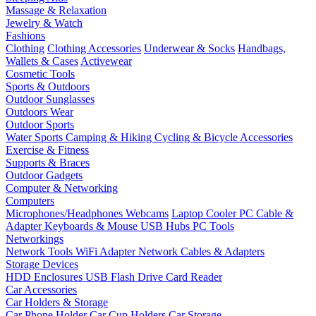
Massage & Relaxation
Jewelry & Watch
Fashions
Clothing
Clothing Accessories
Underwear & Socks
Handbags,
Wallets & Cases
Activewear
Cosmetic Tools
Sports & Outdoors
Outdoor Sunglasses
Outdoors Wear
Outdoor Sports
Water Sports
Camping & Hiking
Cycling & Bicycle Accessories
Exercise & Fitness
Supports & Braces
Outdoor Gadgets
Computer & Networking
Computers
Microphones/Headphones
Webcams
Laptop Cooler
PC Cable &
Adapter
Keyboards & Mouse
USB Hubs
PC Tools
Networkings
Network Tools
WiFi Adapter
Network Cables & Adapters
Storage Devices
HDD Enclosures
USB Flash Drive
Card Reader
Car Accessories
Car Holders & Storage
Car Phone Holder
Car Cup Holders
Car Storage