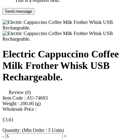
This is a required field.
Send message
Electric Cappuccino Coffee
Milk Frother Whisk USB
Rechargeable.
Review (
0
)
Item Code :
AU-74693
Weight :
200.00
(g)
Wholesale Price :
£3.61
Quantity:
(Min Order :
5
Units)
-
+