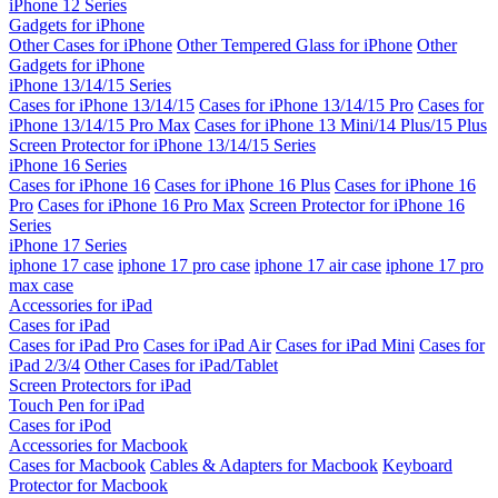
iPhone 12 Series
Gadgets for iPhone
Other Cases for iPhone
Other Tempered Glass for iPhone
Other
Gadgets for iPhone
iPhone 13/14/15 Series
Cases for iPhone 13/14/15
Cases for iPhone 13/14/15 Pro
Cases for
iPhone 13/14/15 Pro Max
Cases for iPhone 13 Mini/14 Plus/15 Plus
Screen Protector for iPhone 13/14/15 Series
iPhone 16 Series
Cases for iPhone 16
Cases for iPhone 16 Plus
Cases for iPhone 16
Pro
Cases for iPhone 16 Pro Max
Screen Protector for iPhone 16
Series
iPhone 17 Series
iphone 17 case
iphone 17 pro case
iphone 17 air case
iphone 17 pro
max case
Accessories for iPad
Cases for iPad
Cases for iPad Pro
Cases for iPad Air
Cases for iPad Mini
Cases for
iPad 2/3/4
Other Cases for iPad/Tablet
Screen Protectors for iPad
Touch Pen for iPad
Cases for iPod
Accessories for Macbook
Cases for Macbook
Cables & Adapters for Macbook
Keyboard
Protector for Macbook