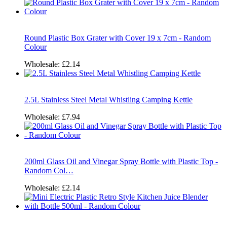
Round Plastic Box Grater with Cover 19 x 7cm - Random
Colour
Wholesale:
£2.14
2.5L Stainless Steel Metal Whistling Camping Kettle
Wholesale:
£7.94
200ml Glass Oil and Vinegar Spray Bottle with Plastic Top -
Random Col…
Wholesale:
£2.14