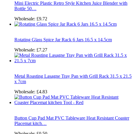
Mini Electric Plastic Retro Style Kitchen Juice Blender with
Bottle 50…
Wholesale:
£9.72
Rotating Glass Spice Jar Rack 6 Jars 16.5 x 14.5cm
Wholesale:
£7.27
Metal Roasting Lasagne Tray Pan with Grill Rack 31.5 x 21.5
x 7cm
Wholesale:
£4.83
Button Cup Pad Mat PVC Tableware Heat Resistant Coaster
Placemat kitch…
Wholesale:
£0.50