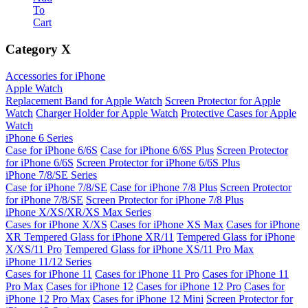
To
Cart
Category
X
Accessories for iPhone
Apple Watch
Replacement Band for Apple Watch
Screen Protector for Apple
Watch
Charger Holder for Apple Watch
Protective Cases for Apple
Watch
iPhone 6 Series
Case for iPhone 6/6S
Case for iPhone 6/6S Plus
Screen Protector
for iPhone 6/6S
Screen Protector for iPhone 6/6S Plus
iPhone 7/8/SE Series
Case for iPhone 7/8/SE
Case for iPhone 7/8 Plus
Screen Protector
for iPhone 7/8/SE
Screen Protector for iPhone 7/8 Plus
iPhone X/XS/XR/XS Max Series
Cases for iPhone X/XS
Cases for iPhone XS Max
Cases for iPhone
XR
Tempered Glass for iPhone XR/11
Tempered Glass for iPhone
X/XS/11 Pro
Tempered Glass for iPhone XS/11 Pro Max
iPhone 11/12 Series
Cases for iPhone 11
Cases for iPhone 11 Pro
Cases for iPhone 11
Pro Max
Cases for iPhone 12
Cases for iPhone 12 Pro
Cases for
iPhone 12 Pro Max
Cases for iPhone 12 Mini
Screen Protector for