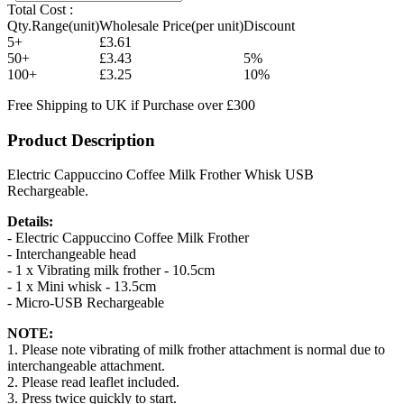
Total Cost :
Qty.Range(unit)
Wholesale Price(per unit)
Discount
5+
£3.61
50+
£3.43
5%
100+
£3.25
10%
Free Shipping to UK if Purchase over £300
Product Description
Electric Cappuccino Coffee Milk Frother Whisk USB
Rechargeable.
Details:
- Electric Cappuccino Coffee Milk Frother
- Interchangeable head
- 1 x Vibrating milk frother - 10.5cm
- 1 x Mini whisk - 13.5cm
- Micro-USB Rechargeable
NOTE:
1. Please note vibrating of milk frother attachment is normal due to
interchangeable attachment.
2. Please read leaflet included.
3. Press twice quickly to start.