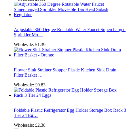
Adjustable 360 Degree Rotatable Water Faucet Supercharged
Sprinkler Mo…
Wholesale:
£1.39
Flower Sink Strainer Stopper Plastic Kitchen Sink Drain
Filter Basket …
Wholesale:
£0.83
Foldable Plastic Refrigerator Egg Holder Storage Box Rack 3
Tier 24 Eg…
Wholesale:
£2.38