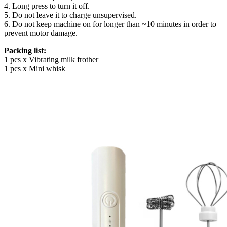
4. Long press to turn it off.
5. Do not leave it to charge unsupervised.
6. Do not keep machine on for longer than ~10 minutes in order to
prevent motor damage.
Packing list:
1 pcs x Vibrating milk frother
1 pcs x Mini whisk