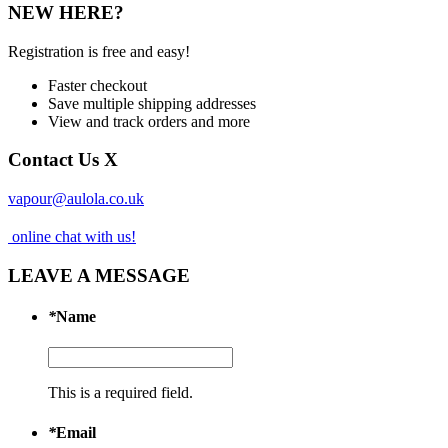
NEW HERE?
Registration is free and easy!
Faster checkout
Save multiple shipping addresses
View and track orders and more
Contact Us
X
vapour@aulola.co.uk
online chat with us!
LEAVE A MESSAGE
*
Name
This is a required field.
*
Email