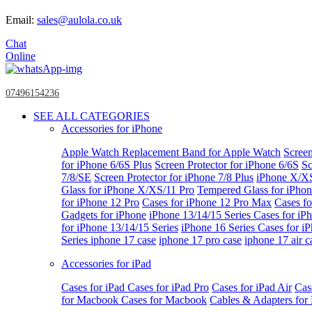
Email:
sales@aulola.co.uk
Chat
Online
07496154236
SEE ALL CATEGORIES
Accessories for iPhone
Apple Watch
Replacement Band for Apple Watch
Screen
for iPhone 6/6S Plus
Screen Protector for iPhone 6/6S
Sc
7/8/SE
Screen Protector for iPhone 7/8 Plus
iPhone X/X
Glass for iPhone X/XS/11 Pro
Tempered Glass for iPho
for iPhone 12 Pro
Cases for iPhone 12 Pro Max
Cases fo
Gadgets for iPhone
iPhone 13/14/15 Series
Cases for iP
for iPhone 13/14/15 Series
iPhone 16 Series
Cases for i
Series
iphone 17 case
iphone 17 pro case
iphone 17 air c
Accessories for iPad
Cases for iPad
Cases for iPad Pro
Cases for iPad Air
Cas
for Macbook
Cases for Macbook
Cables & Adapters fo