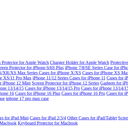
 Protector for Apple Watch
Charger Holder for Apple Watch
Protectiv
reen Protector for iPhone 6/6S Plus
iPhone 7/8/SE Series
Case for iPh
S/XR/XS Max Series
Cases for iPhone X/XS
Cases for iPhone XS Ma
ne XS/11 Pro Max
iPhone 11/12 Series
Cases for iPhone 11
Cases for i
r iPhone 12 Mini
Screen Protector for iPhone 12 Series
Gadgets for i
hone 13/14/15
Cases for iPhone 13/14/15 Pro
Cases for iPhone 13/14/
Phone 16
Cases for iPhone 16 Plus
Cases for iPhone 16 Pro
Cases for i
ase
iphone 17 pro max case
es for iPad Mini
Cases for iPad 2/3/4
Other Cases for iPad/Tablet
Scree
r Macbook
Keyboard Protector for Macbook