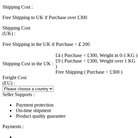
Shipping Cost :
Free Shipping to UK if Purchase over £300
Shipping Cost
(UK) :
Free Shipping in the UK if Purchase >￡200
£4 ( Purchase < £300, Weight in 0-1 KG )
£9 ( Purchase < £300, Weight over 1 KG
Shipping Cost in the UK :
)
Free Shipping ( Purchase > £300 )
Freight Cost
(EU) :
Seller Supports :
Payment protection
On-time shipment
Product quality guarantee
Payments :