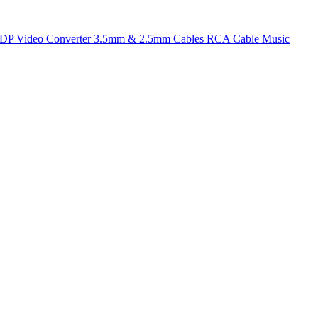
t DP
Video Converter
3.5mm & 2.5mm Cables
RCA Cable
Music