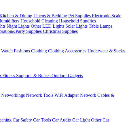
Kitchen & Dining
Linens & Bedding
Pet Supplies
Electronic Scale
Humidifiers
Household Cleaning
Household Sundries
ghts
Night Lights
Other LED Lights
Solar Lights
Table Lamps
bration&Party Supplies
Christmas Supplies
& Watch
Fashions
Clothing
Clothing Accessories
Underwear & Socks
& Fitness
Supports & Braces
Outdoor Gadgets
s
Networkings
Network Tools
WiFi Adapter
Network Cables &
eaning
Car Safety
Car Tools
Car Audio
Car Light
Other Car