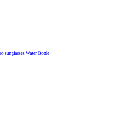
ro
sunglasses
Water Bottle