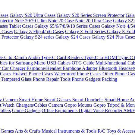
ases
Galaxy S20 Ultra Cases
Galaxy S20 Series Screen Protector
Gala
otector
Note 20/20 Ultra
Note 20 Case
Note 20 Ultra Case
Galaxy S22
ases
Tablet Cases
Galaxy S5/6/7/8/9/10 Series Cases
Galaxy Note 4/5/
3 Cases
Galaxy Z Flip 4/5/6 Cases
Galaxy Z Fold Series
Galaxy Z Fold
 Protector
Galaxy S24 series
Galaxy S24 Cases
Galaxy S24 Plus Case
e-C to 3.5mm Audio
Type-C Card Readers
Type-C to HDMI
Type-C
bles for Samsung
Micro USB Cables
OTG Cable
Multi-functional Ca
r
Car Charger
Earphone/Headset
Earphone Adapter
Bluetooth Headset
 Cases
Huawei Phone Cases
Waterproof Phone Cases
Other Phone Ca
 Tempered Glass
Phone Repair Tools
Phone Gadgets
Packing
ty Camera
Smart Home
Smart Glasses
Smart Doorbells
Smart Home Acc
t Watch Chargers/Cables
Camera
Gopro Mounts
Gopro Tripod & Mo
ollers
Game Gadgets
Office Equipments
Digital Voice Recorder
AM/F
 Games
Arts & Crafts
Musical Instruments & Tools
R/C Toys & Access