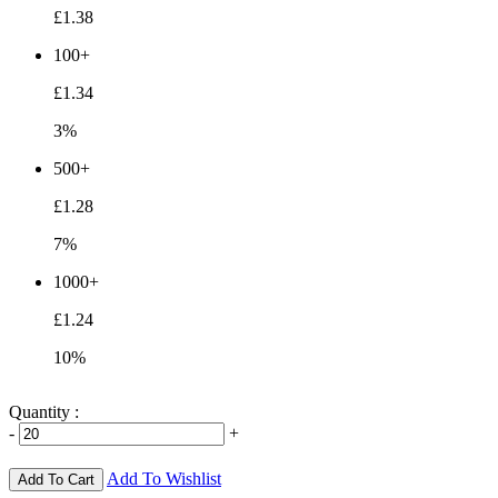
£1.38
100+
£1.34
3%
500+
£1.28
7%
1000+
£1.24
10%
Quantity :
-
+
Add To Wishlist
Add To Cart