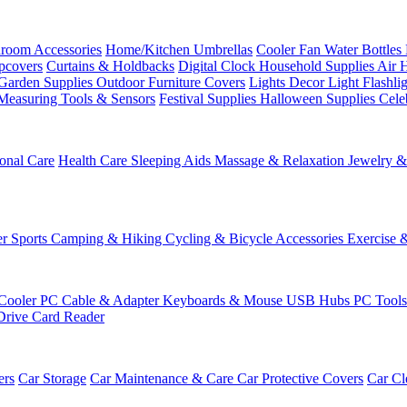
room Accessories
Home/Kitchen
Umbrellas
Cooler Fan
Water Bottles
ipcovers
Curtains & Holdbacks
Digital Clock
Household Supplies
Air 
Garden Supplies
Outdoor Furniture Covers
Lights
Decor Light
Flashli
Measuring Tools & Sensors
Festival Supplies
Halloween Supplies
Cele
onal Care
Health Care
Sleeping Aids
Massage & Relaxation
Jewelry 
r Sports
Camping & Hiking
Cycling & Bicycle Accessories
Exercise 
Cooler
PC Cable & Adapter
Keyboards & Mouse
USB Hubs
PC Tool
Drive
Card Reader
ers
Car Storage
Car Maintenance & Care
Car Protective Covers
Car Cl