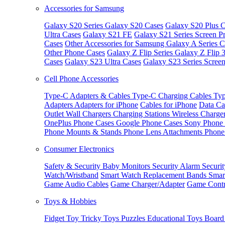
Accessories for Samsung
Galaxy S20 Series
Galaxy S20 Cases
Galaxy S20 Plus C
Ultra Cases
Galaxy S21 FE
Galaxy S21 Series Screen Pr
Cases
Other Accessories for Samsung
Galaxy A Series C
Other Phone Cases
Galaxy Z Flip Series
Galaxy Z Flip 
Cases
Galaxy S23 Ultra Cases
Galaxy S23 Series Screen
Cell Phone Accessories
Type-C Adapters & Cables
Type-C Charging Cables
Typ
Adapters
Adapters for iPhone
Cables for iPhone
Data Ca
Outlet
Wall Chargers
Charging Stations
Wireless Charge
OnePlus Phone Cases
Google Phone Cases
Sony Phone
Phone Mounts & Stands
Phone Lens Attachments
Phone
Consumer Electronics
Safety & Security
Baby Monitors
Security Alarm
Securi
Watch/Wristband
Smart Watch Replacement Bands
Smar
Game Audio Cables
Game Charger/Adapter
Game Contr
Toys & Hobbies
Fidget Toy
Tricky Toys
Puzzles
Educational Toys
Board