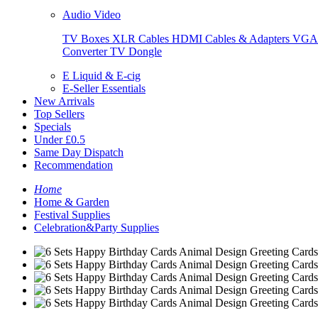
Audio Video
TV Boxes
XLR Cables
HDMI Cables & Adapters
VGA 
Converter
TV Dongle
E Liquid & E-cig
E-Seller Essentials
New Arrivals
Top Sellers
Specials
Under £0.5
Same Day Dispatch
Recommendation
Home
Home & Garden
Festival Supplies
Celebration&Party Supplies