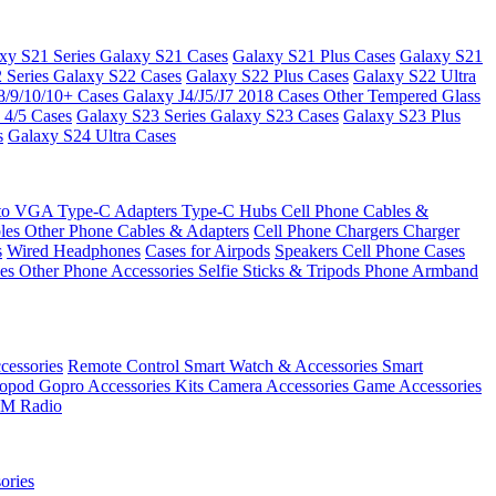
xy S21 Series
Galaxy S21 Cases
Galaxy S21 Plus Cases
Galaxy S21
 Series
Galaxy S22 Cases
Galaxy S22 Plus Cases
Galaxy S22 Ultra
8/9/10/10+ Cases
Galaxy J4/J5/J7 2018 Cases
Other Tempered Glass
 4/5 Cases
Galaxy S23 Series
Galaxy S23 Cases
Galaxy S23 Plus
s
Galaxy S24 Ultra Cases
 to VGA
Type-C Adapters
Type-C Hubs
Cell Phone Cables &
bles
Other Phone Cables & Adapters
Cell Phone Chargers
Charger
s
Wired Headphones
Cases for Airpods
Speakers
Cell Phone Cases
ses
Other Phone Accessories
Selfie Sticks & Tripods
Phone Armband
essories
Remote Control
Smart Watch & Accessories
Smart
nopod
Gopro Accessories Kits
Camera Accessories
Game Accessories
M Radio
ories