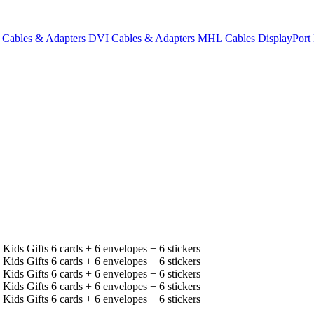
Cables & Adapters
DVI Cables & Adapters
MHL Cables
DisplayPor