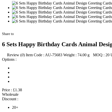
Share to
6 Sets Happy Birthday Cards Animal Design
Review (
0
)
Item Code :
AU-75683
Weight :
74.00
g
MOQ :
20
Options :
Price :
£1.38
Wholesale
Discount :
20+