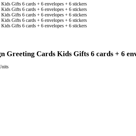
 Greeting Cards Kids Gifts 6 cards + 6 env
Units