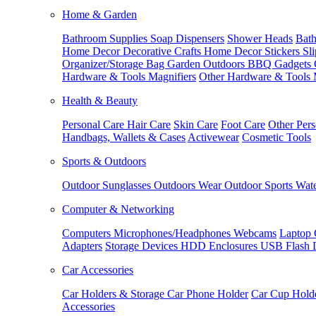
Home & Garden
Bathroom Supplies
Soap Dispensers
Shower Heads
Bath
Home Decor
Decorative Crafts
Home Decor Stickers
Sl
Organizer/Storage Bag
Garden Outdoors
BBQ Gadgets
Hardware & Tools
Magnifiers
Other Hardware & Tools
Health & Beauty
Personal Care
Hair Care
Skin Care
Foot Care
Other Pers
Handbags, Wallets & Cases
Activewear
Cosmetic Tools
Sports & Outdoors
Outdoor Sunglasses
Outdoors Wear
Outdoor Sports
Wate
Computer & Networking
Computers
Microphones/Headphones
Webcams
Laptop 
Adapters
Storage Devices
HDD Enclosures
USB Flash 
Car Accessories
Car Holders & Storage
Car Phone Holder
Car Cup Hold
Accessories