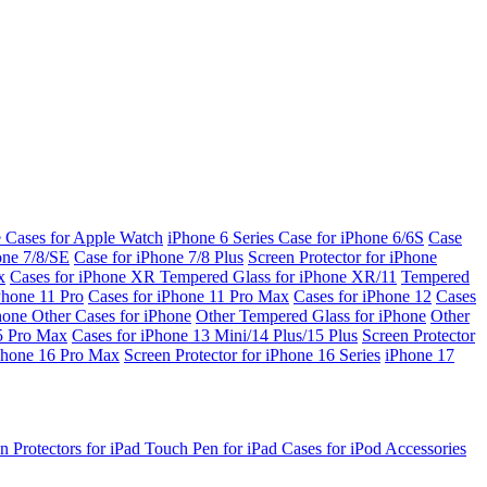
e Cases for Apple Watch
iPhone 6 Series
Case for iPhone 6/6S
Case
one 7/8/SE
Case for iPhone 7/8 Plus
Screen Protector for iPhone
x
Cases for iPhone XR
Tempered Glass for iPhone XR/11
Tempered
Phone 11 Pro
Cases for iPhone 11 Pro Max
Cases for iPhone 12
Cases
Phone
Other Cases for iPhone
Other Tempered Glass for iPhone
Other
15 Pro Max
Cases for iPhone 13 Mini/14 Plus/15 Plus
Screen Protector
Phone 16 Pro Max
Screen Protector for iPhone 16 Series
iPhone 17
n Protectors for iPad
Touch Pen for iPad
Cases for iPod
Accessories