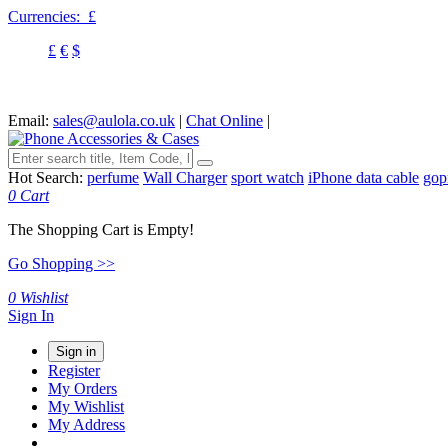
Currencies:
£
£
€
$
Email:
sales@aulola.co.uk
|
Chat Online
|
Hot Search:
perfume
Wall Charger
sport watch
iPhone data cable
gop
0
Cart
The Shopping Cart is Empty!
Go Shopping >>
0
Wishlist
Sign In
Sign in
Register
My Orders
My Wishlist
My Address