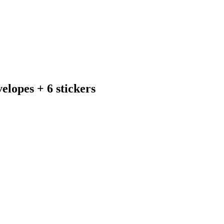
elopes + 6 stickers