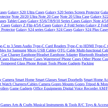
ases
Galaxy S20 Ultra Cases
Galaxy S20 Series Screen Protector
Gala
otector
Note 20/20 Ultra
Note 20 Case
Note 20 Ultra Case
Galaxy S22
ases
Tablet Cases
Galaxy S5/6/7/8/9/10 Series Cases
Galaxy Note 4/5/
3 Cases
Galaxy Z Flip 4/5/6 Cases
Galaxy Z Fold Series
Galaxy Z Fold
 Protector
Galaxy S24 series
Galaxy S24 Cases
Galaxy S24 Plus Case
e-C to 3.5mm Audio
Type-C Card Readers
Type-C to HDMI
Type-C
bles for Samsung
Micro USB Cables
OTG Cable
Multi-functional Ca
r
Car Charger
Earphone/Headset
Earphone Adapter
Bluetooth Headset
 Cases
Huawei Phone Cases
Waterproof Phone Cases
Other Phone Ca
 Tempered Glass
Phone Repair Tools
Phone Gadgets
Packing
ty Camera
Smart Home
Smart Glasses
Smart Doorbells
Smart Home Acc
t Watch Chargers/Cables
Camera
Gopro Mounts
Gopro Tripod & Mo
ollers
Game Gadgets
Office Equipments
Digital Voice Recorder
AM/F
 Games
Arts & Crafts
Musical Instruments & Tools
R/C Toys & Access