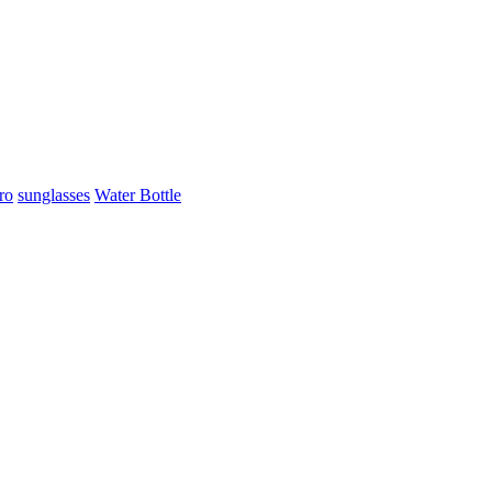
ro
sunglasses
Water Bottle