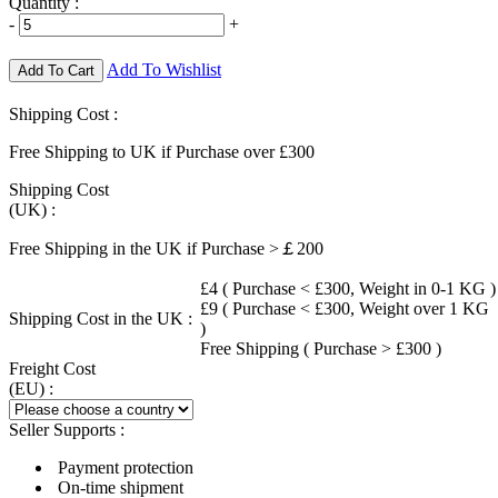
Quantity :
-
+
Add To Wishlist
Add To Cart
Shipping Cost :
Free Shipping to UK if Purchase over £300
Shipping Cost
(UK) :
Free Shipping in the UK if Purchase >￡200
£4 ( Purchase < £300, Weight in 0-1 KG )
£9 ( Purchase < £300, Weight over 1 KG
Shipping Cost in the UK :
)
Free Shipping ( Purchase > £300 )
Freight Cost
(EU) :
Seller Supports :
Payment protection
On-time shipment