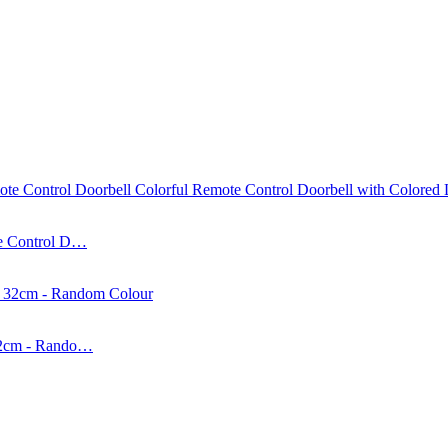
te Control D…
 32cm - Rando…