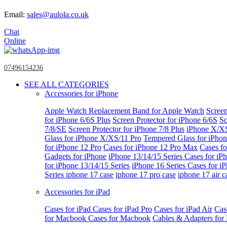
Email:
sales@aulola.co.uk
Chat
Online
07496154236
SEE ALL CATEGORIES
Accessories for iPhone
Apple Watch
Replacement Band for Apple Watch
Screen
for iPhone 6/6S Plus
Screen Protector for iPhone 6/6S
Sc
7/8/SE
Screen Protector for iPhone 7/8 Plus
iPhone X/X
Glass for iPhone X/XS/11 Pro
Tempered Glass for iPho
for iPhone 12 Pro
Cases for iPhone 12 Pro Max
Cases fo
Gadgets for iPhone
iPhone 13/14/15 Series
Cases for iP
for iPhone 13/14/15 Series
iPhone 16 Series
Cases for i
Series
iphone 17 case
iphone 17 pro case
iphone 17 air c
Accessories for iPad
Cases for iPad
Cases for iPad Pro
Cases for iPad Air
Cas
for Macbook
Cases for Macbook
Cables & Adapters fo