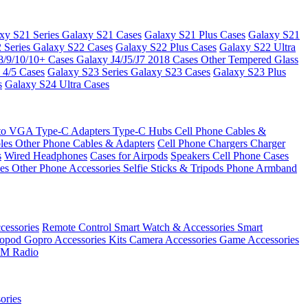
xy S21 Series
Galaxy S21 Cases
Galaxy S21 Plus Cases
Galaxy S21
 Series
Galaxy S22 Cases
Galaxy S22 Plus Cases
Galaxy S22 Ultra
8/9/10/10+ Cases
Galaxy J4/J5/J7 2018 Cases
Other Tempered Glass
 4/5 Cases
Galaxy S23 Series
Galaxy S23 Cases
Galaxy S23 Plus
s
Galaxy S24 Ultra Cases
 to VGA
Type-C Adapters
Type-C Hubs
Cell Phone Cables &
bles
Other Phone Cables & Adapters
Cell Phone Chargers
Charger
s
Wired Headphones
Cases for Airpods
Speakers
Cell Phone Cases
ses
Other Phone Accessories
Selfie Sticks & Tripods
Phone Armband
essories
Remote Control
Smart Watch & Accessories
Smart
nopod
Gopro Accessories Kits
Camera Accessories
Game Accessories
M Radio
ories