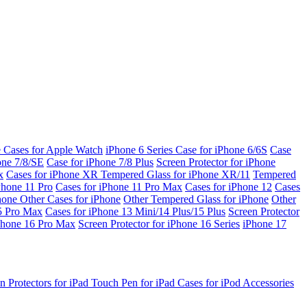
e Cases for Apple Watch
iPhone 6 Series
Case for iPhone 6/6S
Case
one 7/8/SE
Case for iPhone 7/8 Plus
Screen Protector for iPhone
x
Cases for iPhone XR
Tempered Glass for iPhone XR/11
Tempered
Phone 11 Pro
Cases for iPhone 11 Pro Max
Cases for iPhone 12
Cases
Phone
Other Cases for iPhone
Other Tempered Glass for iPhone
Other
15 Pro Max
Cases for iPhone 13 Mini/14 Plus/15 Plus
Screen Protector
Phone 16 Pro Max
Screen Protector for iPhone 16 Series
iPhone 17
n Protectors for iPad
Touch Pen for iPad
Cases for iPod
Accessories