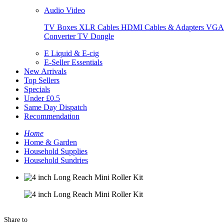
Audio Video
TV Boxes
XLR Cables
HDMI Cables & Adapters
VGA 
Converter
TV Dongle
E Liquid & E-cig
E-Seller Essentials
New Arrivals
Top Sellers
Specials
Under £0.5
Same Day Dispatch
Recommendation
Home
Home & Garden
Household Supplies
Household Sundries
Share to