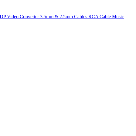
t DP
Video Converter
3.5mm & 2.5mm Cables
RCA Cable
Music