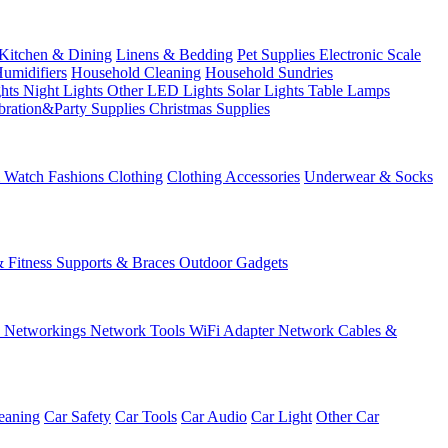
Kitchen & Dining
Linens & Bedding
Pet Supplies
Electronic Scale
Humidifiers
Household Cleaning
Household Sundries
ghts
Night Lights
Other LED Lights
Solar Lights
Table Lamps
bration&Party Supplies
Christmas Supplies
& Watch
Fashions
Clothing
Clothing Accessories
Underwear & Socks
& Fitness
Supports & Braces
Outdoor Gadgets
s
Networkings
Network Tools
WiFi Adapter
Network Cables &
eaning
Car Safety
Car Tools
Car Audio
Car Light
Other Car