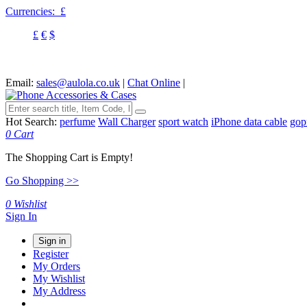
Currencies:
£
£
€
$
Email:
sales@aulola.co.uk
|
Chat Online
|
Hot Search:
perfume
Wall Charger
sport watch
iPhone data cable
gop
0
Cart
The Shopping Cart is Empty!
Go Shopping >>
0
Wishlist
Sign In
Sign in
Register
My Orders
My Wishlist
My Address