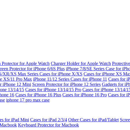
 Protector for Apple Watch
Charger Holder for Apple Watch
Protectiv
reen Protector for iPhone 6/6S Plus
iPhone 7/8/SE Series
Case for iPh
S/XR/XS Max Series
Cases for iPhone X/XS
Cases for iPhone XS Ma
ne XS/11 Pro Max
iPhone 11/12 Series
Cases for iPhone 11
Cases for i
r iPhone 12 Mini
Screen Protector for iPhone 12 Series
Gadgets for i
hone 13/14/15
Cases for iPhone 13/14/15 Pro
Cases for iPhone 13/14/
Phone 16
Cases for iPhone 16 Plus
Cases for iPhone 16 Pro
Cases for i
ase
iphone 17 pro max case
es for iPad Mini
Cases for iPad 2/3/4
Other Cases for iPad/Tablet
Scree
r Macbook
Keyboard Protector for Macbook