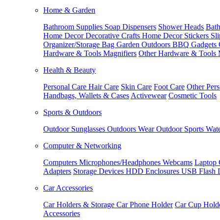
Home & Garden
Bathroom Supplies
Soap Dispensers
Shower Heads
Bath
Home Decor
Decorative Crafts
Home Decor Stickers
Sl
Organizer/Storage Bag
Garden Outdoors
BBQ Gadgets
Hardware & Tools
Magnifiers
Other Hardware & Tools
Health & Beauty
Personal Care
Hair Care
Skin Care
Foot Care
Other Pers
Handbags, Wallets & Cases
Activewear
Cosmetic Tools
Sports & Outdoors
Outdoor Sunglasses
Outdoors Wear
Outdoor Sports
Wate
Computer & Networking
Computers
Microphones/Headphones
Webcams
Laptop 
Adapters
Storage Devices
HDD Enclosures
USB Flash 
Car Accessories
Car Holders & Storage
Car Phone Holder
Car Cup Hold
Accessories