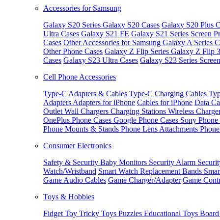
Accessories for Samsung
Galaxy S20 Series
Galaxy S20 Cases
Galaxy S20 Plus C
Ultra Cases
Galaxy S21 FE
Galaxy S21 Series Screen Pr
Cases
Other Accessories for Samsung
Galaxy A Series C
Other Phone Cases
Galaxy Z Flip Series
Galaxy Z Flip 
Cases
Galaxy S23 Ultra Cases
Galaxy S23 Series Screen
Cell Phone Accessories
Type-C Adapters & Cables
Type-C Charging Cables
Typ
Adapters
Adapters for iPhone
Cables for iPhone
Data Ca
Outlet
Wall Chargers
Charging Stations
Wireless Charge
OnePlus Phone Cases
Google Phone Cases
Sony Phone
Phone Mounts & Stands
Phone Lens Attachments
Phone
Consumer Electronics
Safety & Security
Baby Monitors
Security Alarm
Securi
Watch/Wristband
Smart Watch Replacement Bands
Smar
Game Audio Cables
Game Charger/Adapter
Game Contr
Toys & Hobbies
Fidget Toy
Tricky Toys
Puzzles
Educational Toys
Board