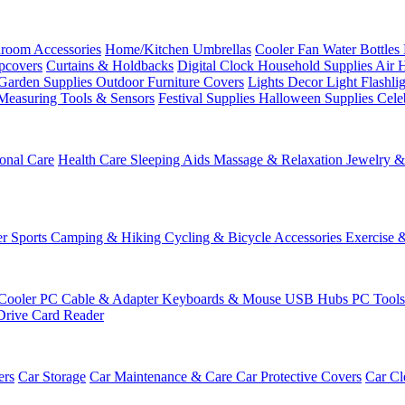
room Accessories
Home/Kitchen
Umbrellas
Cooler Fan
Water Bottles
ipcovers
Curtains & Holdbacks
Digital Clock
Household Supplies
Air 
Garden Supplies
Outdoor Furniture Covers
Lights
Decor Light
Flashli
Measuring Tools & Sensors
Festival Supplies
Halloween Supplies
Cele
onal Care
Health Care
Sleeping Aids
Massage & Relaxation
Jewelry 
r Sports
Camping & Hiking
Cycling & Bicycle Accessories
Exercise 
Cooler
PC Cable & Adapter
Keyboards & Mouse
USB Hubs
PC Tool
Drive
Card Reader
ers
Car Storage
Car Maintenance & Care
Car Protective Covers
Car Cl