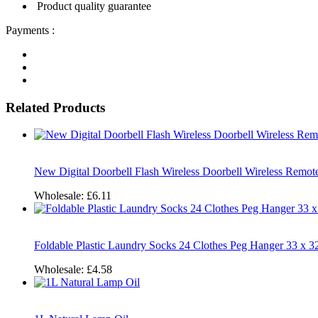
Product quality guarantee
Payments :
Related Products
New Digital Doorbell Flash Wireless Doorbell Wireless Remo
Wholesale:
£6.11
Foldable Plastic Laundry Socks 24 Clothes Peg Hanger 33 x
Wholesale:
£4.58