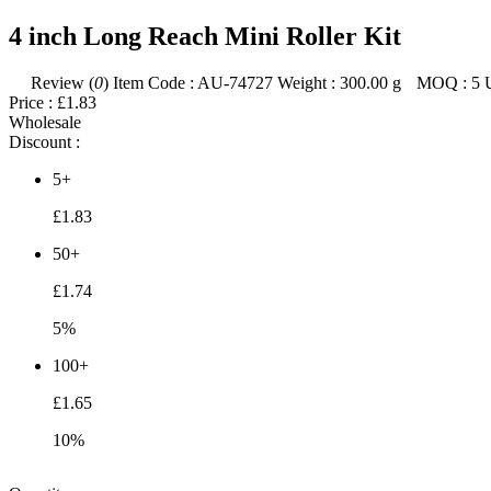
4 inch Long Reach Mini Roller Kit
Review (
0
)
Item Code :
AU-74727
Weight :
300.00
g
MOQ :
5
Price :
£1.83
Wholesale
Discount :
5+
£1.83
50+
£1.74
5%
100+
£1.65
10%