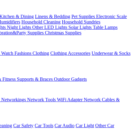
Kitchen & Dining
Linens & Bedding
Pet Supplies
Electronic Scale
Humidifiers
Household Cleaning
Household Sundries
ghts
Night Lights
Other LED Lights
Solar Lights
Table Lamps
bration&Party Supplies
Christmas Supplies
& Watch
Fashions
Clothing
Clothing Accessories
Underwear & Socks
& Fitness
Supports & Braces
Outdoor Gadgets
s
Networkings
Network Tools
WiFi Adapter
Network Cables &
eaning
Car Safety
Car Tools
Car Audio
Car Light
Other Car