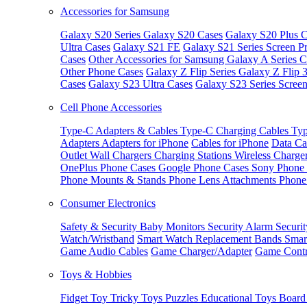
Accessories for Samsung
Galaxy S20 Series
Galaxy S20 Cases
Galaxy S20 Plus C
Ultra Cases
Galaxy S21 FE
Galaxy S21 Series Screen Pr
Cases
Other Accessories for Samsung
Galaxy A Series C
Other Phone Cases
Galaxy Z Flip Series
Galaxy Z Flip 
Cases
Galaxy S23 Ultra Cases
Galaxy S23 Series Screen
Cell Phone Accessories
Type-C Adapters & Cables
Type-C Charging Cables
Typ
Adapters
Adapters for iPhone
Cables for iPhone
Data Ca
Outlet
Wall Chargers
Charging Stations
Wireless Charge
OnePlus Phone Cases
Google Phone Cases
Sony Phone
Phone Mounts & Stands
Phone Lens Attachments
Phone
Consumer Electronics
Safety & Security
Baby Monitors
Security Alarm
Securi
Watch/Wristband
Smart Watch Replacement Bands
Smar
Game Audio Cables
Game Charger/Adapter
Game Contr
Toys & Hobbies
Fidget Toy
Tricky Toys
Puzzles
Educational Toys
Board