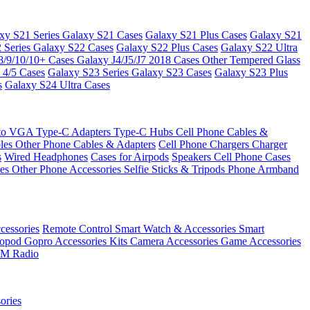
xy S21 Series
Galaxy S21 Cases
Galaxy S21 Plus Cases
Galaxy S21
 Series
Galaxy S22 Cases
Galaxy S22 Plus Cases
Galaxy S22 Ultra
8/9/10/10+ Cases
Galaxy J4/J5/J7 2018 Cases
Other Tempered Glass
 4/5 Cases
Galaxy S23 Series
Galaxy S23 Cases
Galaxy S23 Plus
s
Galaxy S24 Ultra Cases
 to VGA
Type-C Adapters
Type-C Hubs
Cell Phone Cables &
bles
Other Phone Cables & Adapters
Cell Phone Chargers
Charger
s
Wired Headphones
Cases for Airpods
Speakers
Cell Phone Cases
ses
Other Phone Accessories
Selfie Sticks & Tripods
Phone Armband
essories
Remote Control
Smart Watch & Accessories
Smart
nopod
Gopro Accessories Kits
Camera Accessories
Game Accessories
M Radio
ories