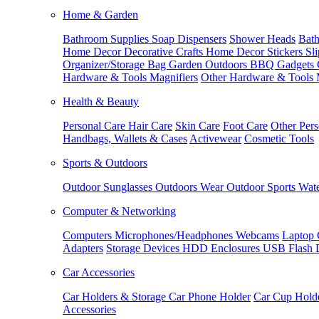
Home & Garden
Bathroom Supplies
Soap Dispensers
Shower Heads
Bath
Home Decor
Decorative Crafts
Home Decor Stickers
Sl
Organizer/Storage Bag
Garden Outdoors
BBQ Gadgets
Hardware & Tools
Magnifiers
Other Hardware & Tools
Health & Beauty
Personal Care
Hair Care
Skin Care
Foot Care
Other Pers
Handbags, Wallets & Cases
Activewear
Cosmetic Tools
Sports & Outdoors
Outdoor Sunglasses
Outdoors Wear
Outdoor Sports
Wate
Computer & Networking
Computers
Microphones/Headphones
Webcams
Laptop 
Adapters
Storage Devices
HDD Enclosures
USB Flash 
Car Accessories
Car Holders & Storage
Car Phone Holder
Car Cup Hold
Accessories