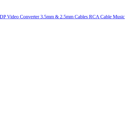
t DP
Video Converter
3.5mm & 2.5mm Cables
RCA Cable
Music