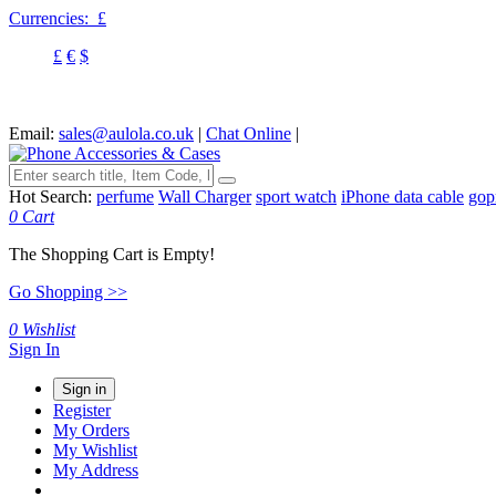
Currencies:
£
£
€
$
Email:
sales@aulola.co.uk
|
Chat Online
|
Hot Search:
perfume
Wall Charger
sport watch
iPhone data cable
gop
0
Cart
The Shopping Cart is Empty!
Go Shopping >>
0
Wishlist
Sign In
Sign in
Register
My Orders
My Wishlist
My Address