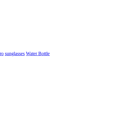
ro
sunglasses
Water Bottle