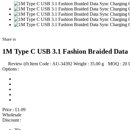
Share to
1M Type C USB 3.1 Fashion Braided Data 
Review (
0
)
Item Code :
AU-34392
Weight :
35.00
g
MOQ :
20
Options :
Price :
£1.09
Wholesale
Discount :
20+