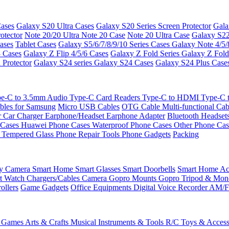
ases
Galaxy S20 Ultra Cases
Galaxy S20 Series Screen Protector
Gala
otector
Note 20/20 Ultra
Note 20 Case
Note 20 Ultra Case
Galaxy S22
ases
Tablet Cases
Galaxy S5/6/7/8/9/10 Series Cases
Galaxy Note 4/5/
3 Cases
Galaxy Z Flip 4/5/6 Cases
Galaxy Z Fold Series
Galaxy Z Fold
 Protector
Galaxy S24 series
Galaxy S24 Cases
Galaxy S24 Plus Case
e-C to 3.5mm Audio
Type-C Card Readers
Type-C to HDMI
Type-C
bles for Samsung
Micro USB Cables
OTG Cable
Multi-functional Ca
r
Car Charger
Earphone/Headset
Earphone Adapter
Bluetooth Headset
 Cases
Huawei Phone Cases
Waterproof Phone Cases
Other Phone Ca
 Tempered Glass
Phone Repair Tools
Phone Gadgets
Packing
ty Camera
Smart Home
Smart Glasses
Smart Doorbells
Smart Home Acc
t Watch Chargers/Cables
Camera
Gopro Mounts
Gopro Tripod & Mo
ollers
Game Gadgets
Office Equipments
Digital Voice Recorder
AM/F
 Games
Arts & Crafts
Musical Instruments & Tools
R/C Toys & Access