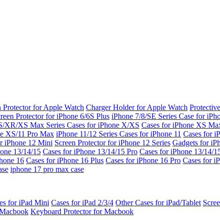
 Protector for Apple Watch
Charger Holder for Apple Watch
Protectiv
reen Protector for iPhone 6/6S Plus
iPhone 7/8/SE Series
Case for iPh
S/XR/XS Max Series
Cases for iPhone X/XS
Cases for iPhone XS Ma
ne XS/11 Pro Max
iPhone 11/12 Series
Cases for iPhone 11
Cases for i
r iPhone 12 Mini
Screen Protector for iPhone 12 Series
Gadgets for i
hone 13/14/15
Cases for iPhone 13/14/15 Pro
Cases for iPhone 13/14/
Phone 16
Cases for iPhone 16 Plus
Cases for iPhone 16 Pro
Cases for i
ase
iphone 17 pro max case
es for iPad Mini
Cases for iPad 2/3/4
Other Cases for iPad/Tablet
Scree
r Macbook
Keyboard Protector for Macbook