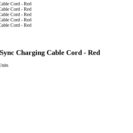
Sync Charging Cable Cord - Red
Units