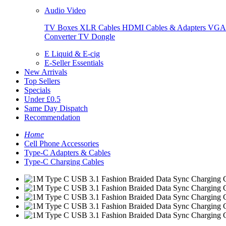
Audio Video
TV Boxes
XLR Cables
HDMI Cables & Adapters
VGA 
Converter
TV Dongle
E Liquid & E-cig
E-Seller Essentials
New Arrivals
Top Sellers
Specials
Under £0.5
Same Day Dispatch
Recommendation
Home
Cell Phone Accessories
Type-C Adapters & Cables
Type-C Charging Cables