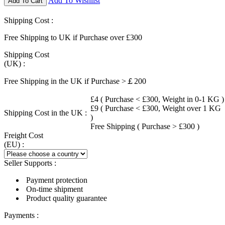
Add To Wishlist
Add To Cart
Shipping Cost :
Free Shipping to UK if Purchase over £300
Shipping Cost
(UK) :
Free Shipping in the UK if Purchase >￡200
£4 ( Purchase < £300, Weight in 0-1 KG )
£9 ( Purchase < £300, Weight over 1 KG
Shipping Cost in the UK :
)
Free Shipping ( Purchase > £300 )
Freight Cost
(EU) :
Seller Supports :
Payment protection
On-time shipment
Product quality guarantee
Payments :