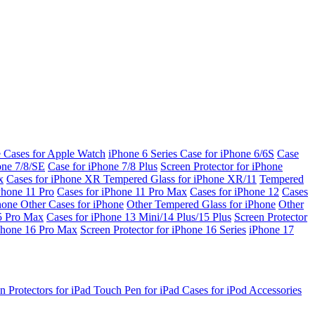
e Cases for Apple Watch
iPhone 6 Series
Case for iPhone 6/6S
Case
one 7/8/SE
Case for iPhone 7/8 Plus
Screen Protector for iPhone
x
Cases for iPhone XR
Tempered Glass for iPhone XR/11
Tempered
Phone 11 Pro
Cases for iPhone 11 Pro Max
Cases for iPhone 12
Cases
Phone
Other Cases for iPhone
Other Tempered Glass for iPhone
Other
15 Pro Max
Cases for iPhone 13 Mini/14 Plus/15 Plus
Screen Protector
Phone 16 Pro Max
Screen Protector for iPhone 16 Series
iPhone 17
n Protectors for iPad
Touch Pen for iPad
Cases for iPod
Accessories