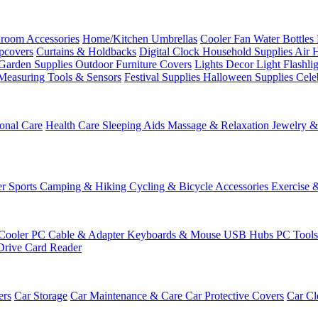
room Accessories
Home/Kitchen
Umbrellas
Cooler Fan
Water Bottles
ipcovers
Curtains & Holdbacks
Digital Clock
Household Supplies
Air 
Garden Supplies
Outdoor Furniture Covers
Lights
Decor Light
Flashli
Measuring Tools & Sensors
Festival Supplies
Halloween Supplies
Cele
onal Care
Health Care
Sleeping Aids
Massage & Relaxation
Jewelry 
r Sports
Camping & Hiking
Cycling & Bicycle Accessories
Exercise 
Cooler
PC Cable & Adapter
Keyboards & Mouse
USB Hubs
PC Tool
Drive
Card Reader
ers
Car Storage
Car Maintenance & Care
Car Protective Covers
Car Cl