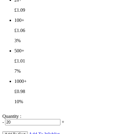
£1.09
100+
£1.06
3%
500+
£1.01
7%
1000+
£0.98
10%
Quantity :
-
+