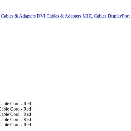
Cables & Adapters
DVI Cables & Adapters
MHL Cables
DisplayPor