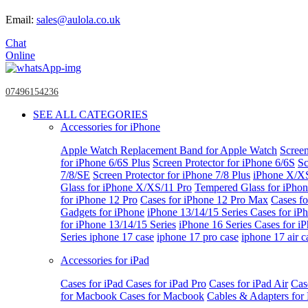
Email:
sales@aulola.co.uk
Chat
Online
07496154236
SEE ALL CATEGORIES
Accessories for iPhone
Apple Watch
Replacement Band for Apple Watch
Screen
for iPhone 6/6S Plus
Screen Protector for iPhone 6/6S
Sc
7/8/SE
Screen Protector for iPhone 7/8 Plus
iPhone X/X
Glass for iPhone X/XS/11 Pro
Tempered Glass for iPho
for iPhone 12 Pro
Cases for iPhone 12 Pro Max
Cases fo
Gadgets for iPhone
iPhone 13/14/15 Series
Cases for iP
for iPhone 13/14/15 Series
iPhone 16 Series
Cases for i
Series
iphone 17 case
iphone 17 pro case
iphone 17 air c
Accessories for iPad
Cases for iPad
Cases for iPad Pro
Cases for iPad Air
Cas
for Macbook
Cases for Macbook
Cables & Adapters fo