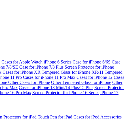
e Cases for Apple Watch
iPhone 6 Series
Case for iPhone 6/6S
Case
one 7/8/SE
Case for iPhone 7/8 Plus
Screen Protector for iPhone
x
Cases for iPhone XR
Tempered Glass for iPhone XR/11
Tempered
Phone 11 Pro
Cases for iPhone 11 Pro Max
Cases for iPhone 12
Cases
Phone
Other Cases for iPhone
Other Tempered Glass for iPhone
Other
15 Pro Max
Cases for iPhone 13 Mini/14 Plus/15 Plus
Screen Protector
Phone 16 Pro Max
Screen Protector for iPhone 16 Series
iPhone 17
n Protectors for iPad
Touch Pen for iPad
Cases for iPod
Accessories