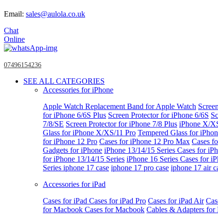
Email:
sales@aulola.co.uk
Chat
Online
07496154236
SEE ALL CATEGORIES
Accessories for iPhone
Apple Watch
Replacement Band for Apple Watch
Screen
for iPhone 6/6S Plus
Screen Protector for iPhone 6/6S
Sc
7/8/SE
Screen Protector for iPhone 7/8 Plus
iPhone X/X
Glass for iPhone X/XS/11 Pro
Tempered Glass for iPho
for iPhone 12 Pro
Cases for iPhone 12 Pro Max
Cases fo
Gadgets for iPhone
iPhone 13/14/15 Series
Cases for iP
for iPhone 13/14/15 Series
iPhone 16 Series
Cases for i
Series
iphone 17 case
iphone 17 pro case
iphone 17 air c
Accessories for iPad
Cases for iPad
Cases for iPad Pro
Cases for iPad Air
Cas
for Macbook
Cases for Macbook
Cables & Adapters fo