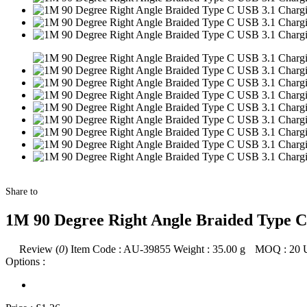
Share to
1M 90 Degree Right Angle Braided Type C
Review (
0
)
Item Code :
AU-39855
Weight :
35.00
g
MOQ :
20
Options :