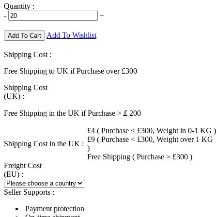
Quantity :
-
+
Add To Wishlist
Add To Cart
Shipping Cost :
Free Shipping to UK if Purchase over £300
Shipping Cost
(UK) :
Free Shipping in the UK if Purchase >￡200
£4 ( Purchase < £300, Weight in 0-1 KG )
£9 ( Purchase < £300, Weight over 1 KG
Shipping Cost in the UK :
)
Free Shipping ( Purchase > £300 )
Freight Cost
(EU) :
Seller Supports :
Payment protection