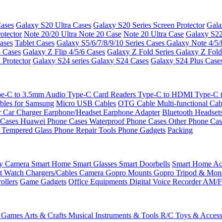
ases
Galaxy S20 Ultra Cases
Galaxy S20 Series Screen Protector
Gala
otector
Note 20/20 Ultra
Note 20 Case
Note 20 Ultra Case
Galaxy S22
ases
Tablet Cases
Galaxy S5/6/7/8/9/10 Series Cases
Galaxy Note 4/5/
3 Cases
Galaxy Z Flip 4/5/6 Cases
Galaxy Z Fold Series
Galaxy Z Fold
 Protector
Galaxy S24 series
Galaxy S24 Cases
Galaxy S24 Plus Case
e-C to 3.5mm Audio
Type-C Card Readers
Type-C to HDMI
Type-C
bles for Samsung
Micro USB Cables
OTG Cable
Multi-functional Ca
r
Car Charger
Earphone/Headset
Earphone Adapter
Bluetooth Headset
 Cases
Huawei Phone Cases
Waterproof Phone Cases
Other Phone Ca
 Tempered Glass
Phone Repair Tools
Phone Gadgets
Packing
ty Camera
Smart Home
Smart Glasses
Smart Doorbells
Smart Home Acc
t Watch Chargers/Cables
Camera
Gopro Mounts
Gopro Tripod & Mo
ollers
Game Gadgets
Office Equipments
Digital Voice Recorder
AM/F
 Games
Arts & Crafts
Musical Instruments & Tools
R/C Toys & Access