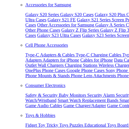
Accessories for Samsung
Galaxy S20 Series
Galaxy S20 Cases
Galaxy S20 Plus C
Ultra Cases
Galaxy S21 FE
Galaxy S21 Series Screen Pr
Cases
Other Accessories for Samsung
Galaxy A Series C
Other Phone Cases
Galaxy Z Flip Series
Galaxy Z Flip 
Cases
Galaxy S23 Ultra Cases
Galaxy S23 Series Screen
Cell Phone Accessories
Type-C Adapters & Cables
Type-C Charging Cables
Typ
Adapters
Adapters for iPhone
Cables for iPhone
Data Ca
Outlet
Wall Chargers
Charging Stations
Wireless Charge
OnePlus Phone Cases
Google Phone Cases
Sony Phone
Phone Mounts & Stands
Phone Lens Attachments
Phone
Consumer Electronics
Safety & Security
Baby Monitors
Security Alarm
Securi
Watch/Wristband
Smart Watch Replacement Bands
Smar
Game Audio Cables
Game Charger/Adapter
Game Contr
Toys & Hobbies
Fidget Toy
Tricky Toys
Puzzles
Educational Toys
Board