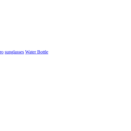
ro
sunglasses
Water Bottle