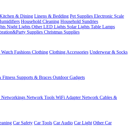
Kitchen & Dining
Linens & Bedding
Pet Supplies
Electronic Scale
Humidifiers
Household Cleaning
Household Sundries
ghts
Night Lights
Other LED Lights
Solar Lights
Table Lamps
bration&Party Supplies
Christmas Supplies
& Watch
Fashions
Clothing
Clothing Accessories
Underwear & Socks
& Fitness
Supports & Braces
Outdoor Gadgets
s
Networkings
Network Tools
WiFi Adapter
Network Cables &
eaning
Car Safety
Car Tools
Car Audio
Car Light
Other Car