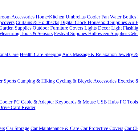
room Accessories
Home/Kitchen
Umbrellas
Cooler Fan
Water Bottles
ipcovers
Curtains & Holdbacks
Digital Clock
Household Supplies
Air 
Garden Supplies
Outdoor Furniture Covers
Lights
Decor Light
Flashli
Measuring Tools & Sensors
Festival Supplies
Halloween Supplies
Cele
onal Care
Health Care
Sleeping Aids
Massage & Relaxation
Jewelry 
r Sports
Camping & Hiking
Cycling & Bicycle Accessories
Exercise 
Cooler
PC Cable & Adapter
Keyboards & Mouse
USB Hubs
PC Tool
Drive
Card Reader
ers
Car Storage
Car Maintenance & Care
Car Protective Covers
Car Cl