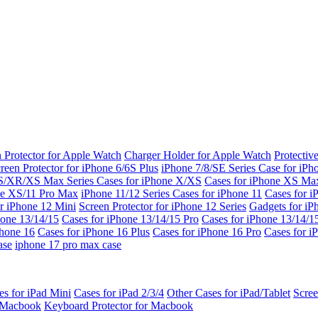
 Protector for Apple Watch
Charger Holder for Apple Watch
Protectiv
reen Protector for iPhone 6/6S Plus
iPhone 7/8/SE Series
Case for iPh
S/XR/XS Max Series
Cases for iPhone X/XS
Cases for iPhone XS Ma
ne XS/11 Pro Max
iPhone 11/12 Series
Cases for iPhone 11
Cases for i
r iPhone 12 Mini
Screen Protector for iPhone 12 Series
Gadgets for i
hone 13/14/15
Cases for iPhone 13/14/15 Pro
Cases for iPhone 13/14/
Phone 16
Cases for iPhone 16 Plus
Cases for iPhone 16 Pro
Cases for i
ase
iphone 17 pro max case
es for iPad Mini
Cases for iPad 2/3/4
Other Cases for iPad/Tablet
Scree
r Macbook
Keyboard Protector for Macbook