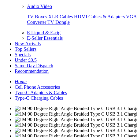
Audio Video
TV Boxes
XLR Cables
HDMI Cables & Adapters
VGA 
Converter
TV Dongle
E Liquid & E-cig
E-Seller Essentials
New Arrivals
Top Sellers
Specials
Under £0.5
Same Day Dispatch
Recommendation
Home
Cell Phone Accessories
Type-C Adapters & Cables
Type-C Charging Cables