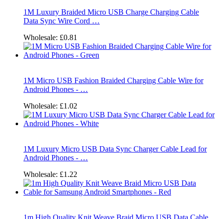
1M Luxury Braided Micro USB Charge Charging Cable
Data Sync Wire Cord …
Wholesale:
£0.81
1M Micro USB Fashion Braided Charging Cable Wire for
Android Phones - …
Wholesale:
£1.02
1M Luxury Micro USB Data Sync Charger Cable Lead for
Android Phones - …
Wholesale:
£1.22
1m High Quality Knit Weave Braid Micro USB Data Cable