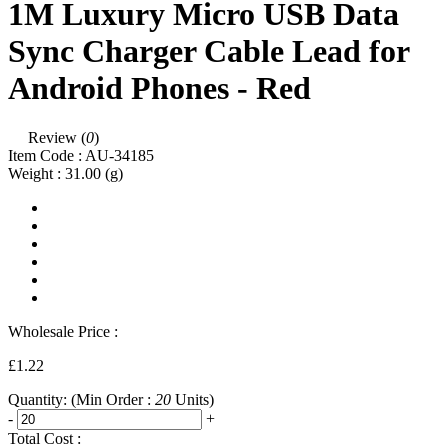
1M Luxury Micro USB Data
Sync Charger Cable Lead for
Android Phones - Red
Review (
0
)
Item Code :
AU-34185
Weight :
31.00
(g)
Wholesale Price :
£1.22
Quantity:
(Min Order :
20
Units)
-
+
Total Cost :