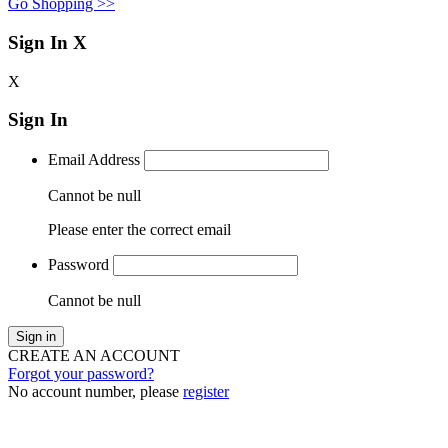
Go Shopping >>
Sign In
X
X
Sign In
Email Address
Cannot be null
Please enter the correct email
Password
Cannot be null
Sign in
CREATE AN ACCOUNT
Forgot your password?
No account number, please
register