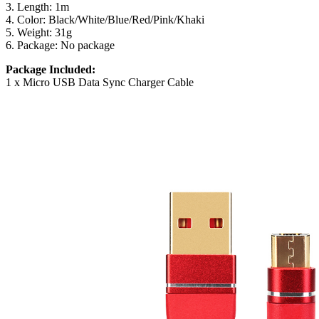
3. Length: 1m
4. Color: Black/White/Blue/Red/Pink/Khaki
5. Weight: 31g
6. Package: No package
Package Included:
1 x Micro USB Data Sync Charger Cable