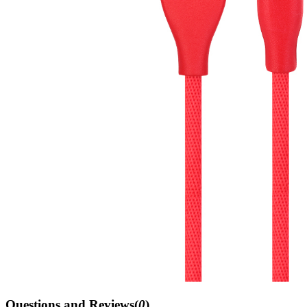
Questions and Reviews(
0
)