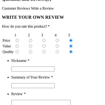
Customer Reviews
Write a Review
WRITE YOUR OWN REVIEW
How do you rate this product? *
1
2
3
4
5
Price
Value
Quality
Nickname
*
Summary of Your Review
*
Review
*