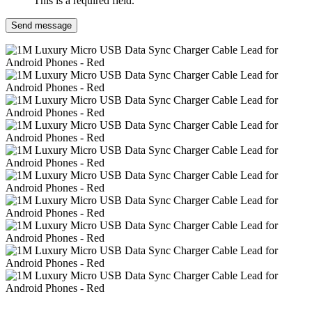
This is a required field.
Send message