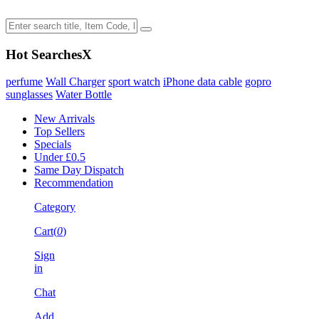
Hot Searches
X
perfume
Wall Charger
sport watch
iPhone data cable
gopro
sunglasses
Water Bottle
New Arrivals
Top Sellers
Specials
Under £0.5
Same Day Dispatch
Recommendation
Category
Cart(
0
)
Sign
in
Chat
Add