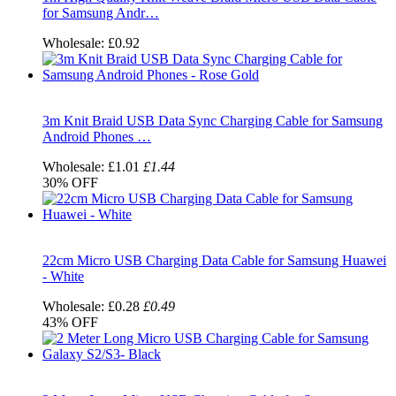
for Samsung Andr…
Wholesale:
£0.92
3m Knit Braid USB Data Sync Charging Cable for Samsung
Android Phones …
Wholesale:
£1.01
£1.44
30%
OFF
22cm Micro USB Charging Data Cable for Samsung Huawei
- White
Wholesale:
£0.28
£0.49
43%
OFF