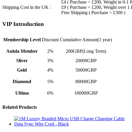
£4 ( Purchase < £200, Weight in 0-1 
Shipping Cost in the UK :
£9 ( Purchase < £200, Weight over 1
Free Shipping ( Purchase > £300 )
VIP Introduction
Membership Level
Discount
Cumulative Amount(1 year)
Aulola Member
2%
200GBP(Long Term)
Sliver
3%
20000GBP
Gold
4%
50000GBP
Diamond
5%
80000GBP
Ultima
6%
100000GBP
Related Products