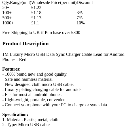
Qty.Range(unit)
Wholesale Price(per unit)
Discount
20+
£1.22
100+
£1.18
3%
500+
£1.13
7%
1000+
£1.1
10%
Free Shipping to UK if Purchase over £300
Product Description
1M Luxury Micro USB Data Sync Charger Cable Lead for Android
Phones - Red
Features:
- 100% brand new and good quality.
- Safe and harmless material.
- New designed cloth micro USB cable.
- Luxury plating charging cable for androids.
- Fits for most all android phones.
- Light-weight, portable, convenient.
- Connect your phone with your PC to charge or sync data.
Specification:
1. Material: Plastic, metal, cloth
2. Type: Micro USB cable