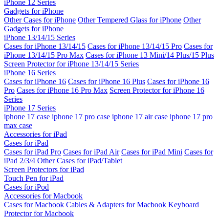
iPhone 12 Series
Gadgets for iPhone
Other Cases for iPhone
Other Tempered Glass for iPhone
Other
Gadgets for iPhone
iPhone 13/14/15 Series
Cases for iPhone 13/14/15
Cases for iPhone 13/14/15 Pro
Cases for
iPhone 13/14/15 Pro Max
Cases for iPhone 13 Mini/14 Plus/15 Plus
Screen Protector for iPhone 13/14/15 Series
iPhone 16 Series
Cases for iPhone 16
Cases for iPhone 16 Plus
Cases for iPhone 16
Pro
Cases for iPhone 16 Pro Max
Screen Protector for iPhone 16
Series
iPhone 17 Series
iphone 17 case
iphone 17 pro case
iphone 17 air case
iphone 17 pro
max case
Accessories for iPad
Cases for iPad
Cases for iPad Pro
Cases for iPad Air
Cases for iPad Mini
Cases for
iPad 2/3/4
Other Cases for iPad/Tablet
Screen Protectors for iPad
Touch Pen for iPad
Cases for iPod
Accessories for Macbook
Cases for Macbook
Cables & Adapters for Macbook
Keyboard
Protector for Macbook