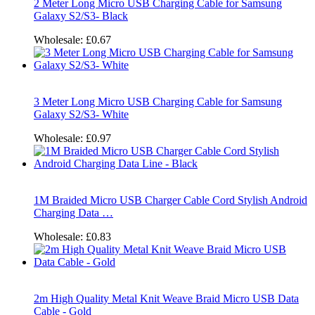
2 Meter Long Micro USB Charging Cable for Samsung
Galaxy S2/S3- Black
Wholesale:
£0.67
3 Meter Long Micro USB Charging Cable for Samsung
Galaxy S2/S3- White
Wholesale:
£0.97
1M Braided Micro USB Charger Cable Cord Stylish Android
Charging Data …
Wholesale:
£0.83
2m High Quality Metal Knit Weave Braid Micro USB Data
Cable - Gold