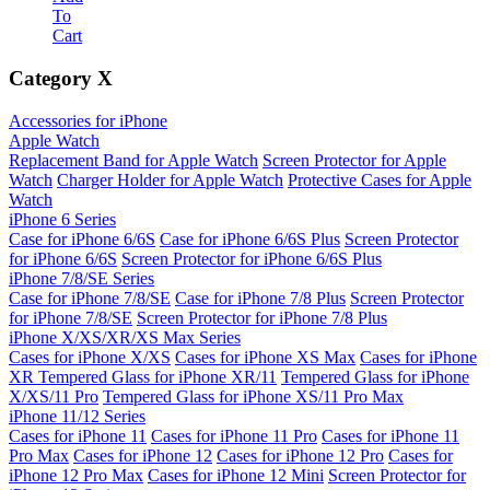
To
Cart
Category
X
Accessories for iPhone
Apple Watch
Replacement Band for Apple Watch
Screen Protector for Apple
Watch
Charger Holder for Apple Watch
Protective Cases for Apple
Watch
iPhone 6 Series
Case for iPhone 6/6S
Case for iPhone 6/6S Plus
Screen Protector
for iPhone 6/6S
Screen Protector for iPhone 6/6S Plus
iPhone 7/8/SE Series
Case for iPhone 7/8/SE
Case for iPhone 7/8 Plus
Screen Protector
for iPhone 7/8/SE
Screen Protector for iPhone 7/8 Plus
iPhone X/XS/XR/XS Max Series
Cases for iPhone X/XS
Cases for iPhone XS Max
Cases for iPhone
XR
Tempered Glass for iPhone XR/11
Tempered Glass for iPhone
X/XS/11 Pro
Tempered Glass for iPhone XS/11 Pro Max
iPhone 11/12 Series
Cases for iPhone 11
Cases for iPhone 11 Pro
Cases for iPhone 11
Pro Max
Cases for iPhone 12
Cases for iPhone 12 Pro
Cases for
iPhone 12 Pro Max
Cases for iPhone 12 Mini
Screen Protector for