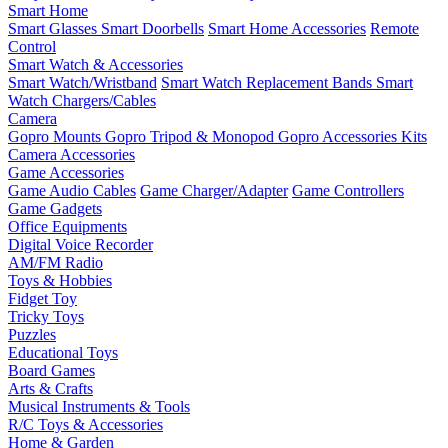
Smart Home
Smart Glasses
Smart Doorbells
Smart Home Accessories
Remote
Control
Smart Watch & Accessories
Smart Watch/Wristband
Smart Watch Replacement Bands
Smart
Watch Chargers/Cables
Camera
Gopro Mounts
Gopro Tripod & Monopod
Gopro Accessories Kits
Camera Accessories
Game Accessories
Game Audio Cables
Game Charger/Adapter
Game Controllers
Game Gadgets
Office Equipments
Digital Voice Recorder
AM/FM Radio
Toys & Hobbies
Fidget Toy
Tricky Toys
Puzzles
Educational Toys
Board Games
Arts & Crafts
Musical Instruments & Tools
R/C Toys & Accessories
Home & Garden