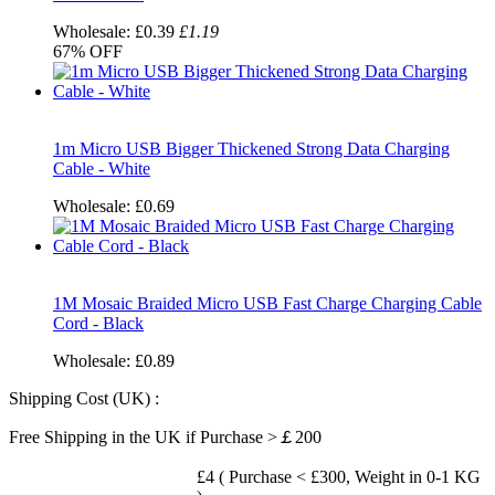
Wholesale:
£0.39
£1.19
67%
OFF
1m Micro USB Bigger Thickened Strong Data Charging
Cable - White
Wholesale:
£0.69
1M Mosaic Braided Micro USB Fast Charge Charging Cable
Cord - Black
Wholesale:
£0.89
Shipping Cost (UK) :
Free Shipping in the UK if Purchase >￡200
£4 ( Purchase < £300, Weight in 0-1 KG