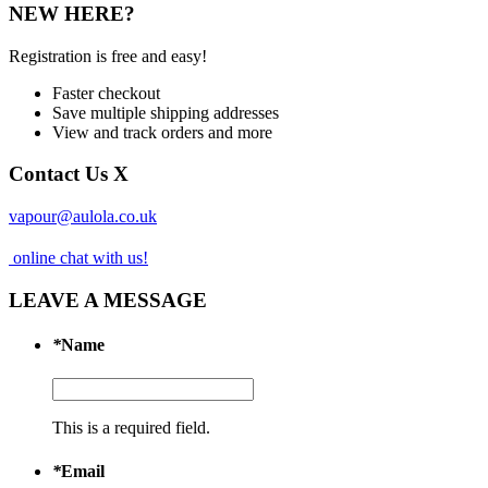
NEW HERE?
Registration is free and easy!
Faster checkout
Save multiple shipping addresses
View and track orders and more
Contact Us
X
vapour@aulola.co.uk
online chat with us!
LEAVE A MESSAGE
*
Name
This is a required field.
*
Email