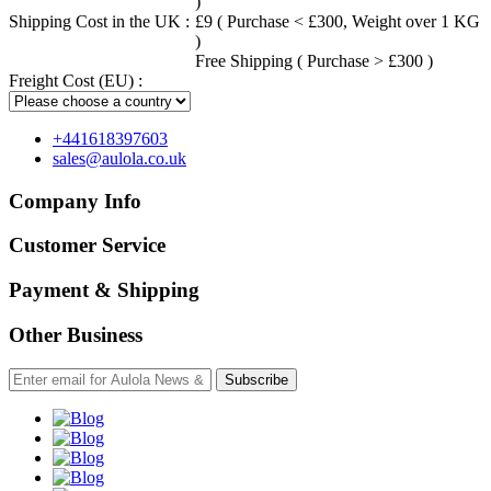
)
Shipping Cost in the UK :
£9 ( Purchase < £300, Weight over 1 KG
)
Free Shipping ( Purchase > £300 )
Freight Cost (EU) :
+441618397603
sales@aulola.co.uk
Company Info
Customer Service
Payment & Shipping
Other Business
Subscribe