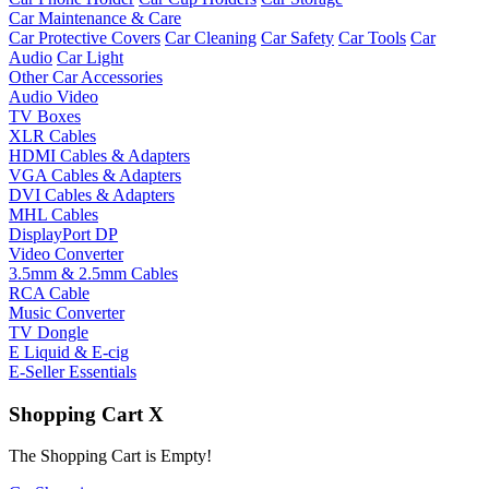
Car Maintenance & Care
Car Protective Covers
Car Cleaning
Car Safety
Car Tools
Car
Audio
Car Light
Other Car Accessories
Audio Video
TV Boxes
XLR Cables
HDMI Cables & Adapters
VGA Cables & Adapters
DVI Cables & Adapters
MHL Cables
DisplayPort DP
Video Converter
3.5mm & 2.5mm Cables
RCA Cable
Music Converter
TV Dongle
E Liquid & E-cig
E-Seller Essentials
Shopping Cart
X
The Shopping Cart is Empty!