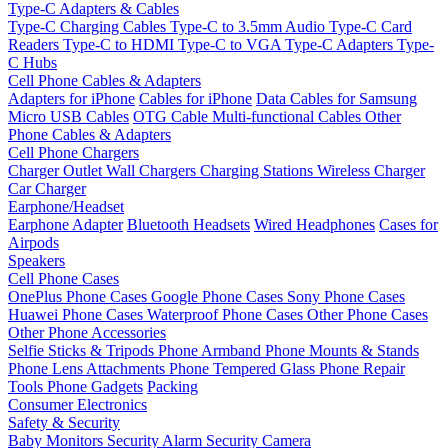
Type-C Adapters & Cables
Type-C Charging Cables
Type-C to 3.5mm Audio
Type-C Card
Readers
Type-C to HDMI
Type-C to VGA
Type-C Adapters
Type-
C Hubs
Cell Phone Cables & Adapters
Adapters for iPhone
Cables for iPhone
Data Cables for Samsung
Micro USB Cables
OTG Cable
Multi-functional Cables
Other
Phone Cables & Adapters
Cell Phone Chargers
Charger Outlet
Wall Chargers
Charging Stations
Wireless Charger
Car Charger
Earphone/Headset
Earphone Adapter
Bluetooth Headsets
Wired Headphones
Cases for
Airpods
Speakers
Cell Phone Cases
OnePlus Phone Cases
Google Phone Cases
Sony Phone Cases
Huawei Phone Cases
Waterproof Phone Cases
Other Phone Cases
Other Phone Accessories
Selfie Sticks & Tripods
Phone Armband
Phone Mounts & Stands
Phone Lens Attachments
Phone Tempered Glass
Phone Repair
Tools
Phone Gadgets
Packing
Consumer Electronics
Safety & Security
Baby Monitors
Security Alarm
Security Camera