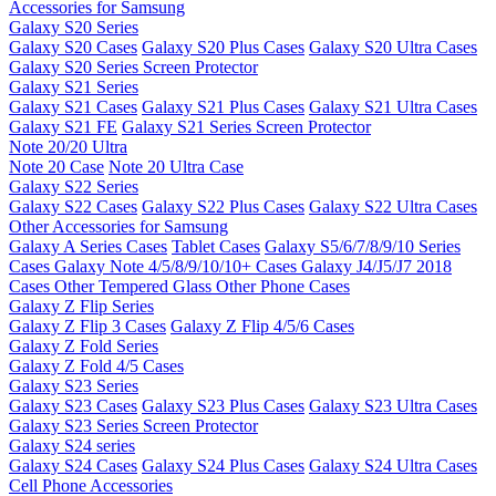
Accessories for Samsung
Galaxy S20 Series
Galaxy S20 Cases
Galaxy S20 Plus Cases
Galaxy S20 Ultra Cases
Galaxy S20 Series Screen Protector
Galaxy S21 Series
Galaxy S21 Cases
Galaxy S21 Plus Cases
Galaxy S21 Ultra Cases
Galaxy S21 FE
Galaxy S21 Series Screen Protector
Note 20/20 Ultra
Note 20 Case
Note 20 Ultra Case
Galaxy S22 Series
Galaxy S22 Cases
Galaxy S22 Plus Cases
Galaxy S22 Ultra Cases
Other Accessories for Samsung
Galaxy A Series Cases
Tablet Cases
Galaxy S5/6/7/8/9/10 Series
Cases
Galaxy Note 4/5/8/9/10/10+ Cases
Galaxy J4/J5/J7 2018
Cases
Other Tempered Glass
Other Phone Cases
Galaxy Z Flip Series
Galaxy Z Flip 3 Cases
Galaxy Z Flip 4/5/6 Cases
Galaxy Z Fold Series
Galaxy Z Fold 4/5 Cases
Galaxy S23 Series
Galaxy S23 Cases
Galaxy S23 Plus Cases
Galaxy S23 Ultra Cases
Galaxy S23 Series Screen Protector
Galaxy S24 series
Galaxy S24 Cases
Galaxy S24 Plus Cases
Galaxy S24 Ultra Cases
Cell Phone Accessories