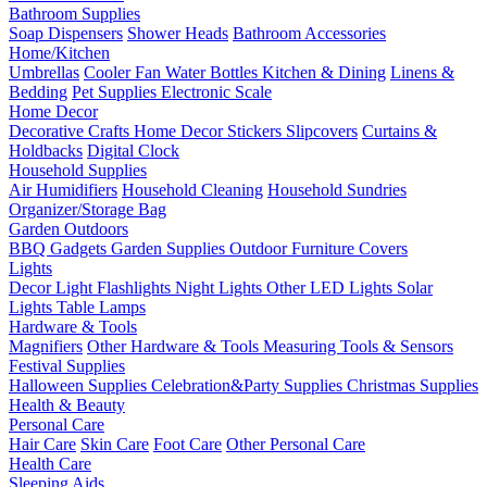
Bathroom Supplies
Soap Dispensers
Shower Heads
Bathroom Accessories
Home/Kitchen
Umbrellas
Cooler Fan
Water Bottles
Kitchen & Dining
Linens &
Bedding
Pet Supplies
Electronic Scale
Home Decor
Decorative Crafts
Home Decor Stickers
Slipcovers
Curtains &
Holdbacks
Digital Clock
Household Supplies
Air Humidifiers
Household Cleaning
Household Sundries
Organizer/Storage Bag
Garden Outdoors
BBQ Gadgets
Garden Supplies
Outdoor Furniture Covers
Lights
Decor Light
Flashlights
Night Lights
Other LED Lights
Solar
Lights
Table Lamps
Hardware & Tools
Magnifiers
Other Hardware & Tools
Measuring Tools & Sensors
Festival Supplies
Halloween Supplies
Celebration&Party Supplies
Christmas Supplies
Health & Beauty
Personal Care
Hair Care
Skin Care
Foot Care
Other Personal Care
Health Care
Sleeping Aids