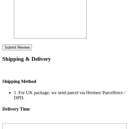
Submit Review
Shipping & Delivery
Shipping Method
1. For UK package, we send parcel via Hermes/ Parcelforce /
DPD.
Delivery Time