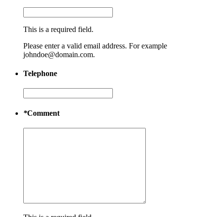
This is a required field.
Please enter a valid email address. For example
johndoe@domain.com.
Telephone
*
Comment