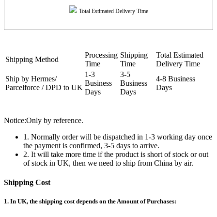
Total Estimated Delivery Time
Processing
Shipping
Total Estimated
Shipping Method
Time
Time
Delivery Time
1-3
3-5
Ship by Hermes/
4-8 Business
Business
Business
Parcelforce / DPD to UK
Days
Days
Days
Notice:Only by reference.
1. Normally order will be dispatched in 1-3 working day once
the payment is confirmed, 3-5 days to arrive.
2. It will take more time if the product is short of stock or out
of stock in UK, then we need to ship from China by air.
Shipping Cost
1. In UK, the shipping cost depends on the Amount of Purchases: