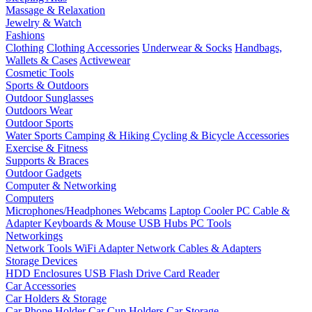
Massage & Relaxation
Jewelry & Watch
Fashions
Clothing
Clothing Accessories
Underwear & Socks
Handbags,
Wallets & Cases
Activewear
Cosmetic Tools
Sports & Outdoors
Outdoor Sunglasses
Outdoors Wear
Outdoor Sports
Water Sports
Camping & Hiking
Cycling & Bicycle Accessories
Exercise & Fitness
Supports & Braces
Outdoor Gadgets
Computer & Networking
Computers
Microphones/Headphones
Webcams
Laptop Cooler
PC Cable &
Adapter
Keyboards & Mouse
USB Hubs
PC Tools
Networkings
Network Tools
WiFi Adapter
Network Cables & Adapters
Storage Devices
HDD Enclosures
USB Flash Drive
Card Reader
Car Accessories
Car Holders & Storage
Car Phone Holder
Car Cup Holders
Car Storage