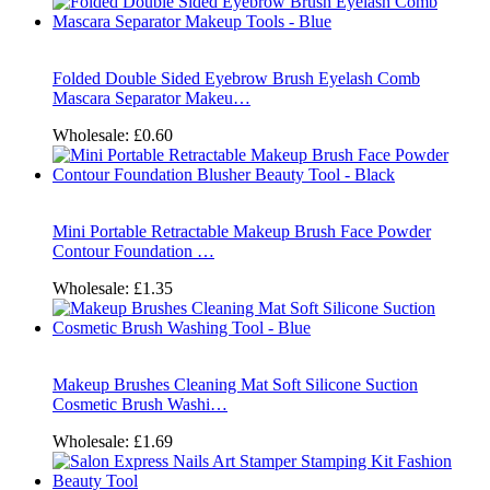
Folded Double Sided Eyebrow Brush Eyelash Comb
Mascara Separator Makeu…
Wholesale:
£0.60
Mini Portable Retractable Makeup Brush Face Powder
Contour Foundation …
Wholesale:
£1.35
Makeup Brushes Cleaning Mat Soft Silicone Suction
Cosmetic Brush Washi…
Wholesale:
£1.69