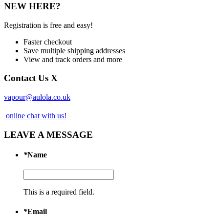
NEW HERE?
Registration is free and easy!
Faster checkout
Save multiple shipping addresses
View and track orders and more
Contact Us
X
vapour@aulola.co.uk
online chat with us!
LEAVE A MESSAGE
*
Name
This is a required field.
*
Email