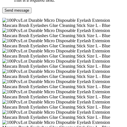
This is a required field.
Send message