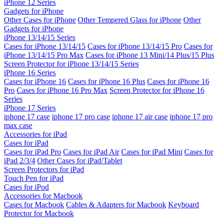
iPhone 12 Series
Gadgets for iPhone
Other Cases for iPhone
Other Tempered Glass for iPhone
Other
Gadgets for iPhone
iPhone 13/14/15 Series
Cases for iPhone 13/14/15
Cases for iPhone 13/14/15 Pro
Cases for
iPhone 13/14/15 Pro Max
Cases for iPhone 13 Mini/14 Plus/15 Plus
Screen Protector for iPhone 13/14/15 Series
iPhone 16 Series
Cases for iPhone 16
Cases for iPhone 16 Plus
Cases for iPhone 16
Pro
Cases for iPhone 16 Pro Max
Screen Protector for iPhone 16
Series
iPhone 17 Series
iphone 17 case
iphone 17 pro case
iphone 17 air case
iphone 17 pro
max case
Accessories for iPad
Cases for iPad
Cases for iPad Pro
Cases for iPad Air
Cases for iPad Mini
Cases for
iPad 2/3/4
Other Cases for iPad/Tablet
Screen Protectors for iPad
Touch Pen for iPad
Cases for iPod
Accessories for Macbook
Cases for Macbook
Cables & Adapters for Macbook
Keyboard
Protector for Macbook