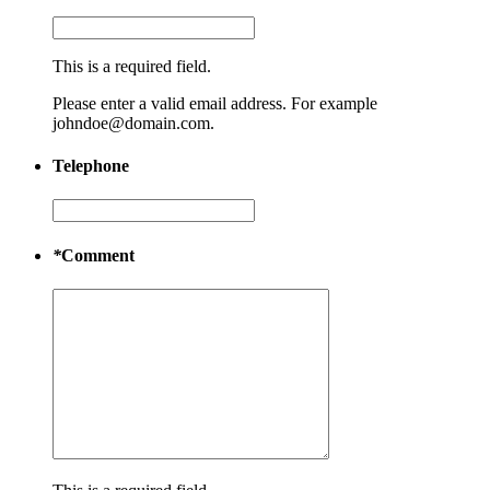
This is a required field.
Please enter a valid email address. For example
johndoe@domain.com.
Telephone
*
Comment