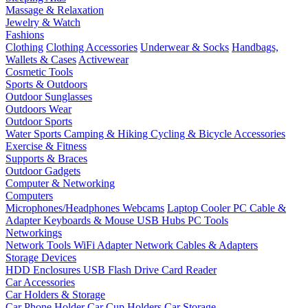
Massage & Relaxation
Jewelry & Watch
Fashions
Clothing
Clothing Accessories
Underwear & Socks
Handbags,
Wallets & Cases
Activewear
Cosmetic Tools
Sports & Outdoors
Outdoor Sunglasses
Outdoors Wear
Outdoor Sports
Water Sports
Camping & Hiking
Cycling & Bicycle Accessories
Exercise & Fitness
Supports & Braces
Outdoor Gadgets
Computer & Networking
Computers
Microphones/Headphones
Webcams
Laptop Cooler
PC Cable &
Adapter
Keyboards & Mouse
USB Hubs
PC Tools
Networkings
Network Tools
WiFi Adapter
Network Cables & Adapters
Storage Devices
HDD Enclosures
USB Flash Drive
Card Reader
Car Accessories
Car Holders & Storage
Car Phone Holder
Car Cup Holders
Car Storage