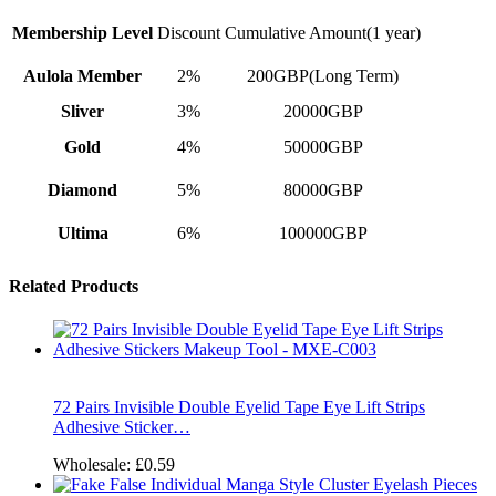
Membership Level
Discount
Cumulative Amount(1 year)
Aulola Member
2%
200GBP(Long Term)
Sliver
3%
20000GBP
Gold
4%
50000GBP
Diamond
5%
80000GBP
Ultima
6%
100000GBP
Related Products
72 Pairs Invisible Double Eyelid Tape Eye Lift Strips
Adhesive Sticker…
Wholesale:
£0.59