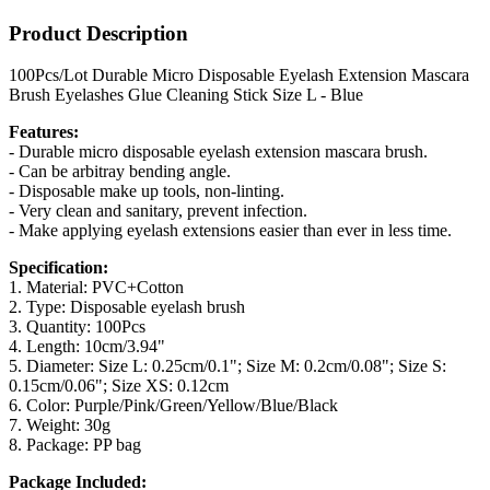
Product Description
100Pcs/Lot Durable Micro Disposable Eyelash Extension Mascara
Brush Eyelashes Glue Cleaning Stick Size L - Blue
Features:
- Durable micro disposable eyelash extension mascara brush.
- Can be arbitray bending angle.
- Disposable make up tools, non-linting.
- Very clean and sanitary, prevent infection.
- Make applying eyelash extensions easier than ever in less time.
Specification:
1. Material: PVC+Cotton
2. Type: Disposable eyelash brush
3. Quantity: 100Pcs
4. Length: 10cm/3.94"
5. Diameter: Size L: 0.25cm/0.1"; Size M: 0.2cm/0.08"; Size S:
0.15cm/0.06"; Size XS: 0.12cm
6. Color: Purple/Pink/Green/Yellow/Blue/Black
7. Weight: 30g
8. Package: PP bag
Package Included: