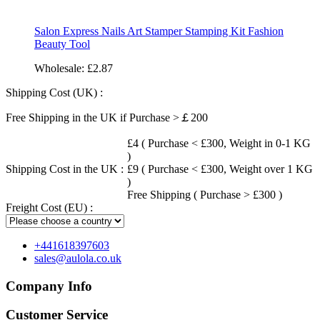
Salon Express Nails Art Stamper Stamping Kit Fashion
Beauty Tool
Wholesale:
£2.87
Shipping Cost (UK) :
Free Shipping in the UK if Purchase >￡200
£4 ( Purchase < £300, Weight in 0-1 KG
)
Shipping Cost in the UK :
£9 ( Purchase < £300, Weight over 1 KG
)
Free Shipping ( Purchase > £300 )
Freight Cost (EU) :
+441618397603
sales@aulola.co.uk
Company Info
Customer Service