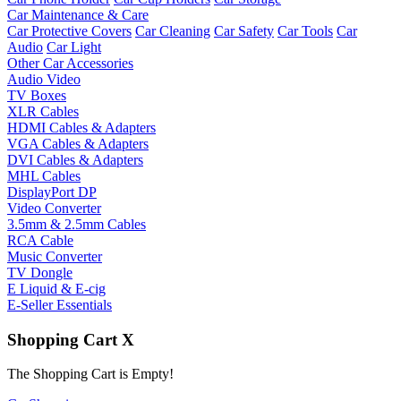
Car Maintenance & Care
Car Protective Covers
Car Cleaning
Car Safety
Car Tools
Car
Audio
Car Light
Other Car Accessories
Audio Video
TV Boxes
XLR Cables
HDMI Cables & Adapters
VGA Cables & Adapters
DVI Cables & Adapters
MHL Cables
DisplayPort DP
Video Converter
3.5mm & 2.5mm Cables
RCA Cable
Music Converter
TV Dongle
E Liquid & E-cig
E-Seller Essentials
Shopping Cart
X
The Shopping Cart is Empty!