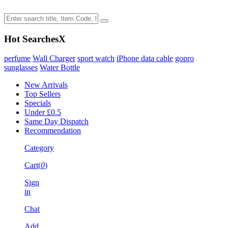
Hot Searches
X
perfume
Wall Charger
sport watch
iPhone data cable
gopro
sunglasses
Water Bottle
New Arrivals
Top Sellers
Specials
Under £0.5
Same Day Dispatch
Recommendation
Category
Cart(
0
)
Sign
in
Chat
Add