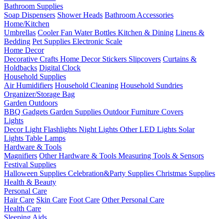
Bathroom Supplies
Soap Dispensers
Shower Heads
Bathroom Accessories
Home/Kitchen
Umbrellas
Cooler Fan
Water Bottles
Kitchen & Dining
Linens &
Bedding
Pet Supplies
Electronic Scale
Home Decor
Decorative Crafts
Home Decor Stickers
Slipcovers
Curtains &
Holdbacks
Digital Clock
Household Supplies
Air Humidifiers
Household Cleaning
Household Sundries
Organizer/Storage Bag
Garden Outdoors
BBQ Gadgets
Garden Supplies
Outdoor Furniture Covers
Lights
Decor Light
Flashlights
Night Lights
Other LED Lights
Solar
Lights
Table Lamps
Hardware & Tools
Magnifiers
Other Hardware & Tools
Measuring Tools & Sensors
Festival Supplies
Halloween Supplies
Celebration&Party Supplies
Christmas Supplies
Health & Beauty
Personal Care
Hair Care
Skin Care
Foot Care
Other Personal Care
Health Care
Sleeping Aids