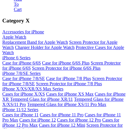
To
Cart
Category
X
Accessories for iPhone
Apple Watch
Replacement Band for Apple Watch
Screen Protector for Apple
Watch
Charger Holder for Apple Watch
Protective Cases for Apple
Watch
iPhone 6 Series
Case for iPhone 6/6S
Case for iPhone 6/6S Plus
Screen Protector
for iPhone 6/6S
Screen Protector for iPhone 6/6S Plus
iPhone 7/8/SE Series
Case for iPhone 7/8/SE
Case for iPhone 7/8 Plus
Screen Protector
for iPhone 7/8/SE
Screen Protector for iPhone 7/8 Plus
iPhone X/XS/XR/XS Max Series
Cases for iPhone X/XS
Cases for iPhone XS Max
Cases for iPhone
XR
Tempered Glass for iPhone XR/11
Tempered Glass for iPhone
X/XS/11 Pro
Tempered Glass for iPhone XS/11 Pro Max
iPhone 11/12 Series
Cases for iPhone 11
Cases for iPhone 11 Pro
Cases for iPhone 11
Pro Max
Cases for iPhone 12
Cases for iPhone 12 Pro
Cases for
iPhone 12 Pro Max
Cases for iPhone 12 Mini
Screen Protector for