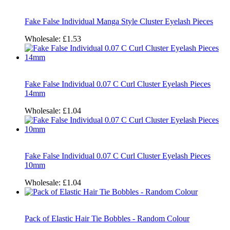
Fake False Individual Manga Style Cluster Eyelash Pieces
Wholesale:
£1.53
Fake False Individual 0.07 C Curl Cluster Eyelash Pieces
14mm
Wholesale:
£1.04
Fake False Individual 0.07 C Curl Cluster Eyelash Pieces
10mm
Wholesale:
£1.04
Pack of Elastic Hair Tie Bobbles - Random Colour