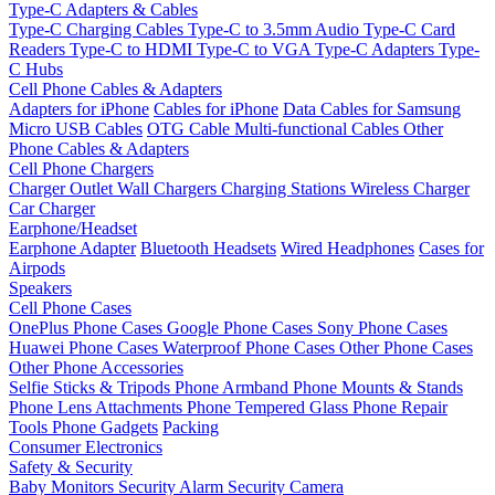
Type-C Adapters & Cables
Type-C Charging Cables
Type-C to 3.5mm Audio
Type-C Card
Readers
Type-C to HDMI
Type-C to VGA
Type-C Adapters
Type-
C Hubs
Cell Phone Cables & Adapters
Adapters for iPhone
Cables for iPhone
Data Cables for Samsung
Micro USB Cables
OTG Cable
Multi-functional Cables
Other
Phone Cables & Adapters
Cell Phone Chargers
Charger Outlet
Wall Chargers
Charging Stations
Wireless Charger
Car Charger
Earphone/Headset
Earphone Adapter
Bluetooth Headsets
Wired Headphones
Cases for
Airpods
Speakers
Cell Phone Cases
OnePlus Phone Cases
Google Phone Cases
Sony Phone Cases
Huawei Phone Cases
Waterproof Phone Cases
Other Phone Cases
Other Phone Accessories
Selfie Sticks & Tripods
Phone Armband
Phone Mounts & Stands
Phone Lens Attachments
Phone Tempered Glass
Phone Repair
Tools
Phone Gadgets
Packing
Consumer Electronics
Safety & Security
Baby Monitors
Security Alarm
Security Camera