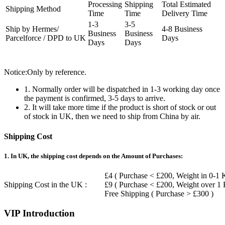
Processing
Shipping
Total Estimated
Shipping Method
Time
Time
Delivery Time
1-3
3-5
Ship by Hermes/
4-8 Business
Business
Business
Parcelforce / DPD to UK
Days
Days
Days
Notice:Only by reference.
1. Normally order will be dispatched in 1-3 working day once
the payment is confirmed, 3-5 days to arrive.
2. It will take more time if the product is short of stock or out
of stock in UK, then we need to ship from China by air.
Shipping Cost
1. In UK, the shipping cost depends on the Amount of Purchases:
£4 ( Purchase < £200, Weight in 0-1 
Shipping Cost in the UK :
£9 ( Purchase < £200, Weight over 1
Free Shipping ( Purchase > £300 )
VIP Introduction