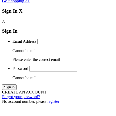
Go Shopping >>
Sign In
X
X
Sign In
Email Address
Cannot be null
Please enter the correct email
Password
Cannot be null
Sign in
CREATE AN ACCOUNT
Forgot your password?
No account number, please
register