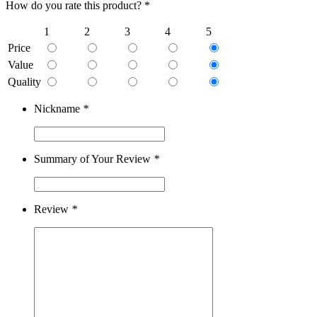
How do you rate this product? *
1
2
3
4
5
Price
Value
Quality
Nickname
*
Summary of Your Review
*
Review
*