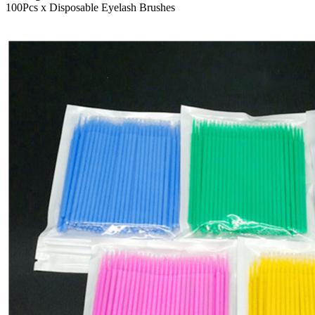
100Pcs x Disposable Eyelash Brushes