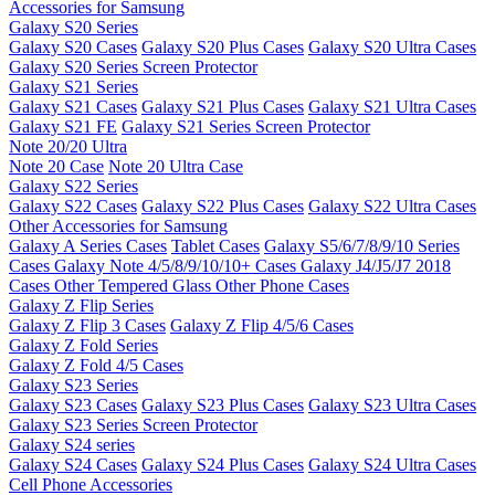
Accessories for Samsung
Galaxy S20 Series
Galaxy S20 Cases
Galaxy S20 Plus Cases
Galaxy S20 Ultra Cases
Galaxy S20 Series Screen Protector
Galaxy S21 Series
Galaxy S21 Cases
Galaxy S21 Plus Cases
Galaxy S21 Ultra Cases
Galaxy S21 FE
Galaxy S21 Series Screen Protector
Note 20/20 Ultra
Note 20 Case
Note 20 Ultra Case
Galaxy S22 Series
Galaxy S22 Cases
Galaxy S22 Plus Cases
Galaxy S22 Ultra Cases
Other Accessories for Samsung
Galaxy A Series Cases
Tablet Cases
Galaxy S5/6/7/8/9/10 Series
Cases
Galaxy Note 4/5/8/9/10/10+ Cases
Galaxy J4/J5/J7 2018
Cases
Other Tempered Glass
Other Phone Cases
Galaxy Z Flip Series
Galaxy Z Flip 3 Cases
Galaxy Z Flip 4/5/6 Cases
Galaxy Z Fold Series
Galaxy Z Fold 4/5 Cases
Galaxy S23 Series
Galaxy S23 Cases
Galaxy S23 Plus Cases
Galaxy S23 Ultra Cases
Galaxy S23 Series Screen Protector
Galaxy S24 series
Galaxy S24 Cases
Galaxy S24 Plus Cases
Galaxy S24 Ultra Cases
Cell Phone Accessories