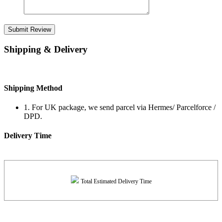
Submit Review
Shipping & Delivery
Shipping Method
1. For UK package, we send parcel via Hermes/ Parcelforce /
DPD.
Delivery Time
Total Estimated Delivery Time