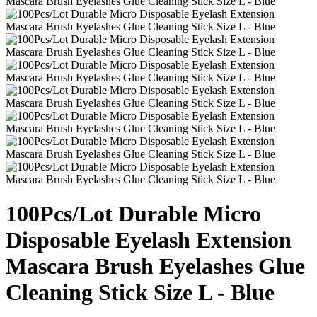
100Pcs/Lot Durable Micro
Disposable Eyelash Extension
Mascara Brush Eyelashes Glue
Cleaning Stick Size L - Blue