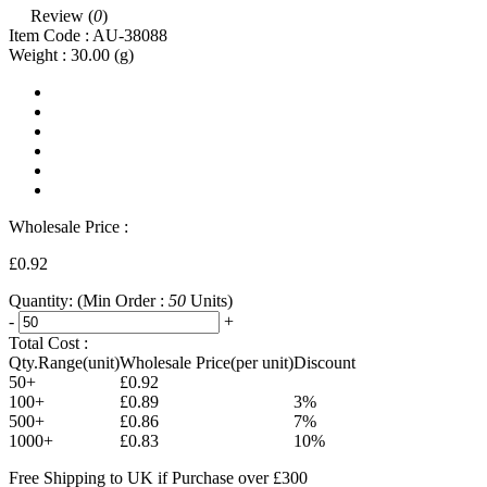
Review (
0
)
Item Code :
AU-38088
Weight :
30.00
(g)
Wholesale Price :
£0.92
Quantity:
(Min Order :
50
Units)
-
+
Total Cost :
Qty.Range(unit)
Wholesale Price(per unit)
Discount
50+
£0.92
100+
£0.89
3%
500+
£0.86
7%
1000+
£0.83
10%
Free Shipping to UK if Purchase over £300