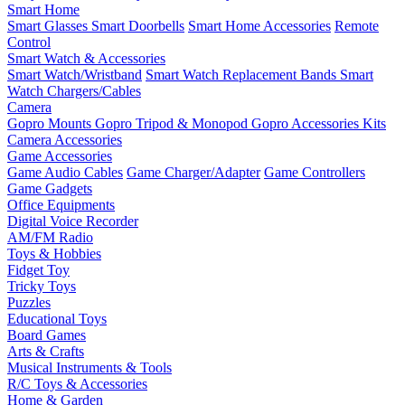
Smart Home
Smart Glasses
Smart Doorbells
Smart Home Accessories
Remote
Control
Smart Watch & Accessories
Smart Watch/Wristband
Smart Watch Replacement Bands
Smart
Watch Chargers/Cables
Camera
Gopro Mounts
Gopro Tripod & Monopod
Gopro Accessories Kits
Camera Accessories
Game Accessories
Game Audio Cables
Game Charger/Adapter
Game Controllers
Game Gadgets
Office Equipments
Digital Voice Recorder
AM/FM Radio
Toys & Hobbies
Fidget Toy
Tricky Toys
Puzzles
Educational Toys
Board Games
Arts & Crafts
Musical Instruments & Tools
R/C Toys & Accessories
Home & Garden