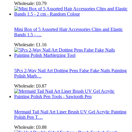
Wholesale:
£0.79
Mini Box of 5 Assorted Hair Accessories Clips and Elastic
Bands 1.5 - …
Wholesale:
£1.16
5Pcs 2-Way Nail Art Dotting Pens False Fake Nails Painting
Polish Marb…
Wholesale:
£0.87
Mermaid Tail Nail Art Liner Brush UV Gel Acrylic Painting
Polish Pen T…
Wholesale:
£0.88