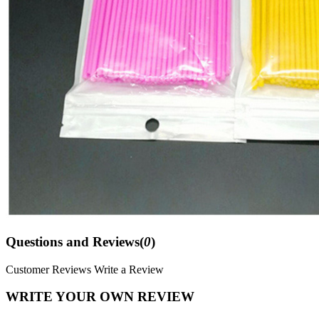
Questions and Reviews(
0
)
Customer Reviews
Write a Review
WRITE YOUR OWN REVIEW