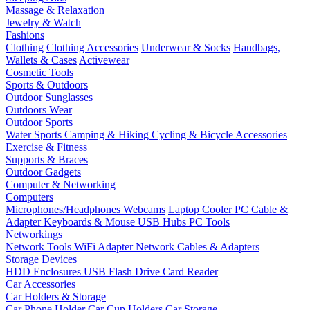
Massage & Relaxation
Jewelry & Watch
Fashions
Clothing
Clothing Accessories
Underwear & Socks
Handbags,
Wallets & Cases
Activewear
Cosmetic Tools
Sports & Outdoors
Outdoor Sunglasses
Outdoors Wear
Outdoor Sports
Water Sports
Camping & Hiking
Cycling & Bicycle Accessories
Exercise & Fitness
Supports & Braces
Outdoor Gadgets
Computer & Networking
Computers
Microphones/Headphones
Webcams
Laptop Cooler
PC Cable &
Adapter
Keyboards & Mouse
USB Hubs
PC Tools
Networkings
Network Tools
WiFi Adapter
Network Cables & Adapters
Storage Devices
HDD Enclosures
USB Flash Drive
Card Reader
Car Accessories
Car Holders & Storage
Car Phone Holder
Car Cup Holders
Car Storage