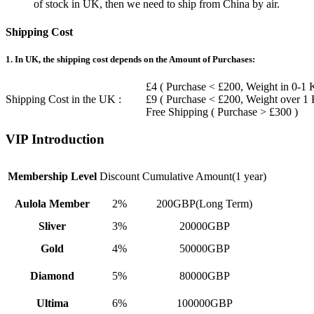
of stock in UK, then we need to ship from China by air.
Shipping Cost
1. In UK, the shipping cost depends on the Amount of Purchases:
£4 ( Purchase < £200, Weight in 0-1 
Shipping Cost in the UK :
£9 ( Purchase < £200, Weight over 1
Free Shipping ( Purchase > £300 )
VIP Introduction
Membership Level
Discount
Cumulative Amount(1 year)
Aulola Member
2%
200GBP(Long Term)
Sliver
3%
20000GBP
Gold
4%
50000GBP
Diamond
5%
80000GBP
Ultima
6%
100000GBP