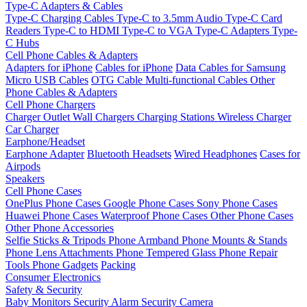
Type-C Adapters & Cables
Type-C Charging Cables
Type-C to 3.5mm Audio
Type-C Card
Readers
Type-C to HDMI
Type-C to VGA
Type-C Adapters
Type-
C Hubs
Cell Phone Cables & Adapters
Adapters for iPhone
Cables for iPhone
Data Cables for Samsung
Micro USB Cables
OTG Cable
Multi-functional Cables
Other
Phone Cables & Adapters
Cell Phone Chargers
Charger Outlet
Wall Chargers
Charging Stations
Wireless Charger
Car Charger
Earphone/Headset
Earphone Adapter
Bluetooth Headsets
Wired Headphones
Cases for
Airpods
Speakers
Cell Phone Cases
OnePlus Phone Cases
Google Phone Cases
Sony Phone Cases
Huawei Phone Cases
Waterproof Phone Cases
Other Phone Cases
Other Phone Accessories
Selfie Sticks & Tripods
Phone Armband
Phone Mounts & Stands
Phone Lens Attachments
Phone Tempered Glass
Phone Repair
Tools
Phone Gadgets
Packing
Consumer Electronics
Safety & Security
Baby Monitors
Security Alarm
Security Camera