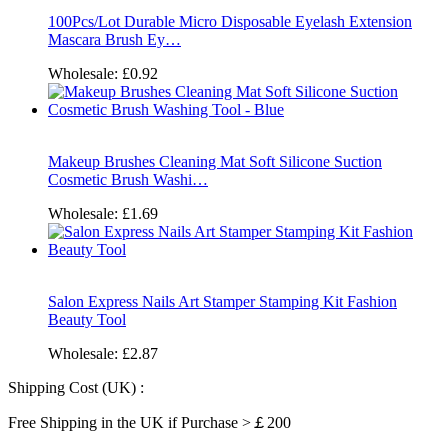
100Pcs/Lot Durable Micro Disposable Eyelash Extension
Mascara Brush Ey…
Wholesale:
£0.92
Makeup Brushes Cleaning Mat Soft Silicone Suction
Cosmetic Brush Washi…
Wholesale:
£1.69
Salon Express Nails Art Stamper Stamping Kit Fashion
Beauty Tool
Wholesale:
£2.87
Shipping Cost (UK) :
Free Shipping in the UK if Purchase >￡200