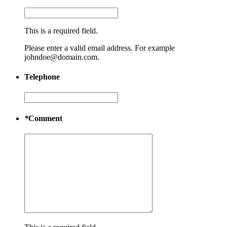
This is a required field.
Please enter a valid email address. For example
johndoe@domain.com.
Telephone
*
Comment