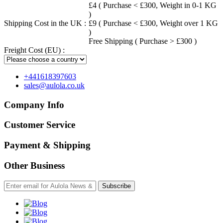
£4 ( Purchase < £300, Weight in 0-1 KG
)
Shipping Cost in the UK :
£9 ( Purchase < £300, Weight over 1 KG
)
Free Shipping ( Purchase > £300 )
Freight Cost (EU) :
+441618397603
sales@aulola.co.uk
Company Info
Customer Service
Payment & Shipping
Other Business
Subscribe