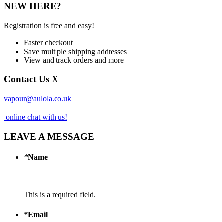
NEW HERE?
Registration is free and easy!
Faster checkout
Save multiple shipping addresses
View and track orders and more
Contact Us
X
vapour@aulola.co.uk
online chat with us!
LEAVE A MESSAGE
*
Name
This is a required field.
*
Email