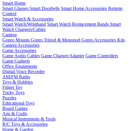
Smart Home
Smart Glasses
Smart Doorbells
Smart Home Accessories
Remote
Control
Smart Watch & Accessories
Smart Watch/Wristband
Smart Watch Replacement Bands
Smart
Watch Chargers/Cables
Camera
Gopro Mounts
Gopro Tripod & Monopod
Gopro Accessories Kits
Camera Accessories
Game Accessories
Game Audio Cables
Game Charger/Adapter
Game Controllers
Game Gadgets
Office Equipments
Digital Voice Recorder
AM/FM Radio
Toys & Hobbies
Fidget Toy
Tricky Toys
Puzzles
Educational Toys
Board Games
Arts & Crafts
Musical Instruments & Tools
R/C Toys & Accessories
Home & Garden