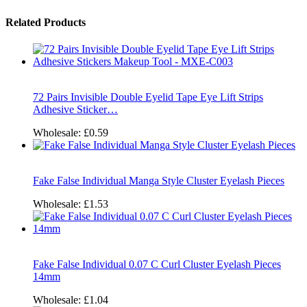
Related Products
72 Pairs Invisible Double Eyelid Tape Eye Lift Strips
Adhesive Sticker…
Wholesale:
£0.59
Fake False Individual Manga Style Cluster Eyelash Pieces
Wholesale:
£1.53
Fake False Individual 0.07 C Curl Cluster Eyelash Pieces
14mm
Wholesale:
£1.04