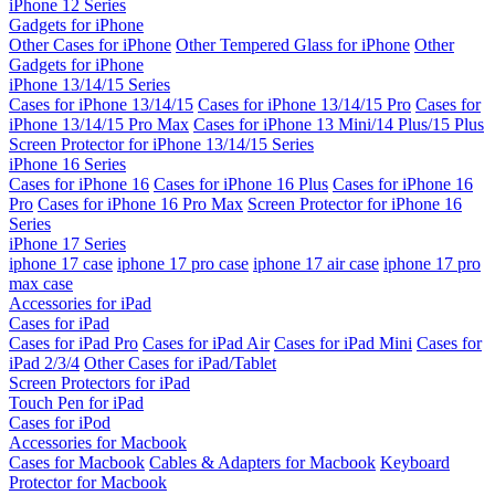
iPhone 12 Series
Gadgets for iPhone
Other Cases for iPhone
Other Tempered Glass for iPhone
Other
Gadgets for iPhone
iPhone 13/14/15 Series
Cases for iPhone 13/14/15
Cases for iPhone 13/14/15 Pro
Cases for
iPhone 13/14/15 Pro Max
Cases for iPhone 13 Mini/14 Plus/15 Plus
Screen Protector for iPhone 13/14/15 Series
iPhone 16 Series
Cases for iPhone 16
Cases for iPhone 16 Plus
Cases for iPhone 16
Pro
Cases for iPhone 16 Pro Max
Screen Protector for iPhone 16
Series
iPhone 17 Series
iphone 17 case
iphone 17 pro case
iphone 17 air case
iphone 17 pro
max case
Accessories for iPad
Cases for iPad
Cases for iPad Pro
Cases for iPad Air
Cases for iPad Mini
Cases for
iPad 2/3/4
Other Cases for iPad/Tablet
Screen Protectors for iPad
Touch Pen for iPad
Cases for iPod
Accessories for Macbook
Cases for Macbook
Cables & Adapters for Macbook
Keyboard
Protector for Macbook