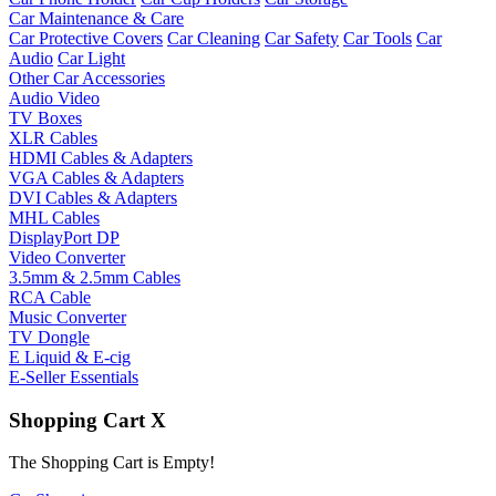
Car Maintenance & Care
Car Protective Covers
Car Cleaning
Car Safety
Car Tools
Car
Audio
Car Light
Other Car Accessories
Audio Video
TV Boxes
XLR Cables
HDMI Cables & Adapters
VGA Cables & Adapters
DVI Cables & Adapters
MHL Cables
DisplayPort DP
Video Converter
3.5mm & 2.5mm Cables
RCA Cable
Music Converter
TV Dongle
E Liquid & E-cig
E-Seller Essentials
Shopping Cart
X
The Shopping Cart is Empty!