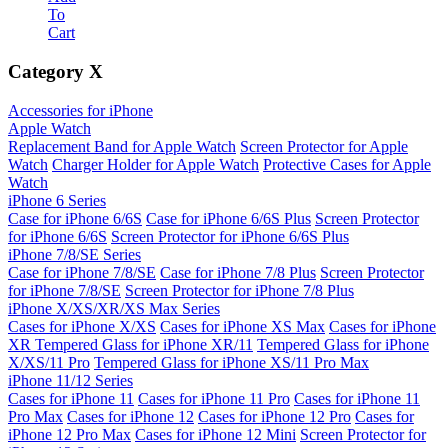
To
Cart
Category
X
Accessories for iPhone
Apple Watch
Replacement Band for Apple Watch
Screen Protector for Apple
Watch
Charger Holder for Apple Watch
Protective Cases for Apple
Watch
iPhone 6 Series
Case for iPhone 6/6S
Case for iPhone 6/6S Plus
Screen Protector
for iPhone 6/6S
Screen Protector for iPhone 6/6S Plus
iPhone 7/8/SE Series
Case for iPhone 7/8/SE
Case for iPhone 7/8 Plus
Screen Protector
for iPhone 7/8/SE
Screen Protector for iPhone 7/8 Plus
iPhone X/XS/XR/XS Max Series
Cases for iPhone X/XS
Cases for iPhone XS Max
Cases for iPhone
XR
Tempered Glass for iPhone XR/11
Tempered Glass for iPhone
X/XS/11 Pro
Tempered Glass for iPhone XS/11 Pro Max
iPhone 11/12 Series
Cases for iPhone 11
Cases for iPhone 11 Pro
Cases for iPhone 11
Pro Max
Cases for iPhone 12
Cases for iPhone 12 Pro
Cases for
iPhone 12 Pro Max
Cases for iPhone 12 Mini
Screen Protector for