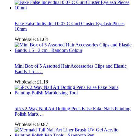
Fake False Individual 0.07 C Curl Cluster Eyelash Pieces
10mm
Wholesale:
£1.04
Mini Box of 5 Assorted Hair Accessories Clips and Elastic
Bands 1.5 - …
Wholesale:
£1.16
5Pcs 2-Way Nail Art Dotting Pens False Fake Nails Painting
Polish Marb…
Wholesale:
£0.87