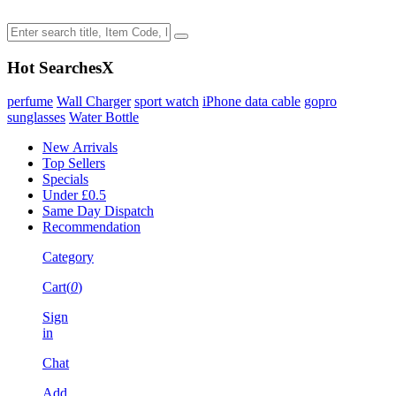
Hot Searches
X
perfume
Wall Charger
sport watch
iPhone data cable
gopro
sunglasses
Water Bottle
New Arrivals
Top Sellers
Specials
Under £0.5
Same Day Dispatch
Recommendation
Category
Cart(
0
)
Sign
in
Chat
Add