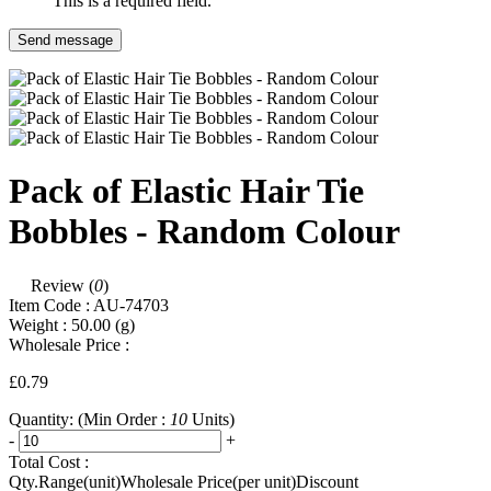
This is a required field.
Send message
Pack of Elastic Hair Tie
Bobbles - Random Colour
Review (
0
)
Item Code :
AU-74703
Weight :
50.00
(g)
Wholesale Price :
£0.79
Quantity:
(Min Order :
10
Units)
-
+
Total Cost :
Qty.Range(unit)
Wholesale Price(per unit)
Discount