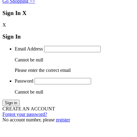
Go Shopping >>
Sign In
X
X
Sign In
Email Address
Cannot be null
Please enter the correct email
Password
Cannot be null
Sign in
CREATE AN ACCOUNT
Forgot your password?
No account number, please
register