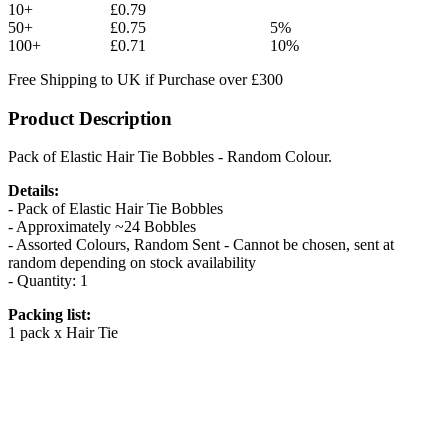
10+
£0.79
50+
£0.75
5%
100+
£0.71
10%
Free Shipping to UK if Purchase over £300
Product Description
Pack of Elastic Hair Tie Bobbles - Random Colour.
Details:
- Pack of Elastic Hair Tie Bobbles
- Approximately ~24 Bobbles
- Assorted Colours, Random Sent - Cannot be chosen, sent at
random depending on stock availability
- Quantity: 1
Packing list:
1 pack x Hair Tie