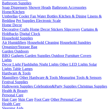
Bathroom Supplies
Soap Dispensers
Shower Heads
Bathroom Accessories
Home/Kitchen
Umbrellas
Cooler Fan
Water Bottles
Kitchen & Dining
Linens &
Bedding
Pet Supplies
Electronic Scale
Home Decor
Decorative Crafts
Home Decor Stickers
Slipcovers
Curtains &
Holdbacks
Digital Clock
Household Supplies
Air Humidifiers
Household Cleaning
Household Sundries
Organizer/Storage Bag
Garden Outdoors
BBQ Gadgets
Garden Supplies
Outdoor Furniture Covers
Lights
Decor Light
Flashlights
Night Lights
Other LED Lights
Solar
Lights
Table Lamps
Hardware & Tools
Magnifiers
Other Hardware & Tools
Measuring Tools & Sensors
Festival Supplies
Halloween Supplies
Celebration&Party Supplies
Christmas Supplies
Health & Beauty
Personal Care
Hair Care
Skin Care
Foot Care
Other Personal Care
Health Care
Sleeping Aids