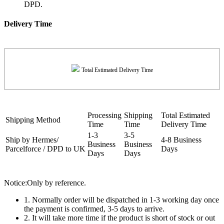
DPD.
Delivery Time
Total Estimated Delivery Time
Processing
Shipping
Total Estimated
Shipping Method
Time
Time
Delivery Time
1-3
3-5
Ship by Hermes/
4-8 Business
Business
Business
Parcelforce / DPD to UK
Days
Days
Days
Notice:Only by reference.
1. Normally order will be dispatched in 1-3 working day once
the payment is confirmed, 3-5 days to arrive.
2. It will take more time if the product is short of stock or out