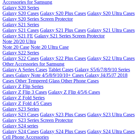
Accessories for Samsung
Galaxy S20 Series
Galaxy S20 Cases
Galaxy S20 Plus Cases
Galaxy S20 Ultra Cases
Galaxy S20 Series Screen Protector
Galaxy S21 Series
Galaxy S21 Cases
Galaxy S21 Plus Cases
Galaxy S21 Ultra Cases
Galaxy S21 FE
Galaxy S21 Series Screen Protector
Note 20/20 Ultra
Note 20 Case
Note 20 Ultra Case
Galaxy S22 Series
Galaxy S22 Cases
Galaxy S22 Plus Cases
Galaxy S22 Ultra Cases
Other Accessories for Samsung
Galaxy A Series Cases
Tablet Cases
Galaxy S5/6/7/8/9/10 Series
Cases
Galaxy Note 4/5/8/9/10/10+ Cases
Galaxy J4/J5/J7 2018
Cases
Other Tempered Glass
Other Phone Cases
Galaxy Z Flip Series
Galaxy Z Flip 3 Cases
Galaxy Z Flip 4/5/6 Cases
Galaxy Z Fold Series
Galaxy Z Fold 4/5 Cases
Galaxy S23 Series
Galaxy S23 Cases
Galaxy S23 Plus Cases
Galaxy S23 Ultra Cases
Galaxy S23 Series Screen Protector
Galaxy S24 series
Galaxy S24 Cases
Galaxy S24 Plus Cases
Galaxy S24 Ultra Cases
Cell Phone Accessories