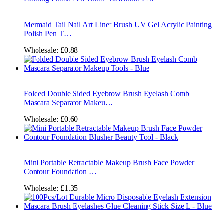
Mermaid Tail Nail Art Liner Brush UV Gel Acrylic Painting
Polish Pen T…
Wholesale:
£0.88
Folded Double Sided Eyebrow Brush Eyelash Comb
Mascara Separator Makeu…
Wholesale:
£0.60
Mini Portable Retractable Makeup Brush Face Powder
Contour Foundation …
Wholesale:
£1.35