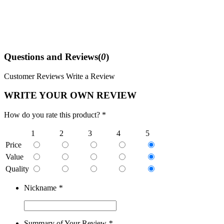
Questions and Reviews(
0
)
Customer Reviews
Write a Review
WRITE YOUR OWN REVIEW
How do you rate this product? *
1
2
3
4
5
Price
Value
Quality
Nickname
*
Summary of Your Review
*