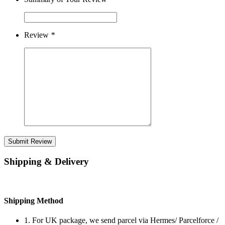
Review
*
Submit Review
Shipping & Delivery
Shipping Method
1. For UK package, we send parcel via Hermes/ Parcelforce /