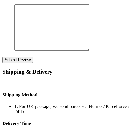
Submit Review
Shipping & Delivery
Shipping Method
1. For UK package, we send parcel via Hermes/ Parcelforce /
DPD.
Delivery Time