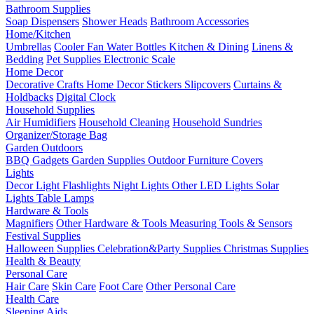
Bathroom Supplies
Soap Dispensers
Shower Heads
Bathroom Accessories
Home/Kitchen
Umbrellas
Cooler Fan
Water Bottles
Kitchen & Dining
Linens &
Bedding
Pet Supplies
Electronic Scale
Home Decor
Decorative Crafts
Home Decor Stickers
Slipcovers
Curtains &
Holdbacks
Digital Clock
Household Supplies
Air Humidifiers
Household Cleaning
Household Sundries
Organizer/Storage Bag
Garden Outdoors
BBQ Gadgets
Garden Supplies
Outdoor Furniture Covers
Lights
Decor Light
Flashlights
Night Lights
Other LED Lights
Solar
Lights
Table Lamps
Hardware & Tools
Magnifiers
Other Hardware & Tools
Measuring Tools & Sensors
Festival Supplies
Halloween Supplies
Celebration&Party Supplies
Christmas Supplies
Health & Beauty
Personal Care
Hair Care
Skin Care
Foot Care
Other Personal Care
Health Care
Sleeping Aids