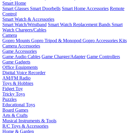
Smart Home
Smart Glasses
Smart Doorbells
Smart Home Accessories
Remote
Control
Smart Watch & Accessories
Smart Watch/Wristband
Smart Watch Replacement Bands
Smart
Watch Chargers/Cables
Camera
Gopro Mounts
Gopro Tripod & Monopod
Gopro Accessories Kits
Camera Accessories
Game Accessories
Game Audio Cables
Game Charger/Adapter
Game Controllers
Game Gadgets
Office Equipments
Digital Voice Recorder
AM/FM Radio
Toys & Hobbies
Fidget Toy
Tricky Toys
Puzzles
Educational Toys
Board Games
Arts & Crafts
Musical Instruments & Tools
R/C Toys & Accessories
Home & Garden