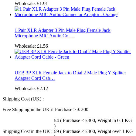
Wholesale:
£1.91
1 Pair XLR Adapter 3 Pin Male Plug Female Jack
Microphone MIC Audio Co…
Wholesale:
£1.56
UEB 3P XLR Female Jack to Dual 2 Male Plug Y Splitter
Adapter Cord Cab…
Wholesale:
£2.12
Shipping Cost (UK) :
Free Shipping in the UK if Purchase >￡200
£4 ( Purchase < £300, Weight in 0-1 KG
)
Shipping Cost in the UK :
£9 ( Purchase < £300, Weight over 1 KG