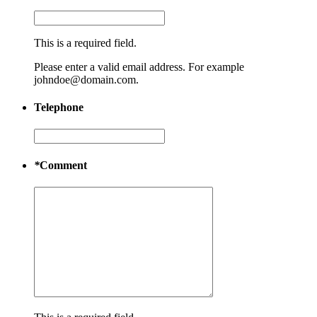
This is a required field.
Please enter a valid email address. For example
johndoe@domain.com.
Telephone
*
Comment