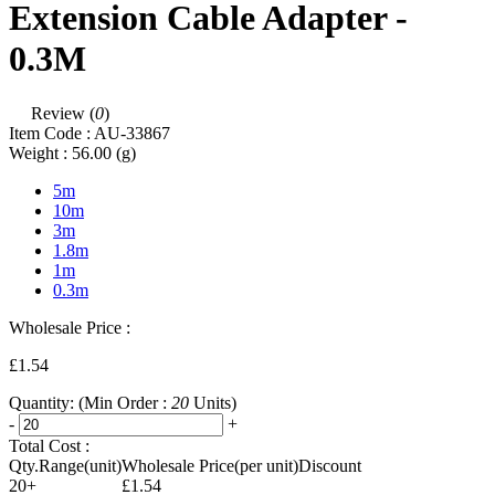
Extension Cable Adapter -
0.3M
Review (
0
)
Item Code :
AU-33867
Weight :
56.00
(g)
5m
10m
3m
1.8m
1m
0.3m
Wholesale Price :
£1.54
Quantity:
(Min Order :
20
Units)
-
+
Total Cost :
Qty.Range(unit)
Wholesale Price(per unit)
Discount
20+
£1.54