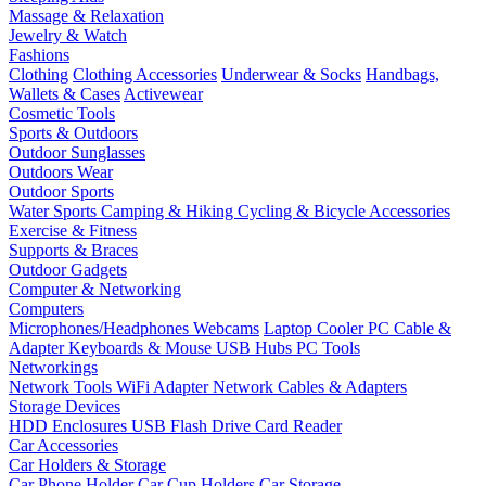
Massage & Relaxation
Jewelry & Watch
Fashions
Clothing
Clothing Accessories
Underwear & Socks
Handbags,
Wallets & Cases
Activewear
Cosmetic Tools
Sports & Outdoors
Outdoor Sunglasses
Outdoors Wear
Outdoor Sports
Water Sports
Camping & Hiking
Cycling & Bicycle Accessories
Exercise & Fitness
Supports & Braces
Outdoor Gadgets
Computer & Networking
Computers
Microphones/Headphones
Webcams
Laptop Cooler
PC Cable &
Adapter
Keyboards & Mouse
USB Hubs
PC Tools
Networkings
Network Tools
WiFi Adapter
Network Cables & Adapters
Storage Devices
HDD Enclosures
USB Flash Drive
Card Reader
Car Accessories
Car Holders & Storage
Car Phone Holder
Car Cup Holders
Car Storage