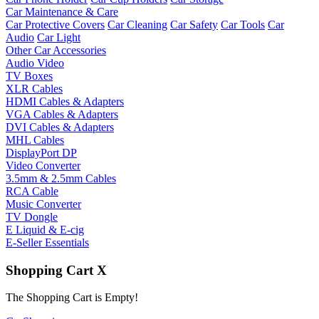
Car Maintenance & Care
Car Protective Covers
Car Cleaning
Car Safety
Car Tools
Car
Audio
Car Light
Other Car Accessories
Audio Video
TV Boxes
XLR Cables
HDMI Cables & Adapters
VGA Cables & Adapters
DVI Cables & Adapters
MHL Cables
DisplayPort DP
Video Converter
3.5mm & 2.5mm Cables
RCA Cable
Music Converter
TV Dongle
E Liquid & E-cig
E-Seller Essentials
Shopping Cart
X
The Shopping Cart is Empty!