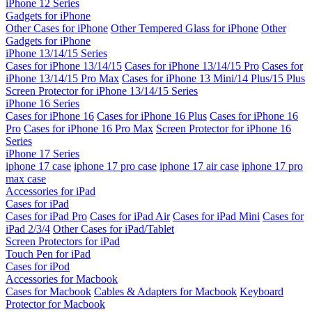
iPhone 12 Series
Gadgets for iPhone
Other Cases for iPhone
Other Tempered Glass for iPhone
Other
Gadgets for iPhone
iPhone 13/14/15 Series
Cases for iPhone 13/14/15
Cases for iPhone 13/14/15 Pro
Cases for
iPhone 13/14/15 Pro Max
Cases for iPhone 13 Mini/14 Plus/15 Plus
Screen Protector for iPhone 13/14/15 Series
iPhone 16 Series
Cases for iPhone 16
Cases for iPhone 16 Plus
Cases for iPhone 16
Pro
Cases for iPhone 16 Pro Max
Screen Protector for iPhone 16
Series
iPhone 17 Series
iphone 17 case
iphone 17 pro case
iphone 17 air case
iphone 17 pro
max case
Accessories for iPad
Cases for iPad
Cases for iPad Pro
Cases for iPad Air
Cases for iPad Mini
Cases for
iPad 2/3/4
Other Cases for iPad/Tablet
Screen Protectors for iPad
Touch Pen for iPad
Cases for iPod
Accessories for Macbook
Cases for Macbook
Cables & Adapters for Macbook
Keyboard
Protector for Macbook