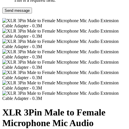
This is a required field.
Send message
XLR 3Pin Male to Female
Microphone Mic Audio