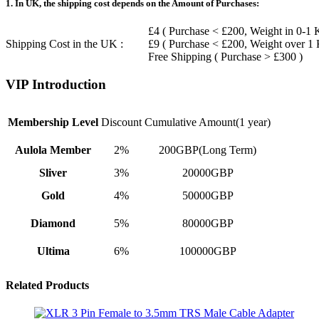
1. In UK, the shipping cost depends on the Amount of Purchases:
£4 ( Purchase < £200, Weight in 0-1 
Shipping Cost in the UK :
£9 ( Purchase < £200, Weight over 1
Free Shipping ( Purchase > £300 )
VIP Introduction
Membership Level
Discount
Cumulative Amount(1 year)
Aulola Member
2%
200GBP(Long Term)
Sliver
3%
20000GBP
Gold
4%
50000GBP
Diamond
5%
80000GBP
Ultima
6%
100000GBP
Related Products