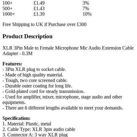
100+
£1.49
3%
500+
£1.43
7%
1000+
£1.39
10%
Free Shipping to UK if Purchase over £300
Product Description
XLR 3Pin Male to Female Microphone Mic Audio Extension Cable
Adapter - 0.3M
Features:
- 3Pin XLR plug to socket cable.
- Made of high quality material.
- Tough, two core screened cable.
- Durable outer coating for long life.
- Gold-plated cord for steady transmission.
- Used for amplifier, mixer, microphone, stage audio and other
equipments.
- There are 6 different lengths available to meet your demands.
Specification:
1. Material: Plastic, metal
2. Cable Type: XLR 3pin audio cable
3. Connector A: 3 way XLR plug