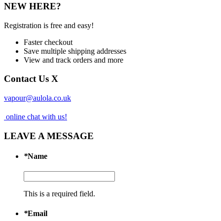
NEW HERE?
Registration is free and easy!
Faster checkout
Save multiple shipping addresses
View and track orders and more
Contact Us
X
vapour@aulola.co.uk
online chat with us!
LEAVE A MESSAGE
*
Name
This is a required field.
*
Email