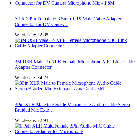
XLR 3 Pin Female to 3.5mm TRS Male Cable Adapter
Connector for DV Came…
Wholesale:
£2.88
3M USB Male To XLR Female Microphone MIC Link Cable
Adapter Connector
Wholesale:
£4.23
3Pin XLR Male to Female Microphone Audio Cable Stereo
Braided Mic Exte…
Wholesale:
£2.93