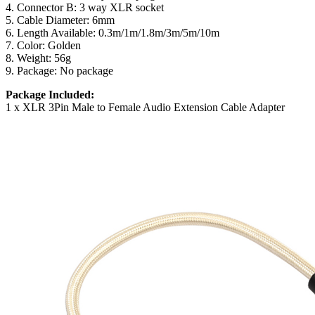
4. Connector B: 3 way XLR socket
5. Cable Diameter: 6mm
6. Length Available: 0.3m/1m/1.8m/3m/5m/10m
7. Color: Golden
8. Weight: 56g
9. Package: No package
Package Included:
1 x XLR 3Pin Male to Female Audio Extension Cable Adapter