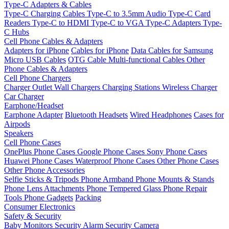
Type-C Adapters & Cables
Type-C Charging Cables
Type-C to 3.5mm Audio
Type-C Card
Readers
Type-C to HDMI
Type-C to VGA
Type-C Adapters
Type-
C Hubs
Cell Phone Cables & Adapters
Adapters for iPhone
Cables for iPhone
Data Cables for Samsung
Micro USB Cables
OTG Cable
Multi-functional Cables
Other
Phone Cables & Adapters
Cell Phone Chargers
Charger Outlet
Wall Chargers
Charging Stations
Wireless Charger
Car Charger
Earphone/Headset
Earphone Adapter
Bluetooth Headsets
Wired Headphones
Cases for
Airpods
Speakers
Cell Phone Cases
OnePlus Phone Cases
Google Phone Cases
Sony Phone Cases
Huawei Phone Cases
Waterproof Phone Cases
Other Phone Cases
Other Phone Accessories
Selfie Sticks & Tripods
Phone Armband
Phone Mounts & Stands
Phone Lens Attachments
Phone Tempered Glass
Phone Repair
Tools
Phone Gadgets
Packing
Consumer Electronics
Safety & Security
Baby Monitors
Security Alarm
Security Camera