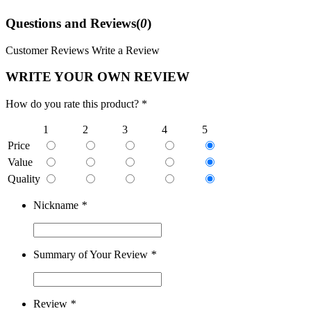
Questions and Reviews(
0
)
Customer Reviews
Write a Review
WRITE YOUR OWN REVIEW
How do you rate this product? *
1
2
3
4
5
Price
Value
Quality
Nickname
*
Summary of Your Review
*
Review
*