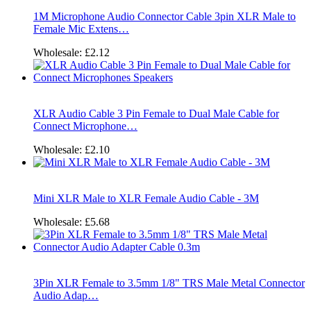
1M Microphone Audio Connector Cable 3pin XLR Male to
Female Mic Extens…
Wholesale:
£2.12
XLR Audio Cable 3 Pin Female to Dual Male Cable for
Connect Microphone…
Wholesale:
£2.10
Mini XLR Male to XLR Female Audio Cable - 3M
Wholesale:
£5.68
3Pin XLR Female to 3.5mm 1/8" TRS Male Metal Connector
Audio Adap…