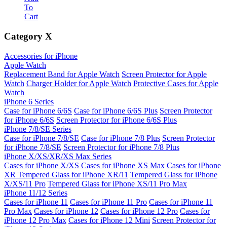
To
Cart
Category
X
Accessories for iPhone
Apple Watch
Replacement Band for Apple Watch
Screen Protector for Apple
Watch
Charger Holder for Apple Watch
Protective Cases for Apple
Watch
iPhone 6 Series
Case for iPhone 6/6S
Case for iPhone 6/6S Plus
Screen Protector
for iPhone 6/6S
Screen Protector for iPhone 6/6S Plus
iPhone 7/8/SE Series
Case for iPhone 7/8/SE
Case for iPhone 7/8 Plus
Screen Protector
for iPhone 7/8/SE
Screen Protector for iPhone 7/8 Plus
iPhone X/XS/XR/XS Max Series
Cases for iPhone X/XS
Cases for iPhone XS Max
Cases for iPhone
XR
Tempered Glass for iPhone XR/11
Tempered Glass for iPhone
X/XS/11 Pro
Tempered Glass for iPhone XS/11 Pro Max
iPhone 11/12 Series
Cases for iPhone 11
Cases for iPhone 11 Pro
Cases for iPhone 11
Pro Max
Cases for iPhone 12
Cases for iPhone 12 Pro
Cases for
iPhone 12 Pro Max
Cases for iPhone 12 Mini
Screen Protector for