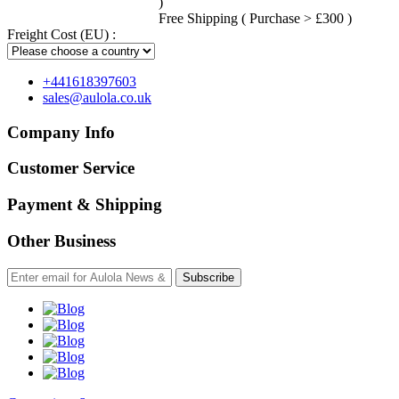
)
Free Shipping ( Purchase > £300 )
Freight Cost (EU) :
+441618397603
sales@aulola.co.uk
Company Info
Customer Service
Payment & Shipping
Other Business
Subscribe