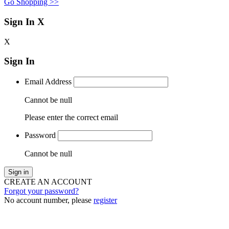
Go Shopping >>
Sign In
X
X
Sign In
Email Address
Cannot be null
Please enter the correct email
Password
Cannot be null
Sign in
CREATE AN ACCOUNT
Forgot your password?
No account number, please
register