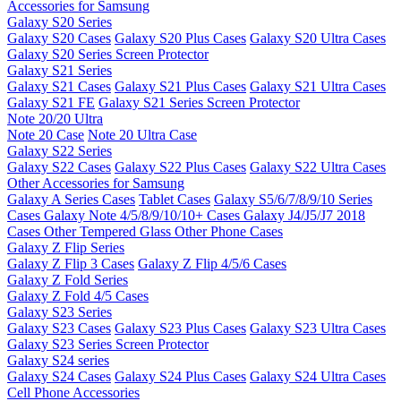
Accessories for Samsung
Galaxy S20 Series
Galaxy S20 Cases
Galaxy S20 Plus Cases
Galaxy S20 Ultra Cases
Galaxy S20 Series Screen Protector
Galaxy S21 Series
Galaxy S21 Cases
Galaxy S21 Plus Cases
Galaxy S21 Ultra Cases
Galaxy S21 FE
Galaxy S21 Series Screen Protector
Note 20/20 Ultra
Note 20 Case
Note 20 Ultra Case
Galaxy S22 Series
Galaxy S22 Cases
Galaxy S22 Plus Cases
Galaxy S22 Ultra Cases
Other Accessories for Samsung
Galaxy A Series Cases
Tablet Cases
Galaxy S5/6/7/8/9/10 Series
Cases
Galaxy Note 4/5/8/9/10/10+ Cases
Galaxy J4/J5/J7 2018
Cases
Other Tempered Glass
Other Phone Cases
Galaxy Z Flip Series
Galaxy Z Flip 3 Cases
Galaxy Z Flip 4/5/6 Cases
Galaxy Z Fold Series
Galaxy Z Fold 4/5 Cases
Galaxy S23 Series
Galaxy S23 Cases
Galaxy S23 Plus Cases
Galaxy S23 Ultra Cases
Galaxy S23 Series Screen Protector
Galaxy S24 series
Galaxy S24 Cases
Galaxy S24 Plus Cases
Galaxy S24 Ultra Cases
Cell Phone Accessories