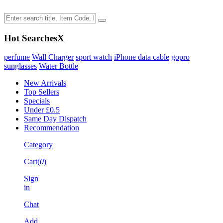
Hot Searches
X
perfume
Wall Charger
sport watch
iPhone data cable
gopro
sunglasses
Water Bottle
New Arrivals
Top Sellers
Specials
Under £0.5
Same Day Dispatch
Recommendation
Category
Cart(
0
)
Sign
in
Chat
Add