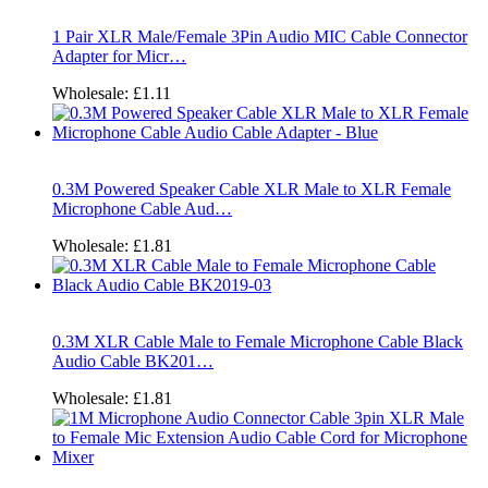
1 Pair XLR Male/Female 3Pin Audio MIC Cable Connector
Adapter for Micr…
Wholesale:
£1.11
0.3M Powered Speaker Cable XLR Male to XLR Female
Microphone Cable Aud…
Wholesale:
£1.81
0.3M XLR Cable Male to Female Microphone Cable Black
Audio Cable BK201…
Wholesale:
£1.81