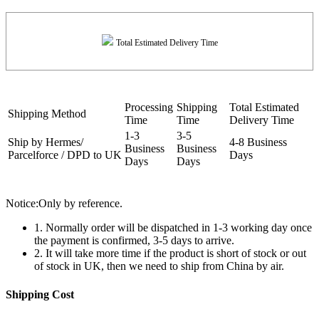
Total Estimated Delivery Time
Processing
Shipping
Total Estimated
Shipping Method
Time
Time
Delivery Time
1-3
3-5
Ship by Hermes/
4-8 Business
Business
Business
Parcelforce / DPD to UK
Days
Days
Days
Notice:Only by reference.
1. Normally order will be dispatched in 1-3 working day once
the payment is confirmed, 3-5 days to arrive.
2. It will take more time if the product is short of stock or out
of stock in UK, then we need to ship from China by air.
Shipping Cost