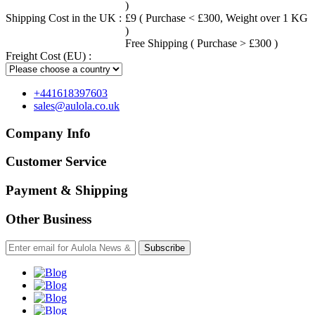
)
Shipping Cost in the UK :
£9 ( Purchase < £300, Weight over 1 KG
)
Free Shipping ( Purchase > £300 )
Freight Cost (EU) :
+441618397603
sales@aulola.co.uk
Company Info
Customer Service
Payment & Shipping
Other Business
Subscribe