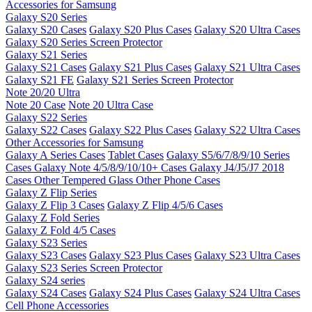
Accessories for Samsung
Galaxy S20 Series
Galaxy S20 Cases
Galaxy S20 Plus Cases
Galaxy S20 Ultra Cases
Galaxy S20 Series Screen Protector
Galaxy S21 Series
Galaxy S21 Cases
Galaxy S21 Plus Cases
Galaxy S21 Ultra Cases
Galaxy S21 FE
Galaxy S21 Series Screen Protector
Note 20/20 Ultra
Note 20 Case
Note 20 Ultra Case
Galaxy S22 Series
Galaxy S22 Cases
Galaxy S22 Plus Cases
Galaxy S22 Ultra Cases
Other Accessories for Samsung
Galaxy A Series Cases
Tablet Cases
Galaxy S5/6/7/8/9/10 Series
Cases
Galaxy Note 4/5/8/9/10/10+ Cases
Galaxy J4/J5/J7 2018
Cases
Other Tempered Glass
Other Phone Cases
Galaxy Z Flip Series
Galaxy Z Flip 3 Cases
Galaxy Z Flip 4/5/6 Cases
Galaxy Z Fold Series
Galaxy Z Fold 4/5 Cases
Galaxy S23 Series
Galaxy S23 Cases
Galaxy S23 Plus Cases
Galaxy S23 Ultra Cases
Galaxy S23 Series Screen Protector
Galaxy S24 series
Galaxy S24 Cases
Galaxy S24 Plus Cases
Galaxy S24 Ultra Cases
Cell Phone Accessories