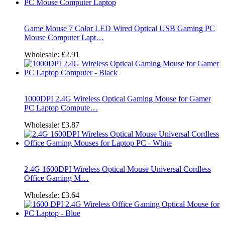
Game Mouse 7 Color LED Wired Optical USB Gaming PC
Mouse Computer Lapt…
Wholesale:
£2.91
1000DPI 2.4G Wireless Optical Gaming Mouse for Gamer
PC Laptop Compute…
Wholesale:
£3.87
2.4G 1600DPI Wireless Optical Mouse Universal Cordless
Office Gaming M…
Wholesale:
£3.64