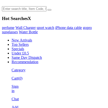
Hot Searches
X
perfume
Wall Charger
sport watch
iPhone data cable
gopro
sunglasses
Water Bottle
New Arrivals
Top Sellers
Specials
Under £0.5
Same Day Dispatch
Recommendation
Category
Cart(
0
)
Sign
in
Chat
Add