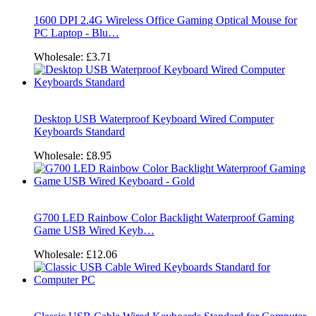
1600 DPI 2.4G Wireless Office Gaming Optical Mouse for
PC Laptop - Blu…
Wholesale:
£3.71
Desktop USB Waterproof Keyboard Wired Computer
Keyboards Standard
Wholesale:
£8.95
G700 LED Rainbow Color Backlight Waterproof Gaming
Game USB Wired Keyb…
Wholesale:
£12.06