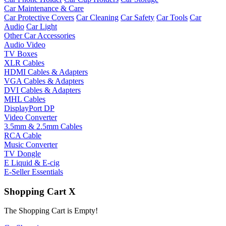
Car Maintenance & Care
Car Protective Covers
Car Cleaning
Car Safety
Car Tools
Car
Audio
Car Light
Other Car Accessories
Audio Video
TV Boxes
XLR Cables
HDMI Cables & Adapters
VGA Cables & Adapters
DVI Cables & Adapters
MHL Cables
DisplayPort DP
Video Converter
3.5mm & 2.5mm Cables
RCA Cable
Music Converter
TV Dongle
E Liquid & E-cig
E-Seller Essentials
Shopping Cart
X
The Shopping Cart is Empty!