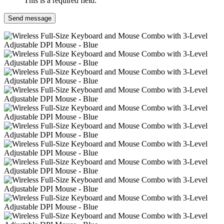
This is a required field.
Send message