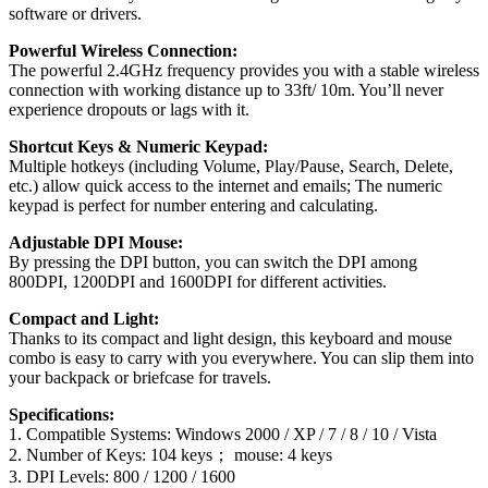
software or drivers.
Powerful Wireless Connection:
The powerful 2.4GHz frequency provides you with a stable wireless
connection with working distance up to 33ft/ 10m. You’ll never
experience dropouts or lags with it.
Shortcut Keys & Numeric Keypad:
Multiple hotkeys (including Volume, Play/Pause, Search, Delete,
etc.) allow quick access to the internet and emails; The numeric
keypad is perfect for number entering and calculating.
Adjustable DPI Mouse:
By pressing the DPI button, you can switch the DPI among
800DPI, 1200DPI and 1600DPI for different activities.
Compact and Light:
Thanks to its compact and light design, this keyboard and mouse
combo is easy to carry with you everywhere. You can slip them into
your backpack or briefcase for travels.
Specifications:
1. Compatible Systems: Windows 2000 / XP / 7 / 8 / 10 / Vista
2. Number of Keys: 104 keys； mouse: 4 keys
3. DPI Levels: 800 / 1200 / 1600