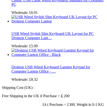
Classic USB Cable Wired Keyboards Standard for Computer
PC
Wholesale:
£6.91
USB Wired Stylish Slim Keyboard UK Layout for PC
Desktop Computer Lapt…
Wholesale:
£5.99
Desktop USB Wired Keyboard Gaming Keypad for
Computer Laptop Office - …
Wholesale:
£8.32
Shipping Cost (UK) :
Free Shipping in the UK if Purchase >￡200
£4 ( Purchase < £300, Weight in 0-1 KG