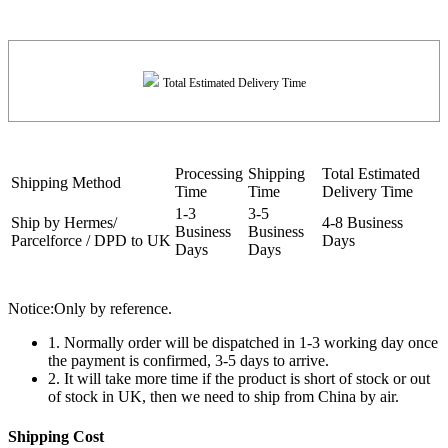
Total Estimated Delivery Time
Processing
Shipping
Total Estimated
Shipping Method
Time
Time
Delivery Time
1-3
3-5
Ship by Hermes/
4-8 Business
Business
Business
Parcelforce / DPD to UK
Days
Days
Days
Notice:Only by reference.
1. Normally order will be dispatched in 1-3 working day once
the payment is confirmed, 3-5 days to arrive.
2. It will take more time if the product is short of stock or out
of stock in UK, then we need to ship from China by air.
Shipping Cost