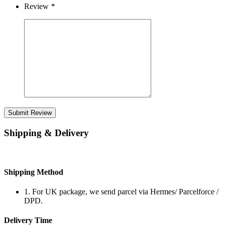
Review
*
Submit Review
Shipping & Delivery
Shipping Method
1. For UK package, we send parcel via Hermes/ Parcelforce /
DPD.
Delivery Time