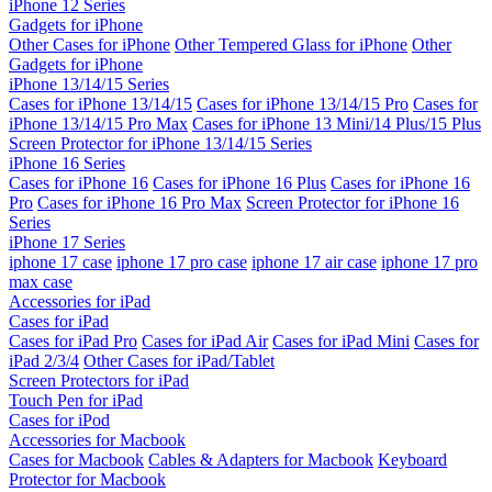
iPhone 12 Series
Gadgets for iPhone
Other Cases for iPhone
Other Tempered Glass for iPhone
Other
Gadgets for iPhone
iPhone 13/14/15 Series
Cases for iPhone 13/14/15
Cases for iPhone 13/14/15 Pro
Cases for
iPhone 13/14/15 Pro Max
Cases for iPhone 13 Mini/14 Plus/15 Plus
Screen Protector for iPhone 13/14/15 Series
iPhone 16 Series
Cases for iPhone 16
Cases for iPhone 16 Plus
Cases for iPhone 16
Pro
Cases for iPhone 16 Pro Max
Screen Protector for iPhone 16
Series
iPhone 17 Series
iphone 17 case
iphone 17 pro case
iphone 17 air case
iphone 17 pro
max case
Accessories for iPad
Cases for iPad
Cases for iPad Pro
Cases for iPad Air
Cases for iPad Mini
Cases for
iPad 2/3/4
Other Cases for iPad/Tablet
Screen Protectors for iPad
Touch Pen for iPad
Cases for iPod
Accessories for Macbook
Cases for Macbook
Cables & Adapters for Macbook
Keyboard
Protector for Macbook