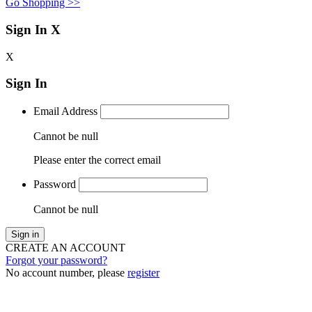
Go Shopping >>
Sign In
X
X
Sign In
Email Address
Cannot be null
Please enter the correct email
Password
Cannot be null
Sign in
CREATE AN ACCOUNT
Forgot your password?
No account number, please
register