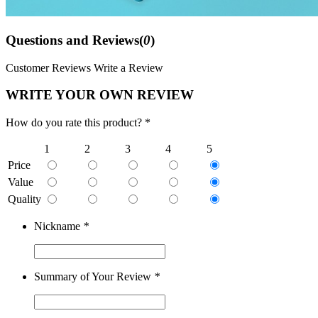
Questions and Reviews(
0
)
Customer Reviews
Write a Review
WRITE YOUR OWN REVIEW
How do you rate this product? *
1
2
3
4
5
Price
Value
Quality
Nickname
*
Summary of Your Review
*