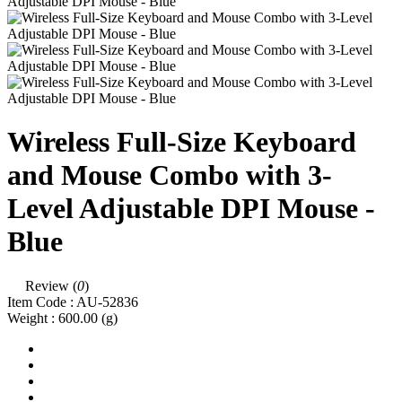
Wireless Full-Size Keyboard
and Mouse Combo with 3-
Level Adjustable DPI Mouse -
Blue
Review (
0
)
Item Code :
AU-52836
Weight :
600.00
(g)