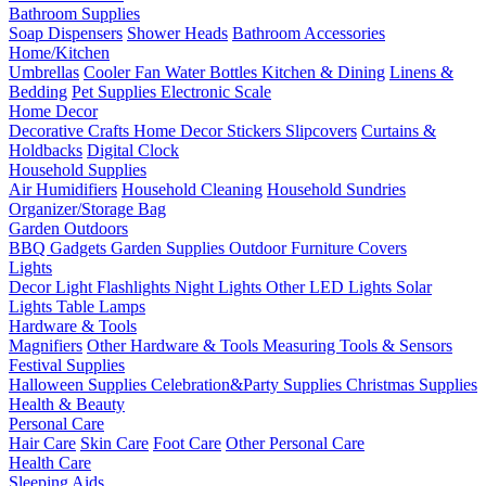
Bathroom Supplies
Soap Dispensers
Shower Heads
Bathroom Accessories
Home/Kitchen
Umbrellas
Cooler Fan
Water Bottles
Kitchen & Dining
Linens &
Bedding
Pet Supplies
Electronic Scale
Home Decor
Decorative Crafts
Home Decor Stickers
Slipcovers
Curtains &
Holdbacks
Digital Clock
Household Supplies
Air Humidifiers
Household Cleaning
Household Sundries
Organizer/Storage Bag
Garden Outdoors
BBQ Gadgets
Garden Supplies
Outdoor Furniture Covers
Lights
Decor Light
Flashlights
Night Lights
Other LED Lights
Solar
Lights
Table Lamps
Hardware & Tools
Magnifiers
Other Hardware & Tools
Measuring Tools & Sensors
Festival Supplies
Halloween Supplies
Celebration&Party Supplies
Christmas Supplies
Health & Beauty
Personal Care
Hair Care
Skin Care
Foot Care
Other Personal Care
Health Care
Sleeping Aids