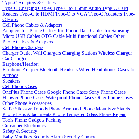
Type-C Adapters & Cables
Type-C Charging Cables
Type-C to 3.5mm Audio
Type-C Card
Readers
Type-C to HDMI
Type-C to VGA
Type-C Adapters
Type-
C Hubs
Cell Phone Cables & Adapters
Adapters for iPhone
Cables for iPhone
Data Cables for Samsung
Micro USB Cables
OTG Cable
Multi-functional Cables
Other
Phone Cables & Adapters
Cell Phone Chargers
Charger Outlet
Wall Chargers
Charging Stations
Wireless Charger
Car Charger
Earphone/Headset
Earphone Adapter
Bluetooth Headsets
Wired Headphones
Cases for
Airpods
Speakers
Cell Phone Cases
OnePlus Phone Cases
Google Phone Cases
Sony Phone Cases
Huawei Phone Cases
Waterproof Phone Cases
Other Phone Cases
Other Phone Accessories
Selfie Sticks & Tripods
Phone Armband
Phone Mounts & Stands
Phone Lens Attachments
Phone Tempered Glass
Phone Repair
Tools
Phone Gadgets
Packing
Consumer Electronics
Safety & Security
Baby Monitors
Security Alarm
Security Camera