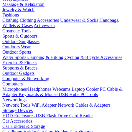
Massage & Relaxation
Jewelry & Watch
Fashions
Clothing
Clothing Accessories
Underwear & Socks
Handbags,
Wallets & Cases
Activewear
Cosmetic Tools
Sports & Outdoors
Outdoor Sunglasses
Outdoors Wear
Outdoor Sports
Water Sports
Camping & Hiking
Cycling & Bicycle Accessories
Exercise & Fitness
Supports & Braces
Outdoor Gadgets
Computer & Networking
Computers
Microphones/Headphones
Webcams
Laptop Cooler
PC Cable &
Adapter
Keyboards & Mouse
USB Hubs
PC Tools
Networkings
Network Tools
WiFi Adapter
Network Cables & Adapters
Storage Devices
HDD Enclosures
USB Flash Drive
Card Reader
Car Accessories
Car Holders & Storage
Car Phone Holder
Car Cup Holders
Car Storage