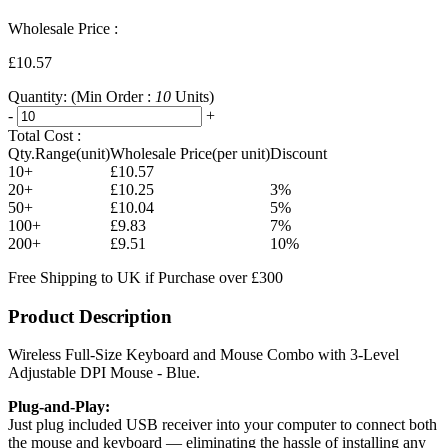
Wholesale Price :
£10.57
Quantity:
(Min Order :
10
Units)
-
+
Total Cost :
Qty.Range(unit)
Wholesale Price(per unit)
Discount
10+
£10.57
20+
£10.25
3%
50+
£10.04
5%
100+
£9.83
7%
200+
£9.51
10%
Free Shipping to UK if Purchase over £300
Product Description
Wireless Full-Size Keyboard and Mouse Combo with 3-Level
Adjustable DPI Mouse - Blue.
Plug-and-Play:
Just plug included USB receiver into your computer to connect both
the mouse and keyboard — eliminating the hassle of installing any