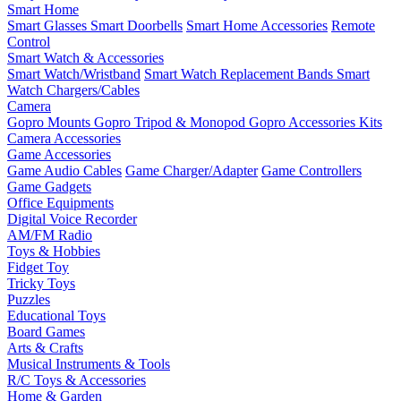
Smart Home
Smart Glasses
Smart Doorbells
Smart Home Accessories
Remote
Control
Smart Watch & Accessories
Smart Watch/Wristband
Smart Watch Replacement Bands
Smart
Watch Chargers/Cables
Camera
Gopro Mounts
Gopro Tripod & Monopod
Gopro Accessories Kits
Camera Accessories
Game Accessories
Game Audio Cables
Game Charger/Adapter
Game Controllers
Game Gadgets
Office Equipments
Digital Voice Recorder
AM/FM Radio
Toys & Hobbies
Fidget Toy
Tricky Toys
Puzzles
Educational Toys
Board Games
Arts & Crafts
Musical Instruments & Tools
R/C Toys & Accessories
Home & Garden