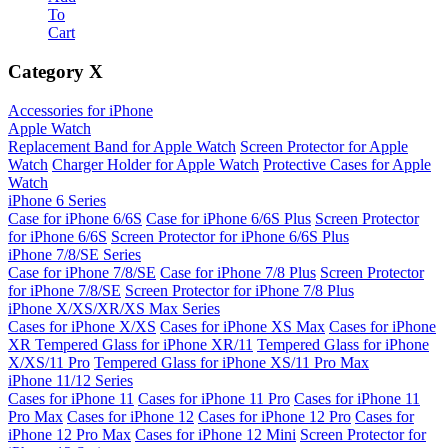
To
Cart
Category
X
Accessories for iPhone
Apple Watch
Replacement Band for Apple Watch
Screen Protector for Apple
Watch
Charger Holder for Apple Watch
Protective Cases for Apple
Watch
iPhone 6 Series
Case for iPhone 6/6S
Case for iPhone 6/6S Plus
Screen Protector
for iPhone 6/6S
Screen Protector for iPhone 6/6S Plus
iPhone 7/8/SE Series
Case for iPhone 7/8/SE
Case for iPhone 7/8 Plus
Screen Protector
for iPhone 7/8/SE
Screen Protector for iPhone 7/8 Plus
iPhone X/XS/XR/XS Max Series
Cases for iPhone X/XS
Cases for iPhone XS Max
Cases for iPhone
XR
Tempered Glass for iPhone XR/11
Tempered Glass for iPhone
X/XS/11 Pro
Tempered Glass for iPhone XS/11 Pro Max
iPhone 11/12 Series
Cases for iPhone 11
Cases for iPhone 11 Pro
Cases for iPhone 11
Pro Max
Cases for iPhone 12
Cases for iPhone 12 Pro
Cases for
iPhone 12 Pro Max
Cases for iPhone 12 Mini
Screen Protector for