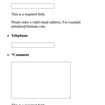
This is a required field.
Please enter a valid email address. For example
johndoe@domain.com.
Telephone
*
Comment