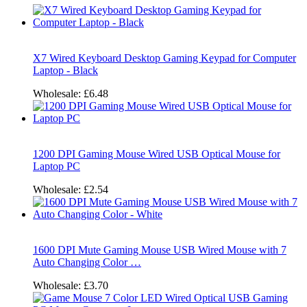
X7 Wired Keyboard Desktop Gaming Keypad for Computer
Laptop - Black
Wholesale:
£6.48
1200 DPI Gaming Mouse Wired USB Optical Mouse for
Laptop PC
Wholesale:
£2.54
1600 DPI Mute Gaming Mouse USB Wired Mouse with 7
Auto Changing Color …
Wholesale:
£3.70