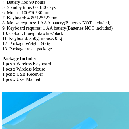
4. Battery life: 90 hours
5. Standby time: 60-180 days
6. Mouse: 100*50*30mm
7. Keyboard: 435*125*23mm
8. Mouse requires: 1 AAA battery(Batteries NOT included)
9. Keyboard requires: 1 AA battery(Batteries NOT included)
10. Colour: blue/pink/white/black
11. Keyboard: 350g; mouse: 95g
12. Package Weight: 600g
13. Package: retail package
Package Includes:
1 pcs x Wireless Keyboard
1 pcs x Wireless Mouse
1 pcs x USB Receiver
1 pcs x User Manual