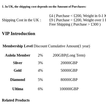
1. In UK, the shipping cost depends on the Amount of Purchases:
£4 ( Purchase < £200, Weight in 0-1 
Shipping Cost in the UK :
£9 ( Purchase < £200, Weight over 1
Free Shipping ( Purchase > £300 )
VIP Introduction
Membership Level
Discount
Cumulative Amount(1 year)
Aulola Member
2%
200GBP(Long Term)
Sliver
3%
20000GBP
Gold
4%
50000GBP
Diamond
5%
80000GBP
Ultima
6%
100000GBP
Related Products