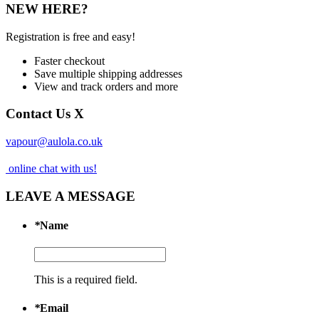
NEW HERE?
Registration is free and easy!
Faster checkout
Save multiple shipping addresses
View and track orders and more
Contact Us
X
vapour@aulola.co.uk
online chat with us!
LEAVE A MESSAGE
*
Name
This is a required field.
*
Email