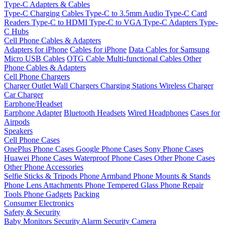
Type-C Adapters & Cables
Type-C Charging Cables
Type-C to 3.5mm Audio
Type-C Card
Readers
Type-C to HDMI
Type-C to VGA
Type-C Adapters
Type-
C Hubs
Cell Phone Cables & Adapters
Adapters for iPhone
Cables for iPhone
Data Cables for Samsung
Micro USB Cables
OTG Cable
Multi-functional Cables
Other
Phone Cables & Adapters
Cell Phone Chargers
Charger Outlet
Wall Chargers
Charging Stations
Wireless Charger
Car Charger
Earphone/Headset
Earphone Adapter
Bluetooth Headsets
Wired Headphones
Cases for
Airpods
Speakers
Cell Phone Cases
OnePlus Phone Cases
Google Phone Cases
Sony Phone Cases
Huawei Phone Cases
Waterproof Phone Cases
Other Phone Cases
Other Phone Accessories
Selfie Sticks & Tripods
Phone Armband
Phone Mounts & Stands
Phone Lens Attachments
Phone Tempered Glass
Phone Repair
Tools
Phone Gadgets
Packing
Consumer Electronics
Safety & Security
Baby Monitors
Security Alarm
Security Camera