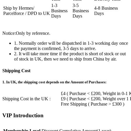
1-3
3-5
Ship by Hermes/
4-8 Business
Business
Business
Parcelforce / DPD to UK
Days
Days
Days
Notice:Only by reference.
1. Normally order will be dispatched in 1-3 working day once
the payment is confirmed, 3-5 days to arrive.
2. It will take more time if the product is short of stock or out
of stock in UK, then we need to ship from China by air.
Shipping Cost
1. In UK, the shipping cost depends on the Amount of Purchases:
£4 ( Purchase < £200, Weight in 0-1 
Shipping Cost in the UK :
£9 ( Purchase < £200, Weight over 1
Free Shipping ( Purchase > £300 )
VIP Introduction
Membership Level
Discount
Cumulative Amount(1 year)