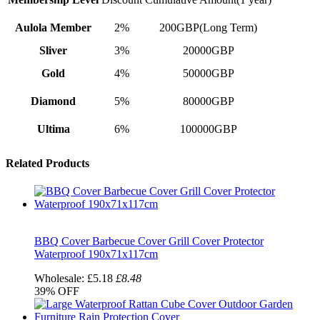
Aulola Member
2%
200GBP(Long Term)
Sliver
3%
20000GBP
Gold
4%
50000GBP
Diamond
5%
80000GBP
Ultima
6%
100000GBP
Related Products
BBQ Cover Barbecue Cover Grill Cover Protector
Waterproof 190x71x117cm
Wholesale:
£5.18
£8.48
39%
OFF