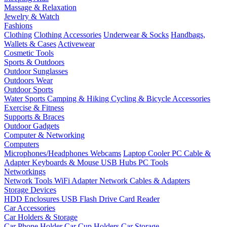
Massage & Relaxation
Jewelry & Watch
Fashions
Clothing
Clothing Accessories
Underwear & Socks
Handbags,
Wallets & Cases
Activewear
Cosmetic Tools
Sports & Outdoors
Outdoor Sunglasses
Outdoors Wear
Outdoor Sports
Water Sports
Camping & Hiking
Cycling & Bicycle Accessories
Exercise & Fitness
Supports & Braces
Outdoor Gadgets
Computer & Networking
Computers
Microphones/Headphones
Webcams
Laptop Cooler
PC Cable &
Adapter
Keyboards & Mouse
USB Hubs
PC Tools
Networkings
Network Tools
WiFi Adapter
Network Cables & Adapters
Storage Devices
HDD Enclosures
USB Flash Drive
Card Reader
Car Accessories
Car Holders & Storage
Car Phone Holder
Car Cup Holders
Car Storage