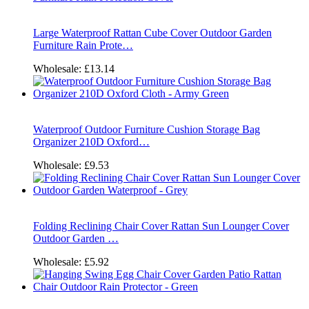
Large Waterproof Rattan Cube Cover Outdoor Garden
Furniture Rain Prote…
Wholesale:
£13.14
Waterproof Outdoor Furniture Cushion Storage Bag
Organizer 210D Oxford…
Wholesale:
£9.53
Folding Reclining Chair Cover Rattan Sun Lounger Cover
Outdoor Garden …
Wholesale:
£5.92