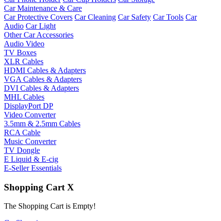
Car Maintenance & Care
Car Protective Covers
Car Cleaning
Car Safety
Car Tools
Car
Audio
Car Light
Other Car Accessories
Audio Video
TV Boxes
XLR Cables
HDMI Cables & Adapters
VGA Cables & Adapters
DVI Cables & Adapters
MHL Cables
DisplayPort DP
Video Converter
3.5mm & 2.5mm Cables
RCA Cable
Music Converter
TV Dongle
E Liquid & E-cig
E-Seller Essentials
Shopping Cart
X
The Shopping Cart is Empty!