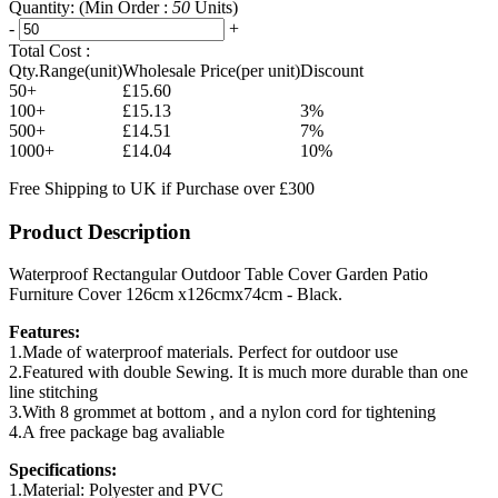
Quantity:
(Min Order :
50
Units)
-
+
Total Cost :
Qty.Range(unit)
Wholesale Price(per unit)
Discount
50+
£15.60
100+
£15.13
3%
500+
£14.51
7%
1000+
£14.04
10%
Free Shipping to UK if Purchase over £300
Product Description
Waterproof Rectangular Outdoor Table Cover Garden Patio
Furniture Cover 126cm x126cmx74cm - Black.
Features:
1.Made of waterproof materials. Perfect for outdoor use
2.Featured with double Sewing. It is much more durable than one
line stitching
3.With 8 grommet at bottom , and a nylon cord for tightening
4.A free package bag avaliable
Specifications:
1.Material: Polyester and PVC