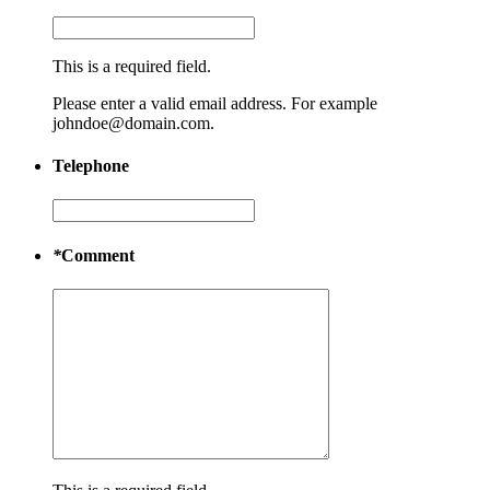
This is a required field.
Please enter a valid email address. For example
johndoe@domain.com.
Telephone
*
Comment