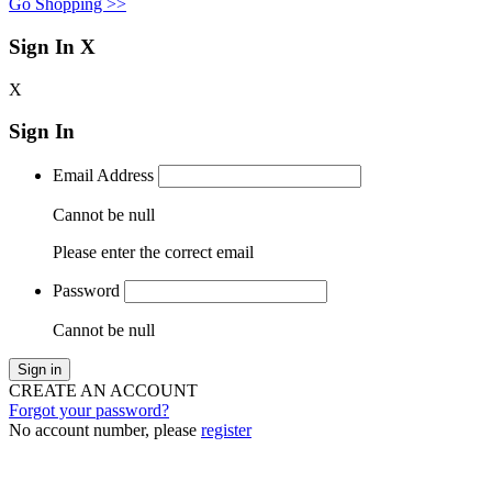
Go Shopping >>
Sign In
X
X
Sign In
Email Address
Cannot be null
Please enter the correct email
Password
Cannot be null
Sign in
CREATE AN ACCOUNT
Forgot your password?
No account number, please
register