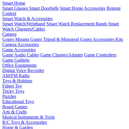
Smart Home
Smart Glasses
Smart Doorbells
Smart Home Accessories
Remote
Control
Smart Watch & Accessories
Smart Watch/Wristband
Smart Watch Replacement Bands
Smart
Watch Chargers/Cables
Camera
Gopro Mounts
Gopro Tripod & Monopod
Gopro Accessories Kits
Camera Accessories
Game Accessories
Game Audio Cables
Game Charger/Adapter
Game Controllers
Game Gadgets
Office Equipments
Digital Voice Recorder
AM/FM Radio
Toys & Hobbies
Fidget Toy
Tricky Toys
Puzzles
Educational Toys
Board Games
Arts & Crafts
Musical Instruments & Tools
R/C Toys & Accessories
Home & Garden