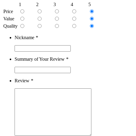
1
2
3
4
5
Price
Value
Quality
Nickname
*
Summary of Your Review
*
Review
*