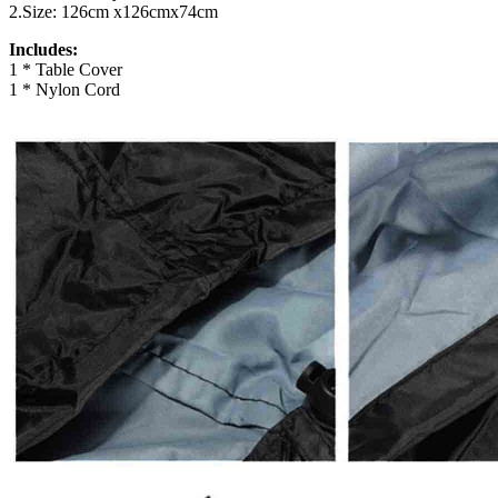
2.Size: 126cm x126cmx74cm
Includes:
1 * Table Cover
1 * Nylon Cord