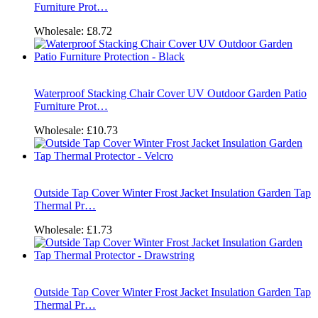
Furniture Prot…
Wholesale:
£8.72
Waterproof Stacking Chair Cover UV Outdoor Garden Patio
Furniture Prot…
Wholesale:
£10.73
Outside Tap Cover Winter Frost Jacket Insulation Garden Tap
Thermal Pr…
Wholesale:
£1.73
Outside Tap Cover Winter Frost Jacket Insulation Garden Tap
Thermal Pr…