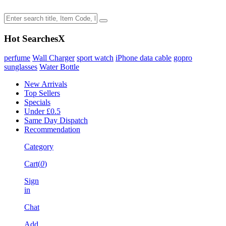
Hot Searches
X
perfume
Wall Charger
sport watch
iPhone data cable
gopro
sunglasses
Water Bottle
New Arrivals
Top Sellers
Specials
Under £0.5
Same Day Dispatch
Recommendation
Category
Cart(
0
)
Sign
in
Chat
Add