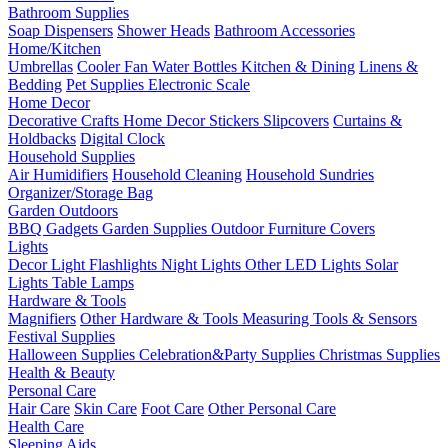
Bathroom Supplies
Soap Dispensers
Shower Heads
Bathroom Accessories
Home/Kitchen
Umbrellas
Cooler Fan
Water Bottles
Kitchen & Dining
Linens &
Bedding
Pet Supplies
Electronic Scale
Home Decor
Decorative Crafts
Home Decor Stickers
Slipcovers
Curtains &
Holdbacks
Digital Clock
Household Supplies
Air Humidifiers
Household Cleaning
Household Sundries
Organizer/Storage Bag
Garden Outdoors
BBQ Gadgets
Garden Supplies
Outdoor Furniture Covers
Lights
Decor Light
Flashlights
Night Lights
Other LED Lights
Solar
Lights
Table Lamps
Hardware & Tools
Magnifiers
Other Hardware & Tools
Measuring Tools & Sensors
Festival Supplies
Halloween Supplies
Celebration&Party Supplies
Christmas Supplies
Health & Beauty
Personal Care
Hair Care
Skin Care
Foot Care
Other Personal Care
Health Care
Sleeping Aids