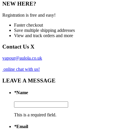
NEW HERE?
Registration is free and easy!
Faster checkout
Save multiple shipping addresses
View and track orders and more
Contact Us
X
vapour@aulola.co.uk
online chat with us!
LEAVE A MESSAGE
*
Name
This is a required field.
*
Email