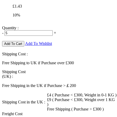
£1.43
10%
Quantity :
-
+
Add To Wishlist
Add To Cart
Shipping Cost :
Free Shipping to UK if Purchase over £300
Shipping Cost
(UK) :
Free Shipping in the UK if Purchase >￡200
£4 ( Purchase < £300, Weight in 0-1 KG )
£9 ( Purchase < £300, Weight over 1 KG
Shipping Cost in the UK :
)
Free Shipping ( Purchase > £300 )
Freight Cost