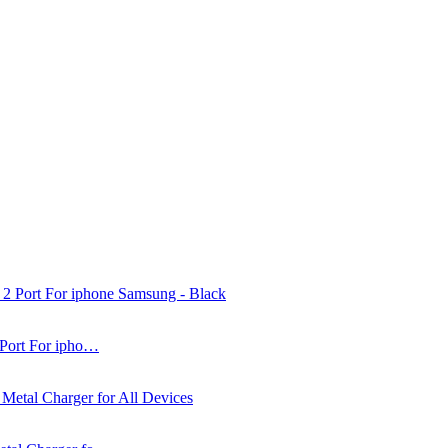
 Port For ipho…