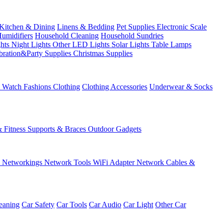
Kitchen & Dining
Linens & Bedding
Pet Supplies
Electronic Scale
Humidifiers
Household Cleaning
Household Sundries
ghts
Night Lights
Other LED Lights
Solar Lights
Table Lamps
bration&Party Supplies
Christmas Supplies
& Watch
Fashions
Clothing
Clothing Accessories
Underwear & Socks
& Fitness
Supports & Braces
Outdoor Gadgets
s
Networkings
Network Tools
WiFi Adapter
Network Cables &
eaning
Car Safety
Car Tools
Car Audio
Car Light
Other Car