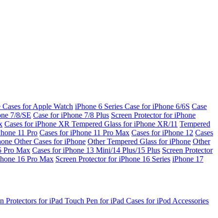
e Cases for Apple Watch
iPhone 6 Series
Case for iPhone 6/6S
Case
one 7/8/SE
Case for iPhone 7/8 Plus
Screen Protector for iPhone
x
Cases for iPhone XR
Tempered Glass for iPhone XR/11
Tempered
Phone 11 Pro
Cases for iPhone 11 Pro Max
Cases for iPhone 12
Cases
Phone
Other Cases for iPhone
Other Tempered Glass for iPhone
Other
15 Pro Max
Cases for iPhone 13 Mini/14 Plus/15 Plus
Screen Protector
Phone 16 Pro Max
Screen Protector for iPhone 16 Series
iPhone 17
n Protectors for iPad
Touch Pen for iPad
Cases for iPod
Accessories