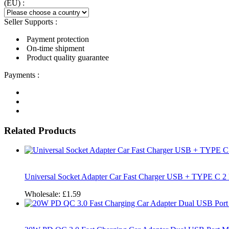
(EU) :
Seller Supports :
Payment protection
On-time shipment
Product quality guarantee
Payments :
Related Products
Universal Socket Adapter Car Fast Charger USB + TYPE C 2
Wholesale:
£1.59