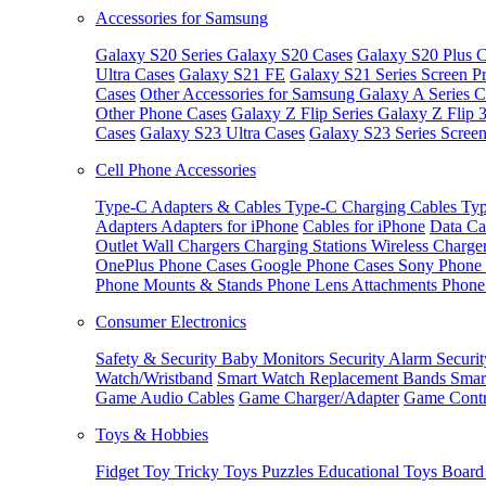
Accessories for Samsung
Galaxy S20 Series
Galaxy S20 Cases
Galaxy S20 Plus C
Ultra Cases
Galaxy S21 FE
Galaxy S21 Series Screen Pr
Cases
Other Accessories for Samsung
Galaxy A Series C
Other Phone Cases
Galaxy Z Flip Series
Galaxy Z Flip 
Cases
Galaxy S23 Ultra Cases
Galaxy S23 Series Screen
Cell Phone Accessories
Type-C Adapters & Cables
Type-C Charging Cables
Typ
Adapters
Adapters for iPhone
Cables for iPhone
Data Ca
Outlet
Wall Chargers
Charging Stations
Wireless Charge
OnePlus Phone Cases
Google Phone Cases
Sony Phone
Phone Mounts & Stands
Phone Lens Attachments
Phone
Consumer Electronics
Safety & Security
Baby Monitors
Security Alarm
Securi
Watch/Wristband
Smart Watch Replacement Bands
Smar
Game Audio Cables
Game Charger/Adapter
Game Contr
Toys & Hobbies
Fidget Toy
Tricky Toys
Puzzles
Educational Toys
Board