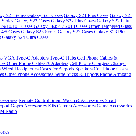
xy S21 Series
Galaxy S21 Cases
Galaxy S21 Plus Cases
Galaxy S21
 Series
Galaxy S22 Cases
Galaxy S22 Plus Cases
Galaxy S22 Ultra
8/9/10/10+ Cases
Galaxy J4/J5/J7 2018 Cases
Other Tempered Glass
 4/5 Cases
Galaxy S23 Series
Galaxy S23 Cases
Galaxy S23 Plus
s
Galaxy S24 Ultra Cases
 to VGA
Type-C Adapters
Type-C Hubs
Cell Phone Cables &
bles
Other Phone Cables & Adapters
Cell Phone Chargers
Charger
s
Wired Headphones
Cases for Airpods
Speakers
Cell Phone Cases
ses
Other Phone Accessories
Selfie Sticks & Tripods
Phone Armband
essories
Remote Control
Smart Watch & Accessories
Smart
nopod
Gopro Accessories Kits
Camera Accessories
Game Accessories
M Radio
ories