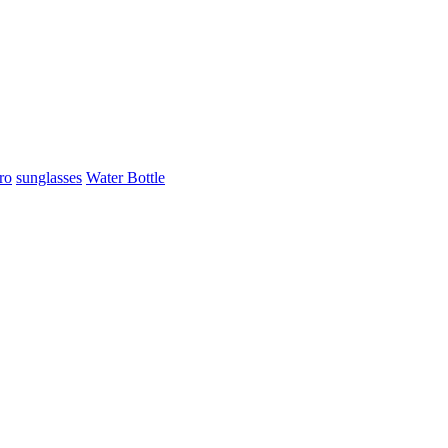
ro
sunglasses
Water Bottle