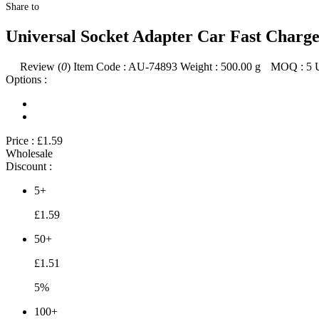
Share to
Universal Socket Adapter Car Fast Charg
Review (
0
)
Item Code :
AU-74893
Weight :
500.00
g
MOQ :
5
Options :
Price :
£1.59
Wholesale
Discount :
5+
£1.59
50+
£1.51
5%
100+