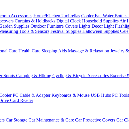
room Accessories
Home/Kitchen
Umbrellas
Cooler Fan
Water Bottles
ipcovers
Curtains & Holdbacks
Digital Clock
Household Supplies
Air 
Garden Supplies
Outdoor Furniture Covers
Lights
Decor Light
Flashli
Measuring Tools & Sensors
Festival Supplies
Halloween Supplies
Cele
onal Care
Health Care
Sleeping Aids
Massage & Relaxation
Jewelry 
r Sports
Camping & Hiking
Cycling & Bicycle Accessories
Exercise 
Cooler
PC Cable & Adapter
Keyboards & Mouse
USB Hubs
PC Tool
Drive
Card Reader
ers
Car Storage
Car Maintenance & Care
Car Protective Covers
Car Cl