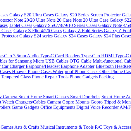
ases
Galaxy S20 Ultra Cases
Galaxy S20 Series Screen Protector
Gala
otector
Note 20/20 Ultra
Note 20 Case
Note 20 Ultra Case
Galaxy S22
ases
Tablet Cases
Galaxy S5/6/7/8/9/10 Series Cases
Galaxy Note 4/5/
3 Cases
Galaxy Z Flip 4/5/6 Cases
Galaxy Z Fold Series
Galaxy Z Fold
 Protector
Galaxy S24 series
Galaxy S24 Cases
Galaxy S24 Plus Case
e-C to 3.5mm Audio
Type-C Card Readers
Type-C to HDMI
Type-C
bles for Samsung
Micro USB Cables
OTG Cable
Multi-functional Ca
r
Car Charger
Earphone/Headset
Earphone Adapter
Bluetooth Headset
 Cases
Huawei Phone Cases
Waterproof Phone Cases
Other Phone Ca
 Tempered Glass
Phone Repair Tools
Phone Gadgets
Packing
ty Camera
Smart Home
Smart Glasses
Smart Doorbells
Smart Home Acc
t Watch Chargers/Cables
Camera
Gopro Mounts
Gopro Tripod & Mo
ollers
Game Gadgets
Office Equipments
Digital Voice Recorder
AM/F
 Games
Arts & Crafts
Musical Instruments & Tools
R/C Toys & Access