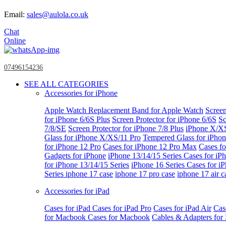
Email:
sales@aulola.co.uk
Chat
Online
07496154236
SEE ALL CATEGORIES
Accessories for iPhone
Apple Watch
Replacement Band for Apple Watch
Screen
for iPhone 6/6S Plus
Screen Protector for iPhone 6/6S
Sc
7/8/SE
Screen Protector for iPhone 7/8 Plus
iPhone X/X
Glass for iPhone X/XS/11 Pro
Tempered Glass for iPho
for iPhone 12 Pro
Cases for iPhone 12 Pro Max
Cases fo
Gadgets for iPhone
iPhone 13/14/15 Series
Cases for iP
for iPhone 13/14/15 Series
iPhone 16 Series
Cases for i
Series
iphone 17 case
iphone 17 pro case
iphone 17 air c
Accessories for iPad
Cases for iPad
Cases for iPad Pro
Cases for iPad Air
Cas
for Macbook
Cases for Macbook
Cables & Adapters fo