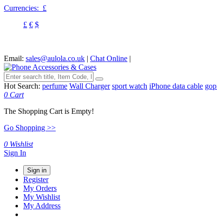
Currencies:
£
£
€
$
Email:
sales@aulola.co.uk
|
Chat Online
|
Hot Search:
perfume
Wall Charger
sport watch
iPhone data cable
gop
0
Cart
The Shopping Cart is Empty!
Go Shopping >>
0
Wishlist
Sign In
Sign in
Register
My Orders
My Wishlist
My Address