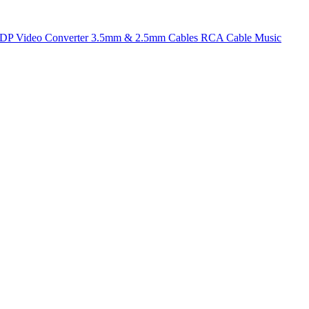
t DP
Video Converter
3.5mm & 2.5mm Cables
RCA Cable
Music