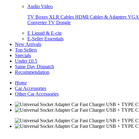
Audio Video
TV Boxes
XLR Cables
HDMI Cables & Adapters
VGA 
Converter
TV Dongle
E Liquid & E-cig
E-Seller Essentials
New Arrivals
Top Sellers
Specials
Under £0.5
Same Day Dispatch
Recommendation
Home
Car Accessories
Other Car Accessories