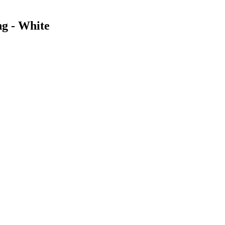
g - White