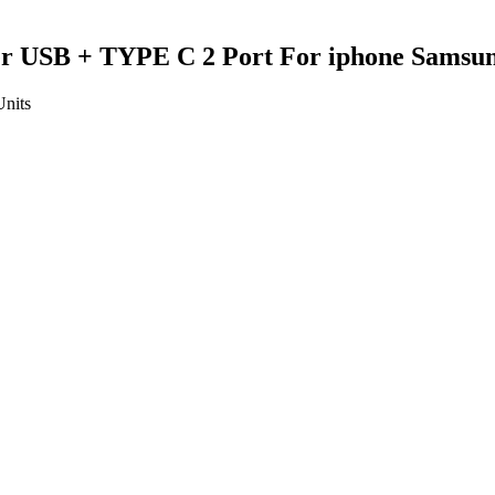
er USB + TYPE C 2 Port For iphone Samsun
Units