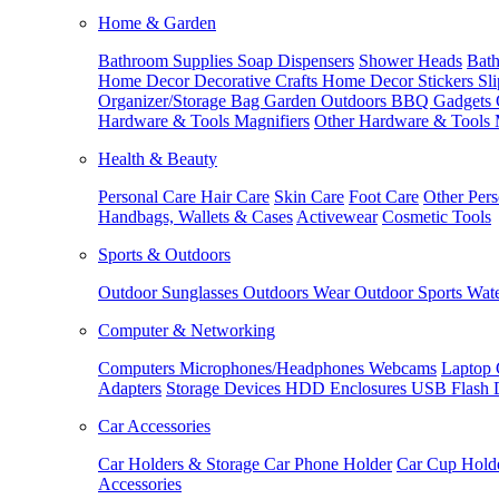
Home & Garden
Bathroom Supplies
Soap Dispensers
Shower Heads
Bath
Home Decor
Decorative Crafts
Home Decor Stickers
Sl
Organizer/Storage Bag
Garden Outdoors
BBQ Gadgets
Hardware & Tools
Magnifiers
Other Hardware & Tools
Health & Beauty
Personal Care
Hair Care
Skin Care
Foot Care
Other Pers
Handbags, Wallets & Cases
Activewear
Cosmetic Tools
Sports & Outdoors
Outdoor Sunglasses
Outdoors Wear
Outdoor Sports
Wate
Computer & Networking
Computers
Microphones/Headphones
Webcams
Laptop 
Adapters
Storage Devices
HDD Enclosures
USB Flash 
Car Accessories
Car Holders & Storage
Car Phone Holder
Car Cup Hold
Accessories