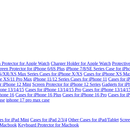
 Protector for Apple Watch
Charger Holder for Apple Watch
Protectiv
reen Protector for iPhone 6/6S Plus
iPhone 7/8/SE Series
Case for iPh
S/XR/XS Max Series
Cases for iPhone X/XS
Cases for iPhone XS Ma
ne XS/11 Pro Max
iPhone 11/12 Series
Cases for iPhone 11
Cases for i
r iPhone 12 Mini
Screen Protector for iPhone 12 Series
Gadgets for i
hone 13/14/15
Cases for iPhone 13/14/15 Pro
Cases for iPhone 13/14/
Phone 16
Cases for iPhone 16 Plus
Cases for iPhone 16 Pro
Cases for i
ase
iphone 17 pro max case
es for iPad Mini
Cases for iPad 2/3/4
Other Cases for iPad/Tablet
Scree
r Macbook
Keyboard Protector for Macbook