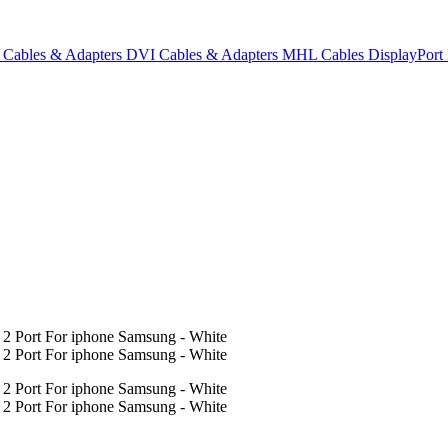
Cables & Adapters
DVI Cables & Adapters
MHL Cables
DisplayPor