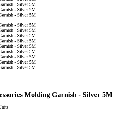
essories Molding Garnish - Silver 5M
Units