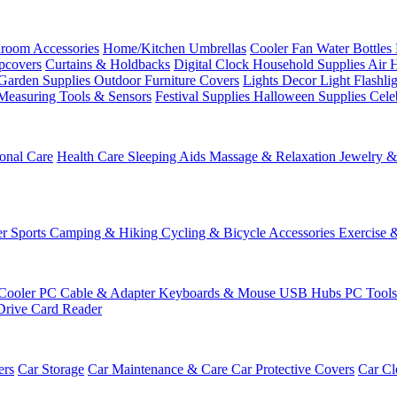
room Accessories
Home/Kitchen
Umbrellas
Cooler Fan
Water Bottles
ipcovers
Curtains & Holdbacks
Digital Clock
Household Supplies
Air 
Garden Supplies
Outdoor Furniture Covers
Lights
Decor Light
Flashli
Measuring Tools & Sensors
Festival Supplies
Halloween Supplies
Cele
onal Care
Health Care
Sleeping Aids
Massage & Relaxation
Jewelry 
r Sports
Camping & Hiking
Cycling & Bicycle Accessories
Exercise 
Cooler
PC Cable & Adapter
Keyboards & Mouse
USB Hubs
PC Tool
Drive
Card Reader
ers
Car Storage
Car Maintenance & Care
Car Protective Covers
Car Cl