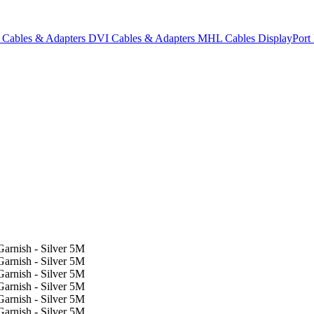
Cables & Adapters
DVI Cables & Adapters
MHL Cables
DisplayPor