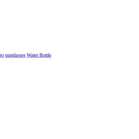
ro
sunglasses
Water Bottle