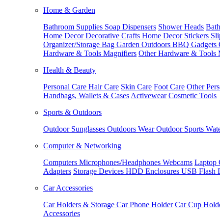
Home & Garden
Bathroom Supplies
Soap Dispensers
Shower Heads
Bath
Home Decor
Decorative Crafts
Home Decor Stickers
Sl
Organizer/Storage Bag
Garden Outdoors
BBQ Gadgets
Hardware & Tools
Magnifiers
Other Hardware & Tools
Health & Beauty
Personal Care
Hair Care
Skin Care
Foot Care
Other Pers
Handbags, Wallets & Cases
Activewear
Cosmetic Tools
Sports & Outdoors
Outdoor Sunglasses
Outdoors Wear
Outdoor Sports
Wate
Computer & Networking
Computers
Microphones/Headphones
Webcams
Laptop 
Adapters
Storage Devices
HDD Enclosures
USB Flash 
Car Accessories
Car Holders & Storage
Car Phone Holder
Car Cup Hold
Accessories