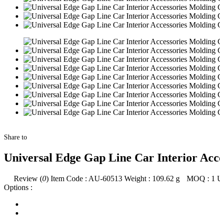
Share to
Universal Edge Gap Line Car Interior Acc
Review (
0
)
Item Code :
AU-60513
Weight :
109.62
g
MOQ :
1
Options :