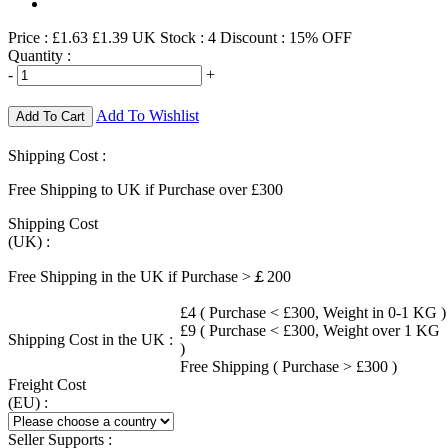
Price :
£1.63
£1.39
UK Stock :
4
Discount : 15% OFF
Quantity :
-
+
Add To Wishlist
Add To Cart
Shipping Cost :
Free Shipping to UK if Purchase over £300
Shipping Cost
(UK) :
Free Shipping in the UK if Purchase >￡200
£4 ( Purchase < £300, Weight in 0-1 KG )
£9 ( Purchase < £300, Weight over 1 KG
Shipping Cost in the UK :
)
Free Shipping ( Purchase > £300 )
Freight Cost
(EU) :
Seller Supports :