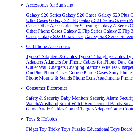
Accessories for Samsung
Galaxy S20 Series
Galaxy S20 Cases
Galaxy S20 Plus C
Ultra Cases
Galaxy S21 FE
Galaxy S21 Series Screen Pr
Cases
Other Accessories for Samsung
Galaxy A Series C
Other Phone Cases
Galaxy Z Flip Series
Galaxy Z Flip 
Cases
Galaxy S23 Ultra Cases
Galaxy S23 Series Screen
Cell Phone Accessories
Type-C Adapters & Cables
Type-C Charging Cables
Typ
Adapters
Adapters for iPhone
Cables for iPhone
Data Ca
Outlet
Wall Chargers
Charging Stations
Wireless Charge
OnePlus Phone Cases
Google Phone Cases
Sony Phone
Phone Mounts & Stands
Phone Lens Attachments
Phone
Consumer Electronics
Safety & Security
Baby Monitors
Security Alarm
Securi
Watch/Wristband
Smart Watch Replacement Bands
Smar
Game Audio Cables
Game Charger/Adapter
Game Contr
Toys & Hobbies
Fidget Toy
Tricky Toys
Puzzles
Educational Toys
Board