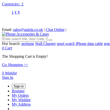
Currencies:
£
£
€
$
Email:
sales@aulola.co.uk
|
Chat Online
|
Hot Search:
perfume
Wall Charger
sport watch
iPhone data cable
gop
0
Cart
The Shopping Cart is Empty!
Go Shopping >>
0
Wishlist
Sign In
Sign in
Register
My Orders
My Wishlist
My Address