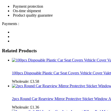
Payment protection
On-time shipment
Product quality guarantee
Payments :
Related Products
100pcs Disposable Plastic Car Seat Covers Vehicle Cover Vale
Wholesale:
£3.58
2pcs Round Car Rearview Mirror Protective Sticker Window 
Wholesale:
£1.36