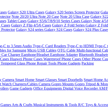
ases
Galaxy S20 Ultra Cases
Galaxy S20 Series Screen Protector
Gala
otector
Note 20/20 Ultra
Note 20 Case
Note 20 Ultra Case
Galaxy S22
ases
Tablet Cases
Galaxy S5/6/7/8/9/10 Series Cases
Galaxy Note 4/5/
3 Cases
Galaxy Z Flip 4/5/6 Cases
Galaxy Z Fold Series
Galaxy Z Fold
 Protector
Galaxy S24 series
Galaxy S24 Cases
Galaxy S24 Plus Case
e-C to 3.5mm Audio
Type-C Card Readers
Type-C to HDMI
Type-C
bles for Samsung
Micro USB Cables
OTG Cable
Multi-functional Ca
r
Car Charger
Earphone/Headset
Earphone Adapter
Bluetooth Headset
 Cases
Huawei Phone Cases
Waterproof Phone Cases
Other Phone Ca
 Tempered Glass
Phone Repair Tools
Phone Gadgets
Packing
ty Camera
Smart Home
Smart Glasses
Smart Doorbells
Smart Home Acc
t Watch Chargers/Cables
Camera
Gopro Mounts
Gopro Tripod & Mo
ollers
Game Gadgets
Office Equipments
Digital Voice Recorder
AM/F
 Games
Arts & Crafts
Musical Instruments & Tools
R/C Toys & Access