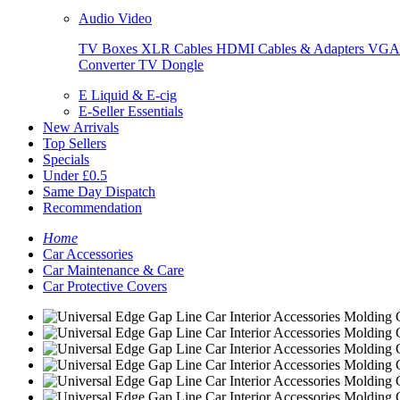
Audio Video
TV Boxes
XLR Cables
HDMI Cables & Adapters
VGA 
Converter
TV Dongle
E Liquid & E-cig
E-Seller Essentials
New Arrivals
Top Sellers
Specials
Under £0.5
Same Day Dispatch
Recommendation
Home
Car Accessories
Car Maintenance & Care
Car Protective Covers