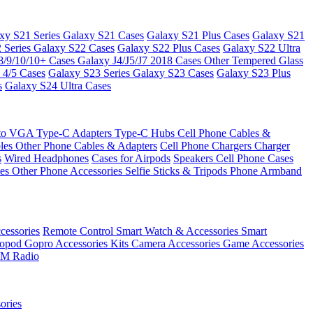
xy S21 Series
Galaxy S21 Cases
Galaxy S21 Plus Cases
Galaxy S21
 Series
Galaxy S22 Cases
Galaxy S22 Plus Cases
Galaxy S22 Ultra
8/9/10/10+ Cases
Galaxy J4/J5/J7 2018 Cases
Other Tempered Glass
 4/5 Cases
Galaxy S23 Series
Galaxy S23 Cases
Galaxy S23 Plus
s
Galaxy S24 Ultra Cases
 to VGA
Type-C Adapters
Type-C Hubs
Cell Phone Cables &
bles
Other Phone Cables & Adapters
Cell Phone Chargers
Charger
s
Wired Headphones
Cases for Airpods
Speakers
Cell Phone Cases
ses
Other Phone Accessories
Selfie Sticks & Tripods
Phone Armband
essories
Remote Control
Smart Watch & Accessories
Smart
nopod
Gopro Accessories Kits
Camera Accessories
Game Accessories
M Radio
ories