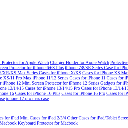
 Protector for Apple Watch
Charger Holder for Apple Watch
Protectiv
reen Protector for iPhone 6/6S Plus
iPhone 7/8/SE Series
Case for iPh
S/XR/XS Max Series
Cases for iPhone X/XS
Cases for iPhone XS Ma
ne XS/11 Pro Max
iPhone 11/12 Series
Cases for iPhone 11
Cases for i
r iPhone 12 Mini
Screen Protector for iPhone 12 Series
Gadgets for i
hone 13/14/15
Cases for iPhone 13/14/15 Pro
Cases for iPhone 13/14/
Phone 16
Cases for iPhone 16 Plus
Cases for iPhone 16 Pro
Cases for i
ase
iphone 17 pro max case
es for iPad Mini
Cases for iPad 2/3/4
Other Cases for iPad/Tablet
Scree
r Macbook
Keyboard Protector for Macbook