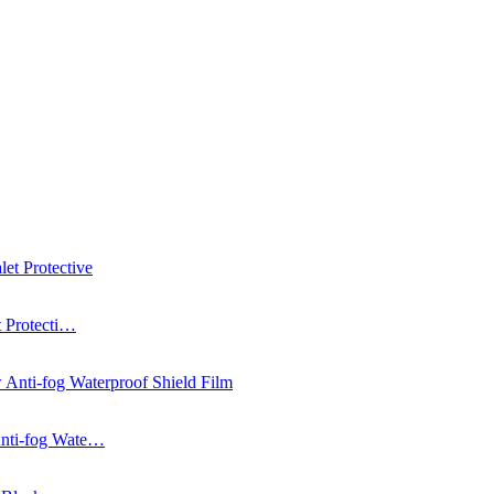
t Protecti…
Anti-fog Wate…