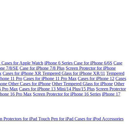
e Cases for Apple Watch
iPhone 6 Series
Case for iPhone 6/6S
Case
one 7/8/SE
Case for iPhone 7/8 Plus
Screen Protector for iPhone
x
Cases for iPhone XR
Tempered Glass for iPhone XR/11
Tempered
Phone 11 Pro
Cases for iPhone 11 Pro Max
Cases for iPhone 12
Cases
Phone
Other Cases for iPhone
Other Tempered Glass for iPhone
Other
15 Pro Max
Cases for iPhone 13 Mini/14 Plus/15 Plus
Screen Protector
Phone 16 Pro Max
Screen Protector for iPhone 16 Series
iPhone 17
n Protectors for iPad
Touch Pen for iPad
Cases for iPod
Accessories