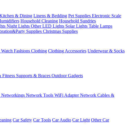
Kitchen & Dining
Linens & Bedding
Pet Supplies
Electronic Scale
Humidifiers
Household Cleaning
Household Sundries
ghts
Night Lights
Other LED Lights
Solar Lights
Table Lamps
bration&Party Supplies
Christmas Supplies
& Watch
Fashions
Clothing
Clothing Accessories
Underwear & Socks
& Fitness
Supports & Braces
Outdoor Gadgets
s
Networkings
Network Tools
WiFi Adapter
Network Cables &
eaning
Car Safety
Car Tools
Car Audio
Car Light
Other Car