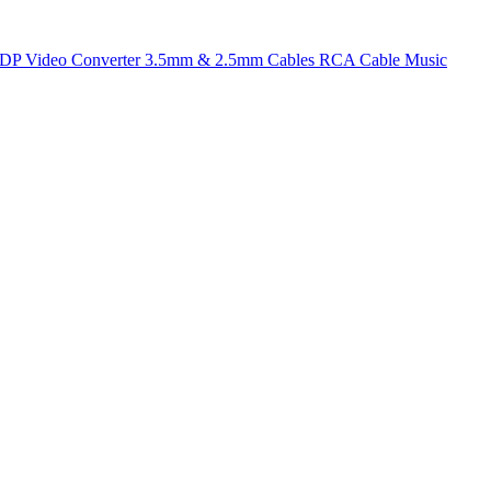
t DP
Video Converter
3.5mm & 2.5mm Cables
RCA Cable
Music