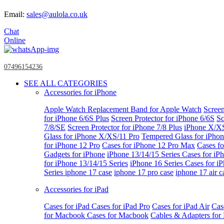
Email:
sales@aulola.co.uk
Chat
Online
07496154236
SEE ALL CATEGORIES
Accessories for iPhone
Apple Watch
Replacement Band for Apple Watch
Screen
for iPhone 6/6S Plus
Screen Protector for iPhone 6/6S
Sc
7/8/SE
Screen Protector for iPhone 7/8 Plus
iPhone X/X
Glass for iPhone X/XS/11 Pro
Tempered Glass for iPho
for iPhone 12 Pro
Cases for iPhone 12 Pro Max
Cases fo
Gadgets for iPhone
iPhone 13/14/15 Series
Cases for iP
for iPhone 13/14/15 Series
iPhone 16 Series
Cases for i
Series
iphone 17 case
iphone 17 pro case
iphone 17 air c
Accessories for iPad
Cases for iPad
Cases for iPad Pro
Cases for iPad Air
Cas
for Macbook
Cases for Macbook
Cables & Adapters fo