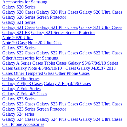
Accessories for Samsung
Galaxy S20 Series
Galaxy S20 Cases
Galaxy S20 Plus Cases
Galaxy S20 Ultra Cases
Galaxy S20 Series Screen Protector
Galaxy S21 Series
Galaxy S21 Cases
Galaxy S21 Plus Cases
Galaxy S21 Ultra Cases
Galaxy S21 FE
Galaxy S21 Series Screen Protector
Note 20/20 Ultra
Note 20 Case
Note 20 Ultra Case
Galaxy S22 Series
Galaxy S22 Cases
Galaxy S22 Plus Cases
Galaxy S22 Ultra Cases
Other Accessories for Samsung
Galaxy A Series Cases
Tablet Cases
Galaxy S5/6/7/8/9/10 Series
Cases
Galaxy Note 4/5/8/9/10/10+ Cases
Galaxy J4/J5/J7 2018
Cases
Other Tempered Glass
Other Phone Cases
Galaxy Z Flip Series
Galaxy Z Flip 3 Cases
Galaxy Z Flip 4/5/6 Cases
Galaxy Z Fold Series
Galaxy Z Fold 4/5 Cases
Galaxy S23 Series
Galaxy S23 Cases
Galaxy S23 Plus Cases
Galaxy S23 Ultra Cases
Galaxy S23 Series Screen Protector
Galaxy S24 series
Galaxy S24 Cases
Galaxy S24 Plus Cases
Galaxy S24 Ultra Cases
Cell Phone Accessories