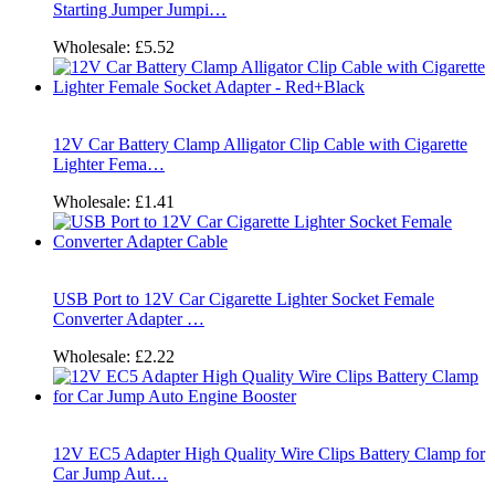
Starting Jumper Jumpi…
Wholesale:
£5.52
12V Car Battery Clamp Alligator Clip Cable with Cigarette
Lighter Fema…
Wholesale:
£1.41
USB Port to 12V Car Cigarette Lighter Socket Female
Converter Adapter …
Wholesale:
£2.22
12V EC5 Adapter High Quality Wire Clips Battery Clamp for
Car Jump Aut…