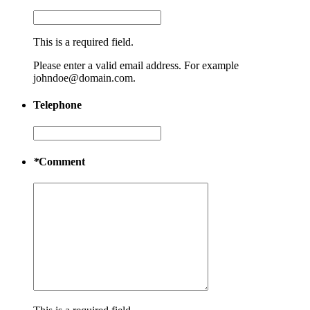
This is a required field.
Please enter a valid email address. For example
johndoe@domain.com.
Telephone
*
Comment