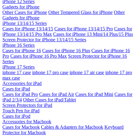
iPhone 12 Series
Gadgets for iPhone
Other Cases for iPhone
Other Tempered Glass for iPhone
Other
Gadgets for iPhone
iPhone 13/14/15 Series
Cases for iPhone 13/14/15
Cases for iPhone 13/14/15 Pro
Cases for
iPhone 13/14/15 Pro Max
Cases for iPhone 13 Mini/14 Plus/15 Plus
Screen Protector for iPhone 13/14/15 Series
iPhone 16 Series
Cases for iPhone 16
Cases for iPhone 16 Plus
Cases for iPhone 16
Pro
Cases for iPhone 16 Pro Max
Screen Protector for iPhone 16
Series
iPhone 17 Series
iphone 17 case
iphone 17 pro case
iphone 17 air case
iphone 17 pro
max case
Accessories for iPad
Cases for iPad
Cases for iPad Pro
Cases for iPad Air
Cases for iPad Mini
Cases for
iPad 2/3/4
Other Cases for iPad/Tablet
Screen Protectors for iPad
Touch Pen for iPad
Cases for iPod
Accessories for Macbook
Cases for Macbook
Cables & Adapters for Macbook
Keyboard
Protector for Macbook