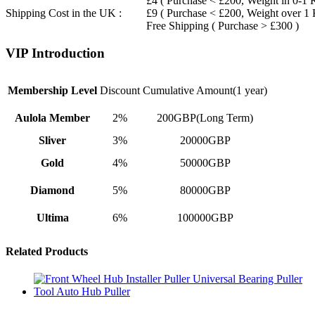
£4 ( Purchase < £200, Weight in 0-1 
Shipping Cost in the UK :
£9 ( Purchase < £200, Weight over 1
Free Shipping ( Purchase > £300 )
VIP Introduction
Membership Level
Discount
Cumulative Amount(1 year)
Aulola Member
2%
200GBP(Long Term)
Sliver
3%
20000GBP
Gold
4%
50000GBP
Diamond
5%
80000GBP
Ultima
6%
100000GBP
Related Products