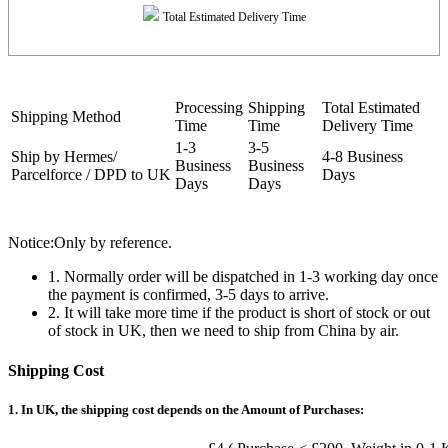
Total Estimated Delivery Time
Processing
Shipping
Total Estimated
Shipping Method
Time
Time
Delivery Time
1-3
3-5
Ship by Hermes/
4-8 Business
Business
Business
Parcelforce / DPD to UK
Days
Days
Days
Notice:Only by reference.
1. Normally order will be dispatched in 1-3 working day once
the payment is confirmed, 3-5 days to arrive.
2. It will take more time if the product is short of stock or out
of stock in UK, then we need to ship from China by air.
Shipping Cost
1. In UK, the shipping cost depends on the Amount of Purchases: