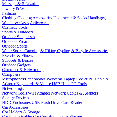
Massage & Relaxation
Jewelry & Watch
Fashions
Clothing
Clothing Accessories
Underwear & Socks
Handbags,
Wallets & Cases
Activewear
Cosmetic Tools
Sports & Outdoors
Outdoor Sunglasses
Outdoors Wear
Outdoor Sports
Water Sports
Camping & Hiking
Cycling & Bicycle Accessories
Exercise & Fitness
Supports & Braces
Outdoor Gadgets
Computer & Networking
Computers
Microphones/Headphones
Webcams
Laptop Cooler
PC Cable &
Adapter
Keyboards & Mouse
USB Hubs
PC Tools
Networkings
Network Tools
WiFi Adapter
Network Cables & Adapters
Storage Devices
HDD Enclosures
USB Flash Drive
Card Reader
Car Accessories
Car Holders & Storage
Car Phone Holder
Car Cup Holders
Car Storage