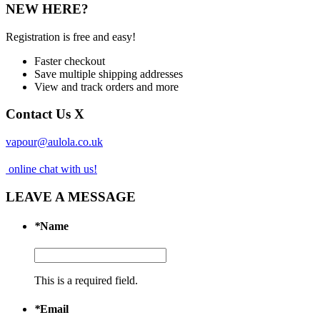
NEW HERE?
Registration is free and easy!
Faster checkout
Save multiple shipping addresses
View and track orders and more
Contact Us
X
vapour@aulola.co.uk
online chat with us!
LEAVE A MESSAGE
*
Name
This is a required field.
*
Email