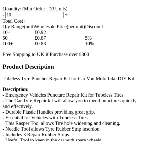
Quantity:
(Min Order :
10
Units)
-
+
Total Cost :
Qty.Range(unit)
Wholesale Price(per unit)
Discount
10+
£0.92
50+
£0.87
5%
100+
£0.83
10%
Free Shipping to UK if Purchase over £300
Product Description
Tubeless Tyre Puncher Repair Kit for Car Van Motorbike DIY Kit.
Description:
- Emergency Vehicles Puncture Repair Kit for Tubeless Tires.
- The Car Tyre Repair kit will allow you to mend punctures quickly
and effectively.
- Durable Plastic Handles providing great grip.
- Essential for Vehicles with Tubeless Tires.
- This Rasper Tool allows Tire hole widening and cleaning.
- Needle Tool allows Tyre Rubber Strip insertion.
- Includes 3 Repair Rubber Strips.
- Useful Tool to keep in the car with spare wheels.