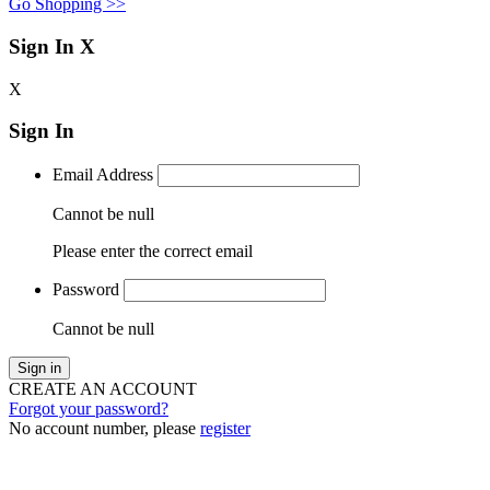
Go Shopping >>
Sign In
X
X
Sign In
Email Address
Cannot be null
Please enter the correct email
Password
Cannot be null
Sign in
CREATE AN ACCOUNT
Forgot your password?
No account number, please
register