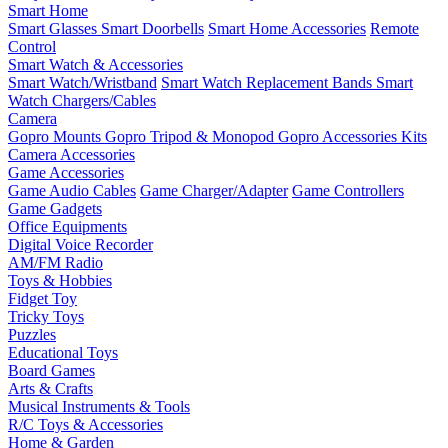
Smart Home
Smart Glasses
Smart Doorbells
Smart Home Accessories
Remote
Control
Smart Watch & Accessories
Smart Watch/Wristband
Smart Watch Replacement Bands
Smart
Watch Chargers/Cables
Camera
Gopro Mounts
Gopro Tripod & Monopod
Gopro Accessories Kits
Camera Accessories
Game Accessories
Game Audio Cables
Game Charger/Adapter
Game Controllers
Game Gadgets
Office Equipments
Digital Voice Recorder
AM/FM Radio
Toys & Hobbies
Fidget Toy
Tricky Toys
Puzzles
Educational Toys
Board Games
Arts & Crafts
Musical Instruments & Tools
R/C Toys & Accessories
Home & Garden