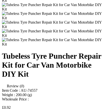
Tubeless Tyre Puncher Repair
Kit for Car Van Motorbike
DIY Kit
Review (
0
)
Item Code :
AU-74557
Weight :
200.00
(g)
Wholesale Price :
£0.92