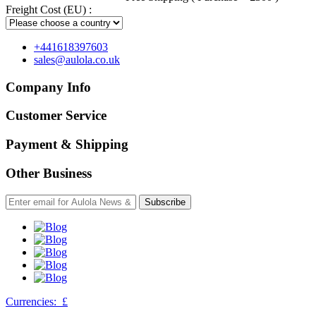
Freight Cost (EU) :
+441618397603
sales@aulola.co.uk
Company Info
Customer Service
Payment & Shipping
Other Business
Subscribe
Currencies:
£