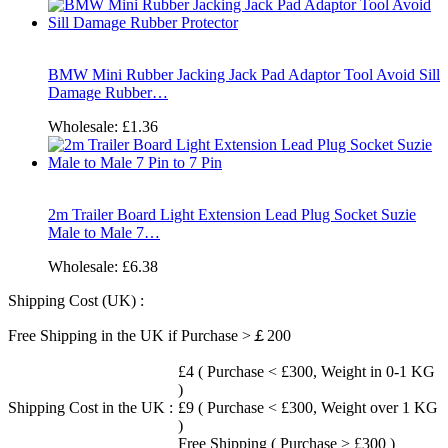
BMW Mini Rubber Jacking Jack Pad Adaptor Tool Avoid Sill
Damage Rubber…
Wholesale:
£1.36
2m Trailer Board Light Extension Lead Plug Socket Suzie
Male to Male 7…
Wholesale:
£6.38
Shipping Cost (UK) :
Free Shipping in the UK if Purchase >￡200
£4 ( Purchase < £300, Weight in 0-1 KG
)
Shipping Cost in the UK :
£9 ( Purchase < £300, Weight over 1 KG
)
Free Shipping ( Purchase > £300 )