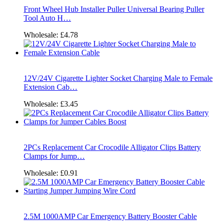
Front Wheel Hub Installer Puller Universal Bearing Puller
Tool Auto H…
Wholesale:
£4.78
12V/24V Cigarette Lighter Socket Charging Male to Female
Extension Cab…
Wholesale:
£3.45
2PCs Replacement Car Crocodile Alligator Clips Battery
Clamps for Jump…
Wholesale:
£0.91
2.5M 1000AMP Car Emergency Battery Booster Cable