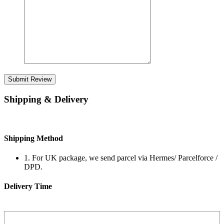
Submit Review
Shipping & Delivery
Shipping Method
1. For UK package, we send parcel via Hermes/ Parcelforce /
DPD.
Delivery Time