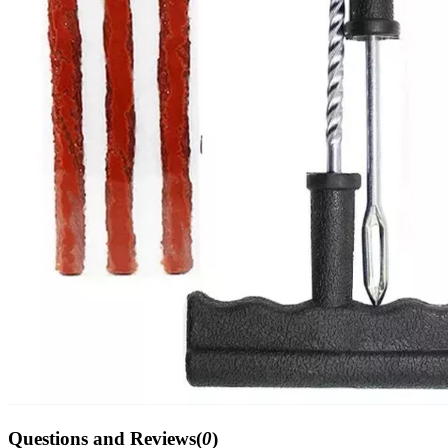
Questions and Reviews(
0
)