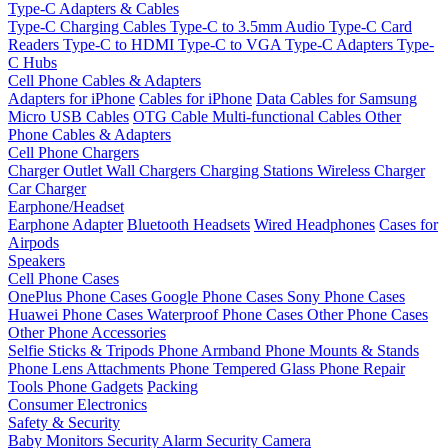
Type-C Adapters & Cables
Type-C Charging Cables
Type-C to 3.5mm Audio
Type-C Card
Readers
Type-C to HDMI
Type-C to VGA
Type-C Adapters
Type-
C Hubs
Cell Phone Cables & Adapters
Adapters for iPhone
Cables for iPhone
Data Cables for Samsung
Micro USB Cables
OTG Cable
Multi-functional Cables
Other
Phone Cables & Adapters
Cell Phone Chargers
Charger Outlet
Wall Chargers
Charging Stations
Wireless Charger
Car Charger
Earphone/Headset
Earphone Adapter
Bluetooth Headsets
Wired Headphones
Cases for
Airpods
Speakers
Cell Phone Cases
OnePlus Phone Cases
Google Phone Cases
Sony Phone Cases
Huawei Phone Cases
Waterproof Phone Cases
Other Phone Cases
Other Phone Accessories
Selfie Sticks & Tripods
Phone Armband
Phone Mounts & Stands
Phone Lens Attachments
Phone Tempered Glass
Phone Repair
Tools
Phone Gadgets
Packing
Consumer Electronics
Safety & Security
Baby Monitors
Security Alarm
Security Camera