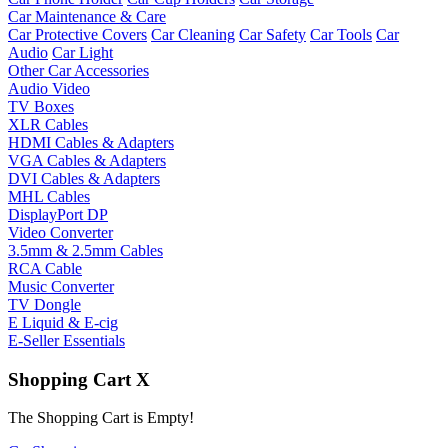
Car Maintenance & Care
Car Protective Covers
Car Cleaning
Car Safety
Car Tools
Car
Audio
Car Light
Other Car Accessories
Audio Video
TV Boxes
XLR Cables
HDMI Cables & Adapters
VGA Cables & Adapters
DVI Cables & Adapters
MHL Cables
DisplayPort DP
Video Converter
3.5mm & 2.5mm Cables
RCA Cable
Music Converter
TV Dongle
E Liquid & E-cig
E-Seller Essentials
Shopping Cart
X
The Shopping Cart is Empty!