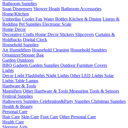
Bathroom Supplies
Soap Dispensers
Shower Heads
Bathroom Accessories
Home/Kitchen
Umbrellas
Cooler Fan
Water Bottles
Kitchen & Dining
Linens &
Bedding
Pet Supplies
Electronic Scale
Home Decor
Decorative Crafts
Home Decor Stickers
Slipcovers
Curtains &
Holdbacks
Digital Clock
Household Supplies
Air Humidifiers
Household Cleaning
Household Sundries
Organizer/Storage Bag
Garden Outdoors
BBQ Gadgets
Garden Supplies
Outdoor Furniture Covers
Lights
Decor Light
Flashlights
Night Lights
Other LED Lights
Solar
Lights
Table Lamps
Hardware & Tools
Magnifiers
Other Hardware & Tools
Measuring Tools & Sensors
Festival Supplies
Halloween Supplies
Celebration&Party Supplies
Christmas Supplies
Health & Beauty
Personal Care
Hair Care
Skin Care
Foot Care
Other Personal Care
Health Care
Sleeping Aids