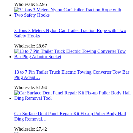
Wholesale:
£2.95
3 Tons 3 Meters Nylon Car Trailer Traction Rope with Two
Safety Hooks
Wholesale:
£8.67
13 to 7 Pin Trailer Truck Electric Towing Converter Tow Bar
Plug Adapt…
Wholesale:
£1.94
Car Surface Dent Panel Repair Kit Fix-up Puller Body Hail
Ding Removal…
Wholesale:
£7.42