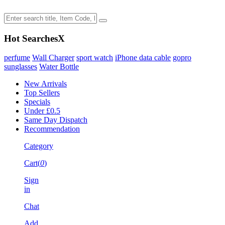
Hot Searches
X
perfume
Wall Charger
sport watch
iPhone data cable
gopro
sunglasses
Water Bottle
New Arrivals
Top Sellers
Specials
Under £0.5
Same Day Dispatch
Recommendation
Category
Cart(
0
)
Sign
in
Chat
Add