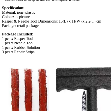
Specification:
Material: iron+plastic
Colour: as picture
Rasper & Needle Tool Dimensions: 15(L) x 11(W) x 2.2(T) cm
Package: retail package
Package Included:
1 pcs x Rasper Tool
1 pcs x Needle Tool
1 pcs x Rubber Solution
3 pcs x Repair Strips