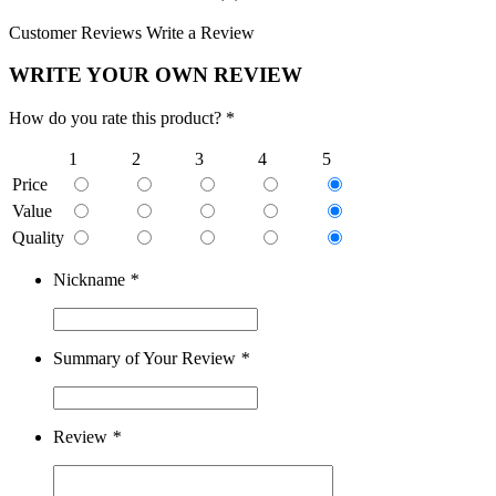
Customer Reviews
Write a Review
WRITE YOUR OWN REVIEW
How do you rate this product? *
1
2
3
4
5
Price
Value
Quality
Nickname
*
Summary of Your Review
*
Review
*