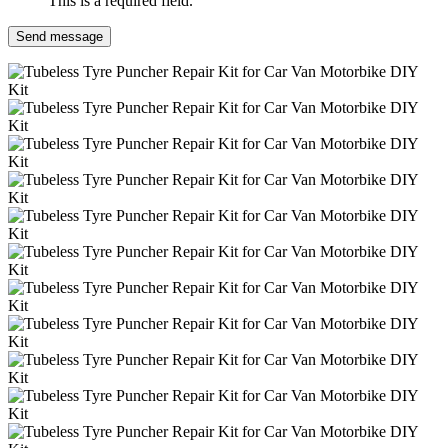
This is a required field.
Send message