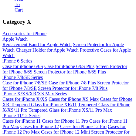
To
Cart
Category
X
Accessories for iPhone
Apple Watch
Replacement Band for Apple Watch
Screen Protector for Apple
Watch
Charger Holder for Apple Watch
Protective Cases for Apple
Watch
iPhone 6 Series
Case for iPhone 6/6S
Case for iPhone 6/6S Plus
Screen Protector
for iPhone 6/6S
Screen Protector for iPhone 6/6S Plus
iPhone 7/8/SE Series
Case for iPhone 7/8/SE
Case for iPhone 7/8 Plus
Screen Protector
for iPhone 7/8/SE
Screen Protector for iPhone 7/8 Plus
iPhone X/XS/XR/XS Max Series
Cases for iPhone X/XS
Cases for iPhone XS Max
Cases for iPhone
XR
Tempered Glass for iPhone XR/11
Tempered Glass for iPhone
X/XS/11 Pro
Tempered Glass for iPhone XS/11 Pro Max
iPhone 11/12 Series
Cases for iPhone 11
Cases for iPhone 11 Pro
Cases for iPhone 11
Pro Max
Cases for iPhone 12
Cases for iPhone 12 Pro
Cases for
iPhone 12 Pro Max
Cases for iPhone 12 Mini
Screen Protector for